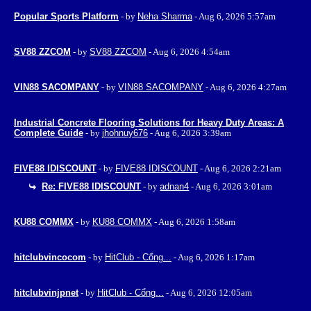
Popular Sports Platform
- by
Neha Sharma
- Aug 6, 2026 5:57am
SV88 ZZCOM
- by
SV88 ZZCOM
- Aug 6, 2026 4:54am
VIN88 SACOMPANY
- by
VIN88 SACOMPANY
- Aug 6, 2026 4:27am
Industrial Concrete Flooring Solutions for Heavy Duty Areas: A
Complete Guide
- by
jhohnuy676
- Aug 6, 2026 3:39am
FIVE88 IDISCOUNT
- by
FIVE88 IDISCOUNT
- Aug 6, 2026 2:21am
Re: FIVE88 IDISCOUNT
- by
adnan4
- Aug 6, 2026 3:01am
KU88 COMMX
- by
KU88 COMMX
- Aug 6, 2026 1:58am
hitclubvincocom
- by
HitClub - Cổng...
- Aug 6, 2026 1:17am
hitclubvinjpnet
- by
HitClub - Cổng...
- Aug 6, 2026 12:05am