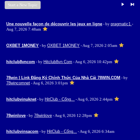
Start a New Topic
Une nouvelle façon de découvrir les jeux en ligne
- by
pragmatic1
-
Aug 7, 2026 7:48am
OXBET 1MONEY
- by
OXBET 1MONEY
- Aug 7, 2026 2:05am
hitclub8vncom
- by
Hitclub8vn Com
- Aug 6, 2026 10:42pm
78win | Link Đăng Ký Chính Thức Của Nhà Cái 78WIN.COM
- by
78wincomnet
- Aug 6, 2026 3:01pm
hitclubvinuknet
- by
HitClub - Cổng...
- Aug 6, 2026 2:44pm
78winlove
- by
78winlove
- Aug 6, 2026 12:28pm
hitclubvinsacom
- by
HitClub - Cổng...
- Aug 6, 2026 6:34am