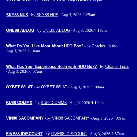
SKY88 NUS
- by
SKY88 NUS
- Aug 3, 2026 8:25am
ONE88 ABLOG
- by
ONE88 ABLOG
- Aug 3, 2026 7:18am
What Do You Like Most About HDO Box?
- by
Charles Louis
-
Aug 3, 2026 7:10am
What Has Your Experience Been with HDO Box?
- by
Charles Louis
- Aug 3, 2026 6:57am
OXBET 88LAT
- by
OXBET 88LAT
- Aug 3, 2026 5:09am
KU88 COMMX
- by
KU88 COMMX
- Aug 3, 2026 4:19am
VIN88 SACOMPANY
- by
VIN88 SACOMPANY
- Aug 3, 2026 4:09am
FIVE88 IDISCOUNT
- by
FIVE88 IDISCOUNT
- Aug 3, 2026 3:57am