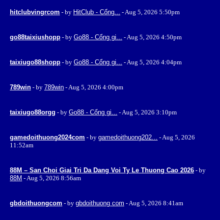
hitclubvingrcom
- by
HitClub - Cổng...
- Aug 5, 2026 5:50pm
go88taixiushopp
- by
Go88 - Cổng gi...
- Aug 5, 2026 4:50pm
taixiugo88shopp
- by
Go88 - Cổng gi...
- Aug 5, 2026 4:04pm
789win
- by
789win
- Aug 5, 2026 4:00pm
taixiugo88orgg
- by
Go88 - Cổng gi...
- Aug 5, 2026 3:10pm
gamedoithuong2024com
- by
gamedoithuong202...
- Aug 5, 2026
11:52am
88M – San Choi Giai Tri Da Dang Voi Ty Le Thuong Cao 2026
- by
88M
- Aug 5, 2026 8:56am
gbdoithuongcom
- by
gbdoithuong com
- Aug 5, 2026 8:41am