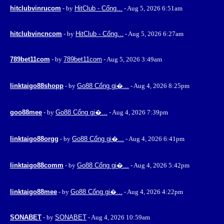
hitclubvinrucom
- by
HitClub - Cổng...
- Aug 5, 2026 6:51am
hitclubvincncom
- by
HitClub - Cổng...
- Aug 5, 2026 6:27am
789bet11com
- by
789bet11com
- Aug 5, 2026 3:49am
linktaigo88shopp
- by
Go88 Cổng gi�...
- Aug 4, 2026 8:25pm
goo88mee
- by
Go88 Cổng gi�...
- Aug 4, 2026 7:39pm
linktaigo88orgg
- by
Go88 Cổng gi�...
- Aug 4, 2026 6:41pm
linktaigo88comm
- by
Go88 Cổng gi�...
- Aug 4, 2026 5:42pm
linktaigo88mee
- by
Go88 Cổng gi�...
- Aug 4, 2026 4:22pm
SONABET
- by
SONABET
- Aug 4, 2026 10:59am