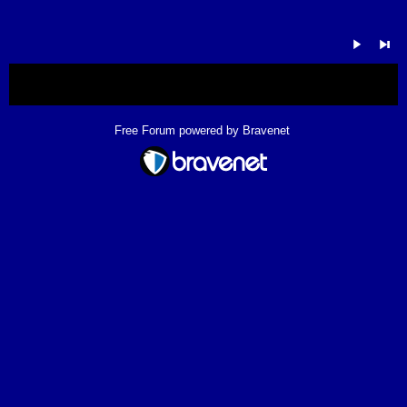
« back
Free Forum powered by Bravenet