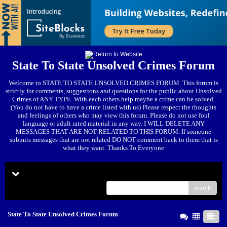
State To State Unsolved Crimes Forum
Welcome to STATE TO STATE UNSOLVED CRIMES FORUM. This forum is
strictly for comments, suggestions and questions for the public about Unsolved
Crimes of ANY TYPE. With each others help maybe a crime can be solved.
(You do not have to have a crime listed with us) Please respect the thoughts
and feelings of others who may view this forum. Please do not use foul
language or adult rated material in any way. I WILL DELETE ANY
MESSAGES THAT ARE NOT RELATED TO THIS FORUM. If someone
submits messages that are not related DO NOT comment back to them that is
what they want. Thanks To Everyone
Menu
search
State To State Unsolved Crimes Forum