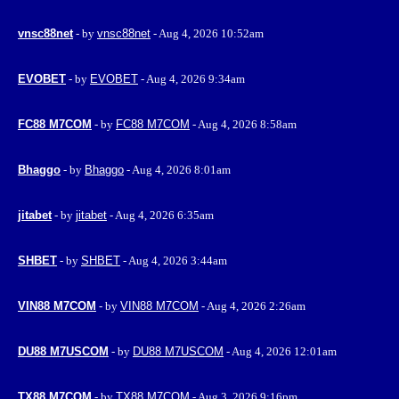
vnsc88net
- by
vnsc88net
- Aug 4, 2026 10:52am
EVOBET
- by
EVOBET
- Aug 4, 2026 9:34am
FC88 M7COM
- by
FC88 M7COM
- Aug 4, 2026 8:58am
Bhaggo
- by
Bhaggo
- Aug 4, 2026 8:01am
jitabet
- by
jitabet
- Aug 4, 2026 6:35am
SHBET
- by
SHBET
- Aug 4, 2026 3:44am
VIN88 M7COM
- by
VIN88 M7COM
- Aug 4, 2026 2:26am
DU88 M7USCOM
- by
DU88 M7USCOM
- Aug 4, 2026 12:01am
TX88 M7COM
- by
TX88 M7COM
- Aug 3, 2026 9:16pm