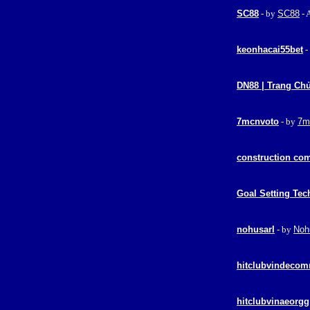
SC88
- by
SC88
- 
keonhacai55bet
-
DN88 | Trang C
7mcnvoto
- by
7m
construction co
Goal Setting Te
nohusarl
- by
Noh
hitclubvindeco
hitclubvinaeorgg