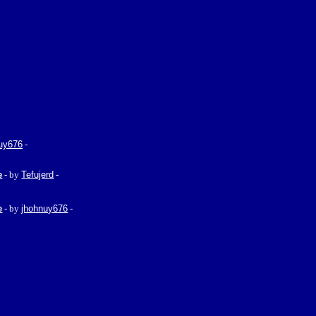
uy676
-
e
- by
Tefujerd
-
e
- by
jhohnuy676
-