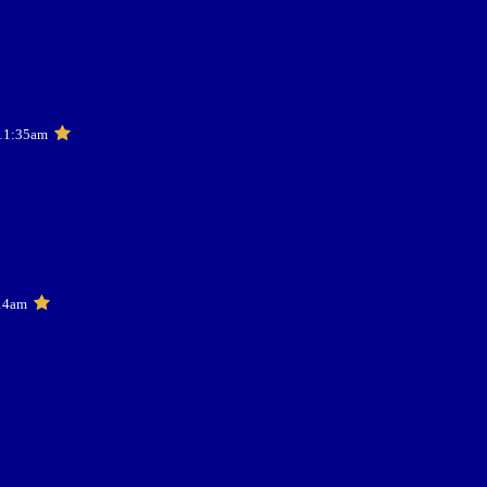
 11:35am
:14am