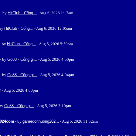
- by
HitClub - Cổng...
- Aug 6, 2026 1:17am
 by
HitClub - Cổng...
- Aug 6, 2026 12:05am
- by
HitClub - Cổng...
- Aug 5, 2026 5:50pm
- by
Go88 - Cổng gi...
- Aug 5, 2026 4:50pm
- by
Go88 - Cổng gi...
- Aug 5, 2026 4:04pm
n
- Aug 5, 2026 4:00pm
 by
Go88 - Cổng gi...
- Aug 5, 2026 3:10pm
2024com
- by
gamedoithuong202...
- Aug 5, 2026 11:52am