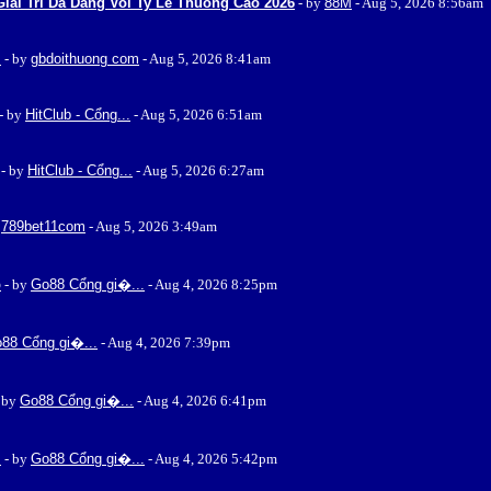
iai Tri Da Dang Voi Ty Le Thuong Cao 2026
- by
88M
- Aug 5, 2026 8:56am
m
- by
gbdoithuong com
- Aug 5, 2026 8:41am
- by
HitClub - Cổng...
- Aug 5, 2026 6:51am
- by
HitClub - Cổng...
- Aug 5, 2026 6:27am
y
789bet11com
- Aug 5, 2026 3:49am
p
- by
Go88 Cổng gi�...
- Aug 4, 2026 8:25pm
88 Cổng gi�...
- Aug 4, 2026 7:39pm
 by
Go88 Cổng gi�...
- Aug 4, 2026 6:41pm
m
- by
Go88 Cổng gi�...
- Aug 4, 2026 5:42pm