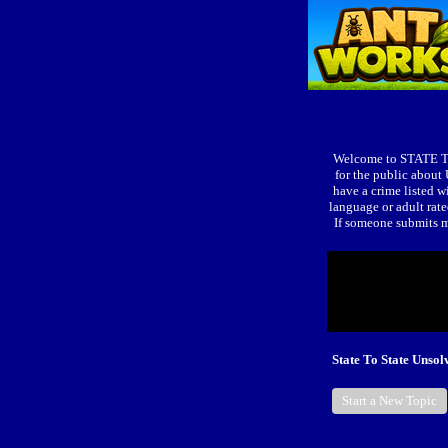
Welcome to STATE T
for the public about
have a crime listed w
language or adult 
If someone submits m
Return to Website
Recent Posts
State To State Unso
Start a New Topic