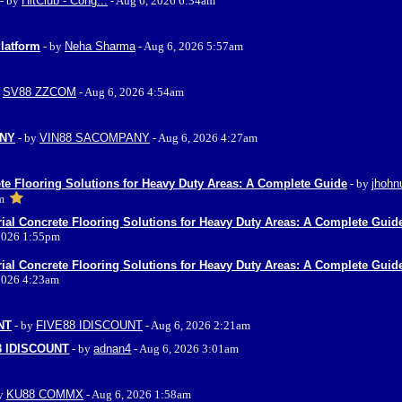
- by
HitClub - Cổng...
- Aug 6, 2026 6:34am
latform
- by
Neha Sharma
- Aug 6, 2026 5:57am
y
SV88 ZZCOM
- Aug 6, 2026 4:54am
ANY
- by
VIN88 SACOMPANY
- Aug 6, 2026 4:27am
ete Flooring Solutions for Heavy Duty Areas: A Complete Guide
- by
jhohn
m
rial Concrete Flooring Solutions for Heavy Duty Areas: A Complete Guid
2026 1:55pm
rial Concrete Flooring Solutions for Heavy Duty Areas: A Complete Guid
2026 4:23am
NT
- by
FIVE88 IDISCOUNT
- Aug 6, 2026 2:21am
8 IDISCOUNT
- by
adnan4
- Aug 6, 2026 3:01am
by
KU88 COMMX
- Aug 6, 2026 1:58am