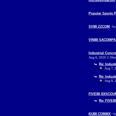
hitclubvinsacom
Popular Sports P
SV88 ZZCOM
- b
VIN88 SACOMP
Industrial Concr
Aug 6, 2026 3:39a
Re: Indust
Aug 7, 
Re: Indust
Aug 8, 
FIVE88 IDISCOU
Re: FIVE8
KU88 COMMX
- 