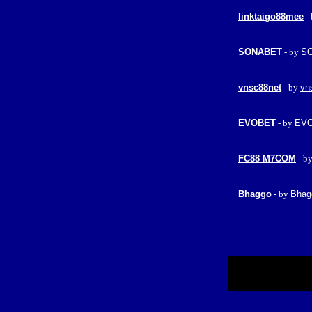
linktaigo88mee
-
SONABET
- by
S
vnsc88net
- by
vn
EVOBET
- by
EV
FC88 M7COM
- b
Bhaggo
- by
Bhag
Return to Website