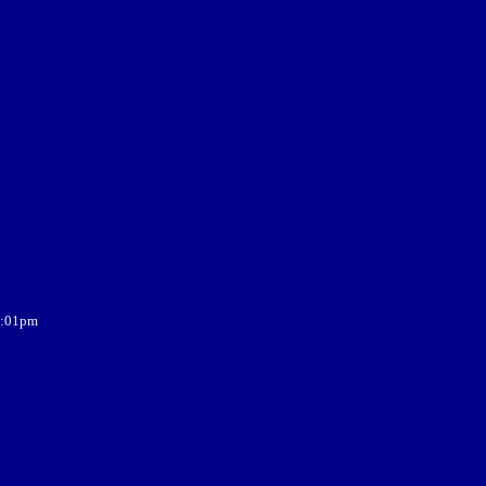
3:01pm