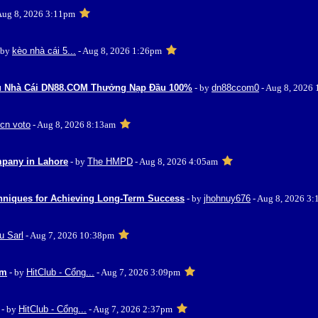
Aug 8, 2026 3:11pm
 by
kèo nhà cái 5...
- Aug 8, 2026 1:26pm
hủ Nhà Cái DN88.COM Thưởng Nạp Đầu 100%
- by
dn88ccom0
- Aug 8, 2026
cn voto
- Aug 8, 2026 8:13am
mpany in Lahore
- by
The HMPD
- Aug 8, 2026 4:05am
chniques for Achieving Long-Term Success
- by
jhohnuy676
- Aug 8, 2026 3
u Sarl
- Aug 7, 2026 10:38pm
mm
- by
HitClub - Cổng...
- Aug 7, 2026 3:09pm
- by
HitClub - Cổng...
- Aug 7, 2026 2:37pm