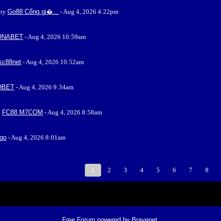
 by
Go88 Cổng gi�...
- Aug 4, 2026 4:22pm
ONABET
- Aug 4, 2026 10:59am
sc88net
- Aug 4, 2026 10:52am
OBET
- Aug 4, 2026 9:34am
y
FC88 M7COM
- Aug 4, 2026 8:58am
go
- Aug 4, 2026 8:01am
1
2
3
4
5
6
7
8
Index
>
Free Forum powered by Bravenet