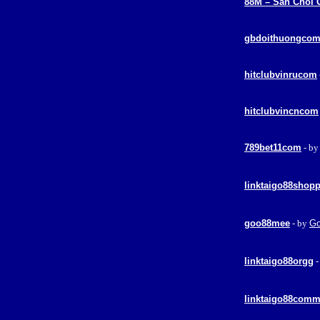
88M – San Choi G
gbdoithuongco
hitclubvinrucom
hitclubvincncom
789bet11com
- b
linktaigo88shop
goo88mee
- by
Go
linktaigo88orgg
-
linktaigo88com