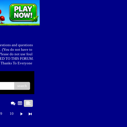
tions and questions
. (You do not have to
Please do not use foul
ATED TO THIS FORUM.
t. Thanks To Everyone
search
9
10