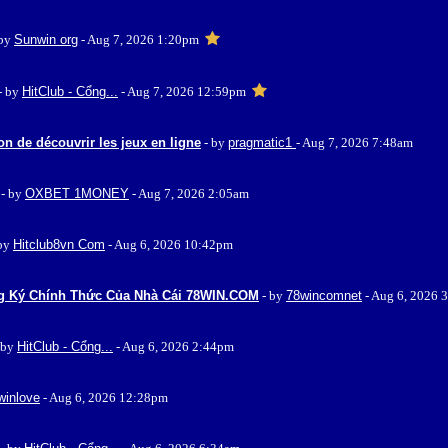
 by
Sunwin org
- Aug 7, 2026 1:20pm
- by
HitClub - Cổng...
- Aug 7, 2026 12:59pm
on de découvrir les jeux en ligne
- by
pragmatic1
- Aug 7, 2026 7:48am
- by
OXBET 1MONEY
- Aug 7, 2026 2:05am
 by
Hitclub8vn Com
- Aug 6, 2026 10:42pm
ng Ký Chính Thức Của Nhà Cái 78WIN.COM
- by
78wincomnet
- Aug 6, 2026 
 by
HitClub - Cổng...
- Aug 6, 2026 2:44pm
winlove
- Aug 6, 2026 12:28pm