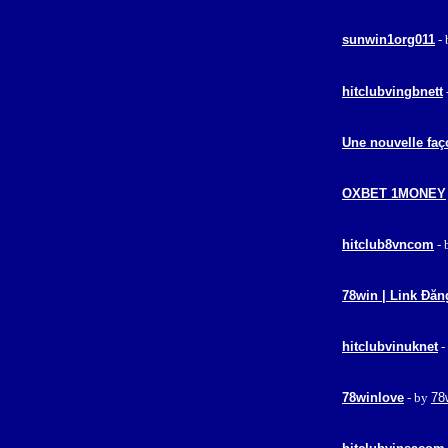
sunwin1org011
-
hitclubvingbnett
Une nouvelle faç
OXBET 1MONEY
hitclub8vncom
-
78win | Link Đă
hitclubvinuknet
-
78winlove
- by
78