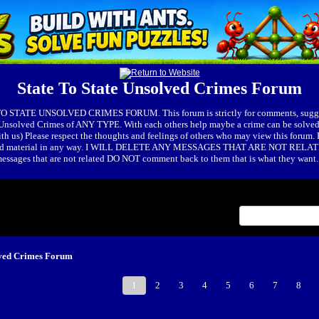
State To State Unsolved Crimes Forum
O STATE UNSOLVED CRIMES FORUM. This forum is strictly for comments, sugges
 Unsolved Crimes of ANY TYPE. With each others help maybe a crime can be solved
ith us) Please respect the thoughts and feelings of others who may view this forum. 
rated material in any way. I WILL DELETE ANY MESSAGES THAT ARE NOT REL
essages that are not related DO NOT comment back to them that is what they wan
Index
>
lved Crimes Forum
1
2
3
4
5
6
7
8