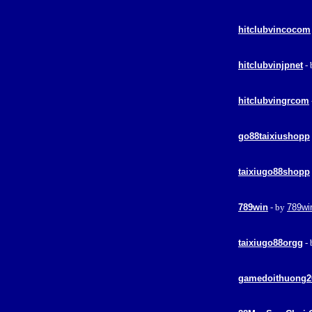
hitclubvincocom
hitclubvinjpnet
-
hitclubvingrcom
go88taixiushopp
taixiugo88shopp
789win
- by
789wi
taixiugo88orgg
-
gamedoithuong