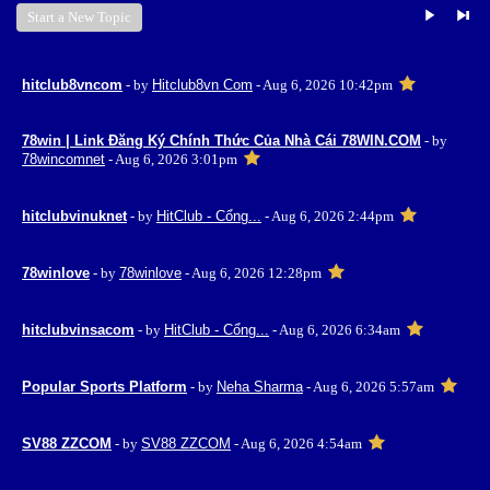
Start a New Topic
hitclub8vncom
- by
Hitclub8vn Com
- Aug 6, 2026 10:42pm
78win | Link Đăng Ký Chính Thức Của Nhà Cái 78WIN.COM
- by
78wincomnet
- Aug 6, 2026 3:01pm
hitclubvinuknet
- by
HitClub - Cổng...
- Aug 6, 2026 2:44pm
78winlove
- by
78winlove
- Aug 6, 2026 12:28pm
hitclubvinsacom
- by
HitClub - Cổng...
- Aug 6, 2026 6:34am
Popular Sports Platform
- by
Neha Sharma
- Aug 6, 2026 5:57am
SV88 ZZCOM
- by
SV88 ZZCOM
- Aug 6, 2026 4:54am