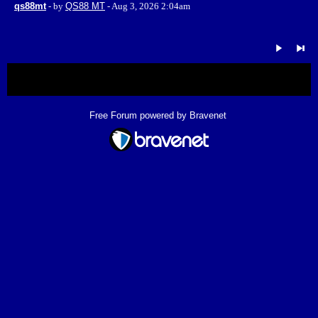
qs88mt
- by
QS88 MT
- Aug 3, 2026 2:04am
« back
Free Forum powered by Bravenet