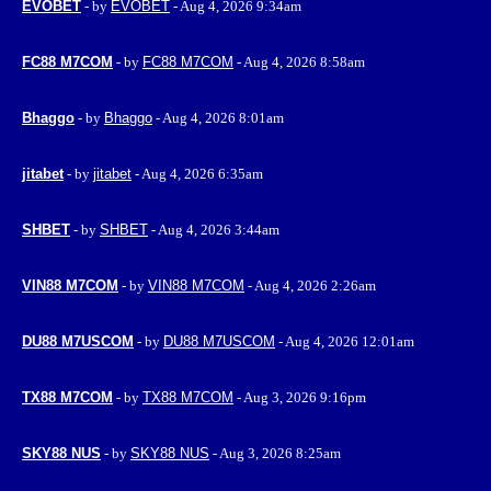
EVOBET
- by
EVOBET
- Aug 4, 2026 9:34am
FC88 M7COM
- by
FC88 M7COM
- Aug 4, 2026 8:58am
Bhaggo
- by
Bhaggo
- Aug 4, 2026 8:01am
jitabet
- by
jitabet
- Aug 4, 2026 6:35am
SHBET
- by
SHBET
- Aug 4, 2026 3:44am
VIN88 M7COM
- by
VIN88 M7COM
- Aug 4, 2026 2:26am
DU88 M7USCOM
- by
DU88 M7USCOM
- Aug 4, 2026 12:01am
TX88 M7COM
- by
TX88 M7COM
- Aug 3, 2026 9:16pm
SKY88 NUS
- by
SKY88 NUS
- Aug 3, 2026 8:25am