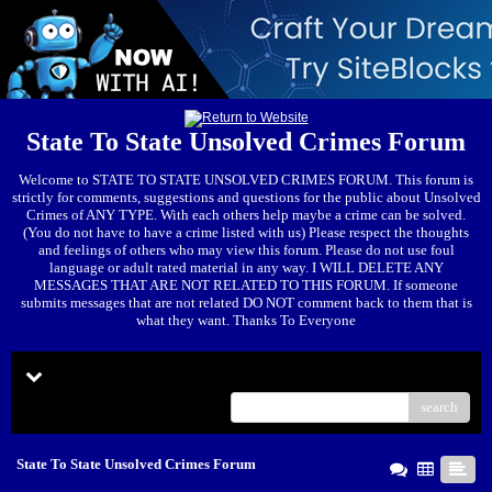
State To State Unsolved Crimes Forum
Welcome to STATE TO STATE UNSOLVED CRIMES FORUM. This forum is
strictly for comments, suggestions and questions for the public about Unsolved
Crimes of ANY TYPE. With each others help maybe a crime can be solved.
(You do not have to have a crime listed with us) Please respect the thoughts
and feelings of others who may view this forum. Please do not use foul
language or adult rated material in any way. I WILL DELETE ANY
MESSAGES THAT ARE NOT RELATED TO THIS FORUM. If someone
submits messages that are not related DO NOT comment back to them that is
what they want. Thanks To Everyone
Menu
search
State To State Unsolved Crimes Forum