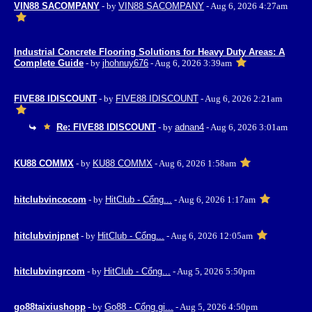
VIN88 SACOMPANY
- by
VIN88 SACOMPANY
- Aug 6, 2026 4:27am
Industrial Concrete Flooring Solutions for Heavy Duty Areas: A
Complete Guide
- by
jhohnuy676
- Aug 6, 2026 3:39am
FIVE88 IDISCOUNT
- by
FIVE88 IDISCOUNT
- Aug 6, 2026 2:21am
Re: FIVE88 IDISCOUNT
- by
adnan4
- Aug 6, 2026 3:01am
KU88 COMMX
- by
KU88 COMMX
- Aug 6, 2026 1:58am
hitclubvincocom
- by
HitClub - Cổng...
- Aug 6, 2026 1:17am
hitclubvinjpnet
- by
HitClub - Cổng...
- Aug 6, 2026 12:05am
hitclubvingrcom
- by
HitClub - Cổng...
- Aug 5, 2026 5:50pm
go88taixiushopp
- by
Go88 - Cổng gi...
- Aug 5, 2026 4:50pm