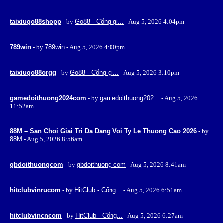
taixiugo88shopp
- by
Go88 - Cổng gi...
- Aug 5, 2026 4:04pm
789win
- by
789win
- Aug 5, 2026 4:00pm
taixiugo88orgg
- by
Go88 - Cổng gi...
- Aug 5, 2026 3:10pm
gamedoithuong2024com
- by
gamedoithuong202...
- Aug 5, 2026
11:52am
88M – San Choi Giai Tri Da Dang Voi Ty Le Thuong Cao 2026
- by
88M
- Aug 5, 2026 8:56am
gbdoithuongcom
- by
gbdoithuong com
- Aug 5, 2026 8:41am
hitclubvinrucom
- by
HitClub - Cổng...
- Aug 5, 2026 6:51am
hitclubvincncom
- by
HitClub - Cổng...
- Aug 5, 2026 6:27am