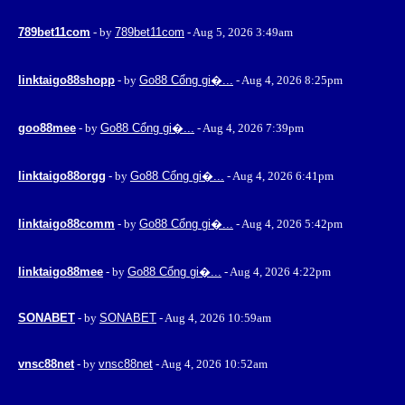
789bet11com
- by
789bet11com
- Aug 5, 2026 3:49am
linktaigo88shopp
- by
Go88 Cổng gi�...
- Aug 4, 2026 8:25pm
goo88mee
- by
Go88 Cổng gi�...
- Aug 4, 2026 7:39pm
linktaigo88orgg
- by
Go88 Cổng gi�...
- Aug 4, 2026 6:41pm
linktaigo88comm
- by
Go88 Cổng gi�...
- Aug 4, 2026 5:42pm
linktaigo88mee
- by
Go88 Cổng gi�...
- Aug 4, 2026 4:22pm
SONABET
- by
SONABET
- Aug 4, 2026 10:59am
vnsc88net
- by
vnsc88net
- Aug 4, 2026 10:52am