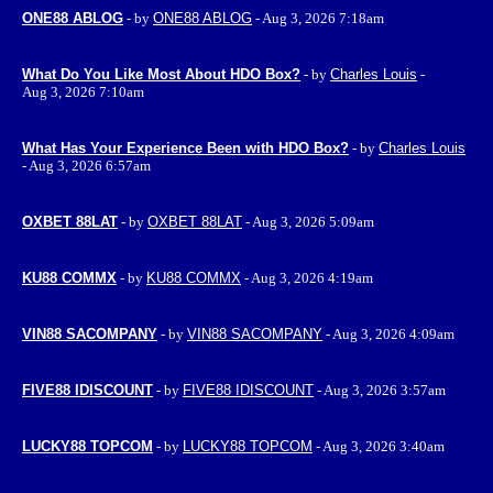
ONE88 ABLOG
- by
ONE88 ABLOG
- Aug 3, 2026 7:18am
What Do You Like Most About HDO Box?
- by
Charles Louis
-
Aug 3, 2026 7:10am
What Has Your Experience Been with HDO Box?
- by
Charles Louis
- Aug 3, 2026 6:57am
OXBET 88LAT
- by
OXBET 88LAT
- Aug 3, 2026 5:09am
KU88 COMMX
- by
KU88 COMMX
- Aug 3, 2026 4:19am
VIN88 SACOMPANY
- by
VIN88 SACOMPANY
- Aug 3, 2026 4:09am
FIVE88 IDISCOUNT
- by
FIVE88 IDISCOUNT
- Aug 3, 2026 3:57am
LUCKY88 TOPCOM
- by
LUCKY88 TOPCOM
- Aug 3, 2026 3:40am