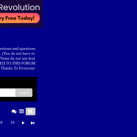
tions and questions
. (You do not have to
Please do not use foul
ATED TO THIS FORUM.
t. Thanks To Everyone
search
9
10