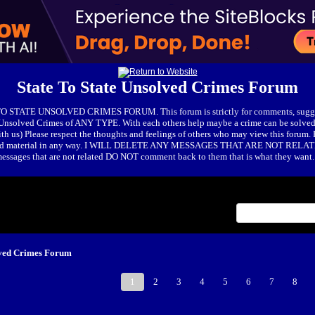
State To State Unsolved Crimes Forum
O STATE UNSOLVED CRIMES FORUM. This forum is strictly for comments, sugges
 Unsolved Crimes of ANY TYPE. With each others help maybe a crime can be solved
ith us) Please respect the thoughts and feelings of others who may view this forum. 
rated material in any way. I WILL DELETE ANY MESSAGES THAT ARE NOT REL
essages that are not related DO NOT comment back to them that is what they wan
Index
>
lved Crimes Forum
1
2
3
4
5
6
7
8