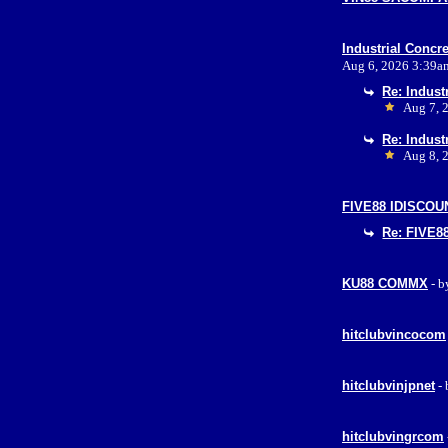
Industrial Concr
Aug 6, 2026 3:39a
Re: Indust
Aug 7, 
Re: Indust
Aug 8, 
FIVE88 IDISCOU
Re: FIVE8
KU88 COMMX
- 
hitclubvincocom
hitclubvinjpnet
-
hitclubvingrcom