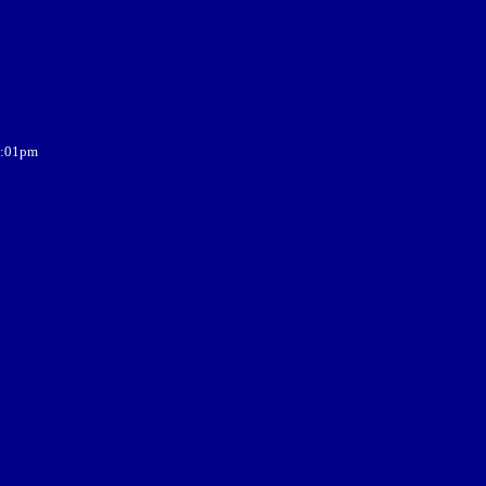
3:01pm