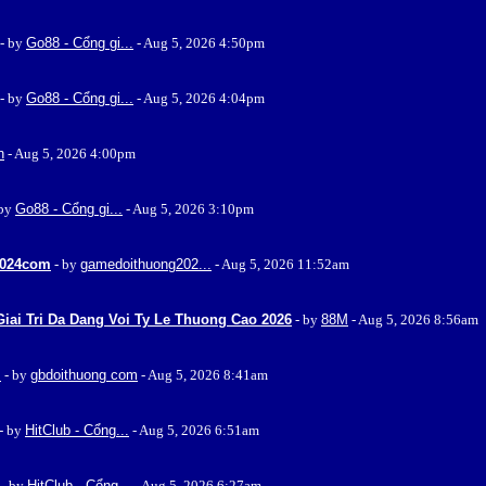
- by
Go88 - Cổng gi...
- Aug 5, 2026 4:50pm
- by
Go88 - Cổng gi...
- Aug 5, 2026 4:04pm
n
- Aug 5, 2026 4:00pm
 by
Go88 - Cổng gi...
- Aug 5, 2026 3:10pm
2024com
- by
gamedoithuong202...
- Aug 5, 2026 11:52am
iai Tri Da Dang Voi Ty Le Thuong Cao 2026
- by
88M
- Aug 5, 2026 8:56am
m
- by
gbdoithuong com
- Aug 5, 2026 8:41am
- by
HitClub - Cổng...
- Aug 5, 2026 6:51am
- by
HitClub - Cổng...
- Aug 5, 2026 6:27am