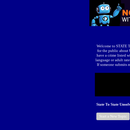
Welcome to STATE T
for the public about
have a crime listed w
language or adult 
If someone submits m
Return to Website
Recent Posts
State To State Unso
Start a New Topic