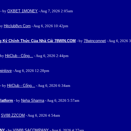
- by
OXBET 1MONEY
- Aug 7, 2026 2:05am
 by
Hitclub8vn Com
- Aug 6, 2026 10:42pm
ng Ký Chính Thức Của Nhà Cái 78WIN.COM
- by
78wincomnet
- Aug 6, 2026 
 by
HitClub - Cổng...
- Aug 6, 2026 2:44pm
winlove
- Aug 6, 2026 12:28pm
- by
HitClub - Cổng...
- Aug 6, 2026 6:34am
latform
- by
Neha Sharma
- Aug 6, 2026 5:57am
y
SV88 ZZCOM
- Aug 6, 2026 4:54am
ANY
- by
VIN88 SACOMPANY
- Aug 6, 2026 4:27am