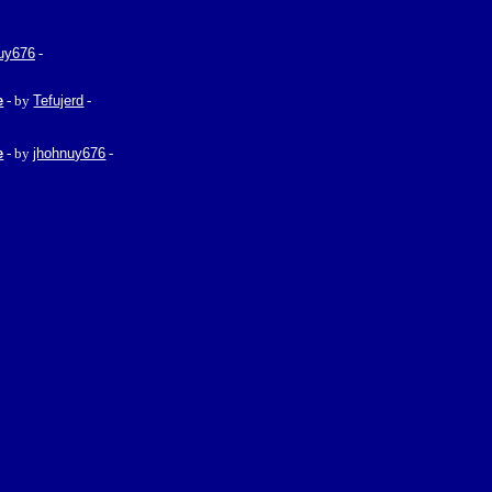
uy676
-
e
- by
Tefujerd
-
e
- by
jhohnuy676
-