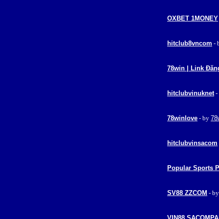
OXBET 1MONEY
hitclub8vncom
-
78win | Link Đă
hitclubvinuknet
-
78winlove
- by
78
hitclubvinsacom
Popular Sports P
SV88 ZZCOM
- b
VIN88 SACOMP