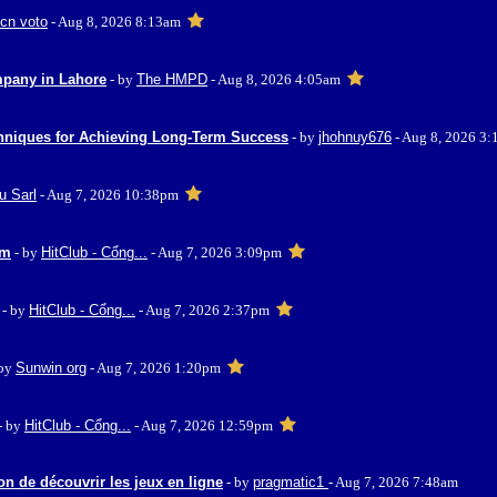
cn voto
- Aug 8, 2026 8:13am
mpany in Lahore
- by
The HMPD
- Aug 8, 2026 4:05am
chniques for Achieving Long-Term Success
- by
jhohnuy676
- Aug 8, 2026 3
u Sarl
- Aug 7, 2026 10:38pm
mm
- by
HitClub - Cổng...
- Aug 7, 2026 3:09pm
- by
HitClub - Cổng...
- Aug 7, 2026 2:37pm
 by
Sunwin org
- Aug 7, 2026 1:20pm
- by
HitClub - Cổng...
- Aug 7, 2026 12:59pm
on de découvrir les jeux en ligne
- by
pragmatic1
- Aug 7, 2026 7:48am