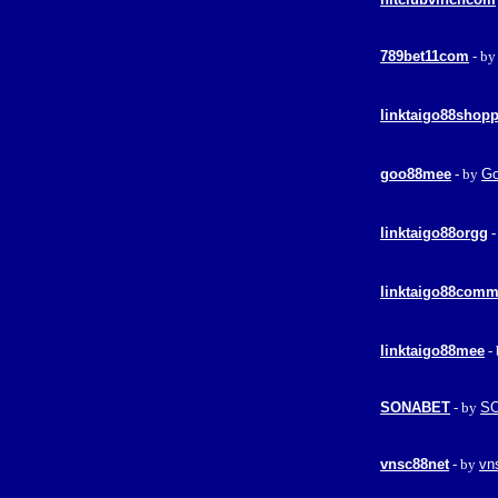
789bet11com
- b
linktaigo88shop
goo88mee
- by
Go
linktaigo88orgg
-
linktaigo88com
linktaigo88mee
-
SONABET
- by
S
vnsc88net
- by
vn