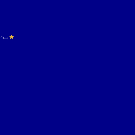
:14am