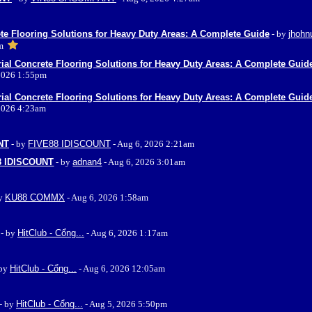
ete Flooring Solutions for Heavy Duty Areas: A Complete Guide
- by
jhohn
m
rial Concrete Flooring Solutions for Heavy Duty Areas: A Complete Guid
2026 1:55pm
rial Concrete Flooring Solutions for Heavy Duty Areas: A Complete Guid
2026 4:23am
NT
- by
FIVE88 IDISCOUNT
- Aug 6, 2026 2:21am
8 IDISCOUNT
- by
adnan4
- Aug 6, 2026 3:01am
by
KU88 COMMX
- Aug 6, 2026 1:58am
- by
HitClub - Cổng...
- Aug 6, 2026 1:17am
 by
HitClub - Cổng...
- Aug 6, 2026 12:05am
- by
HitClub - Cổng...
- Aug 5, 2026 5:50pm