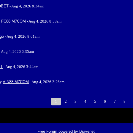
OBET
- Aug 4, 2026 9:34am
y
FC88 M7COM
- Aug 4, 2026 8:58am
go
- Aug 4, 2026 8:01am
 Aug 4, 2026 6:35am
ET
- Aug 4, 2026 3:44am
by
VIN88 M7COM
- Aug 4, 2026 2:26am
1
2
3
4
5
6
7
8
Index
>
Free Forum powered by Bravenet