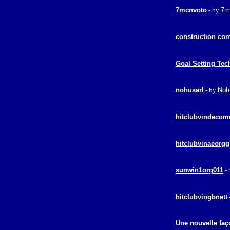
7mcnvoto
- by
7m
construction co
Goal Setting Te
nohusarl
- by
Noh
hitclubvindeco
hitclubvinaeorgg
sunwin1org011
-
hitclubvingbnett
Une nouvelle faç