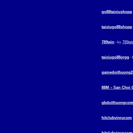
go88taixiushopp
taixiugo88shopp
789win
- by
789wi
taixiugo88orgg
-
gamedoithuong
88M – San Choi G
gbdoithuongco
hitclubvinrucom
hitclubvincncom