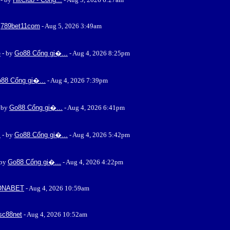
y
789bet11com
- Aug 5, 2026 3:49am
p
- by
Go88 Cổng gi�...
- Aug 4, 2026 8:25pm
88 Cổng gi�...
- Aug 4, 2026 7:39pm
 by
Go88 Cổng gi�...
- Aug 4, 2026 6:41pm
m
- by
Go88 Cổng gi�...
- Aug 4, 2026 5:42pm
 by
Go88 Cổng gi�...
- Aug 4, 2026 4:22pm
ONABET
- Aug 4, 2026 10:59am
sc88net
- Aug 4, 2026 10:52am