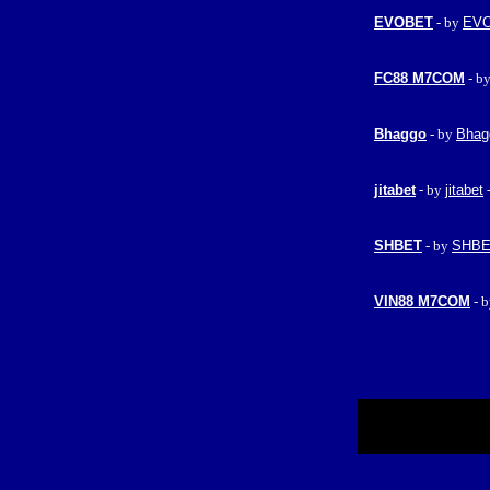
EVOBET
- by
EV
FC88 M7COM
- b
Bhaggo
- by
Bhag
jitabet
- by
jitabet
-
SHBET
- by
SHB
VIN88 M7COM
- 
Return to Website