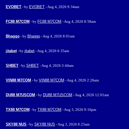
EVOBET
- by
EVOBET
- Aug 4, 2026 9:34am
FC88 M7COM
- by
FC88 M7COM
- Aug 4, 2026 8:58am
Bhaggo
- by
Bhaggo
- Aug 4, 2026 8:01am
jitabet
- by
jitabet
- Aug 4, 2026 6:35am
SHBET
- by
SHBET
- Aug 4, 2026 3:44am
VIN88 M7COM
- by
VIN88 M7COM
- Aug 4, 2026 2:26am
DU88 M7USCOM
- by
DU88 M7USCOM
- Aug 4, 2026 12:01am
TX88 M7COM
- by
TX88 M7COM
- Aug 3, 2026 9:16pm
SKY88 NUS
- by
SKY88 NUS
- Aug 3, 2026 8:25am