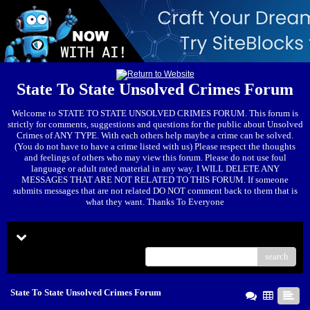
State To State Unsolved Crimes Forum
Welcome to STATE TO STATE UNSOLVED CRIMES FORUM. This forum is
strictly for comments, suggestions and questions for the public about Unsolved
Crimes of ANY TYPE. With each others help maybe a crime can be solved.
(You do not have to have a crime listed with us) Please respect the thoughts
and feelings of others who may view this forum. Please do not use foul
language or adult rated material in any way. I WILL DELETE ANY
MESSAGES THAT ARE NOT RELATED TO THIS FORUM. If someone
submits messages that are not related DO NOT comment back to them that is
what they want. Thanks To Everyone
Menu
search
State To State Unsolved Crimes Forum