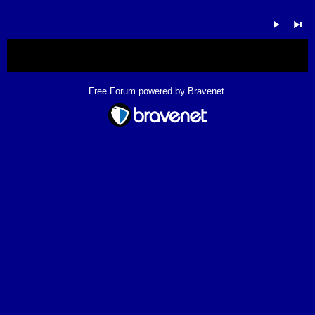
« back
Free Forum powered by Bravenet