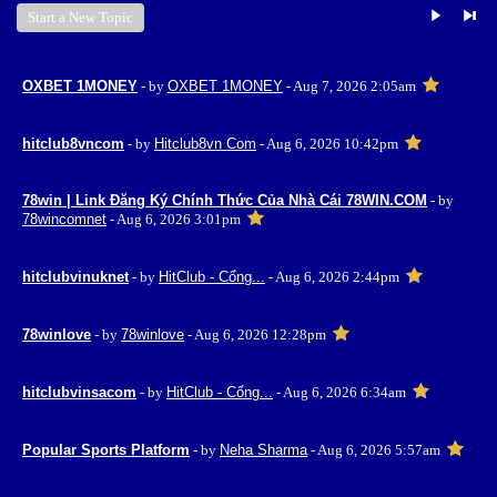
Start a New Topic
OXBET 1MONEY
- by
OXBET 1MONEY
- Aug 7, 2026 2:05am
hitclub8vncom
- by
Hitclub8vn Com
- Aug 6, 2026 10:42pm
78win | Link Đăng Ký Chính Thức Của Nhà Cái 78WIN.COM
- by
78wincomnet
- Aug 6, 2026 3:01pm
hitclubvinuknet
- by
HitClub - Cổng...
- Aug 6, 2026 2:44pm
78winlove
- by
78winlove
- Aug 6, 2026 12:28pm
hitclubvinsacom
- by
HitClub - Cổng...
- Aug 6, 2026 6:34am
Popular Sports Platform
- by
Neha Sharma
- Aug 6, 2026 5:57am