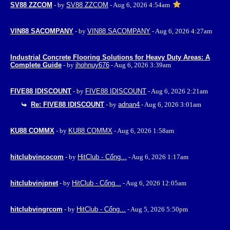
SV88 ZZCOM
- by
SV88 ZZCOM
- Aug 6, 2026 4:54am
VIN88 SACOMPANY
- by
VIN88 SACOMPANY
- Aug 6, 2026 4:27am
Industrial Concrete Flooring Solutions for Heavy Duty Areas: A
Complete Guide
- by
jhohnuy676
- Aug 6, 2026 3:39am
FIVE88 IDISCOUNT
- by
FIVE88 IDISCOUNT
- Aug 6, 2026 2:21am
Re: FIVE88 IDISCOUNT
- by
adnan4
- Aug 6, 2026 3:01am
KU88 COMMX
- by
KU88 COMMX
- Aug 6, 2026 1:58am
hitclubvincocom
- by
HitClub - Cổng...
- Aug 6, 2026 1:17am
hitclubvinjpnet
- by
HitClub - Cổng...
- Aug 6, 2026 12:05am
hitclubvingrcom
- by
HitClub - Cổng...
- Aug 5, 2026 5:50pm