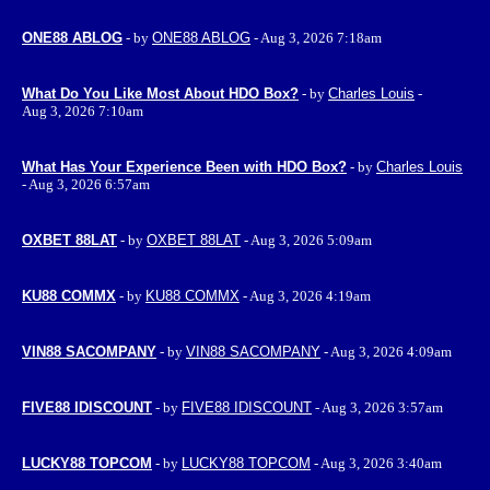
ONE88 ABLOG
- by
ONE88 ABLOG
- Aug 3, 2026 7:18am
What Do You Like Most About HDO Box?
- by
Charles Louis
-
Aug 3, 2026 7:10am
What Has Your Experience Been with HDO Box?
- by
Charles Louis
- Aug 3, 2026 6:57am
OXBET 88LAT
- by
OXBET 88LAT
- Aug 3, 2026 5:09am
KU88 COMMX
- by
KU88 COMMX
- Aug 3, 2026 4:19am
VIN88 SACOMPANY
- by
VIN88 SACOMPANY
- Aug 3, 2026 4:09am
FIVE88 IDISCOUNT
- by
FIVE88 IDISCOUNT
- Aug 3, 2026 3:57am
LUCKY88 TOPCOM
- by
LUCKY88 TOPCOM
- Aug 3, 2026 3:40am