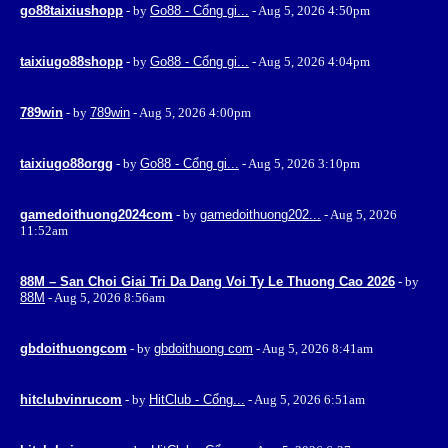
go88taixiushopp
- by
Go88 - Cổng gi...
- Aug 5, 2026 4:50pm
taixiugo88shopp
- by
Go88 - Cổng gi...
- Aug 5, 2026 4:04pm
789win
- by
789win
- Aug 5, 2026 4:00pm
taixiugo88orgg
- by
Go88 - Cổng gi...
- Aug 5, 2026 3:10pm
gamedoithuong2024com
- by
gamedoithuong202...
- Aug 5, 2026
11:52am
88M – San Choi Giai Tri Da Dang Voi Ty Le Thuong Cao 2026
- by
88M
- Aug 5, 2026 8:56am
gbdoithuongcom
- by
gbdoithuong com
- Aug 5, 2026 8:41am
hitclubvinrucom
- by
HitClub - Cổng...
- Aug 5, 2026 6:51am