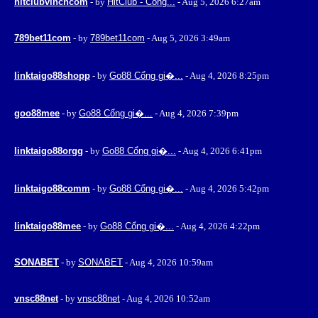
hitclubvincncom
- by
HitClub - Cổng...
- Aug 5, 2026 6:27am
789bet11com
- by
789bet11com
- Aug 5, 2026 3:49am
linktaigo88shopp
- by
Go88 Cổng gi�...
- Aug 4, 2026 8:25pm
goo88mee
- by
Go88 Cổng gi�...
- Aug 4, 2026 7:39pm
linktaigo88orgg
- by
Go88 Cổng gi�...
- Aug 4, 2026 6:41pm
linktaigo88comm
- by
Go88 Cổng gi�...
- Aug 4, 2026 5:42pm
linktaigo88mee
- by
Go88 Cổng gi�...
- Aug 4, 2026 4:22pm
SONABET
- by
SONABET
- Aug 4, 2026 10:59am
vnsc88net
- by
vnsc88net
- Aug 4, 2026 10:52am