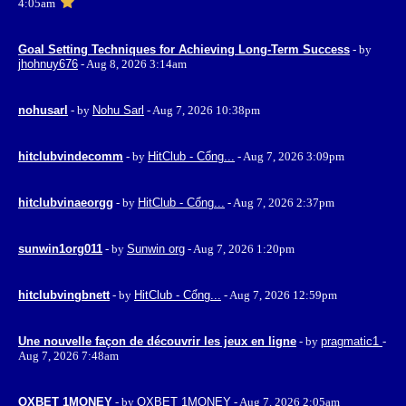
4:05am
Goal Setting Techniques for Achieving Long-Term Success
- by
jhohnuy676
- Aug 8, 2026 3:14am
nohusarl
- by
Nohu Sarl
- Aug 7, 2026 10:38pm
hitclubvindecomm
- by
HitClub - Cổng...
- Aug 7, 2026 3:09pm
hitclubvinaeorgg
- by
HitClub - Cổng...
- Aug 7, 2026 2:37pm
sunwin1org011
- by
Sunwin org
- Aug 7, 2026 1:20pm
hitclubvingbnett
- by
HitClub - Cổng...
- Aug 7, 2026 12:59pm
Une nouvelle façon de découvrir les jeux en ligne
- by
pragmatic1
-
Aug 7, 2026 7:48am
OXBET 1MONEY
- by
OXBET 1MONEY
- Aug 7, 2026 2:05am