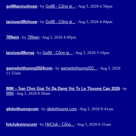
go88taixiushopp
- by
Go88 - Cổng gi...
- Aug 5, 2026 4:50pm
taixiugo88shopp
- by
Go88 - Cổng gi...
- Aug 5, 2026 4:04pm
789win
- by
789win
- Aug 5, 2026 4:00pm
taixiugo88orgg
- by
Go88 - Cổng gi...
- Aug 5, 2026 3:10pm
gamedoithuong2024com
- by
gamedoithuong202...
- Aug 5, 2026
11:52am
88M – San Choi Giai Tri Da Dang Voi Ty Le Thuong Cao 2026
- by
88M
- Aug 5, 2026 8:56am
gbdoithuongcom
- by
gbdoithuong com
- Aug 5, 2026 8:41am
hitclubvinrucom
- by
HitClub - Cổng...
- Aug 5, 2026 6:51am