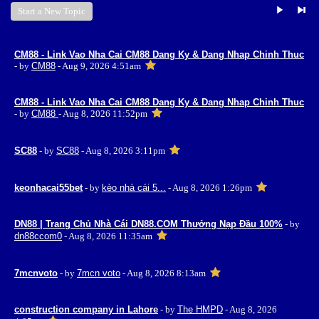
Start a New Topic
CM88 - Link Vao Nha Cai CM88 Dang Ky & Dang Nhap Chinh Thuc
- by
CM88
- Aug 9, 2026 4:51am
CM88 - Link Vao Nha Cai CM88 Dang Ky & Dang Nhap Chinh Thuc
- by
CM88
- Aug 8, 2026 11:52pm
SC88
- by
SC88
- Aug 8, 2026 3:11pm
keonhacai55bet
- by
kèo nhà cái 5...
- Aug 8, 2026 1:26pm
DN88 | Trang Chủ Nhà Cái DN88.COM Thưởng Nạp Đầu 100%
- by
dn88ccom0
- Aug 8, 2026 11:35am
7mcnvoto
- by
7mcn voto
- Aug 8, 2026 8:13am
construction company in Lahore
- by
The HMPD
- Aug 8, 2026