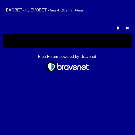
EVOBET
- by
EVOBET
- Aug 4, 2026 9:34am
« back
Free Forum powered by Bravenet