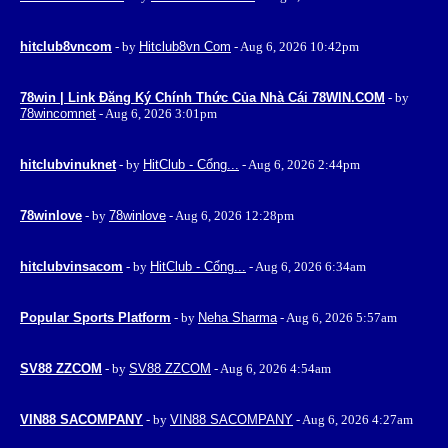
hitclub8vncom
- by
Hitclub8vn Com
- Aug 6, 2026 10:42pm
78win | Link Đăng Ký Chính Thức Của Nhà Cái 78WIN.COM
- by
78wincomnet
- Aug 6, 2026 3:01pm
hitclubvinuknet
- by
HitClub - Cổng...
- Aug 6, 2026 2:44pm
78winlove
- by
78winlove
- Aug 6, 2026 12:28pm
hitclubvinsacom
- by
HitClub - Cổng...
- Aug 6, 2026 6:34am
Popular Sports Platform
- by
Neha Sharma
- Aug 6, 2026 5:57am
SV88 ZZCOM
- by
SV88 ZZCOM
- Aug 6, 2026 4:54am
VIN88 SACOMPANY
- by
VIN88 SACOMPANY
- Aug 6, 2026 4:27am