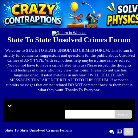
State To State Unsolved Crimes Forum
Welcome to STATE TO STATE UNSOLVED CRIMES FORUM. This forum is
strictly for comments, suggestions and questions for the public about Unsolved
Crimes of ANY TYPE. With each others help maybe a crime can be solved.
(You do not have to have a crime listed with us) Please respect the thoughts
and feelings of others who may view this forum. Please do not use foul
language or adult rated material in any way. I WILL DELETE ANY
MESSAGES THAT ARE NOT RELATED TO THIS FORUM. If someone
submits messages that are not related DO NOT comment back to them that is
what they want. Thanks To Everyone
Menu
search
State To State Unsolved Crimes Forum