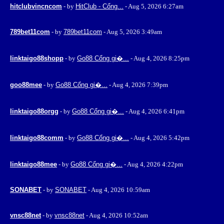
hitclubvincncom
- by
HitClub - Cổng...
- Aug 5, 2026 6:27am
789bet11com
- by
789bet11com
- Aug 5, 2026 3:49am
linktaigo88shopp
- by
Go88 Cổng gi�...
- Aug 4, 2026 8:25pm
goo88mee
- by
Go88 Cổng gi�...
- Aug 4, 2026 7:39pm
linktaigo88orgg
- by
Go88 Cổng gi�...
- Aug 4, 2026 6:41pm
linktaigo88comm
- by
Go88 Cổng gi�...
- Aug 4, 2026 5:42pm
linktaigo88mee
- by
Go88 Cổng gi�...
- Aug 4, 2026 4:22pm
SONABET
- by
SONABET
- Aug 4, 2026 10:59am
vnsc88net
- by
vnsc88net
- Aug 4, 2026 10:52am