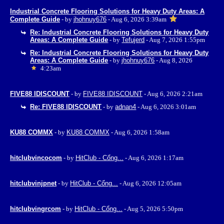
Industrial Concrete Flooring Solutions for Heavy Duty Areas: A
Complete Guide
- by
jhohnuy676
- Aug 6, 2026 3:39am
Re: Industrial Concrete Flooring Solutions for Heavy Duty
Areas: A Complete Guide
- by
Tefujerd
- Aug 7, 2026 1:55pm
Re: Industrial Concrete Flooring Solutions for Heavy Duty
Areas: A Complete Guide
- by
jhohnuy676
- Aug 8, 2026
4:23am
FIVE88 IDISCOUNT
- by
FIVE88 IDISCOUNT
- Aug 6, 2026 2:21am
Re: FIVE88 IDISCOUNT
- by
adnan4
- Aug 6, 2026 3:01am
KU88 COMMX
- by
KU88 COMMX
- Aug 6, 2026 1:58am
hitclubvincocom
- by
HitClub - Cổng...
- Aug 6, 2026 1:17am
hitclubvinjpnet
- by
HitClub - Cổng...
- Aug 6, 2026 12:05am
hitclubvingrcom
- by
HitClub - Cổng...
- Aug 5, 2026 5:50pm