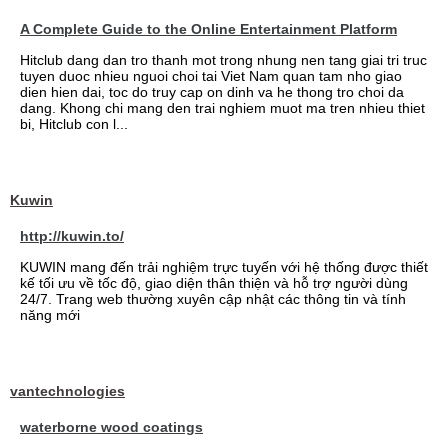
A Complete Guide to the Online Entertainment Platform
Hitclub dang dan tro thanh mot trong nhung nen tang giai tri truc
tuyen duoc nhieu nguoi choi tai Viet Nam quan tam nho giao
dien hien dai, toc do truy cap on dinh va he thong tro choi da
dang. Khong chi mang den trai nghiem muot ma tren nhieu thiet
bi, Hitclub con l...
Kuwin
http://kuwin.to/
KUWIN mang đến trải nghiệm trực tuyến với hệ thống được thiết
kế tối ưu về tốc độ, giao diện thân thiện và hỗ trợ người dùng
24/7. Trang web thường xuyên cập nhật các thông tin và tính
năng mới
vantechnologies
waterborne wood coatings