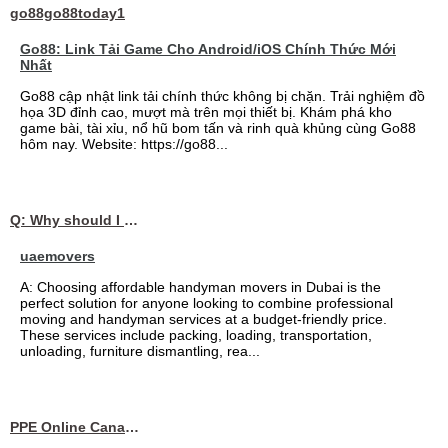
go88go88today1
Go88: Link Tải Game Cho Android/iOS Chính Thức Mới
Nhất
Go88 cập nhật link tải chính thức không bị chặn. Trải nghiệm đồ
họa 3D đỉnh cao, mượt mà trên mọi thiết bị. Khám phá kho
game bài, tài xỉu, nổ hũ bom tấn và rinh quà khủng cùng Go88
hôm nay. Website: https://go88...
Q: Why should I choose affordable handyman movers in Dubai for my relocation and maintenance needs?
uaemovers
A: Choosing affordable handyman movers in Dubai is the
perfect solution for anyone looking to combine professional
moving and handyman services at a budget-friendly price.
These services include packing, loading, transportation,
unloading, furniture dismantling, rea...
PPE Online Canada – Bulk PPE Supplier | N95, Gloves, Masks & Medical Supplies