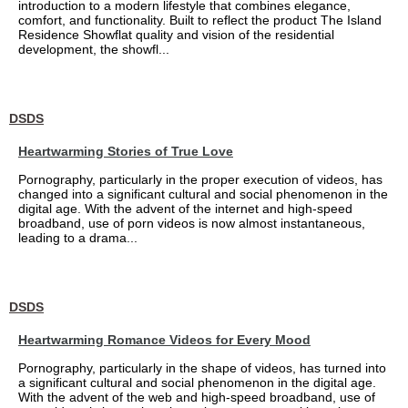
introduction to a modern lifestyle that combines elegance,
comfort, and functionality. Built to reflect the product The Island
Residence Showflat quality and vision of the residential
development, the showfl...
DSDS
Heartwarming Stories of True Love
Pornography, particularly in the proper execution of videos, has
changed into a significant cultural and social phenomenon in the
digital age. With the advent of the internet and high-speed
broadband, use of porn videos is now almost instantaneous,
leading to a drama...
DSDS
Heartwarming Romance Videos for Every Mood
Pornography, particularly in the shape of videos, has turned into
a significant cultural and social phenomenon in the digital age.
With the advent of the web and high-speed broadband, use of