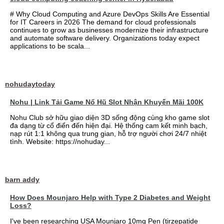
# Why Cloud Computing and Azure DevOps Skills Are Essential
for IT Careers in 2026 The demand for cloud professionals
continues to grow as businesses modernize their infrastructure
and automate software delivery. Organizations today expect
applications to be scala...
nohudaytoday
Nohu | Link Tải Game Nổ Hũ Slot Nhận Khuyến Mãi 100K
Nohu Club sở hữu giao diện 3D sống động cùng kho game slot
đa dạng từ cổ điển đến hiện đại. Hệ thống cam kết minh bạch,
nạp rút 1:1 không qua trung gian, hỗ trợ người chơi 24/7 nhiệt
tình. Website: https://nohuday...
barn addy
How Does Mounjaro Help with Type 2 Diabetes and Weight
Loss?
I've been researching USA Mounjaro 10mg Pen (tirzepatide