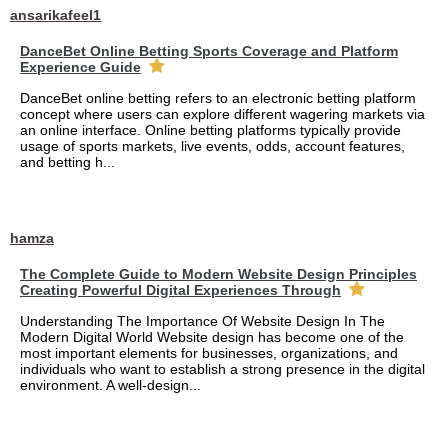
ansarikafeel1
DanceBet Online Betting Sports Coverage and Platform
Experience Guide
DanceBet online betting refers to an electronic betting platform
concept where users can explore different wagering markets via
an online interface. Online betting platforms typically provide
usage of sports markets, live events, odds, account features,
and betting h...
hamza
The Complete Guide to Modern Website Design Principles
Creating Powerful Digital Experiences Through
Understanding The Importance Of Website Design In The
Modern Digital World Website design has become one of the
most important elements for businesses, organizations, and
individuals who want to establish a strong presence in the digital
environment. A well-design...