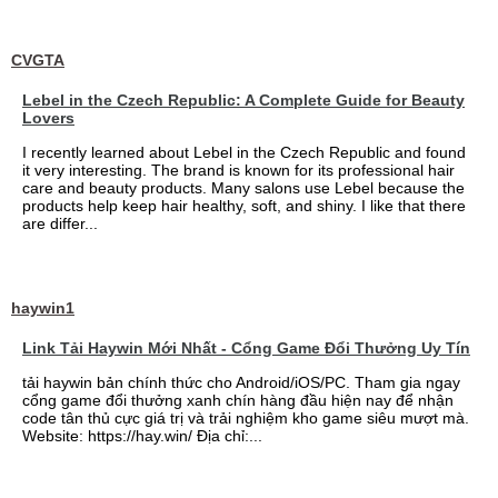
CVGTA
Lebel in the Czech Republic: A Complete Guide for Beauty
Lovers
I recently learned about Lebel in the Czech Republic and found
it very interesting. The brand is known for its professional hair
care and beauty products. Many salons use Lebel because the
products help keep hair healthy, soft, and shiny. I like that there
are differ...
haywin1
Link Tải Haywin Mới Nhất - Cổng Game Đổi Thưởng Uy Tín
tải haywin bản chính thức cho Android/iOS/PC. Tham gia ngay
cổng game đổi thưởng xanh chín hàng đầu hiện nay để nhận
code tân thủ cực giá trị và trải nghiệm kho game siêu mượt mà.
Website: https://hay.win/ Địa chỉ:...