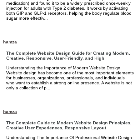
medication) and found it to be a widely prescribed once-weekly
injection for adults with Type 2 diabetes. It works by activating
both GIP and GLP-1 receptors, helping the body regulate blood
sugar more effectiv...
hamza
The Complete Website Design Guide for Creating Modern,
Creative, Responsive, User-Friendly, and High
Understanding the Importance of Modern Website Design
Website design has become one of the most important elements
for businesses, organizations, professionals, and individuals
who want to establish a strong online presence. A website is not
only a collection of p...
hamza
The Complete Guide to Modern Website Design Principles,
Creative User Experiences, Responsive Layout
Understanding The Importance Of Professional Website Design