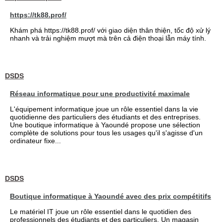
https://tk88.prof/
Khám phá https://tk88.prof/ với giao diện thân thiện, tốc độ xử lý
nhanh và trải nghiệm mượt mà trên cả điện thoại lẫn máy tính.
DSDS
Réseau informatique pour une productivité maximale
L'équipement informatique joue un rôle essentiel dans la vie
quotidienne des particuliers des étudiants et des entreprises.
Une boutique informatique à Yaoundé propose une sélection
complète de solutions pour tous les usages qu'il s'agisse d'un
ordinateur fixe...
DSDS
Boutique informatique à Yaoundé avec des prix compétitifs
Le matériel IT joue un rôle essentiel dans le quotidien des
professionnels des étudiants et des particuliers. Un magasin