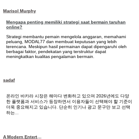
Marisol Murphy
Mengapa penting memiliki strategi saat bermain taruhan
online?
Strategi membantu pemain mengelola anggaran, memahami
peluang, MODAL77 dan membuat keputusan yang lebih
terencana. Meskipun hasil permainan dapat dipengaruhi oleh
berbagai faktor, pendekatan yang terstruktur dapat
meningkatkan kualitas pengalaman bermain.
sadaf
온라인 바카라 시장은 해마다 변화하고 있으며 2026년에도 다양
한 플랫폼과 서비스가 등장하면서 이용자들이 선택해야 할 기준이
더욱 중요해지고 있습니다. 단순히 인기나 광고 문구만 보고 선택
하는...
A Modern Entertainment Platform Bringing