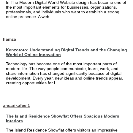
In The Modern Digital World Website design has become one of
the most important elements for businesses, organizations,
professionals, and individuals who want to establish a strong
online presence. A web...
hamza
Kenzototo: Understanding Digital Trends and the Changing
World of Online Innovation
Technology has become one of the most important parts of
modern life. The way people communicate, learn, work, and
share information has changed significantly because of digital
development. Every year, new ideas and online trends appear,
creating opportunities for i...
ansarikafeel1
The Island Residence Showflat Offers Spacious Modern
Interiors
The Island Residence Showflat offers visitors an impressive