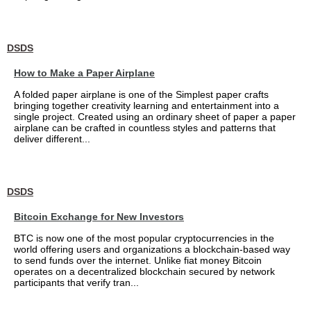
DSDS
How to Make a Paper Airplane
A folded paper airplane is one of the Simplest paper crafts
bringing together creativity learning and entertainment into a
single project. Created using an ordinary sheet of paper a paper
airplane can be crafted in countless styles and patterns that
deliver different...
DSDS
Bitcoin Exchange for New Investors
BTC is now one of the most popular cryptocurrencies in the
world offering users and organizations a blockchain-based way
to send funds over the internet. Unlike fiat money Bitcoin
operates on a decentralized blockchain secured by network
participants that verify tran...