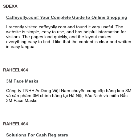
SDEXA
Caffeyolly.com: Your Complete Guide to Online Shopping
I recently visited caffeyolly.com and found it very useful. The
website is simple, easy to use, and has helpful information for
visitors. The pages load quickly, and the layout makes
everything easy to find. I like that the content is clear and written
in easy langua...
RAHEEL464
3M Face Masks
Công ty TNHH AnDong Việt Nam chuyên cung cấp băng keo 3M
và sản phẩm 3M chính hãng tại Hà Nội, Bắc Ninh và miền Bắc.
3M Face Masks
RAHEEL464
Solutions For Cash Registers