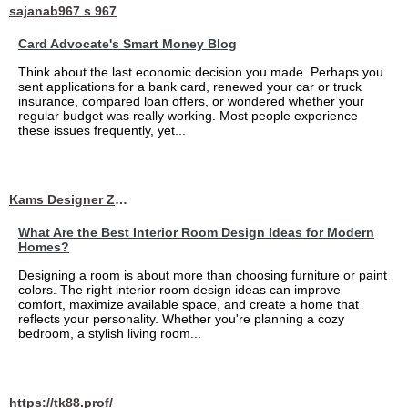
sajanab967 s 967
Card Advocate's Smart Money Blog
Think about the last economic decision you made. Perhaps you
sent applications for a bank card, renewed your car or truck
insurance, compared loan offers, or wondered whether your
regular budget was really working. Most people experience
these issues frequently, yet...
Kams Designer Zone
What Are the Best Interior Room Design Ideas for Modern
Homes?
Designing a room is about more than choosing furniture or paint
colors. The right interior room design ideas can improve
comfort, maximize available space, and create a home that
reflects your personality. Whether you're planning a cozy
bedroom, a stylish living room...
https://tk88.prof/