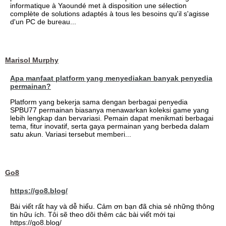
informatique à Yaoundé met à disposition une sélection
complète de solutions adaptés à tous les besoins qu'il s'agisse
d'un PC de bureau...
Marisol Murphy
Apa manfaat platform yang menyediakan banyak penyedia
permainan?
Platform yang bekerja sama dengan berbagai penyedia
SPBU77 permainan biasanya menawarkan koleksi game yang
lebih lengkap dan bervariasi. Pemain dapat menikmati berbagai
tema, fitur inovatif, serta gaya permainan yang berbeda dalam
satu akun. Variasi tersebut memberi...
Go8
https://go8.blog/
Bài viết rất hay và dễ hiểu. Cảm ơn bạn đã chia sẻ những thông
tin hữu ích. Tôi sẽ theo dõi thêm các bài viết mới tại
https://go8.blog/