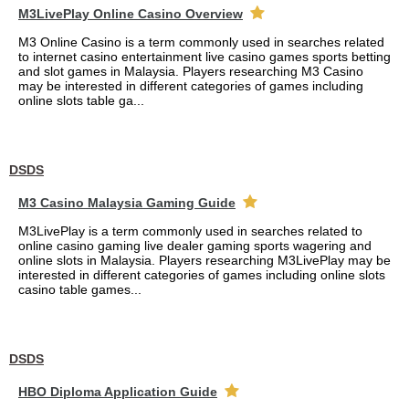
M3LivePlay Online Casino Overview
M3 Online Casino is a term commonly used in searches related
to internet casino entertainment live casino games sports betting
and slot games in Malaysia. Players researching M3 Casino
may be interested in different categories of games including
online slots table ga...
DSDS
M3 Casino Malaysia Gaming Guide
M3LivePlay is a term commonly used in searches related to
online casino gaming live dealer gaming sports wagering and
online slots in Malaysia. Players researching M3LivePlay may be
interested in different categories of games including online slots
casino table games...
DSDS
HBO Diploma Application Guide