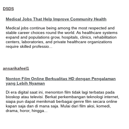
DSDS
Medical Jobs That Help Improve Community Health
Medical jobs continue being among the most respected and
stable career choices round the world. As healthcare systems
expand and populations grow, hospitals, clinics, rehabilitation
centers, laboratories, and private healthcare organizations
require skilled professio...
ansarikafeel1
Nonton Film Online Berkualitas HD dengan Pengalaman
yang Lebih Nyaman
Di era digital saat ini, menonton film tidak lagi terbatas pada
bioskop atau televisi. Berkat perkembangan teknologi internet,
siapa pun dapat menikmati berbagai genre film secara online
kapan saja dan di mana saja. Mulai dari film aksi, komedi,
drama, horor, hingga...