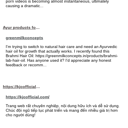
porn videos is becoming almost instantaneous, ultimately
causing a dramatic...
Ayur products for hair
greenmilkconcepts
I'm trying to switch to natural hair care and need an Ayurvedic
hair oil for growth that actually works. I recently found this
Brahmi Hair Oil: https://greenmilkconcepts.in/products/brahmi-
lab-hair-oil. Has anyone used it? I'd appreciate any honest
feedback or recomm...
https://kjcofficial.com/
https://kjcofficial.com/
Trang web rất chuyên nghiệp, nội dung hữu ích và dễ sử dụng.
Chúc đội ngũ tiếp tục phát triển và mang đến nhiều giá trị hơn
cho người dùng!