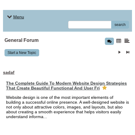
Menu
search
General Forum
Start a New Topic
sadaf
The Complete Guide To Modern Website Design Strategies
That Create Beautiful Functional And User Fri
Website design is one of the most important elements of
building a successful online presence. A well-designed website is
not only about attractive colors, images, and layouts, but also
about creating a smooth experience that helps visitors easily
understand informa...