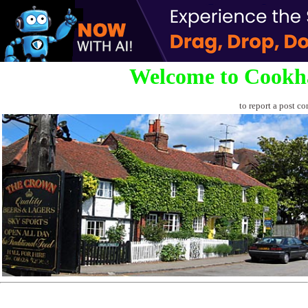
Welcome to Cookh
to report a post co