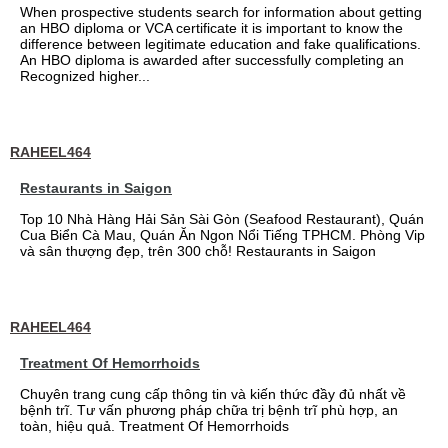
When prospective students search for information about getting
an HBO diploma or VCA certificate it is important to know the
difference between legitimate education and fake qualifications.
An HBO diploma is awarded after successfully completing an
Recognized higher...
RAHEEL464
Restaurants in Saigon
Top 10 Nhà Hàng Hải Sản Sài Gòn (Seafood Restaurant), Quán
Cua Biển Cà Mau, Quán Ăn Ngon Nổi Tiếng TPHCM. Phòng Vip
và sân thượng đẹp, trên 300 chỗ! Restaurants in Saigon
RAHEEL464
Treatment Of Hemorrhoids
Chuyên trang cung cấp thông tin và kiến thức đầy đủ nhất về
bệnh trĩ. Tư vấn phương pháp chữa trị bệnh trĩ phù hợp, an
toàn, hiệu quả. Treatment Of Hemorrhoids