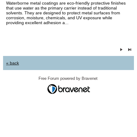
Waterborne metal coatings are eco-friendly protective finishes
that use water as the primary carrier instead of traditional
solvents. They are designed to protect metal surfaces from
corrosion, moisture, chemicals, and UV exposure while
providing excellent adhesion a...
« back
Free Forum powered by Bravenet