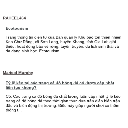
RAHEEL464
Ecotourism
Trang thông tin điện tử của Ban quản lý Khu bảo tồn thiên nhiên
Kon Chư Răng, xã Sơn Lang, huyện Kbang, tỉnh Gia Lai: giới
thiệu, hoạt động bảo vệ rừng, tuyên truyền, du lịch sinh thái và
đa dạng sinh học. Ecotourism
Marisol Murphy
Tỷ lệ kèo tại các trang cá độ bóng đá có được cập nhật
liên tục không?
Có. Các trang cá độ bóng đá chất lượng luôn cập nhật tỷ lệ kèo
trang cá độ bóng đá theo thời gian thực dựa trên diễn biến trận
đấu và biến động thị trường. Điều này giúp người chơi có thêm
thông t...