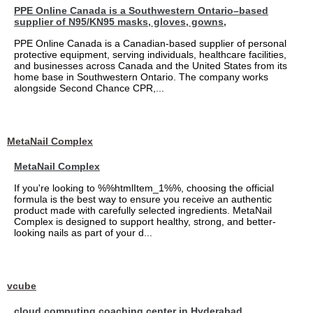
PPE Online Canada is a Southwestern Ontario–based
supplier of N95/KN95 masks, gloves, gowns,
PPE Online Canada is a Canadian-based supplier of personal
protective equipment, serving individuals, healthcare facilities,
and businesses across Canada and the United States from its
home base in Southwestern Ontario. The company works
alongside Second Chance CPR,...
MetaNail Complex
MetaNail Complex
If you're looking to %%htmlItem_1%%, choosing the official
formula is the best way to ensure you receive an authentic
product made with carefully selected ingredients. MetaNail
Complex is designed to support healthy, strong, and better-
looking nails as part of your d...
vcube
cloud computing coaching center in Hyderabad