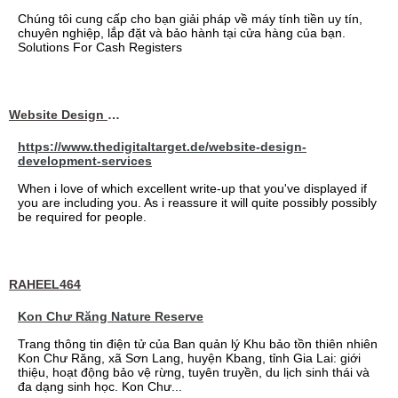
Chúng tôi cung cấp cho bạn giải pháp về máy tính tiền uy tín,
chuyên nghiệp, lắp đặt và bảo hành tại cửa hàng của bạn.
Solutions For Cash Registers
Website Design Services berin
https://www.thedigitaltarget.de/website-design-
development-services
When i love of which excellent write-up that you've displayed if
you are including you. As i reassure it will quite possibly possibly
be required for people.
RAHEEL464
Kon Chư Răng Nature Reserve
Trang thông tin điện tử của Ban quản lý Khu bảo tồn thiên nhiên
Kon Chư Răng, xã Sơn Lang, huyện Kbang, tỉnh Gia Lai: giới
thiệu, hoạt động bảo vệ rừng, tuyên truyền, du lịch sinh thái và
đa dạng sinh học. Kon Chư...