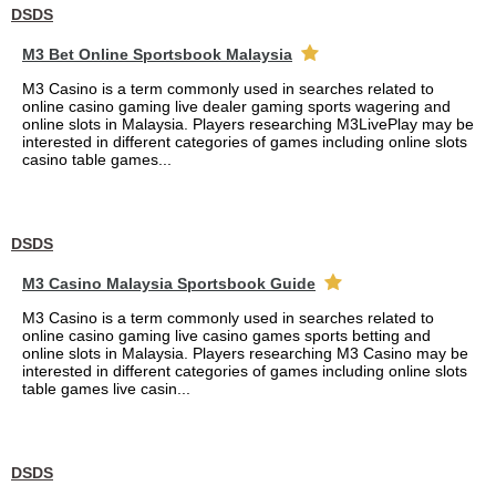
DSDS
M3 Bet Online Sportsbook Malaysia
M3 Casino is a term commonly used in searches related to
online casino gaming live dealer gaming sports wagering and
online slots in Malaysia. Players researching M3LivePlay may be
interested in different categories of games including online slots
casino table games...
DSDS
M3 Casino Malaysia Sportsbook Guide
M3 Casino is a term commonly used in searches related to
online casino gaming live casino games sports betting and
online slots in Malaysia. Players researching M3 Casino may be
interested in different categories of games including online slots
table games live casin...
DSDS