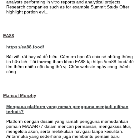
analysts performing in vitro reports and analytical projects.
Research companies such as for example Summit Study Offer
highlight portion evi...
EA88
https://ea88.food/
Bài viết rất hay và dễ hiểu. Cảm ơn bạn đã chia sẻ những thông
tin hữu ích. Tôi thường tham khảo EA88 tại https://ea88.food/ để
tìm thêm nhiều nội dung thú vị. Chúc website ngày càng thành
công.
Marisol Murphy
Mengapa platform yang ramah pengguna menjadi pilihan
terbaik?
Platform dengan desain yang ramah pengguna memudahkan
pemain MAWAR77 dalam mencari permainan, mengakses fitur,
mengelola akun, serta melakukan navigasi tanpa kesulitan.
Antarmuka yang sederhana juga membantu pemain baru