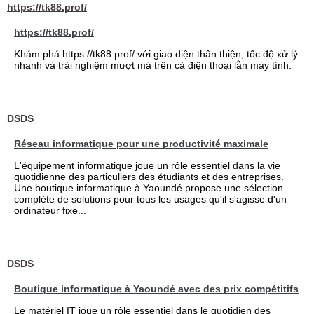
https://tk88.prof/
https://tk88.prof/
Khám phá https://tk88.prof/ với giao diện thân thiện, tốc độ xử lý
nhanh và trải nghiệm mượt mà trên cả điện thoại lẫn máy tính.
DSDS
Réseau informatique pour une productivité maximale
L'équipement informatique joue un rôle essentiel dans la vie
quotidienne des particuliers des étudiants et des entreprises.
Une boutique informatique à Yaoundé propose une sélection
complète de solutions pour tous les usages qu'il s'agisse d'un
ordinateur fixe...
DSDS
Boutique informatique à Yaoundé avec des prix compétitifs
Le matériel IT joue un rôle essentiel dans le quotidien des