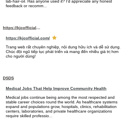
lab-hair-oil. Has anyone used it? I'd appreciate any honest
feedback or recomm...
https://kjcofficial.com/
https://kjcofficial.com/
Trang web rất chuyên nghiệp, nội dung hữu ích và dễ sử dụng.
Chúc đội ngũ tiếp tục phát triển và mang đến nhiều giá trị hơn
cho người dùng!
DSDS
Medical Jobs That Help Improve Community Health
Medical jobs continue being among the most respected and
stable career choices round the world. As healthcare systems
expand and populations grow, hospitals, clinics, rehabilitation
centers, laboratories, and private healthcare organizations
require skilled professio...