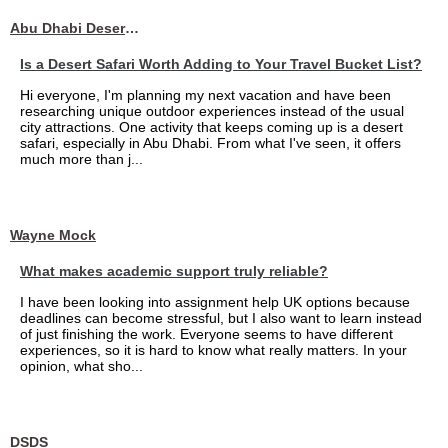
Abu Dhabi Desert Safari
Is a Desert Safari Worth Adding to Your Travel Bucket List?
Hi everyone, I'm planning my next vacation and have been
researching unique outdoor experiences instead of the usual
city attractions. One activity that keeps coming up is a desert
safari, especially in Abu Dhabi. From what I've seen, it offers
much more than j...
Wayne Mock
What makes academic support truly reliable?
I have been looking into assignment help UK options because
deadlines can become stressful, but I also want to learn instead
of just finishing the work. Everyone seems to have different
experiences, so it is hard to know what really matters. In your
opinion, what sho...
DSDS