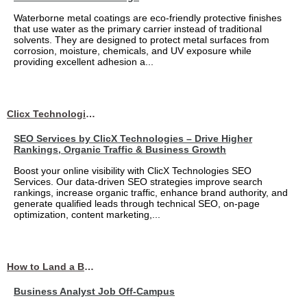
Waterborne metal coatings are eco-friendly protective finishes
that use water as the primary carrier instead of traditional
solvents. They are designed to protect metal surfaces from
corrosion, moisture, chemicals, and UV exposure while
providing excellent adhesion a...
Clicx Technologies
SEO Services by ClicX Technologies – Drive Higher
Rankings, Organic Traffic & Business Growth
Boost your online visibility with ClicX Technologies SEO
Services. Our data-driven SEO strategies improve search
rankings, increase organic traffic, enhance brand authority, and
generate qualified leads through technical SEO, on-page
optimization, content marketing,...
How to Land a Business Analyst Job Off-Campus When Your College Has Zero Tech Connections
Business Analyst Job Off-Campus