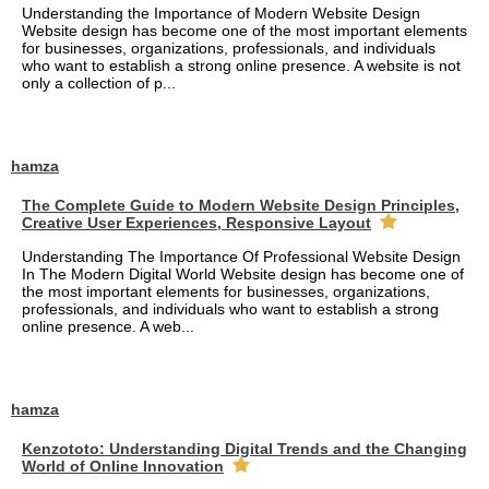
Understanding the Importance of Modern Website Design
Website design has become one of the most important elements
for businesses, organizations, professionals, and individuals
who want to establish a strong online presence. A website is not
only a collection of p...
hamza
The Complete Guide to Modern Website Design Principles,
Creative User Experiences, Responsive Layout
Understanding The Importance Of Professional Website Design
In The Modern Digital World Website design has become one of
the most important elements for businesses, organizations,
professionals, and individuals who want to establish a strong
online presence. A web...
hamza
Kenzototo: Understanding Digital Trends and the Changing
World of Online Innovation