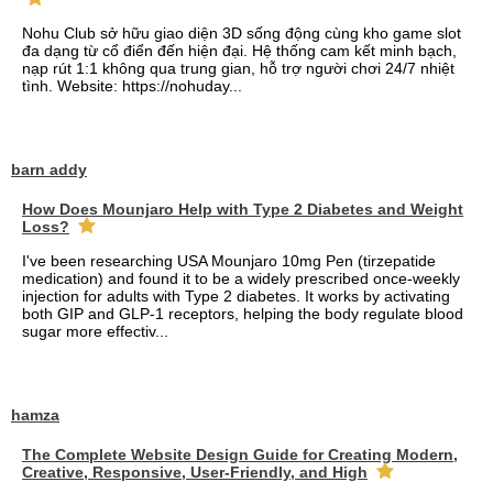
Nohu Club sở hữu giao diện 3D sống động cùng kho game slot
đa dạng từ cổ điển đến hiện đại. Hệ thống cam kết minh bạch,
nạp rút 1:1 không qua trung gian, hỗ trợ người chơi 24/7 nhiệt
tình. Website: https://nohuday...
barn addy
How Does Mounjaro Help with Type 2 Diabetes and Weight
Loss?
I've been researching USA Mounjaro 10mg Pen (tirzepatide
medication) and found it to be a widely prescribed once-weekly
injection for adults with Type 2 diabetes. It works by activating
both GIP and GLP-1 receptors, helping the body regulate blood
sugar more effectiv...
hamza
The Complete Website Design Guide for Creating Modern,
Creative, Responsive, User-Friendly, and High