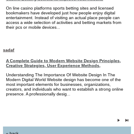
On line casino platforms sports betting sites and licensed
bookmakers have developed just how people enjoy digital
entertainment. Instead of visiting an actual place people can
access a wide selection of activities and betting markets from
their pcs or mobile devices...
sadaf
A Complete Guide to Modern Website Design Principles,
Creative Strategies, User Experience Methods,
Understanding The Importance Of Website Design In The
Modern Digital World Website design has become one of the
most important elements for businesses, organizations,
creators, and individuals who want to establish a strong online
presence. A professionally desig...
« back