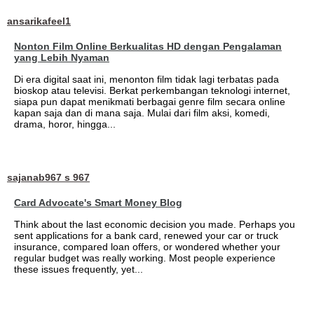
ansarikafeel1
Nonton Film Online Berkualitas HD dengan Pengalaman
yang Lebih Nyaman
Di era digital saat ini, menonton film tidak lagi terbatas pada
bioskop atau televisi. Berkat perkembangan teknologi internet,
siapa pun dapat menikmati berbagai genre film secara online
kapan saja dan di mana saja. Mulai dari film aksi, komedi,
drama, horor, hingga...
sajanab967 s 967
Card Advocate's Smart Money Blog
Think about the last economic decision you made. Perhaps you
sent applications for a bank card, renewed your car or truck
insurance, compared loan offers, or wondered whether your
regular budget was really working. Most people experience
these issues frequently, yet...