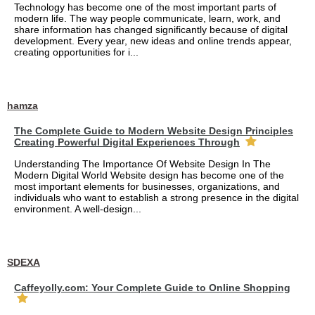
Technology has become one of the most important parts of
modern life. The way people communicate, learn, work, and
share information has changed significantly because of digital
development. Every year, new ideas and online trends appear,
creating opportunities for i...
hamza
The Complete Guide to Modern Website Design Principles
Creating Powerful Digital Experiences Through
Understanding The Importance Of Website Design In The
Modern Digital World Website design has become one of the
most important elements for businesses, organizations, and
individuals who want to establish a strong presence in the digital
environment. A well-design...
SDEXA
Caffeyolly.com: Your Complete Guide to Online Shopping