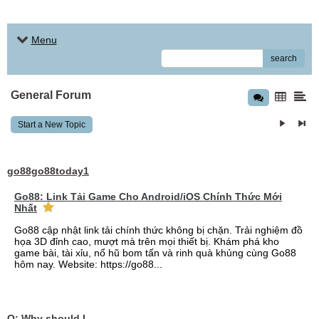
Menu
search
General Forum
Start a New Topic
go88go88today1
Go88: Link Tải Game Cho Android/iOS Chính Thức Mới
Nhất
Go88 cập nhật link tải chính thức không bị chặn. Trải nghiệm đồ
họa 3D đỉnh cao, mượt mà trên mọi thiết bị. Khám phá kho
game bài, tài xỉu, nổ hũ bom tấn và rinh quà khủng cùng Go88
hôm nay. Website: https://go88...
Q: Why should I choose affordable handyman movers in Dubai for my relocation and maintenance needs?