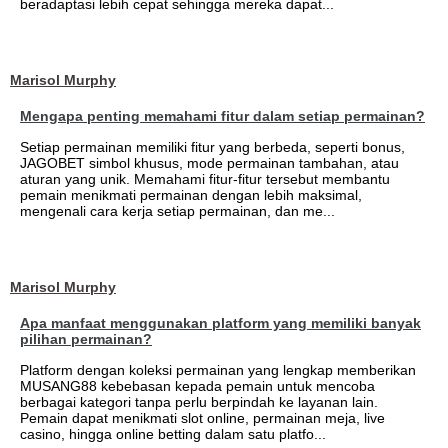
beradaptasi lebih cepat sehingga mereka dapat...
Marisol Murphy
Mengapa penting memahami fitur dalam setiap permainan?
Setiap permainan memiliki fitur yang berbeda, seperti bonus,
JAGOBET simbol khusus, mode permainan tambahan, atau
aturan yang unik. Memahami fitur-fitur tersebut membantu
pemain menikmati permainan dengan lebih maksimal,
mengenali cara kerja setiap permainan, dan me...
Marisol Murphy
Apa manfaat menggunakan platform yang memiliki banyak
pilihan permainan?
Platform dengan koleksi permainan yang lengkap memberikan
MUSANG88 kebebasan kepada pemain untuk mencoba
berbagai kategori tanpa perlu berpindah ke layanan lain.
Pemain dapat menikmati slot online, permainan meja, live
casino, hingga online betting dalam satu platfo...