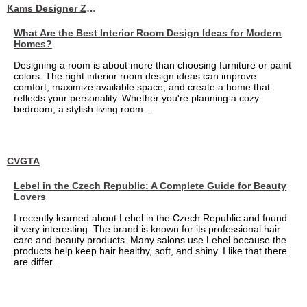
Kams Designer Zone
What Are the Best Interior Room Design Ideas for Modern
Homes?
Designing a room is about more than choosing furniture or paint
colors. The right interior room design ideas can improve
comfort, maximize available space, and create a home that
reflects your personality. Whether you're planning a cozy
bedroom, a stylish living room...
CVGTA
Lebel in the Czech Republic: A Complete Guide for Beauty
Lovers
I recently learned about Lebel in the Czech Republic and found
it very interesting. The brand is known for its professional hair
care and beauty products. Many salons use Lebel because the
products help keep hair healthy, soft, and shiny. I like that there
are differ...