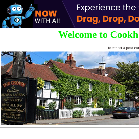
Welcome to Cookh
to report a post co