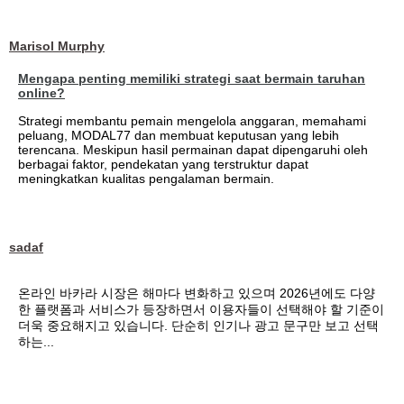
Marisol Murphy
Mengapa penting memiliki strategi saat bermain taruhan
online?
Strategi membantu pemain mengelola anggaran, memahami
peluang, MODAL77 dan membuat keputusan yang lebih
terencana. Meskipun hasil permainan dapat dipengaruhi oleh
berbagai faktor, pendekatan yang terstruktur dapat
meningkatkan kualitas pengalaman bermain.
sadaf
온라인 바카라 시장은 해마다 변화하고 있으며 2026년에도 다양
한 플랫폼과 서비스가 등장하면서 이용자들이 선택해야 할 기준이
더욱 중요해지고 있습니다. 단순히 인기나 광고 문구만 보고 선택
하는...