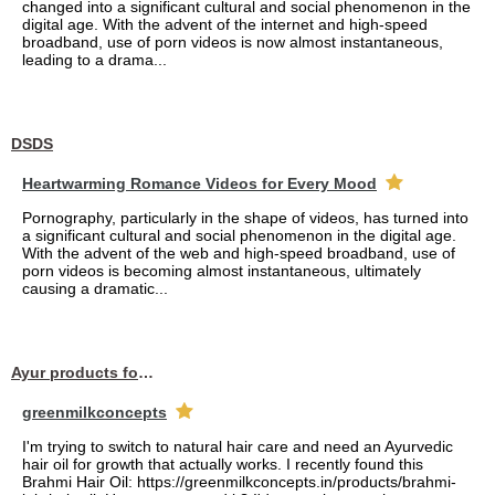
changed into a significant cultural and social phenomenon in the
digital age. With the advent of the internet and high-speed
broadband, use of porn videos is now almost instantaneous,
leading to a drama...
DSDS
Heartwarming Romance Videos for Every Mood
Pornography, particularly in the shape of videos, has turned into
a significant cultural and social phenomenon in the digital age.
With the advent of the web and high-speed broadband, use of
porn videos is becoming almost instantaneous, ultimately
causing a dramatic...
Ayur products for hair
greenmilkconcepts
I'm trying to switch to natural hair care and need an Ayurvedic
hair oil for growth that actually works. I recently found this
Brahmi Hair Oil: https://greenmilkconcepts.in/products/brahmi-