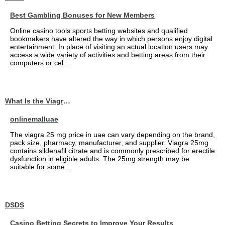
Best Gambling Bonuses for New Members
Online casino tools sports betting websites and qualified
bookmakers have altered the way in which persons enjoy digital
entertainment. In place of visiting an actual location users may
access a wide variety of activities and betting areas from their
computers or cel...
What Is the Viagra 25mg Price in UAE?
onlinemalluae
The viagra 25 mg price in uae can vary depending on the brand,
pack size, pharmacy, manufacturer, and supplier. Viagra 25mg
contains sildenafil citrate and is commonly prescribed for erectile
dysfunction in eligible adults. The 25mg strength may be
suitable for some...
DSDS
Casino Betting Secrets to Improve Your Results