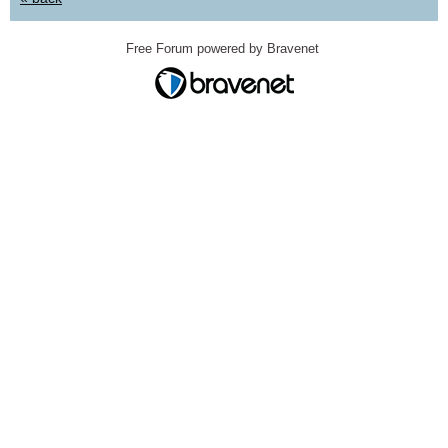
Free Forum powered by Bravenet