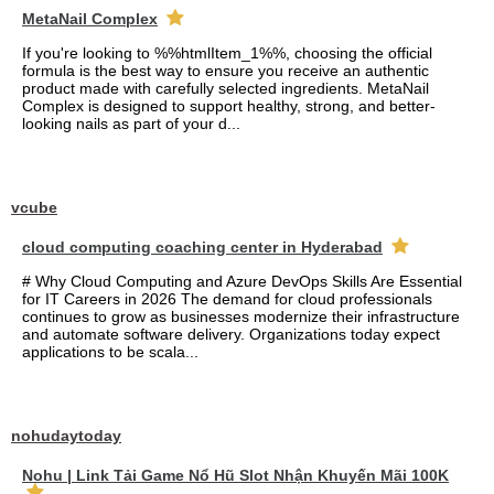
MetaNail Complex
If you're looking to %%htmlItem_1%%, choosing the official
formula is the best way to ensure you receive an authentic
product made with carefully selected ingredients. MetaNail
Complex is designed to support healthy, strong, and better-
looking nails as part of your d...
vcube
cloud computing coaching center in Hyderabad
# Why Cloud Computing and Azure DevOps Skills Are Essential
for IT Careers in 2026 The demand for cloud professionals
continues to grow as businesses modernize their infrastructure
and automate software delivery. Organizations today expect
applications to be scala...
nohudaytoday
Nohu | Link Tải Game Nổ Hũ Slot Nhận Khuyến Mãi 100K