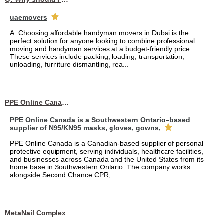
uaemovers
A: Choosing affordable handyman movers in Dubai is the
perfect solution for anyone looking to combine professional
moving and handyman services at a budget-friendly price.
These services include packing, loading, transportation,
unloading, furniture dismantling, rea...
PPE Online Canada – Bulk PPE Supplier | N95, Gloves, Masks & Medical Supplies
PPE Online Canada is a Southwestern Ontario–based
supplier of N95/KN95 masks, gloves, gowns,
PPE Online Canada is a Canadian-based supplier of personal
protective equipment, serving individuals, healthcare facilities,
and businesses across Canada and the United States from its
home base in Southwestern Ontario. The company works
alongside Second Chance CPR,...
MetaNail Complex