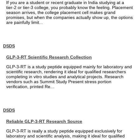
If you are a student or recent graduate in India studying at a
tier-2 or tier-3 college, you probably know the feeling. Placement
season arrives, the college placement cell makes grand
promises, but when the companies actually show up, the options
are painfully limit...
DSDS
GLP-3-RT Scientific Research Collection
GLP-3-RT is a study peptide equipped mainly for laboratory and
scientific research, rendering it ideal for qualified researchers
completing in vitro studies and analytical projects. Research
vendors such as Summit Study Present stress portion
verification, printed Re...
DSDS
Reliable GLP-3-RT Research Source
GLP-3-RT is really a study peptide equipped exclusively for
laboratory and scientific analysis, making it ideal for qualified