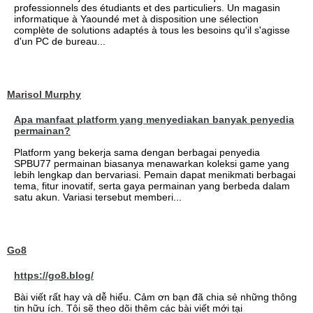
professionnels des étudiants et des particuliers. Un magasin
informatique à Yaoundé met à disposition une sélection
complète de solutions adaptés à tous les besoins qu'il s'agisse
d'un PC de bureau...
Marisol Murphy
Apa manfaat platform yang menyediakan banyak penyedia
permainan?
Platform yang bekerja sama dengan berbagai penyedia
SPBU77 permainan biasanya menawarkan koleksi game yang
lebih lengkap dan bervariasi. Pemain dapat menikmati berbagai
tema, fitur inovatif, serta gaya permainan yang berbeda dalam
satu akun. Variasi tersebut memberi...
Go8
https://go8.blog/
Bài viết rất hay và dễ hiểu. Cảm ơn bạn đã chia sẻ những thông
tin hữu ích. Tôi sẽ theo dõi thêm các bài viết mới tại