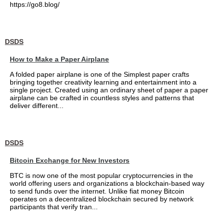
https://go8.blog/
DSDS
How to Make a Paper Airplane
A folded paper airplane is one of the Simplest paper crafts
bringing together creativity learning and entertainment into a
single project. Created using an ordinary sheet of paper a paper
airplane can be crafted in countless styles and patterns that
deliver different...
DSDS
Bitcoin Exchange for New Investors
BTC is now one of the most popular cryptocurrencies in the
world offering users and organizations a blockchain-based way
to send funds over the internet. Unlike fiat money Bitcoin
operates on a decentralized blockchain secured by network
participants that verify tran...