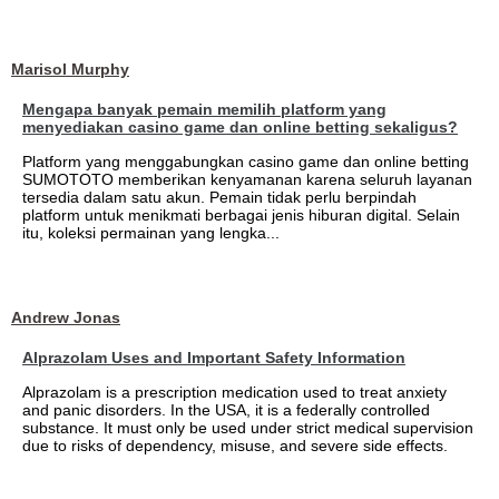
Marisol Murphy
Mengapa banyak pemain memilih platform yang
menyediakan casino game dan online betting sekaligus?
Platform yang menggabungkan casino game dan online betting
SUMOTOTO memberikan kenyamanan karena seluruh layanan
tersedia dalam satu akun. Pemain tidak perlu berpindah
platform untuk menikmati berbagai jenis hiburan digital. Selain
itu, koleksi permainan yang lengka...
Andrew Jonas
Alprazolam Uses and Important Safety Information
Alprazolam is a prescription medication used to treat anxiety
and panic disorders. In the USA, it is a federally controlled
substance. It must only be used under strict medical supervision
due to risks of dependency, misuse, and severe side effects.