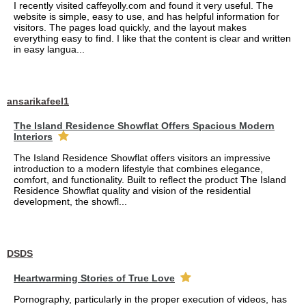
I recently visited caffeyolly.com and found it very useful. The
website is simple, easy to use, and has helpful information for
visitors. The pages load quickly, and the layout makes
everything easy to find. I like that the content is clear and written
in easy langua...
ansarikafeel1
The Island Residence Showflat Offers Spacious Modern
Interiors
The Island Residence Showflat offers visitors an impressive
introduction to a modern lifestyle that combines elegance,
comfort, and functionality. Built to reflect the product The Island
Residence Showflat quality and vision of the residential
development, the showfl...
DSDS
Heartwarming Stories of True Love
Pornography, particularly in the proper execution of videos, has