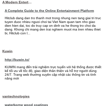
A Modern Entertainment Platform Bringing
A Complete Guide to the Online Entertainment Platform
Hitclub dang dan tro thanh mot trong nhung nen tang giai tri truc
tuyen duoc nhieu nguoi choi tai Viet Nam quan tam nho giao
dien hien dai, toc do truy cap on dinh va he thong tro choi da
dang. Khong chi mang den trai nghiem muot ma tren nhieu thiet
bi, Hitclub con l...
Kuwin
http://kuwin.to/
KUWIN mang đến trải nghiệm trực tuyến với hệ thống được thiết
kế tối ưu về tốc độ, giao diện thân thiện và hỗ trợ người dùng
24/7. Trang web thường xuyên cập nhật các thông tin và tính
năng mới
vantechnologies
waterborne wood coatings