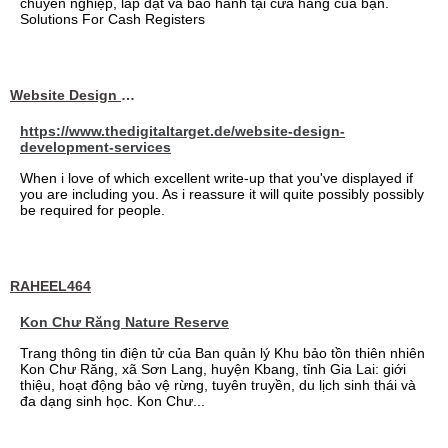
chuyên nghiệp, lắp đặt và bảo hành tại cửa hàng của bạn.
Solutions For Cash Registers
Website Design Services berin
https://www.thedigitaltarget.de/website-design-
development-services
When i love of which excellent write-up that you've displayed if
you are including you. As i reassure it will quite possibly possibly
be required for people.
RAHEEL464
Kon Chư Răng Nature Reserve
Trang thông tin điện tử của Ban quản lý Khu bảo tồn thiên nhiên
Kon Chư Răng, xã Sơn Lang, huyện Kbang, tỉnh Gia Lai: giới
thiệu, hoạt động bảo vệ rừng, tuyên truyền, du lịch sinh thái và
đa dạng sinh học. Kon Chư...