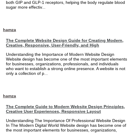
both GIP and GLP-1 receptors, helping the body regulate blood
sugar more effectiv...
hamza
The Complete Website Design Guide for Creating Modern,
Creative, Responsive, User-Friendly, and High
Understanding the Importance of Modern Website Design
Website design has become one of the most important elements
for businesses, organizations, professionals, and individuals
who want to establish a strong online presence. A website is not
only a collection of p...
hamza
The Complete Guide to Modern Website Design Principles,
Creative User Experiences, Responsive Layout
Understanding The Importance Of Professional Website Design
In The Modern Digital World Website design has become one of
the most important elements for businesses, organizations,