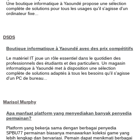
Une boutique informatique à Yaoundé propose une sélection
complète de solutions pour tous les usages qu'il s'agisse d'un
ordinateur fixe...
DSDS
Boutique informatique à Yaoundé avec des prix compétitifs
Le matériel IT joue un rôle essentiel dans le quotidien des
professionnels des étudiants et des particuliers. Un magasin
informatique à Yaoundé met à disposition une sélection
complète de solutions adaptés à tous les besoins qu'il s'agisse
d'un PC de bureau...
Marisol Murphy
Apa manfaat platform yang menyediakan banyak penyedia
permainan?
Platform yang bekerja sama dengan berbagai penyedia
SPBU77 permainan biasanya menawarkan koleksi game yang
lebih lengkap dan bervariasi. Pemain dapat menikmati berbagai