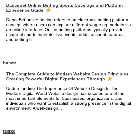
DanceBet Online Betting Sports Coverage and Platform
Experience Guide
DanceBet online betting refers to an electronic betting platform
concept where users can explore different wagering markets via
an online interface. Online betting platforms typically provide
usage of sports markets, live events, odds, account features,
and betting h...
hamza
The Complete Guide to Modern Website Design Principles
Creating Powerful Digital Experiences Through
Understanding The Importance Of Website Design In The
Modern Digital World Website design has become one of the
most important elements for businesses, organizations, and
individuals who want to establish a strong presence in the digital
environment. A well-design...
DSDS