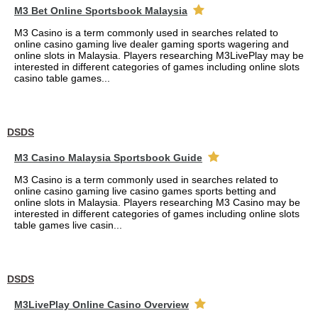
M3 Bet Online Sportsbook Malaysia
M3 Casino is a term commonly used in searches related to
online casino gaming live dealer gaming sports wagering and
online slots in Malaysia. Players researching M3LivePlay may be
interested in different categories of games including online slots
casino table games...
DSDS
M3 Casino Malaysia Sportsbook Guide
M3 Casino is a term commonly used in searches related to
online casino gaming live casino games sports betting and
online slots in Malaysia. Players researching M3 Casino may be
interested in different categories of games including online slots
table games live casin...
DSDS
M3LivePlay Online Casino Overview