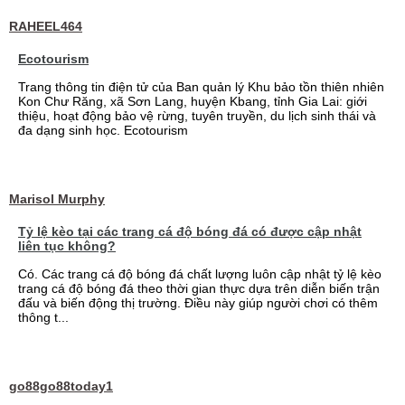
RAHEEL464
Ecotourism
Trang thông tin điện tử của Ban quản lý Khu bảo tồn thiên nhiên
Kon Chư Răng, xã Sơn Lang, huyện Kbang, tỉnh Gia Lai: giới
thiệu, hoạt động bảo vệ rừng, tuyên truyền, du lịch sinh thái và
đa dạng sinh học. Ecotourism
Marisol Murphy
Tỷ lệ kèo tại các trang cá độ bóng đá có được cập nhật
liên tục không?
Có. Các trang cá độ bóng đá chất lượng luôn cập nhật tỷ lệ kèo
trang cá độ bóng đá theo thời gian thực dựa trên diễn biến trận
đấu và biến động thị trường. Điều này giúp người chơi có thêm
thông t...
go88go88today1