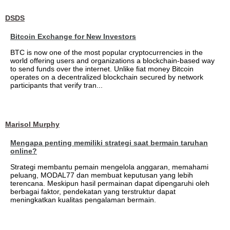
DSDS
Bitcoin Exchange for New Investors
BTC is now one of the most popular cryptocurrencies in the
world offering users and organizations a blockchain-based way
to send funds over the internet. Unlike fiat money Bitcoin
operates on a decentralized blockchain secured by network
participants that verify tran...
Marisol Murphy
Mengapa penting memiliki strategi saat bermain taruhan
online?
Strategi membantu pemain mengelola anggaran, memahami
peluang, MODAL77 dan membuat keputusan yang lebih
terencana. Meskipun hasil permainan dapat dipengaruhi oleh
berbagai faktor, pendekatan yang terstruktur dapat
meningkatkan kualitas pengalaman bermain.