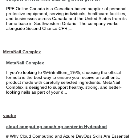
PPE Online Canada is a Canadian-based supplier of personal
protective equipment, serving individuals, healthcare facilities,
and businesses across Canada and the United States from its
home base in Southwestern Ontario. The company works
alongside Second Chance CPR,...
MetaNail Complex
MetaNail Complex
If you're looking to %%htmlItem_1%%, choosing the official
formula is the best way to ensure you receive an authentic
product made with carefully selected ingredients. MetaNail
Complex is designed to support healthy, strong, and better-
looking nails as part of your d...
vcube
cloud computing coaching center in Hyderabad
# Why Cloud Computing and Azure DevOps Skills Are Essential