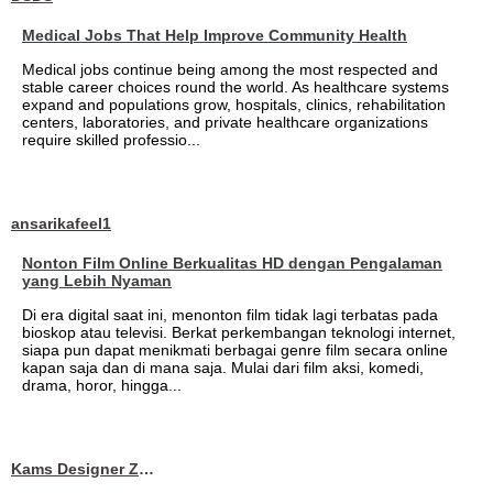
Medical Jobs That Help Improve Community Health
Medical jobs continue being among the most respected and
stable career choices round the world. As healthcare systems
expand and populations grow, hospitals, clinics, rehabilitation
centers, laboratories, and private healthcare organizations
require skilled professio...
ansarikafeel1
Nonton Film Online Berkualitas HD dengan Pengalaman
yang Lebih Nyaman
Di era digital saat ini, menonton film tidak lagi terbatas pada
bioskop atau televisi. Berkat perkembangan teknologi internet,
siapa pun dapat menikmati berbagai genre film secara online
kapan saja dan di mana saja. Mulai dari film aksi, komedi,
drama, horor, hingga...
Kams Designer Zone