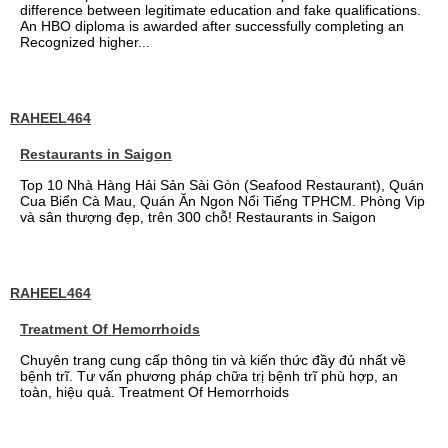
difference between legitimate education and fake qualifications.
An HBO diploma is awarded after successfully completing an
Recognized higher...
RAHEEL464
Restaurants in Saigon
Top 10 Nhà Hàng Hải Sản Sài Gòn (Seafood Restaurant), Quán
Cua Biển Cà Mau, Quán Ăn Ngon Nổi Tiếng TPHCM. Phòng Vip
và sân thượng đẹp, trên 300 chỗ! Restaurants in Saigon
RAHEEL464
Treatment Of Hemorrhoids
Chuyên trang cung cấp thông tin và kiến thức đầy đủ nhất về
bệnh trĩ. Tư vấn phương pháp chữa trị bệnh trĩ phù hợp, an
toàn, hiệu quả. Treatment Of Hemorrhoids