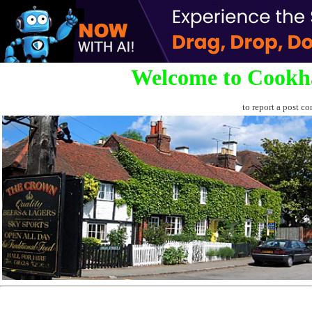
Welcome to Cookh
to report a post co