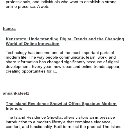
professionals, and individuals who want to establish a strong
online presence. A web...
hamza
Kenzototo: Understanding Digital Trends and the Changing
World of Online Innovation
Technology has become one of the most important parts of
modern life. The way people communicate, learn, work, and
share information has changed significantly because of digital
development. Every year, new ideas and online trends appear,
creating opportunities for i...
ansarikafeel1
The Island Residence Showflat Offers Spacious Modern
Interiors
The Island Residence Showflat offers visitors an impressive
introduction to a modern lifestyle that combines elegance,
comfort, and functionality. Built to reflect the product The Island