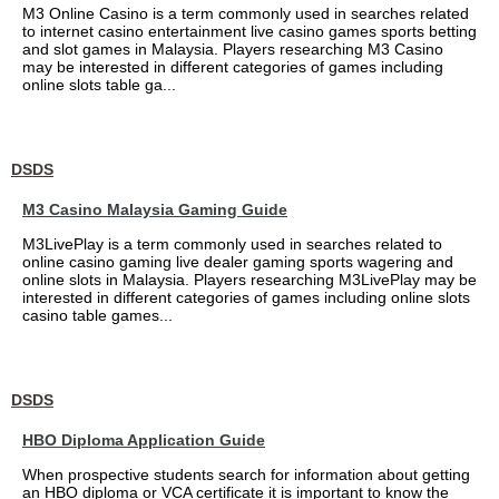
M3 Online Casino is a term commonly used in searches related
to internet casino entertainment live casino games sports betting
and slot games in Malaysia. Players researching M3 Casino
may be interested in different categories of games including
online slots table ga...
DSDS
M3 Casino Malaysia Gaming Guide
M3LivePlay is a term commonly used in searches related to
online casino gaming live dealer gaming sports wagering and
online slots in Malaysia. Players researching M3LivePlay may be
interested in different categories of games including online slots
casino table games...
DSDS
HBO Diploma Application Guide
When prospective students search for information about getting
an HBO diploma or VCA certificate it is important to know the