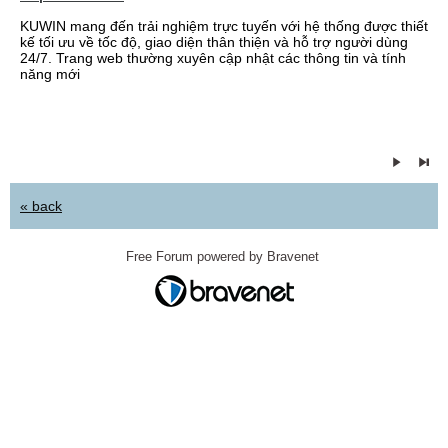
KUWIN mang đến trải nghiệm trực tuyến với hệ thống được thiết
kế tối ưu về tốc độ, giao diện thân thiện và hỗ trợ người dùng
24/7. Trang web thường xuyên cập nhật các thông tin và tính
năng mới
« back
Free Forum powered by Bravenet