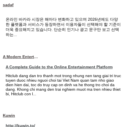
sadaf
온라인 바카라 시장은 해마다 변화하고 있으며 2026년에도 다양
한 플랫폼과 서비스가 등장하면서 이용자들이 선택해야 할 기준이
더욱 중요해지고 있습니다. 단순히 인기나 광고 문구만 보고 선택
하는...
A Modern Entertainment Platform Bringing
A Complete Guide to the Online Entertainment Platform
Hitclub dang dan tro thanh mot trong nhung nen tang giai tri truc
tuyen duoc nhieu nguoi choi tai Viet Nam quan tam nho giao
dien hien dai, toc do truy cap on dinh va he thong tro choi da
dang. Khong chi mang den trai nghiem muot ma tren nhieu thiet
bi, Hitclub con l...
Kuwin
http://kuwin.to/