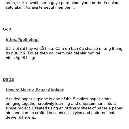
tema, fitur inovatif, serta gaya permainan yang berbeda dalam
satu akun. Variasi tersebut memberi...
Go8
https://go8.blog/
Bài viết rất hay và dễ hiểu. Cảm ơn bạn đã chia sẻ những thông
tin hữu ích. Tôi sẽ theo dõi thêm các bài viết mới tại
https://go8.blog/
DSDS
How to Make a Paper Airplane
A folded paper airplane is one of the Simplest paper crafts
bringing together creativity learning and entertainment into a
single project. Created using an ordinary sheet of paper a paper
airplane can be crafted in countless styles and patterns that
deliver different...