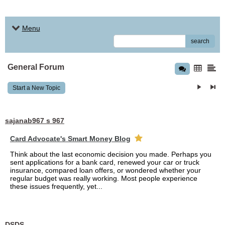
Menu
search
General Forum
Start a New Topic
sajanab967 s 967
Card Advocate's Smart Money Blog
Think about the last economic decision you made. Perhaps you
sent applications for a bank card, renewed your car or truck
insurance, compared loan offers, or wondered whether your
regular budget was really working. Most people experience
these issues frequently, yet...
DSDS