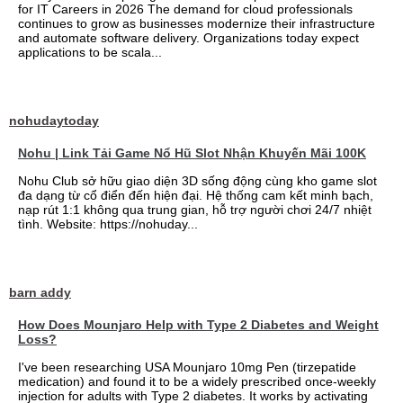
for IT Careers in 2026 The demand for cloud professionals
continues to grow as businesses modernize their infrastructure
and automate software delivery. Organizations today expect
applications to be scala...
nohudaytoday
Nohu | Link Tải Game Nổ Hũ Slot Nhận Khuyến Mãi 100K
Nohu Club sở hữu giao diện 3D sống động cùng kho game slot
đa dạng từ cổ điển đến hiện đại. Hệ thống cam kết minh bạch,
nạp rút 1:1 không qua trung gian, hỗ trợ người chơi 24/7 nhiệt
tình. Website: https://nohuday...
barn addy
How Does Mounjaro Help with Type 2 Diabetes and Weight
Loss?
I've been researching USA Mounjaro 10mg Pen (tirzepatide
medication) and found it to be a widely prescribed once-weekly
injection for adults with Type 2 diabetes. It works by activating