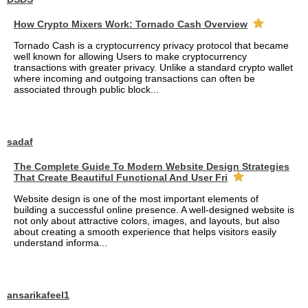
How Crypto Mixers Work: Tornado Cash Overview
Tornado Cash is a cryptocurrency privacy protocol that became
well known for allowing Users to make cryptocurrency
transactions with greater privacy. Unlike a standard crypto wallet
where incoming and outgoing transactions can often be
associated through public block...
sadaf
The Complete Guide To Modern Website Design Strategies
That Create Beautiful Functional And User Fri
Website design is one of the most important elements of
building a successful online presence. A well-designed website is
not only about attractive colors, images, and layouts, but also
about creating a smooth experience that helps visitors easily
understand informa...
ansarikafeel1