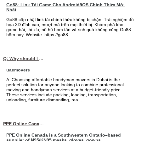
Go88: Link Tải Game Cho Android/iOS Chính Thức Mới
Nhất
Go88 cập nhật link tải chính thức không bị chặn. Trải nghiệm đồ
họa 3D đỉnh cao, mượt mà trên mọi thiết bị. Khám phá kho
game bài, tài xỉu, nổ hũ bom tấn và rinh quà khủng cùng Go88
hôm nay. Website: https://go88...
Q: Why should I choose affordable handyman movers in Dubai for my relocation and maintenance needs?
uaemovers
A: Choosing affordable handyman movers in Dubai is the
perfect solution for anyone looking to combine professional
moving and handyman services at a budget-friendly price.
These services include packing, loading, transportation,
unloading, furniture dismantling, rea...
PPE Online Canada – Bulk PPE Supplier | N95, Gloves, Masks & Medical Supplies
PPE Online Canada is a Southwestern Ontario–based
supplier of N95/KN95 masks, gloves, gowns,