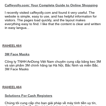
Caffeyolly.com: Your Complete Guide to Online Shopping
I recently visited caffeyolly.com and found it very useful. The
website is simple, easy to use, and has helpful information for
visitors. The pages load quickly, and the layout makes
everything easy to find. I like that the content is clear and written
in easy langua...
RAHEEL464
3M Face Masks
Công ty TNHH AnDong Việt Nam chuyên cung cấp băng keo 3M
và sản phẩm 3M chính hãng tại Hà Nội, Bắc Ninh và miền Bắc.
3M Face Masks
RAHEEL464
Solutions For Cash Registers
Chúng tôi cung cấp cho bạn giải pháp về máy tính tiền uy tín,