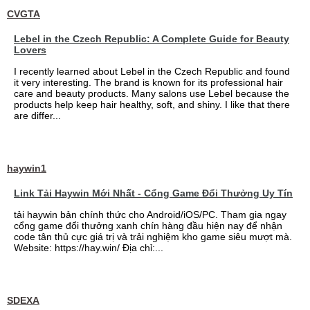
CVGTA
Lebel in the Czech Republic: A Complete Guide for Beauty
Lovers
I recently learned about Lebel in the Czech Republic and found
it very interesting. The brand is known for its professional hair
care and beauty products. Many salons use Lebel because the
products help keep hair healthy, soft, and shiny. I like that there
are differ...
haywin1
Link Tải Haywin Mới Nhất - Cổng Game Đổi Thưởng Uy Tín
tải haywin bản chính thức cho Android/iOS/PC. Tham gia ngay
cổng game đổi thưởng xanh chín hàng đầu hiện nay để nhận
code tân thủ cực giá trị và trải nghiệm kho game siêu mượt mà.
Website: https://hay.win/ Địa chỉ:...
SDEXA