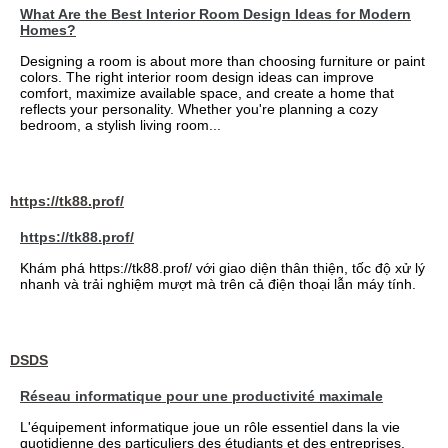
What Are the Best Interior Room Design Ideas for Modern
Homes?
Designing a room is about more than choosing furniture or paint
colors. The right interior room design ideas can improve
comfort, maximize available space, and create a home that
reflects your personality. Whether you're planning a cozy
bedroom, a stylish living room...
https://tk88.prof/
https://tk88.prof/
Khám phá https://tk88.prof/ với giao diện thân thiện, tốc độ xử lý
nhanh và trải nghiệm mượt mà trên cả điện thoại lẫn máy tính.
DSDS
Réseau informatique pour une productivité maximale
L'équipement informatique joue un rôle essentiel dans la vie
quotidienne des particuliers des étudiants et des entreprises.