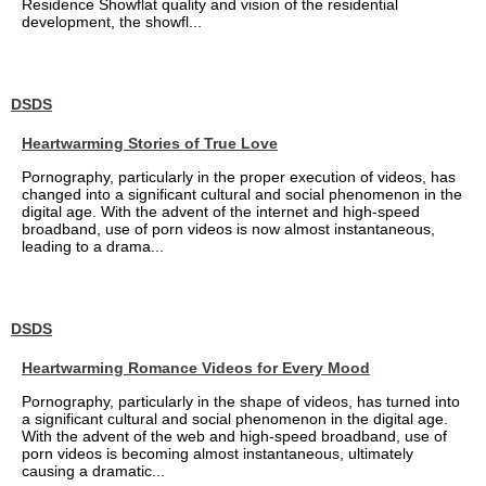
Residence Showflat quality and vision of the residential
development, the showfl...
DSDS
Heartwarming Stories of True Love
Pornography, particularly in the proper execution of videos, has
changed into a significant cultural and social phenomenon in the
digital age. With the advent of the internet and high-speed
broadband, use of porn videos is now almost instantaneous,
leading to a drama...
DSDS
Heartwarming Romance Videos for Every Mood
Pornography, particularly in the shape of videos, has turned into
a significant cultural and social phenomenon in the digital age.
With the advent of the web and high-speed broadband, use of
porn videos is becoming almost instantaneous, ultimately
causing a dramatic...