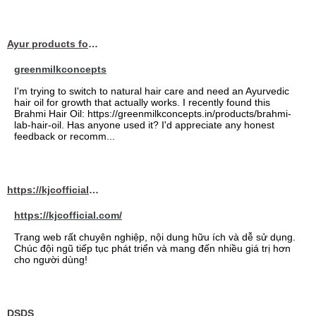
Ayur products for hair
greenmilkconcepts
I'm trying to switch to natural hair care and need an Ayurvedic
hair oil for growth that actually works. I recently found this
Brahmi Hair Oil: https://greenmilkconcepts.in/products/brahmi-
lab-hair-oil. Has anyone used it? I'd appreciate any honest
feedback or recomm...
https://kjcofficial.com/
https://kjcofficial.com/
Trang web rất chuyên nghiệp, nội dung hữu ích và dễ sử dụng.
Chúc đội ngũ tiếp tục phát triển và mang đến nhiều giá trị hơn
cho người dùng!
DSDS