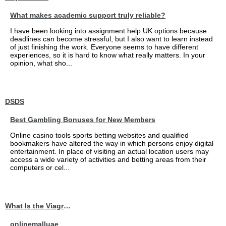
What makes academic support truly reliable?
I have been looking into assignment help UK options because
deadlines can become stressful, but I also want to learn instead
of just finishing the work. Everyone seems to have different
experiences, so it is hard to know what really matters. In your
opinion, what sho...
DSDS
Best Gambling Bonuses for New Members
Online casino tools sports betting websites and qualified
bookmakers have altered the way in which persons enjoy digital
entertainment. In place of visiting an actual location users may
access a wide variety of activities and betting areas from their
computers or cel...
What Is the Viagra 25mg Price in UAE?
onlinemalluae