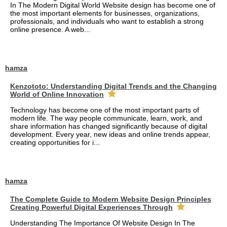
In The Modern Digital World Website design has become one of
the most important elements for businesses, organizations,
professionals, and individuals who want to establish a strong
online presence. A web...
hamza
Kenzototo: Understanding Digital Trends and the Changing
World of Online Innovation
Technology has become one of the most important parts of
modern life. The way people communicate, learn, work, and
share information has changed significantly because of digital
development. Every year, new ideas and online trends appear,
creating opportunities for i...
hamza
The Complete Guide to Modern Website Design Principles
Creating Powerful Digital Experiences Through
Understanding The Importance Of Website Design In The