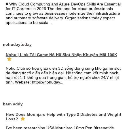
# Why Cloud Computing and Azure DevOps Skills Are Essential
for IT Careers in 2026 The demand for cloud professionals
continues to grow as businesses modernize their infrastructure
and automate software delivery. Organizations today expect
applications to be scala...
nohudaytoday
Nohu | Link Tải Game Nổ Hũ Slot Nhận Khuyến Mãi 100K
Nohu Club sở hữu giao diện 3D sống động cùng kho game slot
đa dạng từ cổ điển đến hiện đại. Hệ thống cam kết minh bạch,
nạp rút 1:1 không qua trung gian, hỗ trợ người chơi 24/7 nhiệt
tình. Website: https://nohuday...
barn addy
How Does Mounjaro Help with Type 2 Diabetes and Weight
Loss?
I've been researching USA Mounjaro 10mg Pen (tirzepatide