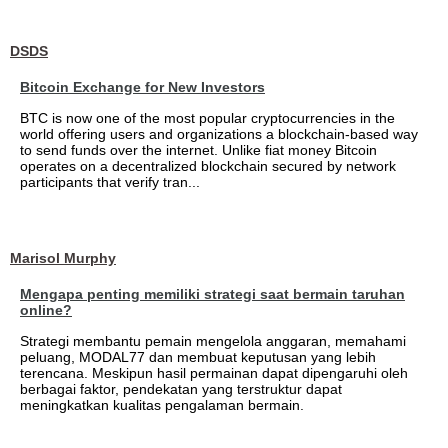
DSDS
Bitcoin Exchange for New Investors
BTC is now one of the most popular cryptocurrencies in the
world offering users and organizations a blockchain-based way
to send funds over the internet. Unlike fiat money Bitcoin
operates on a decentralized blockchain secured by network
participants that verify tran...
Marisol Murphy
Mengapa penting memiliki strategi saat bermain taruhan
online?
Strategi membantu pemain mengelola anggaran, memahami
peluang, MODAL77 dan membuat keputusan yang lebih
terencana. Meskipun hasil permainan dapat dipengaruhi oleh
berbagai faktor, pendekatan yang terstruktur dapat
meningkatkan kualitas pengalaman bermain.