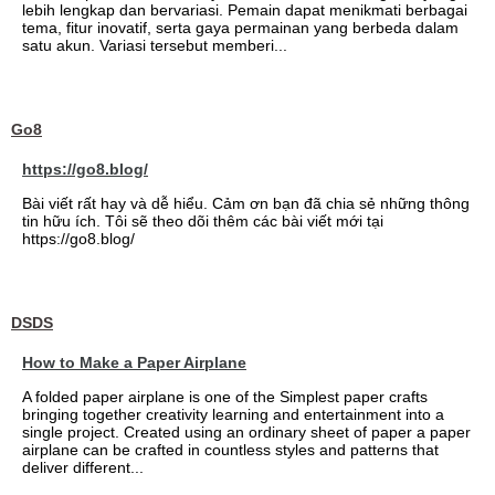
lebih lengkap dan bervariasi. Pemain dapat menikmati berbagai
tema, fitur inovatif, serta gaya permainan yang berbeda dalam
satu akun. Variasi tersebut memberi...
Go8
https://go8.blog/
Bài viết rất hay và dễ hiểu. Cảm ơn bạn đã chia sẻ những thông
tin hữu ích. Tôi sẽ theo dõi thêm các bài viết mới tại
https://go8.blog/
DSDS
How to Make a Paper Airplane
A folded paper airplane is one of the Simplest paper crafts
bringing together creativity learning and entertainment into a
single project. Created using an ordinary sheet of paper a paper
airplane can be crafted in countless styles and patterns that
deliver different...