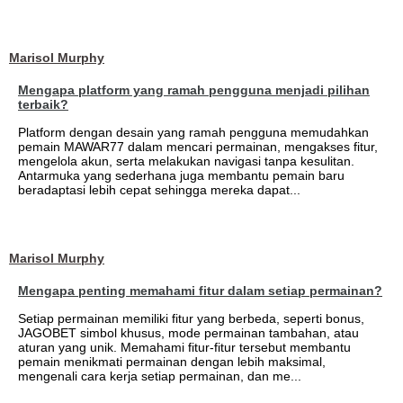
Marisol Murphy
Mengapa platform yang ramah pengguna menjadi pilihan
terbaik?
Platform dengan desain yang ramah pengguna memudahkan
pemain MAWAR77 dalam mencari permainan, mengakses fitur,
mengelola akun, serta melakukan navigasi tanpa kesulitan.
Antarmuka yang sederhana juga membantu pemain baru
beradaptasi lebih cepat sehingga mereka dapat...
Marisol Murphy
Mengapa penting memahami fitur dalam setiap permainan?
Setiap permainan memiliki fitur yang berbeda, seperti bonus,
JAGOBET simbol khusus, mode permainan tambahan, atau
aturan yang unik. Memahami fitur-fitur tersebut membantu
pemain menikmati permainan dengan lebih maksimal,
mengenali cara kerja setiap permainan, dan me...