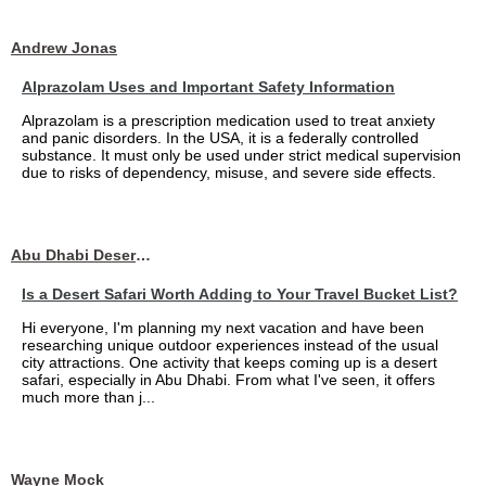
Andrew Jonas
Alprazolam Uses and Important Safety Information
Alprazolam is a prescription medication used to treat anxiety
and panic disorders. In the USA, it is a federally controlled
substance. It must only be used under strict medical supervision
due to risks of dependency, misuse, and severe side effects.
Abu Dhabi Desert Safari
Is a Desert Safari Worth Adding to Your Travel Bucket List?
Hi everyone, I'm planning my next vacation and have been
researching unique outdoor experiences instead of the usual
city attractions. One activity that keeps coming up is a desert
safari, especially in Abu Dhabi. From what I've seen, it offers
much more than j...
Wayne Mock