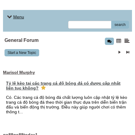
Menu
search
General Forum
Start a New Topic
Marisol Murphy
Tỷ lệ kèo tại các trang cá độ bóng đá có được cập nhật
liên tục không?
Có. Các trang cá độ bóng đá chất lượng luôn cập nhật tỷ lệ kèo
trang cá độ bóng đá theo thời gian thực dựa trên diễn biến trận
đấu và biến động thị trường. Điều này giúp người chơi có thêm
thông t...
go88go88today1