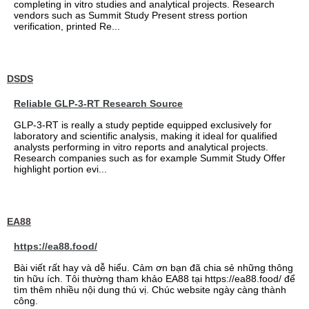
completing in vitro studies and analytical projects. Research
vendors such as Summit Study Present stress portion
verification, printed Re...
DSDS
Reliable GLP-3-RT Research Source
GLP-3-RT is really a study peptide equipped exclusively for
laboratory and scientific analysis, making it ideal for qualified
analysts performing in vitro reports and analytical projects.
Research companies such as for example Summit Study Offer
highlight portion evi...
EA88
https://ea88.food/
Bài viết rất hay và dễ hiểu. Cảm ơn bạn đã chia sẻ những thông
tin hữu ích. Tôi thường tham khảo EA88 tại https://ea88.food/ để
tìm thêm nhiều nội dung thú vị. Chúc website ngày càng thành
công.