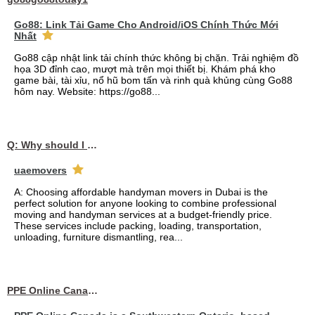
Go88: Link Tải Game Cho Android/iOS Chính Thức Mới
Nhất
Go88 cập nhật link tải chính thức không bị chặn. Trải nghiệm đồ
họa 3D đỉnh cao, mượt mà trên mọi thiết bị. Khám phá kho
game bài, tài xỉu, nổ hũ bom tấn và rinh quà khủng cùng Go88
hôm nay. Website: https://go88...
Q: Why should I choose affordable handyman movers in Dubai for my relocation and maintenance needs?
uaemovers
A: Choosing affordable handyman movers in Dubai is the
perfect solution for anyone looking to combine professional
moving and handyman services at a budget-friendly price.
These services include packing, loading, transportation,
unloading, furniture dismantling, rea...
PPE Online Canada – Bulk PPE Supplier | N95, Gloves, Masks & Medical Supplies