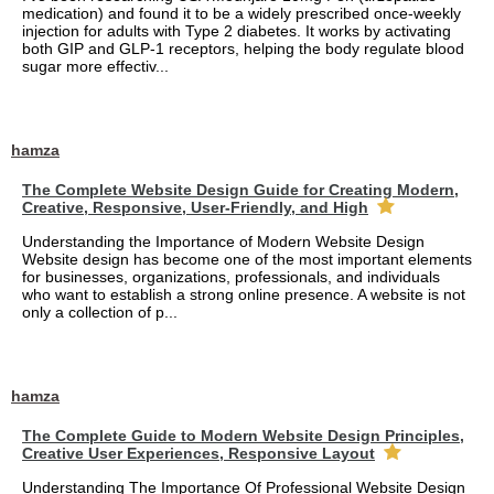
medication) and found it to be a widely prescribed once-weekly
injection for adults with Type 2 diabetes. It works by activating
both GIP and GLP-1 receptors, helping the body regulate blood
sugar more effectiv...
hamza
The Complete Website Design Guide for Creating Modern,
Creative, Responsive, User-Friendly, and High
Understanding the Importance of Modern Website Design
Website design has become one of the most important elements
for businesses, organizations, professionals, and individuals
who want to establish a strong online presence. A website is not
only a collection of p...
hamza
The Complete Guide to Modern Website Design Principles,
Creative User Experiences, Responsive Layout
Understanding The Importance Of Professional Website Design