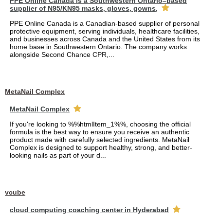
PPE Online Canada is a Southwestern Ontario–based
supplier of N95/KN95 masks, gloves, gowns,
PPE Online Canada is a Canadian-based supplier of personal
protective equipment, serving individuals, healthcare facilities,
and businesses across Canada and the United States from its
home base in Southwestern Ontario. The company works
alongside Second Chance CPR,...
MetaNail Complex
MetaNail Complex
If you're looking to %%htmlItem_1%%, choosing the official
formula is the best way to ensure you receive an authentic
product made with carefully selected ingredients. MetaNail
Complex is designed to support healthy, strong, and better-
looking nails as part of your d...
vcube
cloud computing coaching center in Hyderabad