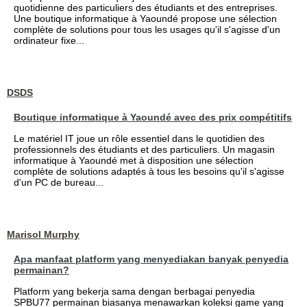
quotidienne des particuliers des étudiants et des entreprises.
Une boutique informatique à Yaoundé propose une sélection
complète de solutions pour tous les usages qu'il s'agisse d'un
ordinateur fixe...
DSDS
Boutique informatique à Yaoundé avec des prix compétitifs
Le matériel IT joue un rôle essentiel dans le quotidien des
professionnels des étudiants et des particuliers. Un magasin
informatique à Yaoundé met à disposition une sélection
complète de solutions adaptés à tous les besoins qu'il s'agisse
d'un PC de bureau...
Marisol Murphy
Apa manfaat platform yang menyediakan banyak penyedia
permainan?
Platform yang bekerja sama dengan berbagai penyedia
SPBU77 permainan biasanya menawarkan koleksi game yang