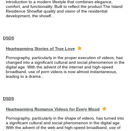
introduction to a modern lifestyle that combines elegance,
comfort, and functionality. Built to reflect the product The Island
Residence Showflat quality and vision of the residential
development, the showfl...
DSDS
Heartwarming Stories of True Love
Pornography, particularly in the proper execution of videos, has
changed into a significant cultural and social phenomenon in the
digital age. With the advent of the internet and high-speed
broadband, use of porn videos is now almost instantaneous,
leading to a drama...
DSDS
Heartwarming Romance Videos for Every Mood
Pornography, particularly in the shape of videos, has turned into
a significant cultural and social phenomenon in the digital age.
With the advent of the web and high-speed broadband, use of