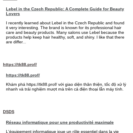
Lebel in the Czech Republic: A Complete Guide for Beauty
Lovers
I recently learned about Lebel in the Czech Republic and found
it very interesting. The brand is known for its professional hair
care and beauty products. Many salons use Lebel because the
products help keep hair healthy, soft, and shiny. I like that there
are differ...
https://tk88.prof/
https://tk88.prof/
Khám phá https://tk88.prof/ với giao diện thân thiện, tốc độ xử lý
nhanh và trải nghiệm mượt mà trên cả điện thoại lẫn máy tính.
DSDS
Réseau informatique pour une productivité maximale
L'équipement informatique joue un rôle essentiel dans la vie