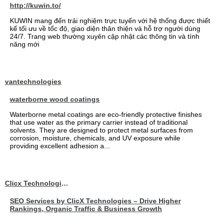
http://kuwin.to/
KUWIN mang đến trải nghiệm trực tuyến với hệ thống được thiết
kế tối ưu về tốc độ, giao diện thân thiện và hỗ trợ người dùng
24/7. Trang web thường xuyên cập nhật các thông tin và tính
năng mới
vantechnologies
waterborne wood coatings
Waterborne metal coatings are eco-friendly protective finishes
that use water as the primary carrier instead of traditional
solvents. They are designed to protect metal surfaces from
corrosion, moisture, chemicals, and UV exposure while
providing excellent adhesion a...
Clicx Technologies
SEO Services by ClicX Technologies – Drive Higher
Rankings, Organic Traffic & Business Growth