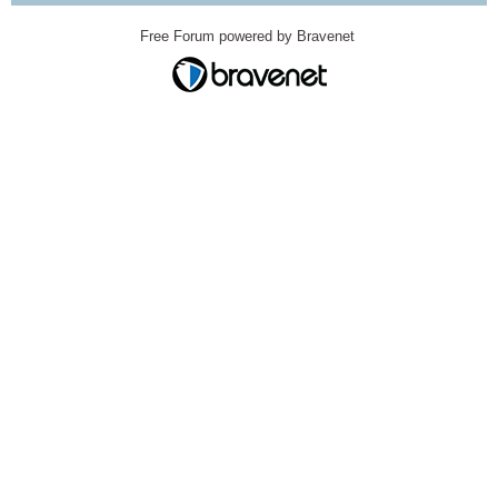
Free Forum powered by Bravenet