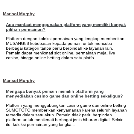
Marisol Murphy
Apa manfaat menggunakan platform yang memiliki banyak
pilihan permainan?
Platform dengan koleksi permainan yang lengkap memberikan
MUSANG88 kebebasan kepada pemain untuk mencoba
berbagai kategori tanpa perlu berpindah ke layanan lain.
Pemain dapat menikmati slot online, permainan meja, live
casino, hingga online betting dalam satu platfo...
Marisol Murphy
Mengapa banyak pemain memilih platform yang
menyediakan casino game dan online betting sekaligus?
Platform yang menggabungkan casino game dan online betting
SUMOTOTO memberikan kenyamanan karena seluruh layanan
tersedia dalam satu akun. Pemain tidak perlu berpindah
platform untuk menikmati berbagai jenis hiburan digital. Selain
itu, koleksi permainan yang lengka...