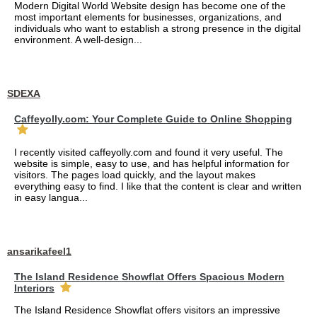
Modern Digital World Website design has become one of the
most important elements for businesses, organizations, and
individuals who want to establish a strong presence in the digital
environment. A well-design...
SDEXA
Caffeyolly.com: Your Complete Guide to Online Shopping
I recently visited caffeyolly.com and found it very useful. The
website is simple, easy to use, and has helpful information for
visitors. The pages load quickly, and the layout makes
everything easy to find. I like that the content is clear and written
in easy langua...
ansarikafeel1
The Island Residence Showflat Offers Spacious Modern
Interiors
The Island Residence Showflat offers visitors an impressive