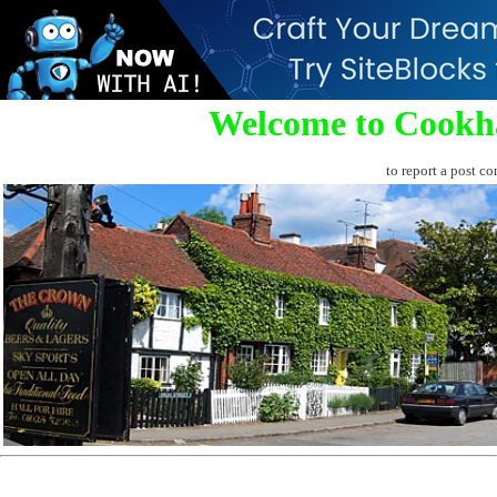
Welcome to Cookh
to report a post co