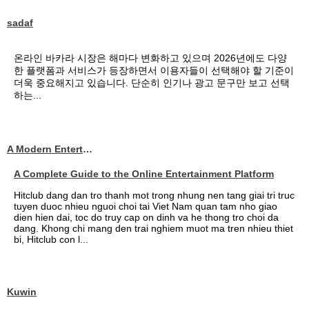
sadaf
온라인 바카라 시장은 해마다 변화하고 있으며 2026년에도 다양
한 플랫폼과 서비스가 등장하면서 이용자들이 선택해야 할 기준이
더욱 중요해지고 있습니다. 단순히 인기나 광고 문구만 보고 선택
하는...
A Modern Entertainment Platform Bringing
A Complete Guide to the Online Entertainment Platform
Hitclub dang dan tro thanh mot trong nhung nen tang giai tri truc
tuyen duoc nhieu nguoi choi tai Viet Nam quan tam nho giao
dien hien dai, toc do truy cap on dinh va he thong tro choi da
dang. Khong chi mang den trai nghiem muot ma tren nhieu thiet
bi, Hitclub con l...
Kuwin