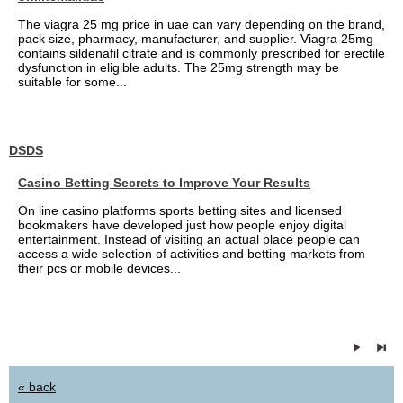
The viagra 25 mg price in uae can vary depending on the brand,
pack size, pharmacy, manufacturer, and supplier. Viagra 25mg
contains sildenafil citrate and is commonly prescribed for erectile
dysfunction in eligible adults. The 25mg strength may be
suitable for some...
DSDS
Casino Betting Secrets to Improve Your Results
On line casino platforms sports betting sites and licensed
bookmakers have developed just how people enjoy digital
entertainment. Instead of visiting an actual place people can
access a wide selection of activities and betting markets from
their pcs or mobile devices...
« back