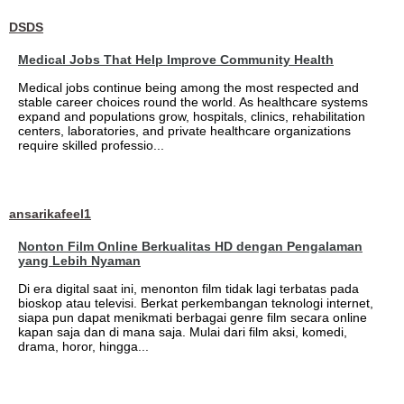
DSDS
Medical Jobs That Help Improve Community Health
Medical jobs continue being among the most respected and
stable career choices round the world. As healthcare systems
expand and populations grow, hospitals, clinics, rehabilitation
centers, laboratories, and private healthcare organizations
require skilled professio...
ansarikafeel1
Nonton Film Online Berkualitas HD dengan Pengalaman
yang Lebih Nyaman
Di era digital saat ini, menonton film tidak lagi terbatas pada
bioskop atau televisi. Berkat perkembangan teknologi internet,
siapa pun dapat menikmati berbagai genre film secara online
kapan saja dan di mana saja. Mulai dari film aksi, komedi,
drama, horor, hingga...