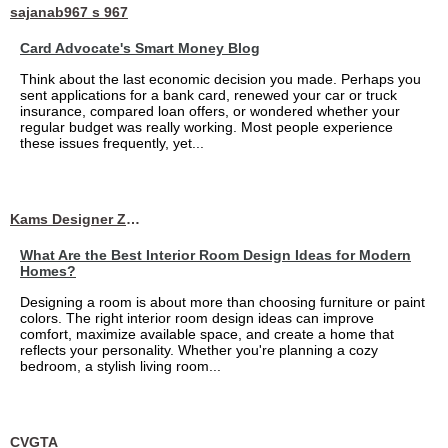
sajanab967 s 967
Card Advocate's Smart Money Blog
Think about the last economic decision you made. Perhaps you
sent applications for a bank card, renewed your car or truck
insurance, compared loan offers, or wondered whether your
regular budget was really working. Most people experience
these issues frequently, yet...
Kams Designer Zone
What Are the Best Interior Room Design Ideas for Modern
Homes?
Designing a room is about more than choosing furniture or paint
colors. The right interior room design ideas can improve
comfort, maximize available space, and create a home that
reflects your personality. Whether you're planning a cozy
bedroom, a stylish living room...
CVGTA