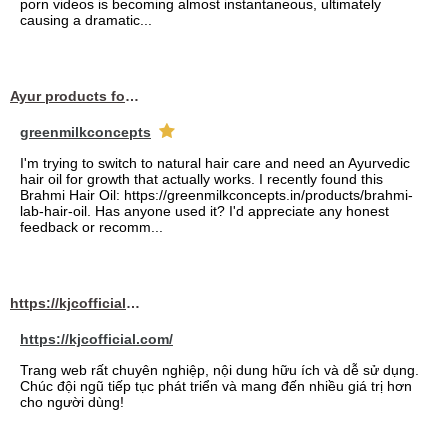
porn videos is becoming almost instantaneous, ultimately
causing a dramatic...
Ayur products for hair
greenmilkconcepts
I'm trying to switch to natural hair care and need an Ayurvedic
hair oil for growth that actually works. I recently found this
Brahmi Hair Oil: https://greenmilkconcepts.in/products/brahmi-
lab-hair-oil. Has anyone used it? I'd appreciate any honest
feedback or recomm...
https://kjcofficial.com/
https://kjcofficial.com/
Trang web rất chuyên nghiệp, nội dung hữu ích và dễ sử dụng.
Chúc đội ngũ tiếp tục phát triển và mang đến nhiều giá trị hơn
cho người dùng!