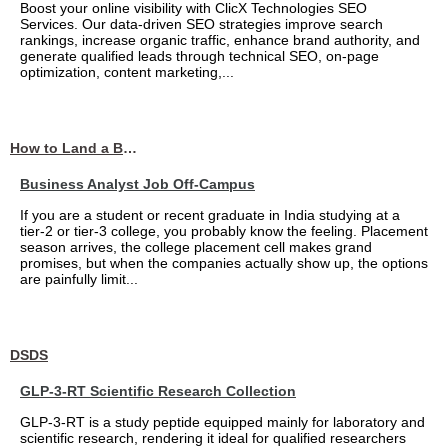
Boost your online visibility with ClicX Technologies SEO
Services. Our data-driven SEO strategies improve search
rankings, increase organic traffic, enhance brand authority, and
generate qualified leads through technical SEO, on-page
optimization, content marketing,...
How to Land a Business Analyst Job Off-Campus When Your College Has Zero Tech Connections
Business Analyst Job Off-Campus
If you are a student or recent graduate in India studying at a
tier-2 or tier-3 college, you probably know the feeling. Placement
season arrives, the college placement cell makes grand
promises, but when the companies actually show up, the options
are painfully limit...
DSDS
GLP-3-RT Scientific Research Collection
GLP-3-RT is a study peptide equipped mainly for laboratory and
scientific research, rendering it ideal for qualified researchers