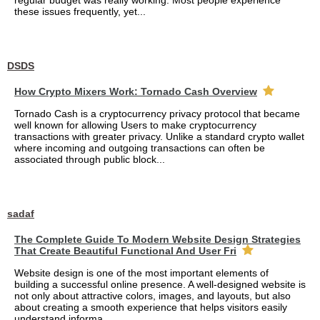
regular budget was really working. Most people experience
these issues frequently, yet...
DSDS
How Crypto Mixers Work: Tornado Cash Overview
Tornado Cash is a cryptocurrency privacy protocol that became
well known for allowing Users to make cryptocurrency
transactions with greater privacy. Unlike a standard crypto wallet
where incoming and outgoing transactions can often be
associated through public block...
sadaf
The Complete Guide To Modern Website Design Strategies
That Create Beautiful Functional And User Fri
Website design is one of the most important elements of
building a successful online presence. A well-designed website is
not only about attractive colors, images, and layouts, but also
about creating a smooth experience that helps visitors easily
understand informa...