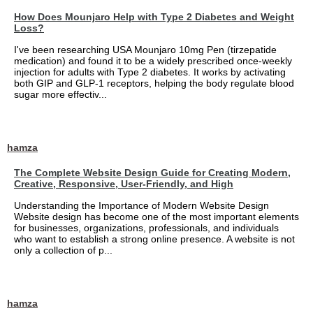
How Does Mounjaro Help with Type 2 Diabetes and Weight
Loss?
I've been researching USA Mounjaro 10mg Pen (tirzepatide
medication) and found it to be a widely prescribed once-weekly
injection for adults with Type 2 diabetes. It works by activating
both GIP and GLP-1 receptors, helping the body regulate blood
sugar more effectiv...
hamza
The Complete Website Design Guide for Creating Modern,
Creative, Responsive, User-Friendly, and High
Understanding the Importance of Modern Website Design
Website design has become one of the most important elements
for businesses, organizations, professionals, and individuals
who want to establish a strong online presence. A website is not
only a collection of p...
hamza