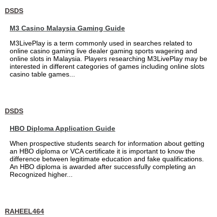
DSDS
M3 Casino Malaysia Gaming Guide
M3LivePlay is a term commonly used in searches related to
online casino gaming live dealer gaming sports wagering and
online slots in Malaysia. Players researching M3LivePlay may be
interested in different categories of games including online slots
casino table games...
DSDS
HBO Diploma Application Guide
When prospective students search for information about getting
an HBO diploma or VCA certificate it is important to know the
difference between legitimate education and fake qualifications.
An HBO diploma is awarded after successfully completing an
Recognized higher...
RAHEEL464