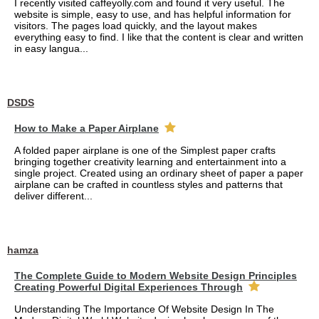
I recently visited caffeyolly.com and found it very useful. The
website is simple, easy to use, and has helpful information for
visitors. The pages load quickly, and the layout makes
everything easy to find. I like that the content is clear and written
in easy langua...
DSDS
How to Make a Paper Airplane
A folded paper airplane is one of the Simplest paper crafts
bringing together creativity learning and entertainment into a
single project. Created using an ordinary sheet of paper a paper
airplane can be crafted in countless styles and patterns that
deliver different...
hamza
The Complete Guide to Modern Website Design Principles
Creating Powerful Digital Experiences Through
Understanding The Importance Of Website Design In The