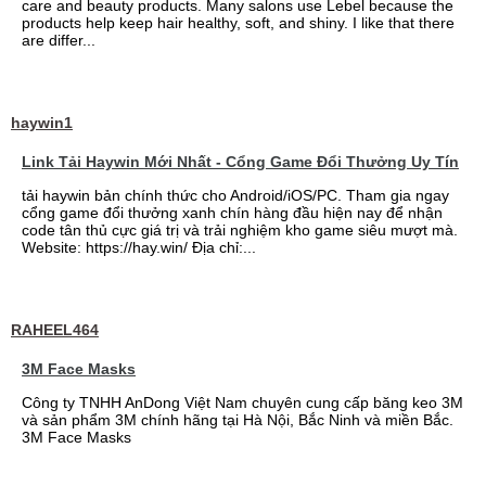
care and beauty products. Many salons use Lebel because the
products help keep hair healthy, soft, and shiny. I like that there
are differ...
haywin1
Link Tải Haywin Mới Nhất - Cổng Game Đổi Thưởng Uy Tín
tải haywin bản chính thức cho Android/iOS/PC. Tham gia ngay
cổng game đổi thưởng xanh chín hàng đầu hiện nay để nhận
code tân thủ cực giá trị và trải nghiệm kho game siêu mượt mà.
Website: https://hay.win/ Địa chỉ:...
RAHEEL464
3M Face Masks
Công ty TNHH AnDong Việt Nam chuyên cung cấp băng keo 3M
và sản phẩm 3M chính hãng tại Hà Nội, Bắc Ninh và miền Bắc.
3M Face Masks