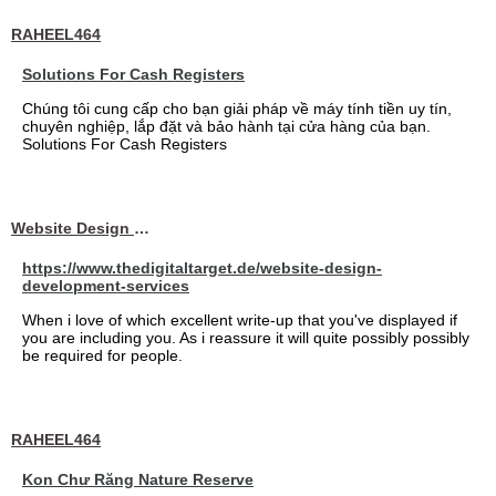
RAHEEL464
Solutions For Cash Registers
Chúng tôi cung cấp cho bạn giải pháp về máy tính tiền uy tín,
chuyên nghiệp, lắp đặt và bảo hành tại cửa hàng của bạn.
Solutions For Cash Registers
Website Design Services berin
https://www.thedigitaltarget.de/website-design-
development-services
When i love of which excellent write-up that you've displayed if
you are including you. As i reassure it will quite possibly possibly
be required for people.
RAHEEL464
Kon Chư Răng Nature Reserve