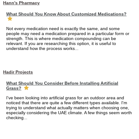
Hann's Pharmacy
What Should You Know About Customized Medications?
Not every medication need is exactly the same, and some
people may need a medication prepared in a particular form or
strength. This is where medication compounding can be
relevant. If you are researching this option, it is useful to
understand how the process works...
Hadir Projects
What Should You Consider Before Installing Artificial
Grass?
I've been looking into artificial grass for an outdoor area and
noticed that there are quite a few different types available. I'm
trying to understand what actually matters when choosing one,
especially considering the UAE climate. A few things seem worth
checking...