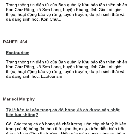
Trang thông tin điện tử của Ban quản lý Khu bảo tồn thiên nhiên
Kon Chư Răng, xã Sơn Lang, huyện Kbang, tỉnh Gia Lai: giới
thiệu, hoạt động bảo vệ rừng, tuyên truyền, du lịch sinh thái và
đa dạng sinh học. Kon Chư...
RAHEEL464
Ecotourism
Trang thông tin điện tử của Ban quản lý Khu bảo tồn thiên nhiên
Kon Chư Răng, xã Sơn Lang, huyện Kbang, tỉnh Gia Lai: giới
thiệu, hoạt động bảo vệ rừng, tuyên truyền, du lịch sinh thái và
đa dạng sinh học. Ecotourism
Marisol Murphy
Tỷ lệ kèo tại các trang cá độ bóng đá có được cập nhật
liên tục không?
Có. Các trang cá độ bóng đá chất lượng luôn cập nhật tỷ lệ kèo
trang cá độ bóng đá theo thời gian thực dựa trên diễn biến trận
đấu và biến động thị trường. Điều này giúp người chơi có thêm