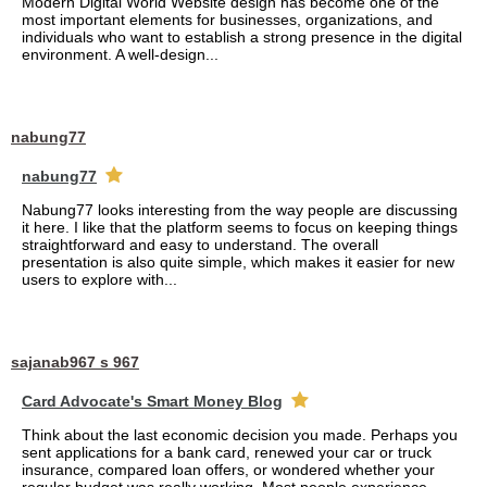
Modern Digital World Website design has become one of the
most important elements for businesses, organizations, and
individuals who want to establish a strong presence in the digital
environment. A well-design...
nabung77
nabung77
Nabung77 looks interesting from the way people are discussing
it here. I like that the platform seems to focus on keeping things
straightforward and easy to understand. The overall
presentation is also quite simple, which makes it easier for new
users to explore with...
sajanab967 s 967
Card Advocate's Smart Money Blog
Think about the last economic decision you made. Perhaps you
sent applications for a bank card, renewed your car or truck
insurance, compared loan offers, or wondered whether your