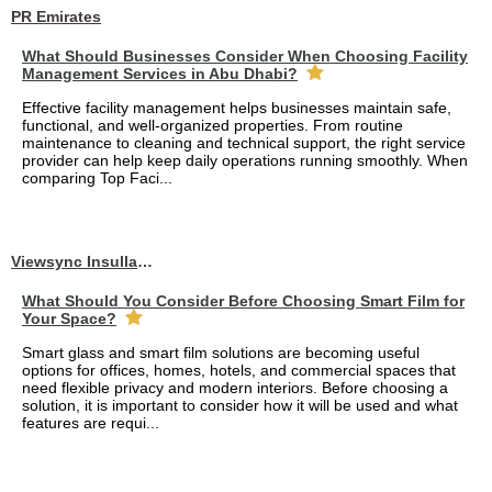
PR Emirates
What Should Businesses Consider When Choosing Facility
Management Services in Abu Dhabi?
Effective facility management helps businesses maintain safe,
functional, and well-organized properties. From routine
maintenance to cleaning and technical support, the right service
provider can help keep daily operations running smoothly. When
comparing Top Faci...
Viewsync Insullation Materials Fixing
What Should You Consider Before Choosing Smart Film for
Your Space?
Smart glass and smart film solutions are becoming useful
options for offices, homes, hotels, and commercial spaces that
need flexible privacy and modern interiors. Before choosing a
solution, it is important to consider how it will be used and what
features are requi...