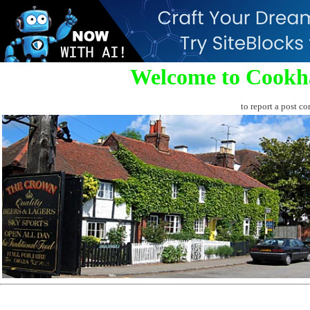
Welcome to Cookh
to report a post co