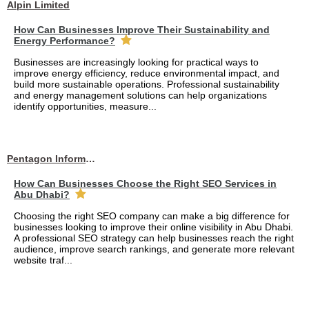
Alpin Limited
How Can Businesses Improve Their Sustainability and
Energy Performance?
Businesses are increasingly looking for practical ways to
improve energy efficiency, reduce environmental impact, and
build more sustainable operations. Professional sustainability
and energy management solutions can help organizations
identify opportunities, measure...
Pentagon Information Technology
How Can Businesses Choose the Right SEO Services in
Abu Dhabi?
Choosing the right SEO company can make a big difference for
businesses looking to improve their online visibility in Abu Dhabi.
A professional SEO strategy can help businesses reach the right
audience, improve search rankings, and generate more relevant
website traf...