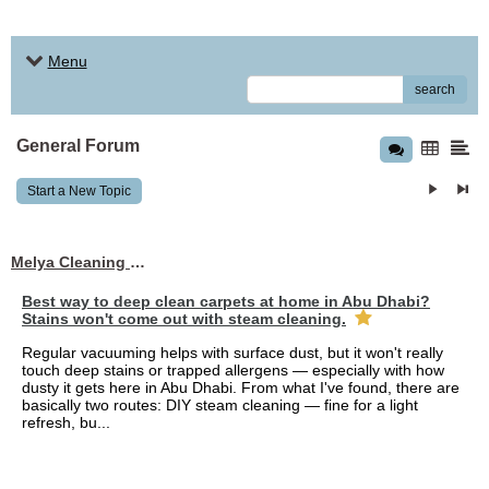
Menu
search
General Forum
Start a New Topic
Melya Cleaning Services
Best way to deep clean carpets at home in Abu Dhabi?
Stains won't come out with steam cleaning.
Regular vacuuming helps with surface dust, but it won't really
touch deep stains or trapped allergens — especially with how
dusty it gets here in Abu Dhabi. From what I've found, there are
basically two routes: DIY steam cleaning — fine for a light
refresh, bu...