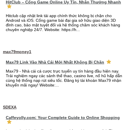
HitClub – Cổng Game Online Uy Tín, Nhận Thưởng Nhanh
Hitclub cập nhật link tải app chính thức không bị chặn cho
Android và iOS. Cổng game bài đại gia sở hữu giao diện 3D
đỉnh cao, bảo mật tuyệt đối và hệ thống chăm sóc khách hàng
chuyên nghiệp 24/7. Website: https://h...
max79money1
Max79 Link Vào Nhà Cái Mới Nhất Không Bị Chặn
Max79 - Nhà cái cá cược trực tuyến uy tín hàng đầu hiện nay.
Trải nghiệm ngay các sảnh thể thao, casino live, nổ hũ hấp dẫn
cùng hệ thống nạp rút siêu tốc. Đăng ký tài khoản Max79 nhận
khuyến mãi ngay! Website:...
SDEXA
Caffeyolly.com: Your Complete Guide to Online Shopping