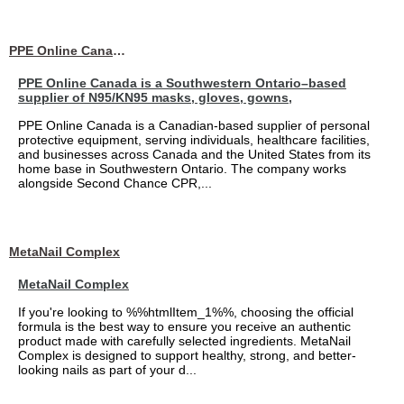
PPE Online Canada – Bulk PPE Supplier | N95, Gloves, Masks & Medical Supplies
PPE Online Canada is a Southwestern Ontario–based
supplier of N95/KN95 masks, gloves, gowns,
PPE Online Canada is a Canadian-based supplier of personal
protective equipment, serving individuals, healthcare facilities,
and businesses across Canada and the United States from its
home base in Southwestern Ontario. The company works
alongside Second Chance CPR,...
MetaNail Complex
MetaNail Complex
If you're looking to %%htmlItem_1%%, choosing the official
formula is the best way to ensure you receive an authentic
product made with carefully selected ingredients. MetaNail
Complex is designed to support healthy, strong, and better-
looking nails as part of your d...