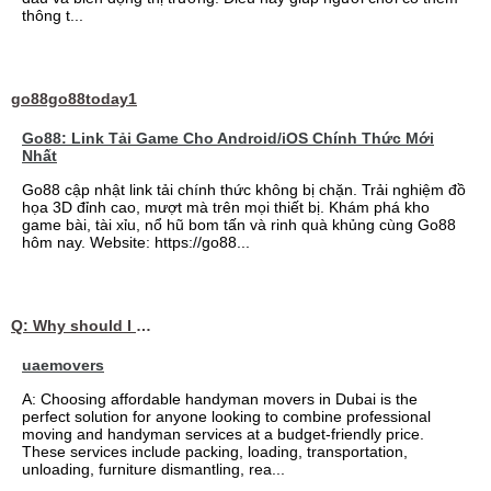
thông t...
go88go88today1
Go88: Link Tải Game Cho Android/iOS Chính Thức Mới
Nhất
Go88 cập nhật link tải chính thức không bị chặn. Trải nghiệm đồ
họa 3D đỉnh cao, mượt mà trên mọi thiết bị. Khám phá kho
game bài, tài xỉu, nổ hũ bom tấn và rinh quà khủng cùng Go88
hôm nay. Website: https://go88...
Q: Why should I choose affordable handyman movers in Dubai for my relocation and maintenance needs?
uaemovers
A: Choosing affordable handyman movers in Dubai is the
perfect solution for anyone looking to combine professional
moving and handyman services at a budget-friendly price.
These services include packing, loading, transportation,
unloading, furniture dismantling, rea...