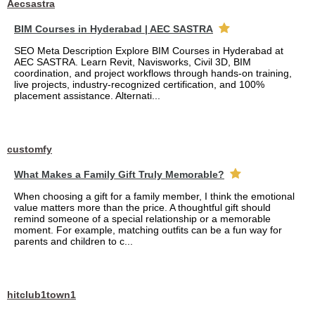
Aecsastra
BIM Courses in Hyderabad | AEC SASTRA
SEO Meta Description Explore BIM Courses in Hyderabad at
AEC SASTRA. Learn Revit, Navisworks, Civil 3D, BIM
coordination, and project workflows through hands-on training,
live projects, industry-recognized certification, and 100%
placement assistance. Alternati...
customfy
What Makes a Family Gift Truly Memorable?
When choosing a gift for a family member, I think the emotional
value matters more than the price. A thoughtful gift should
remind someone of a special relationship or a memorable
moment. For example, matching outfits can be a fun way for
parents and children to c...
hitclub1town1