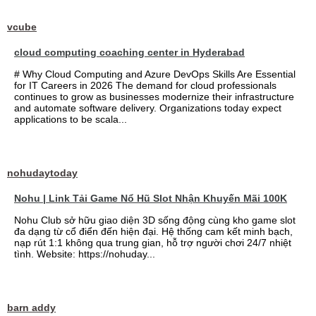
vcube
cloud computing coaching center in Hyderabad
# Why Cloud Computing and Azure DevOps Skills Are Essential
for IT Careers in 2026 The demand for cloud professionals
continues to grow as businesses modernize their infrastructure
and automate software delivery. Organizations today expect
applications to be scala...
nohudaytoday
Nohu | Link Tải Game Nổ Hũ Slot Nhận Khuyến Mãi 100K
Nohu Club sở hữu giao diện 3D sống động cùng kho game slot
đa dạng từ cổ điển đến hiện đại. Hệ thống cam kết minh bạch,
nạp rút 1:1 không qua trung gian, hỗ trợ người chơi 24/7 nhiệt
tình. Website: https://nohuday...
barn addy