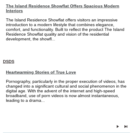
The Island Residence Showflat Offers Spacious Modern
Interiors
The Island Residence Showflat offers visitors an impressive
introduction to a modern lifestyle that combines elegance,
comfort, and functionality. Built to reflect the product The Island
Residence Showflat quality and vision of the residential
development, the showfl...
DSDS
Heartwarming Stories of True Love
Pornography, particularly in the proper execution of videos, has
changed into a significant cultural and social phenomenon in the
digital age. With the advent of the internet and high-speed
broadband, use of porn videos is now almost instantaneous,
leading to a drama...