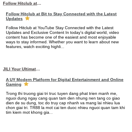
Follow Hitclub at Bit to Stay Connected with the Latest Updates
Follow Hitclub at Bit to Stay Connected with the Latest
Updates
Follow Hitclub at YouTube Stay Connected with the Latest
Updates and Exclusive Content In today's digital world, video
content has become one of the easiest and most enjoyable
ways to stay informed. Whether you want to learn about new
features, watch exciting highli...
JILI Your Ultimate Online Gaming Experience
A UY Modern Platform for Digital Entertainment and Online
Gaming
Trong thi truong giai tri truc tuyen dang phat trien manh me,
nguoi dung ngay cang quan tam den nhung nen tang co giao
dien de su dung, toc do truy cap nhanh va mang lai nhieu lua
chon giai tri. TR88 la mot cai ten duoc nhieu nguoi quan tam khi
tim kiem mot khong gia...