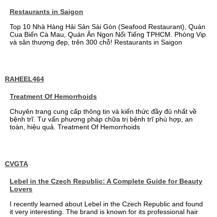
Restaurants in Saigon
Top 10 Nhà Hàng Hải Sản Sài Gòn (Seafood Restaurant), Quán
Cua Biển Cà Mau, Quán Ăn Ngon Nổi Tiếng TPHCM. Phòng Vip
và sân thượng đẹp, trên 300 chỗ! Restaurants in Saigon
RAHEEL464
Treatment Of Hemorrhoids
Chuyên trang cung cấp thông tin và kiến thức đầy đủ nhất về
bệnh trĩ. Tư vấn phương pháp chữa trị bệnh trĩ phù hợp, an
toàn, hiệu quả. Treatment Of Hemorrhoids
CVGTA
Lebel in the Czech Republic: A Complete Guide for Beauty
Lovers
I recently learned about Lebel in the Czech Republic and found
it very interesting. The brand is known for its professional hair