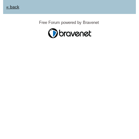
« back
Free Forum powered by Bravenet