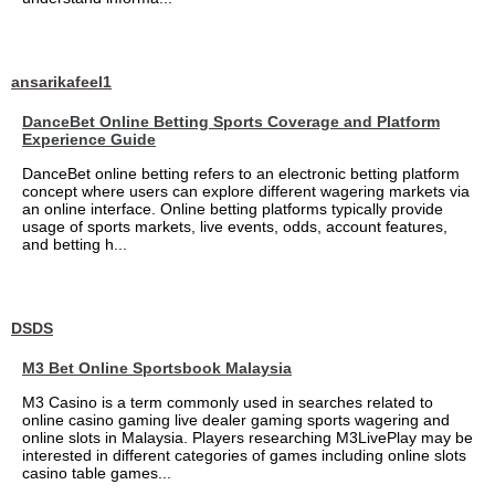
ansarikafeel1
DanceBet Online Betting Sports Coverage and Platform
Experience Guide
DanceBet online betting refers to an electronic betting platform
concept where users can explore different wagering markets via
an online interface. Online betting platforms typically provide
usage of sports markets, live events, odds, account features,
and betting h...
DSDS
M3 Bet Online Sportsbook Malaysia
M3 Casino is a term commonly used in searches related to
online casino gaming live dealer gaming sports wagering and
online slots in Malaysia. Players researching M3LivePlay may be
interested in different categories of games including online slots
casino table games...