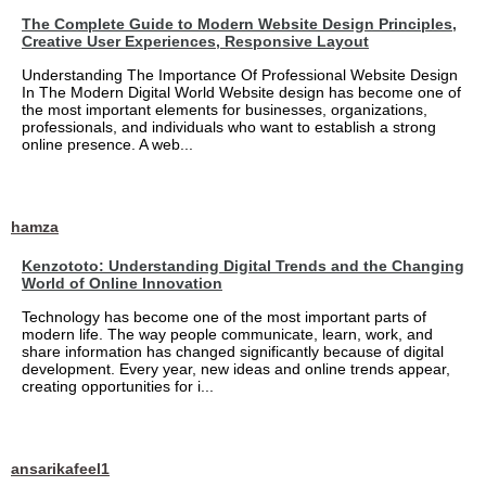
The Complete Guide to Modern Website Design Principles,
Creative User Experiences, Responsive Layout
Understanding The Importance Of Professional Website Design
In The Modern Digital World Website design has become one of
the most important elements for businesses, organizations,
professionals, and individuals who want to establish a strong
online presence. A web...
hamza
Kenzototo: Understanding Digital Trends and the Changing
World of Online Innovation
Technology has become one of the most important parts of
modern life. The way people communicate, learn, work, and
share information has changed significantly because of digital
development. Every year, new ideas and online trends appear,
creating opportunities for i...
ansarikafeel1