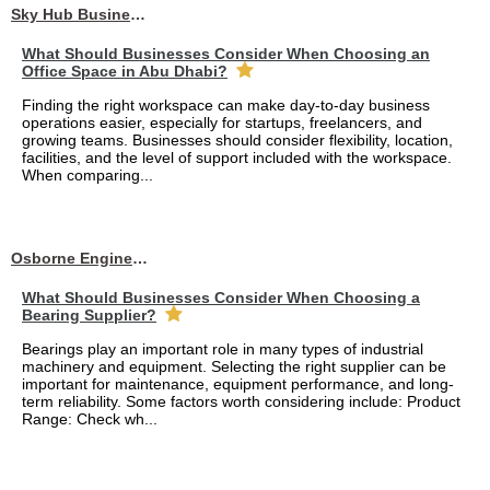
Sky Hub Business Center
What Should Businesses Consider When Choosing an
Office Space in Abu Dhabi?
Finding the right workspace can make day-to-day business
operations easier, especially for startups, freelancers, and
growing teams. Businesses should consider flexibility, location,
facilities, and the level of support included with the workspace.
When comparing...
Osborne Engineering LLC
What Should Businesses Consider When Choosing a
Bearing Supplier?
Bearings play an important role in many types of industrial
machinery and equipment. Selecting the right supplier can be
important for maintenance, equipment performance, and long-
term reliability. Some factors worth considering include: Product
Range: Check wh...