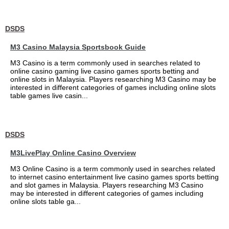
DSDS
M3 Casino Malaysia Sportsbook Guide
M3 Casino is a term commonly used in searches related to
online casino gaming live casino games sports betting and
online slots in Malaysia. Players researching M3 Casino may be
interested in different categories of games including online slots
table games live casin...
DSDS
M3LivePlay Online Casino Overview
M3 Online Casino is a term commonly used in searches related
to internet casino entertainment live casino games sports betting
and slot games in Malaysia. Players researching M3 Casino
may be interested in different categories of games including
online slots table ga...