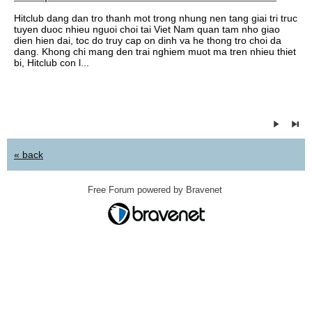
Hitclub dang dan tro thanh mot trong nhung nen tang giai tri truc
tuyen duoc nhieu nguoi choi tai Viet Nam quan tam nho giao
dien hien dai, toc do truy cap on dinh va he thong tro choi da
dang. Khong chi mang den trai nghiem muot ma tren nhieu thiet
bi, Hitclub con l...
« back
Free Forum powered by Bravenet