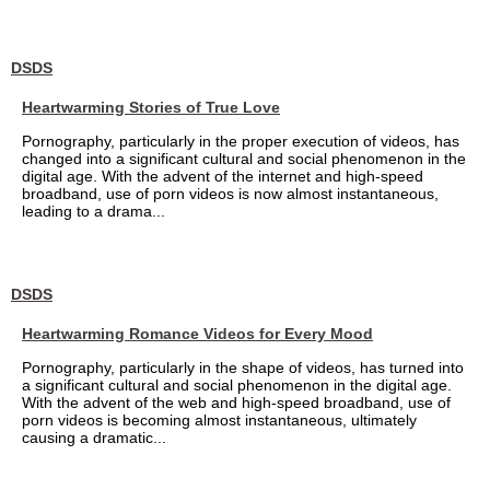
DSDS
Heartwarming Stories of True Love
Pornography, particularly in the proper execution of videos, has
changed into a significant cultural and social phenomenon in the
digital age. With the advent of the internet and high-speed
broadband, use of porn videos is now almost instantaneous,
leading to a drama...
DSDS
Heartwarming Romance Videos for Every Mood
Pornography, particularly in the shape of videos, has turned into
a significant cultural and social phenomenon in the digital age.
With the advent of the web and high-speed broadband, use of
porn videos is becoming almost instantaneous, ultimately
causing a dramatic...