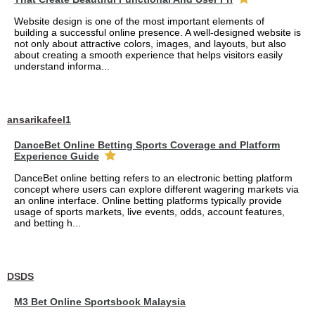
Website design is one of the most important elements of
building a successful online presence. A well-designed website is
not only about attractive colors, images, and layouts, but also
about creating a smooth experience that helps visitors easily
understand informa...
ansarikafeel1
DanceBet Online Betting Sports Coverage and Platform
Experience Guide
DanceBet online betting refers to an electronic betting platform
concept where users can explore different wagering markets via
an online interface. Online betting platforms typically provide
usage of sports markets, live events, odds, account features,
and betting h...
DSDS
M3 Bet Online Sportsbook Malaysia