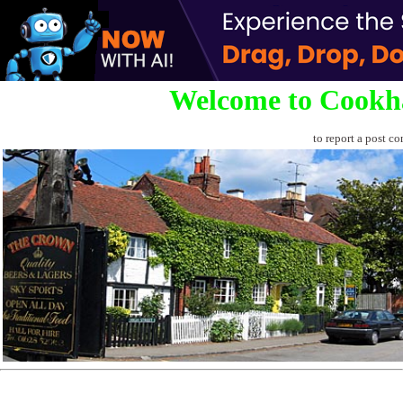
Welcome to Cookh
to report a post co