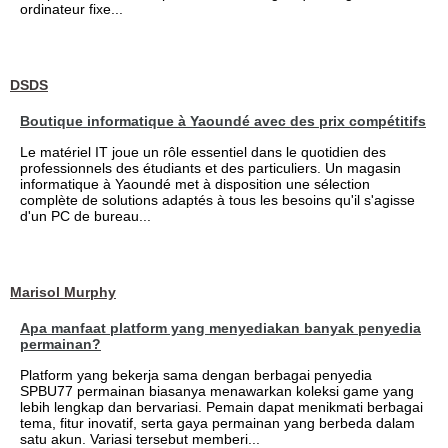
ordinateur fixe...
DSDS
Boutique informatique à Yaoundé avec des prix compétitifs
Le matériel IT joue un rôle essentiel dans le quotidien des
professionnels des étudiants et des particuliers. Un magasin
informatique à Yaoundé met à disposition une sélection
complète de solutions adaptés à tous les besoins qu'il s'agisse
d'un PC de bureau...
Marisol Murphy
Apa manfaat platform yang menyediakan banyak penyedia
permainan?
Platform yang bekerja sama dengan berbagai penyedia
SPBU77 permainan biasanya menawarkan koleksi game yang
lebih lengkap dan bervariasi. Pemain dapat menikmati berbagai
tema, fitur inovatif, serta gaya permainan yang berbeda dalam
satu akun. Variasi tersebut memberi...