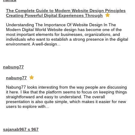
The Complete Guide to Modern Website Design Principles
Creating Powerful Digital Experiences Through
Understanding The Importance Of Website Design In The
Modern Digital World Website design has become one of the
most important elements for businesses, organizations, and
individuals who want to establish a strong presence in the digital
environment. A well-design...
nabung77
nabung77
Nabung77 looks interesting from the way people are discussing
it here. I like that the platform seems to focus on keeping things
straightforward and easy to understand. The overall
presentation is also quite simple, which makes it easier for new
users to explore with...
sajanab967 s 967