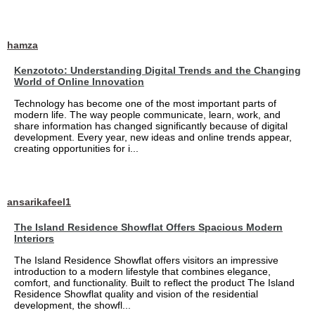
hamza
Kenzototo: Understanding Digital Trends and the Changing
World of Online Innovation
Technology has become one of the most important parts of
modern life. The way people communicate, learn, work, and
share information has changed significantly because of digital
development. Every year, new ideas and online trends appear,
creating opportunities for i...
ansarikafeel1
The Island Residence Showflat Offers Spacious Modern
Interiors
The Island Residence Showflat offers visitors an impressive
introduction to a modern lifestyle that combines elegance,
comfort, and functionality. Built to reflect the product The Island
Residence Showflat quality and vision of the residential
development, the showfl...