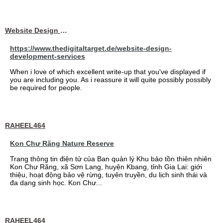
Website Design Services berin
https://www.thedigitaltarget.de/website-design-
development-services
When i love of which excellent write-up that you've displayed if
you are including you. As i reassure it will quite possibly possibly
be required for people.
RAHEEL464
Kon Chư Răng Nature Reserve
Trang thông tin điện tử của Ban quản lý Khu bảo tồn thiên nhiên
Kon Chư Răng, xã Sơn Lang, huyện Kbang, tỉnh Gia Lai: giới
thiệu, hoạt động bảo vệ rừng, tuyên truyền, du lịch sinh thái và
đa dạng sinh học. Kon Chư...
RAHEEL464