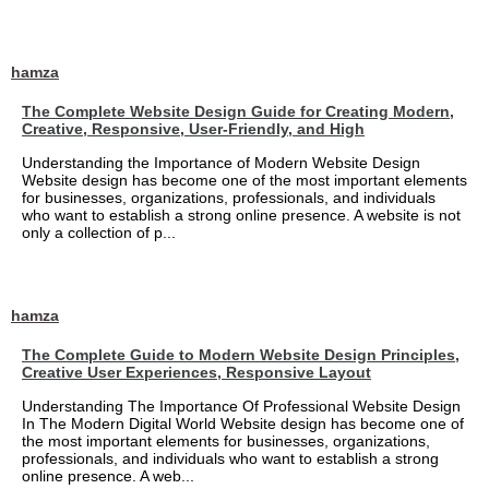
hamza
The Complete Website Design Guide for Creating Modern,
Creative, Responsive, User-Friendly, and High
Understanding the Importance of Modern Website Design
Website design has become one of the most important elements
for businesses, organizations, professionals, and individuals
who want to establish a strong online presence. A website is not
only a collection of p...
hamza
The Complete Guide to Modern Website Design Principles,
Creative User Experiences, Responsive Layout
Understanding The Importance Of Professional Website Design
In The Modern Digital World Website design has become one of
the most important elements for businesses, organizations,
professionals, and individuals who want to establish a strong
online presence. A web...