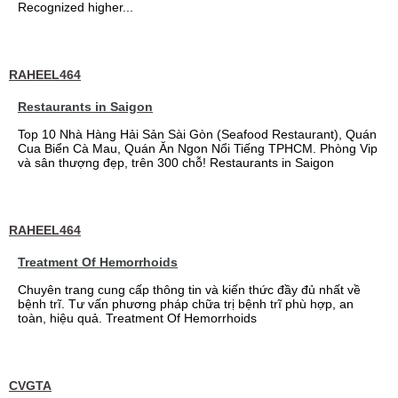
Recognized higher...
RAHEEL464
Restaurants in Saigon
Top 10 Nhà Hàng Hải Sản Sài Gòn (Seafood Restaurant), Quán
Cua Biển Cà Mau, Quán Ăn Ngon Nổi Tiếng TPHCM. Phòng Vip
và sân thượng đẹp, trên 300 chỗ! Restaurants in Saigon
RAHEEL464
Treatment Of Hemorrhoids
Chuyên trang cung cấp thông tin và kiến thức đầy đủ nhất về
bệnh trĩ. Tư vấn phương pháp chữa trị bệnh trĩ phù hợp, an
toàn, hiệu quả. Treatment Of Hemorrhoids
CVGTA