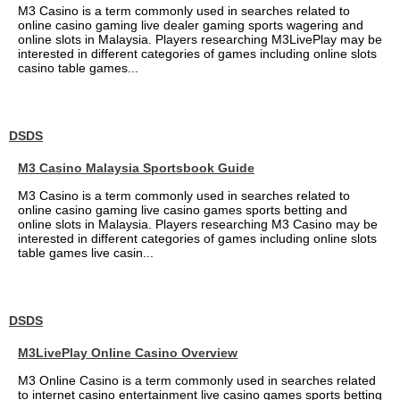
M3 Casino is a term commonly used in searches related to
online casino gaming live dealer gaming sports wagering and
online slots in Malaysia. Players researching M3LivePlay may be
interested in different categories of games including online slots
casino table games...
DSDS
M3 Casino Malaysia Sportsbook Guide
M3 Casino is a term commonly used in searches related to
online casino gaming live casino games sports betting and
online slots in Malaysia. Players researching M3 Casino may be
interested in different categories of games including online slots
table games live casin...
DSDS
M3LivePlay Online Casino Overview
M3 Online Casino is a term commonly used in searches related
to internet casino entertainment live casino games sports betting