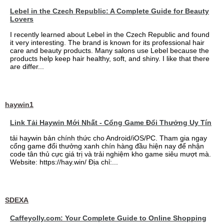
Lebel in the Czech Republic: A Complete Guide for Beauty
Lovers
I recently learned about Lebel in the Czech Republic and found
it very interesting. The brand is known for its professional hair
care and beauty products. Many salons use Lebel because the
products help keep hair healthy, soft, and shiny. I like that there
are differ...
haywin1
Link Tải Haywin Mới Nhất - Cổng Game Đổi Thưởng Uy Tín
tải haywin bản chính thức cho Android/iOS/PC. Tham gia ngay
cổng game đổi thưởng xanh chín hàng đầu hiện nay để nhận
code tân thủ cực giá trị và trải nghiệm kho game siêu mượt mà.
Website: https://hay.win/ Địa chỉ:...
SDEXA
Caffeyolly.com: Your Complete Guide to Online Shopping