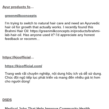
Ayur products for hair
greenmilkconcepts
I'm trying to switch to natural hair care and need an Ayurvedic
hair oil for growth that actually works. I recently found this
Brahmi Hair Oil: https://greenmilkconcepts.in/products/brahmi-
lab-hair-oil. Has anyone used it? I'd appreciate any honest
feedback or recomm...
https://kjcofficial.com/
https://kjcofficial.com/
Trang web rất chuyên nghiệp, nội dung hữu ích và dễ sử dụng.
Chúc đội ngũ tiếp tục phát triển và mang đến nhiều giá trị hơn
cho người dùng!
DSDS
Medical Jobs That Help Improve Community Health