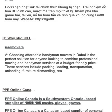
Go88 cập nhật link tải chính thức không bị chặn. Trải nghiệm đồ
họa 3D đỉnh cao, mượt mà trên mọi thiết bị. Khám phá kho
game bài, tài xỉu, nổ hũ bom tấn và rinh quà khủng cùng Go88
hôm nay. Website: https://go88...
Q: Why should I choose affordable handyman movers in Dubai for my relocation and maintenance needs?
uaemovers
A: Choosing affordable handyman movers in Dubai is the
perfect solution for anyone looking to combine professional
moving and handyman services at a budget-friendly price.
These services include packing, loading, transportation,
unloading, furniture dismantling, rea...
PPE Online Canada – Bulk PPE Supplier | N95, Gloves, Masks & Medical Supplies
PPE Online Canada is a Southwestern Ontario–based
supplier of N95/KN95 masks, gloves, gowns,
PPE Online Canada is a Canadian-based supplier of personal