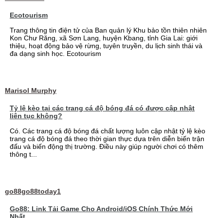
Ecotourism
Trang thông tin điện tử của Ban quản lý Khu bảo tồn thiên nhiên
Kon Chư Răng, xã Sơn Lang, huyện Kbang, tỉnh Gia Lai: giới
thiệu, hoạt động bảo vệ rừng, tuyên truyền, du lịch sinh thái và
đa dạng sinh học. Ecotourism
Marisol Murphy
Tỷ lệ kèo tại các trang cá độ bóng đá có được cập nhật
liên tục không?
Có. Các trang cá độ bóng đá chất lượng luôn cập nhật tỷ lệ kèo
trang cá độ bóng đá theo thời gian thực dựa trên diễn biến trận
đấu và biến động thị trường. Điều này giúp người chơi có thêm
thông t...
go88go88today1
Go88: Link Tải Game Cho Android/iOS Chính Thức Mới
Nhất