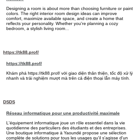
Designing a room is about more than choosing furniture or paint
colors. The right interior room design ideas can improve
comfort, maximize available space, and create a home that
reflects your personality. Whether you're planning a cozy
bedroom, a stylish living room...
https://tk88.prof/
https://tk88.prof/
Khám phá https://tk88.prof/ với giao diện thân thiện, tốc độ xử lý
nhanh và trải nghiệm mượt mà trên cả điện thoại lẫn máy tính.
DSDS
Réseau informatique pour une productivité maximale
L'équipement informatique joue un rôle essentiel dans la vie
quotidienne des particuliers des étudiants et des entreprises.
Une boutique informatique à Yaoundé propose une sélection
complète de solutions pour tous les usages qu'il s'agisse d'un