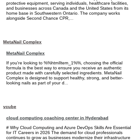
protective equipment, serving individuals, healthcare facilities,
and businesses across Canada and the United States from its
home base in Southwestern Ontario. The company works
alongside Second Chance CPR,...
MetaNail Complex
MetaNail Complex
If you're looking to %%htmlItem_1%%, choosing the official
formula is the best way to ensure you receive an authentic
product made with carefully selected ingredients. MetaNail
Complex is designed to support healthy, strong, and better-
looking nails as part of your d...
vcube
cloud computing coaching center in Hyderabad
# Why Cloud Computing and Azure DevOps Skills Are Essential
for IT Careers in 2026 The demand for cloud professionals
continues to grow as businesses modernize their infrastructure