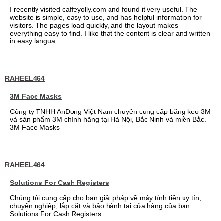
I recently visited caffeyolly.com and found it very useful. The
website is simple, easy to use, and has helpful information for
visitors. The pages load quickly, and the layout makes
everything easy to find. I like that the content is clear and written
in easy langua...
RAHEEL464
3M Face Masks
Công ty TNHH AnDong Việt Nam chuyên cung cấp băng keo 3M
và sản phẩm 3M chính hãng tại Hà Nội, Bắc Ninh và miền Bắc.
3M Face Masks
RAHEEL464
Solutions For Cash Registers
Chúng tôi cung cấp cho bạn giải pháp về máy tính tiền uy tín,
chuyên nghiệp, lắp đặt và bảo hành tại cửa hàng của bạn.
Solutions For Cash Registers