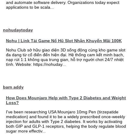
and automate software delivery. Organizations today expect
applications to be scala...
nohudaytoday
Nohu | Link Tải Game Nổ Hũ Slot Nhận Khuyến Mãi 100K
Nohu Club sở hữu giao diện 3D sống động cùng kho game slot
đa dạng từ cổ điển đến hiện đại. Hệ thống cam kết minh bạch,
nạp rút 1:1 không qua trung gian, hỗ trợ người chơi 24/7 nhiệt
tình. Website: https://nohuday...
barn addy
How Does Mounjaro Help with Type 2 Diabetes and Weight
Loss?
I've been researching USA Mounjaro 10mg Pen (tirzepatide
medication) and found it to be a widely prescribed once-weekly
injection for adults with Type 2 diabetes. It works by activating
both GIP and GLP-1 receptors, helping the body regulate blood
sugar more effectiv...