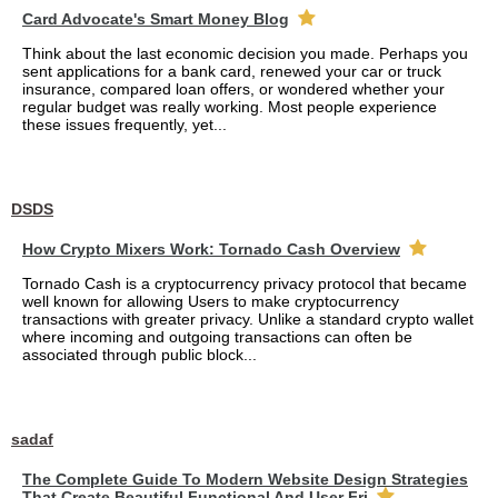
Card Advocate's Smart Money Blog
Think about the last economic decision you made. Perhaps you
sent applications for a bank card, renewed your car or truck
insurance, compared loan offers, or wondered whether your
regular budget was really working. Most people experience
these issues frequently, yet...
DSDS
How Crypto Mixers Work: Tornado Cash Overview
Tornado Cash is a cryptocurrency privacy protocol that became
well known for allowing Users to make cryptocurrency
transactions with greater privacy. Unlike a standard crypto wallet
where incoming and outgoing transactions can often be
associated through public block...
sadaf
The Complete Guide To Modern Website Design Strategies
That Create Beautiful Functional And User Fri