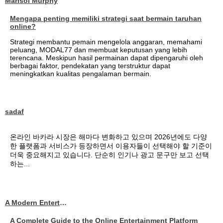
Marisol Murphy
Mengapa penting memiliki strategi saat bermain taruhan
online?
Strategi membantu pemain mengelola anggaran, memahami
peluang, MODAL77 dan membuat keputusan yang lebih
terencana. Meskipun hasil permainan dapat dipengaruhi oleh
berbagai faktor, pendekatan yang terstruktur dapat
meningkatkan kualitas pengalaman bermain.
sadaf
온라인 바카라 시장은 해마다 변화하고 있으며 2026년에도 다양
한 플랫폼과 서비스가 등장하면서 이용자들이 선택해야 할 기준이
더욱 중요해지고 있습니다. 단순히 인기나 광고 문구만 보고 선택
하는...
A Modern Entertainment Platform Bringing
A Complete Guide to the Online Entertainment Platform