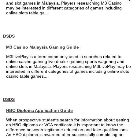
and slot games in Malaysia. Players researching M3 Casino
may be interested in different categories of games including
online slots table ga...
DSDS
M3 Casino Malaysia Gaming Guide
M3LivePlay is a term commonly used in searches related to
online casino gaming live dealer gaming sports wagering and
online slots in Malaysia. Players researching M3LivePlay may be
interested in different categories of games including online slots
casino table games...
DSDS
HBO Diploma Application Guide
When prospective students search for information about getting
an HBO diploma or VCA certificate it is important to know the
difference between legitimate education and fake qualifications.
An HBO diploma is awarded after successfully completing an