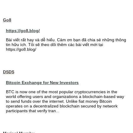
Go8
https://go8.blog/
Bài viết rất hay và dễ hiểu. Cảm ơn bạn đã chia sẻ những thông
tin hữu ích. Tôi sẽ theo dõi thêm các bài viết mới tại
https://go8.blog/
DSDS
Bitcoin Exchange for New Investors
BTC is now one of the most popular cryptocurrencies in the
world offering users and organizations a blockchain-based way
to send funds over the internet. Unlike fiat money Bitcoin
operates on a decentralized blockchain secured by network
participants that verify tran...