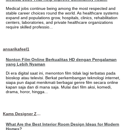
Medical jobs continue being among the most respected and
stable career choices round the world. As healthcare systems
expand and populations grow, hospitals, clinics, rehabilitation
centers, laboratories, and private healthcare organizations
require skilled professio...
ansarikafeel1
Nonton Film Online Berkualitas HD dengan Pengalaman
yang Lebih Nyaman
Di era digital saat ini, menonton film tidak lagi terbatas pada
bioskop atau televisi. Berkat perkembangan teknologi internet,
siapa pun dapat menikmati berbagai genre film secara online
kapan saja dan di mana saja. Mulai dari film aksi, komedi,
drama, horor, hingga...
Kams Designer Zone
What Are the Best Interior Room Design Ideas for Modern
Homes?