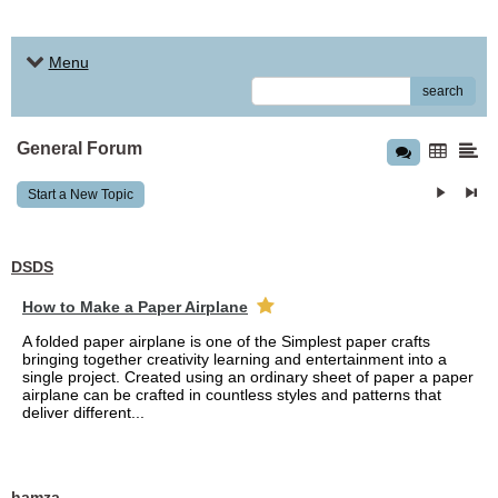
Menu
search
General Forum
Start a New Topic
DSDS
How to Make a Paper Airplane
A folded paper airplane is one of the Simplest paper crafts
bringing together creativity learning and entertainment into a
single project. Created using an ordinary sheet of paper a paper
airplane can be crafted in countless styles and patterns that
deliver different...
hamza