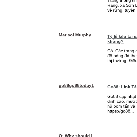
Trang thông ti
Răng, xã Sơn L
vệ rừng, tuyên 
Marisol Murphy
Tỷ lệ kèo tại
không?
Có. Các trang 
độ bóng đá the
thị trường. Điề
go88go88today1
Go88: Link T
Go88 cập nhật 
đỉnh cao, mượt 
hũ bom tấn và 
https://go88...
Q: Why should I choose affordable handyman movers in Dubai for my relocation and maintenance needs?