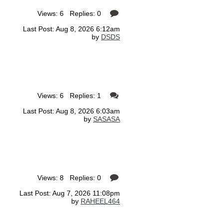
Views: 6 Replies: 0
Last Post: Aug 8, 2026 6:12am
by
DSDS
Views: 6 Replies: 1
Last Post: Aug 8, 2026 6:03am
by
SASASA
Views: 8 Replies: 0
Last Post: Aug 7, 2026 11:08pm
by
RAHEEL464