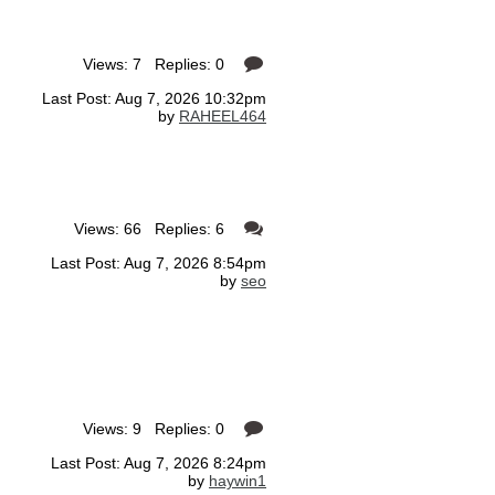
Views: 7 Replies: 0
Last Post: Aug 7, 2026 10:32pm
by
RAHEEL464
Views: 66 Replies: 6
Last Post: Aug 7, 2026 8:54pm
by
seo
Views: 9 Replies: 0
Last Post: Aug 7, 2026 8:24pm
by
haywin1