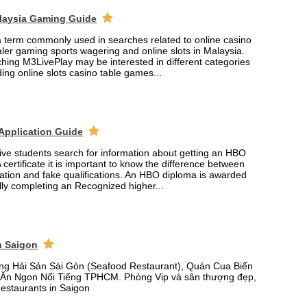
laysia Gaming Guide
a term commonly used in searches related to online casino
ler gaming sports wagering and online slots in Malaysia.
hing M3LivePlay may be interested in different categories
ing online slots casino table games...
Application Guide
ve students search for information about getting an HBO
certificate it is important to know the difference between
ation and fake qualifications. An HBO diploma is awarded
lly completing an Recognized higher...
n Saigon
ng Hải Sản Sài Gòn (Seafood Restaurant), Quán Cua Biển
Ăn Ngon Nổi Tiếng TPHCM. Phòng Vip và sân thượng đẹp,
Restaurants in Saigon