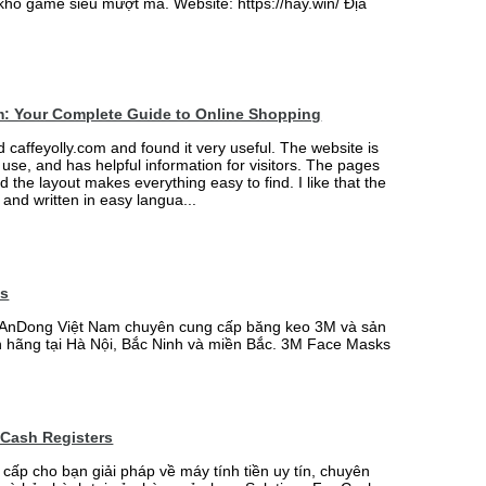
 kho game siêu mượt mà. Website: https://hay.win/ Địa
m: Your Complete Guide to Online Shopping
ed caffeyolly.com and found it very useful. The website is
 use, and has helpful information for visitors. The pages
nd the layout makes everything easy to find. I like that the
r and written in easy langua...
ks
AnDong Việt Nam chuyên cung cấp băng keo 3M và sản
 hãng tại Hà Nội, Bắc Ninh và miền Bắc. 3M Face Masks
 Cash Registers
 cấp cho bạn giải pháp về máy tính tiền uy tín, chuyên