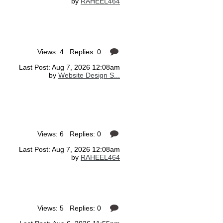
by
RAHEEL464
Views: 4 Replies: 0
Last Post: Aug 7, 2026 12:08am
by
Website Design S...
Views: 6 Replies: 0
Last Post: Aug 7, 2026 12:08am
by
RAHEEL464
Views: 5 Replies: 0