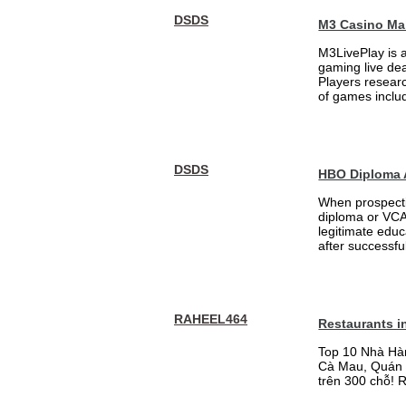
DSDS
M3 Casino Ma
M3LivePlay is 
gaming live dea
Players researc
of games includ
DSDS
HBO Diploma 
When prospecti
diploma or VCA 
legitimate educ
after successfu
RAHEEL464
Restaurants i
Top 10 Nhà Hà
Cà Mau, Quán 
trên 300 chỗ! 