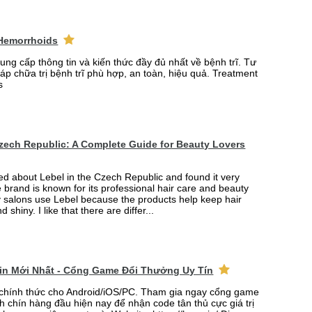
 Hemorrhoids
ung cấp thông tin và kiến thức đầy đủ nhất về bệnh trĩ. Tư
p chữa trị bệnh trĩ phù hợp, an toàn, hiệu quả. Treatment
s
Czech Republic: A Complete Guide for Beauty Lovers
ned about Lebel in the Czech Republic and found it very
e brand is known for its professional hair care and beauty
 salons use Lebel because the products help keep hair
d shiny. I like that there are differ...
win Mới Nhất - Cổng Game Đổi Thưởng Uy Tín
 chính thức cho Android/iOS/PC. Tham gia ngay cổng game
h chín hàng đầu hiện nay để nhận code tân thủ cực giá trị