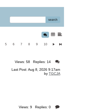
search
5
6
7
8
9
10
Views: 58 Replies: 14
Last Post: Aug 8, 2026 9:17am
by
TGCJA
Views: 9 Replies: 0