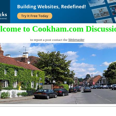
lcome to Cookham.com Discussi
to report a post contact the
Webmaster