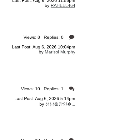
Last Post: Aug 6, 2026 11:55pm
by
RAHEEL464
Views: 8 Replies: 0
Last Post: Aug 6, 2026 10:04pm
by
Marisol Murphy
Views: 10 Replies: 1
Last Post: Aug 6, 2026 5:14pm
by
성남출장안�...