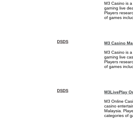
M3 Casino is a
gaming live dea
Players researc
of games includ
DSDS
M3 Casino Ma
M3 Casino is a
gaming live cas
Players researc
of games includ
DSDS
M3LivePlay O
M3 Online Casi
casino entertai
Malaysia. Play
categories of g