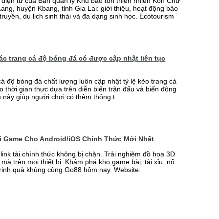
n điện tử của Ban quản lý Khu bảo tồn thiên nhiên Kon Chư
ang, huyện Kbang, tỉnh Gia Lai: giới thiệu, hoạt động bảo
truyền, du lịch sinh thái và đa dạng sinh học. Ecotourism
 các trang cá độ bóng đá có được cập nhật liên tục
cá độ bóng đá chất lượng luôn cập nhật tỷ lệ kèo trang cá
o thời gian thực dựa trên diễn biến trận đấu và biến động
u này giúp người chơi có thêm thông t...
ải Game Cho Android/iOS Chính Thức Mới Nhất
link tải chính thức không bị chặn. Trải nghiệm đồ họa 3D
mà trên mọi thiết bị. Khám phá kho game bài, tài xỉu, nổ
rinh quà khủng cùng Go88 hôm nay. Website: