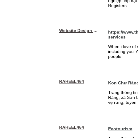
nghiệp, lắp đặ
Registers
Website Design Services berin
https://www.t
services
When i love of 
including you. A
people.
RAHEEL464
Kon Chư Răng
Trang thông ti
Răng, xã Sơn L
vệ rừng, tuyên 
RAHEEL464
Ecotourism