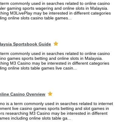
 term commonly used in searches related to online casino
ler gaming sports wagering and online slots in Malaysia.
hing M3LivePlay may be interested in different categories
ing online slots casino table games...
laysia Sportsbook Guide
 term commonly used in searches related to online casino
ino games sports betting and online slots in Malaysia.
hing M3 Casino may be interested in different categories
ing online slots table games live casin...
nline Casino Overview
no is a term commonly used in searches related to internet
nment live casino games sports betting and slot games in
ers researching M3 Casino may be interested in different
ames including online slots table ga...