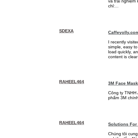
và trải nghiệm
chỉ:...
SDEXA
Caffeyolly.co
I recently visit
simple, easy to
load quickly, a
content is clea
RAHEEL464
3M Face Mas
Công ty TNHH 
phẩm 3M chính
RAHEEL464
Solutions For
Chúng tôi cung