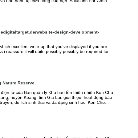
t và bảo hành tại cửa hàng của bạn. Solutions For Cash
hedigitaltarget.de/website-design-development-
which excellent write-up that you've displayed if you are
s i reassure it will quite possibly possibly be required for
 Nature Reserve
n điện tử của Ban quản lý Khu bảo tồn thiên nhiên Kon Chư
ang, huyện Kbang, tỉnh Gia Lai: giới thiệu, hoạt động bảo
truyền, du lịch sinh thái và đa dạng sinh học. Kon Chư...