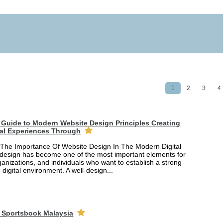
1
2
3
4
Guide to Modern Website Design Principles Creating
tal Experiences Through
The Importance Of Website Design In The Modern Digital
design has become one of the most important elements for
anizations, and individuals who want to establish a strong
 digital environment. A well-design...
 Sportsbook Malaysia