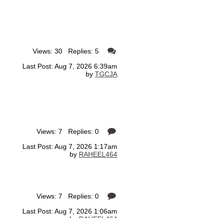
Views: 30 Replies: 5
Last Post: Aug 7, 2026 6:39am
by
TGCJA
Views: 7 Replies: 0
Last Post: Aug 7, 2026 1:17am
by
RAHEEL464
Views: 7 Replies: 0
Last Post: Aug 7, 2026 1:06am