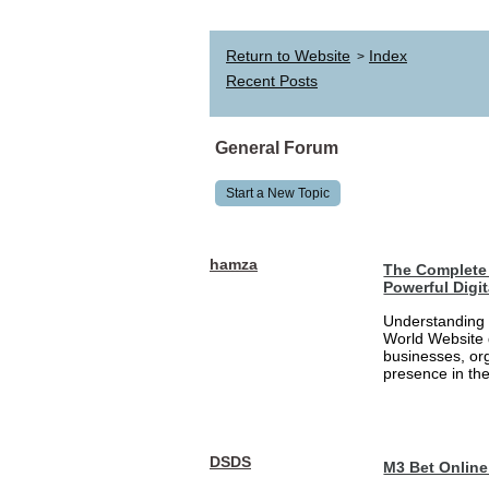
Return to Website
Index
>
Recent Posts
General Forum
Start a New Topic
hamza
The Complete 
Powerful Digi
Understanding 
World Website 
businesses, org
presence in the
DSDS
M3 Bet Online