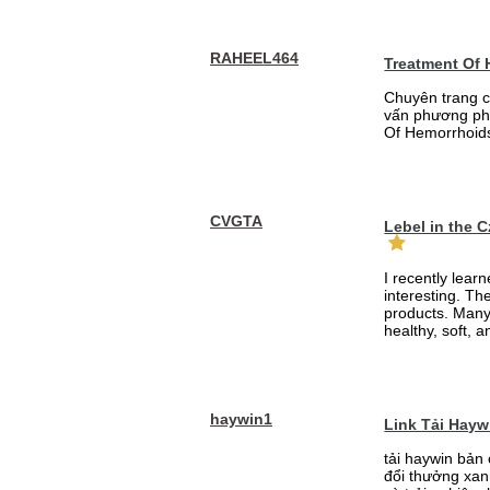
RAHEEL464
Treatment Of
Chuyên trang c
vấn phương phá
Of Hemorrhoid
CVGTA
Lebel in the 
I recently lear
interesting. Th
products. Many
healthy, soft, an
haywin1
Link Tải Hay
tải haywin bản
đổi thưởng xan