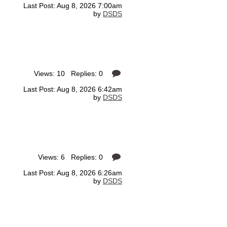
Last Post: Aug 8, 2026 7:00am
by
DSDS
Views: 10 Replies: 0
Last Post: Aug 8, 2026 6:42am
by
DSDS
Views: 6 Replies: 0
Last Post: Aug 8, 2026 6:26am
by
DSDS