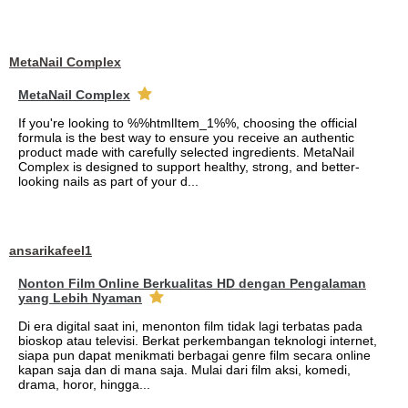
MetaNail Complex
MetaNail Complex
If you're looking to %%htmlItem_1%%, choosing the official
formula is the best way to ensure you receive an authentic
product made with carefully selected ingredients. MetaNail
Complex is designed to support healthy, strong, and better-
looking nails as part of your d...
ansarikafeel1
Nonton Film Online Berkualitas HD dengan Pengalaman
yang Lebih Nyaman
Di era digital saat ini, menonton film tidak lagi terbatas pada
bioskop atau televisi. Berkat perkembangan teknologi internet,
siapa pun dapat menikmati berbagai genre film secara online
kapan saja dan di mana saja. Mulai dari film aksi, komedi,
drama, horor, hingga...