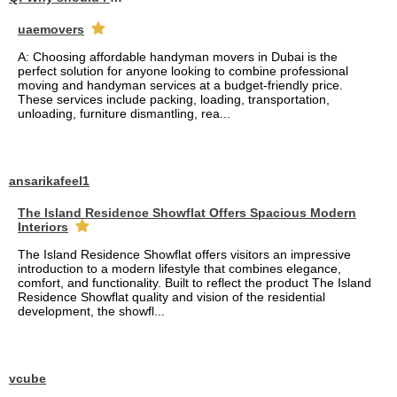
uaemovers
A: Choosing affordable handyman movers in Dubai is the
perfect solution for anyone looking to combine professional
moving and handyman services at a budget-friendly price.
These services include packing, loading, transportation,
unloading, furniture dismantling, rea...
ansarikafeel1
The Island Residence Showflat Offers Spacious Modern
Interiors
The Island Residence Showflat offers visitors an impressive
introduction to a modern lifestyle that combines elegance,
comfort, and functionality. Built to reflect the product The Island
Residence Showflat quality and vision of the residential
development, the showfl...
vcube