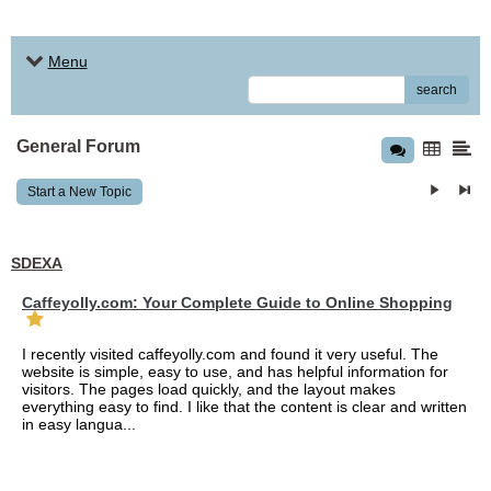
Menu
search
General Forum
Start a New Topic
SDEXA
Caffeyolly.com: Your Complete Guide to Online Shopping
I recently visited caffeyolly.com and found it very useful. The
website is simple, easy to use, and has helpful information for
visitors. The pages load quickly, and the layout makes
everything easy to find. I like that the content is clear and written
in easy langua...