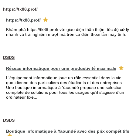
https://tk88.prof/
https://tk88.prof/
Khám phá https://tk88.prof/ với giao diện thân thiện, tốc độ xử lý
nhanh và trải nghiệm mượt mà trên cả điện thoại lẫn máy tính.
DSDS
Réseau informatique pour une productivité maximale
L'équipement informatique joue un rôle essentiel dans la vie
quotidienne des particuliers des étudiants et des entreprises.
Une boutique informatique à Yaoundé propose une sélection
complète de solutions pour tous les usages qu'il s'agisse d'un
ordinateur fixe...
DSDS
Boutique informatique à Yaoundé avec des prix compétitifs