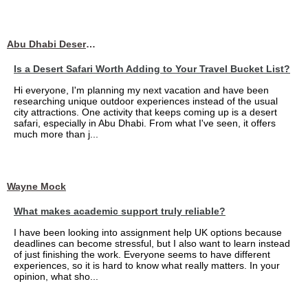
Abu Dhabi Desert Safari
Is a Desert Safari Worth Adding to Your Travel Bucket List?
Hi everyone, I'm planning my next vacation and have been
researching unique outdoor experiences instead of the usual
city attractions. One activity that keeps coming up is a desert
safari, especially in Abu Dhabi. From what I've seen, it offers
much more than j...
Wayne Mock
What makes academic support truly reliable?
I have been looking into assignment help UK options because
deadlines can become stressful, but I also want to learn instead
of just finishing the work. Everyone seems to have different
experiences, so it is hard to know what really matters. In your
opinion, what sho...