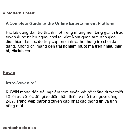
A Modern Entertainment Platform Bringing
A Complete Guide to the Online Entertainment Platform
Hitclub dang dan tro thanh mot trong nhung nen tang giai tri truc
tuyen duoc nhieu nguoi choi tai Viet Nam quan tam nho giao
dien hien dai, toc do truy cap on dinh va he thong tro choi da
dang. Khong chi mang den trai nghiem muot ma tren nhieu thiet
bi, Hitclub con l...
Kuwin
http://kuwin.to/
KUWIN mang đến trải nghiệm trực tuyến với hệ thống được thiết
kế tối ưu về tốc độ, giao diện thân thiện và hỗ trợ người dùng
24/7. Trang web thường xuyên cập nhật các thông tin và tính
năng mới
vantechnologies