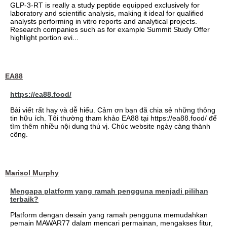
GLP-3-RT is really a study peptide equipped exclusively for
laboratory and scientific analysis, making it ideal for qualified
analysts performing in vitro reports and analytical projects.
Research companies such as for example Summit Study Offer
highlight portion evi...
EA88
https://ea88.food/
Bài viết rất hay và dễ hiểu. Cảm ơn bạn đã chia sẻ những thông
tin hữu ích. Tôi thường tham khảo EA88 tại https://ea88.food/ để
tìm thêm nhiều nội dung thú vị. Chúc website ngày càng thành
công.
Marisol Murphy
Mengapa platform yang ramah pengguna menjadi pilihan
terbaik?
Platform dengan desain yang ramah pengguna memudahkan
pemain MAWAR77 dalam mencari permainan, mengakses fitur,