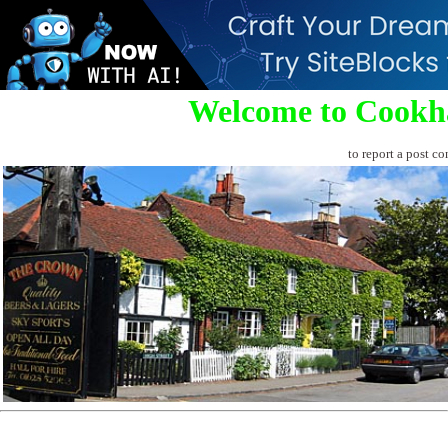
Welcome to Cookh
to report a post co