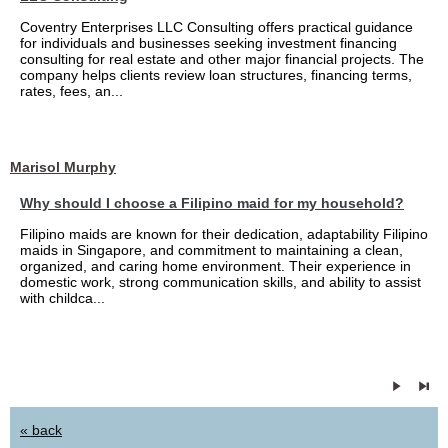
Coventry Enterprises LLC Consulting offers practical guidance
for individuals and businesses seeking investment financing
consulting for real estate and other major financial projects. The
company helps clients review loan structures, financing terms,
rates, fees, an...
Marisol Murphy
Why should I choose a Filipino maid for my household?
Filipino maids are known for their dedication, adaptability Filipino
maids in Singapore, and commitment to maintaining a clean,
organized, and caring home environment. Their experience in
domestic work, strong communication skills, and ability to assist
with childca...
« back