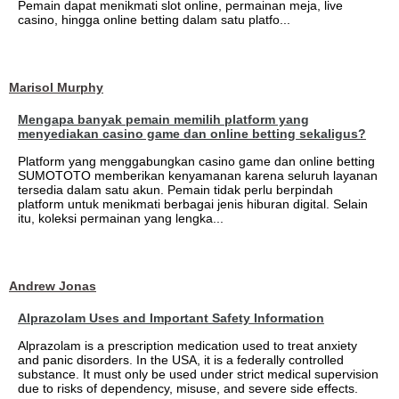
Pemain dapat menikmati slot online, permainan meja, live
casino, hingga online betting dalam satu platfo...
Marisol Murphy
Mengapa banyak pemain memilih platform yang
menyediakan casino game dan online betting sekaligus?
Platform yang menggabungkan casino game dan online betting
SUMOTOTO memberikan kenyamanan karena seluruh layanan
tersedia dalam satu akun. Pemain tidak perlu berpindah
platform untuk menikmati berbagai jenis hiburan digital. Selain
itu, koleksi permainan yang lengka...
Andrew Jonas
Alprazolam Uses and Important Safety Information
Alprazolam is a prescription medication used to treat anxiety
and panic disorders. In the USA, it is a federally controlled
substance. It must only be used under strict medical supervision
due to risks of dependency, misuse, and severe side effects.