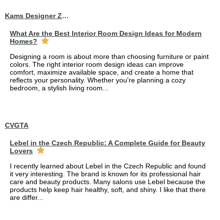
Kams Designer Zone
What Are the Best Interior Room Design Ideas for Modern
Homes?
Designing a room is about more than choosing furniture or paint
colors. The right interior room design ideas can improve
comfort, maximize available space, and create a home that
reflects your personality. Whether you're planning a cozy
bedroom, a stylish living room...
CVGTA
Lebel in the Czech Republic: A Complete Guide for Beauty
Lovers
I recently learned about Lebel in the Czech Republic and found
it very interesting. The brand is known for its professional hair
care and beauty products. Many salons use Lebel because the
products help keep hair healthy, soft, and shiny. I like that there
are differ...