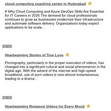
cloud computing coaching center in Hyderabad
# Why Cloud Computing and Azure DevOps Skills Are Essential
for IT Careers in 2026 The demand for cloud professionals
continues to grow as businesses modernize their infrastructure
and automate software delivery. Organizations today expect
applications to be scala...
DSDS
Heartwarming Stories of True Love
Pornography, particularly in the proper execution of videos, has
changed into a significant cultural and social phenomenon in the
digital age. With the advent of the internet and high-speed
broadband, use of porn videos is now almost instantaneous,
leading to a drama...
DSDS
Heartwarming Romance Videos for Every Mood