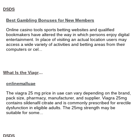
DSDS
Best Gambling Bonuses for New Members
Online casino tools sports betting websites and qualified
bookmakers have altered the way in which persons enjoy digital
entertainment. In place of visiting an actual location users may
access a wide variety of activities and betting areas from their
computers or cel...
What Is the Viagra 25mg Price in UAE?
onlinemalluae
The viagra 25 mg price in uae can vary depending on the brand,
pack size, pharmacy, manufacturer, and supplier. Viagra 25mg
contains sildenafil citrate and is commonly prescribed for erectile
dysfunction in eligible adults. The 25mg strength may be
suitable for some...
DSDS