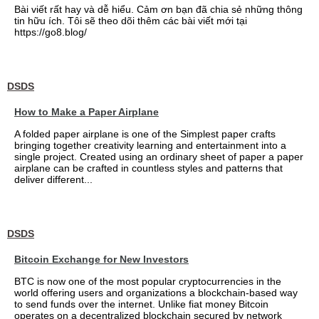
Bài viết rất hay và dễ hiểu. Cảm ơn bạn đã chia sẻ những thông
tin hữu ích. Tôi sẽ theo dõi thêm các bài viết mới tại
https://go8.blog/
DSDS
How to Make a Paper Airplane
A folded paper airplane is one of the Simplest paper crafts
bringing together creativity learning and entertainment into a
single project. Created using an ordinary sheet of paper a paper
airplane can be crafted in countless styles and patterns that
deliver different...
DSDS
Bitcoin Exchange for New Investors
BTC is now one of the most popular cryptocurrencies in the
world offering users and organizations a blockchain-based way
to send funds over the internet. Unlike fiat money Bitcoin
operates on a decentralized blockchain secured by network