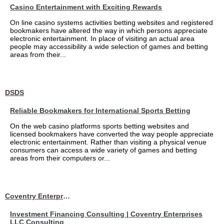
Casino Entertainment with Exciting Rewards
On line casino systems activities betting websites and registered
bookmakers have altered the way in which persons appreciate
electronic entertainment. In place of visiting an actual area
people may accessibility a wide selection of games and betting
areas from their...
DSDS
Reliable Bookmakers for International Sports Betting
On the web casino platforms sports betting websites and
licensed bookmakers have converted the way people appreciate
electronic entertainment. Rather than visiting a physical venue
consumers can access a wide variety of games and betting
areas from their computers or...
Coventry Enterprises LLC Consulting
Investment Financing Consulting | Coventry Enterprises
LLC Consulting