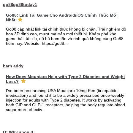
go88go88today1
Go88: Link Tải Game Cho Android/iOS Chính Thức Mới
Nhất
Go88 cập nhật link tải chính thức không bị chặn. Trải nghiệm đồ
họa 3D đỉnh cao, mượt mà trên mọi thiết bị. Khám phá kho
game bài, tài xỉu, nổ hũ bom tấn và rinh quà khủng cùng Go88
hôm nay. Website: https://go88...
barn addy
How Does Mounjaro Help with Type 2 Diabetes and Weight
Loss?
I've been researching USA Mounjaro 10mg Pen (tirzepatide
medication) and found it to be a widely prescribed once-weekly
injection for adults with Type 2 diabetes. It works by activating
both GIP and GLP-1 receptors, helping the body regulate blood
sugar more effectiv...
Q: Why should I choose affordable handyman movers in Dubai for my relocation and maintenance needs?