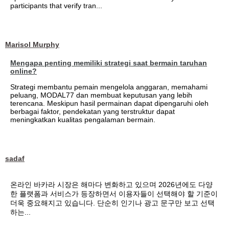
participants that verify tran...
Marisol Murphy
Mengapa penting memiliki strategi saat bermain taruhan
online?
Strategi membantu pemain mengelola anggaran, memahami
peluang, MODAL77 dan membuat keputusan yang lebih
terencana. Meskipun hasil permainan dapat dipengaruhi oleh
berbagai faktor, pendekatan yang terstruktur dapat
meningkatkan kualitas pengalaman bermain.
sadaf
온라인 바카라 시장은 해마다 변화하고 있으며 2026년에도 다양
한 플랫폼과 서비스가 등장하면서 이용자들이 선택해야 할 기준이
더욱 중요해지고 있습니다. 단순히 인기나 광고 문구만 보고 선택
하는...