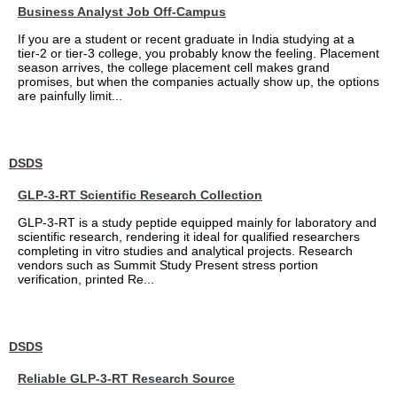
Business Analyst Job Off-Campus
If you are a student or recent graduate in India studying at a
tier-2 or tier-3 college, you probably know the feeling. Placement
season arrives, the college placement cell makes grand
promises, but when the companies actually show up, the options
are painfully limit...
DSDS
GLP-3-RT Scientific Research Collection
GLP-3-RT is a study peptide equipped mainly for laboratory and
scientific research, rendering it ideal for qualified researchers
completing in vitro studies and analytical projects. Research
vendors such as Summit Study Present stress portion
verification, printed Re...
DSDS
Reliable GLP-3-RT Research Source