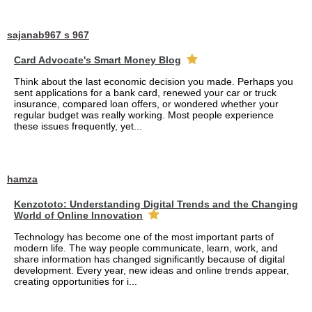
sajanab967 s 967
Card Advocate's Smart Money Blog
Think about the last economic decision you made. Perhaps you
sent applications for a bank card, renewed your car or truck
insurance, compared loan offers, or wondered whether your
regular budget was really working. Most people experience
these issues frequently, yet...
hamza
Kenzototo: Understanding Digital Trends and the Changing
World of Online Innovation
Technology has become one of the most important parts of
modern life. The way people communicate, learn, work, and
share information has changed significantly because of digital
development. Every year, new ideas and online trends appear,
creating opportunities for i...