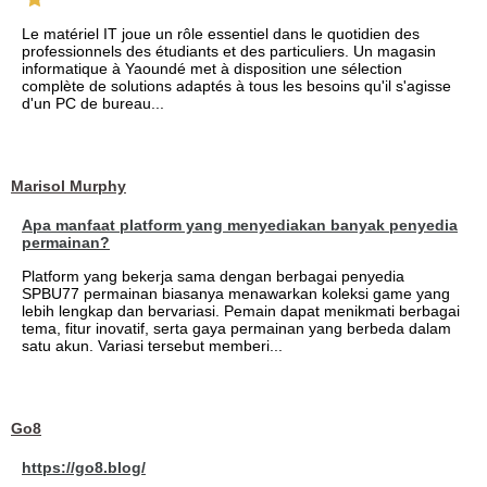
Le matériel IT joue un rôle essentiel dans le quotidien des
professionnels des étudiants et des particuliers. Un magasin
informatique à Yaoundé met à disposition une sélection
complète de solutions adaptés à tous les besoins qu'il s'agisse
d'un PC de bureau...
Marisol Murphy
Apa manfaat platform yang menyediakan banyak penyedia
permainan?
Platform yang bekerja sama dengan berbagai penyedia
SPBU77 permainan biasanya menawarkan koleksi game yang
lebih lengkap dan bervariasi. Pemain dapat menikmati berbagai
tema, fitur inovatif, serta gaya permainan yang berbeda dalam
satu akun. Variasi tersebut memberi...
Go8
https://go8.blog/