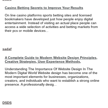
Casino Betting Secrets to Improve Your Results
On line casino platforms sports betting sites and licensed
bookmakers have developed just how people enjoy digital
entertainment. Instead of visiting an actual place people can
access a wide selection of activities and betting markets from
their pcs or mobile devices...
sadaf
A Complete Guide to Modern Website Design Principles,
Creative Strategies, User Experience Methods,
Understanding The Importance Of Website Design In The
Modern Digital World Website design has become one of the
most important elements for businesses, organizations,
creators, and individuals who want to establish a strong online
presence. A professionally desig...
DSDS