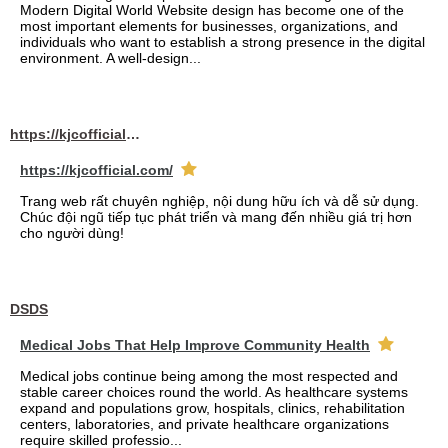
Modern Digital World Website design has become one of the
most important elements for businesses, organizations, and
individuals who want to establish a strong presence in the digital
environment. A well-design...
https://kjcofficial.com/
https://kjcofficial.com/
Trang web rất chuyên nghiệp, nội dung hữu ích và dễ sử dụng.
Chúc đội ngũ tiếp tục phát triển và mang đến nhiều giá trị hơn
cho người dùng!
DSDS
Medical Jobs That Help Improve Community Health
Medical jobs continue being among the most respected and
stable career choices round the world. As healthcare systems
expand and populations grow, hospitals, clinics, rehabilitation
centers, laboratories, and private healthcare organizations
require skilled professio...