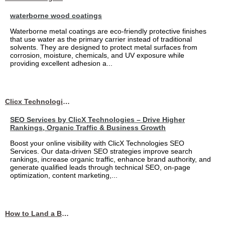
waterborne wood coatings
Waterborne metal coatings are eco-friendly protective finishes
that use water as the primary carrier instead of traditional
solvents. They are designed to protect metal surfaces from
corrosion, moisture, chemicals, and UV exposure while
providing excellent adhesion a...
Clicx Technologies
SEO Services by ClicX Technologies – Drive Higher
Rankings, Organic Traffic & Business Growth
Boost your online visibility with ClicX Technologies SEO
Services. Our data-driven SEO strategies improve search
rankings, increase organic traffic, enhance brand authority, and
generate qualified leads through technical SEO, on-page
optimization, content marketing,...
How to Land a Business Analyst Job Off-Campus When Your College Has Zero Tech Connections