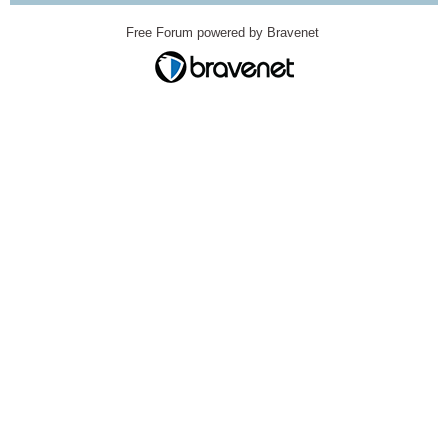
Free Forum powered by Bravenet