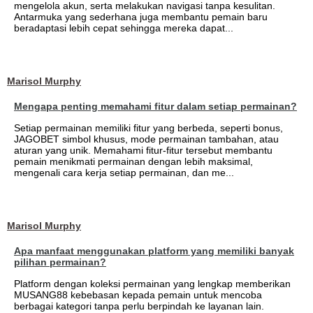
mengelola akun, serta melakukan navigasi tanpa kesulitan.
Antarmuka yang sederhana juga membantu pemain baru
beradaptasi lebih cepat sehingga mereka dapat...
Marisol Murphy
Mengapa penting memahami fitur dalam setiap permainan?
Setiap permainan memiliki fitur yang berbeda, seperti bonus,
JAGOBET simbol khusus, mode permainan tambahan, atau
aturan yang unik. Memahami fitur-fitur tersebut membantu
pemain menikmati permainan dengan lebih maksimal,
mengenali cara kerja setiap permainan, dan me...
Marisol Murphy
Apa manfaat menggunakan platform yang memiliki banyak
pilihan permainan?
Platform dengan koleksi permainan yang lengkap memberikan
MUSANG88 kebebasan kepada pemain untuk mencoba
berbagai kategori tanpa perlu berpindah ke layanan lain.