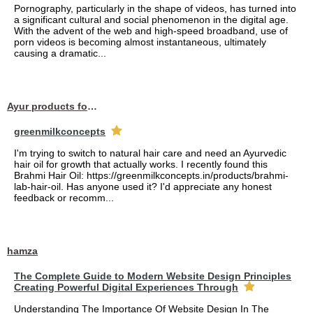
Pornography, particularly in the shape of videos, has turned into
a significant cultural and social phenomenon in the digital age.
With the advent of the web and high-speed broadband, use of
porn videos is becoming almost instantaneous, ultimately
causing a dramatic...
Ayur products for hair
greenmilkconcepts
I'm trying to switch to natural hair care and need an Ayurvedic
hair oil for growth that actually works. I recently found this
Brahmi Hair Oil: https://greenmilkconcepts.in/products/brahmi-
lab-hair-oil. Has anyone used it? I'd appreciate any honest
feedback or recomm...
hamza
The Complete Guide to Modern Website Design Principles
Creating Powerful Digital Experiences Through
Understanding The Importance Of Website Design In The