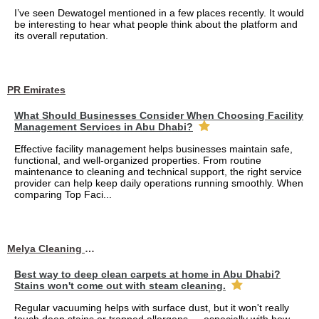
I’ve seen Dewatogel mentioned in a few places recently. It would
be interesting to hear what people think about the platform and
its overall reputation.
PR Emirates
What Should Businesses Consider When Choosing Facility
Management Services in Abu Dhabi?
Effective facility management helps businesses maintain safe,
functional, and well-organized properties. From routine
maintenance to cleaning and technical support, the right service
provider can help keep daily operations running smoothly. When
comparing Top Faci...
Melya Cleaning Services
Best way to deep clean carpets at home in Abu Dhabi?
Stains won't come out with steam cleaning.
Regular vacuuming helps with surface dust, but it won't really