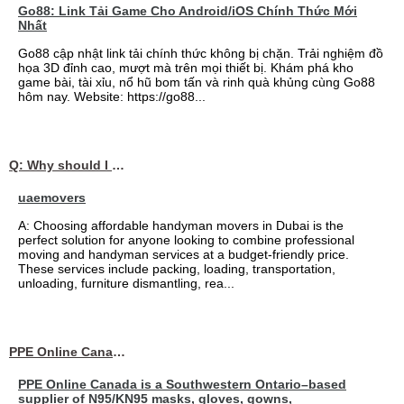
Go88: Link Tải Game Cho Android/iOS Chính Thức Mới
Nhất
Go88 cập nhật link tải chính thức không bị chặn. Trải nghiệm đồ
họa 3D đỉnh cao, mượt mà trên mọi thiết bị. Khám phá kho
game bài, tài xỉu, nổ hũ bom tấn và rinh quà khủng cùng Go88
hôm nay. Website: https://go88...
Q: Why should I choose affordable handyman movers in Dubai for my relocation and maintenance needs?
uaemovers
A: Choosing affordable handyman movers in Dubai is the
perfect solution for anyone looking to combine professional
moving and handyman services at a budget-friendly price.
These services include packing, loading, transportation,
unloading, furniture dismantling, rea...
PPE Online Canada – Bulk PPE Supplier | N95, Gloves, Masks & Medical Supplies
PPE Online Canada is a Southwestern Ontario–based
supplier of N95/KN95 masks, gloves, gowns,