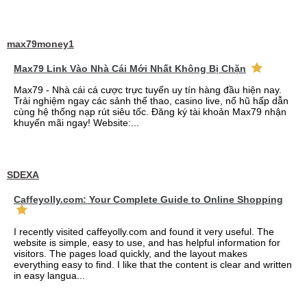
max79money1
Max79 Link Vào Nhà Cái Mới Nhất Không Bị Chặn
Max79 - Nhà cái cá cược trực tuyến uy tín hàng đầu hiện nay.
Trải nghiệm ngay các sảnh thể thao, casino live, nổ hũ hấp dẫn
cùng hệ thống nạp rút siêu tốc. Đăng ký tài khoản Max79 nhận
khuyến mãi ngay! Website:...
SDEXA
Caffeyolly.com: Your Complete Guide to Online Shopping
I recently visited caffeyolly.com and found it very useful. The
website is simple, easy to use, and has helpful information for
visitors. The pages load quickly, and the layout makes
everything easy to find. I like that the content is clear and written
in easy langua...