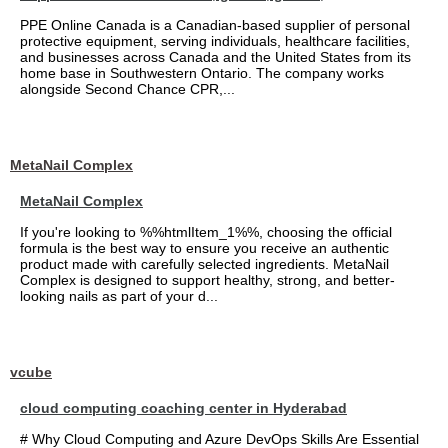
PPE Online Canada is a Canadian-based supplier of personal
protective equipment, serving individuals, healthcare facilities,
and businesses across Canada and the United States from its
home base in Southwestern Ontario. The company works
alongside Second Chance CPR,...
MetaNail Complex
MetaNail Complex
If you're looking to %%htmlItem_1%%, choosing the official
formula is the best way to ensure you receive an authentic
product made with carefully selected ingredients. MetaNail
Complex is designed to support healthy, strong, and better-
looking nails as part of your d...
vcube
cloud computing coaching center in Hyderabad
# Why Cloud Computing and Azure DevOps Skills Are Essential