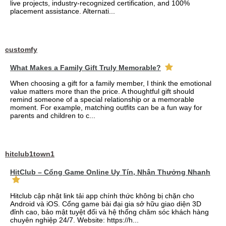
live projects, industry-recognized certification, and 100%
placement assistance. Alternati...
customfy
What Makes a Family Gift Truly Memorable?
When choosing a gift for a family member, I think the emotional
value matters more than the price. A thoughtful gift should
remind someone of a special relationship or a memorable
moment. For example, matching outfits can be a fun way for
parents and children to c...
hitclub1town1
HitClub – Cổng Game Online Uy Tín, Nhận Thưởng Nhanh
Hitclub cập nhật link tải app chính thức không bị chặn cho
Android và iOS. Cổng game bài đại gia sở hữu giao diện 3D
đỉnh cao, bảo mật tuyệt đối và hệ thống chăm sóc khách hàng
chuyên nghiệp 24/7. Website: https://h...