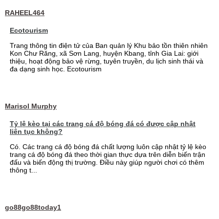
RAHEEL464
Ecotourism
Trang thông tin điện tử của Ban quản lý Khu bảo tồn thiên nhiên
Kon Chư Răng, xã Sơn Lang, huyện Kbang, tỉnh Gia Lai: giới
thiệu, hoạt động bảo vệ rừng, tuyên truyền, du lịch sinh thái và
đa dạng sinh học. Ecotourism
Marisol Murphy
Tỷ lệ kèo tại các trang cá độ bóng đá có được cập nhật
liên tục không?
Có. Các trang cá độ bóng đá chất lượng luôn cập nhật tỷ lệ kèo
trang cá độ bóng đá theo thời gian thực dựa trên diễn biến trận
đấu và biến động thị trường. Điều này giúp người chơi có thêm
thông t...
go88go88today1