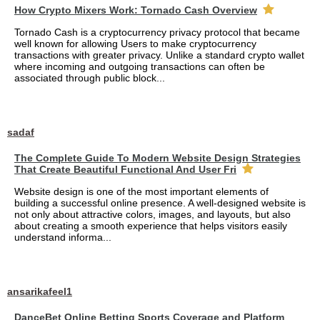
How Crypto Mixers Work: Tornado Cash Overview
Tornado Cash is a cryptocurrency privacy protocol that became
well known for allowing Users to make cryptocurrency
transactions with greater privacy. Unlike a standard crypto wallet
where incoming and outgoing transactions can often be
associated through public block...
sadaf
The Complete Guide To Modern Website Design Strategies
That Create Beautiful Functional And User Fri
Website design is one of the most important elements of
building a successful online presence. A well-designed website is
not only about attractive colors, images, and layouts, but also
about creating a smooth experience that helps visitors easily
understand informa...
ansarikafeel1
DanceBet Online Betting Sports Coverage and Platform