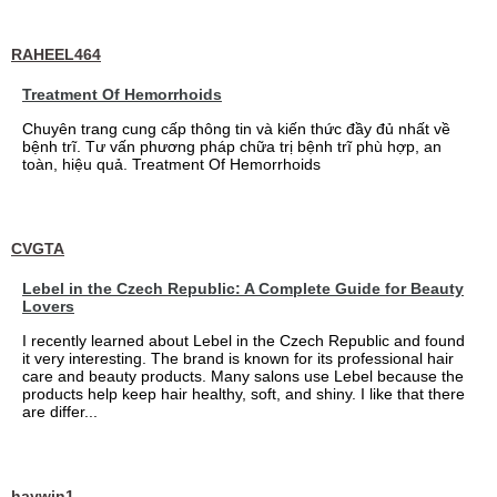
RAHEEL464
Treatment Of Hemorrhoids
Chuyên trang cung cấp thông tin và kiến thức đầy đủ nhất về
bệnh trĩ. Tư vấn phương pháp chữa trị bệnh trĩ phù hợp, an
toàn, hiệu quả. Treatment Of Hemorrhoids
CVGTA
Lebel in the Czech Republic: A Complete Guide for Beauty
Lovers
I recently learned about Lebel in the Czech Republic and found
it very interesting. The brand is known for its professional hair
care and beauty products. Many salons use Lebel because the
products help keep hair healthy, soft, and shiny. I like that there
are differ...
haywin1