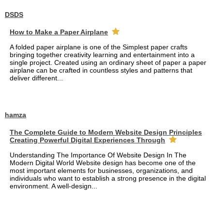
DSDS
How to Make a Paper Airplane
A folded paper airplane is one of the Simplest paper crafts
bringing together creativity learning and entertainment into a
single project. Created using an ordinary sheet of paper a paper
airplane can be crafted in countless styles and patterns that
deliver different...
hamza
The Complete Guide to Modern Website Design Principles
Creating Powerful Digital Experiences Through
Understanding The Importance Of Website Design In The
Modern Digital World Website design has become one of the
most important elements for businesses, organizations, and
individuals who want to establish a strong presence in the digital
environment. A well-design...