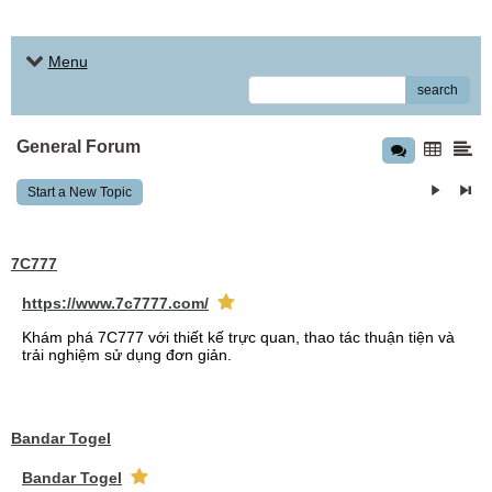
Menu
search
General Forum
Start a New Topic
7C777
https://www.7c7777.com/
Khám phá 7C777 với thiết kế trực quan, thao tác thuận tiện và
trải nghiệm sử dụng đơn giản.
Bandar Togel
Bandar Togel