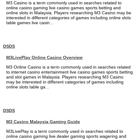
M3 Casino is a term commonly used in searches related to
online casino gaming live casino games sports betting and
online slots in Malaysia. Players researching M3 Casino may be
interested in different categories of games including online slots
table games live casin...
DSDS
M3LivePlay Online Casino Overview
M3 Online Casino is a term commonly used in searches related
to internet casino entertainment live casino games sports betting
and slot games in Malaysia. Players researching M3 Casino
may be interested in different categories of games including
online slots table ga...
DSDS
M3 Casino Malaysia Gaming Guide
M3LivePlay is a term commonly used in searches related to
online casino gaming live dealer gaming sports wagering and