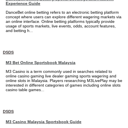
Experience Guide
DanceBet online betting refers to an electronic betting platform
concept where users can explore different wagering markets via
an online interface. Online betting platforms typically provide
usage of sports markets, live events, odds, account features,
and betting h...
DSDS
M3 Bet Online Sportsbook Malaysia
M3 Casino is a term commonly used in searches related to
online casino gaming live dealer gaming sports wagering and
online slots in Malaysia. Players researching M3LivePlay may be
interested in different categories of games including online slots
casino table games...
DSDS
M3 Casino Malaysia Sportsbook Guide