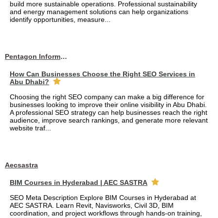
build more sustainable operations. Professional sustainability
and energy management solutions can help organizations
identify opportunities, measure...
Pentagon Information Technology
How Can Businesses Choose the Right SEO Services in
Abu Dhabi?
Choosing the right SEO company can make a big difference for
businesses looking to improve their online visibility in Abu Dhabi.
A professional SEO strategy can help businesses reach the right
audience, improve search rankings, and generate more relevant
website traf...
Aecsastra
BIM Courses in Hyderabad | AEC SASTRA
SEO Meta Description Explore BIM Courses in Hyderabad at
AEC SASTRA. Learn Revit, Navisworks, Civil 3D, BIM
coordination, and project workflows through hands-on training,