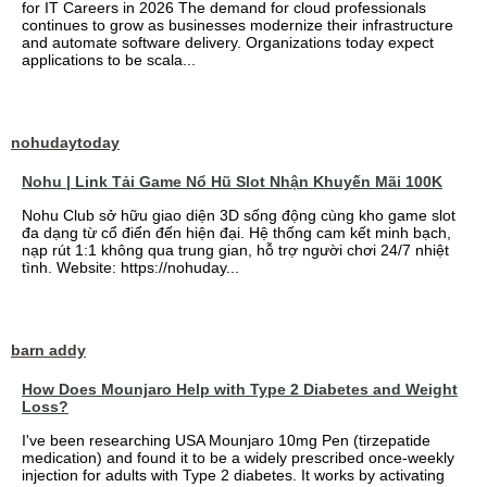
for IT Careers in 2026 The demand for cloud professionals
continues to grow as businesses modernize their infrastructure
and automate software delivery. Organizations today expect
applications to be scala...
nohudaytoday
Nohu | Link Tải Game Nổ Hũ Slot Nhận Khuyến Mãi 100K
Nohu Club sở hữu giao diện 3D sống động cùng kho game slot
đa dạng từ cổ điển đến hiện đại. Hệ thống cam kết minh bạch,
nạp rút 1:1 không qua trung gian, hỗ trợ người chơi 24/7 nhiệt
tình. Website: https://nohuday...
barn addy
How Does Mounjaro Help with Type 2 Diabetes and Weight
Loss?
I've been researching USA Mounjaro 10mg Pen (tirzepatide
medication) and found it to be a widely prescribed once-weekly
injection for adults with Type 2 diabetes. It works by activating