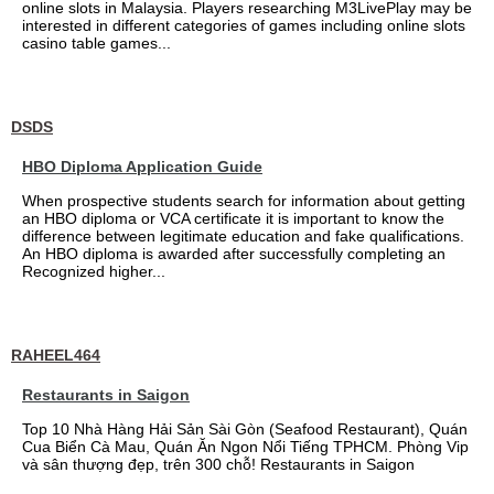
online slots in Malaysia. Players researching M3LivePlay may be
interested in different categories of games including online slots
casino table games...
DSDS
HBO Diploma Application Guide
When prospective students search for information about getting
an HBO diploma or VCA certificate it is important to know the
difference between legitimate education and fake qualifications.
An HBO diploma is awarded after successfully completing an
Recognized higher...
RAHEEL464
Restaurants in Saigon
Top 10 Nhà Hàng Hải Sản Sài Gòn (Seafood Restaurant), Quán
Cua Biển Cà Mau, Quán Ăn Ngon Nổi Tiếng TPHCM. Phòng Vip
và sân thượng đẹp, trên 300 chỗ! Restaurants in Saigon