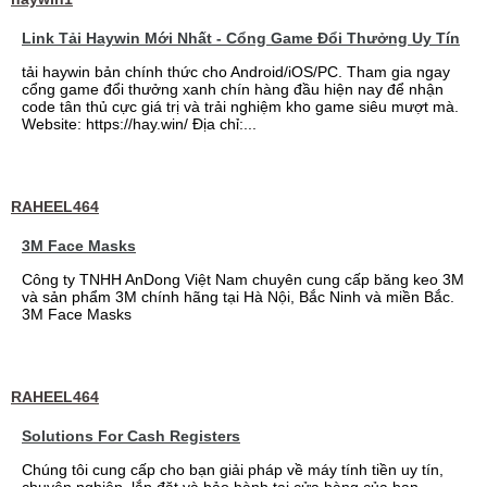
Link Tải Haywin Mới Nhất - Cổng Game Đổi Thưởng Uy Tín
tải haywin bản chính thức cho Android/iOS/PC. Tham gia ngay
cổng game đổi thưởng xanh chín hàng đầu hiện nay để nhận
code tân thủ cực giá trị và trải nghiệm kho game siêu mượt mà.
Website: https://hay.win/ Địa chỉ:...
RAHEEL464
3M Face Masks
Công ty TNHH AnDong Việt Nam chuyên cung cấp băng keo 3M
và sản phẩm 3M chính hãng tại Hà Nội, Bắc Ninh và miền Bắc.
3M Face Masks
RAHEEL464
Solutions For Cash Registers
Chúng tôi cung cấp cho bạn giải pháp về máy tính tiền uy tín,