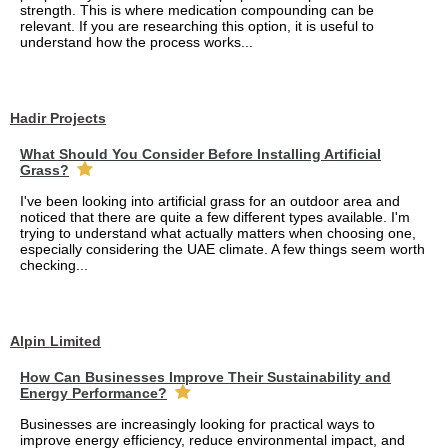
strength. This is where medication compounding can be
relevant. If you are researching this option, it is useful to
understand how the process works...
Hadir Projects
What Should You Consider Before Installing Artificial
Grass?
I've been looking into artificial grass for an outdoor area and
noticed that there are quite a few different types available. I'm
trying to understand what actually matters when choosing one,
especially considering the UAE climate. A few things seem worth
checking...
Alpin Limited
How Can Businesses Improve Their Sustainability and
Energy Performance?
Businesses are increasingly looking for practical ways to
improve energy efficiency, reduce environmental impact, and