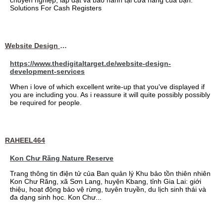
chuyên nghiệp, lắp đặt và bảo hành tại cửa hàng của bạn.
Solutions For Cash Registers
Website Design Services berin
https://www.thedigitaltarget.de/website-design-
development-services
When i love of which excellent write-up that you've displayed if
you are including you. As i reassure it will quite possibly possibly
be required for people.
RAHEEL464
Kon Chư Răng Nature Reserve
Trang thông tin điện tử của Ban quản lý Khu bảo tồn thiên nhiên
Kon Chư Răng, xã Sơn Lang, huyện Kbang, tỉnh Gia Lai: giới
thiệu, hoạt động bảo vệ rừng, tuyên truyền, du lịch sinh thái và
đa dạng sinh học. Kon Chư...