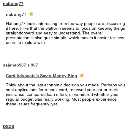
nabung77
nabung77
Nabung77 looks interesting from the way people are discussing
it here. I like that the platform seems to focus on keeping things
straightforward and easy to understand. The overall
presentation is also quite simple, which makes it easier for new
users to explore with...
sajanab967 s 967
Card Advocate's Smart Money Blog
Think about the last economic decision you made. Perhaps you
sent applications for a bank card, renewed your car or truck
insurance, compared loan offers, or wondered whether your
regular budget was really working. Most people experience
these issues frequently, yet...
DSDS