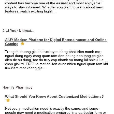
content has become one of the easiest and most enjoyable
ways to stay informed. Whether you want to learn about new
features, watch exciting highli...
JILI Your Ultimate Online Gaming Experience
A UY Modern Platform for Digital Entertainment and Online
Gaming
Trong thi truong giai tri truc tuyen dang phat trien manh me,
nguoi dung ngay cang quan tam den nhung nen tang co giao
dien de su dung, toc do truy cap nhanh va mang lai nhieu lua
chon giai tri. TR88 la mot cai ten duoc nhieu nguoi quan tam khi
tim kiem mot khong gia...
Hann's Pharmacy
What Should You Know About Customized Medications?
Not every medication need is exactly the same, and some
people may need a medication prepared in a particular form or