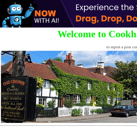
Welcome to Cookh
to report a post co