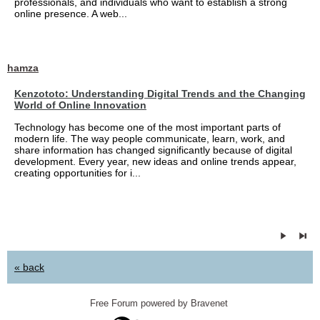
professionals, and individuals who want to establish a strong
online presence. A web...
hamza
Kenzototo: Understanding Digital Trends and the Changing
World of Online Innovation
Technology has become one of the most important parts of
modern life. The way people communicate, learn, work, and
share information has changed significantly because of digital
development. Every year, new ideas and online trends appear,
creating opportunities for i...
« back
Free Forum powered by Bravenet