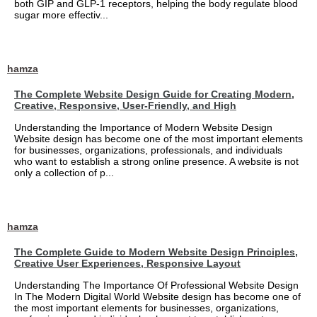
both GIP and GLP-1 receptors, helping the body regulate blood
sugar more effectiv...
hamza
The Complete Website Design Guide for Creating Modern,
Creative, Responsive, User-Friendly, and High
Understanding the Importance of Modern Website Design
Website design has become one of the most important elements
for businesses, organizations, professionals, and individuals
who want to establish a strong online presence. A website is not
only a collection of p...
hamza
The Complete Guide to Modern Website Design Principles,
Creative User Experiences, Responsive Layout
Understanding The Importance Of Professional Website Design
In The Modern Digital World Website design has become one of
the most important elements for businesses, organizations,