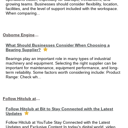
growing teams. Businesses should consider flexibility, location,
facilities, and the level of support included with the workspace.
When comparing...
Osborne Engineering LLC
What Should Businesses Consider When Choosing a
Bearing Supplier?
Bearings play an important role in many types of industrial
machinery and equipment. Selecting the right supplier can be
important for maintenance, equipment performance, and long-
term reliability. Some factors worth considering include: Product
Range: Check wh...
Follow Hitclub at Bit to Stay Connected with the Latest Updates
Follow Hitclub at Bit to Stay Connected with the Latest
Updates
Follow Hitclub at YouTube Stay Connected with the Latest
Updates and Exclusive Content In today's digital world, video