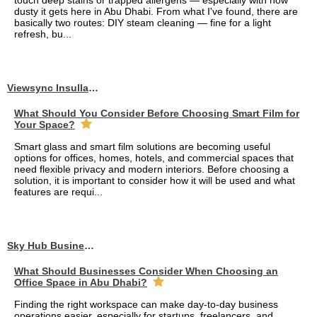
touch deep stains or trapped allergens — especially with how
dusty it gets here in Abu Dhabi. From what I've found, there are
basically two routes: DIY steam cleaning — fine for a light
refresh, bu...
Viewsync Insullation Materials Fixing
What Should You Consider Before Choosing Smart Film for
Your Space?
Smart glass and smart film solutions are becoming useful
options for offices, homes, hotels, and commercial spaces that
need flexible privacy and modern interiors. Before choosing a
solution, it is important to consider how it will be used and what
features are requi...
Sky Hub Business Center
What Should Businesses Consider When Choosing an
Office Space in Abu Dhabi?
Finding the right workspace can make day-to-day business
operations easier, especially for startups, freelancers, and