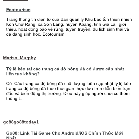
Ecotourism
Trang thông tin điện tử của Ban quản lý Khu bảo tồn thiên nhiên
Kon Chư Răng, xã Sơn Lang, huyện Kbang, tỉnh Gia Lai: giới
thiệu, hoạt động bảo vệ rừng, tuyên truyền, du lịch sinh thái và
đa dạng sinh học. Ecotourism
Marisol Murphy
Tỷ lệ kèo tại các trang cá độ bóng đá có được cập nhật
liên tục không?
Có. Các trang cá độ bóng đá chất lượng luôn cập nhật tỷ lệ kèo
trang cá độ bóng đá theo thời gian thực dựa trên diễn biến trận
đấu và biến động thị trường. Điều này giúp người chơi có thêm
thông t...
go88go88today1
Go88: Link Tải Game Cho Android/iOS Chính Thức Mới
Nhất