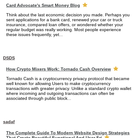
Card Advocate's Smart Money Blog
Think about the last economic decision you made. Perhaps you
sent applications for a bank card, renewed your car or truck
insurance, compared loan offers, or wondered whether your
regular budget was really working. Most people experience
these issues frequently, yet...
DSDS
How Crypto Mixers Work: Tornado Cash Overview
Tornado Cash is a cryptocurrency privacy protocol that became
well known for allowing Users to make cryptocurrency
transactions with greater privacy. Unlike a standard crypto wallet
where incoming and outgoing transactions can often be
associated through public block...
sadaf
The Complete Guide To Modern Website Design Strategies
That Create Beautiful Functional And User Fri