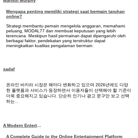
Marisol Murphy
Mengapa penting memiliki strategi saat bermain taruhan
online?
Strategi membantu pemain mengelola anggaran, memahami
peluang, MODAL77 dan membuat keputusan yang lebih
terencana. Meskipun hasil permainan dapat dipengaruhi oleh
berbagai faktor, pendekatan yang terstruktur dapat
meningkatkan kualitas pengalaman bermain.
sadaf
온라인 바카라 시장은 해마다 변화하고 있으며 2026년에도 다양
한 플랫폼과 서비스가 등장하면서 이용자들이 선택해야 할 기준이
더욱 중요해지고 있습니다. 단순히 인기나 광고 문구만 보고 선택
하는...
A Modern Entertainment Platform Bringing
A Complete Guide to the Online Entertainment Platform