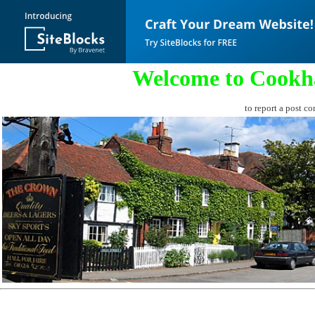
Welcome to Cookh
to report a post co