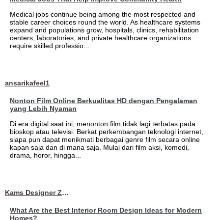
Medical jobs continue being among the most respected and
stable career choices round the world. As healthcare systems
expand and populations grow, hospitals, clinics, rehabilitation
centers, laboratories, and private healthcare organizations
require skilled professio...
ansarikafeel1
Nonton Film Online Berkualitas HD dengan Pengalaman
yang Lebih Nyaman
Di era digital saat ini, menonton film tidak lagi terbatas pada
bioskop atau televisi. Berkat perkembangan teknologi internet,
siapa pun dapat menikmati berbagai genre film secara online
kapan saja dan di mana saja. Mulai dari film aksi, komedi,
drama, horor, hingga...
Kams Designer Zone
What Are the Best Interior Room Design Ideas for Modern
Homes?