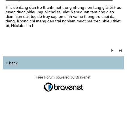
Hitclub dang dan tro thanh mot trong nhung nen tang giai tri truc
tuyen duoc nhieu nguoi choi tai Viet Nam quan tam nho giao
dien hien dai, toc do truy cap on dinh va he thong tro choi da
dang. Khong chi mang den trai nghiem muot ma tren nhieu thiet
bi, Hitclub con l...
« back
Free Forum powered by Bravenet