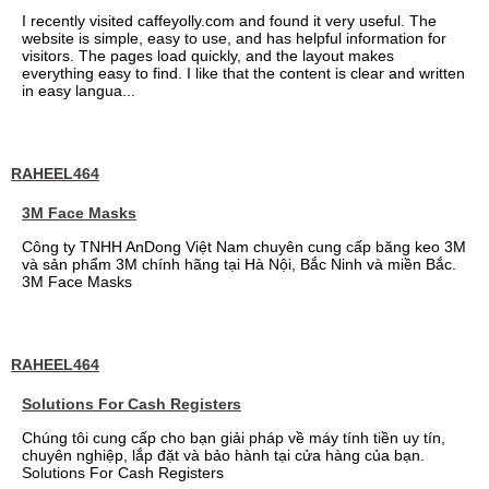
I recently visited caffeyolly.com and found it very useful. The
website is simple, easy to use, and has helpful information for
visitors. The pages load quickly, and the layout makes
everything easy to find. I like that the content is clear and written
in easy langua...
RAHEEL464
3M Face Masks
Công ty TNHH AnDong Việt Nam chuyên cung cấp băng keo 3M
và sản phẩm 3M chính hãng tại Hà Nội, Bắc Ninh và miền Bắc.
3M Face Masks
RAHEEL464
Solutions For Cash Registers
Chúng tôi cung cấp cho bạn giải pháp về máy tính tiền uy tín,
chuyên nghiệp, lắp đặt và bảo hành tại cửa hàng của bạn.
Solutions For Cash Registers