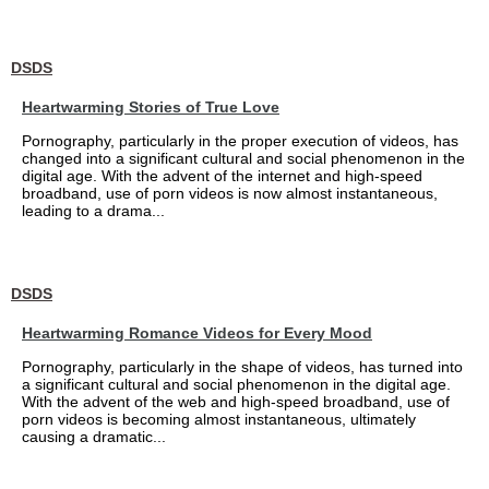
DSDS
Heartwarming Stories of True Love
Pornography, particularly in the proper execution of videos, has
changed into a significant cultural and social phenomenon in the
digital age. With the advent of the internet and high-speed
broadband, use of porn videos is now almost instantaneous,
leading to a drama...
DSDS
Heartwarming Romance Videos for Every Mood
Pornography, particularly in the shape of videos, has turned into
a significant cultural and social phenomenon in the digital age.
With the advent of the web and high-speed broadband, use of
porn videos is becoming almost instantaneous, ultimately
causing a dramatic...