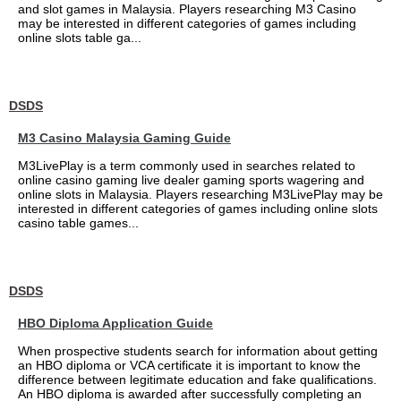
and slot games in Malaysia. Players researching M3 Casino
may be interested in different categories of games including
online slots table ga...
DSDS
M3 Casino Malaysia Gaming Guide
M3LivePlay is a term commonly used in searches related to
online casino gaming live dealer gaming sports wagering and
online slots in Malaysia. Players researching M3LivePlay may be
interested in different categories of games including online slots
casino table games...
DSDS
HBO Diploma Application Guide
When prospective students search for information about getting
an HBO diploma or VCA certificate it is important to know the
difference between legitimate education and fake qualifications.
An HBO diploma is awarded after successfully completing an