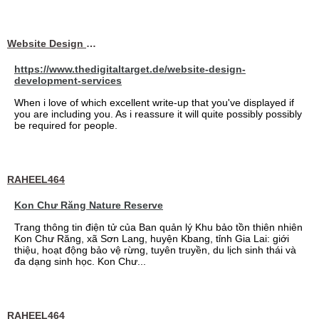
Website Design Services berin
https://www.thedigitaltarget.de/website-design-
development-services
When i love of which excellent write-up that you've displayed if
you are including you. As i reassure it will quite possibly possibly
be required for people.
RAHEEL464
Kon Chư Răng Nature Reserve
Trang thông tin điện tử của Ban quản lý Khu bảo tồn thiên nhiên
Kon Chư Răng, xã Sơn Lang, huyện Kbang, tỉnh Gia Lai: giới
thiệu, hoạt động bảo vệ rừng, tuyên truyền, du lịch sinh thái và
đa dạng sinh học. Kon Chư...
RAHEEL464