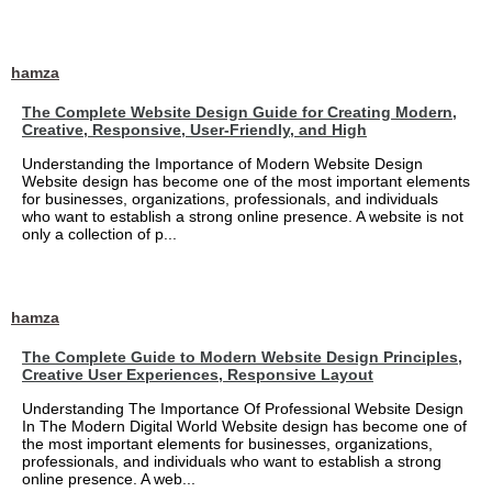
hamza
The Complete Website Design Guide for Creating Modern,
Creative, Responsive, User-Friendly, and High
Understanding the Importance of Modern Website Design
Website design has become one of the most important elements
for businesses, organizations, professionals, and individuals
who want to establish a strong online presence. A website is not
only a collection of p...
hamza
The Complete Guide to Modern Website Design Principles,
Creative User Experiences, Responsive Layout
Understanding The Importance Of Professional Website Design
In The Modern Digital World Website design has become one of
the most important elements for businesses, organizations,
professionals, and individuals who want to establish a strong
online presence. A web...