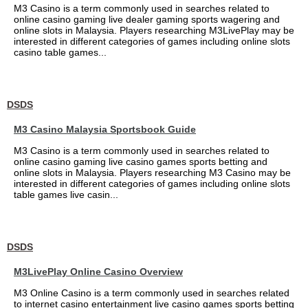
M3 Casino is a term commonly used in searches related to
online casino gaming live dealer gaming sports wagering and
online slots in Malaysia. Players researching M3LivePlay may be
interested in different categories of games including online slots
casino table games...
DSDS
M3 Casino Malaysia Sportsbook Guide
M3 Casino is a term commonly used in searches related to
online casino gaming live casino games sports betting and
online slots in Malaysia. Players researching M3 Casino may be
interested in different categories of games including online slots
table games live casin...
DSDS
M3LivePlay Online Casino Overview
M3 Online Casino is a term commonly used in searches related
to internet casino entertainment live casino games sports betting