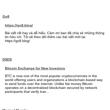
Go8
https://go8.blog/
Bài viết rất hay và dễ hiểu. Cảm ơn bạn đã chia sẻ những thông
tin hữu ích. Tôi sẽ theo dõi thêm các bài viết mới tại
https://go8.blog/
DSDS
Bitcoin Exchange for New Investors
BTC is now one of the most popular cryptocurrencies in the
world offering users and organizations a blockchain-based way
to send funds over the internet. Unlike fiat money Bitcoin
operates on a decentralized blockchain secured by network
participants that verify tran...