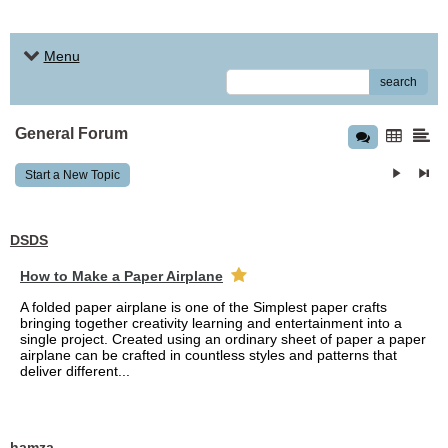
Menu
search
General Forum
Start a New Topic
DSDS
How to Make a Paper Airplane
A folded paper airplane is one of the Simplest paper crafts
bringing together creativity learning and entertainment into a
single project. Created using an ordinary sheet of paper a paper
airplane can be crafted in countless styles and patterns that
deliver different...
hamza