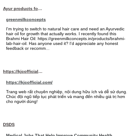
Ayur products for hair
greenmilkconcepts
I'm trying to switch to natural hair care and need an Ayurvedic
hair oil for growth that actually works. I recently found this
Brahmi Hair Oil: https://greenmilkconcepts.in/products/brahmi-
lab-hair-oil. Has anyone used it? I'd appreciate any honest
feedback or recomm...
https://kjcofficial.com/
https://kjcofficial.com/
Trang web rất chuyên nghiệp, nội dung hữu ích và dễ sử dụng.
Chúc đội ngũ tiếp tục phát triển và mang đến nhiều giá trị hơn
cho người dùng!
DSDS
Medical Jobs That Help Improve Community Health