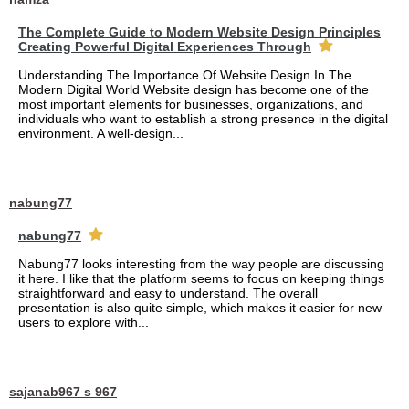
The Complete Guide to Modern Website Design Principles
Creating Powerful Digital Experiences Through
Understanding The Importance Of Website Design In The
Modern Digital World Website design has become one of the
most important elements for businesses, organizations, and
individuals who want to establish a strong presence in the digital
environment. A well-design...
nabung77
nabung77
Nabung77 looks interesting from the way people are discussing
it here. I like that the platform seems to focus on keeping things
straightforward and easy to understand. The overall
presentation is also quite simple, which makes it easier for new
users to explore with...
sajanab967 s 967