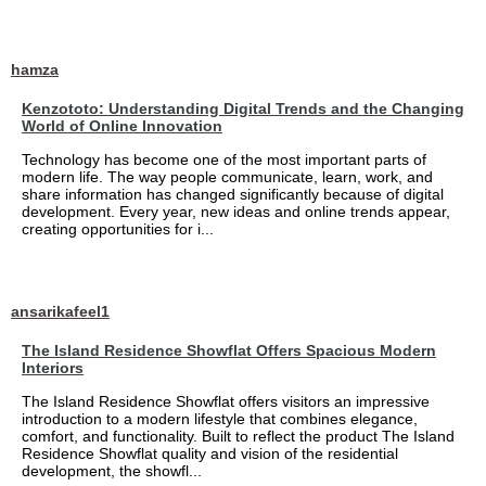
hamza
Kenzototo: Understanding Digital Trends and the Changing
World of Online Innovation
Technology has become one of the most important parts of
modern life. The way people communicate, learn, work, and
share information has changed significantly because of digital
development. Every year, new ideas and online trends appear,
creating opportunities for i...
ansarikafeel1
The Island Residence Showflat Offers Spacious Modern
Interiors
The Island Residence Showflat offers visitors an impressive
introduction to a modern lifestyle that combines elegance,
comfort, and functionality. Built to reflect the product The Island
Residence Showflat quality and vision of the residential
development, the showfl...