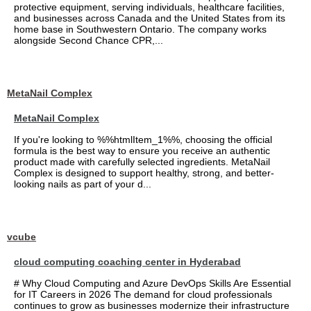
protective equipment, serving individuals, healthcare facilities,
and businesses across Canada and the United States from its
home base in Southwestern Ontario. The company works
alongside Second Chance CPR,...
MetaNail Complex
MetaNail Complex
If you're looking to %%htmlItem_1%%, choosing the official
formula is the best way to ensure you receive an authentic
product made with carefully selected ingredients. MetaNail
Complex is designed to support healthy, strong, and better-
looking nails as part of your d...
vcube
cloud computing coaching center in Hyderabad
# Why Cloud Computing and Azure DevOps Skills Are Essential
for IT Careers in 2026 The demand for cloud professionals
continues to grow as businesses modernize their infrastructure