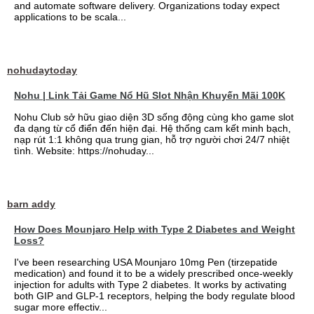
and automate software delivery. Organizations today expect
applications to be scala...
nohudaytoday
Nohu | Link Tải Game Nổ Hũ Slot Nhận Khuyến Mãi 100K
Nohu Club sở hữu giao diện 3D sống động cùng kho game slot
đa dạng từ cổ điển đến hiện đại. Hệ thống cam kết minh bạch,
nạp rút 1:1 không qua trung gian, hỗ trợ người chơi 24/7 nhiệt
tình. Website: https://nohuday...
barn addy
How Does Mounjaro Help with Type 2 Diabetes and Weight
Loss?
I've been researching USA Mounjaro 10mg Pen (tirzepatide
medication) and found it to be a widely prescribed once-weekly
injection for adults with Type 2 diabetes. It works by activating
both GIP and GLP-1 receptors, helping the body regulate blood
sugar more effectiv...