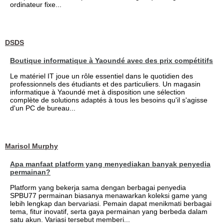
ordinateur fixe...
DSDS
Boutique informatique à Yaoundé avec des prix compétitifs
Le matériel IT joue un rôle essentiel dans le quotidien des
professionnels des étudiants et des particuliers. Un magasin
informatique à Yaoundé met à disposition une sélection
complète de solutions adaptés à tous les besoins qu'il s'agisse
d'un PC de bureau...
Marisol Murphy
Apa manfaat platform yang menyediakan banyak penyedia
permainan?
Platform yang bekerja sama dengan berbagai penyedia
SPBU77 permainan biasanya menawarkan koleksi game yang
lebih lengkap dan bervariasi. Pemain dapat menikmati berbagai
tema, fitur inovatif, serta gaya permainan yang berbeda dalam
satu akun. Variasi tersebut memberi...