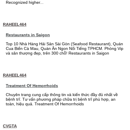
Recognized higher...
RAHEEL464
Restaurants in Saigon
Top 10 Nhà Hàng Hải Sản Sài Gòn (Seafood Restaurant), Quán
Cua Biển Cà Mau, Quán Ăn Ngon Nổi Tiếng TPHCM. Phòng Vip
và sân thượng đẹp, trên 300 chỗ! Restaurants in Saigon
RAHEEL464
Treatment Of Hemorrhoids
Chuyên trang cung cấp thông tin và kiến thức đầy đủ nhất về
bệnh trĩ. Tư vấn phương pháp chữa trị bệnh trĩ phù hợp, an
toàn, hiệu quả. Treatment Of Hemorrhoids
CVGTA