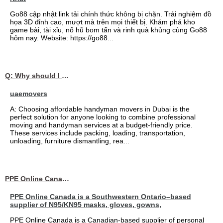
Go88 cập nhật link tải chính thức không bị chặn. Trải nghiệm đồ
họa 3D đỉnh cao, mượt mà trên mọi thiết bị. Khám phá kho
game bài, tài xỉu, nổ hũ bom tấn và rinh quà khủng cùng Go88
hôm nay. Website: https://go88...
Q: Why should I choose affordable handyman movers in Dubai for my relocation and maintenance needs?
uaemovers
A: Choosing affordable handyman movers in Dubai is the
perfect solution for anyone looking to combine professional
moving and handyman services at a budget-friendly price.
These services include packing, loading, transportation,
unloading, furniture dismantling, rea...
PPE Online Canada – Bulk PPE Supplier | N95, Gloves, Masks & Medical Supplies
PPE Online Canada is a Southwestern Ontario–based
supplier of N95/KN95 masks, gloves, gowns,
PPE Online Canada is a Canadian-based supplier of personal