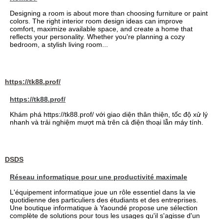
Designing a room is about more than choosing furniture or paint
colors. The right interior room design ideas can improve
comfort, maximize available space, and create a home that
reflects your personality. Whether you're planning a cozy
bedroom, a stylish living room...
https://tk88.prof/
https://tk88.prof/
Khám phá https://tk88.prof/ với giao diện thân thiện, tốc độ xử lý
nhanh và trải nghiệm mượt mà trên cả điện thoại lẫn máy tính.
DSDS
Réseau informatique pour une productivité maximale
L'équipement informatique joue un rôle essentiel dans la vie
quotidienne des particuliers des étudiants et des entreprises.
Une boutique informatique à Yaoundé propose une sélection
complète de solutions pour tous les usages qu'il s'agisse d'un