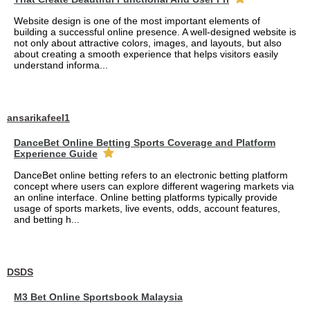
Website design is one of the most important elements of
building a successful online presence. A well-designed website is
not only about attractive colors, images, and layouts, but also
about creating a smooth experience that helps visitors easily
understand informa...
ansarikafeel1
DanceBet Online Betting Sports Coverage and Platform
Experience Guide
DanceBet online betting refers to an electronic betting platform
concept where users can explore different wagering markets via
an online interface. Online betting platforms typically provide
usage of sports markets, live events, odds, account features,
and betting h...
DSDS
M3 Bet Online Sportsbook Malaysia