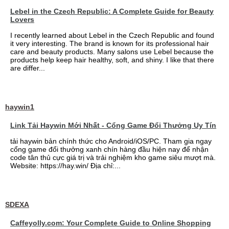
Lebel in the Czech Republic: A Complete Guide for Beauty
Lovers
I recently learned about Lebel in the Czech Republic and found
it very interesting. The brand is known for its professional hair
care and beauty products. Many salons use Lebel because the
products help keep hair healthy, soft, and shiny. I like that there
are differ...
haywin1
Link Tải Haywin Mới Nhất - Cổng Game Đổi Thưởng Uy Tín
tải haywin bản chính thức cho Android/iOS/PC. Tham gia ngay
cổng game đổi thưởng xanh chín hàng đầu hiện nay để nhận
code tân thủ cực giá trị và trải nghiệm kho game siêu mượt mà.
Website: https://hay.win/ Địa chỉ:...
SDEXA
Caffeyolly.com: Your Complete Guide to Online Shopping