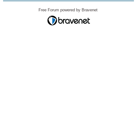
Free Forum powered by Bravenet