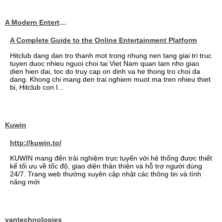
A Modern Entertainment Platform Bringing
A Complete Guide to the Online Entertainment Platform
Hitclub dang dan tro thanh mot trong nhung nen tang giai tri truc
tuyen duoc nhieu nguoi choi tai Viet Nam quan tam nho giao
dien hien dai, toc do truy cap on dinh va he thong tro choi da
dang. Khong chi mang den trai nghiem muot ma tren nhieu thiet
bi, Hitclub con l...
Kuwin
http://kuwin.to/
KUWIN mang đến trải nghiệm trực tuyến với hệ thống được thiết
kế tối ưu về tốc độ, giao diện thân thiện và hỗ trợ người dùng
24/7. Trang web thường xuyên cập nhật các thông tin và tính
năng mới
vantechnologies