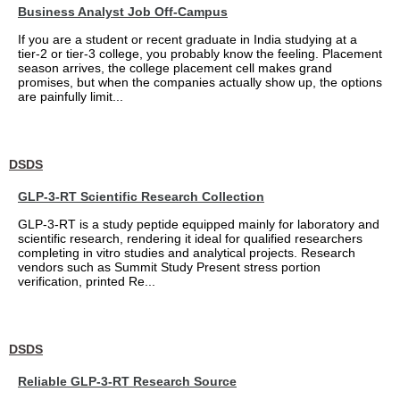
Business Analyst Job Off-Campus
If you are a student or recent graduate in India studying at a
tier-2 or tier-3 college, you probably know the feeling. Placement
season arrives, the college placement cell makes grand
promises, but when the companies actually show up, the options
are painfully limit...
DSDS
GLP-3-RT Scientific Research Collection
GLP-3-RT is a study peptide equipped mainly for laboratory and
scientific research, rendering it ideal for qualified researchers
completing in vitro studies and analytical projects. Research
vendors such as Summit Study Present stress portion
verification, printed Re...
DSDS
Reliable GLP-3-RT Research Source