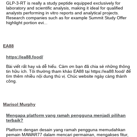
GLP-3-RT is really a study peptide equipped exclusively for
laboratory and scientific analysis, making it ideal for qualified
analysts performing in vitro reports and analytical projects.
Research companies such as for example Summit Study Offer
highlight portion evi...
EA88
https://ea88.food/
Bài viết rất hay và dễ hiểu. Cảm ơn bạn đã chia sẻ những thông
tin hữu ích. Tôi thường tham khảo EA88 tại https://ea88.food/ để
tìm thêm nhiều nội dung thú vị. Chúc website ngày càng thành
công.
Marisol Murphy
Mengapa platform yang ramah pengguna menjadi pilihan
terbaik?
Platform dengan desain yang ramah pengguna memudahkan
pemain MAWAR77 dalam mencari permainan, mengakses fitur,