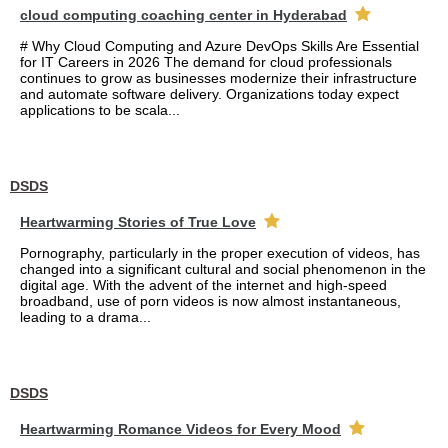
cloud computing coaching center in Hyderabad
# Why Cloud Computing and Azure DevOps Skills Are Essential
for IT Careers in 2026 The demand for cloud professionals
continues to grow as businesses modernize their infrastructure
and automate software delivery. Organizations today expect
applications to be scala...
DSDS
Heartwarming Stories of True Love
Pornography, particularly in the proper execution of videos, has
changed into a significant cultural and social phenomenon in the
digital age. With the advent of the internet and high-speed
broadband, use of porn videos is now almost instantaneous,
leading to a drama...
DSDS
Heartwarming Romance Videos for Every Mood