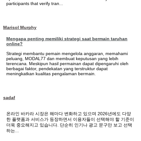
participants that verify tran...
Marisol Murphy
Mengapa penting memiliki strategi saat bermain taruhan
online?
Strategi membantu pemain mengelola anggaran, memahami
peluang, MODAL77 dan membuat keputusan yang lebih
terencana. Meskipun hasil permainan dapat dipengaruhi oleh
berbagai faktor, pendekatan yang terstruktur dapat
meningkatkan kualitas pengalaman bermain.
sadaf
온라인 바카라 시장은 해마다 변화하고 있으며 2026년에도 다양
한 플랫폼과 서비스가 등장하면서 이용자들이 선택해야 할 기준이
더욱 중요해지고 있습니다. 단순히 인기나 광고 문구만 보고 선택
하는...