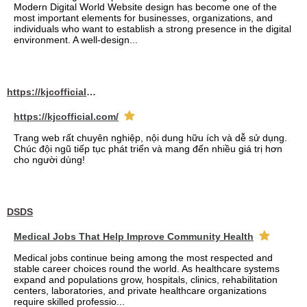
Modern Digital World Website design has become one of the
most important elements for businesses, organizations, and
individuals who want to establish a strong presence in the digital
environment. A well-design...
https://kjcofficial.com/
https://kjcofficial.com/
Trang web rất chuyên nghiệp, nội dung hữu ích và dễ sử dụng.
Chúc đội ngũ tiếp tục phát triển và mang đến nhiều giá trị hơn
cho người dùng!
DSDS
Medical Jobs That Help Improve Community Health
Medical jobs continue being among the most respected and
stable career choices round the world. As healthcare systems
expand and populations grow, hospitals, clinics, rehabilitation
centers, laboratories, and private healthcare organizations
require skilled professio...