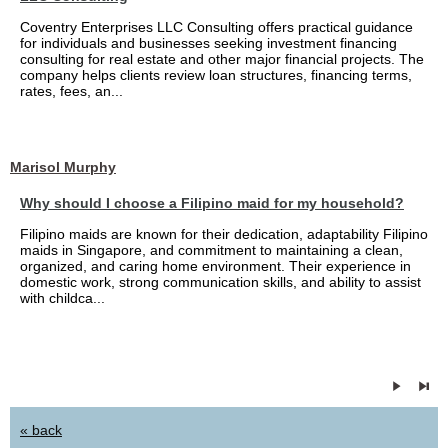
Coventry Enterprises LLC Consulting offers practical guidance
for individuals and businesses seeking investment financing
consulting for real estate and other major financial projects. The
company helps clients review loan structures, financing terms,
rates, fees, an...
Marisol Murphy
Why should I choose a Filipino maid for my household?
Filipino maids are known for their dedication, adaptability Filipino
maids in Singapore, and commitment to maintaining a clean,
organized, and caring home environment. Their experience in
domestic work, strong communication skills, and ability to assist
with childca...
« back