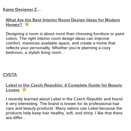
Kams Designer Zone
What Are the Best Interior Room Design Ideas for Modern
Homes?
Designing a room is about more than choosing furniture or paint
colors. The right interior room design ideas can improve
comfort, maximize available space, and create a home that
reflects your personality. Whether you're planning a cozy
bedroom, a stylish living room...
CVGTA
Lebel in the Czech Republic: A Complete Guide for Beauty
Lovers
I recently learned about Lebel in the Czech Republic and found
it very interesting. The brand is known for its professional hair
care and beauty products. Many salons use Lebel because the
products help keep hair healthy, soft, and shiny. I like that there
are differ...