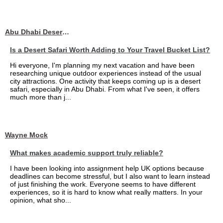
Abu Dhabi Desert Safari
Is a Desert Safari Worth Adding to Your Travel Bucket List?
Hi everyone, I'm planning my next vacation and have been
researching unique outdoor experiences instead of the usual
city attractions. One activity that keeps coming up is a desert
safari, especially in Abu Dhabi. From what I've seen, it offers
much more than j...
Wayne Mock
What makes academic support truly reliable?
I have been looking into assignment help UK options because
deadlines can become stressful, but I also want to learn instead
of just finishing the work. Everyone seems to have different
experiences, so it is hard to know what really matters. In your
opinion, what sho...