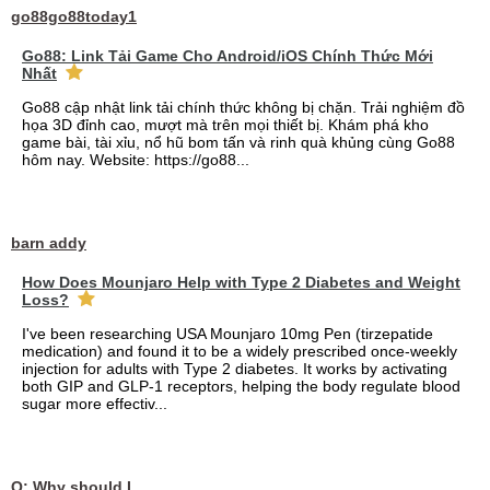
go88go88today1
Go88: Link Tải Game Cho Android/iOS Chính Thức Mới
Nhất
Go88 cập nhật link tải chính thức không bị chặn. Trải nghiệm đồ
họa 3D đỉnh cao, mượt mà trên mọi thiết bị. Khám phá kho
game bài, tài xỉu, nổ hũ bom tấn và rinh quà khủng cùng Go88
hôm nay. Website: https://go88...
barn addy
How Does Mounjaro Help with Type 2 Diabetes and Weight
Loss?
I've been researching USA Mounjaro 10mg Pen (tirzepatide
medication) and found it to be a widely prescribed once-weekly
injection for adults with Type 2 diabetes. It works by activating
both GIP and GLP-1 receptors, helping the body regulate blood
sugar more effectiv...
Q: Why should I choose affordable handyman movers in Dubai for my relocation and maintenance needs?