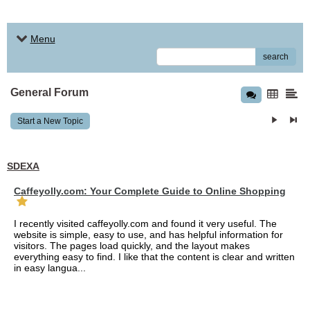
Menu
search
General Forum
Start a New Topic
SDEXA
Caffeyolly.com: Your Complete Guide to Online Shopping
I recently visited caffeyolly.com and found it very useful. The
website is simple, easy to use, and has helpful information for
visitors. The pages load quickly, and the layout makes
everything easy to find. I like that the content is clear and written
in easy langua...