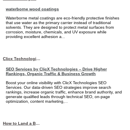
waterborne wood coatings
Waterborne metal coatings are eco-friendly protective finishes
that use water as the primary carrier instead of traditional
solvents. They are designed to protect metal surfaces from
corrosion, moisture, chemicals, and UV exposure while
providing excellent adhesion a...
Clicx Technologies
SEO Services by ClicX Technologies – Drive Higher
Rankings, Organic Traffic & Business Growth
Boost your online visibility with ClicX Technologies SEO
Services. Our data-driven SEO strategies improve search
rankings, increase organic traffic, enhance brand authority, and
generate qualified leads through technical SEO, on-page
optimization, content marketing,...
How to Land a Business Analyst Job Off-Campus When Your College Has Zero Tech Connections