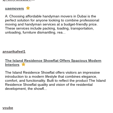
uaemovers
A: Choosing affordable handyman movers in Dubai is the
perfect solution for anyone looking to combine professional
moving and handyman services at a budget-friendly price.
These services include packing, loading, transportation,
unloading, furniture dismantling, rea...
ansarikafeel1
The Island Residence Showflat Offers Spacious Modern
Interiors
The Island Residence Showflat offers visitors an impressive
introduction to a modern lifestyle that combines elegance,
comfort, and functionality. Built to reflect the product The Island
Residence Showflat quality and vision of the residential
development, the showfl...
vcube