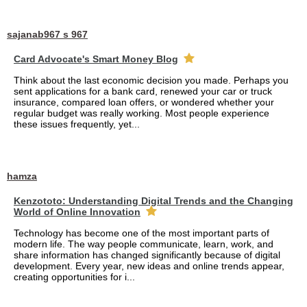
sajanab967 s 967
Card Advocate's Smart Money Blog
Think about the last economic decision you made. Perhaps you
sent applications for a bank card, renewed your car or truck
insurance, compared loan offers, or wondered whether your
regular budget was really working. Most people experience
these issues frequently, yet...
hamza
Kenzototo: Understanding Digital Trends and the Changing
World of Online Innovation
Technology has become one of the most important parts of
modern life. The way people communicate, learn, work, and
share information has changed significantly because of digital
development. Every year, new ideas and online trends appear,
creating opportunities for i...