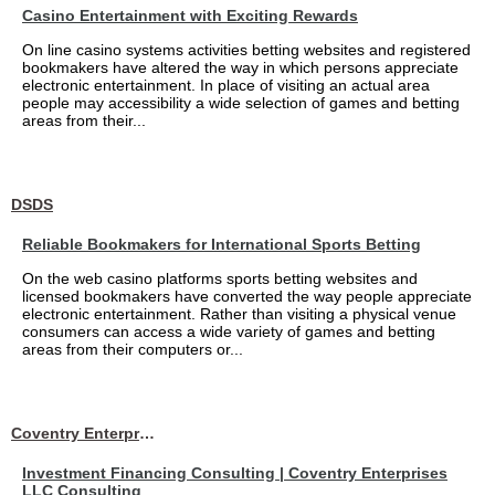
Casino Entertainment with Exciting Rewards
On line casino systems activities betting websites and registered
bookmakers have altered the way in which persons appreciate
electronic entertainment. In place of visiting an actual area
people may accessibility a wide selection of games and betting
areas from their...
DSDS
Reliable Bookmakers for International Sports Betting
On the web casino platforms sports betting websites and
licensed bookmakers have converted the way people appreciate
electronic entertainment. Rather than visiting a physical venue
consumers can access a wide variety of games and betting
areas from their computers or...
Coventry Enterprises LLC Consulting
Investment Financing Consulting | Coventry Enterprises
LLC Consulting