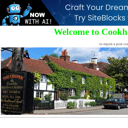
Welcome to Cookh
to report a post co