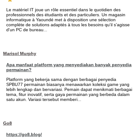
Le matériel IT joue un rôle essentiel dans le quotidien des
professionnels des étudiants et des particuliers. Un magasin
informatique à Yaoundé met à disposition une sélection
complète de solutions adaptés à tous les besoins qu'il s'agisse
d'un PC de bureau...
Marisol Murphy
Apa manfaat platform yang menyediakan banyak penyedia
permainan?
Platform yang bekerja sama dengan berbagai penyedia
SPBU77 permainan biasanya menawarkan koleksi game yang
lebih lengkap dan bervariasi. Pemain dapat menikmati berbagai
tema, fitur inovatif, serta gaya permainan yang berbeda dalam
satu akun. Variasi tersebut memberi...
Go8
https://go8.blog/