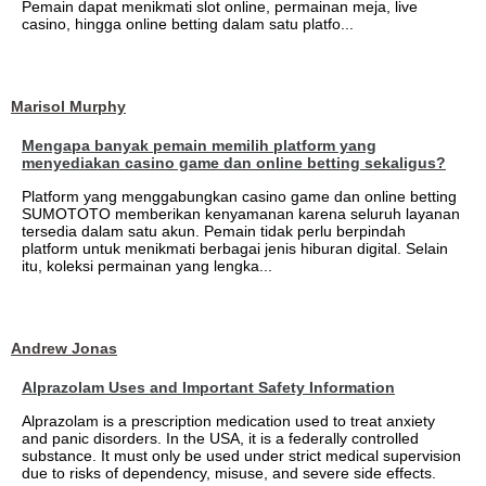
Pemain dapat menikmati slot online, permainan meja, live
casino, hingga online betting dalam satu platfo...
Marisol Murphy
Mengapa banyak pemain memilih platform yang
menyediakan casino game dan online betting sekaligus?
Platform yang menggabungkan casino game dan online betting
SUMOTOTO memberikan kenyamanan karena seluruh layanan
tersedia dalam satu akun. Pemain tidak perlu berpindah
platform untuk menikmati berbagai jenis hiburan digital. Selain
itu, koleksi permainan yang lengka...
Andrew Jonas
Alprazolam Uses and Important Safety Information
Alprazolam is a prescription medication used to treat anxiety
and panic disorders. In the USA, it is a federally controlled
substance. It must only be used under strict medical supervision
due to risks of dependency, misuse, and severe side effects.