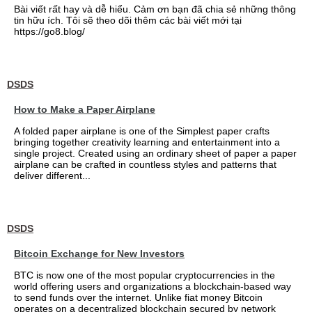
Bài viết rất hay và dễ hiểu. Cảm ơn bạn đã chia sẻ những thông
tin hữu ích. Tôi sẽ theo dõi thêm các bài viết mới tại
https://go8.blog/
DSDS
How to Make a Paper Airplane
A folded paper airplane is one of the Simplest paper crafts
bringing together creativity learning and entertainment into a
single project. Created using an ordinary sheet of paper a paper
airplane can be crafted in countless styles and patterns that
deliver different...
DSDS
Bitcoin Exchange for New Investors
BTC is now one of the most popular cryptocurrencies in the
world offering users and organizations a blockchain-based way
to send funds over the internet. Unlike fiat money Bitcoin
operates on a decentralized blockchain secured by network