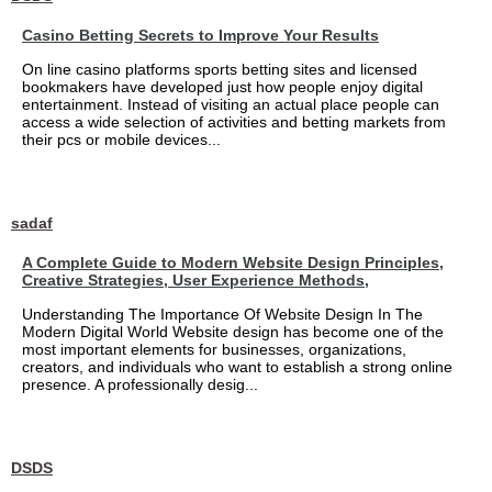
Casino Betting Secrets to Improve Your Results
On line casino platforms sports betting sites and licensed
bookmakers have developed just how people enjoy digital
entertainment. Instead of visiting an actual place people can
access a wide selection of activities and betting markets from
their pcs or mobile devices...
sadaf
A Complete Guide to Modern Website Design Principles,
Creative Strategies, User Experience Methods,
Understanding The Importance Of Website Design In The
Modern Digital World Website design has become one of the
most important elements for businesses, organizations,
creators, and individuals who want to establish a strong online
presence. A professionally desig...
DSDS