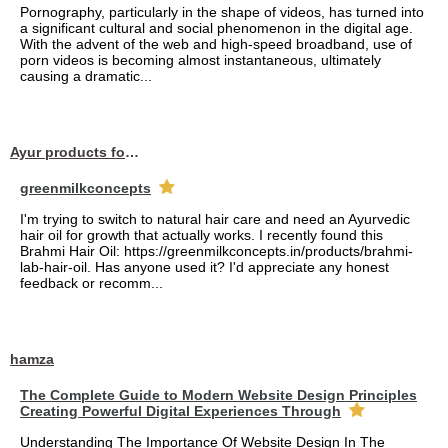
Pornography, particularly in the shape of videos, has turned into
a significant cultural and social phenomenon in the digital age.
With the advent of the web and high-speed broadband, use of
porn videos is becoming almost instantaneous, ultimately
causing a dramatic...
Ayur products for hair
greenmilkconcepts
I'm trying to switch to natural hair care and need an Ayurvedic
hair oil for growth that actually works. I recently found this
Brahmi Hair Oil: https://greenmilkconcepts.in/products/brahmi-
lab-hair-oil. Has anyone used it? I'd appreciate any honest
feedback or recomm...
hamza
The Complete Guide to Modern Website Design Principles
Creating Powerful Digital Experiences Through
Understanding The Importance Of Website Design In The