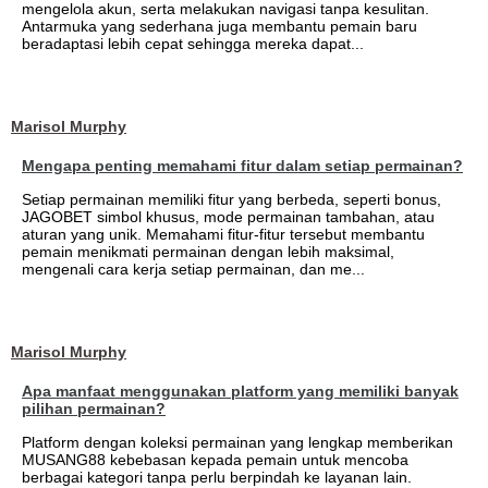
mengelola akun, serta melakukan navigasi tanpa kesulitan.
Antarmuka yang sederhana juga membantu pemain baru
beradaptasi lebih cepat sehingga mereka dapat...
Marisol Murphy
Mengapa penting memahami fitur dalam setiap permainan?
Setiap permainan memiliki fitur yang berbeda, seperti bonus,
JAGOBET simbol khusus, mode permainan tambahan, atau
aturan yang unik. Memahami fitur-fitur tersebut membantu
pemain menikmati permainan dengan lebih maksimal,
mengenali cara kerja setiap permainan, dan me...
Marisol Murphy
Apa manfaat menggunakan platform yang memiliki banyak
pilihan permainan?
Platform dengan koleksi permainan yang lengkap memberikan
MUSANG88 kebebasan kepada pemain untuk mencoba
berbagai kategori tanpa perlu berpindah ke layanan lain.