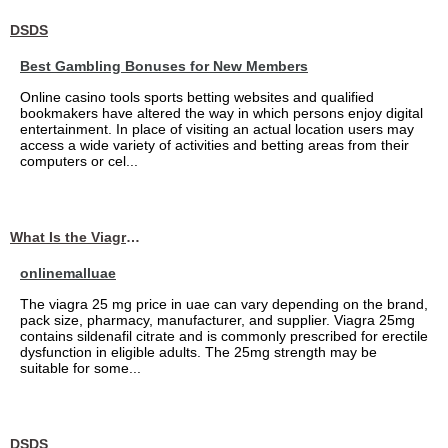
DSDS
Best Gambling Bonuses for New Members
Online casino tools sports betting websites and qualified
bookmakers have altered the way in which persons enjoy digital
entertainment. In place of visiting an actual location users may
access a wide variety of activities and betting areas from their
computers or cel...
What Is the Viagra 25mg Price in UAE?
onlinemalluae
The viagra 25 mg price in uae can vary depending on the brand,
pack size, pharmacy, manufacturer, and supplier. Viagra 25mg
contains sildenafil citrate and is commonly prescribed for erectile
dysfunction in eligible adults. The 25mg strength may be
suitable for some...
DSDS