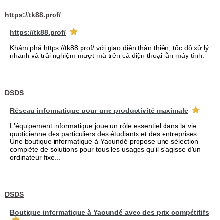
https://tk88.prof/
https://tk88.prof/
Khám phá https://tk88.prof/ với giao diện thân thiện, tốc độ xử lý
nhanh và trải nghiệm mượt mà trên cả điện thoại lẫn máy tính.
DSDS
Réseau informatique pour une productivité maximale
L'équipement informatique joue un rôle essentiel dans la vie
quotidienne des particuliers des étudiants et des entreprises.
Une boutique informatique à Yaoundé propose une sélection
complète de solutions pour tous les usages qu'il s'agisse d'un
ordinateur fixe...
DSDS
Boutique informatique à Yaoundé avec des prix compétitifs