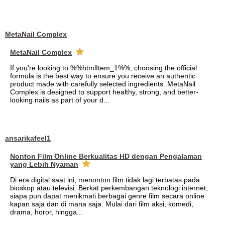
MetaNail Complex
MetaNail Complex
If you're looking to %%htmlItem_1%%, choosing the official
formula is the best way to ensure you receive an authentic
product made with carefully selected ingredients. MetaNail
Complex is designed to support healthy, strong, and better-
looking nails as part of your d...
ansarikafeel1
Nonton Film Online Berkualitas HD dengan Pengalaman
yang Lebih Nyaman
Di era digital saat ini, menonton film tidak lagi terbatas pada
bioskop atau televisi. Berkat perkembangan teknologi internet,
siapa pun dapat menikmati berbagai genre film secara online
kapan saja dan di mana saja. Mulai dari film aksi, komedi,
drama, horor, hingga...