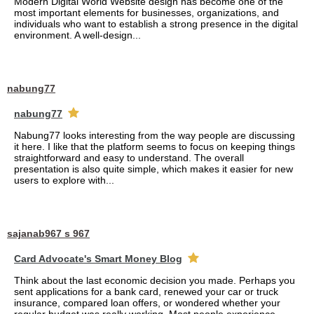
Modern Digital World Website design has become one of the
most important elements for businesses, organizations, and
individuals who want to establish a strong presence in the digital
environment. A well-design...
nabung77
nabung77
Nabung77 looks interesting from the way people are discussing
it here. I like that the platform seems to focus on keeping things
straightforward and easy to understand. The overall
presentation is also quite simple, which makes it easier for new
users to explore with...
sajanab967 s 967
Card Advocate's Smart Money Blog
Think about the last economic decision you made. Perhaps you
sent applications for a bank card, renewed your car or truck
insurance, compared loan offers, or wondered whether your