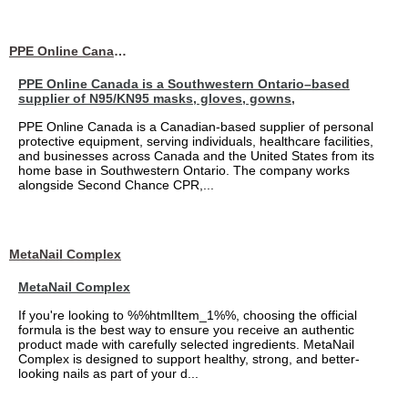
PPE Online Canada – Bulk PPE Supplier | N95, Gloves, Masks & Medical Supplies
PPE Online Canada is a Southwestern Ontario–based
supplier of N95/KN95 masks, gloves, gowns,
PPE Online Canada is a Canadian-based supplier of personal
protective equipment, serving individuals, healthcare facilities,
and businesses across Canada and the United States from its
home base in Southwestern Ontario. The company works
alongside Second Chance CPR,...
MetaNail Complex
MetaNail Complex
If you're looking to %%htmlItem_1%%, choosing the official
formula is the best way to ensure you receive an authentic
product made with carefully selected ingredients. MetaNail
Complex is designed to support healthy, strong, and better-
looking nails as part of your d...