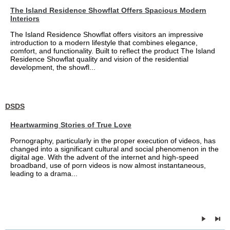
The Island Residence Showflat Offers Spacious Modern
Interiors
The Island Residence Showflat offers visitors an impressive
introduction to a modern lifestyle that combines elegance,
comfort, and functionality. Built to reflect the product The Island
Residence Showflat quality and vision of the residential
development, the showfl...
DSDS
Heartwarming Stories of True Love
Pornography, particularly in the proper execution of videos, has
changed into a significant cultural and social phenomenon in the
digital age. With the advent of the internet and high-speed
broadband, use of porn videos is now almost instantaneous,
leading to a drama...