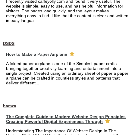
I recently visited caffeyolly.com and found it very useful. The
website is simple, easy to use, and has helpful information for
visitors. The pages load quickly, and the layout makes
everything easy to find. I like that the content is clear and written
in easy langua...
DSDS
How to Make a Paper Airplane
A folded paper airplane is one of the Simplest paper crafts
bringing together creativity learning and entertainment into a
single project. Created using an ordinary sheet of paper a paper
airplane can be crafted in countless styles and patterns that
deliver different...
hamza
The Complete Guide to Modern Website Design Principles
Creating Powerful Digital Experiences Through
Understanding The Importance Of Website Design In The