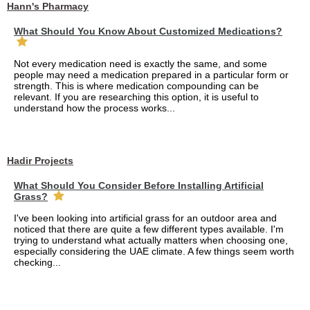
Hann's Pharmacy
What Should You Know About Customized Medications?
Not every medication need is exactly the same, and some
people may need a medication prepared in a particular form or
strength. This is where medication compounding can be
relevant. If you are researching this option, it is useful to
understand how the process works...
Hadir Projects
What Should You Consider Before Installing Artificial
Grass?
I've been looking into artificial grass for an outdoor area and
noticed that there are quite a few different types available. I'm
trying to understand what actually matters when choosing one,
especially considering the UAE climate. A few things seem worth
checking...