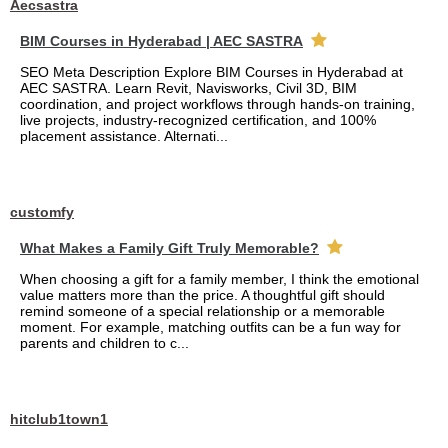
Aecsastra
BIM Courses in Hyderabad | AEC SASTRA
SEO Meta Description Explore BIM Courses in Hyderabad at
AEC SASTRA. Learn Revit, Navisworks, Civil 3D, BIM
coordination, and project workflows through hands-on training,
live projects, industry-recognized certification, and 100%
placement assistance. Alternati...
customfy
What Makes a Family Gift Truly Memorable?
When choosing a gift for a family member, I think the emotional
value matters more than the price. A thoughtful gift should
remind someone of a special relationship or a memorable
moment. For example, matching outfits can be a fun way for
parents and children to c...
hitclub1town1