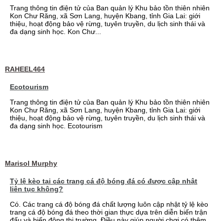
Trang thông tin điện tử của Ban quản lý Khu bảo tồn thiên nhiên
Kon Chư Răng, xã Sơn Lang, huyện Kbang, tỉnh Gia Lai: giới
thiệu, hoạt động bảo vệ rừng, tuyên truyền, du lịch sinh thái và
đa dạng sinh học. Kon Chư...
RAHEEL464
Ecotourism
Trang thông tin điện tử của Ban quản lý Khu bảo tồn thiên nhiên
Kon Chư Răng, xã Sơn Lang, huyện Kbang, tỉnh Gia Lai: giới
thiệu, hoạt động bảo vệ rừng, tuyên truyền, du lịch sinh thái và
đa dạng sinh học. Ecotourism
Marisol Murphy
Tỷ lệ kèo tại các trang cá độ bóng đá có được cập nhật
liên tục không?
Có. Các trang cá độ bóng đá chất lượng luôn cập nhật tỷ lệ kèo
trang cá độ bóng đá theo thời gian thực dựa trên diễn biến trận
đấu và biến động thị trường. Điều này giúp người chơi có thêm