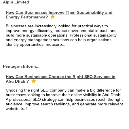
Alpin Limited
How Can Businesses Improve Their Sustainability and
Energy Performance?
Businesses are increasingly looking for practical ways to
improve energy efficiency, reduce environmental impact, and
build more sustainable operations. Professional sustainability
and energy management solutions can help organizations
identify opportunities, measure...
Pentagon Information Technology
How Can Businesses Choose the Right SEO Services in
Abu Dhabi?
Choosing the right SEO company can make a big difference for
businesses looking to improve their online visibility in Abu Dhabi.
A professional SEO strategy can help businesses reach the right
audience, improve search rankings, and generate more relevant
website traf...