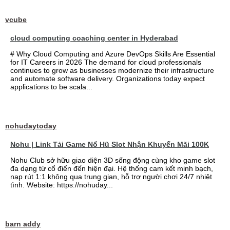
vcube
cloud computing coaching center in Hyderabad
# Why Cloud Computing and Azure DevOps Skills Are Essential
for IT Careers in 2026 The demand for cloud professionals
continues to grow as businesses modernize their infrastructure
and automate software delivery. Organizations today expect
applications to be scala...
nohudaytoday
Nohu | Link Tải Game Nổ Hũ Slot Nhận Khuyến Mãi 100K
Nohu Club sở hữu giao diện 3D sống động cùng kho game slot
đa dạng từ cổ điển đến hiện đại. Hệ thống cam kết minh bạch,
nạp rút 1:1 không qua trung gian, hỗ trợ người chơi 24/7 nhiệt
tình. Website: https://nohuday...
barn addy