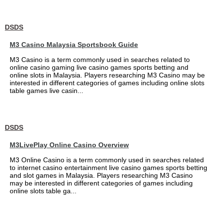
DSDS
M3 Casino Malaysia Sportsbook Guide
M3 Casino is a term commonly used in searches related to
online casino gaming live casino games sports betting and
online slots in Malaysia. Players researching M3 Casino may be
interested in different categories of games including online slots
table games live casin...
DSDS
M3LivePlay Online Casino Overview
M3 Online Casino is a term commonly used in searches related
to internet casino entertainment live casino games sports betting
and slot games in Malaysia. Players researching M3 Casino
may be interested in different categories of games including
online slots table ga...