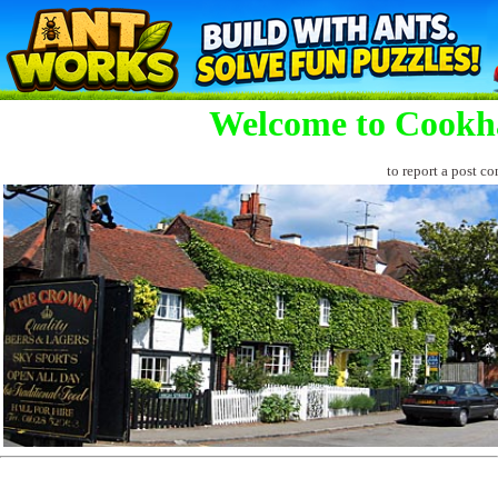
Welcome to Cookh
to report a post co