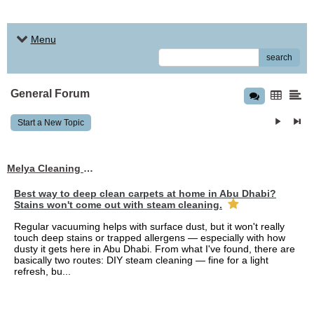
Menu
search
General Forum
Start a New Topic
Melya Cleaning Services
Best way to deep clean carpets at home in Abu Dhabi?
Stains won't come out with steam cleaning.
Regular vacuuming helps with surface dust, but it won't really
touch deep stains or trapped allergens — especially with how
dusty it gets here in Abu Dhabi. From what I've found, there are
basically two routes: DIY steam cleaning — fine for a light
refresh, bu...