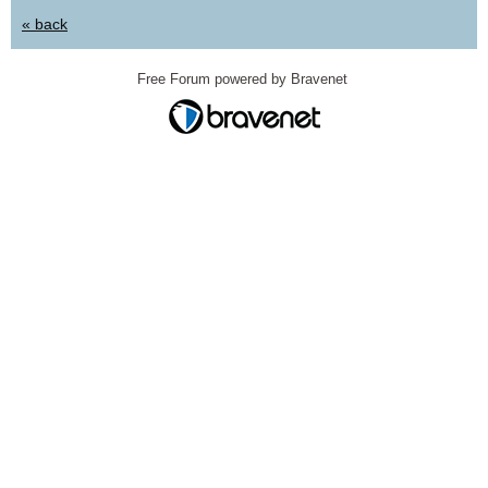
« back
Free Forum powered by Bravenet