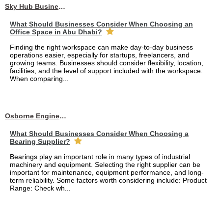
Sky Hub Business Center
What Should Businesses Consider When Choosing an
Office Space in Abu Dhabi?
Finding the right workspace can make day-to-day business
operations easier, especially for startups, freelancers, and
growing teams. Businesses should consider flexibility, location,
facilities, and the level of support included with the workspace.
When comparing...
Osborne Engineering LLC
What Should Businesses Consider When Choosing a
Bearing Supplier?
Bearings play an important role in many types of industrial
machinery and equipment. Selecting the right supplier can be
important for maintenance, equipment performance, and long-
term reliability. Some factors worth considering include: Product
Range: Check wh...