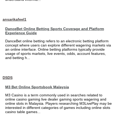
ansarikafeel1
DanceBet Online Betting Sports Coverage and Platform
Experience Guide
DanceBet online betting refers to an electronic betting platform
concept where users can explore different wagering markets via
an online interface. Online betting platforms typically provide
usage of sports markets, live events, odds, account features,
and betting h...
DSDS
M3 Bet Online Sportsbook Malaysia
M3 Casino is a term commonly used in searches related to
online casino gaming live dealer gaming sports wagering and
online slots in Malaysia. Players researching M3LivePlay may be
interested in different categories of games including online slots
casino table games...