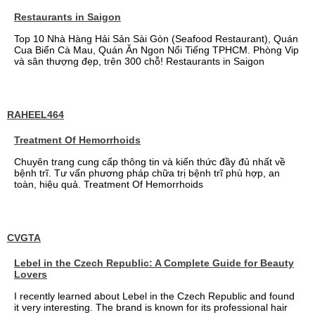
Restaurants in Saigon
Top 10 Nhà Hàng Hải Sản Sài Gòn (Seafood Restaurant), Quán
Cua Biển Cà Mau, Quán Ăn Ngon Nổi Tiếng TPHCM. Phòng Vip
và sân thượng đẹp, trên 300 chỗ! Restaurants in Saigon
RAHEEL464
Treatment Of Hemorrhoids
Chuyên trang cung cấp thông tin và kiến thức đầy đủ nhất về
bệnh trĩ. Tư vấn phương pháp chữa trị bệnh trĩ phù hợp, an
toàn, hiệu quả. Treatment Of Hemorrhoids
CVGTA
Lebel in the Czech Republic: A Complete Guide for Beauty
Lovers
I recently learned about Lebel in the Czech Republic and found
it very interesting. The brand is known for its professional hair