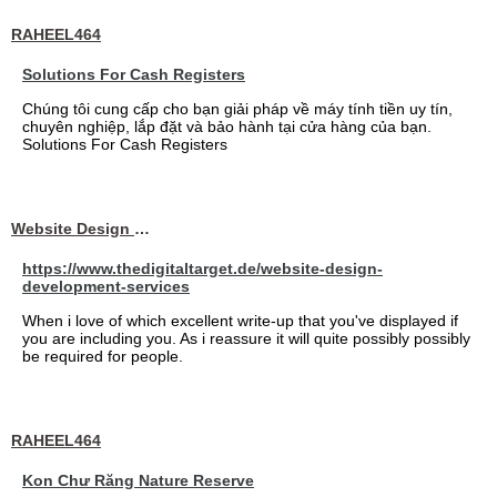
RAHEEL464
Solutions For Cash Registers
Chúng tôi cung cấp cho bạn giải pháp về máy tính tiền uy tín,
chuyên nghiệp, lắp đặt và bảo hành tại cửa hàng của bạn.
Solutions For Cash Registers
Website Design Services berin
https://www.thedigitaltarget.de/website-design-
development-services
When i love of which excellent write-up that you've displayed if
you are including you. As i reassure it will quite possibly possibly
be required for people.
RAHEEL464
Kon Chư Răng Nature Reserve