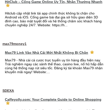
HitClub – Cổng Game Online Uy Tín, Nhận Thưởng Nhanh
Hitclub cập nhật link tải app chính thức không bị chặn cho
Android và iOS. Cổng game bài đại gia sở hữu giao diện 3D
đỉnh cao, bảo mật tuyệt đối và hệ thống chăm sóc khách hàng
chuyên nghiệp 24/7. Website: https://h...
max79money1
Max79 Link Vào Nhà Cái Mới Nhất Không Bị Chặn
Max79 - Nhà cái cá cược trực tuyến uy tín hàng đầu hiện nay.
Trải nghiệm ngay các sảnh thể thao, casino live, nổ hũ hấp dẫn
cùng hệ thống nạp rút siêu tốc. Đăng ký tài khoản Max79 nhận
khuyến mãi ngay! Website:...
SDEXA
Caffeyolly.com: Your Complete Guide to Online Shopping