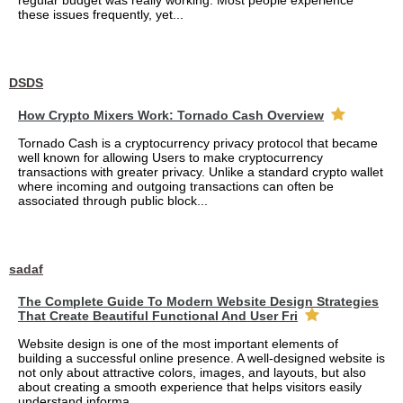
regular budget was really working. Most people experience
these issues frequently, yet...
DSDS
How Crypto Mixers Work: Tornado Cash Overview
Tornado Cash is a cryptocurrency privacy protocol that became
well known for allowing Users to make cryptocurrency
transactions with greater privacy. Unlike a standard crypto wallet
where incoming and outgoing transactions can often be
associated through public block...
sadaf
The Complete Guide To Modern Website Design Strategies
That Create Beautiful Functional And User Fri
Website design is one of the most important elements of
building a successful online presence. A well-designed website is
not only about attractive colors, images, and layouts, but also
about creating a smooth experience that helps visitors easily
understand informa...