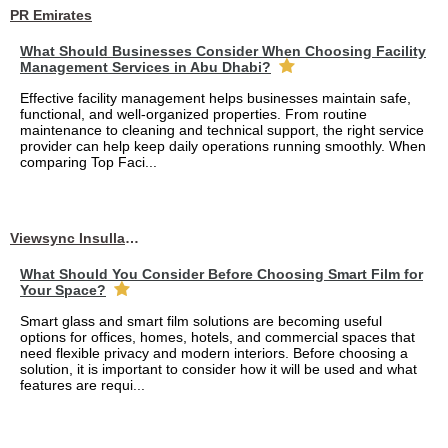
PR Emirates
What Should Businesses Consider When Choosing Facility
Management Services in Abu Dhabi?
Effective facility management helps businesses maintain safe,
functional, and well-organized properties. From routine
maintenance to cleaning and technical support, the right service
provider can help keep daily operations running smoothly. When
comparing Top Faci...
Viewsync Insullation Materials Fixing
What Should You Consider Before Choosing Smart Film for
Your Space?
Smart glass and smart film solutions are becoming useful
options for offices, homes, hotels, and commercial spaces that
need flexible privacy and modern interiors. Before choosing a
solution, it is important to consider how it will be used and what
features are requi...