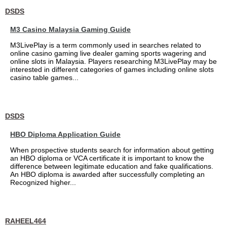
DSDS
M3 Casino Malaysia Gaming Guide
M3LivePlay is a term commonly used in searches related to
online casino gaming live dealer gaming sports wagering and
online slots in Malaysia. Players researching M3LivePlay may be
interested in different categories of games including online slots
casino table games...
DSDS
HBO Diploma Application Guide
When prospective students search for information about getting
an HBO diploma or VCA certificate it is important to know the
difference between legitimate education and fake qualifications.
An HBO diploma is awarded after successfully completing an
Recognized higher...
RAHEEL464