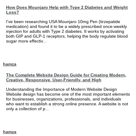
How Does Mounjaro Help with Type 2 Diabetes and Weight
Loss?
I've been researching USA Mounjaro 10mg Pen (tirzepatide
medication) and found it to be a widely prescribed once-weekly
injection for adults with Type 2 diabetes. It works by activating
both GIP and GLP-1 receptors, helping the body regulate blood
sugar more effectiv...
hamza
The Complete Website Design Guide for Creating Modern,
Creative, Responsive, User-Friendly, and High
Understanding the Importance of Modern Website Design
Website design has become one of the most important elements
for businesses, organizations, professionals, and individuals
who want to establish a strong online presence. A website is not
only a collection of p...
hamza