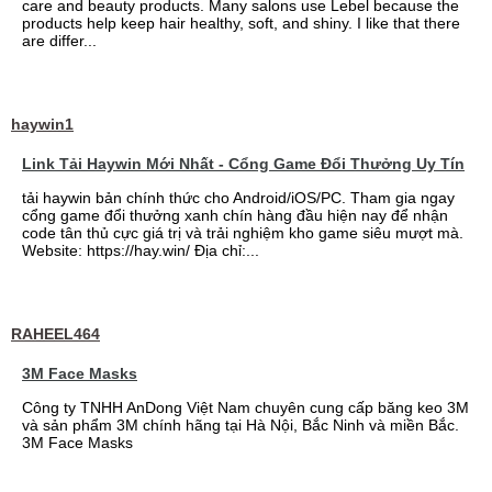
care and beauty products. Many salons use Lebel because the
products help keep hair healthy, soft, and shiny. I like that there
are differ...
haywin1
Link Tải Haywin Mới Nhất - Cổng Game Đổi Thưởng Uy Tín
tải haywin bản chính thức cho Android/iOS/PC. Tham gia ngay
cổng game đổi thưởng xanh chín hàng đầu hiện nay để nhận
code tân thủ cực giá trị và trải nghiệm kho game siêu mượt mà.
Website: https://hay.win/ Địa chỉ:...
RAHEEL464
3M Face Masks
Công ty TNHH AnDong Việt Nam chuyên cung cấp băng keo 3M
và sản phẩm 3M chính hãng tại Hà Nội, Bắc Ninh và miền Bắc.
3M Face Masks