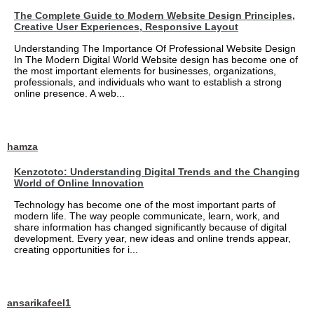
The Complete Guide to Modern Website Design Principles,
Creative User Experiences, Responsive Layout
Understanding The Importance Of Professional Website Design
In The Modern Digital World Website design has become one of
the most important elements for businesses, organizations,
professionals, and individuals who want to establish a strong
online presence. A web...
hamza
Kenzototo: Understanding Digital Trends and the Changing
World of Online Innovation
Technology has become one of the most important parts of
modern life. The way people communicate, learn, work, and
share information has changed significantly because of digital
development. Every year, new ideas and online trends appear,
creating opportunities for i...
ansarikafeel1