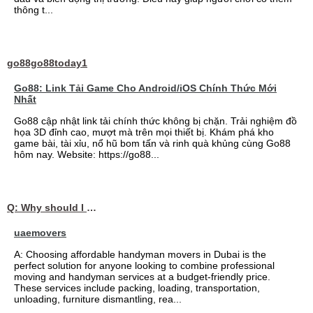
thông t...
go88go88today1
Go88: Link Tải Game Cho Android/iOS Chính Thức Mới
Nhất
Go88 cập nhật link tải chính thức không bị chặn. Trải nghiệm đồ
họa 3D đỉnh cao, mượt mà trên mọi thiết bị. Khám phá kho
game bài, tài xỉu, nổ hũ bom tấn và rinh quà khủng cùng Go88
hôm nay. Website: https://go88...
Q: Why should I choose affordable handyman movers in Dubai for my relocation and maintenance needs?
uaemovers
A: Choosing affordable handyman movers in Dubai is the
perfect solution for anyone looking to combine professional
moving and handyman services at a budget-friendly price.
These services include packing, loading, transportation,
unloading, furniture dismantling, rea...