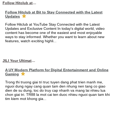
Follow Hitclub at Bit to Stay Connected with the Latest Updates
Follow Hitclub at Bit to Stay Connected with the Latest
Updates
Follow Hitclub at YouTube Stay Connected with the Latest
Updates and Exclusive Content In today's digital world, video
content has become one of the easiest and most enjoyable
ways to stay informed. Whether you want to learn about new
features, watch exciting highli...
JILI Your Ultimate Online Gaming Experience
A UY Modern Platform for Digital Entertainment and Online
Gaming
Trong thi truong giai tri truc tuyen dang phat trien manh me,
nguoi dung ngay cang quan tam den nhung nen tang co giao
dien de su dung, toc do truy cap nhanh va mang lai nhieu lua
chon giai tri. TR88 la mot cai ten duoc nhieu nguoi quan tam khi
tim kiem mot khong gia...