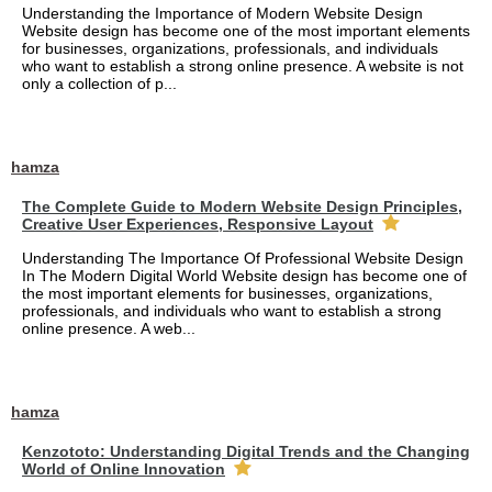
Understanding the Importance of Modern Website Design
Website design has become one of the most important elements
for businesses, organizations, professionals, and individuals
who want to establish a strong online presence. A website is not
only a collection of p...
hamza
The Complete Guide to Modern Website Design Principles,
Creative User Experiences, Responsive Layout
Understanding The Importance Of Professional Website Design
In The Modern Digital World Website design has become one of
the most important elements for businesses, organizations,
professionals, and individuals who want to establish a strong
online presence. A web...
hamza
Kenzototo: Understanding Digital Trends and the Changing
World of Online Innovation