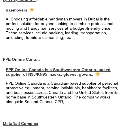
uaemovers
A: Choosing affordable handyman movers in Dubai is the
perfect solution for anyone looking to combine professional
moving and handyman services at a budget-friendly price.
These services include packing, loading, transportation,
unloading, furniture dismantling, rea...
PPE Online Canada – Bulk PPE Supplier | N95, Gloves, Masks & Medical Supplies
PPE Online Canada is a Southwestern Ontario–based
supplier of N95/KN95 masks, gloves, gowns,
PPE Online Canada is a Canadian-based supplier of personal
protective equipment, serving individuals, healthcare facilities,
and businesses across Canada and the United States from its
home base in Southwestern Ontario. The company works
alongside Second Chance CPR,...
MetaNail Complex