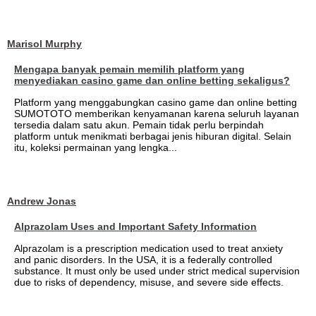
Marisol Murphy
Mengapa banyak pemain memilih platform yang
menyediakan casino game dan online betting sekaligus?
Platform yang menggabungkan casino game dan online betting
SUMOTOTO memberikan kenyamanan karena seluruh layanan
tersedia dalam satu akun. Pemain tidak perlu berpindah
platform untuk menikmati berbagai jenis hiburan digital. Selain
itu, koleksi permainan yang lengka...
Andrew Jonas
Alprazolam Uses and Important Safety Information
Alprazolam is a prescription medication used to treat anxiety
and panic disorders. In the USA, it is a federally controlled
substance. It must only be used under strict medical supervision
due to risks of dependency, misuse, and severe side effects.