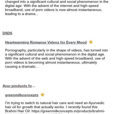
changed into a significant cultural and social phenomenon in the
digital age. With the advent of the internet and high-speed
broadband, use of porn videos is now almost instantaneous,
leading to a drama...
DSDS
Heartwarming Romance Videos for Every Mood
Pornography, particularly in the shape of videos, has turned into
a significant cultural and social phenomenon in the digital age.
With the advent of the web and high-speed broadband, use of
porn videos is becoming almost instantaneous, ultimately
causing a dramatic...
Ayur products for hair
greenmilkconcepts
I'm trying to switch to natural hair care and need an Ayurvedic
hair oil for growth that actually works. I recently found this
Brahmi Hair Oil: https://greenmilkconcepts.in/products/brahmi-