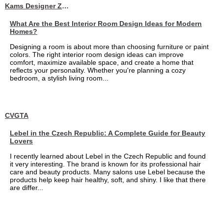
Kams Designer Zone
What Are the Best Interior Room Design Ideas for Modern
Homes?
Designing a room is about more than choosing furniture or paint
colors. The right interior room design ideas can improve
comfort, maximize available space, and create a home that
reflects your personality. Whether you're planning a cozy
bedroom, a stylish living room...
CVGTA
Lebel in the Czech Republic: A Complete Guide for Beauty
Lovers
I recently learned about Lebel in the Czech Republic and found
it very interesting. The brand is known for its professional hair
care and beauty products. Many salons use Lebel because the
products help keep hair healthy, soft, and shiny. I like that there
are differ...