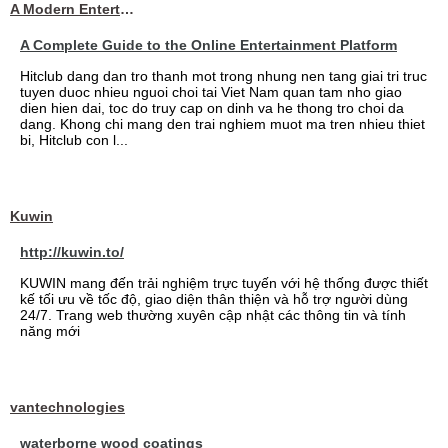
A Modern Entertainment Platform Bringing
A Complete Guide to the Online Entertainment Platform
Hitclub dang dan tro thanh mot trong nhung nen tang giai tri truc
tuyen duoc nhieu nguoi choi tai Viet Nam quan tam nho giao
dien hien dai, toc do truy cap on dinh va he thong tro choi da
dang. Khong chi mang den trai nghiem muot ma tren nhieu thiet
bi, Hitclub con l...
Kuwin
http://kuwin.to/
KUWIN mang đến trải nghiệm trực tuyến với hệ thống được thiết
kế tối ưu về tốc độ, giao diện thân thiện và hỗ trợ người dùng
24/7. Trang web thường xuyên cập nhật các thông tin và tính
năng mới
vantechnologies
waterborne wood coatings