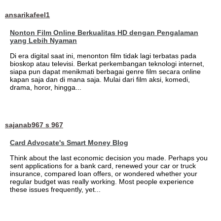
ansarikafeel1
Nonton Film Online Berkualitas HD dengan Pengalaman
yang Lebih Nyaman
Di era digital saat ini, menonton film tidak lagi terbatas pada
bioskop atau televisi. Berkat perkembangan teknologi internet,
siapa pun dapat menikmati berbagai genre film secara online
kapan saja dan di mana saja. Mulai dari film aksi, komedi,
drama, horor, hingga...
sajanab967 s 967
Card Advocate's Smart Money Blog
Think about the last economic decision you made. Perhaps you
sent applications for a bank card, renewed your car or truck
insurance, compared loan offers, or wondered whether your
regular budget was really working. Most people experience
these issues frequently, yet...