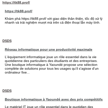
https://tk88.prof/
https://tk88.prof/
Khám phá https://tk88.prof/ với giao diện thân thiện, tốc độ xử lý
nhanh và trải nghiệm mượt mà trên cả điện thoại lẫn máy tính.
DSDS
Réseau informatique pour une productivité maximale
L'équipement informatique joue un rôle essentiel dans la vie
quotidienne des particuliers des étudiants et des entreprises.
Une boutique informatique à Yaoundé propose une sélection
complète de solutions pour tous les usages qu'il s'agisse d'un
ordinateur fixe...
DSDS
Boutique informatique à Yaoundé avec des prix compétitifs
Le matériel IT joue un rôle essentiel dans le quotidien des