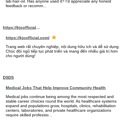
lab-hair-oil. Has anyone used it? I'd appreciate any honest
feedback or recomm...
https://kjcofficial.com/
https://kjcofficial.com/
Trang web rất chuyên nghiệp, nội dung hữu ích và dễ sử dụng.
Chúc đội ngũ tiếp tục phát triển và mang đến nhiều giá trị hơn
cho người dùng!
DSDS
Medical Jobs That Help Improve Community Health
Medical jobs continue being among the most respected and
stable career choices round the world. As healthcare systems
expand and populations grow, hospitals, clinics, rehabilitation
centers, laboratories, and private healthcare organizations
require skilled professio...