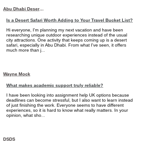
Abu Dhabi Desert Safari
Is a Desert Safari Worth Adding to Your Travel Bucket List?
Hi everyone, I'm planning my next vacation and have been
researching unique outdoor experiences instead of the usual
city attractions. One activity that keeps coming up is a desert
safari, especially in Abu Dhabi. From what I've seen, it offers
much more than j...
Wayne Mock
What makes academic support truly reliable?
I have been looking into assignment help UK options because
deadlines can become stressful, but I also want to learn instead
of just finishing the work. Everyone seems to have different
experiences, so it is hard to know what really matters. In your
opinion, what sho...
DSDS