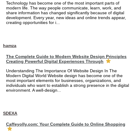
Technology has become one of the most important parts of
modern life. The way people communicate, learn, work, and
share information has changed significantly because of digital
development. Every year, new ideas and online trends appear,
creating opportunities for i...
hamza
The Complete Guide to Modern Website Design Principles
Creating Powerful Digital Experiences Through
Understanding The Importance Of Website Design In The
Modern Digital World Website design has become one of the
most important elements for businesses, organizations, and
individuals who want to establish a strong presence in the digital
environment. A well-design...
SDEXA
Caffeyolly.com: Your Complete Guide to Online Shopping