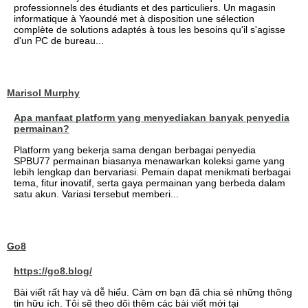
professionnels des étudiants et des particuliers. Un magasin
informatique à Yaoundé met à disposition une sélection
complète de solutions adaptés à tous les besoins qu'il s'agisse
d'un PC de bureau...
Marisol Murphy
Apa manfaat platform yang menyediakan banyak penyedia
permainan?
Platform yang bekerja sama dengan berbagai penyedia
SPBU77 permainan biasanya menawarkan koleksi game yang
lebih lengkap dan bervariasi. Pemain dapat menikmati berbagai
tema, fitur inovatif, serta gaya permainan yang berbeda dalam
satu akun. Variasi tersebut memberi...
Go8
https://go8.blog/
Bài viết rất hay và dễ hiểu. Cảm ơn bạn đã chia sẻ những thông
tin hữu ích. Tôi sẽ theo dõi thêm các bài viết mới tại