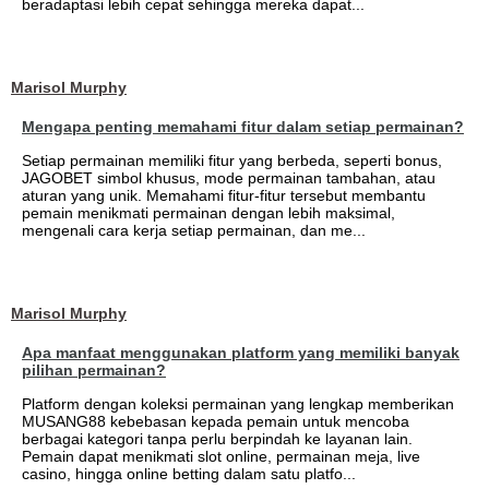
beradaptasi lebih cepat sehingga mereka dapat...
Marisol Murphy
Mengapa penting memahami fitur dalam setiap permainan?
Setiap permainan memiliki fitur yang berbeda, seperti bonus,
JAGOBET simbol khusus, mode permainan tambahan, atau
aturan yang unik. Memahami fitur-fitur tersebut membantu
pemain menikmati permainan dengan lebih maksimal,
mengenali cara kerja setiap permainan, dan me...
Marisol Murphy
Apa manfaat menggunakan platform yang memiliki banyak
pilihan permainan?
Platform dengan koleksi permainan yang lengkap memberikan
MUSANG88 kebebasan kepada pemain untuk mencoba
berbagai kategori tanpa perlu berpindah ke layanan lain.
Pemain dapat menikmati slot online, permainan meja, live
casino, hingga online betting dalam satu platfo...