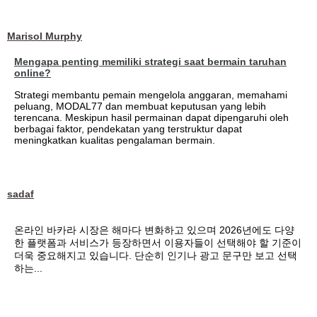
Marisol Murphy
Mengapa penting memiliki strategi saat bermain taruhan
online?
Strategi membantu pemain mengelola anggaran, memahami
peluang, MODAL77 dan membuat keputusan yang lebih
terencana. Meskipun hasil permainan dapat dipengaruhi oleh
berbagai faktor, pendekatan yang terstruktur dapat
meningkatkan kualitas pengalaman bermain.
sadaf
온라인 바카라 시장은 해마다 변화하고 있으며 2026년에도 다양
한 플랫폼과 서비스가 등장하면서 이용자들이 선택해야 할 기준이
더욱 중요해지고 있습니다. 단순히 인기나 광고 문구만 보고 선택
하는...