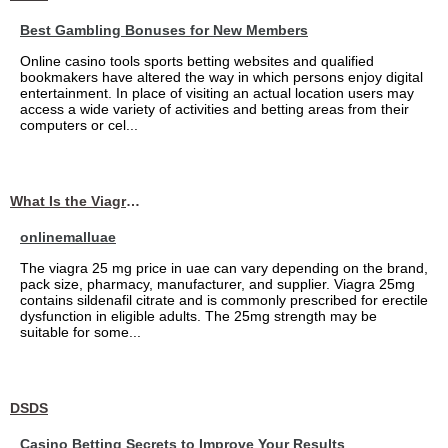
Best Gambling Bonuses for New Members
Online casino tools sports betting websites and qualified
bookmakers have altered the way in which persons enjoy digital
entertainment. In place of visiting an actual location users may
access a wide variety of activities and betting areas from their
computers or cel...
What Is the Viagra 25mg Price in UAE?
onlinemalluae
The viagra 25 mg price in uae can vary depending on the brand,
pack size, pharmacy, manufacturer, and supplier. Viagra 25mg
contains sildenafil citrate and is commonly prescribed for erectile
dysfunction in eligible adults. The 25mg strength may be
suitable for some...
DSDS
Casino Betting Secrets to Improve Your Results