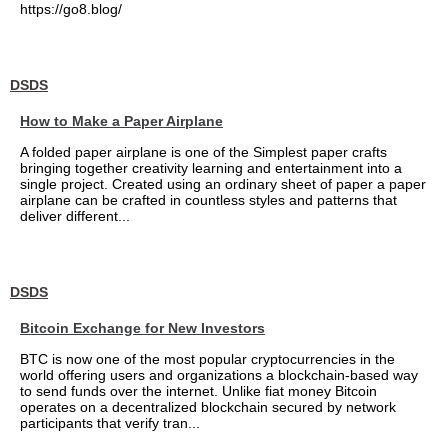
https://go8.blog/
DSDS
How to Make a Paper Airplane
A folded paper airplane is one of the Simplest paper crafts
bringing together creativity learning and entertainment into a
single project. Created using an ordinary sheet of paper a paper
airplane can be crafted in countless styles and patterns that
deliver different...
DSDS
Bitcoin Exchange for New Investors
BTC is now one of the most popular cryptocurrencies in the
world offering users and organizations a blockchain-based way
to send funds over the internet. Unlike fiat money Bitcoin
operates on a decentralized blockchain secured by network
participants that verify tran...