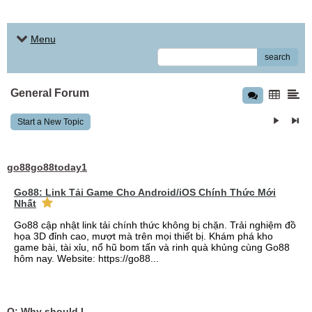
Menu
search
General Forum
Start a New Topic
go88go88today1
Go88: Link Tải Game Cho Android/iOS Chính Thức Mới
Nhất
Go88 cập nhật link tải chính thức không bị chặn. Trải nghiệm đồ
họa 3D đỉnh cao, mượt mà trên mọi thiết bị. Khám phá kho
game bài, tài xỉu, nổ hũ bom tấn và rinh quà khủng cùng Go88
hôm nay. Website: https://go88...
Q: Why should I choose affordable handyman movers in Dubai for my relocation and maintenance needs?