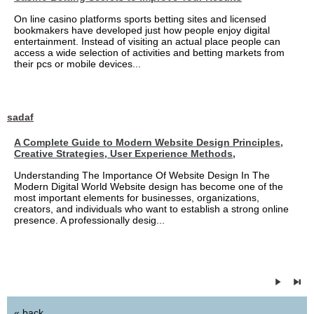
On line casino platforms sports betting sites and licensed
bookmakers have developed just how people enjoy digital
entertainment. Instead of visiting an actual place people can
access a wide selection of activities and betting markets from
their pcs or mobile devices...
sadaf
A Complete Guide to Modern Website Design Principles,
Creative Strategies, User Experience Methods,
Understanding The Importance Of Website Design In The
Modern Digital World Website design has become one of the
most important elements for businesses, organizations,
creators, and individuals who want to establish a strong online
presence. A professionally desig...
« back