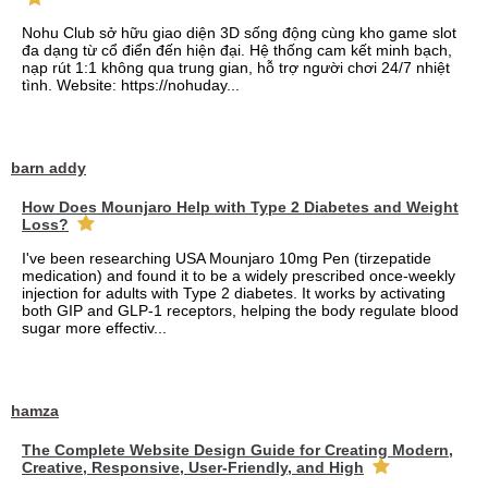
Nohu Club sở hữu giao diện 3D sống động cùng kho game slot
đa dạng từ cổ điển đến hiện đại. Hệ thống cam kết minh bạch,
nạp rút 1:1 không qua trung gian, hỗ trợ người chơi 24/7 nhiệt
tình. Website: https://nohuday...
barn addy
How Does Mounjaro Help with Type 2 Diabetes and Weight
Loss?
I've been researching USA Mounjaro 10mg Pen (tirzepatide
medication) and found it to be a widely prescribed once-weekly
injection for adults with Type 2 diabetes. It works by activating
both GIP and GLP-1 receptors, helping the body regulate blood
sugar more effectiv...
hamza
The Complete Website Design Guide for Creating Modern,
Creative, Responsive, User-Friendly, and High