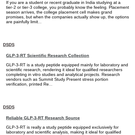
If you are a student or recent graduate in India studying at a
tier-2 or tier-3 college, you probably know the feeling. Placement
season arrives, the college placement cell makes grand
promises, but when the companies actually show up, the options
are painfully limit...
DSDS
GLP-3-RT Scientific Research Collection
GLP-3-RT is a study peptide equipped mainly for laboratory and
scientific research, rendering it ideal for qualified researchers
completing in vitro studies and analytical projects. Research
vendors such as Summit Study Present stress portion
verification, printed Re...
DSDS
Reliable GLP-3-RT Research Source
GLP-3-RT is really a study peptide equipped exclusively for
laboratory and scientific analysis, making it ideal for qualified