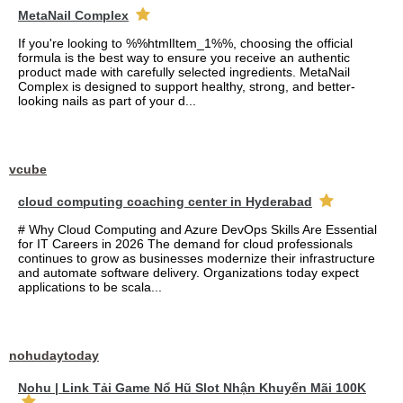
MetaNail Complex
If you're looking to %%htmlItem_1%%, choosing the official
formula is the best way to ensure you receive an authentic
product made with carefully selected ingredients. MetaNail
Complex is designed to support healthy, strong, and better-
looking nails as part of your d...
vcube
cloud computing coaching center in Hyderabad
# Why Cloud Computing and Azure DevOps Skills Are Essential
for IT Careers in 2026 The demand for cloud professionals
continues to grow as businesses modernize their infrastructure
and automate software delivery. Organizations today expect
applications to be scala...
nohudaytoday
Nohu | Link Tải Game Nổ Hũ Slot Nhận Khuyến Mãi 100K