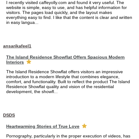
I recently visited caffeyolly.com and found it very useful. The
website is simple, easy to use, and has helpful information for
visitors. The pages load quickly, and the layout makes
everything easy to find. I like that the content is clear and written
in easy langua...
ansarikafeel1
The Island Residence Showflat Offers Spacious Modern
Interiors
The Island Residence Showflat offers visitors an impressive
introduction to a modern lifestyle that combines elegance,
comfort, and functionality. Built to reflect the product The Island
Residence Showflat quality and vision of the residential
development, the showfl...
DSDS
Heartwarming Stories of True Love
Pornography, particularly in the proper execution of videos, has