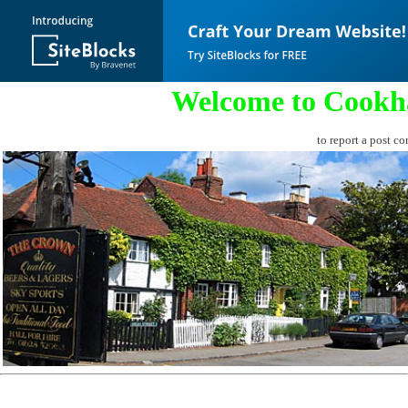
Welcome to Cookh
to report a post co