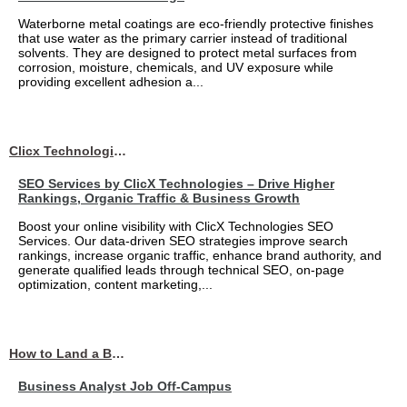
Waterborne metal coatings are eco-friendly protective finishes
that use water as the primary carrier instead of traditional
solvents. They are designed to protect metal surfaces from
corrosion, moisture, chemicals, and UV exposure while
providing excellent adhesion a...
Clicx Technologies
SEO Services by ClicX Technologies – Drive Higher
Rankings, Organic Traffic & Business Growth
Boost your online visibility with ClicX Technologies SEO
Services. Our data-driven SEO strategies improve search
rankings, increase organic traffic, enhance brand authority, and
generate qualified leads through technical SEO, on-page
optimization, content marketing,...
How to Land a Business Analyst Job Off-Campus When Your College Has Zero Tech Connections
Business Analyst Job Off-Campus