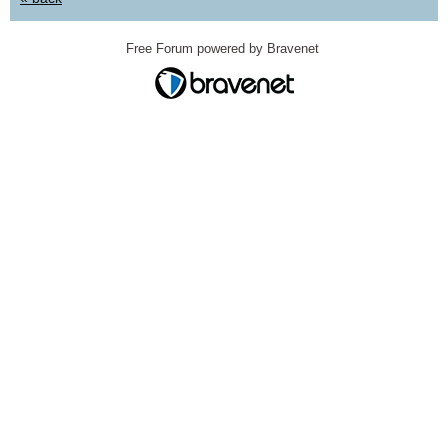
Free Forum powered by Bravenet