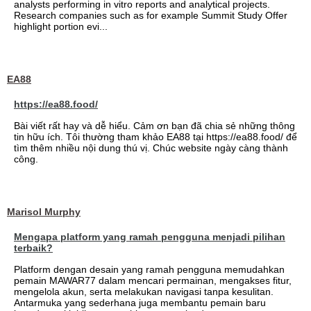
analysts performing in vitro reports and analytical projects.
Research companies such as for example Summit Study Offer
highlight portion evi...
EA88
https://ea88.food/
Bài viết rất hay và dễ hiểu. Cảm ơn bạn đã chia sẻ những thông
tin hữu ích. Tôi thường tham khảo EA88 tại https://ea88.food/ để
tìm thêm nhiều nội dung thú vị. Chúc website ngày càng thành
công.
Marisol Murphy
Mengapa platform yang ramah pengguna menjadi pilihan
terbaik?
Platform dengan desain yang ramah pengguna memudahkan
pemain MAWAR77 dalam mencari permainan, mengakses fitur,
mengelola akun, serta melakukan navigasi tanpa kesulitan.
Antarmuka yang sederhana juga membantu pemain baru