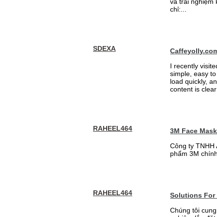
và trải nghiệm
chỉ:...
SDEXA
Caffeyolly.co
I recently visit
simple, easy to
load quickly, a
content is clea
RAHEEL464
3M Face Mas
Công ty TNHH 
phẩm 3M chính
RAHEEL464
Solutions For
Chúng tôi cung