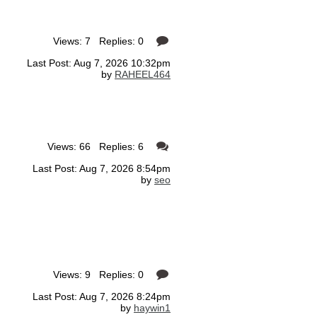
Views: 7 Replies: 0
Last Post: Aug 7, 2026 10:32pm
by
RAHEEL464
Views: 66 Replies: 6
Last Post: Aug 7, 2026 8:54pm
by
seo
Views: 9 Replies: 0
Last Post: Aug 7, 2026 8:24pm
by
haywin1