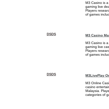
M3 Casino is a
gaming live dea
Players researc
of games includ
DSDS
M3 Casino Ma
M3 Casino is a
gaming live cas
Players researc
of games includ
DSDS
M3LivePlay O
M3 Online Casi
casino entertai
Malaysia. Play
categories of g