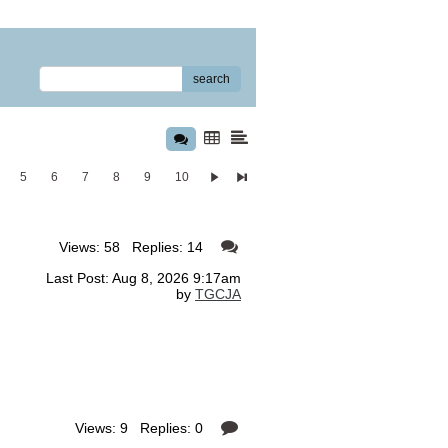
search
5
6
7
8
9
10
Views: 58 Replies: 14
Last Post: Aug 8, 2026 9:17am
by
TGCJA
Views: 9 Replies: 0