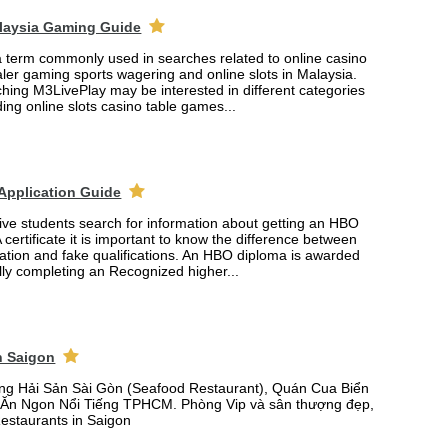
laysia Gaming Guide
a term commonly used in searches related to online casino
ler gaming sports wagering and online slots in Malaysia.
hing M3LivePlay may be interested in different categories
ing online slots casino table games...
Application Guide
ve students search for information about getting an HBO
certificate it is important to know the difference between
ation and fake qualifications. An HBO diploma is awarded
lly completing an Recognized higher...
n Saigon
ng Hải Sản Sài Gòn (Seafood Restaurant), Quán Cua Biển
Ăn Ngon Nổi Tiếng TPHCM. Phòng Vip và sân thượng đẹp,
Restaurants in Saigon