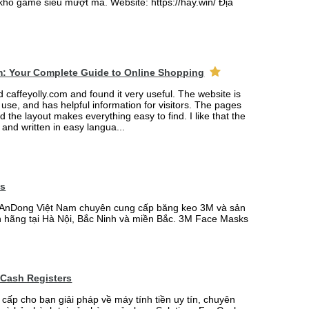
 kho game siêu mượt mà. Website: https://hay.win/ Địa
m: Your Complete Guide to Online Shopping
ed caffeyolly.com and found it very useful. The website is
 use, and has helpful information for visitors. The pages
nd the layout makes everything easy to find. I like that the
r and written in easy langua...
ks
AnDong Việt Nam chuyên cung cấp băng keo 3M và sản
 hãng tại Hà Nội, Bắc Ninh và miền Bắc. 3M Face Masks
 Cash Registers
 cấp cho bạn giải pháp về máy tính tiền uy tín, chuyên