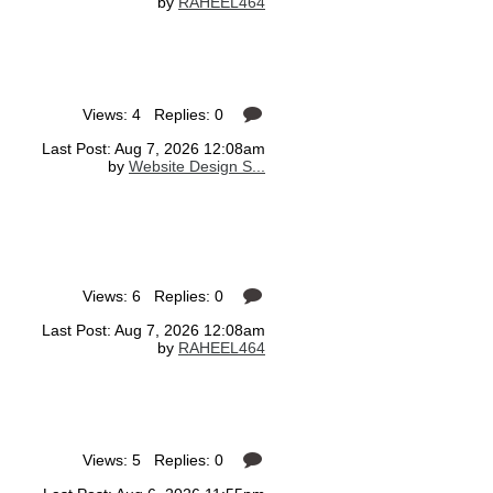
by
RAHEEL464
Views: 4 Replies: 0
Last Post: Aug 7, 2026 12:08am
by
Website Design S...
Views: 6 Replies: 0
Last Post: Aug 7, 2026 12:08am
by
RAHEEL464
Views: 5 Replies: 0