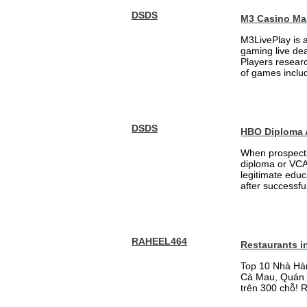
DSDS
M3 Casino Ma
M3LivePlay is 
gaming live dea
Players researc
of games includ
DSDS
HBO Diploma 
When prospecti
diploma or VCA 
legitimate educ
after successfu
RAHEEL464
Restaurants i
Top 10 Nhà Hà
Cà Mau, Quán 
trên 300 chỗ! 