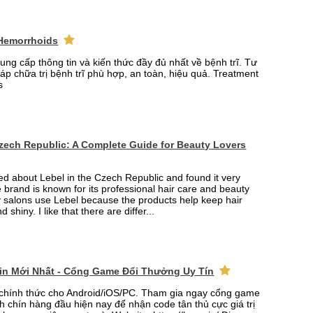
 Hemorrhoids
ung cấp thông tin và kiến thức đầy đủ nhất về bệnh trĩ. Tư
p chữa trị bệnh trĩ phù hợp, an toàn, hiệu quả. Treatment
s
Czech Republic: A Complete Guide for Beauty Lovers
ned about Lebel in the Czech Republic and found it very
e brand is known for its professional hair care and beauty
 salons use Lebel because the products help keep hair
d shiny. I like that there are differ...
win Mới Nhất - Cổng Game Đổi Thưởng Uy Tín
 chính thức cho Android/iOS/PC. Tham gia ngay cổng game
h chín hàng đầu hiện nay để nhận code tân thủ cực giá trị