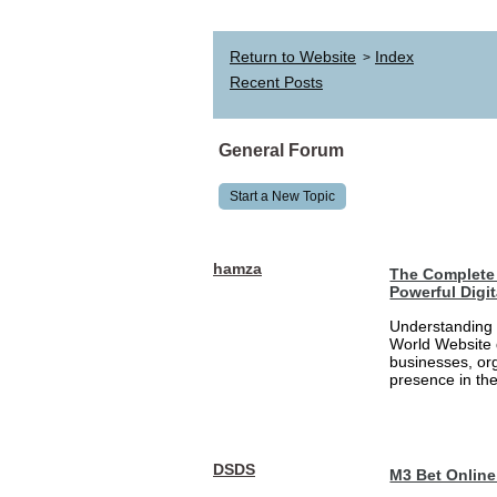
Return to Website
Index
>
Recent Posts
General Forum
Start a New Topic
hamza
The Complete 
Powerful Digi
Understanding 
World Website 
businesses, org
presence in the
DSDS
M3 Bet Online