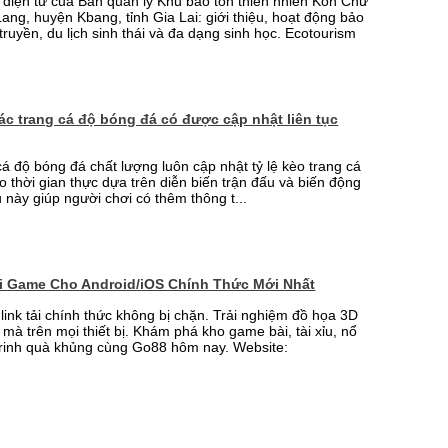
n điện tử của Ban quản lý Khu bảo tồn thiên nhiên Kon Chư
ang, huyện Kbang, tỉnh Gia Lai: giới thiệu, hoạt động bảo
truyền, du lịch sinh thái và đa dạng sinh học. Ecotourism
 các trang cá độ bóng đá có được cập nhật liên tục
cá độ bóng đá chất lượng luôn cập nhật tỷ lệ kèo trang cá
o thời gian thực dựa trên diễn biến trận đấu và biến động
u này giúp người chơi có thêm thông t...
ải Game Cho Android/iOS Chính Thức Mới Nhất
link tải chính thức không bị chặn. Trải nghiệm đồ họa 3D
mà trên mọi thiết bị. Khám phá kho game bài, tài xỉu, nổ
rinh quà khủng cùng Go88 hôm nay. Website: