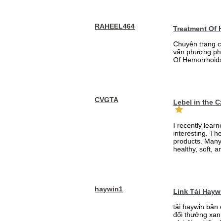
RAHEEL464
Treatment Of
Chuyên trang c
vấn phương phá
Of Hemorrhoid
CVGTA
Lebel in the 
I recently lear
interesting. Th
products. Many
healthy, soft, an
haywin1
Link Tải Hay
tải haywin bản
đổi thưởng xan