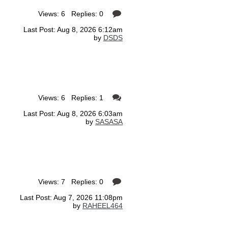
Views: 6 Replies: 0
Last Post: Aug 8, 2026 6:12am
by
DSDS
Views: 6 Replies: 1
Last Post: Aug 8, 2026 6:03am
by
SASASA
Views: 7 Replies: 0
Last Post: Aug 7, 2026 11:08pm
by
RAHEEL464