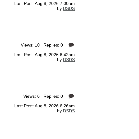
Last Post: Aug 8, 2026 7:00am
by
DSDS
Views: 10 Replies: 0
Last Post: Aug 8, 2026 6:42am
by
DSDS
Views: 6 Replies: 0
Last Post: Aug 8, 2026 6:26am
by
DSDS