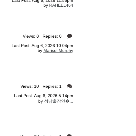
Last Post: Aug 6, 2026 11:55pm
by
RAHEEL464
Views: 8 Replies: 0
Last Post: Aug 6, 2026 10:04pm
by
Marisol Murphy
Views: 10 Replies: 1
Last Post: Aug 6, 2026 5:14pm
by
성남출장안�...