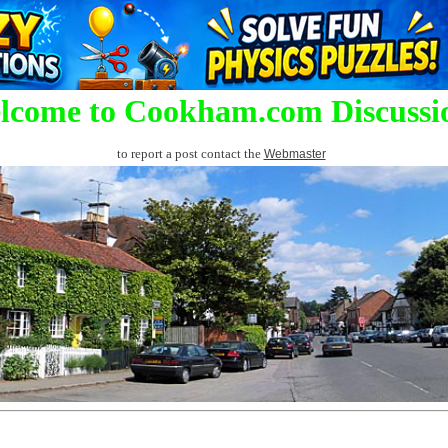
lcome to Cookham.com Discussi
to report a post contact the
Webmaster