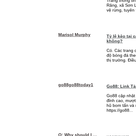
Trang thông ti
Răng, xã Sơn L
vệ rừng, tuyên 
Marisol Murphy
Tỷ lệ kèo tại
không?
Có. Các trang 
độ bóng đá the
thị trường. Điề
go88go88today1
Go88: Link T
Go88 cập nhật 
đỉnh cao, mượt 
hũ bom tấn và 
https://go88...
Q: Why should I choose affordable handyman movers in Dubai for my relocation and maintenance needs?