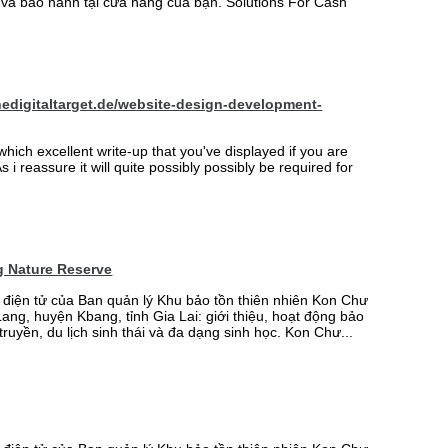
t và bảo hành tại cửa hàng của bạn. Solutions For Cash
hedigitaltarget.de/website-design-development-
which excellent write-up that you've displayed if you are
s i reassure it will quite possibly possibly be required for
 Nature Reserve
n điện tử của Ban quản lý Khu bảo tồn thiên nhiên Kon Chư
ang, huyện Kbang, tỉnh Gia Lai: giới thiệu, hoạt động bảo
truyền, du lịch sinh thái và đa dạng sinh học. Kon Chư...