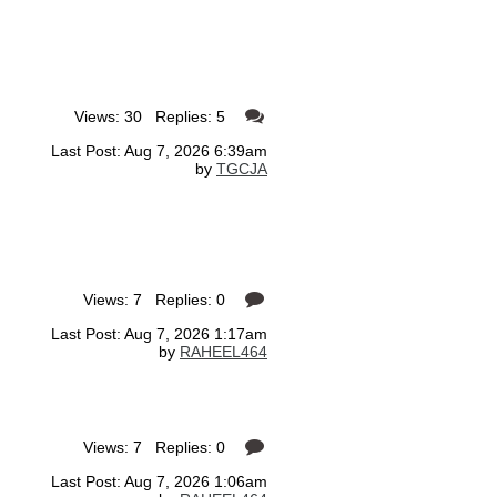
Views: 30 Replies: 5
Last Post: Aug 7, 2026 6:39am
by
TGCJA
Views: 7 Replies: 0
Last Post: Aug 7, 2026 1:17am
by
RAHEEL464
Views: 7 Replies: 0
Last Post: Aug 7, 2026 1:06am