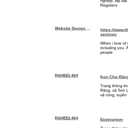
nghiệp, lắp đặ
Registers
Website Design Services berin
https://www.t
services
When i love of 
including you. A
people.
RAHEEL464
Kon Chư Răng
Trang thông ti
Răng, xã Sơn L
vệ rừng, tuyên 
RAHEEL464
Ecotourism