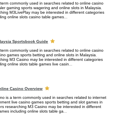
 term commonly used in searches related to online casino
ler gaming sports wagering and online slots in Malaysia.
hing M3LivePlay may be interested in different categories
ing online slots casino table games...
laysia Sportsbook Guide
 term commonly used in searches related to online casino
ino games sports betting and online slots in Malaysia.
hing M3 Casino may be interested in different categories
ing online slots table games live casin...
nline Casino Overview
no is a term commonly used in searches related to internet
nment live casino games sports betting and slot games in
ers researching M3 Casino may be interested in different
ames including online slots table ga...