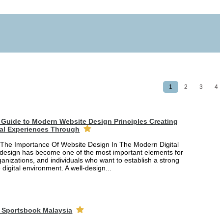
1
2
3
4
Guide to Modern Website Design Principles Creating
tal Experiences Through
The Importance Of Website Design In The Modern Digital
design has become one of the most important elements for
anizations, and individuals who want to establish a strong
 digital environment. A well-design...
 Sportsbook Malaysia