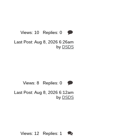
Views: 10 Replies: 0
Last Post: Aug 8, 2026 6:26am
by
DSDS
Views: 8 Replies: 0
Last Post: Aug 8, 2026 6:12am
by
DSDS
Views: 12 Replies: 1