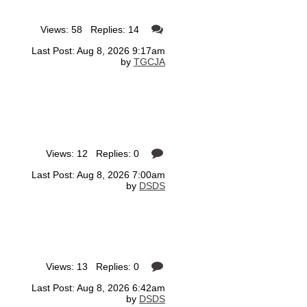
Views: 58 Replies: 14
Last Post: Aug 8, 2026 9:17am
by
TGCJA
Views: 12 Replies: 0
Last Post: Aug 8, 2026 7:00am
by
DSDS
Views: 13 Replies: 0
Last Post: Aug 8, 2026 6:42am
by
DSDS