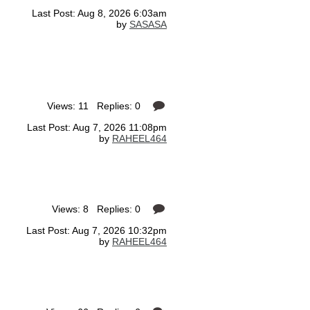
Last Post: Aug 8, 2026 6:03am
by
SASASA
Views: 11 Replies: 0
Last Post: Aug 7, 2026 11:08pm
by
RAHEEL464
Views: 8 Replies: 0
Last Post: Aug 7, 2026 10:32pm
by
RAHEEL464