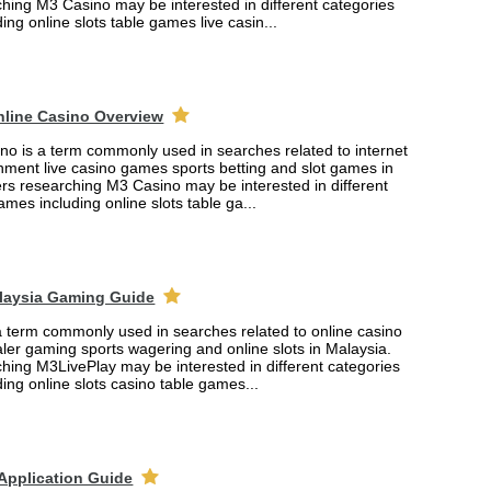
hing M3 Casino may be interested in different categories
ing online slots table games live casin...
nline Casino Overview
no is a term commonly used in searches related to internet
nment live casino games sports betting and slot games in
ers researching M3 Casino may be interested in different
ames including online slots table ga...
laysia Gaming Guide
a term commonly used in searches related to online casino
ler gaming sports wagering and online slots in Malaysia.
hing M3LivePlay may be interested in different categories
ing online slots casino table games...
Application Guide