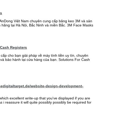
ks
AnDong Việt Nam chuyên cung cấp băng keo 3M và sản
 hãng tại Hà Nội, Bắc Ninh và miền Bắc. 3M Face Masks
 Cash Registers
 cấp cho bạn giải pháp về máy tính tiền uy tín, chuyên
t và bảo hành tại cửa hàng của bạn. Solutions For Cash
hedigitaltarget.de/website-design-development-
which excellent write-up that you've displayed if you are
s i reassure it will quite possibly possibly be required for