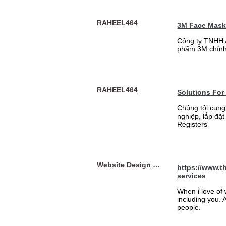
RAHEEL464
3M Face Mas
Công ty TNHH 
phẩm 3M chính
RAHEEL464
Solutions For
Chúng tôi cung
nghiệp, lắp đặ
Registers
Website Design Services berin
https://www.t
services
When i love of 
including you. A
people.