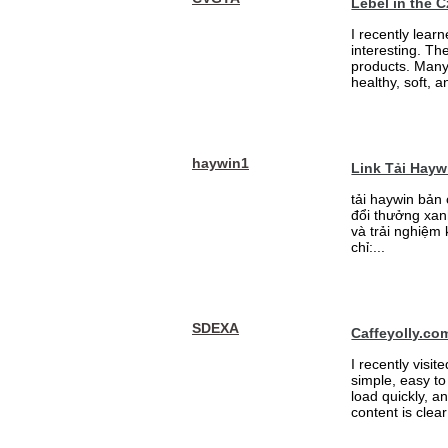
Lebel in the 
I recently lear
interesting. Th
products. Many
healthy, soft, an
haywin1
Link Tải Hay
tải haywin bản
đổi thưởng xan
và trải nghiệm
chỉ:...
SDEXA
Caffeyolly.co
I recently visit
simple, easy to
load quickly, a
content is clea