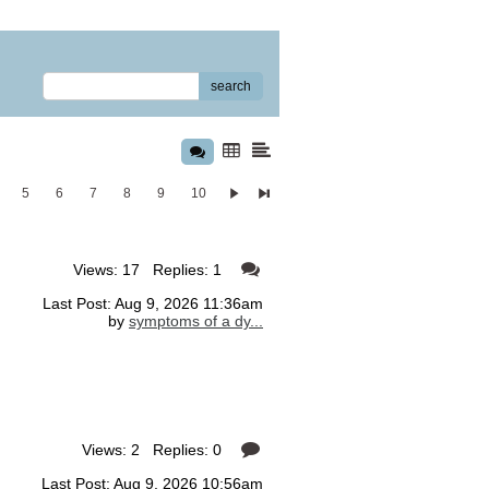
search
5
6
7
8
9
10
Views: 17 Replies: 1
Last Post: Aug 9, 2026 11:36am
by
symptoms of a dy...
Views: 2 Replies: 0
Last Post: Aug 9, 2026 10:56am