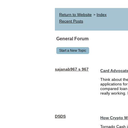
Return to Website
Index
>
Recent Posts
General Forum
Start a New Topic
sajanab967 s 967
Card Advocat
Think about th
applications fo
compared loan 
really working.
DSDS
How Crypto M
Tornado Cash i