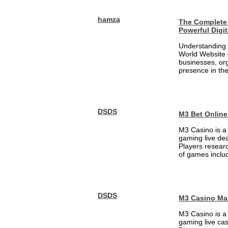
hamza
The Complete 
Powerful Digi
Understanding 
World Website 
businesses, org
presence in the
DSDS
M3 Bet Online
M3 Casino is a
gaming live dea
Players researc
of games includ
DSDS
M3 Casino Ma
M3 Casino is a
gaming live cas