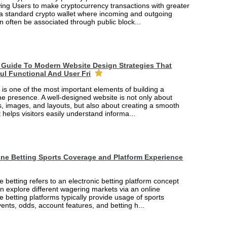
wing Users to make cryptocurrency transactions with greater
 a standard crypto wallet where incoming and outgoing
n often be associated through public block...
Guide To Modern Website Design Strategies That
ful Functional And User Fri
is one of the most important elements of building a
ne presence. A well-designed website is not only about
rs, images, and layouts, but also about creating a smooth
 helps visitors easily understand informa...
ne Betting Sports Coverage and Platform Experience
 betting refers to an electronic betting platform concept
n explore different wagering markets via an online
ne betting platforms typically provide usage of sports
vents, odds, account features, and betting h...