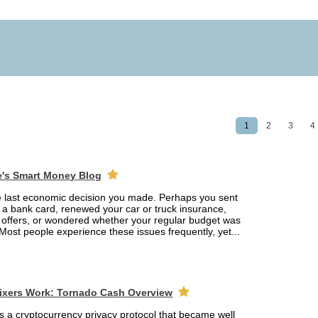
1
2
3
4
e's Smart Money Blog
e last economic decision you made. Perhaps you sent
r a bank card, renewed your car or truck insurance,
offers, or wondered whether your regular budget was
 Most people experience these issues frequently, yet...
ixers Work: Tornado Cash Overview
s a cryptocurrency privacy protocol that became well