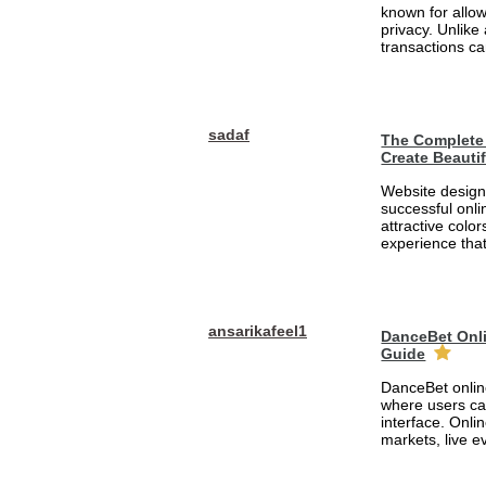
known for allo
privacy. Unlike
transactions ca
sadaf
The Complete 
Create Beauti
Website design 
successful onli
attractive colo
experience that
ansarikafeel1
DanceBet Onli
Guide
DanceBet online
where users ca
interface. Onli
markets, live e