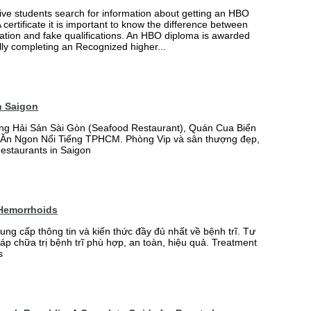
ve students search for information about getting an HBO
certificate it is important to know the difference between
ation and fake qualifications. An HBO diploma is awarded
lly completing an Recognized higher...
n Saigon
ng Hải Sản Sài Gòn (Seafood Restaurant), Quán Cua Biển
Ăn Ngon Nổi Tiếng TPHCM. Phòng Vip và sân thượng đẹp,
Restaurants in Saigon
 Hemorrhoids
ung cấp thông tin và kiến thức đầy đủ nhất về bệnh trĩ. Tư
p chữa trị bệnh trĩ phù hợp, an toàn, hiệu quả. Treatment
s