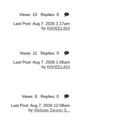
Views: 10 Replies: 0
Last Post: Aug 7, 2026 1:17am
by
RAHEEL464
Views: 11 Replies: 0
Last Post: Aug 7, 2026 1:06am
by
RAHEEL464
Views: 8 Replies: 0
Last Post: Aug 7, 2026 12:08am
by
Website Design S...