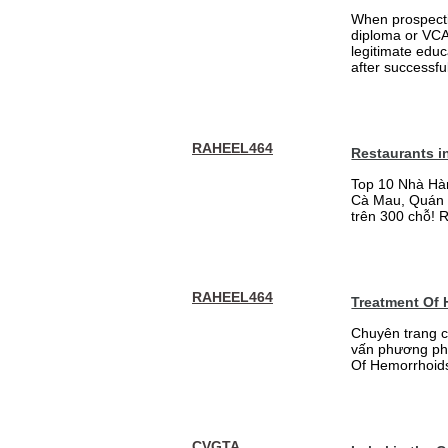
When prospecti
diploma or VCA 
legitimate educ
after successfu
RAHEEL464
Restaurants i
Top 10 Nhà Hà
Cà Mau, Quán 
trên 300 chỗ! 
RAHEEL464
Treatment Of
Chuyên trang c
vấn phương phá
Of Hemorrhoid
CVGTA