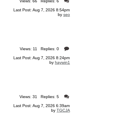
Views: 66 Replies: 6
Last Post: Aug 7, 2026 8:54pm
by
seo
Views: 11 Replies: 0
Last Post: Aug 7, 2026 8:24pm
by
haywin1
Views: 31 Replies: 5
Last Post: Aug 7, 2026 6:39am
by
TGCJA