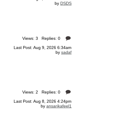
by
DSDS
Views: 3 Replies: 0
Last Post: Aug 9, 2026 6:34am
by
sadaf
Views: 2 Replies: 0
Last Post: Aug 8, 2026 4:24pm
by
ansarikafeel1