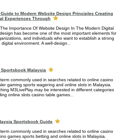
Guide to Modern Website Design Principles Creating
tal Experiences Through
The Importance Of Website Design In The Modern Digital
design has become one of the most important elements for
anizations, and individuals who want to establish a strong
 digital environment. A well-design...
 Sportsbook Malaysia
 term commonly used in searches related to online casino
ler gaming sports wagering and online slots in Malaysia.
hing M3LivePlay may be interested in different categories
ing online slots casino table games...
laysia Sportsbook Guide
 term commonly used in searches related to online casino
ino games sports betting and online slots in Malaysia.