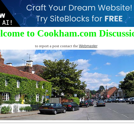
lcome to Cookham.com Discussi
to report a post contact the
Webmaster