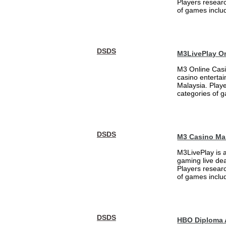
Players researc
of games includ
DSDS
M3LivePlay O
M3 Online Casi
casino entertai
Malaysia. Play
categories of g
DSDS
M3 Casino Ma
M3LivePlay is 
gaming live dea
Players researc
of games includ
DSDS
HBO Diploma 