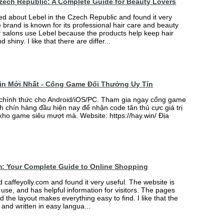
Czech Republic: A Complete Guide for Beauty Lovers
ned about Lebel in the Czech Republic and found it very
e brand is known for its professional hair care and beauty
 salons use Lebel because the products help keep hair
d shiny. I like that there are differ...
win Mới Nhất - Cổng Game Đổi Thưởng Uy Tín
 chính thức cho Android/iOS/PC. Tham gia ngay cổng game
h chín hàng đầu hiện nay để nhận code tân thủ cực giá trị
 kho game siêu mượt mà. Website: https://hay.win/ Địa
m: Your Complete Guide to Online Shopping
ed caffeyolly.com and found it very useful. The website is
 use, and has helpful information for visitors. The pages
nd the layout makes everything easy to find. I like that the
r and written in easy langua...