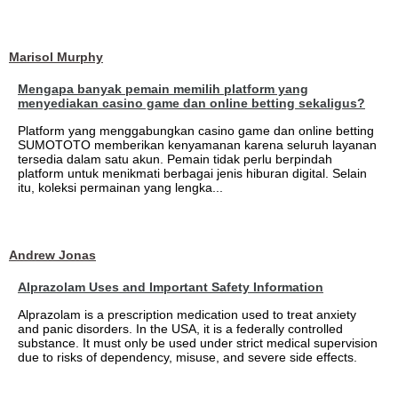
Marisol Murphy
Mengapa banyak pemain memilih platform yang
menyediakan casino game dan online betting sekaligus?
Platform yang menggabungkan casino game dan online betting
SUMOTOTO memberikan kenyamanan karena seluruh layanan
tersedia dalam satu akun. Pemain tidak perlu berpindah
platform untuk menikmati berbagai jenis hiburan digital. Selain
itu, koleksi permainan yang lengka...
Andrew Jonas
Alprazolam Uses and Important Safety Information
Alprazolam is a prescription medication used to treat anxiety
and panic disorders. In the USA, it is a federally controlled
substance. It must only be used under strict medical supervision
due to risks of dependency, misuse, and severe side effects.