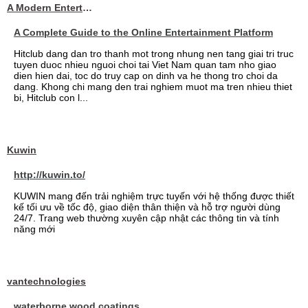
A Modern Entertainment Platform Bringing
A Complete Guide to the Online Entertainment Platform
Hitclub dang dan tro thanh mot trong nhung nen tang giai tri truc
tuyen duoc nhieu nguoi choi tai Viet Nam quan tam nho giao
dien hien dai, toc do truy cap on dinh va he thong tro choi da
dang. Khong chi mang den trai nghiem muot ma tren nhieu thiet
bi, Hitclub con l...
Kuwin
http://kuwin.to/
KUWIN mang đến trải nghiệm trực tuyến với hệ thống được thiết
kế tối ưu về tốc độ, giao diện thân thiện và hỗ trợ người dùng
24/7. Trang web thường xuyên cập nhật các thông tin và tính
năng mới
vantechnologies
waterborne wood coatings