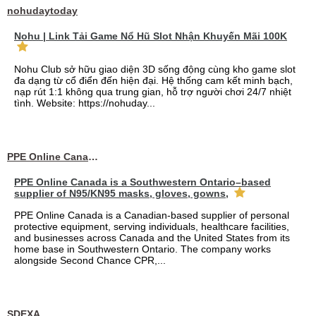
nohudaytoday
Nohu | Link Tải Game Nổ Hũ Slot Nhận Khuyến Mãi 100K
Nohu Club sở hữu giao diện 3D sống động cùng kho game slot
đa dạng từ cổ điển đến hiện đại. Hệ thống cam kết minh bạch,
nạp rút 1:1 không qua trung gian, hỗ trợ người chơi 24/7 nhiệt
tình. Website: https://nohuday...
PPE Online Canada – Bulk PPE Supplier | N95, Gloves, Masks & Medical Supplies
PPE Online Canada is a Southwestern Ontario–based
supplier of N95/KN95 masks, gloves, gowns,
PPE Online Canada is a Canadian-based supplier of personal
protective equipment, serving individuals, healthcare facilities,
and businesses across Canada and the United States from its
home base in Southwestern Ontario. The company works
alongside Second Chance CPR,...
SDEXA