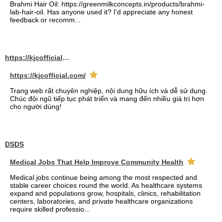
Brahmi Hair Oil: https://greenmilkconcepts.in/products/brahmi-
lab-hair-oil. Has anyone used it? I'd appreciate any honest
feedback or recomm...
https://kjcofficial.com/
https://kjcofficial.com/
Trang web rất chuyên nghiệp, nội dung hữu ích và dễ sử dụng.
Chúc đội ngũ tiếp tục phát triển và mang đến nhiều giá trị hơn
cho người dùng!
DSDS
Medical Jobs That Help Improve Community Health
Medical jobs continue being among the most respected and
stable career choices round the world. As healthcare systems
expand and populations grow, hospitals, clinics, rehabilitation
centers, laboratories, and private healthcare organizations
require skilled professio...