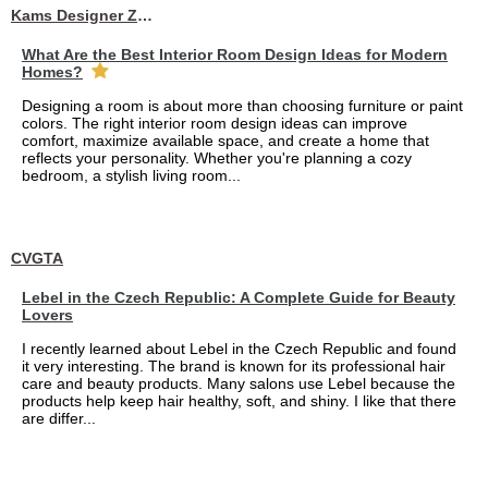
Kams Designer Zone
What Are the Best Interior Room Design Ideas for Modern
Homes?
Designing a room is about more than choosing furniture or paint
colors. The right interior room design ideas can improve
comfort, maximize available space, and create a home that
reflects your personality. Whether you're planning a cozy
bedroom, a stylish living room...
CVGTA
Lebel in the Czech Republic: A Complete Guide for Beauty
Lovers
I recently learned about Lebel in the Czech Republic and found
it very interesting. The brand is known for its professional hair
care and beauty products. Many salons use Lebel because the
products help keep hair healthy, soft, and shiny. I like that there
are differ...