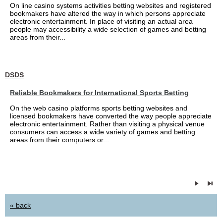
On line casino systems activities betting websites and registered
bookmakers have altered the way in which persons appreciate
electronic entertainment. In place of visiting an actual area
people may accessibility a wide selection of games and betting
areas from their...
DSDS
Reliable Bookmakers for International Sports Betting
On the web casino platforms sports betting websites and
licensed bookmakers have converted the way people appreciate
electronic entertainment. Rather than visiting a physical venue
consumers can access a wide variety of games and betting
areas from their computers or...
« back