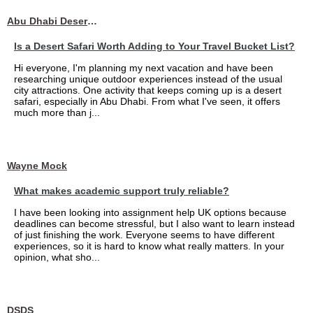
Abu Dhabi Desert Safari
Is a Desert Safari Worth Adding to Your Travel Bucket List?
Hi everyone, I'm planning my next vacation and have been
researching unique outdoor experiences instead of the usual
city attractions. One activity that keeps coming up is a desert
safari, especially in Abu Dhabi. From what I've seen, it offers
much more than j...
Wayne Mock
What makes academic support truly reliable?
I have been looking into assignment help UK options because
deadlines can become stressful, but I also want to learn instead
of just finishing the work. Everyone seems to have different
experiences, so it is hard to know what really matters. In your
opinion, what sho...
DSDS