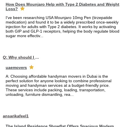
How Does Mounjaro Help with Type 2 Diabetes and Weight
Loss?
I've been researching USA Mounjaro 10mg Pen (tirzepatide
medication) and found it to be a widely prescribed once-weekly
injection for adults with Type 2 diabetes. It works by activating
both GIP and GLP-1 receptors, helping the body regulate blood
sugar more effectiv...
Q: Why should I choose affordable handyman movers in Dubai for my relocation and maintenance needs?
uaemovers
A: Choosing affordable handyman movers in Dubai is the
perfect solution for anyone looking to combine professional
moving and handyman services at a budget-friendly price.
These services include packing, loading, transportation,
unloading, furniture dismantling, rea...
ansarikafeel1
The Island Residence Showflat Offers Spacious Modern