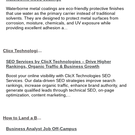
Waterborne metal coatings are eco-friendly protective finishes
that use water as the primary carrier instead of traditional
solvents. They are designed to protect metal surfaces from
corrosion, moisture, chemicals, and UV exposure while
providing excellent adhesion a...
Clicx Technologies
SEO Services by ClicX Technologies – Drive Higher
Rankings, Organic Traffic & Business Growth
Boost your online visibility with ClicX Technologies SEO
Services. Our data-driven SEO strategies improve search
rankings, increase organic traffic, enhance brand authority, and
generate qualified leads through technical SEO, on-page
optimization, content marketing,...
How to Land a Business Analyst Job Off-Campus When Your College Has Zero Tech Connections
Business Analyst Job Off-Campus