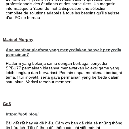
professionnels des étudiants et des particuliers. Un magasin
informatique à Yaoundé met à disposition une sélection
complète de solutions adaptés à tous les besoins qu'il s'agisse
d'un PC de bureau...
Marisol Murphy
Apa manfaat platform yang menyediakan banyak penyedia
permainan?
Platform yang bekerja sama dengan berbagai penyedia
SPBU77 permainan biasanya menawarkan koleksi game yang
lebih lengkap dan bervariasi. Pemain dapat menikmati berbagai
tema, fitur inovatif, serta gaya permainan yang berbeda dalam
satu akun. Variasi tersebut memberi...
Go8
https://go8.blog/
Bài viết rất hay và dễ hiểu. Cảm ơn bạn đã chia sẻ những thông
tin hữu ích. Tôi sẽ theo dõi thêm các bài viết mới tại