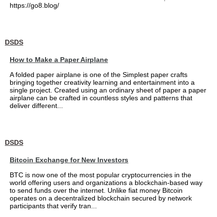
https://go8.blog/
DSDS
How to Make a Paper Airplane
A folded paper airplane is one of the Simplest paper crafts
bringing together creativity learning and entertainment into a
single project. Created using an ordinary sheet of paper a paper
airplane can be crafted in countless styles and patterns that
deliver different...
DSDS
Bitcoin Exchange for New Investors
BTC is now one of the most popular cryptocurrencies in the
world offering users and organizations a blockchain-based way
to send funds over the internet. Unlike fiat money Bitcoin
operates on a decentralized blockchain secured by network
participants that verify tran...