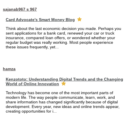
sajanab967 s 967
Card Advocate's Smart Money Blog
Think about the last economic decision you made. Perhaps you
sent applications for a bank card, renewed your car or truck
insurance, compared loan offers, or wondered whether your
regular budget was really working. Most people experience
these issues frequently, yet...
hamza
Kenzototo: Understanding Digital Trends and the Changing
World of Online Innovation
Technology has become one of the most important parts of
modern life. The way people communicate, learn, work, and
share information has changed significantly because of digital
development. Every year, new ideas and online trends appear,
creating opportunities for i...