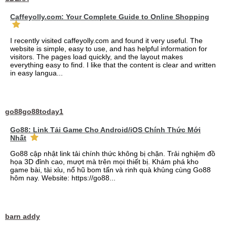
Caffeyolly.com: Your Complete Guide to Online Shopping
I recently visited caffeyolly.com and found it very useful. The
website is simple, easy to use, and has helpful information for
visitors. The pages load quickly, and the layout makes
everything easy to find. I like that the content is clear and written
in easy langua...
go88go88today1
Go88: Link Tải Game Cho Android/iOS Chính Thức Mới
Nhất
Go88 cập nhật link tải chính thức không bị chặn. Trải nghiệm đồ
họa 3D đỉnh cao, mượt mà trên mọi thiết bị. Khám phá kho
game bài, tài xỉu, nổ hũ bom tấn và rinh quà khủng cùng Go88
hôm nay. Website: https://go88...
barn addy