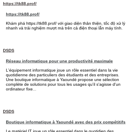
https://tk88.prof/
https://tk88.prof/
Khám phá https://tk88.prof/ với giao diện thân thiện, tốc độ xử lý
nhanh và trải nghiệm mượt mà trên cả điện thoại lẫn máy tính.
DSDS
Réseau informatique pour une productivité maximale
L'équipement informatique joue un rôle essentiel dans la vie
quotidienne des particuliers des étudiants et des entreprises.
Une boutique informatique à Yaoundé propose une sélection
complète de solutions pour tous les usages qu'il s'agisse d'un
ordinateur fixe...
DSDS
Boutique informatique à Yaoundé avec des prix compétitifs
Le matériel IT joue un rôle essentiel dans le quotidien des