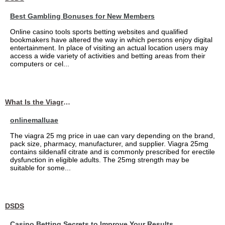
Best Gambling Bonuses for New Members
Online casino tools sports betting websites and qualified
bookmakers have altered the way in which persons enjoy digital
entertainment. In place of visiting an actual location users may
access a wide variety of activities and betting areas from their
computers or cel...
What Is the Viagra 25mg Price in UAE?
onlinemalluae
The viagra 25 mg price in uae can vary depending on the brand,
pack size, pharmacy, manufacturer, and supplier. Viagra 25mg
contains sildenafil citrate and is commonly prescribed for erectile
dysfunction in eligible adults. The 25mg strength may be
suitable for some...
DSDS
Casino Betting Secrets to Improve Your Results