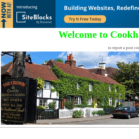
Welcome to Cookh
to report a post co