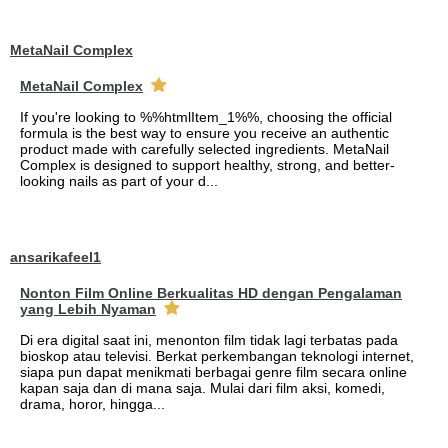
MetaNail Complex
MetaNail Complex
If you're looking to %%htmlItem_1%%, choosing the official
formula is the best way to ensure you receive an authentic
product made with carefully selected ingredients. MetaNail
Complex is designed to support healthy, strong, and better-
looking nails as part of your d...
ansarikafeel1
Nonton Film Online Berkualitas HD dengan Pengalaman
yang Lebih Nyaman
Di era digital saat ini, menonton film tidak lagi terbatas pada
bioskop atau televisi. Berkat perkembangan teknologi internet,
siapa pun dapat menikmati berbagai genre film secara online
kapan saja dan di mana saja. Mulai dari film aksi, komedi,
drama, horor, hingga...