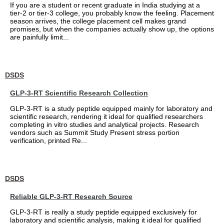
If you are a student or recent graduate in India studying at a
tier-2 or tier-3 college, you probably know the feeling. Placement
season arrives, the college placement cell makes grand
promises, but when the companies actually show up, the options
are painfully limit...
DSDS
GLP-3-RT Scientific Research Collection
GLP-3-RT is a study peptide equipped mainly for laboratory and
scientific research, rendering it ideal for qualified researchers
completing in vitro studies and analytical projects. Research
vendors such as Summit Study Present stress portion
verification, printed Re...
DSDS
Reliable GLP-3-RT Research Source
GLP-3-RT is really a study peptide equipped exclusively for
laboratory and scientific analysis, making it ideal for qualified