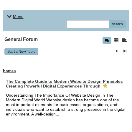
Menu
search
General Forum
Start a New Topic
hamza
The Complete Guide to Modern Website Design Principles
Creating Powerful Digital Experiences Through
Understanding The Importance Of Website Design In The
Modern Digital World Website design has become one of the
most important elements for businesses, organizations, and
individuals who want to establish a strong presence in the digital
environment. A well-design...