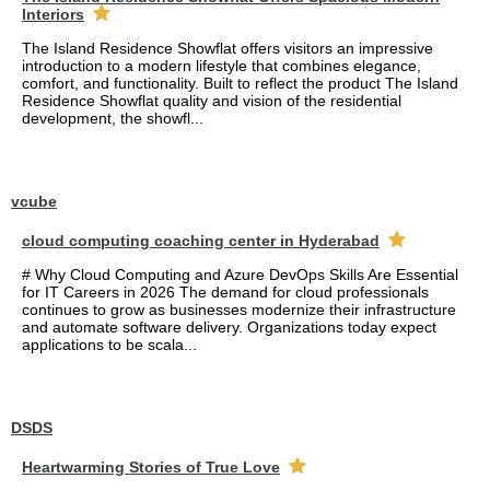
Interiors
The Island Residence Showflat offers visitors an impressive
introduction to a modern lifestyle that combines elegance,
comfort, and functionality. Built to reflect the product The Island
Residence Showflat quality and vision of the residential
development, the showfl...
vcube
cloud computing coaching center in Hyderabad
# Why Cloud Computing and Azure DevOps Skills Are Essential
for IT Careers in 2026 The demand for cloud professionals
continues to grow as businesses modernize their infrastructure
and automate software delivery. Organizations today expect
applications to be scala...
DSDS
Heartwarming Stories of True Love