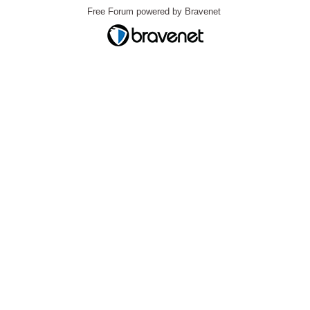
Free Forum powered by Bravenet