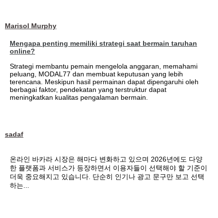
Marisol Murphy
Mengapa penting memiliki strategi saat bermain taruhan
online?
Strategi membantu pemain mengelola anggaran, memahami
peluang, MODAL77 dan membuat keputusan yang lebih
terencana. Meskipun hasil permainan dapat dipengaruhi oleh
berbagai faktor, pendekatan yang terstruktur dapat
meningkatkan kualitas pengalaman bermain.
sadaf
온라인 바카라 시장은 해마다 변화하고 있으며 2026년에도 다양
한 플랫폼과 서비스가 등장하면서 이용자들이 선택해야 할 기준이
더욱 중요해지고 있습니다. 단순히 인기나 광고 문구만 보고 선택
하는...