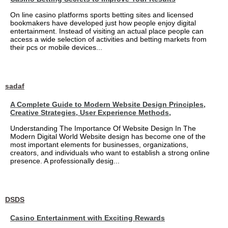
On line casino platforms sports betting sites and licensed
bookmakers have developed just how people enjoy digital
entertainment. Instead of visiting an actual place people can
access a wide selection of activities and betting markets from
their pcs or mobile devices...
sadaf
A Complete Guide to Modern Website Design Principles,
Creative Strategies, User Experience Methods,
Understanding The Importance Of Website Design In The
Modern Digital World Website design has become one of the
most important elements for businesses, organizations,
creators, and individuals who want to establish a strong online
presence. A professionally desig...
DSDS
Casino Entertainment with Exciting Rewards