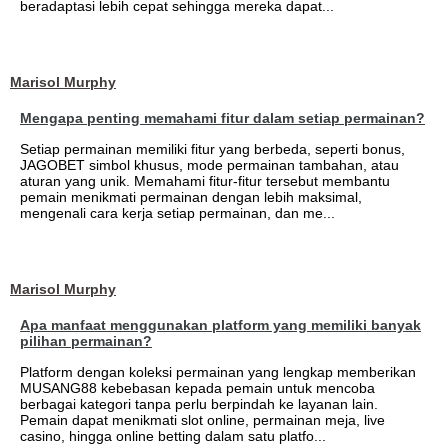
beradaptasi lebih cepat sehingga mereka dapat...
Marisol Murphy
Mengapa penting memahami fitur dalam setiap permainan?
Setiap permainan memiliki fitur yang berbeda, seperti bonus,
JAGOBET simbol khusus, mode permainan tambahan, atau
aturan yang unik. Memahami fitur-fitur tersebut membantu
pemain menikmati permainan dengan lebih maksimal,
mengenali cara kerja setiap permainan, dan me...
Marisol Murphy
Apa manfaat menggunakan platform yang memiliki banyak
pilihan permainan?
Platform dengan koleksi permainan yang lengkap memberikan
MUSANG88 kebebasan kepada pemain untuk mencoba
berbagai kategori tanpa perlu berpindah ke layanan lain.
Pemain dapat menikmati slot online, permainan meja, live
casino, hingga online betting dalam satu platfo...