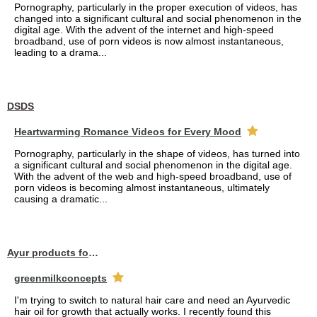
Pornography, particularly in the proper execution of videos, has
changed into a significant cultural and social phenomenon in the
digital age. With the advent of the internet and high-speed
broadband, use of porn videos is now almost instantaneous,
leading to a drama...
DSDS
Heartwarming Romance Videos for Every Mood
Pornography, particularly in the shape of videos, has turned into
a significant cultural and social phenomenon in the digital age.
With the advent of the web and high-speed broadband, use of
porn videos is becoming almost instantaneous, ultimately
causing a dramatic...
Ayur products for hair
greenmilkconcepts
I'm trying to switch to natural hair care and need an Ayurvedic
hair oil for growth that actually works. I recently found this