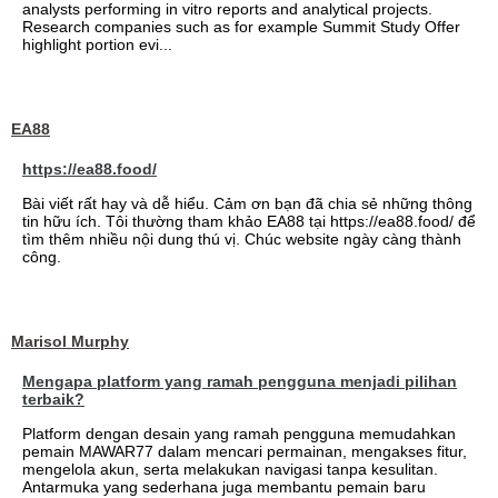
analysts performing in vitro reports and analytical projects.
Research companies such as for example Summit Study Offer
highlight portion evi...
EA88
https://ea88.food/
Bài viết rất hay và dễ hiểu. Cảm ơn bạn đã chia sẻ những thông
tin hữu ích. Tôi thường tham khảo EA88 tại https://ea88.food/ để
tìm thêm nhiều nội dung thú vị. Chúc website ngày càng thành
công.
Marisol Murphy
Mengapa platform yang ramah pengguna menjadi pilihan
terbaik?
Platform dengan desain yang ramah pengguna memudahkan
pemain MAWAR77 dalam mencari permainan, mengakses fitur,
mengelola akun, serta melakukan navigasi tanpa kesulitan.
Antarmuka yang sederhana juga membantu pemain baru