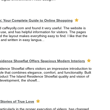
m: Your Complete Guide to Online Shopping
ed caffeyolly.com and found it very useful. The website is
 use, and has helpful information for visitors. The pages
nd the layout makes everything easy to find. I like that the
r and written in easy langua...
sidence Showflat Offers Spacious Modern Interiors
dence Showflat offers visitors an impressive introduction to
yle that combines elegance, comfort, and functionality. Built
product The Island Residence Showflat quality and vision of
 development, the showfl...
Stories of True Love
rticularly in the proper execution of videos, has changed