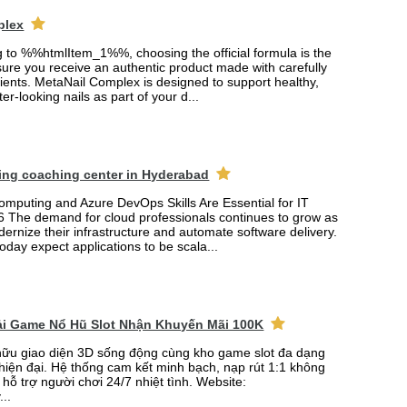
plex
ng to %%htmlItem_1%%, choosing the official formula is the
ure you receive an authentic product made with carefully
ients. MetaNail Complex is designed to support healthy,
er-looking nails as part of your d...
ing coaching center in Hyderabad
mputing and Azure DevOps Skills Are Essential for IT
6 The demand for cloud professionals continues to grow as
rnize their infrastructure and automate software delivery.
oday expect applications to be scala...
Tải Game Nổ Hũ Slot Nhận Khuyến Mãi 100K
ữu giao diện 3D sống động cùng kho game slot đa dạng
 hiện đại. Hệ thống cam kết minh bạch, nạp rút 1:1 không
 hỗ trợ người chơi 24/7 nhiệt tình. Website:
...