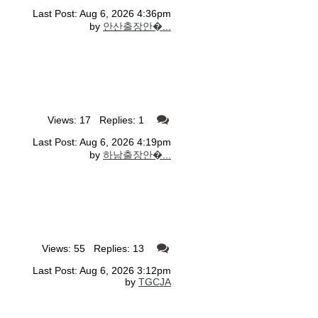
Last Post: Aug 6, 2026 4:36pm
by
안산출장안�...
Views: 17 Replies: 1
Last Post: Aug 6, 2026 4:19pm
by
하남출장안�...
Views: 55 Replies: 13
Last Post: Aug 6, 2026 3:12pm
by
TGCJA