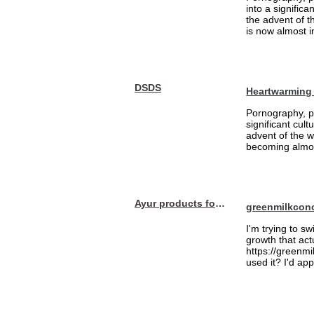
into a signific
the advent of 
is now almost i
DSDS
Heartwarming
Pornography, pa
significant cul
advent of the 
becoming almost
Ayur products for hair
greenmilkcon
I'm trying to sw
growth that act
https://greenmi
used it? I'd a