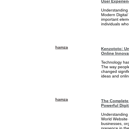
User Experien
Understanding 
Modern Digital
important eleme
individuals who
hamza
Kenzototo: Un
Online Innova
Technology has
The way people
changed signifi
ideas and onlin
hamza
The Complete 
Powerful Digi
Understanding 
World Website 
businesses, org
presence in the