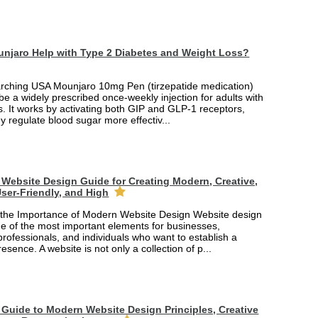
njaro Help with Type 2 Diabetes and Weight Loss?
arching USA Mounjaro 10mg Pen (tirzepatide medication)
 be a widely prescribed once-weekly injection for adults with
. It works by activating both GIP and GLP-1 receptors,
y regulate blood sugar more effectiv...
Website Design Guide for Creating Modern, Creative,
ser-Friendly, and High
the Importance of Modern Website Design Website design
 of the most important elements for businesses,
professionals, and individuals who want to establish a
esence. A website is not only a collection of p...
Guide to Modern Website Design Principles, Creative