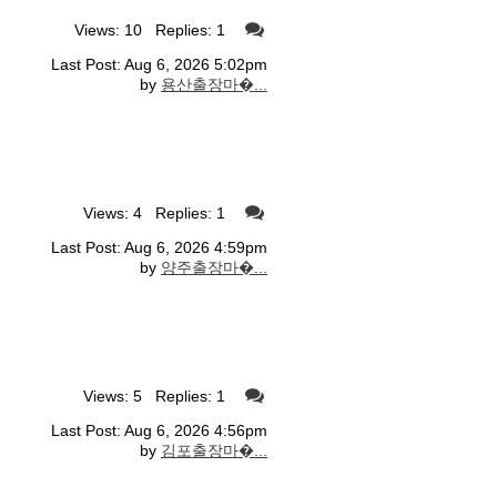
Views: 10 Replies: 1
Last Post: Aug 6, 2026 5:02pm
by
용산출장마�...
Views: 4 Replies: 1
Last Post: Aug 6, 2026 4:59pm
by
양주출장마�...
Views: 5 Replies: 1
Last Post: Aug 6, 2026 4:56pm
by
김포출장마�...