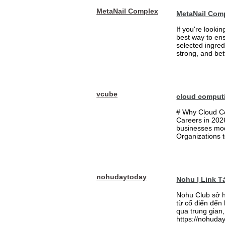
MetaNail Complex
MetaNail Com
If you're looki
best way to ens
selected ingred
strong, and bett
vcube
cloud comput
# Why Cloud Co
Careers in 202
businesses mode
Organizations t
nohudaytoday
Nohu | Link 
Nohu Club sở h
từ cổ điển đến
qua trung gian,
https://nohuday