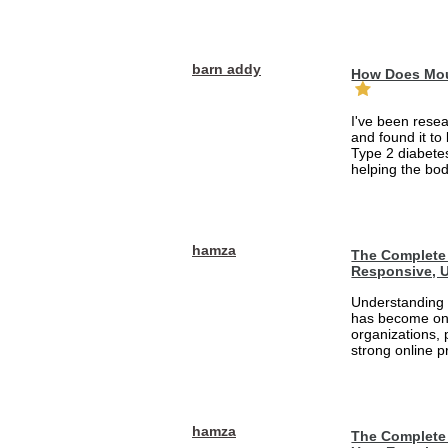
barn addy
How Does Mou
I've been rese
and found it to
Type 2 diabetes
helping the bod
hamza
The Complete 
Responsive, U
Understanding 
has become one
organizations, 
strong online pr
hamza
The Complete 