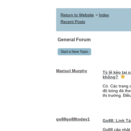
Return to Website
Index
>
Recent Posts
General Forum
Start a New Topic
Marisol Murphy
Tỷ lệ kèo tại
không?
Có. Các trang 
độ bóng đá the
thị trường. Điề
go88go88today1
Go88: Link T
Go88 cập nhật 