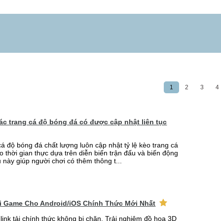
1
2
3
4
 các trang cá độ bóng đá có được cập nhật liên tục
cá độ bóng đá chất lượng luôn cập nhật tỷ lệ kèo trang cá
o thời gian thực dựa trên diễn biến trận đấu và biến động
u này giúp người chơi có thêm thông t...
ải Game Cho Android/iOS Chính Thức Mới Nhất
link tải chính thức không bị chặn. Trải nghiệm đồ họa 3D