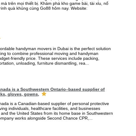
mà trên mọi thiết bị. Khám phá kho game bài, tài xỉu, nổ
rinh quà khủng cùng Go88 hôm nay. Website:
fordable handyman movers in Dubai is the perfect solution
king to combine professional moving and handyman
udget-friendly price. These services include packing,
rtation, unloading, furniture dismantling, rea...
nada is a Southwestern Ontario–based supplier of
ks, gloves, gowns,
ada is a Canadian-based supplier of personal protective
ing individuals, healthcare facilities, and businesses
and the United States from its home base in Southwestern
company works alongside Second Chance CPR,...