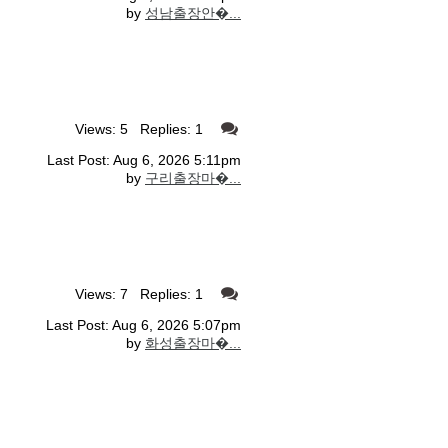
by
성남출장안�...
Views: 5 Replies: 1
Last Post: Aug 6, 2026 5:11pm
by
구리출장마�...
Views: 7 Replies: 1
Last Post: Aug 6, 2026 5:07pm
by
화성출장마�...