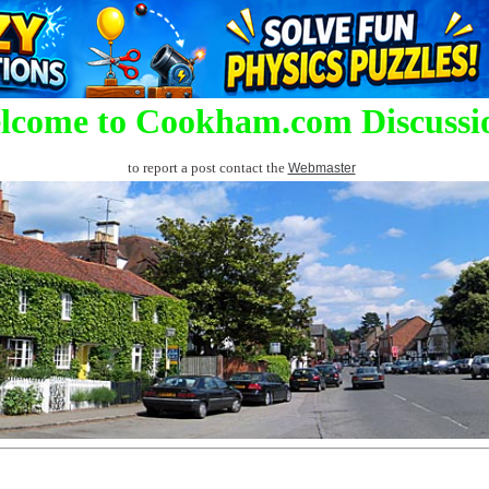
lcome to Cookham.com Discussi
to report a post contact the
Webmaster