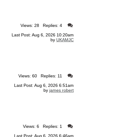
Views: 28 Replies: 4
Last Post: Aug 6, 2026 10:20am
by
UKAMJC
Views: 60 Replies: 11
Last Post: Aug 6, 2026 6:51am
by
james robert
Views: 6 Replies: 1
Last Post: Aug 6, 2026 6:46am