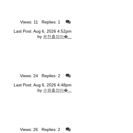
Views: 11 Replies: 1
Last Post: Aug 6, 2026 4:52pm
by
부천출장마�...
Views: 24 Replies: 2
Last Post: Aug 6, 2026 4:48pm
by
수원출장마�...
Views: 26 Replies: 2