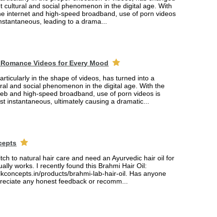
ant cultural and social phenomenon in the digital age. With
the internet and high-speed broadband, use of porn videos
nstantaneous, leading to a drama...
 Romance Videos for Every Mood
rticularly in the shape of videos, has turned into a
tural and social phenomenon in the digital age. With the
web and high-speed broadband, use of porn videos is
 instantaneous, ultimately causing a dramatic...
cepts
itch to natural hair care and need an Ayurvedic hair oil for
ually works. I recently found this Brahmi Hair Oil:
lkconcepts.in/products/brahmi-lab-hair-oil. Has anyone
ppreciate any honest feedback or recomm...