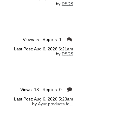
by
DSDS
Views: 5 Replies: 1
Last Post: Aug 6, 2026 6:21am
by
DSDS
Views: 13 Replies: 0
Last Post: Aug 6, 2026 5:23am
by
Ayur products fo...