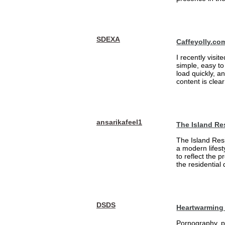
SDEXA
Caffeyolly.co
I recently visit
simple, easy to
load quickly, a
content is clea
ansarikafeel1
The Island Re
The Island Resi
a modern lifest
to reflect the 
the residential
DSDS
Heartwarming 
Pornography, pa