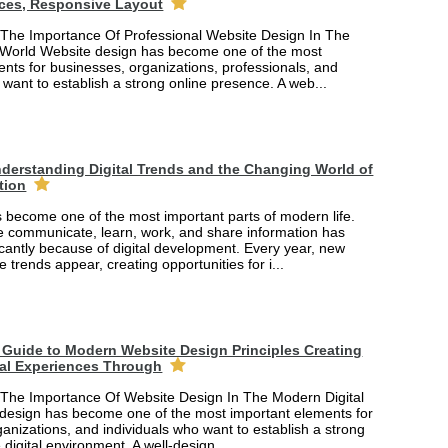
ces, Responsive Layout
The Importance Of Professional Website Design In The
 World Website design has become one of the most
nts for businesses, organizations, professionals, and
 want to establish a strong online presence. A web...
derstanding Digital Trends and the Changing World of
tion
 become one of the most important parts of modern life.
 communicate, learn, work, and share information has
cantly because of digital development. Every year, new
e trends appear, creating opportunities for i...
Guide to Modern Website Design Principles Creating
tal Experiences Through
The Importance Of Website Design In The Modern Digital
design has become one of the most important elements for
anizations, and individuals who want to establish a strong
 digital environment. A well-design...