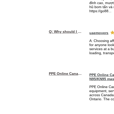
đỉnh cao, mượt 
hũ bom tấn và 
https://go88...
Q: Why should I choose affordable handyman movers in Dubai for my relocation and maintenance needs?
uaemovers
A: Choosing af
for anyone loo
services at a b
loading, transpo
PPE Online Canada – Bulk PPE Supplier | N95, Gloves, Masks & Medical Supplies
PPE Online Ca
N95/KN95 mas
PPE Online Can
equipment, serv
across Canada 
Ontario. The 