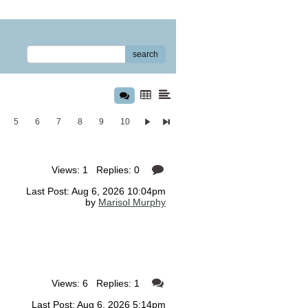
search
5
6
7
8
9
10
Views: 1 Replies: 0
Last Post: Aug 6, 2026 10:04pm
by
Marisol Murphy
Views: 6 Replies: 1
Last Post: Aug 6, 2026 5:14pm