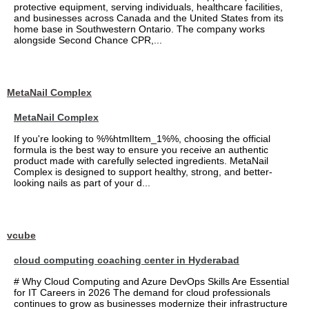
protective equipment, serving individuals, healthcare facilities,
and businesses across Canada and the United States from its
home base in Southwestern Ontario. The company works
alongside Second Chance CPR,...
MetaNail Complex
MetaNail Complex
If you're looking to %%htmlItem_1%%, choosing the official
formula is the best way to ensure you receive an authentic
product made with carefully selected ingredients. MetaNail
Complex is designed to support healthy, strong, and better-
looking nails as part of your d...
vcube
cloud computing coaching center in Hyderabad
# Why Cloud Computing and Azure DevOps Skills Are Essential
for IT Careers in 2026 The demand for cloud professionals
continues to grow as businesses modernize their infrastructure