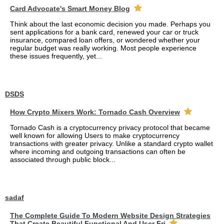
Card Advocate's Smart Money Blog
Think about the last economic decision you made. Perhaps you
sent applications for a bank card, renewed your car or truck
insurance, compared loan offers, or wondered whether your
regular budget was really working. Most people experience
these issues frequently, yet...
DSDS
How Crypto Mixers Work: Tornado Cash Overview
Tornado Cash is a cryptocurrency privacy protocol that became
well known for allowing Users to make cryptocurrency
transactions with greater privacy. Unlike a standard crypto wallet
where incoming and outgoing transactions can often be
associated through public block...
sadaf
The Complete Guide To Modern Website Design Strategies
That Create Beautiful Functional And User Fri