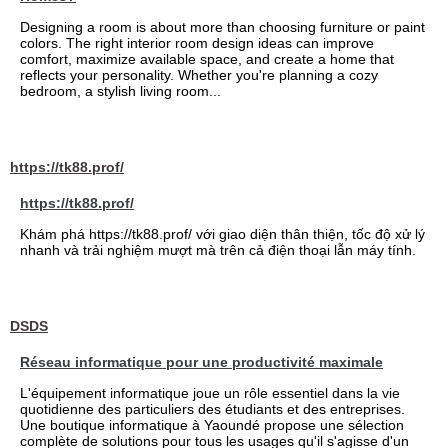
Designing a room is about more than choosing furniture or paint
colors. The right interior room design ideas can improve
comfort, maximize available space, and create a home that
reflects your personality. Whether you're planning a cozy
bedroom, a stylish living room...
https://tk88.prof/
https://tk88.prof/
Khám phá https://tk88.prof/ với giao diện thân thiện, tốc độ xử lý
nhanh và trải nghiệm mượt mà trên cả điện thoại lẫn máy tính.
DSDS
Réseau informatique pour une productivité maximale
L'équipement informatique joue un rôle essentiel dans la vie
quotidienne des particuliers des étudiants et des entreprises.
Une boutique informatique à Yaoundé propose une sélection
complète de solutions pour tous les usages qu'il s'agisse d'un