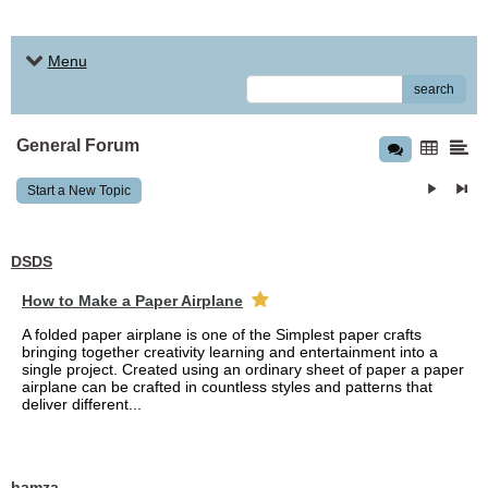
Menu
search
General Forum
Start a New Topic
DSDS
How to Make a Paper Airplane
A folded paper airplane is one of the Simplest paper crafts
bringing together creativity learning and entertainment into a
single project. Created using an ordinary sheet of paper a paper
airplane can be crafted in countless styles and patterns that
deliver different...
hamza