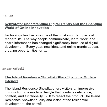
hamza
Kenzototo: Understanding Digital Trends and the Changing
World of Online Innovation
Technology has become one of the most important parts of
modern life. The way people communicate, learn, work, and
share information has changed significantly because of digital
development. Every year, new ideas and online trends appear,
creating opportunities for i...
ansarikafeel1
The Island Residence Showflat Offers Spacious Modern
Interiors
The Island Residence Showflat offers visitors an impressive
introduction to a modern lifestyle that combines elegance,
comfort, and functionality. Built to reflect the product The Island
Residence Showflat quality and vision of the residential
development, the showfl...