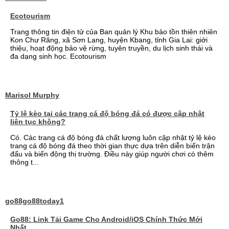
Ecotourism
Trang thông tin điện tử của Ban quản lý Khu bảo tồn thiên nhiên
Kon Chư Răng, xã Sơn Lang, huyện Kbang, tỉnh Gia Lai: giới
thiệu, hoạt động bảo vệ rừng, tuyên truyền, du lịch sinh thái và
đa dạng sinh học. Ecotourism
Marisol Murphy
Tỷ lệ kèo tại các trang cá độ bóng đá có được cập nhật
liên tục không?
Có. Các trang cá độ bóng đá chất lượng luôn cập nhật tỷ lệ kèo
trang cá độ bóng đá theo thời gian thực dựa trên diễn biến trận
đấu và biến động thị trường. Điều này giúp người chơi có thêm
thông t...
go88go88today1
Go88: Link Tải Game Cho Android/iOS Chính Thức Mới
Nhất