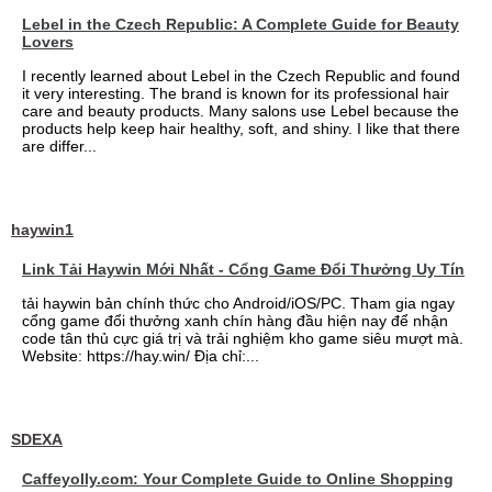
Lebel in the Czech Republic: A Complete Guide for Beauty
Lovers
I recently learned about Lebel in the Czech Republic and found
it very interesting. The brand is known for its professional hair
care and beauty products. Many salons use Lebel because the
products help keep hair healthy, soft, and shiny. I like that there
are differ...
haywin1
Link Tải Haywin Mới Nhất - Cổng Game Đổi Thưởng Uy Tín
tải haywin bản chính thức cho Android/iOS/PC. Tham gia ngay
cổng game đổi thưởng xanh chín hàng đầu hiện nay để nhận
code tân thủ cực giá trị và trải nghiệm kho game siêu mượt mà.
Website: https://hay.win/ Địa chỉ:...
SDEXA
Caffeyolly.com: Your Complete Guide to Online Shopping