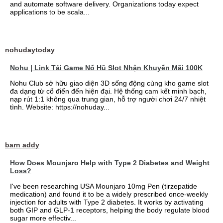
and automate software delivery. Organizations today expect
applications to be scala...
nohudaytoday
Nohu | Link Tải Game Nổ Hũ Slot Nhận Khuyến Mãi 100K
Nohu Club sở hữu giao diện 3D sống động cùng kho game slot
đa dạng từ cổ điển đến hiện đại. Hệ thống cam kết minh bạch,
nạp rút 1:1 không qua trung gian, hỗ trợ người chơi 24/7 nhiệt
tình. Website: https://nohuday...
barn addy
How Does Mounjaro Help with Type 2 Diabetes and Weight
Loss?
I've been researching USA Mounjaro 10mg Pen (tirzepatide
medication) and found it to be a widely prescribed once-weekly
injection for adults with Type 2 diabetes. It works by activating
both GIP and GLP-1 receptors, helping the body regulate blood
sugar more effectiv...