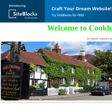
Welcome to Cookh
to report a post co