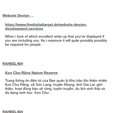
Website Design Services berin
https://www.thedigitaltarget.de/website-design-
development-services
When i love of which excellent write-up that you've displayed if
you are including you. As i reassure it will quite possibly possibly
be required for people.
RAHEEL464
Kon Chư Răng Nature Reserve
Trang thông tin điện tử của Ban quản lý Khu bảo tồn thiên nhiên
Kon Chư Răng, xã Sơn Lang, huyện Kbang, tỉnh Gia Lai: giới
thiệu, hoạt động bảo vệ rừng, tuyên truyền, du lịch sinh thái và
đa dạng sinh học. Kon Chư...
RAHEEL464