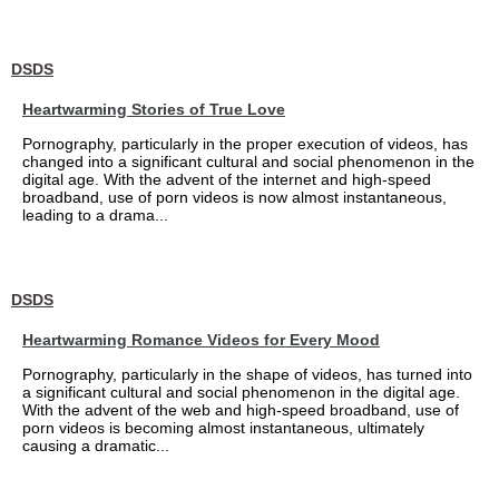
DSDS
Heartwarming Stories of True Love
Pornography, particularly in the proper execution of videos, has
changed into a significant cultural and social phenomenon in the
digital age. With the advent of the internet and high-speed
broadband, use of porn videos is now almost instantaneous,
leading to a drama...
DSDS
Heartwarming Romance Videos for Every Mood
Pornography, particularly in the shape of videos, has turned into
a significant cultural and social phenomenon in the digital age.
With the advent of the web and high-speed broadband, use of
porn videos is becoming almost instantaneous, ultimately
causing a dramatic...