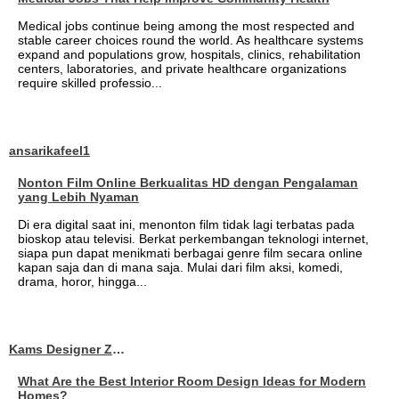
Medical jobs continue being among the most respected and
stable career choices round the world. As healthcare systems
expand and populations grow, hospitals, clinics, rehabilitation
centers, laboratories, and private healthcare organizations
require skilled professio...
ansarikafeel1
Nonton Film Online Berkualitas HD dengan Pengalaman
yang Lebih Nyaman
Di era digital saat ini, menonton film tidak lagi terbatas pada
bioskop atau televisi. Berkat perkembangan teknologi internet,
siapa pun dapat menikmati berbagai genre film secara online
kapan saja dan di mana saja. Mulai dari film aksi, komedi,
drama, horor, hingga...
Kams Designer Zone
What Are the Best Interior Room Design Ideas for Modern
Homes?