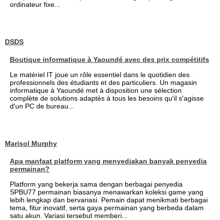
ordinateur fixe...
DSDS
Boutique informatique à Yaoundé avec des prix compétitifs
Le matériel IT joue un rôle essentiel dans le quotidien des
professionnels des étudiants et des particuliers. Un magasin
informatique à Yaoundé met à disposition une sélection
complète de solutions adaptés à tous les besoins qu'il s'agisse
d'un PC de bureau...
Marisol Murphy
Apa manfaat platform yang menyediakan banyak penyedia
permainan?
Platform yang bekerja sama dengan berbagai penyedia
SPBU77 permainan biasanya menawarkan koleksi game yang
lebih lengkap dan bervariasi. Pemain dapat menikmati berbagai
tema, fitur inovatif, serta gaya permainan yang berbeda dalam
satu akun. Variasi tersebut memberi...