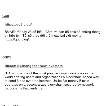
Go8
https://go8.blog/
Bài viết rất hay và dễ hiểu. Cảm ơn bạn đã chia sẻ những thông
tin hữu ích. Tôi sẽ theo dõi thêm các bài viết mới tại
https://go8.blog/
DSDS
Bitcoin Exchange for New Investors
BTC is now one of the most popular cryptocurrencies in the
world offering users and organizations a blockchain-based way
to send funds over the internet. Unlike fiat money Bitcoin
operates on a decentralized blockchain secured by network
participants that verify tran...