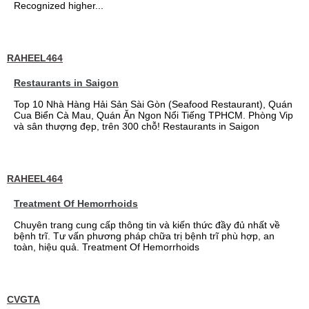
Recognized higher...
RAHEEL464
Restaurants in Saigon
Top 10 Nhà Hàng Hải Sản Sài Gòn (Seafood Restaurant), Quán
Cua Biển Cà Mau, Quán Ăn Ngon Nổi Tiếng TPHCM. Phòng Vip
và sân thượng đẹp, trên 300 chỗ! Restaurants in Saigon
RAHEEL464
Treatment Of Hemorrhoids
Chuyên trang cung cấp thông tin và kiến thức đầy đủ nhất về
bệnh trĩ. Tư vấn phương pháp chữa trị bệnh trĩ phù hợp, an
toàn, hiệu quả. Treatment Of Hemorrhoids
CVGTA