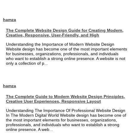
hamza
The Complete Website Design Guide for Creating Modern,
Creative, Responsive, User-Friendly, and High
Understanding the Importance of Modern Website Design
Website design has become one of the most important elements
for businesses, organizations, professionals, and individuals
who want to establish a strong online presence. A website is not
only a collection of p...
hamza
The Complete Guide to Modern Website Design Principles,
Creative User Experiences, Responsive Layout
Understanding The Importance Of Professional Website Design
In The Modern Digital World Website design has become one of
the most important elements for businesses, organizations,
professionals, and individuals who want to establish a strong
online presence. A web...