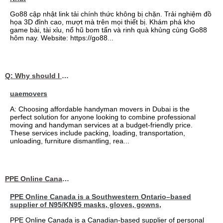
Go88 cập nhật link tải chính thức không bị chặn. Trải nghiệm đồ
họa 3D đỉnh cao, mượt mà trên mọi thiết bị. Khám phá kho
game bài, tài xỉu, nổ hũ bom tấn và rinh quà khủng cùng Go88
hôm nay. Website: https://go88...
Q: Why should I choose affordable handyman movers in Dubai for my relocation and maintenance needs?
uaemovers
A: Choosing affordable handyman movers in Dubai is the
perfect solution for anyone looking to combine professional
moving and handyman services at a budget-friendly price.
These services include packing, loading, transportation,
unloading, furniture dismantling, rea...
PPE Online Canada – Bulk PPE Supplier | N95, Gloves, Masks & Medical Supplies
PPE Online Canada is a Southwestern Ontario–based
supplier of N95/KN95 masks, gloves, gowns,
PPE Online Canada is a Canadian-based supplier of personal