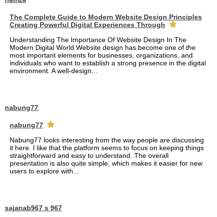
The Complete Guide to Modern Website Design Principles
Creating Powerful Digital Experiences Through
Understanding The Importance Of Website Design In The
Modern Digital World Website design has become one of the
most important elements for businesses, organizations, and
individuals who want to establish a strong presence in the digital
environment. A well-design...
nabung77
nabung77
Nabung77 looks interesting from the way people are discussing
it here. I like that the platform seems to focus on keeping things
straightforward and easy to understand. The overall
presentation is also quite simple, which makes it easier for new
users to explore with...
sajanab967 s 967