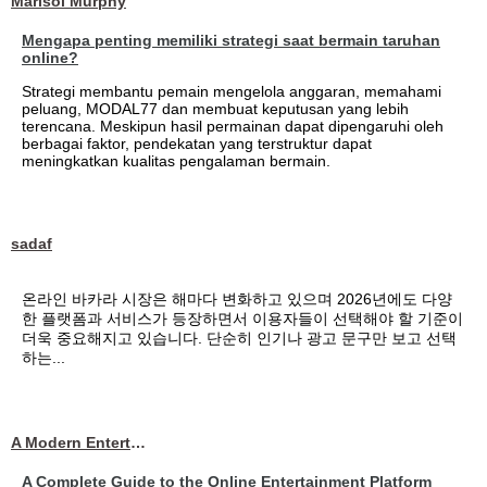
Marisol Murphy
Mengapa penting memiliki strategi saat bermain taruhan
online?
Strategi membantu pemain mengelola anggaran, memahami
peluang, MODAL77 dan membuat keputusan yang lebih
terencana. Meskipun hasil permainan dapat dipengaruhi oleh
berbagai faktor, pendekatan yang terstruktur dapat
meningkatkan kualitas pengalaman bermain.
sadaf
온라인 바카라 시장은 해마다 변화하고 있으며 2026년에도 다양
한 플랫폼과 서비스가 등장하면서 이용자들이 선택해야 할 기준이
더욱 중요해지고 있습니다. 단순히 인기나 광고 문구만 보고 선택
하는...
A Modern Entertainment Platform Bringing
A Complete Guide to the Online Entertainment Platform