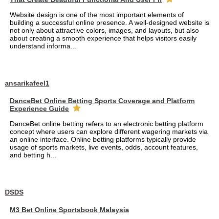
Website design is one of the most important elements of
building a successful online presence. A well-designed website is
not only about attractive colors, images, and layouts, but also
about creating a smooth experience that helps visitors easily
understand informa...
ansarikafeel1
DanceBet Online Betting Sports Coverage and Platform
Experience Guide
DanceBet online betting refers to an electronic betting platform
concept where users can explore different wagering markets via
an online interface. Online betting platforms typically provide
usage of sports markets, live events, odds, account features,
and betting h...
DSDS
M3 Bet Online Sportsbook Malaysia