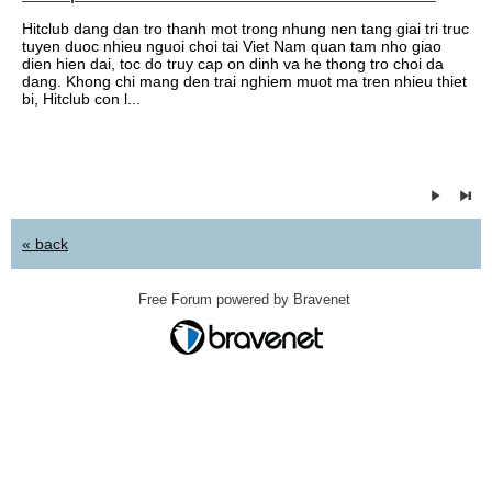
Hitclub dang dan tro thanh mot trong nhung nen tang giai tri truc
tuyen duoc nhieu nguoi choi tai Viet Nam quan tam nho giao
dien hien dai, toc do truy cap on dinh va he thong tro choi da
dang. Khong chi mang den trai nghiem muot ma tren nhieu thiet
bi, Hitclub con l...
« back
Free Forum powered by Bravenet