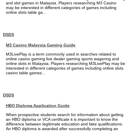
and slot games in Malaysia. Players researching M3 Casino
may be interested in different categories of games including
online slots table ga...
DSDS
M3 Casino Malaysia Gaming Guide
M3LivePlay is a term commonly used in searches related to
online casino gaming live dealer gaming sports wagering and
online slots in Malaysia. Players researching M3LivePlay may be
interested in different categories of games including online slots
casino table games...
DSDS
HBO Diploma Application Guide
When prospective students search for information about getting
an HBO diploma or VCA certificate it is important to know the
difference between legitimate education and fake qualifications.
An HBO diploma is awarded after successfully completing an