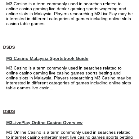
M3 Casino is a term commonly used in searches related to
online casino gaming live dealer gaming sports wagering and
online slots in Malaysia. Players researching M3LivePlay may be
interested in different categories of games including online slots
casino table games...
DSDS
M3 Casino Malaysia Sportsbook Guide
M3 Casino is a term commonly used in searches related to
online casino gaming live casino games sports betting and
online slots in Malaysia. Players researching M3 Casino may be
interested in different categories of games including online slots
table games live casin...
DSDS
M3LivePlay Online Casino Overview
M3 Online Casino is a term commonly used in searches related
to internet casino entertainment live casino games sports betting