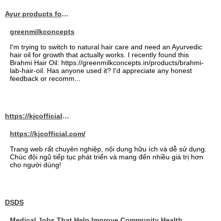
Ayur products for hair
greenmilkconcepts
I'm trying to switch to natural hair care and need an Ayurvedic
hair oil for growth that actually works. I recently found this
Brahmi Hair Oil: https://greenmilkconcepts.in/products/brahmi-
lab-hair-oil. Has anyone used it? I'd appreciate any honest
feedback or recomm...
https://kjcofficial.com/
https://kjcofficial.com/
Trang web rất chuyên nghiệp, nội dung hữu ích và dễ sử dụng.
Chúc đội ngũ tiếp tục phát triển và mang đến nhiều giá trị hơn
cho người dùng!
DSDS
Medical Jobs That Help Improve Community Health