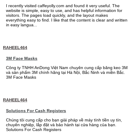
I recently visited caffeyolly.com and found it very useful. The
website is simple, easy to use, and has helpful information for
visitors. The pages load quickly, and the layout makes
everything easy to find. I like that the content is clear and written
in easy langua...
RAHEEL464
3M Face Masks
Công ty TNHH AnDong Việt Nam chuyên cung cấp băng keo 3M
và sản phẩm 3M chính hãng tại Hà Nội, Bắc Ninh và miền Bắc.
3M Face Masks
RAHEEL464
Solutions For Cash Registers
Chúng tôi cung cấp cho bạn giải pháp về máy tính tiền uy tín,
chuyên nghiệp, lắp đặt và bảo hành tại cửa hàng của bạn.
Solutions For Cash Registers