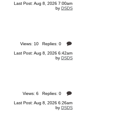
Last Post: Aug 8, 2026 7:00am
by
DSDS
Views: 10 Replies: 0
Last Post: Aug 8, 2026 6:42am
by
DSDS
Views: 6 Replies: 0
Last Post: Aug 8, 2026 6:26am
by
DSDS