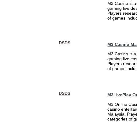
M3 Casino is a
gaming live dea
Players researc
of games includ
DSDS
M3 Casino Ma
M3 Casino is a
gaming live cas
Players researc
of games includ
DSDS
M3LivePlay O
M3 Online Casi
casino entertai
Malaysia. Play
categories of g