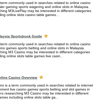
 term commonly used in searches related to online casino
ler gaming sports wagering and online slots in Malaysia.
hing M3LivePlay may be interested in different categories
ing online slots casino table games...
laysia Sportsbook Guide
 term commonly used in searches related to online casino
ino games sports betting and online slots in Malaysia.
hing M3 Casino may be interested in different categories
ing online slots table games live casin...
nline Casino Overview
no is a term commonly used in searches related to internet
nment live casino games sports betting and slot games in
ers researching M3 Casino may be interested in different
ames including online slots table ga...