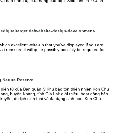
t và bảo hành tại cửa hàng của bạn. Solutions For Cash
hedigitaltarget.de/website-design-development-
which excellent write-up that you've displayed if you are
s i reassure it will quite possibly possibly be required for
 Nature Reserve
n điện tử của Ban quản lý Khu bảo tồn thiên nhiên Kon Chư
ang, huyện Kbang, tỉnh Gia Lai: giới thiệu, hoạt động bảo
truyền, du lịch sinh thái và đa dạng sinh học. Kon Chư...