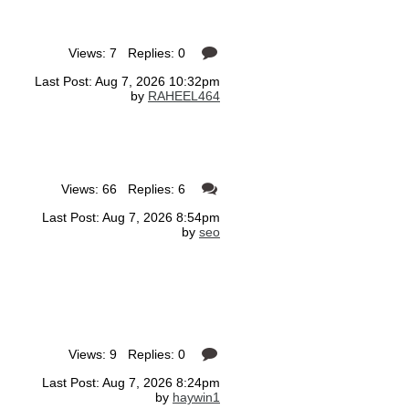
Views: 7 Replies: 0
Last Post: Aug 7, 2026 10:32pm
by
RAHEEL464
Views: 66 Replies: 6
Last Post: Aug 7, 2026 8:54pm
by
seo
Views: 9 Replies: 0
Last Post: Aug 7, 2026 8:24pm
by
haywin1