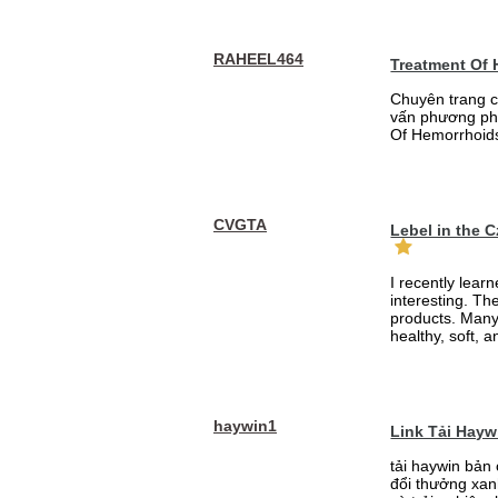
RAHEEL464
Treatment Of
Chuyên trang c
vấn phương phá
Of Hemorrhoid
CVGTA
Lebel in the 
I recently lear
interesting. Th
products. Many
healthy, soft, an
haywin1
Link Tải Hay
tải haywin bản
đổi thưởng xan