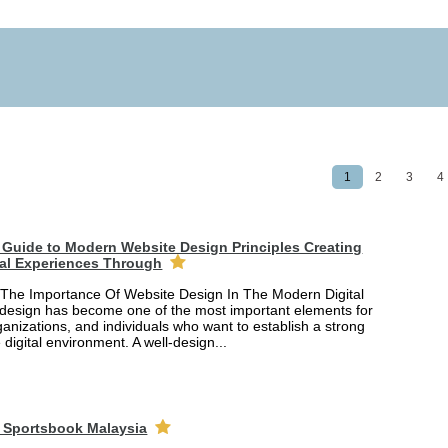
1
2
3
4
Guide to Modern Website Design Principles Creating
tal Experiences Through
The Importance Of Website Design In The Modern Digital
design has become one of the most important elements for
anizations, and individuals who want to establish a strong
 digital environment. A well-design...
 Sportsbook Malaysia