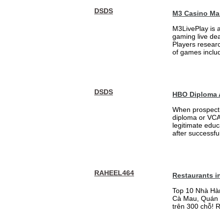
DSDS
M3 Casino Ma
M3LivePlay is 
gaming live dea
Players researc
of games includ
DSDS
HBO Diploma 
When prospecti
diploma or VCA 
legitimate educ
after successfu
RAHEEL464
Restaurants i
Top 10 Nhà Hà
Cà Mau, Quán 
trên 300 chỗ! 