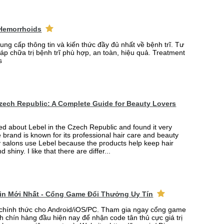
 Hemorrhoids
ung cấp thông tin và kiến thức đầy đủ nhất về bệnh trĩ. Tư
p chữa trị bệnh trĩ phù hợp, an toàn, hiệu quả. Treatment
s
Czech Republic: A Complete Guide for Beauty Lovers
ned about Lebel in the Czech Republic and found it very
e brand is known for its professional hair care and beauty
 salons use Lebel because the products help keep hair
d shiny. I like that there are differ...
win Mới Nhất - Cổng Game Đổi Thưởng Uy Tín
 chính thức cho Android/iOS/PC. Tham gia ngay cổng game
h chín hàng đầu hiện nay để nhận code tân thủ cực giá trị