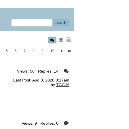
search
5
6
7
8
9
10
Views: 58 Replies: 14
Last Post: Aug 8, 2026 9:17am
by
TGCJA
Views: 9 Replies: 0