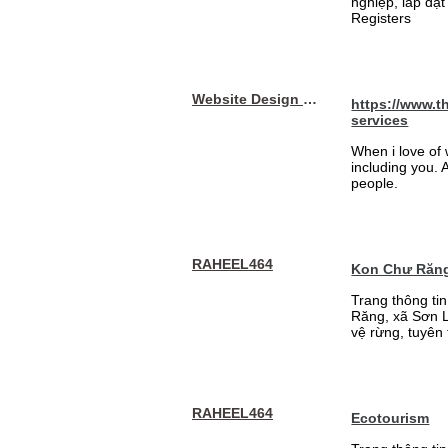
nghiệp, lắp đặ
Registers
Website Design Services berin
https://www.t
services
When i love of 
including you. A
people.
RAHEEL464
Kon Chư Răng
Trang thông ti
Răng, xã Sơn L
vệ rừng, tuyên 
RAHEEL464
Ecotourism