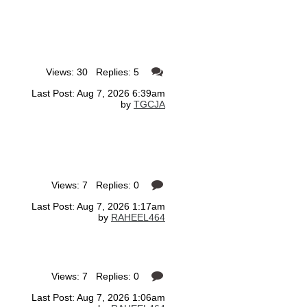
Views: 30 Replies: 5
Last Post: Aug 7, 2026 6:39am
by
TGCJA
Views: 7 Replies: 0
Last Post: Aug 7, 2026 1:17am
by
RAHEEL464
Views: 7 Replies: 0
Last Post: Aug 7, 2026 1:06am