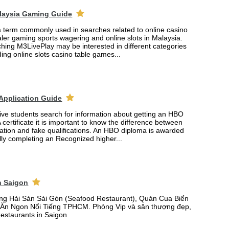
laysia Gaming Guide
a term commonly used in searches related to online casino
ler gaming sports wagering and online slots in Malaysia.
hing M3LivePlay may be interested in different categories
ing online slots casino table games...
Application Guide
ve students search for information about getting an HBO
certificate it is important to know the difference between
ation and fake qualifications. An HBO diploma is awarded
lly completing an Recognized higher...
n Saigon
ng Hải Sản Sài Gòn (Seafood Restaurant), Quán Cua Biển
Ăn Ngon Nổi Tiếng TPHCM. Phòng Vip và sân thượng đẹp,
Restaurants in Saigon