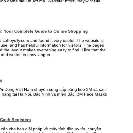
 kho game siêu mượt mà. Website: https://hay.win/ Địa
m: Your Complete Guide to Online Shopping
ed caffeyolly.com and found it very useful. The website is
 use, and has helpful information for visitors. The pages
nd the layout makes everything easy to find. I like that the
r and written in easy langua...
ks
AnDong Việt Nam chuyên cung cấp băng keo 3M và sản
 hãng tại Hà Nội, Bắc Ninh và miền Bắc. 3M Face Masks
 Cash Registers
 cấp cho bạn giải pháp về máy tính tiền uy tín, chuyên