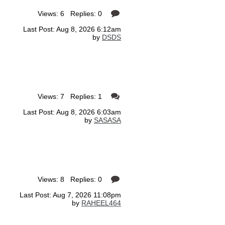
Views: 6 Replies: 0
Last Post: Aug 8, 2026 6:12am
by
DSDS
Views: 7 Replies: 1
Last Post: Aug 8, 2026 6:03am
by
SASASA
Views: 8 Replies: 0
Last Post: Aug 7, 2026 11:08pm
by
RAHEEL464