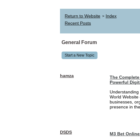
Return to Website
Index
>
Recent Posts
General Forum
Start a New Topic
hamza
The Complete 
Powerful Digi
Understanding 
World Website 
businesses, org
presence in the
DSDS
M3 Bet Online