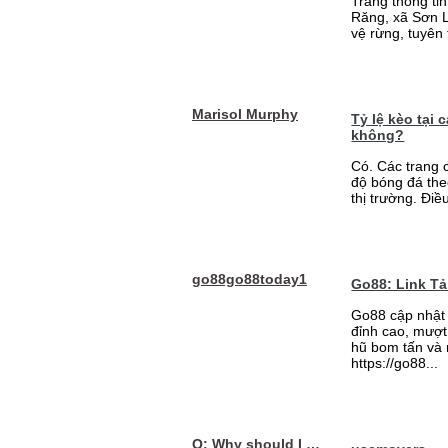
Trang thông ti
Răng, xã Sơn L
vệ rừng, tuyên 
Marisol Murphy
Tỷ lệ kèo tại
không?
Có. Các trang 
độ bóng đá the
thị trường. Điề
go88go88today1
Go88: Link T
Go88 cập nhật 
đỉnh cao, mượt 
hũ bom tấn và 
https://go88...
Q: Why should I choose affordable handyman movers in Dubai for my relocation and maintenance needs?