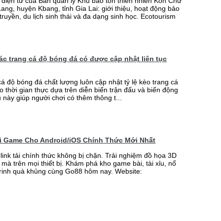
n điện tử của Ban quản lý Khu bảo tồn thiên nhiên Kon Chư
ang, huyện Kbang, tỉnh Gia Lai: giới thiệu, hoạt động bảo
truyền, du lịch sinh thái và đa dạng sinh học. Ecotourism
 các trang cá độ bóng đá có được cập nhật liên tục
cá độ bóng đá chất lượng luôn cập nhật tỷ lệ kèo trang cá
o thời gian thực dựa trên diễn biến trận đấu và biến động
u này giúp người chơi có thêm thông t...
ải Game Cho Android/iOS Chính Thức Mới Nhất
link tải chính thức không bị chặn. Trải nghiệm đồ họa 3D
mà trên mọi thiết bị. Khám phá kho game bài, tài xỉu, nổ
rinh quà khủng cùng Go88 hôm nay. Website: