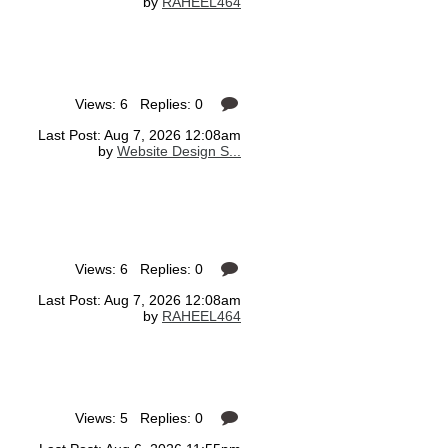
by
RAHEEL464
Views: 6 Replies: 0
Last Post: Aug 7, 2026 12:08am
by
Website Design S...
Views: 6 Replies: 0
Last Post: Aug 7, 2026 12:08am
by
RAHEEL464
Views: 5 Replies: 0