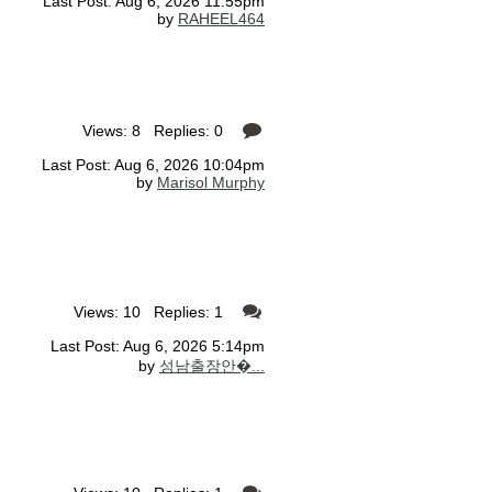
Last Post: Aug 6, 2026 11:55pm
by
RAHEEL464
Views: 8 Replies: 0
Last Post: Aug 6, 2026 10:04pm
by
Marisol Murphy
Views: 10 Replies: 1
Last Post: Aug 6, 2026 5:14pm
by
성남출장안�...