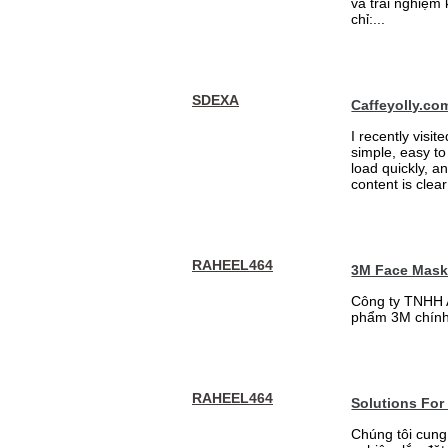
và trải nghiệm
chỉ:...
SDEXA
Caffeyolly.co
I recently visit
simple, easy to
load quickly, a
content is clea
RAHEEL464
3M Face Mas
Công ty TNHH 
phẩm 3M chính
RAHEEL464
Solutions For
Chúng tôi cung