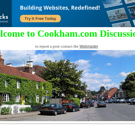
lcome to Cookham.com Discussi
to report a post contact the
Webmaster