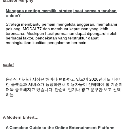
Marisol Murphy
Mengapa penting memiliki strategi saat bermain taruhan
online?
Strategi membantu pemain mengelola anggaran, memahami
peluang, MODAL77 dan membuat keputusan yang lebih
terencana. Meskipun hasil permainan dapat dipengaruhi oleh
berbagai faktor, pendekatan yang terstruktur dapat
meningkatkan kualitas pengalaman bermain.
sadaf
온라인 바카라 시장은 해마다 변화하고 있으며 2026년에도 다양
한 플랫폼과 서비스가 등장하면서 이용자들이 선택해야 할 기준이
더욱 중요해지고 있습니다. 단순히 인기나 광고 문구만 보고 선택
하는...
A Modern Entertainment Platform Bringing
A Complete Guide to the Online Entertainment Platform