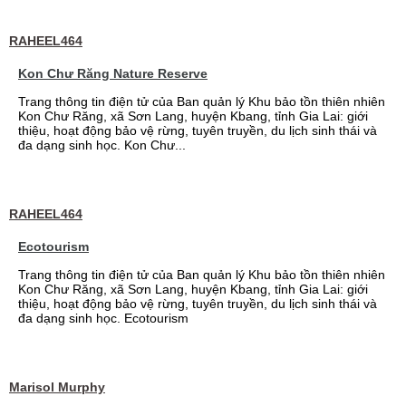
RAHEEL464
Kon Chư Răng Nature Reserve
Trang thông tin điện tử của Ban quản lý Khu bảo tồn thiên nhiên
Kon Chư Răng, xã Sơn Lang, huyện Kbang, tỉnh Gia Lai: giới
thiệu, hoạt động bảo vệ rừng, tuyên truyền, du lịch sinh thái và
đa dạng sinh học. Kon Chư...
RAHEEL464
Ecotourism
Trang thông tin điện tử của Ban quản lý Khu bảo tồn thiên nhiên
Kon Chư Răng, xã Sơn Lang, huyện Kbang, tỉnh Gia Lai: giới
thiệu, hoạt động bảo vệ rừng, tuyên truyền, du lịch sinh thái và
đa dạng sinh học. Ecotourism
Marisol Murphy