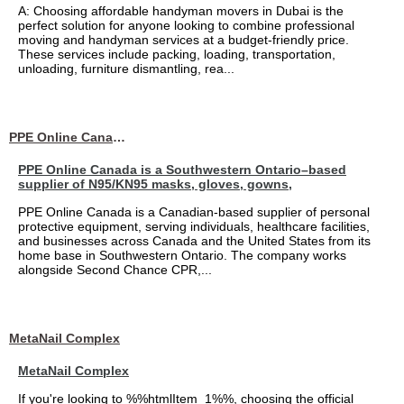
A: Choosing affordable handyman movers in Dubai is the
perfect solution for anyone looking to combine professional
moving and handyman services at a budget-friendly price.
These services include packing, loading, transportation,
unloading, furniture dismantling, rea...
PPE Online Canada – Bulk PPE Supplier | N95, Gloves, Masks & Medical Supplies
PPE Online Canada is a Southwestern Ontario–based
supplier of N95/KN95 masks, gloves, gowns,
PPE Online Canada is a Canadian-based supplier of personal
protective equipment, serving individuals, healthcare facilities,
and businesses across Canada and the United States from its
home base in Southwestern Ontario. The company works
alongside Second Chance CPR,...
MetaNail Complex
MetaNail Complex
If you're looking to %%htmlItem_1%%, choosing the official