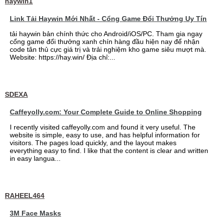
haywin1
Link Tải Haywin Mới Nhất - Cổng Game Đổi Thưởng Uy Tín
tải haywin bản chính thức cho Android/iOS/PC. Tham gia ngay
cổng game đổi thưởng xanh chín hàng đầu hiện nay để nhận
code tân thủ cực giá trị và trải nghiệm kho game siêu mượt mà.
Website: https://hay.win/ Địa chỉ:...
SDEXA
Caffeyolly.com: Your Complete Guide to Online Shopping
I recently visited caffeyolly.com and found it very useful. The
website is simple, easy to use, and has helpful information for
visitors. The pages load quickly, and the layout makes
everything easy to find. I like that the content is clear and written
in easy langua...
RAHEEL464
3M Face Masks