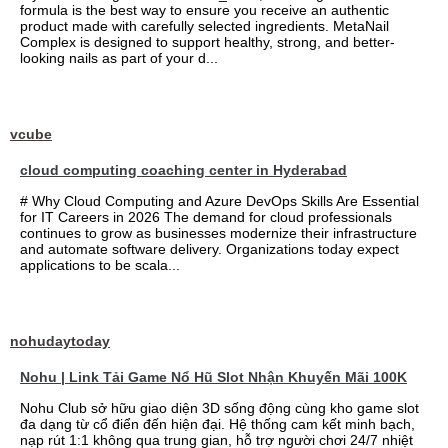
formula is the best way to ensure you receive an authentic
product made with carefully selected ingredients. MetaNail
Complex is designed to support healthy, strong, and better-
looking nails as part of your d...
vcube
cloud computing coaching center in Hyderabad
# Why Cloud Computing and Azure DevOps Skills Are Essential
for IT Careers in 2026 The demand for cloud professionals
continues to grow as businesses modernize their infrastructure
and automate software delivery. Organizations today expect
applications to be scala...
nohudaytoday
Nohu | Link Tải Game Nổ Hũ Slot Nhận Khuyến Mãi 100K
Nohu Club sở hữu giao diện 3D sống động cùng kho game slot
đa dạng từ cổ điển đến hiện đại. Hệ thống cam kết minh bạch,
nạp rút 1:1 không qua trung gian, hỗ trợ người chơi 24/7 nhiệt