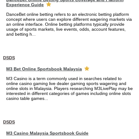
Experience Guide
DanceBet online betting refers to an electronic betting platform
concept where users can explore different wagering markets via
an online interface. Online betting platforms typically provide
usage of sports markets, live events, odds, account features,
and betting h...
DSDS
M3 Bet Online Sportsbook Malaysia
M3 Casino is a term commonly used in searches related to
online casino gaming live dealer gaming sports wagering and
online slots in Malaysia. Players researching M3LivePlay may be
interested in different categories of games including online slots
casino table games...
DSDS
M3 Casino Malaysia Sportsbook Guide