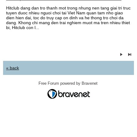
Hitclub dang dan tro thanh mot trong nhung nen tang giai tri truc
tuyen duoc nhieu nguoi choi tai Viet Nam quan tam nho giao
dien hien dai, toc do truy cap on dinh va he thong tro choi da
dang. Khong chi mang den trai nghiem muot ma tren nhieu thiet
bi, Hitclub con l...
« back
Free Forum powered by Bravenet