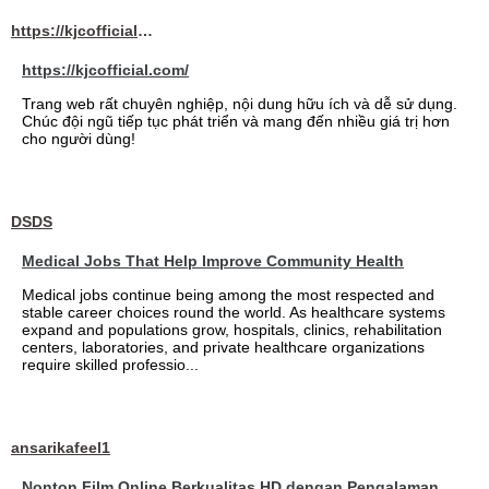
https://kjcofficial.com/
https://kjcofficial.com/
Trang web rất chuyên nghiệp, nội dung hữu ích và dễ sử dụng.
Chúc đội ngũ tiếp tục phát triển và mang đến nhiều giá trị hơn
cho người dùng!
DSDS
Medical Jobs That Help Improve Community Health
Medical jobs continue being among the most respected and
stable career choices round the world. As healthcare systems
expand and populations grow, hospitals, clinics, rehabilitation
centers, laboratories, and private healthcare organizations
require skilled professio...
ansarikafeel1
Nonton Film Online Berkualitas HD dengan Pengalaman