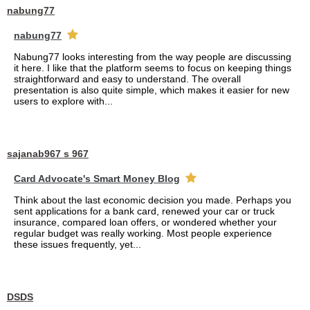
nabung77
nabung77
Nabung77 looks interesting from the way people are discussing
it here. I like that the platform seems to focus on keeping things
straightforward and easy to understand. The overall
presentation is also quite simple, which makes it easier for new
users to explore with...
sajanab967 s 967
Card Advocate's Smart Money Blog
Think about the last economic decision you made. Perhaps you
sent applications for a bank card, renewed your car or truck
insurance, compared loan offers, or wondered whether your
regular budget was really working. Most people experience
these issues frequently, yet...
DSDS