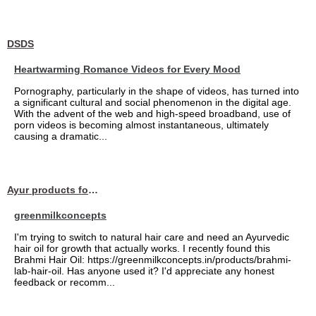
DSDS
Heartwarming Romance Videos for Every Mood
Pornography, particularly in the shape of videos, has turned into
a significant cultural and social phenomenon in the digital age.
With the advent of the web and high-speed broadband, use of
porn videos is becoming almost instantaneous, ultimately
causing a dramatic...
Ayur products for hair
greenmilkconcepts
I'm trying to switch to natural hair care and need an Ayurvedic
hair oil for growth that actually works. I recently found this
Brahmi Hair Oil: https://greenmilkconcepts.in/products/brahmi-
lab-hair-oil. Has anyone used it? I'd appreciate any honest
feedback or recomm...