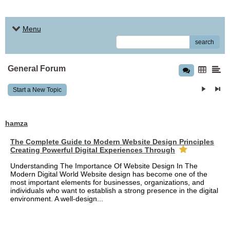
Menu
search
General Forum
Start a New Topic
hamza
The Complete Guide to Modern Website Design Principles
Creating Powerful Digital Experiences Through
Understanding The Importance Of Website Design In The
Modern Digital World Website design has become one of the
most important elements for businesses, organizations, and
individuals who want to establish a strong presence in the digital
environment. A well-design...