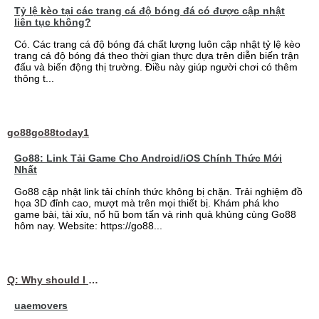
Tỷ lệ kèo tại các trang cá độ bóng đá có được cập nhật
liên tục không?
Có. Các trang cá độ bóng đá chất lượng luôn cập nhật tỷ lệ kèo
trang cá độ bóng đá theo thời gian thực dựa trên diễn biến trận
đấu và biến động thị trường. Điều này giúp người chơi có thêm
thông t...
go88go88today1
Go88: Link Tải Game Cho Android/iOS Chính Thức Mới
Nhất
Go88 cập nhật link tải chính thức không bị chặn. Trải nghiệm đồ
họa 3D đỉnh cao, mượt mà trên mọi thiết bị. Khám phá kho
game bài, tài xỉu, nổ hũ bom tấn và rinh quà khủng cùng Go88
hôm nay. Website: https://go88...
Q: Why should I choose affordable handyman movers in Dubai for my relocation and maintenance needs?
uaemovers