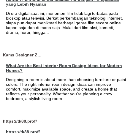
yang Lebih Nyaman
Di era digital saat ini, menonton film tidak lagi terbatas pada
bioskop atau televisi. Berkat perkembangan teknologi internet,
siapa pun dapat menikmati berbagai genre film secara online
kapan saja dan di mana saja. Mulai dari film aksi, komedi,
drama, horor, hingga...
Kams Designer Zone
What Are the Best Interior Room Design Ideas for Modern
Homes?
Designing a room is about more than choosing furniture or paint
colors. The right interior room design ideas can improve
comfort, maximize available space, and create a home that
reflects your personality. Whether you're planning a cozy
bedroom, a stylish living room...
https://tk88.prof/
https://tk88.prof/