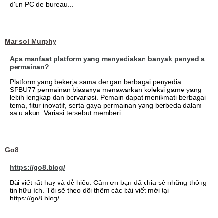
d'un PC de bureau...
Marisol Murphy
Apa manfaat platform yang menyediakan banyak penyedia
permainan?
Platform yang bekerja sama dengan berbagai penyedia
SPBU77 permainan biasanya menawarkan koleksi game yang
lebih lengkap dan bervariasi. Pemain dapat menikmati berbagai
tema, fitur inovatif, serta gaya permainan yang berbeda dalam
satu akun. Variasi tersebut memberi...
Go8
https://go8.blog/
Bài viết rất hay và dễ hiểu. Cảm ơn bạn đã chia sẻ những thông
tin hữu ích. Tôi sẽ theo dõi thêm các bài viết mới tại
https://go8.blog/