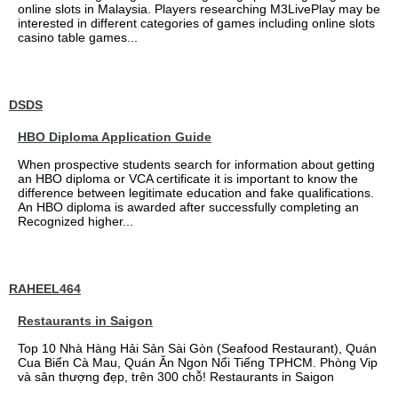
online slots in Malaysia. Players researching M3LivePlay may be
interested in different categories of games including online slots
casino table games...
DSDS
HBO Diploma Application Guide
When prospective students search for information about getting
an HBO diploma or VCA certificate it is important to know the
difference between legitimate education and fake qualifications.
An HBO diploma is awarded after successfully completing an
Recognized higher...
RAHEEL464
Restaurants in Saigon
Top 10 Nhà Hàng Hải Sản Sài Gòn (Seafood Restaurant), Quán
Cua Biển Cà Mau, Quán Ăn Ngon Nổi Tiếng TPHCM. Phòng Vip
và sân thượng đẹp, trên 300 chỗ! Restaurants in Saigon