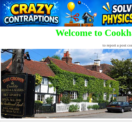
Welcome to Cookh
to report a post co