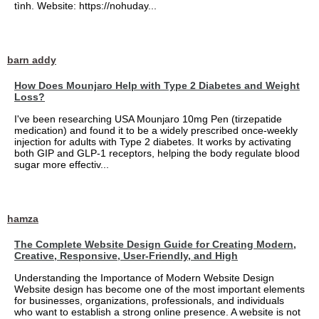
tình. Website: https://nohuday...
barn addy
How Does Mounjaro Help with Type 2 Diabetes and Weight
Loss?
I've been researching USA Mounjaro 10mg Pen (tirzepatide
medication) and found it to be a widely prescribed once-weekly
injection for adults with Type 2 diabetes. It works by activating
both GIP and GLP-1 receptors, helping the body regulate blood
sugar more effectiv...
hamza
The Complete Website Design Guide for Creating Modern,
Creative, Responsive, User-Friendly, and High
Understanding the Importance of Modern Website Design
Website design has become one of the most important elements
for businesses, organizations, professionals, and individuals
who want to establish a strong online presence. A website is not