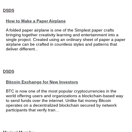
DSDS
How to Make a Paper Airplane
A folded paper airplane is one of the Simplest paper crafts
bringing together creativity learning and entertainment into a
single project. Created using an ordinary sheet of paper a paper
airplane can be crafted in countless styles and patterns that
deliver different...
DSDS
Bitcoin Exchange for New Investors
BTC is now one of the most popular cryptocurrencies in the
world offering users and organizations a blockchain-based way
to send funds over the internet. Unlike fiat money Bitcoin
operates on a decentralized blockchain secured by network
participants that verify tran...