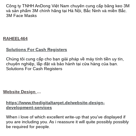
Công ty TNHH AnDong Việt Nam chuyên cung cấp băng keo 3M
và sản phẩm 3M chính hãng tại Hà Nội, Bắc Ninh và miền Bắc.
3M Face Masks
RAHEEL464
Solutions For Cash Registers
Chúng tôi cung cấp cho bạn giải pháp về máy tính tiền uy tín,
chuyên nghiệp, lắp đặt và bảo hành tại cửa hàng của bạn.
Solutions For Cash Registers
Website Design Services berin
https://www.thedigitaltarget.de/website-design-
development-services
When i love of which excellent write-up that you've displayed if
you are including you. As i reassure it will quite possibly possibly
be required for people.