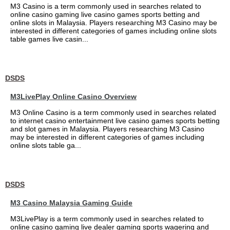
M3 Casino is a term commonly used in searches related to
online casino gaming live casino games sports betting and
online slots in Malaysia. Players researching M3 Casino may be
interested in different categories of games including online slots
table games live casin...
DSDS
M3LivePlay Online Casino Overview
M3 Online Casino is a term commonly used in searches related
to internet casino entertainment live casino games sports betting
and slot games in Malaysia. Players researching M3 Casino
may be interested in different categories of games including
online slots table ga...
DSDS
M3 Casino Malaysia Gaming Guide
M3LivePlay is a term commonly used in searches related to
online casino gaming live dealer gaming sports wagering and