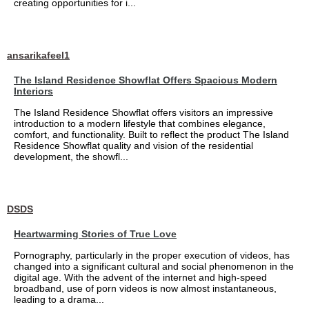
creating opportunities for i...
ansarikafeel1
The Island Residence Showflat Offers Spacious Modern
Interiors
The Island Residence Showflat offers visitors an impressive
introduction to a modern lifestyle that combines elegance,
comfort, and functionality. Built to reflect the product The Island
Residence Showflat quality and vision of the residential
development, the showfl...
DSDS
Heartwarming Stories of True Love
Pornography, particularly in the proper execution of videos, has
changed into a significant cultural and social phenomenon in the
digital age. With the advent of the internet and high-speed
broadband, use of porn videos is now almost instantaneous,
leading to a drama...