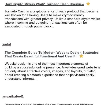
How Crypto Mixers Work: Tornado Cash Overview
Tornado Cash is a cryptocurrency privacy protocol that became
well known for allowing Users to make cryptocurrency
transactions with greater privacy. Unlike a standard crypto wallet
where incoming and outgoing transactions can often be
associated through public block...
sadaf
The Complete Guide To Modern Website Design Strategies
That Create Beautiful Functional And User Fri
Website design is one of the most important elements of
building a successful online presence. A well-designed website is
not only about attractive colors, images, and layouts, but also
about creating a smooth experience that helps visitors easily
understand informa...
ansarikafeel1
DanceBet Online Betting Sports Coverage and Platform