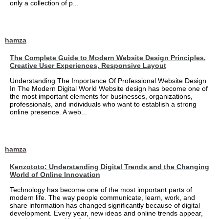
only a collection of p...
hamza
The Complete Guide to Modern Website Design Principles,
Creative User Experiences, Responsive Layout
Understanding The Importance Of Professional Website Design
In The Modern Digital World Website design has become one of
the most important elements for businesses, organizations,
professionals, and individuals who want to establish a strong
online presence. A web...
hamza
Kenzototo: Understanding Digital Trends and the Changing
World of Online Innovation
Technology has become one of the most important parts of
modern life. The way people communicate, learn, work, and
share information has changed significantly because of digital
development. Every year, new ideas and online trends appear,