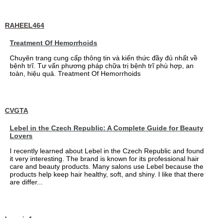
RAHEEL464
Treatment Of Hemorrhoids
Chuyên trang cung cấp thông tin và kiến thức đầy đủ nhất về
bệnh trĩ. Tư vấn phương pháp chữa trị bệnh trĩ phù hợp, an
toàn, hiệu quả. Treatment Of Hemorrhoids
CVGTA
Lebel in the Czech Republic: A Complete Guide for Beauty
Lovers
I recently learned about Lebel in the Czech Republic and found
it very interesting. The brand is known for its professional hair
care and beauty products. Many salons use Lebel because the
products help keep hair healthy, soft, and shiny. I like that there
are differ...