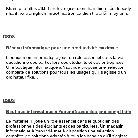
Khám phá https://tk88.prof/ với giao diện thân thiện, tốc độ xử lý
nhanh và trải nghiệm mượt mà trên cả điện thoại lẫn máy tính.
DSDS
Réseau informatique pour une productivité maximale
L'équipement informatique joue un rôle essentiel dans la vie
quotidienne des particuliers des étudiants et des entreprises.
Une boutique informatique à Yaoundé propose une sélection
complète de solutions pour tous les usages qu'il s'agisse d'un
ordinateur fixe...
DSDS
Boutique informatique à Yaoundé avec des prix compétitifs
Le matériel IT joue un rôle essentiel dans le quotidien des
professionnels des étudiants et des particuliers. Un magasin
informatique à Yaoundé met à disposition une sélection
complète de solutions adaptés à tous les besoins qu'il s'agisse