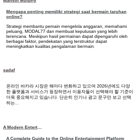
Marisol Murphy
Mengapa penting memiliki strategi saat bermain taruhan
online?
Strategi membantu pemain mengelola anggaran, memahami
peluang, MODAL77 dan membuat keputusan yang lebih
terencana. Meskipun hasil permainan dapat dipengaruhi oleh
berbagai faktor, pendekatan yang terstruktur dapat
meningkatkan kualitas pengalaman bermain.
sadaf
온라인 바카라 시장은 해마다 변화하고 있으며 2026년에도 다양
한 플랫폼과 서비스가 등장하면서 이용자들이 선택해야 할 기준이
더욱 중요해지고 있습니다. 단순히 인기나 광고 문구만 보고 선택
하는...
A Modern Entertainment Platform Bringing
A Complete Guide to the Online Entertainment Platform