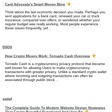
Card Advocate's Smart Money Blog
Think about the last economic decision you made. Perhaps you
sent applications for a bank card, renewed your car or truck
insurance, compared loan offers, or wondered whether your
regular budget was really working. Most people experience
these issues frequently, yet...
DSDS
How Crypto Mixers Work: Tornado Cash Overview
Tornado Cash is a cryptocurrency privacy protocol that became
well known for allowing Users to make cryptocurrency
transactions with greater privacy. Unlike a standard crypto wallet
where incoming and outgoing transactions can often be
associated through public block...
sadaf
The Complete Guide To Modern Website Design Strategies
That Create Beautiful Functional And User Fri