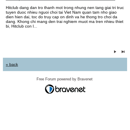
Hitclub dang dan tro thanh mot trong nhung nen tang giai tri truc
tuyen duoc nhieu nguoi choi tai Viet Nam quan tam nho giao
dien hien dai, toc do truy cap on dinh va he thong tro choi da
dang. Khong chi mang den trai nghiem muot ma tren nhieu thiet
bi, Hitclub con l...
« back
Free Forum powered by Bravenet