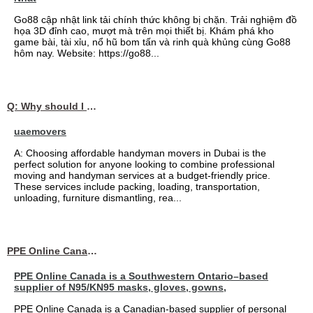
Go88 cập nhật link tải chính thức không bị chặn. Trải nghiệm đồ
họa 3D đỉnh cao, mượt mà trên mọi thiết bị. Khám phá kho
game bài, tài xỉu, nổ hũ bom tấn và rinh quà khủng cùng Go88
hôm nay. Website: https://go88...
Q: Why should I choose affordable handyman movers in Dubai for my relocation and maintenance needs?
uaemovers
A: Choosing affordable handyman movers in Dubai is the
perfect solution for anyone looking to combine professional
moving and handyman services at a budget-friendly price.
These services include packing, loading, transportation,
unloading, furniture dismantling, rea...
PPE Online Canada – Bulk PPE Supplier | N95, Gloves, Masks & Medical Supplies
PPE Online Canada is a Southwestern Ontario–based
supplier of N95/KN95 masks, gloves, gowns,
PPE Online Canada is a Canadian-based supplier of personal