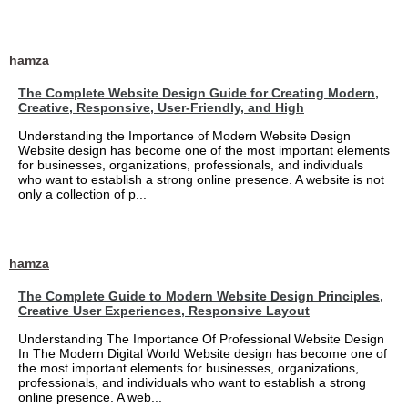
hamza
The Complete Website Design Guide for Creating Modern,
Creative, Responsive, User-Friendly, and High
Understanding the Importance of Modern Website Design
Website design has become one of the most important elements
for businesses, organizations, professionals, and individuals
who want to establish a strong online presence. A website is not
only a collection of p...
hamza
The Complete Guide to Modern Website Design Principles,
Creative User Experiences, Responsive Layout
Understanding The Importance Of Professional Website Design
In The Modern Digital World Website design has become one of
the most important elements for businesses, organizations,
professionals, and individuals who want to establish a strong
online presence. A web...