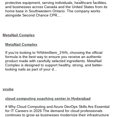
protective equipment, serving individuals, healthcare facilities,
and businesses across Canada and the United States from its
home base in Southwestern Ontario. The company works
alongside Second Chance CPR,...
MetaNail Complex
MetaNail Complex
If you're looking to %%htmlItem_1%%, choosing the official
formula is the best way to ensure you receive an authentic
product made with carefully selected ingredients. MetaNail
Complex is designed to support healthy, strong, and better-
looking nails as part of your d...
vcube
cloud computing coaching center in Hyderabad
# Why Cloud Computing and Azure DevOps Skills Are Essential
for IT Careers in 2026 The demand for cloud professionals
continues to grow as businesses modernize their infrastructure