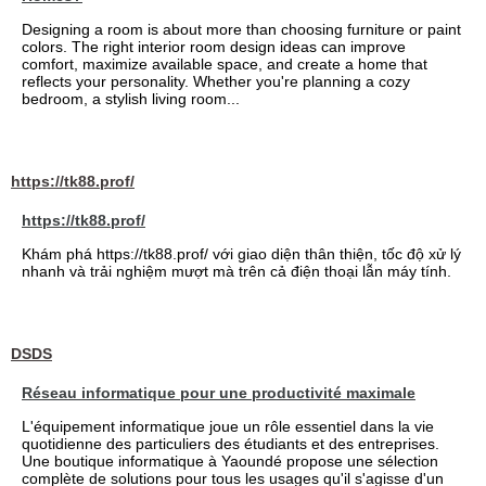
Designing a room is about more than choosing furniture or paint
colors. The right interior room design ideas can improve
comfort, maximize available space, and create a home that
reflects your personality. Whether you're planning a cozy
bedroom, a stylish living room...
https://tk88.prof/
https://tk88.prof/
Khám phá https://tk88.prof/ với giao diện thân thiện, tốc độ xử lý
nhanh và trải nghiệm mượt mà trên cả điện thoại lẫn máy tính.
DSDS
Réseau informatique pour une productivité maximale
L'équipement informatique joue un rôle essentiel dans la vie
quotidienne des particuliers des étudiants et des entreprises.
Une boutique informatique à Yaoundé propose une sélection
complète de solutions pour tous les usages qu'il s'agisse d'un