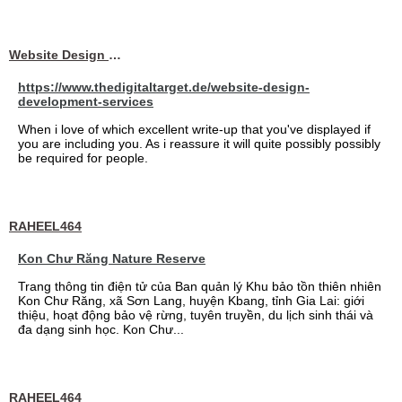
Website Design Services berin
https://www.thedigitaltarget.de/website-design-
development-services
When i love of which excellent write-up that you've displayed if
you are including you. As i reassure it will quite possibly possibly
be required for people.
RAHEEL464
Kon Chư Răng Nature Reserve
Trang thông tin điện tử của Ban quản lý Khu bảo tồn thiên nhiên
Kon Chư Răng, xã Sơn Lang, huyện Kbang, tỉnh Gia Lai: giới
thiệu, hoạt động bảo vệ rừng, tuyên truyền, du lịch sinh thái và
đa dạng sinh học. Kon Chư...
RAHEEL464