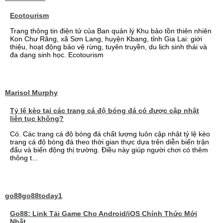
Ecotourism
Trang thông tin điện tử của Ban quản lý Khu bảo tồn thiên nhiên
Kon Chư Răng, xã Sơn Lang, huyện Kbang, tỉnh Gia Lai: giới
thiệu, hoạt động bảo vệ rừng, tuyên truyền, du lịch sinh thái và
đa dạng sinh học. Ecotourism
Marisol Murphy
Tỷ lệ kèo tại các trang cá độ bóng đá có được cập nhật
liên tục không?
Có. Các trang cá độ bóng đá chất lượng luôn cập nhật tỷ lệ kèo
trang cá độ bóng đá theo thời gian thực dựa trên diễn biến trận
đấu và biến động thị trường. Điều này giúp người chơi có thêm
thông t...
go88go88today1
Go88: Link Tải Game Cho Android/iOS Chính Thức Mới
Nhất