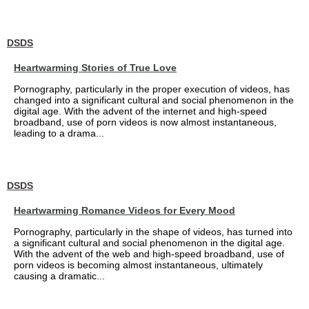
DSDS
Heartwarming Stories of True Love
Pornography, particularly in the proper execution of videos, has
changed into a significant cultural and social phenomenon in the
digital age. With the advent of the internet and high-speed
broadband, use of porn videos is now almost instantaneous,
leading to a drama...
DSDS
Heartwarming Romance Videos for Every Mood
Pornography, particularly in the shape of videos, has turned into
a significant cultural and social phenomenon in the digital age.
With the advent of the web and high-speed broadband, use of
porn videos is becoming almost instantaneous, ultimately
causing a dramatic...