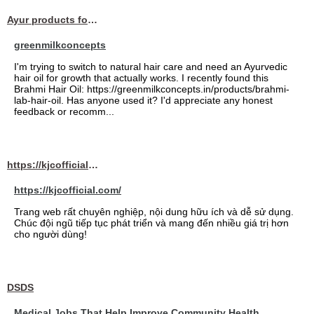
Ayur products for hair
greenmilkconcepts
I'm trying to switch to natural hair care and need an Ayurvedic
hair oil for growth that actually works. I recently found this
Brahmi Hair Oil: https://greenmilkconcepts.in/products/brahmi-
lab-hair-oil. Has anyone used it? I'd appreciate any honest
feedback or recomm...
https://kjcofficial.com/
https://kjcofficial.com/
Trang web rất chuyên nghiệp, nội dung hữu ích và dễ sử dụng.
Chúc đội ngũ tiếp tục phát triển và mang đến nhiều giá trị hơn
cho người dùng!
DSDS
Medical Jobs That Help Improve Community Health