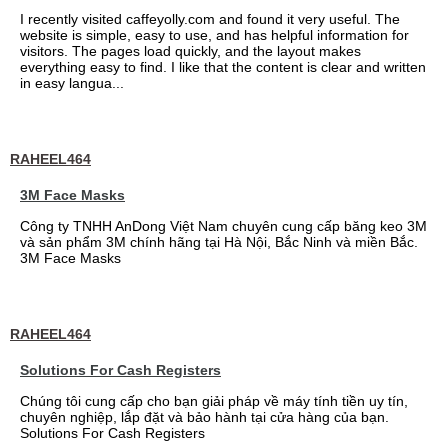
I recently visited caffeyolly.com and found it very useful. The
website is simple, easy to use, and has helpful information for
visitors. The pages load quickly, and the layout makes
everything easy to find. I like that the content is clear and written
in easy langua...
RAHEEL464
3M Face Masks
Công ty TNHH AnDong Việt Nam chuyên cung cấp băng keo 3M
và sản phẩm 3M chính hãng tại Hà Nội, Bắc Ninh và miền Bắc.
3M Face Masks
RAHEEL464
Solutions For Cash Registers
Chúng tôi cung cấp cho bạn giải pháp về máy tính tiền uy tín,
chuyên nghiệp, lắp đặt và bảo hành tại cửa hàng của bạn.
Solutions For Cash Registers