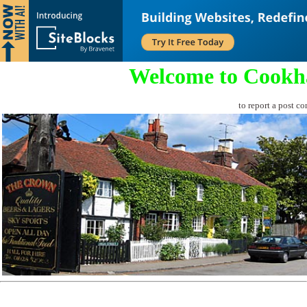
Welcome to Cookh
to report a post co