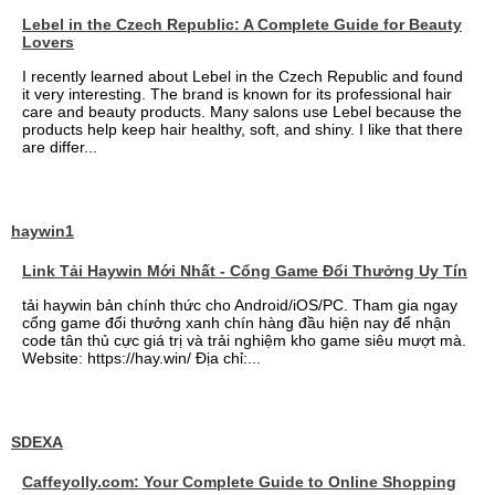
Lebel in the Czech Republic: A Complete Guide for Beauty
Lovers
I recently learned about Lebel in the Czech Republic and found
it very interesting. The brand is known for its professional hair
care and beauty products. Many salons use Lebel because the
products help keep hair healthy, soft, and shiny. I like that there
are differ...
haywin1
Link Tải Haywin Mới Nhất - Cổng Game Đổi Thưởng Uy Tín
tải haywin bản chính thức cho Android/iOS/PC. Tham gia ngay
cổng game đổi thưởng xanh chín hàng đầu hiện nay để nhận
code tân thủ cực giá trị và trải nghiệm kho game siêu mượt mà.
Website: https://hay.win/ Địa chỉ:...
SDEXA
Caffeyolly.com: Your Complete Guide to Online Shopping