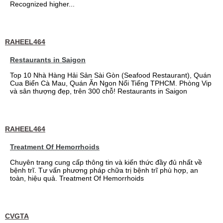
Recognized higher...
RAHEEL464
Restaurants in Saigon
Top 10 Nhà Hàng Hải Sản Sài Gòn (Seafood Restaurant), Quán
Cua Biển Cà Mau, Quán Ăn Ngon Nổi Tiếng TPHCM. Phòng Vip
và sân thượng đẹp, trên 300 chỗ! Restaurants in Saigon
RAHEEL464
Treatment Of Hemorrhoids
Chuyên trang cung cấp thông tin và kiến thức đầy đủ nhất về
bệnh trĩ. Tư vấn phương pháp chữa trị bệnh trĩ phù hợp, an
toàn, hiệu quả. Treatment Of Hemorrhoids
CVGTA