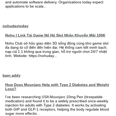
and automate software delivery. Organizations today expect
applications to be scala...
nohudaytoday
Nohu | Link Tải Game Nổ Hũ Slot Nhận Khuyến Mãi 100K
Nohu Club sở hữu giao diện 3D sống động cùng kho game slot
đa dạng từ cổ điển đến hiện đại. Hệ thống cam kết minh bạch,
nạp rút 1:1 không qua trung gian, hỗ trợ người chơi 24/7 nhiệt
tình. Website: https://nohuday...
barn addy
How Does Mounjaro Help with Type 2 Diabetes and Weight
Loss?
I've been researching USA Mounjaro 10mg Pen (tirzepatide
medication) and found it to be a widely prescribed once-weekly
injection for adults with Type 2 diabetes. It works by activating
both GIP and GLP-1 receptors, helping the body regulate blood
sugar more effectiv...