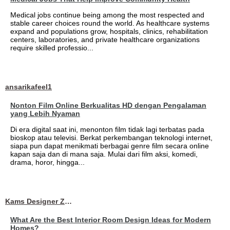
Medical jobs continue being among the most respected and
stable career choices round the world. As healthcare systems
expand and populations grow, hospitals, clinics, rehabilitation
centers, laboratories, and private healthcare organizations
require skilled professio...
ansarikafeel1
Nonton Film Online Berkualitas HD dengan Pengalaman
yang Lebih Nyaman
Di era digital saat ini, menonton film tidak lagi terbatas pada
bioskop atau televisi. Berkat perkembangan teknologi internet,
siapa pun dapat menikmati berbagai genre film secara online
kapan saja dan di mana saja. Mulai dari film aksi, komedi,
drama, horor, hingga...
Kams Designer Zone
What Are the Best Interior Room Design Ideas for Modern
Homes?