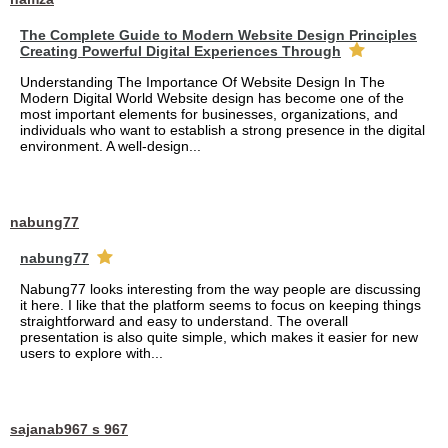
The Complete Guide to Modern Website Design Principles
Creating Powerful Digital Experiences Through
Understanding The Importance Of Website Design In The
Modern Digital World Website design has become one of the
most important elements for businesses, organizations, and
individuals who want to establish a strong presence in the digital
environment. A well-design...
nabung77
nabung77
Nabung77 looks interesting from the way people are discussing
it here. I like that the platform seems to focus on keeping things
straightforward and easy to understand. The overall
presentation is also quite simple, which makes it easier for new
users to explore with...
sajanab967 s 967