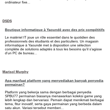
ordinateur fixe...
DSDS
Boutique informatique à Yaoundé avec des prix compétitifs
Le matériel IT joue un rôle essentiel dans le quotidien des
professionnels des étudiants et des particuliers. Un magasin
informatique à Yaoundé met à disposition une sélection
complète de solutions adaptés à tous les besoins qu'il s'agisse
d'un PC de bureau...
Marisol Murphy
Apa manfaat platform yang menyediakan banyak penyedia
permainan?
Platform yang bekerja sama dengan berbagai penyedia
SPBU77 permainan biasanya menawarkan koleksi game yang
lebih lengkap dan bervariasi. Pemain dapat menikmati berbagai
tema, fitur inovatif, serta gaya permainan yang berbeda dalam
satu akun. Variasi tersebut memberi...