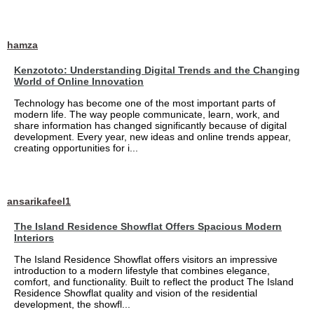
hamza
Kenzototo: Understanding Digital Trends and the Changing
World of Online Innovation
Technology has become one of the most important parts of
modern life. The way people communicate, learn, work, and
share information has changed significantly because of digital
development. Every year, new ideas and online trends appear,
creating opportunities for i...
ansarikafeel1
The Island Residence Showflat Offers Spacious Modern
Interiors
The Island Residence Showflat offers visitors an impressive
introduction to a modern lifestyle that combines elegance,
comfort, and functionality. Built to reflect the product The Island
Residence Showflat quality and vision of the residential
development, the showfl...