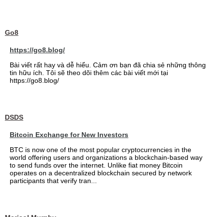
Go8
https://go8.blog/
Bài viết rất hay và dễ hiểu. Cảm ơn bạn đã chia sẻ những thông
tin hữu ích. Tôi sẽ theo dõi thêm các bài viết mới tại
https://go8.blog/
DSDS
Bitcoin Exchange for New Investors
BTC is now one of the most popular cryptocurrencies in the
world offering users and organizations a blockchain-based way
to send funds over the internet. Unlike fiat money Bitcoin
operates on a decentralized blockchain secured by network
participants that verify tran...