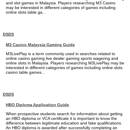
and slot games in Malaysia. Players researching M3 Casino
may be interested in different categories of games including
online slots table ga...
DSDS
M3 Casino Malaysia Gaming Guide
M3LivePlay is a term commonly used in searches related to
online casino gaming live dealer gaming sports wagering and
online slots in Malaysia. Players researching M3LivePlay may be
interested in different categories of games including online slots
casino table games...
DSDS
HBO Diploma Application Guide
When prospective students search for information about getting
an HBO diploma or VCA certificate it is important to know the
difference between legitimate education and fake qualifications.
An HBO diploma is awarded after successfully completing an