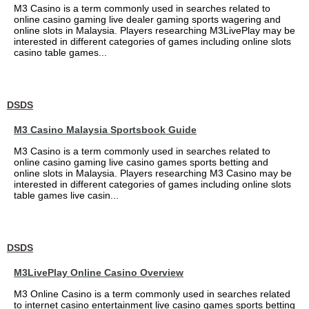
M3 Casino is a term commonly used in searches related to
online casino gaming live dealer gaming sports wagering and
online slots in Malaysia. Players researching M3LivePlay may be
interested in different categories of games including online slots
casino table games...
DSDS
M3 Casino Malaysia Sportsbook Guide
M3 Casino is a term commonly used in searches related to
online casino gaming live casino games sports betting and
online slots in Malaysia. Players researching M3 Casino may be
interested in different categories of games including online slots
table games live casin...
DSDS
M3LivePlay Online Casino Overview
M3 Online Casino is a term commonly used in searches related
to internet casino entertainment live casino games sports betting