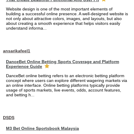
Website design is one of the most important elements of
building a successful online presence. A well-designed website is
not only about attractive colors, images, and layouts, but also
about creating a smooth experience that helps visitors easily
understand informa...
ansarikafeel1
DanceBet Online Betting Sports Coverage and Platform
Experience Guide
DanceBet online betting refers to an electronic betting platform
concept where users can explore different wagering markets via
an online interface. Online betting platforms typically provide
usage of sports markets, live events, odds, account features,
and betting h...
DSDS
M3 Bet Online Sportsbook Malaysia