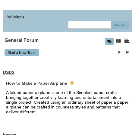
Menu
search
General Forum
Start a New Topic
DSDS
How to Make a Paper Airplane
A folded paper airplane is one of the Simplest paper crafts
bringing together creativity learning and entertainment into a
single project. Created using an ordinary sheet of paper a paper
airplane can be crafted in countless styles and patterns that
deliver different...
hamza