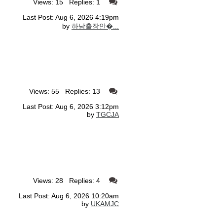
Views: 15 Replies: 1
Last Post: Aug 6, 2026 4:19pm
by
하남출장안�...
Views: 55 Replies: 13
Last Post: Aug 6, 2026 3:12pm
by
TGCJA
Views: 28 Replies: 4
Last Post: Aug 6, 2026 10:20am
by
UKAMJC