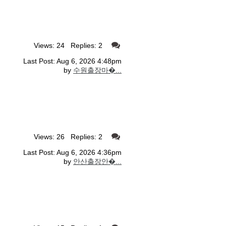
Views: 24 Replies: 2
Last Post: Aug 6, 2026 4:48pm
by
수원출장마�...
Views: 26 Replies: 2
Last Post: Aug 6, 2026 4:36pm
by
안산출장안�...