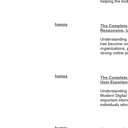
helping the bod
hamza
The Complete 
Responsive, U
Understanding 
has become one
organizations, 
strong online pr
hamza
The Complete 
User Experien
Understanding 
Modern Digital
important eleme
individuals who
hamza