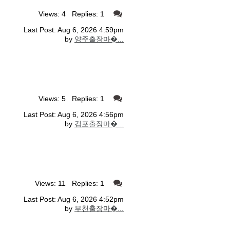
Views: 4 Replies: 1
Last Post: Aug 6, 2026 4:59pm
by
양주출장마�...
Views: 5 Replies: 1
Last Post: Aug 6, 2026 4:56pm
by
김포출장마�...
Views: 11 Replies: 1
Last Post: Aug 6, 2026 4:52pm
by
부천출장마�...