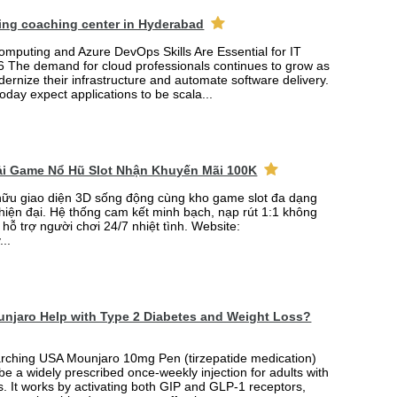
ing coaching center in Hyderabad
mputing and Azure DevOps Skills Are Essential for IT
6 The demand for cloud professionals continues to grow as
rnize their infrastructure and automate software delivery.
oday expect applications to be scala...
Tải Game Nổ Hũ Slot Nhận Khuyến Mãi 100K
ữu giao diện 3D sống động cùng kho game slot đa dạng
 hiện đại. Hệ thống cam kết minh bạch, nạp rút 1:1 không
 hỗ trợ người chơi 24/7 nhiệt tình. Website:
...
njaro Help with Type 2 Diabetes and Weight Loss?
arching USA Mounjaro 10mg Pen (tirzepatide medication)
 be a widely prescribed once-weekly injection for adults with
. It works by activating both GIP and GLP-1 receptors,