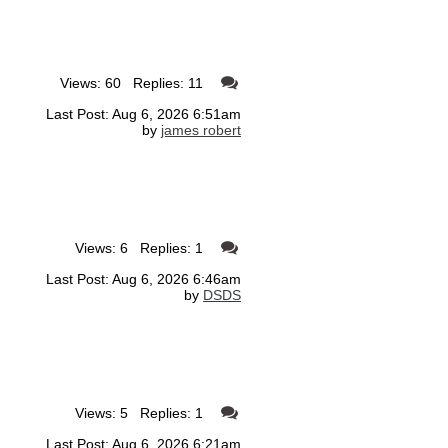
Views: 60 Replies: 11
Last Post: Aug 6, 2026 6:51am
by
james robert
Views: 6 Replies: 1
Last Post: Aug 6, 2026 6:46am
by
DSDS
Views: 5 Replies: 1
Last Post: Aug 6, 2026 6:21am