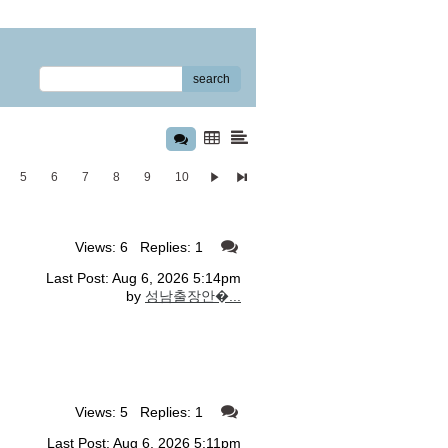
search
5
6
7
8
9
10
Views: 6 Replies: 1
Last Post: Aug 6, 2026 5:14pm
by
성남출장안�...
Views: 5 Replies: 1
Last Post: Aug 6, 2026 5:11pm