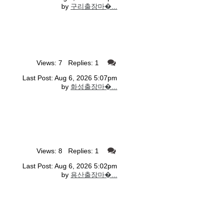
by
구리출장마�...
Views: 7 Replies: 1
Last Post: Aug 6, 2026 5:07pm
by
화성출장마�...
Views: 8 Replies: 1
Last Post: Aug 6, 2026 5:02pm
by
용산출장마�...