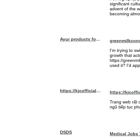
significant cul
advent of the 
becoming almost
Ayur products for hair
greenmilkcon
I'm trying to sw
growth that act
https://greenmi
used it? I'd a
https://kjcofficial.com/
https://kjcoffi
Trang web rất 
ngũ tiếp tục ph
DSDS
Medical Jobs