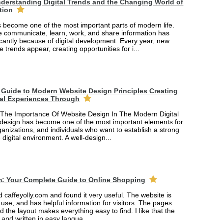
derstanding Digital Trends and the Changing World of
tion
 become one of the most important parts of modern life.
 communicate, learn, work, and share information has
cantly because of digital development. Every year, new
e trends appear, creating opportunities for i...
Guide to Modern Website Design Principles Creating
tal Experiences Through
The Importance Of Website Design In The Modern Digital
design has become one of the most important elements for
anizations, and individuals who want to establish a strong
 digital environment. A well-design...
m: Your Complete Guide to Online Shopping
ed caffeyolly.com and found it very useful. The website is
 use, and has helpful information for visitors. The pages
nd the layout makes everything easy to find. I like that the
r and written in easy langua...