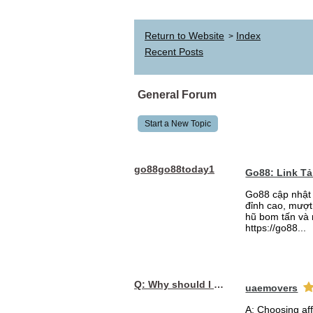
Return to Website
Index
>
Recent Posts
General Forum
Start a New Topic
go88go88today1
Go88: Link T
Go88 cập nhật 
đỉnh cao, mượt 
hũ bom tấn và 
https://go88...
Q: Why should I choose affordable handyman movers in Dubai for my relocation and maintenance needs?
uaemovers
A: Choosing af