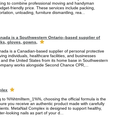
king to combine professional moving and handyman
udget-friendly price. These services include packing,
rtation, unloading, furniture dismantling, rea...
nada is a Southwestern Ontario–based supplier of
ks, gloves, gowns,
ada is a Canadian-based supplier of personal protective
ing individuals, healthcare facilities, and businesses
and the United States from its home base in Southwestern
company works alongside Second Chance CPR,...
plex
ng to %%htmlItem_1%%, choosing the official formula is the
ure you receive an authentic product made with carefully
ients. MetaNail Complex is designed to support healthy,
er-looking nails as part of your d...