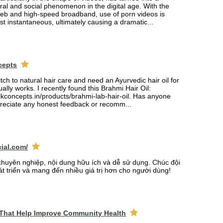
tural and social phenomenon in the digital age. With the
web and high-speed broadband, use of porn videos is
 instantaneous, ultimately causing a dramatic...
cepts
itch to natural hair care and need an Ayurvedic hair oil for
ually works. I recently found this Brahmi Hair Oil:
lkconcepts.in/products/brahmi-lab-hair-oil. Has anyone
ppreciate any honest feedback or recomm...
cial.com/
chuyên nghiệp, nội dung hữu ích và dễ sử dụng. Chúc đội
át triển và mang đến nhiều giá trị hơn cho người dùng!
 That Help Improve Community Health