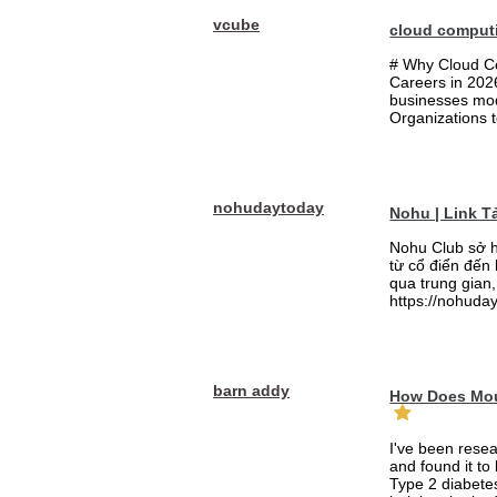
vcube
cloud comput
# Why Cloud Co
Careers in 202
businesses mode
Organizations t
nohudaytoday
Nohu | Link 
Nohu Club sở h
từ cổ điển đến
qua trung gian,
https://nohuday
barn addy
How Does Mou
I've been rese
and found it to
Type 2 diabetes