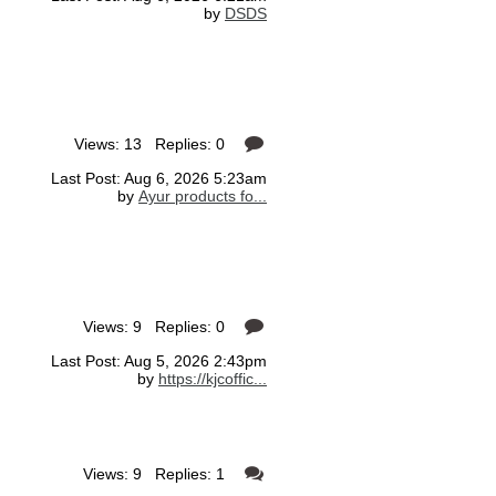
by
DSDS
Views: 13 Replies: 0
Last Post: Aug 6, 2026 5:23am
by
Ayur products fo...
Views: 9 Replies: 0
Last Post: Aug 5, 2026 2:43pm
by
https://kjcoffic...
Views: 9 Replies: 1