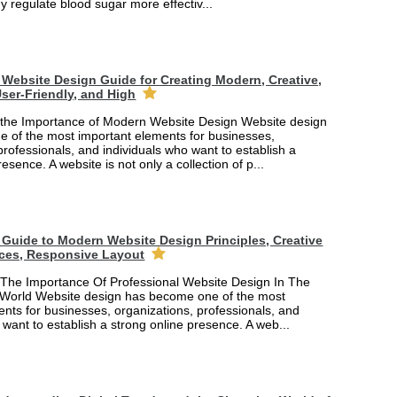
y regulate blood sugar more effectiv...
Website Design Guide for Creating Modern, Creative,
ser-Friendly, and High
the Importance of Modern Website Design Website design
 of the most important elements for businesses,
professionals, and individuals who want to establish a
esence. A website is not only a collection of p...
Guide to Modern Website Design Principles, Creative
ces, Responsive Layout
The Importance Of Professional Website Design In The
 World Website design has become one of the most
nts for businesses, organizations, professionals, and
 want to establish a strong online presence. A web...