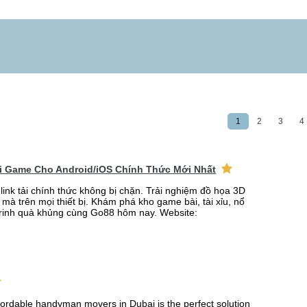
1
2
3
4
ải Game Cho Android/iOS Chính Thức Mới Nhất
link tải chính thức không bị chặn. Trải nghiệm đồ họa 3D
mà trên mọi thiết bị. Khám phá kho game bài, tài xỉu, nổ
rinh quà khủng cùng Go88 hôm nay. Website:
fordable handyman movers in Dubai is the perfect solution