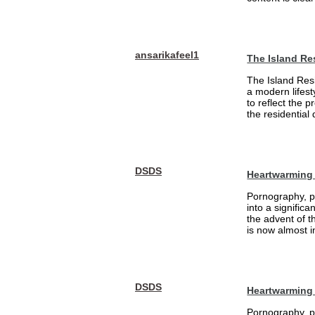
ansarikafeel1
The Island Re
The Island Resi
a modern lifest
to reflect the 
the residential
DSDS
Heartwarming 
Pornography, pa
into a signific
the advent of 
is now almost i
DSDS
Heartwarming
Pornography, pa