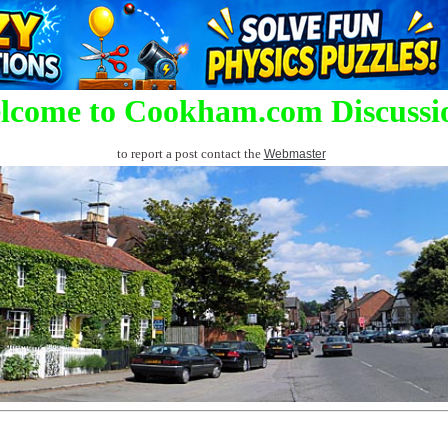
lcome to Cookham.com Discussi
to report a post contact the
Webmaster