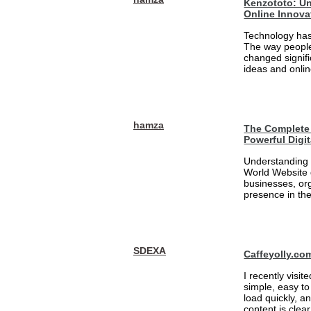
Kenzototo: Un
Online Innova
Technology has
The way people
changed signifi
ideas and onlin
hamza
The Complete 
Powerful Digi
Understanding 
World Website 
businesses, org
presence in the
SDEXA
Caffeyolly.co
I recently visit
simple, easy to
load quickly, a
content is clea