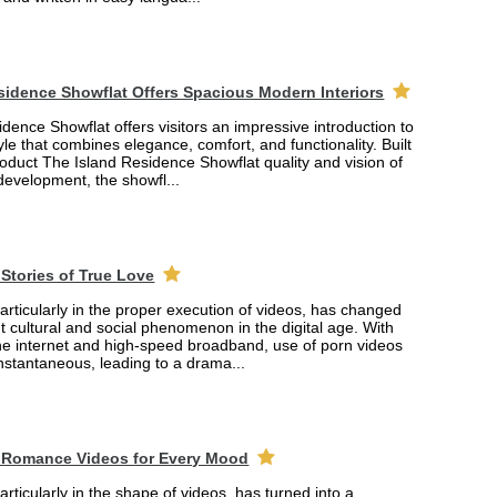
sidence Showflat Offers Spacious Modern Interiors
dence Showflat offers visitors an impressive introduction to
yle that combines elegance, comfort, and functionality. Built
product The Island Residence Showflat quality and vision of
 development, the showfl...
Stories of True Love
rticularly in the proper execution of videos, has changed
ant cultural and social phenomenon in the digital age. With
the internet and high-speed broadband, use of porn videos
nstantaneous, leading to a drama...
 Romance Videos for Every Mood
rticularly in the shape of videos, has turned into a