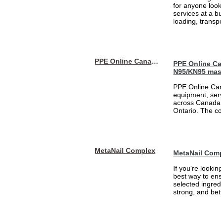
for anyone loo
services at a b
loading, transpo
PPE Online Canada – Bulk PPE Supplier | N95, Gloves, Masks & Medical Supplies
PPE Online Ca
N95/KN95 mas
PPE Online Can
equipment, serv
across Canada 
Ontario. The 
MetaNail Complex
MetaNail Com
If you're looki
best way to ens
selected ingred
strong, and bett