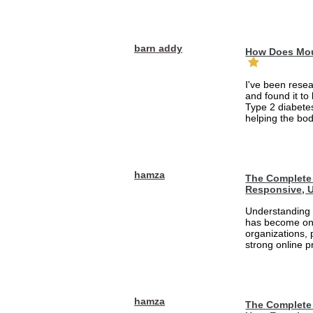
barn addy
How Does Mou
I've been rese
and found it to
Type 2 diabetes
helping the bod
hamza
The Complete 
Responsive, U
Understanding 
has become one
organizations, 
strong online pr
hamza
The Complete 