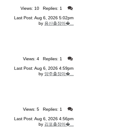
Views: 10 Replies: 1
Last Post: Aug 6, 2026 5:02pm
by
용산출장마�...
Views: 4 Replies: 1
Last Post: Aug 6, 2026 4:59pm
by
양주출장마�...
Views: 5 Replies: 1
Last Post: Aug 6, 2026 4:56pm
by
김포출장마�...