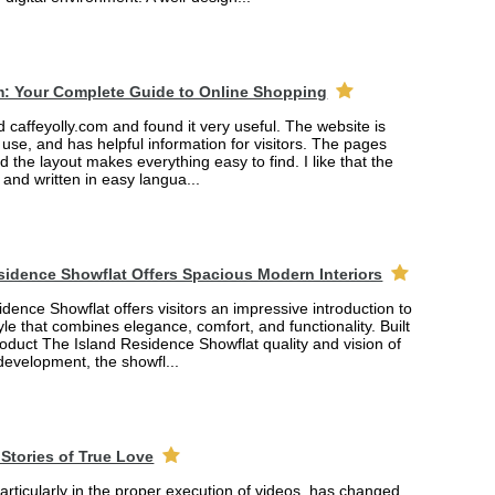
m: Your Complete Guide to Online Shopping
ed caffeyolly.com and found it very useful. The website is
 use, and has helpful information for visitors. The pages
nd the layout makes everything easy to find. I like that the
r and written in easy langua...
sidence Showflat Offers Spacious Modern Interiors
dence Showflat offers visitors an impressive introduction to
yle that combines elegance, comfort, and functionality. Built
product The Island Residence Showflat quality and vision of
 development, the showfl...
Stories of True Love
rticularly in the proper execution of videos, has changed