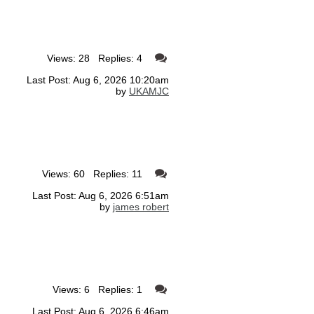
Views: 28 Replies: 4
Last Post: Aug 6, 2026 10:20am
by
UKAMJC
Views: 60 Replies: 11
Last Post: Aug 6, 2026 6:51am
by
james robert
Views: 6 Replies: 1
Last Post: Aug 6, 2026 6:46am