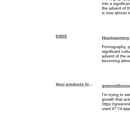
into a signific
the advent of 
is now almost i
DSDS
Heartwarming
Pornography, pa
significant cul
advent of the 
becoming almost
Ayur products for hair
greenmilkcon
I'm trying to sw
growth that act
https://greenmi
used it? I'd a