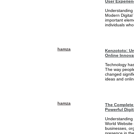
User Experien
Understanding 
Modern Digital
important eleme
individuals who
hamza
Kenzototo: Un
Online Innova
Technology has
The way people
changed signifi
ideas and onlin
hamza
The Complete 
Powerful Digi
Understanding 
World Website 
businesses, org
presence in the