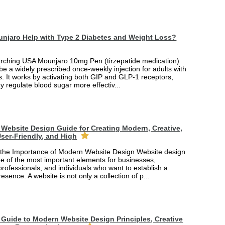
njaro Help with Type 2 Diabetes and Weight Loss?
arching USA Mounjaro 10mg Pen (tirzepatide medication)
 be a widely prescribed once-weekly injection for adults with
. It works by activating both GIP and GLP-1 receptors,
y regulate blood sugar more effectiv...
Website Design Guide for Creating Modern, Creative,
ser-Friendly, and High
the Importance of Modern Website Design Website design
 of the most important elements for businesses,
professionals, and individuals who want to establish a
esence. A website is not only a collection of p...
Guide to Modern Website Design Principles, Creative