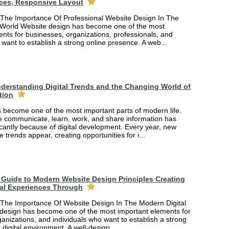
ces, Responsive Layout
The Importance Of Professional Website Design In The
 World Website design has become one of the most
nts for businesses, organizations, professionals, and
 want to establish a strong online presence. A web...
derstanding Digital Trends and the Changing World of
tion
 become one of the most important parts of modern life.
 communicate, learn, work, and share information has
cantly because of digital development. Every year, new
e trends appear, creating opportunities for i...
Guide to Modern Website Design Principles Creating
tal Experiences Through
The Importance Of Website Design In The Modern Digital
design has become one of the most important elements for
anizations, and individuals who want to establish a strong
 digital environment. A well-design...