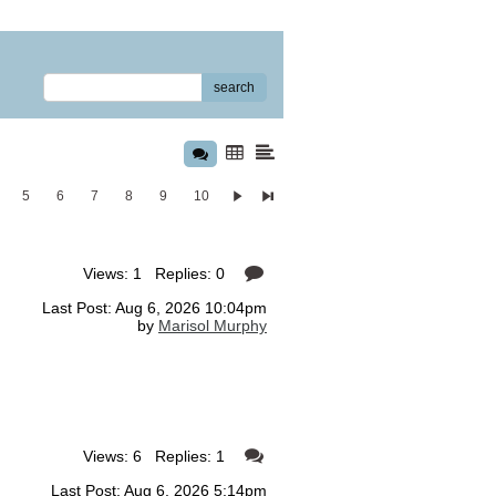
search
5
6
7
8
9
10
Views: 1 Replies: 0
Last Post: Aug 6, 2026 10:04pm
by
Marisol Murphy
Views: 6 Replies: 1
Last Post: Aug 6, 2026 5:14pm