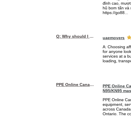
đỉnh cao, mượt 
hũ bom tấn và 
https://go88...
Q: Why should I choose affordable handyman movers in Dubai for my relocation and maintenance needs?
uaemovers
A: Choosing af
for anyone loo
services at a b
loading, transpo
PPE Online Canada – Bulk PPE Supplier | N95, Gloves, Masks & Medical Supplies
PPE Online Ca
N95/KN95 mas
PPE Online Can
equipment, serv
across Canada 
Ontario. The 