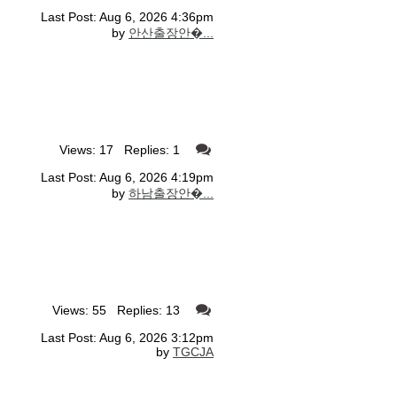
Last Post: Aug 6, 2026 4:36pm
by
안산출장안�...
Views: 17 Replies: 1
Last Post: Aug 6, 2026 4:19pm
by
하남출장안�...
Views: 55 Replies: 13
Last Post: Aug 6, 2026 3:12pm
by
TGCJA