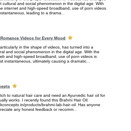
ant cultural and social phenomenon in the digital age. With
the internet and high-speed broadband, use of porn videos
nstantaneous, leading to a drama...
 Romance Videos for Every Mood
rticularly in the shape of videos, has turned into a
tural and social phenomenon in the digital age. With the
web and high-speed broadband, use of porn videos is
 instantaneous, ultimately causing a dramatic...
cepts
itch to natural hair care and need an Ayurvedic hair oil for
ually works. I recently found this Brahmi Hair Oil:
lkconcepts.in/products/brahmi-lab-hair-oil. Has anyone
ppreciate any honest feedback or recomm...