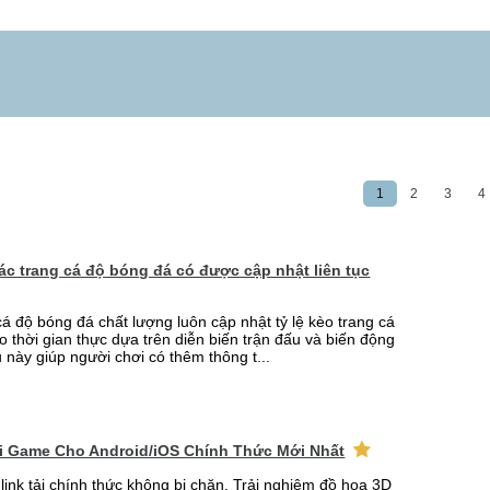
1
2
3
4
 các trang cá độ bóng đá có được cập nhật liên tục
cá độ bóng đá chất lượng luôn cập nhật tỷ lệ kèo trang cá
o thời gian thực dựa trên diễn biến trận đấu và biến động
u này giúp người chơi có thêm thông t...
ải Game Cho Android/iOS Chính Thức Mới Nhất
link tải chính thức không bị chặn. Trải nghiệm đồ họa 3D