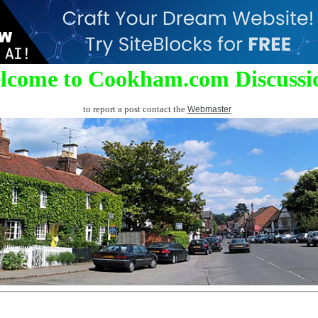
lcome to Cookham.com Discussi
to report a post contact the
Webmaster