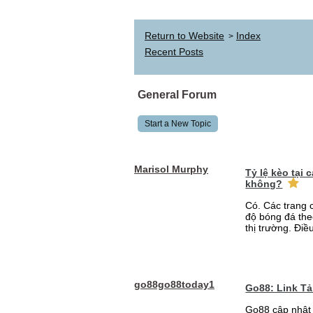
Return to Website
Index
>
Recent Posts
General Forum
Start a New Topic
Marisol Murphy
Tỷ lệ kèo tại
không?
Có. Các trang 
độ bóng đá the
thị trường. Điề
go88go88today1
Go88: Link T
Go88 cập nhật 