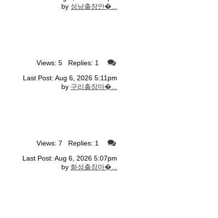
by
성남출장안�...
Views: 5 Replies: 1
Last Post: Aug 6, 2026 5:11pm
by
구리출장마�...
Views: 7 Replies: 1
Last Post: Aug 6, 2026 5:07pm
by
화성출장마�...