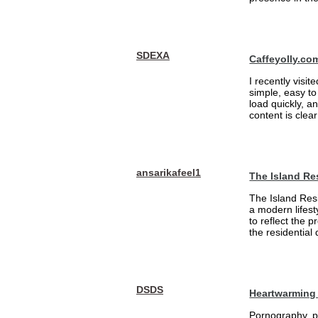
SDEXA
Caffeyolly.co
I recently visit
simple, easy to
load quickly, a
content is clea
ansarikafeel1
The Island Re
The Island Resi
a modern lifest
to reflect the 
the residential
DSDS
Heartwarming 
Pornography, pa