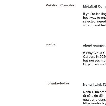
MetaNail Complex
MetaNail Com
If you're looki
best way to ens
selected ingred
strong, and bett
vcube
cloud comput
# Why Cloud Co
Careers in 202
businesses mode
Organizations t
nohudaytoday
Nohu | Link 
Nohu Club sở h
từ cổ điển đến
qua trung gian,
https://nohuday