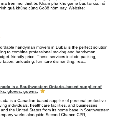
mà trên mọi thiết bị. Khám phá kho game bài, tài xỉu, nổ
rinh quà khủng cùng Go88 hôm nay. Website:
fordable handyman movers in Dubai is the perfect solution
king to combine professional moving and handyman
udget-friendly price. These services include packing,
rtation, unloading, furniture dismantling, rea...
nada is a Southwestern Ontario–based supplier of
ks, gloves, gowns,
ada is a Canadian-based supplier of personal protective
ing individuals, healthcare facilities, and businesses
and the United States from its home base in Southwestern
company works alongside Second Chance CPR,...