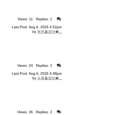
Views: 11 Replies: 1
Last Post: Aug 6, 2026 4:52pm
by
부천출장마�...
Views: 24 Replies: 2
Last Post: Aug 6, 2026 4:48pm
by
수원출장마�...
Views: 26 Replies: 2