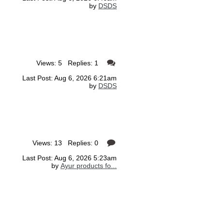
by
DSDS
Views: 5 Replies: 1
Last Post: Aug 6, 2026 6:21am
by
DSDS
Views: 13 Replies: 0
Last Post: Aug 6, 2026 5:23am
by
Ayur products fo...