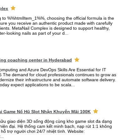
plex
ng to %%htmlItem_1%%, choosing the official formula is the
ure you receive an authentic product made with carefully
ients. MetaNail Complex is designed to support healthy,
er-looking nails as part of your d...
ing coaching center in Hyderabad
mputing and Azure DevOps Skills Are Essential for IT
6 The demand for cloud professionals continues to grow as
rnize their infrastructure and automate software delivery.
oday expect applications to be scala...
Tải Game Nổ Hũ Slot Nhận Khuyến Mãi 100K
ữu giao diện 3D sống động cùng kho game slot đa dạng
 hiện đại. Hệ thống cam kết minh bạch, nạp rút 1:1 không
 hỗ trợ người chơi 24/7 nhiệt tình. Website:
...