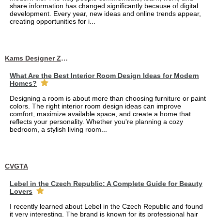
share information has changed significantly because of digital
development. Every year, new ideas and online trends appear,
creating opportunities for i...
Kams Designer Zone
What Are the Best Interior Room Design Ideas for Modern
Homes?
Designing a room is about more than choosing furniture or paint
colors. The right interior room design ideas can improve
comfort, maximize available space, and create a home that
reflects your personality. Whether you're planning a cozy
bedroom, a stylish living room...
CVGTA
Lebel in the Czech Republic: A Complete Guide for Beauty
Lovers
I recently learned about Lebel in the Czech Republic and found
it very interesting. The brand is known for its professional hair