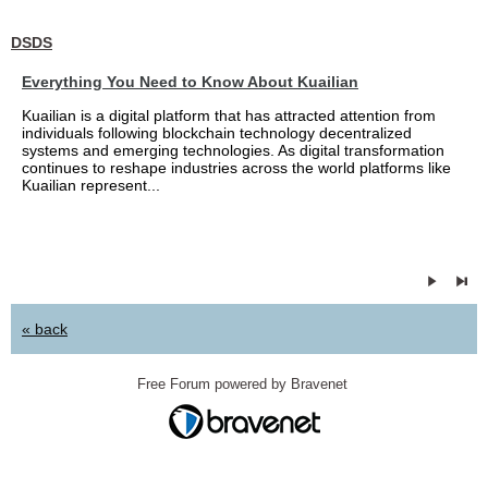
DSDS
Everything You Need to Know About Kuailian
Kuailian is a digital platform that has attracted attention from
individuals following blockchain technology decentralized
systems and emerging technologies. As digital transformation
continues to reshape industries across the world platforms like
Kuailian represent...
« back
Free Forum powered by Bravenet