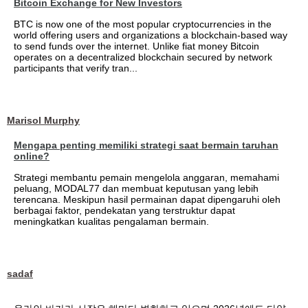
Bitcoin Exchange for New Investors
BTC is now one of the most popular cryptocurrencies in the
world offering users and organizations a blockchain-based way
to send funds over the internet. Unlike fiat money Bitcoin
operates on a decentralized blockchain secured by network
participants that verify tran...
Marisol Murphy
Mengapa penting memiliki strategi saat bermain taruhan
online?
Strategi membantu pemain mengelola anggaran, memahami
peluang, MODAL77 dan membuat keputusan yang lebih
terencana. Meskipun hasil permainan dapat dipengaruhi oleh
berbagai faktor, pendekatan yang terstruktur dapat
meningkatkan kualitas pengalaman bermain.
sadaf