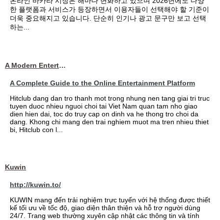
온라인 바카라 시장은 해마다 변화하고 있으며 2026년에도 다양
한 플랫폼과 서비스가 등장하면서 이용자들이 선택해야 할 기준이
더욱 중요해지고 있습니다. 단순히 인기나 광고 문구만 보고 선택
하는...
A Modern Entertainment Platform Bringing
A Complete Guide to the Online Entertainment Platform
Hitclub dang dan tro thanh mot trong nhung nen tang giai tri truc
tuyen duoc nhieu nguoi choi tai Viet Nam quan tam nho giao
dien hien dai, toc do truy cap on dinh va he thong tro choi da
dang. Khong chi mang den trai nghiem muot ma tren nhieu thiet
bi, Hitclub con l...
Kuwin
http://kuwin.to/
KUWIN mang đến trải nghiệm trực tuyến với hệ thống được thiết
kế tối ưu về tốc độ, giao diện thân thiện và hỗ trợ người dùng
24/7. Trang web thường xuyên cập nhật các thông tin và tính