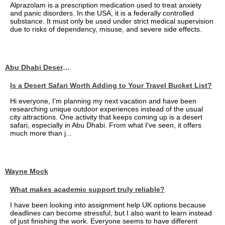
Alprazolam is a prescription medication used to treat anxiety
and panic disorders. In the USA, it is a federally controlled
substance. It must only be used under strict medical supervision
due to risks of dependency, misuse, and severe side effects.
Abu Dhabi Desert Safari
Is a Desert Safari Worth Adding to Your Travel Bucket List?
Hi everyone, I'm planning my next vacation and have been
researching unique outdoor experiences instead of the usual
city attractions. One activity that keeps coming up is a desert
safari, especially in Abu Dhabi. From what I've seen, it offers
much more than j...
Wayne Mock
What makes academic support truly reliable?
I have been looking into assignment help UK options because
deadlines can become stressful, but I also want to learn instead
of just finishing the work. Everyone seems to have different