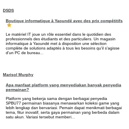
DSDS
Boutique informatique à Yaoundé avec des prix compétitifs
Le matériel IT joue un rôle essentiel dans le quotidien des
professionnels des étudiants et des particuliers. Un magasin
informatique à Yaoundé met à disposition une sélection
complète de solutions adaptés à tous les besoins qu'il s'agisse
d'un PC de bureau...
Marisol Murphy
Apa manfaat platform yang menyediakan banyak penyedia
permainan?
Platform yang bekerja sama dengan berbagai penyedia
SPBU77 permainan biasanya menawarkan koleksi game yang
lebih lengkap dan bervariasi. Pemain dapat menikmati berbagai
tema, fitur inovatif, serta gaya permainan yang berbeda dalam
satu akun. Variasi tersebut memberi...