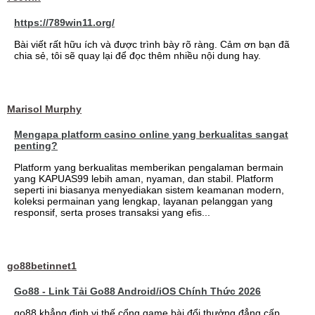
https://789win11.org/
Bài viết rất hữu ích và được trình bày rõ ràng. Cảm ơn bạn đã
chia sẻ, tôi sẽ quay lại để đọc thêm nhiều nội dung hay.
Marisol Murphy
Mengapa platform casino online yang berkualitas sangat
penting?
Platform yang berkualitas memberikan pengalaman bermain
yang KAPUAS99 lebih aman, nyaman, dan stabil. Platform
seperti ini biasanya menyediakan sistem keamanan modern,
koleksi permainan yang lengkap, layanan pelanggan yang
responsif, serta proses transaksi yang efis...
go88betinnet1
Go88 - Link Tải Go88 Android/iOS Chính Thức 2026
go88 khẳng định vị thế cổng game bài đổi thưởng đẳng cấp