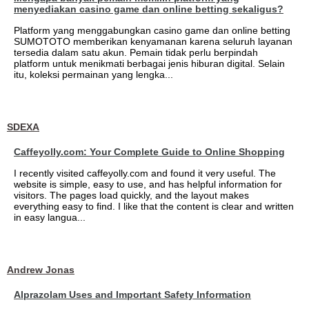
menyediakan casino game dan online betting sekaligus?
Platform yang menggabungkan casino game dan online betting
SUMOTOTO memberikan kenyamanan karena seluruh layanan
tersedia dalam satu akun. Pemain tidak perlu berpindah
platform untuk menikmati berbagai jenis hiburan digital. Selain
itu, koleksi permainan yang lengka...
SDEXA
Caffeyolly.com: Your Complete Guide to Online Shopping
I recently visited caffeyolly.com and found it very useful. The
website is simple, easy to use, and has helpful information for
visitors. The pages load quickly, and the layout makes
everything easy to find. I like that the content is clear and written
in easy langua...
Andrew Jonas
Alprazolam Uses and Important Safety Information