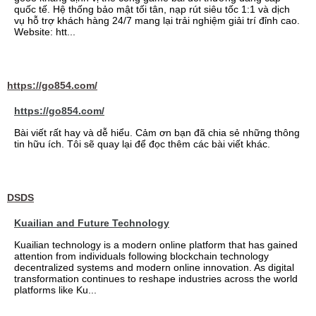
quốc tế. Hệ thống bảo mật tối tân, nạp rút siêu tốc 1:1 và dịch
vụ hỗ trợ khách hàng 24/7 mang lại trải nghiệm giải trí đỉnh cao.
Website: htt...
https://go854.com/
https://go854.com/
Bài viết rất hay và dễ hiểu. Cảm ơn bạn đã chia sẻ những thông
tin hữu ích. Tôi sẽ quay lại để đọc thêm các bài viết khác.
DSDS
Kuailian and Future Technology
Kuailian technology is a modern online platform that has gained
attention from individuals following blockchain technology
decentralized systems and modern online innovation. As digital
transformation continues to reshape industries across the world
platforms like Ku...