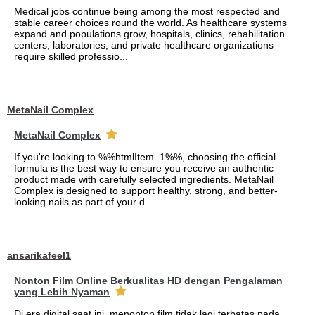
Medical jobs continue being among the most respected and
stable career choices round the world. As healthcare systems
expand and populations grow, hospitals, clinics, rehabilitation
centers, laboratories, and private healthcare organizations
require skilled professio...
MetaNail Complex
MetaNail Complex
If you're looking to %%htmlItem_1%%, choosing the official
formula is the best way to ensure you receive an authentic
product made with carefully selected ingredients. MetaNail
Complex is designed to support healthy, strong, and better-
looking nails as part of your d...
ansarikafeel1
Nonton Film Online Berkualitas HD dengan Pengalaman
yang Lebih Nyaman
Di era digital saat ini, menonton film tidak lagi terbatas pada