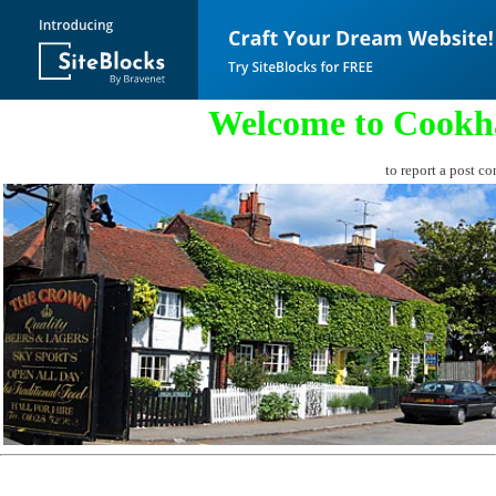
Welcome to Cookh
to report a post co