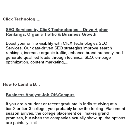
Clicx Technologies
SEO Services by ClicX Technologies – Drive Higher
Rankings, Organic Traffic & Business Growth
Boost your online visibility with ClicX Technologies SEO
Services. Our data-driven SEO strategies improve search
rankings, increase organic traffic, enhance brand authority, and
generate qualified leads through technical SEO, on-page
optimization, content marketing,...
How to Land a Business Analyst Job Off-Campus When Your College Has Zero Tech Connections
Business Analyst Job Off-Campus
If you are a student or recent graduate in India studying at a
tier-2 or tier-3 college, you probably know the feeling. Placement
season arrives, the college placement cell makes grand
promises, but when the companies actually show up, the options
are painfully limit...