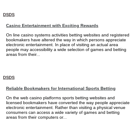
DSDS
Casino Entertainment with Exciting Rewards
On line casino systems activities betting websites and registered
bookmakers have altered the way in which persons appreciate
electronic entertainment. In place of visiting an actual area
people may accessibility a wide selection of games and betting
areas from their...
DSDS
Reliable Bookmakers for International Sports Betting
On the web casino platforms sports betting websites and
licensed bookmakers have converted the way people appreciate
electronic entertainment. Rather than visiting a physical venue
consumers can access a wide variety of games and betting
areas from their computers or...