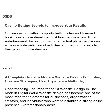
DSDS
Casino Betting Secrets to Improve Your Results
On line casino platforms sports betting sites and licensed
bookmakers have developed just how people enjoy digital
entertainment. Instead of visiting an actual place people can
access a wide selection of activities and betting markets from
their pcs or mobile devices...
sadaf
A Complete Guide to Modern Website Design Principles,
Creative Strategies, User Experience Methods,
Understanding The Importance Of Website Design In The
Modern Digital World Website design has become one of the
most important elements for businesses, organizations,
creators, and individuals who want to establish a strong online
presence. A professionally desig...