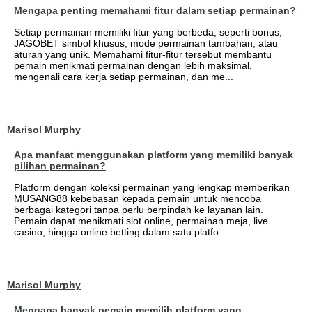
Mengapa penting memahami fitur dalam setiap permainan?
Setiap permainan memiliki fitur yang berbeda, seperti bonus,
JAGOBET simbol khusus, mode permainan tambahan, atau
aturan yang unik. Memahami fitur-fitur tersebut membantu
pemain menikmati permainan dengan lebih maksimal,
mengenali cara kerja setiap permainan, dan me...
Marisol Murphy
Apa manfaat menggunakan platform yang memiliki banyak
pilihan permainan?
Platform dengan koleksi permainan yang lengkap memberikan
MUSANG88 kebebasan kepada pemain untuk mencoba
berbagai kategori tanpa perlu berpindah ke layanan lain.
Pemain dapat menikmati slot online, permainan meja, live
casino, hingga online betting dalam satu platfo...
Marisol Murphy
Mengapa banyak pemain memilih platform yang