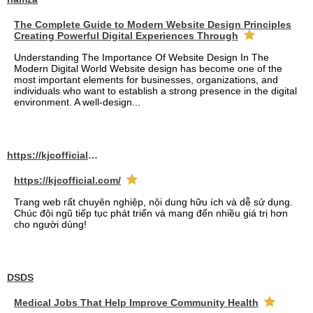
The Complete Guide to Modern Website Design Principles
Creating Powerful Digital Experiences Through
Understanding The Importance Of Website Design In The
Modern Digital World Website design has become one of the
most important elements for businesses, organizations, and
individuals who want to establish a strong presence in the digital
environment. A well-design...
https://kjcofficial.com/
https://kjcofficial.com/
Trang web rất chuyên nghiệp, nội dung hữu ích và dễ sử dụng.
Chúc đội ngũ tiếp tục phát triển và mang đến nhiều giá trị hơn
cho người dùng!
DSDS
Medical Jobs That Help Improve Community Health