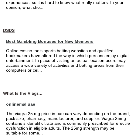
experiences, so it is hard to know what really matters. In your
opinion, what sho...
DSDS
Best Gambling Bonuses for New Members
Online casino tools sports betting websites and qualified
bookmakers have altered the way in which persons enjoy digital
entertainment. In place of visiting an actual location users may
access a wide variety of activities and betting areas from their
computers or cel...
What Is the Viagra 25mg Price in UAE?
onlinemalluae
The viagra 25 mg price in uae can vary depending on the brand,
pack size, pharmacy, manufacturer, and supplier. Viagra 25mg
contains sildenafil citrate and is commonly prescribed for erectile
dysfunction in eligible adults. The 25mg strength may be
suitable for some...