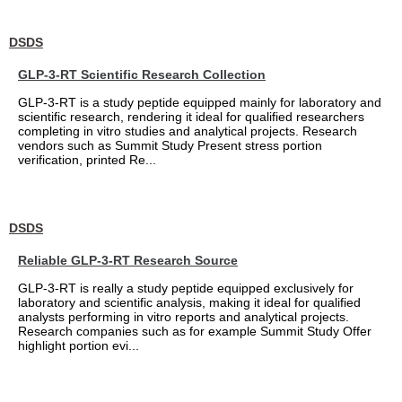
DSDS
GLP-3-RT Scientific Research Collection
GLP-3-RT is a study peptide equipped mainly for laboratory and
scientific research, rendering it ideal for qualified researchers
completing in vitro studies and analytical projects. Research
vendors such as Summit Study Present stress portion
verification, printed Re...
DSDS
Reliable GLP-3-RT Research Source
GLP-3-RT is really a study peptide equipped exclusively for
laboratory and scientific analysis, making it ideal for qualified
analysts performing in vitro reports and analytical projects.
Research companies such as for example Summit Study Offer
highlight portion evi...