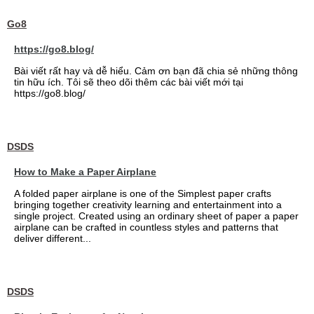
Go8
https://go8.blog/
Bài viết rất hay và dễ hiểu. Cảm ơn bạn đã chia sẻ những thông
tin hữu ích. Tôi sẽ theo dõi thêm các bài viết mới tại
https://go8.blog/
DSDS
How to Make a Paper Airplane
A folded paper airplane is one of the Simplest paper crafts
bringing together creativity learning and entertainment into a
single project. Created using an ordinary sheet of paper a paper
airplane can be crafted in countless styles and patterns that
deliver different...
DSDS