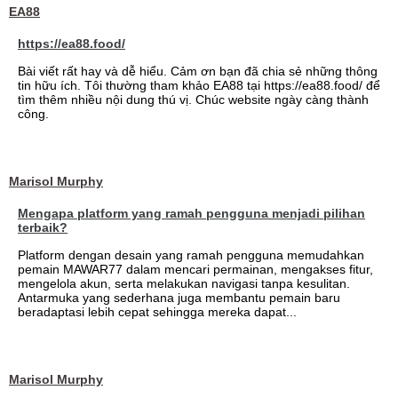
EA88
https://ea88.food/
Bài viết rất hay và dễ hiểu. Cảm ơn bạn đã chia sẻ những thông
tin hữu ích. Tôi thường tham khảo EA88 tại https://ea88.food/ để
tìm thêm nhiều nội dung thú vị. Chúc website ngày càng thành
công.
Marisol Murphy
Mengapa platform yang ramah pengguna menjadi pilihan
terbaik?
Platform dengan desain yang ramah pengguna memudahkan
pemain MAWAR77 dalam mencari permainan, mengakses fitur,
mengelola akun, serta melakukan navigasi tanpa kesulitan.
Antarmuka yang sederhana juga membantu pemain baru
beradaptasi lebih cepat sehingga mereka dapat...
Marisol Murphy