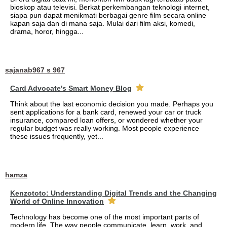
bioskop atau televisi. Berkat perkembangan teknologi internet,
siapa pun dapat menikmati berbagai genre film secara online
kapan saja dan di mana saja. Mulai dari film aksi, komedi,
drama, horor, hingga...
sajanab967 s 967
Card Advocate's Smart Money Blog
Think about the last economic decision you made. Perhaps you
sent applications for a bank card, renewed your car or truck
insurance, compared loan offers, or wondered whether your
regular budget was really working. Most people experience
these issues frequently, yet...
hamza
Kenzototo: Understanding Digital Trends and the Changing
World of Online Innovation
Technology has become one of the most important parts of
modern life. The way people communicate, learn, work, and