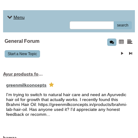
Menu
search
General Forum
Start a New Topic
Ayur products for hair
greenmilkconcepts
I'm trying to switch to natural hair care and need an Ayurvedic
hair oil for growth that actually works. I recently found this
Brahmi Hair Oil: https://greenmilkconcepts.in/products/brahmi-
lab-hair-oil. Has anyone used it? I'd appreciate any honest
feedback or recomm...
hamza