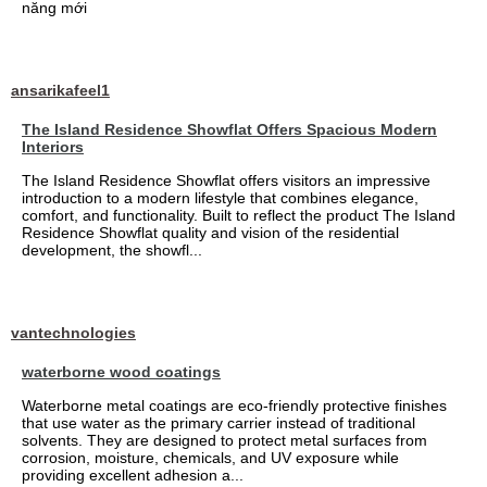
năng mới
ansarikafeel1
The Island Residence Showflat Offers Spacious Modern
Interiors
The Island Residence Showflat offers visitors an impressive
introduction to a modern lifestyle that combines elegance,
comfort, and functionality. Built to reflect the product The Island
Residence Showflat quality and vision of the residential
development, the showfl...
vantechnologies
waterborne wood coatings
Waterborne metal coatings are eco-friendly protective finishes
that use water as the primary carrier instead of traditional
solvents. They are designed to protect metal surfaces from
corrosion, moisture, chemicals, and UV exposure while
providing excellent adhesion a...