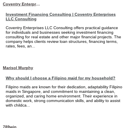
Coventry Enterprises LLC Consulting
Investment Financing Consulting | Coventry Enterprises
LLC Consulting
Coventry Enterprises LLC Consulting offers practical guidance
for individuals and businesses seeking investment financing
consulting for real estate and other major financial projects. The
company helps clients review loan structures, financing terms,
rates, fees, an...
Marisol Murphy
Why should I choose a Filipino maid for my household?
Filipino maids are known for their dedication, adaptability Filipino
maids in Singapore, and commitment to maintaining a clean,
organized, and caring home environment. Their experience in
domestic work, strong communication skills, and ability to assist
with childca...
789win