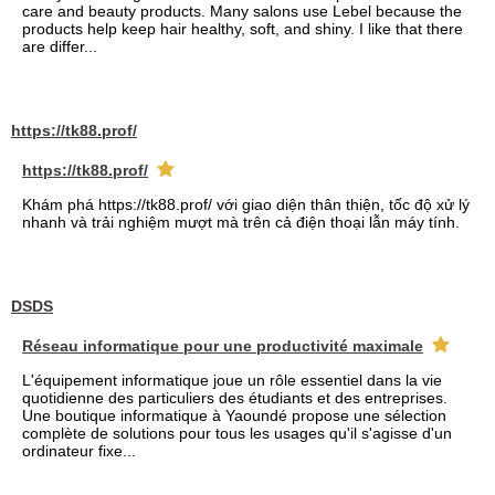
care and beauty products. Many salons use Lebel because the
products help keep hair healthy, soft, and shiny. I like that there
are differ...
https://tk88.prof/
https://tk88.prof/
Khám phá https://tk88.prof/ với giao diện thân thiện, tốc độ xử lý
nhanh và trải nghiệm mượt mà trên cả điện thoại lẫn máy tính.
DSDS
Réseau informatique pour une productivité maximale
L'équipement informatique joue un rôle essentiel dans la vie
quotidienne des particuliers des étudiants et des entreprises.
Une boutique informatique à Yaoundé propose une sélection
complète de solutions pour tous les usages qu'il s'agisse d'un
ordinateur fixe...