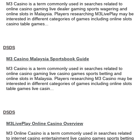
M3 Casino is a term commonly used in searches related to
online casino gaming live dealer gaming sports wagering and
online slots in Malaysia. Players researching M3LivePlay may be
interested in different categories of games including online slots
casino table games...
DSDS
M3 Casino Malaysia Sportsbook Guide
M3 Casino is a term commonly used in searches related to
online casino gaming live casino games sports betting and
online slots in Malaysia. Players researching M3 Casino may be
interested in different categories of games including online slots
table games live casin...
DSDS
M3LivePlay Online Casino Overview
M3 Online Casino is a term commonly used in searches related
to internet casino entertainment live casino games sports betting