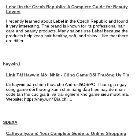
Lebel in the Czech Republic: A Complete Guide for Beauty
Lovers
I recently learned about Lebel in the Czech Republic and found
it very interesting. The brand is known for its professional hair
care and beauty products. Many salons use Lebel because the
products help keep hair healthy, soft, and shiny. I like that there
are differ...
haywin1
Link Tải Haywin Mới Nhất - Cổng Game Đổi Thưởng Uy Tín
tải haywin bản chính thức cho Android/iOS/PC. Tham gia ngay
cổng game đổi thưởng xanh chín hàng đầu hiện nay để nhận
code tân thủ cực giá trị và trải nghiệm kho game siêu mượt mà.
Website: https://hay.win/ Địa chỉ:...
SDEXA
Caffeyolly.com: Your Complete Guide to Online Shopping