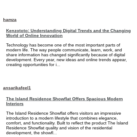
hamza
Kenzototo: Understanding Digital Trends and the Changing
World of Online Innovation
Technology has become one of the most important parts of
modern life. The way people communicate, learn, work, and
share information has changed significantly because of digital
development. Every year, new ideas and online trends appear,
creating opportunities for i...
ansarikafeel1
The Island Residence Showflat Offers Spacious Modern
Interiors
The Island Residence Showflat offers visitors an impressive
introduction to a modern lifestyle that combines elegance,
comfort, and functionality. Built to reflect the product The Island
Residence Showflat quality and vision of the residential
development, the showfl...