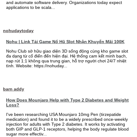
and automate software delivery. Organizations today expect
applications to be scala...
nohudaytoday
Nohu | Link Tải Game Nổ Hũ Slot Nhận Khuyến Mãi 100K
Nohu Club sở hữu giao diện 3D sống động cùng kho game slot
đa dạng từ cổ điển đến hiện đại. Hệ thống cam kết minh bạch,
nạp rút 1:1 không qua trung gian, hỗ trợ người chơi 24/7 nhiệt
tình. Website: https://nohuday...
barn addy
How Does Mounjaro Help with Type 2 Diabetes and Weight
Loss?
I've been researching USA Mounjaro 10mg Pen (tirzepatide
medication) and found it to be a widely prescribed once-weekly
injection for adults with Type 2 diabetes. It works by activating
both GIP and GLP-1 receptors, helping the body regulate blood
sugar more effectiv...