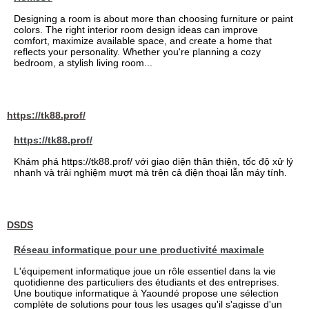
Designing a room is about more than choosing furniture or paint
colors. The right interior room design ideas can improve
comfort, maximize available space, and create a home that
reflects your personality. Whether you're planning a cozy
bedroom, a stylish living room...
https://tk88.prof/
https://tk88.prof/
Khám phá https://tk88.prof/ với giao diện thân thiện, tốc độ xử lý
nhanh và trải nghiệm mượt mà trên cả điện thoại lẫn máy tính.
DSDS
Réseau informatique pour une productivité maximale
L'équipement informatique joue un rôle essentiel dans la vie
quotidienne des particuliers des étudiants et des entreprises.
Une boutique informatique à Yaoundé propose une sélection
complète de solutions pour tous les usages qu'il s'agisse d'un