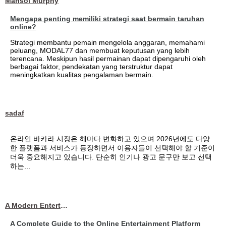
Marisol Murphy
Mengapa penting memiliki strategi saat bermain taruhan
online?
Strategi membantu pemain mengelola anggaran, memahami
peluang, MODAL77 dan membuat keputusan yang lebih
terencana. Meskipun hasil permainan dapat dipengaruhi oleh
berbagai faktor, pendekatan yang terstruktur dapat
meningkatkan kualitas pengalaman bermain.
sadaf
온라인 바카라 시장은 해마다 변화하고 있으며 2026년에도 다양
한 플랫폼과 서비스가 등장하면서 이용자들이 선택해야 할 기준이
더욱 중요해지고 있습니다. 단순히 인기나 광고 문구만 보고 선택
하는...
A Modern Entertainment Platform Bringing
A Complete Guide to the Online Entertainment Platform