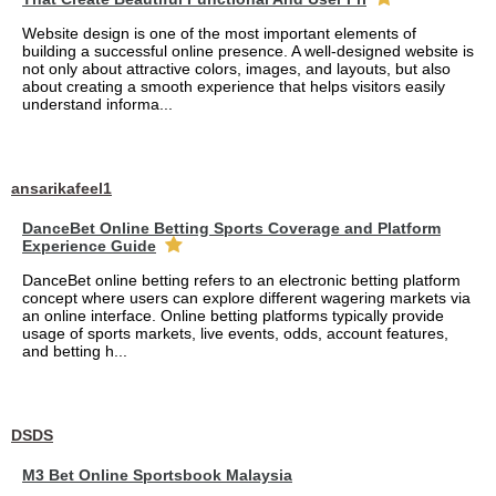
Website design is one of the most important elements of
building a successful online presence. A well-designed website is
not only about attractive colors, images, and layouts, but also
about creating a smooth experience that helps visitors easily
understand informa...
ansarikafeel1
DanceBet Online Betting Sports Coverage and Platform
Experience Guide
DanceBet online betting refers to an electronic betting platform
concept where users can explore different wagering markets via
an online interface. Online betting platforms typically provide
usage of sports markets, live events, odds, account features,
and betting h...
DSDS
M3 Bet Online Sportsbook Malaysia