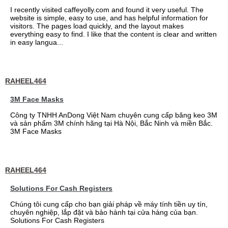
I recently visited caffeyolly.com and found it very useful. The
website is simple, easy to use, and has helpful information for
visitors. The pages load quickly, and the layout makes
everything easy to find. I like that the content is clear and written
in easy langua...
RAHEEL464
3M Face Masks
Công ty TNHH AnDong Việt Nam chuyên cung cấp băng keo 3M
và sản phẩm 3M chính hãng tại Hà Nội, Bắc Ninh và miền Bắc.
3M Face Masks
RAHEEL464
Solutions For Cash Registers
Chúng tôi cung cấp cho bạn giải pháp về máy tính tiền uy tín,
chuyên nghiệp, lắp đặt và bảo hành tại cửa hàng của bạn.
Solutions For Cash Registers