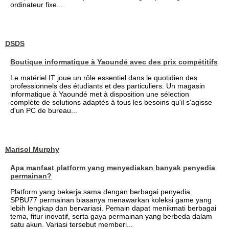
ordinateur fixe...
DSDS
Boutique informatique à Yaoundé avec des prix compétitifs
Le matériel IT joue un rôle essentiel dans le quotidien des
professionnels des étudiants et des particuliers. Un magasin
informatique à Yaoundé met à disposition une sélection
complète de solutions adaptés à tous les besoins qu'il s'agisse
d'un PC de bureau...
Marisol Murphy
Apa manfaat platform yang menyediakan banyak penyedia
permainan?
Platform yang bekerja sama dengan berbagai penyedia
SPBU77 permainan biasanya menawarkan koleksi game yang
lebih lengkap dan bervariasi. Pemain dapat menikmati berbagai
tema, fitur inovatif, serta gaya permainan yang berbeda dalam
satu akun. Variasi tersebut memberi...