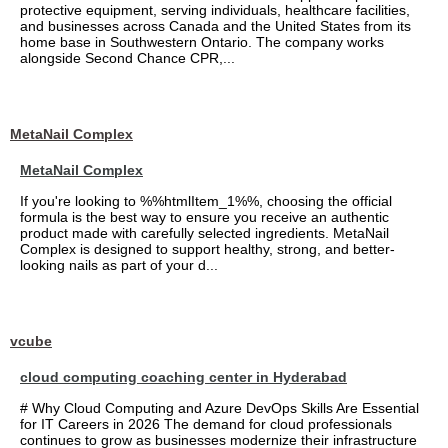
protective equipment, serving individuals, healthcare facilities,
and businesses across Canada and the United States from its
home base in Southwestern Ontario. The company works
alongside Second Chance CPR,...
MetaNail Complex
MetaNail Complex
If you're looking to %%htmlItem_1%%, choosing the official
formula is the best way to ensure you receive an authentic
product made with carefully selected ingredients. MetaNail
Complex is designed to support healthy, strong, and better-
looking nails as part of your d...
vcube
cloud computing coaching center in Hyderabad
# Why Cloud Computing and Azure DevOps Skills Are Essential
for IT Careers in 2026 The demand for cloud professionals
continues to grow as businesses modernize their infrastructure