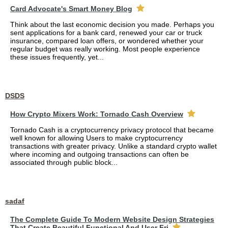
Card Advocate's Smart Money Blog
Think about the last economic decision you made. Perhaps you
sent applications for a bank card, renewed your car or truck
insurance, compared loan offers, or wondered whether your
regular budget was really working. Most people experience
these issues frequently, yet...
DSDS
How Crypto Mixers Work: Tornado Cash Overview
Tornado Cash is a cryptocurrency privacy protocol that became
well known for allowing Users to make cryptocurrency
transactions with greater privacy. Unlike a standard crypto wallet
where incoming and outgoing transactions can often be
associated through public block...
sadaf
The Complete Guide To Modern Website Design Strategies
That Create Beautiful Functional And User Fri