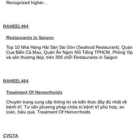
Recognized higher...
RAHEEL464
Restaurants in Saigon
Top 10 Nhà Hàng Hải Sản Sài Gòn (Seafood Restaurant), Quán
Cua Biển Cà Mau, Quán Ăn Ngon Nổi Tiếng TPHCM. Phòng Vip
và sân thượng đẹp, trên 300 chỗ! Restaurants in Saigon
RAHEEL464
Treatment Of Hemorrhoids
Chuyên trang cung cấp thông tin và kiến thức đầy đủ nhất về
bệnh trĩ. Tư vấn phương pháp chữa trị bệnh trĩ phù hợp, an
toàn, hiệu quả. Treatment Of Hemorrhoids
CVGTA