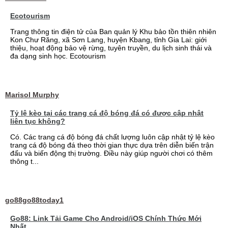
Ecotourism
Trang thông tin điện tử của Ban quản lý Khu bảo tồn thiên nhiên
Kon Chư Răng, xã Sơn Lang, huyện Kbang, tỉnh Gia Lai: giới
thiệu, hoạt động bảo vệ rừng, tuyên truyền, du lịch sinh thái và
đa dạng sinh học. Ecotourism
Marisol Murphy
Tỷ lệ kèo tại các trang cá độ bóng đá có được cập nhật
liên tục không?
Có. Các trang cá độ bóng đá chất lượng luôn cập nhật tỷ lệ kèo
trang cá độ bóng đá theo thời gian thực dựa trên diễn biến trận
đấu và biến động thị trường. Điều này giúp người chơi có thêm
thông t...
go88go88today1
Go88: Link Tải Game Cho Android/iOS Chính Thức Mới
Nhất