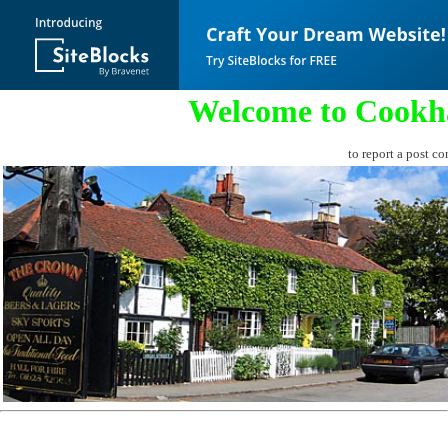
Welcome to Cookh
to report a post co