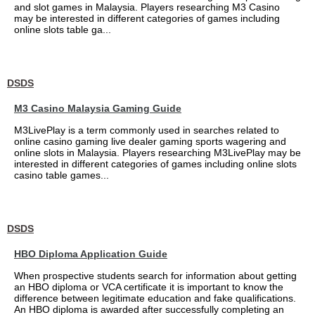
and slot games in Malaysia. Players researching M3 Casino
may be interested in different categories of games including
online slots table ga...
DSDS
M3 Casino Malaysia Gaming Guide
M3LivePlay is a term commonly used in searches related to
online casino gaming live dealer gaming sports wagering and
online slots in Malaysia. Players researching M3LivePlay may be
interested in different categories of games including online slots
casino table games...
DSDS
HBO Diploma Application Guide
When prospective students search for information about getting
an HBO diploma or VCA certificate it is important to know the
difference between legitimate education and fake qualifications.
An HBO diploma is awarded after successfully completing an