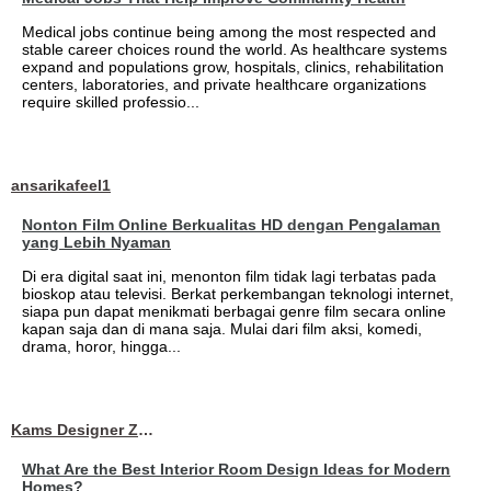
Medical jobs continue being among the most respected and
stable career choices round the world. As healthcare systems
expand and populations grow, hospitals, clinics, rehabilitation
centers, laboratories, and private healthcare organizations
require skilled professio...
ansarikafeel1
Nonton Film Online Berkualitas HD dengan Pengalaman
yang Lebih Nyaman
Di era digital saat ini, menonton film tidak lagi terbatas pada
bioskop atau televisi. Berkat perkembangan teknologi internet,
siapa pun dapat menikmati berbagai genre film secara online
kapan saja dan di mana saja. Mulai dari film aksi, komedi,
drama, horor, hingga...
Kams Designer Zone
What Are the Best Interior Room Design Ideas for Modern
Homes?