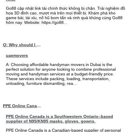
Go88 cập nhật link tải chính thức không bị chặn. Trải nghiệm đồ
họa 3D đỉnh cao, mượt mà trên mọi thiết bị. Khám phá kho
game bài, tài xỉu, nổ hũ bom tấn và rinh quà khủng cùng Go88
hôm nay. Website: https://go88...
Q: Why should I choose affordable handyman movers in Dubai for my relocation and maintenance needs?
uaemovers
A: Choosing affordable handyman movers in Dubai is the
perfect solution for anyone looking to combine professional
moving and handyman services at a budget-friendly price.
These services include packing, loading, transportation,
unloading, furniture dismantling, rea...
PPE Online Canada – Bulk PPE Supplier | N95, Gloves, Masks & Medical Supplies
PPE Online Canada is a Southwestern Ontario–based
supplier of N95/KN95 masks, gloves, gowns,
PPE Online Canada is a Canadian-based supplier of personal