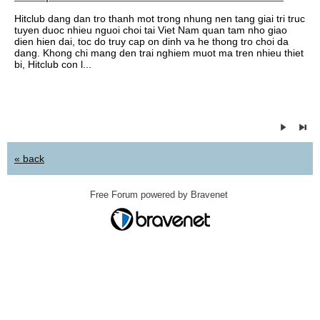
Hitclub dang dan tro thanh mot trong nhung nen tang giai tri truc
tuyen duoc nhieu nguoi choi tai Viet Nam quan tam nho giao
dien hien dai, toc do truy cap on dinh va he thong tro choi da
dang. Khong chi mang den trai nghiem muot ma tren nhieu thiet
bi, Hitclub con l...
« back
Free Forum powered by Bravenet