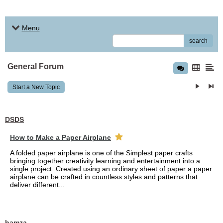
Menu
search
General Forum
Start a New Topic
DSDS
How to Make a Paper Airplane
A folded paper airplane is one of the Simplest paper crafts
bringing together creativity learning and entertainment into a
single project. Created using an ordinary sheet of paper a paper
airplane can be crafted in countless styles and patterns that
deliver different...
hamza