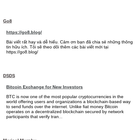
Go8
https://go8.blog/
Bài viết rất hay và dễ hiểu. Cảm ơn bạn đã chia sẻ những thông
tin hữu ích. Tôi sẽ theo dõi thêm các bài viết mới tại
https://go8.blog/
DSDS
Bitcoin Exchange for New Investors
BTC is now one of the most popular cryptocurrencies in the
world offering users and organizations a blockchain-based way
to send funds over the internet. Unlike fiat money Bitcoin
operates on a decentralized blockchain secured by network
participants that verify tran...