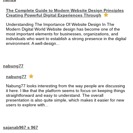
The Complete Guide to Modern Website Design Principles
Creating Powerful Digital Experiences Through
Understanding The Importance Of Website Design In The
Modern Digital World Website design has become one of the
most important elements for businesses, organizations, and
individuals who want to establish a strong presence in the digital
environment. A well-design...
nabung77
nabung77
Nabung77 looks interesting from the way people are discussing
it here. I like that the platform seems to focus on keeping things
straightforward and easy to understand. The overall
presentation is also quite simple, which makes it easier for new
users to explore with...
sajanab967 s 967