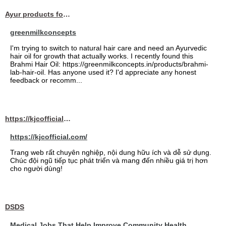
Ayur products for hair
greenmilkconcepts
I'm trying to switch to natural hair care and need an Ayurvedic
hair oil for growth that actually works. I recently found this
Brahmi Hair Oil: https://greenmilkconcepts.in/products/brahmi-
lab-hair-oil. Has anyone used it? I'd appreciate any honest
feedback or recomm...
https://kjcofficial.com/
https://kjcofficial.com/
Trang web rất chuyên nghiệp, nội dung hữu ích và dễ sử dụng.
Chúc đội ngũ tiếp tục phát triển và mang đến nhiều giá trị hơn
cho người dùng!
DSDS
Medical Jobs That Help Improve Community Health