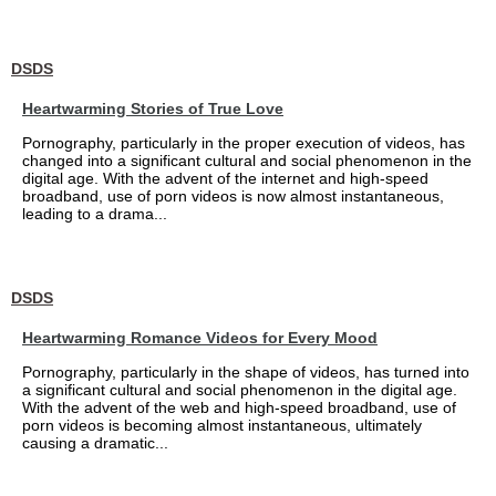
DSDS
Heartwarming Stories of True Love
Pornography, particularly in the proper execution of videos, has
changed into a significant cultural and social phenomenon in the
digital age. With the advent of the internet and high-speed
broadband, use of porn videos is now almost instantaneous,
leading to a drama...
DSDS
Heartwarming Romance Videos for Every Mood
Pornography, particularly in the shape of videos, has turned into
a significant cultural and social phenomenon in the digital age.
With the advent of the web and high-speed broadband, use of
porn videos is becoming almost instantaneous, ultimately
causing a dramatic...