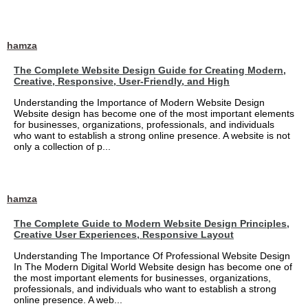
hamza
The Complete Website Design Guide for Creating Modern,
Creative, Responsive, User-Friendly, and High
Understanding the Importance of Modern Website Design
Website design has become one of the most important elements
for businesses, organizations, professionals, and individuals
who want to establish a strong online presence. A website is not
only a collection of p...
hamza
The Complete Guide to Modern Website Design Principles,
Creative User Experiences, Responsive Layout
Understanding The Importance Of Professional Website Design
In The Modern Digital World Website design has become one of
the most important elements for businesses, organizations,
professionals, and individuals who want to establish a strong
online presence. A web...