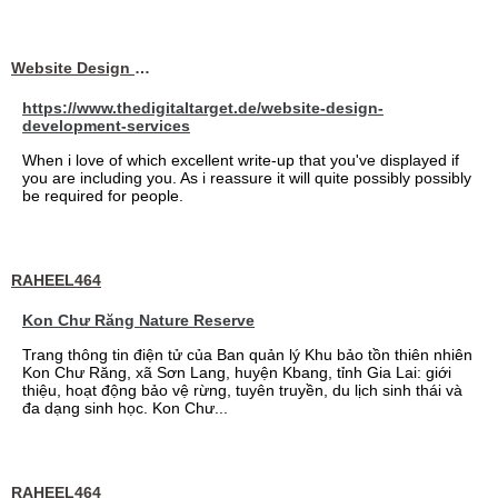
Website Design Services berin
https://www.thedigitaltarget.de/website-design-
development-services
When i love of which excellent write-up that you've displayed if
you are including you. As i reassure it will quite possibly possibly
be required for people.
RAHEEL464
Kon Chư Răng Nature Reserve
Trang thông tin điện tử của Ban quản lý Khu bảo tồn thiên nhiên
Kon Chư Răng, xã Sơn Lang, huyện Kbang, tỉnh Gia Lai: giới
thiệu, hoạt động bảo vệ rừng, tuyên truyền, du lịch sinh thái và
đa dạng sinh học. Kon Chư...
RAHEEL464