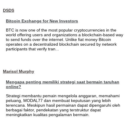
DSDS
Bitcoin Exchange for New Investors
BTC is now one of the most popular cryptocurrencies in the
world offering users and organizations a blockchain-based way
to send funds over the internet. Unlike fiat money Bitcoin
operates on a decentralized blockchain secured by network
participants that verify tran...
Marisol Murphy
Mengapa penting memiliki strategi saat bermain taruhan
online?
Strategi membantu pemain mengelola anggaran, memahami
peluang, MODAL77 dan membuat keputusan yang lebih
terencana. Meskipun hasil permainan dapat dipengaruhi oleh
berbagai faktor, pendekatan yang terstruktur dapat
meningkatkan kualitas pengalaman bermain.