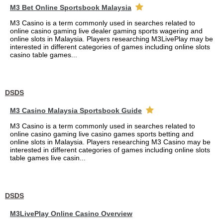
M3 Bet Online Sportsbook Malaysia
M3 Casino is a term commonly used in searches related to
online casino gaming live dealer gaming sports wagering and
online slots in Malaysia. Players researching M3LivePlay may be
interested in different categories of games including online slots
casino table games...
DSDS
M3 Casino Malaysia Sportsbook Guide
M3 Casino is a term commonly used in searches related to
online casino gaming live casino games sports betting and
online slots in Malaysia. Players researching M3 Casino may be
interested in different categories of games including online slots
table games live casin...
DSDS
M3LivePlay Online Casino Overview