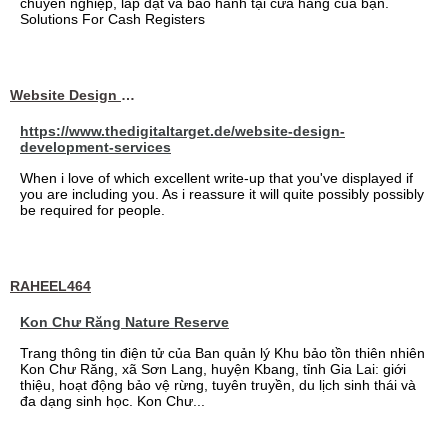
chuyên nghiệp, lắp đặt và bảo hành tại cửa hàng của bạn.
Solutions For Cash Registers
Website Design Services berin
https://www.thedigitaltarget.de/website-design-
development-services
When i love of which excellent write-up that you've displayed if
you are including you. As i reassure it will quite possibly possibly
be required for people.
RAHEEL464
Kon Chư Răng Nature Reserve
Trang thông tin điện tử của Ban quản lý Khu bảo tồn thiên nhiên
Kon Chư Răng, xã Sơn Lang, huyện Kbang, tỉnh Gia Lai: giới
thiệu, hoạt động bảo vệ rừng, tuyên truyền, du lịch sinh thái và
đa dạng sinh học. Kon Chư...