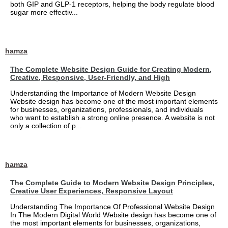
both GIP and GLP-1 receptors, helping the body regulate blood
sugar more effectiv...
hamza
The Complete Website Design Guide for Creating Modern,
Creative, Responsive, User-Friendly, and High
Understanding the Importance of Modern Website Design
Website design has become one of the most important elements
for businesses, organizations, professionals, and individuals
who want to establish a strong online presence. A website is not
only a collection of p...
hamza
The Complete Guide to Modern Website Design Principles,
Creative User Experiences, Responsive Layout
Understanding The Importance Of Professional Website Design
In The Modern Digital World Website design has become one of
the most important elements for businesses, organizations,