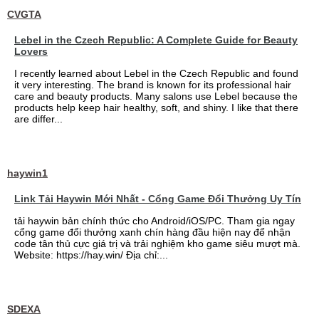
CVGTA
Lebel in the Czech Republic: A Complete Guide for Beauty
Lovers
I recently learned about Lebel in the Czech Republic and found
it very interesting. The brand is known for its professional hair
care and beauty products. Many salons use Lebel because the
products help keep hair healthy, soft, and shiny. I like that there
are differ...
haywin1
Link Tải Haywin Mới Nhất - Cổng Game Đổi Thưởng Uy Tín
tải haywin bản chính thức cho Android/iOS/PC. Tham gia ngay
cổng game đổi thưởng xanh chín hàng đầu hiện nay để nhận
code tân thủ cực giá trị và trải nghiệm kho game siêu mượt mà.
Website: https://hay.win/ Địa chỉ:...
SDEXA