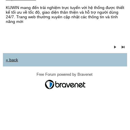
KUWIN mang đến trải nghiệm trực tuyến với hệ thống được thiết
kế tối ưu về tốc độ, giao diện thân thiện và hỗ trợ người dùng
24/7. Trang web thường xuyên cập nhật các thông tin và tính
năng mới
« back
Free Forum powered by Bravenet