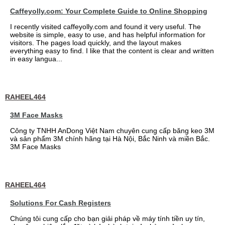
Caffeyolly.com: Your Complete Guide to Online Shopping
I recently visited caffeyolly.com and found it very useful. The
website is simple, easy to use, and has helpful information for
visitors. The pages load quickly, and the layout makes
everything easy to find. I like that the content is clear and written
in easy langua...
RAHEEL464
3M Face Masks
Công ty TNHH AnDong Việt Nam chuyên cung cấp băng keo 3M
và sản phẩm 3M chính hãng tại Hà Nội, Bắc Ninh và miền Bắc.
3M Face Masks
RAHEEL464
Solutions For Cash Registers
Chúng tôi cung cấp cho bạn giải pháp về máy tính tiền uy tín,