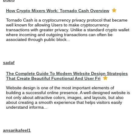
How Crypto Mixers Work: Tornado Cash Overview
Tornado Cash is a cryptocurrency privacy protocol that became
well known for allowing Users to make cryptocurrency
transactions with greater privacy. Unlike a standard crypto wallet
where incoming and outgoing transactions can often be
associated through public block...
sadaf
The Complete Guide To Modern Website Design Strategies
That Create Beautiful Functional And User Fri
Website design is one of the most important elements of
building a successful online presence. A well-designed website is
not only about attractive colors, images, and layouts, but also
about creating a smooth experience that helps visitors easily
understand informa...
ansarikafeel1