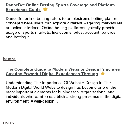
DanceBet Online Betting Sports Coverage and Platform
Experience Guide
DanceBet online betting refers to an electronic betting platform
concept where users can explore different wagering markets via
an online interface. Online betting platforms typically provide
usage of sports markets, live events, odds, account features,
and betting h...
hamza
The Complete Guide to Modern Website Design Principles
Creating Powerful Digital Experiences Through
Understanding The Importance Of Website Design In The
Modern Digital World Website design has become one of the
most important elements for businesses, organizations, and
individuals who want to establish a strong presence in the digital
environment. A well-design...
DSDS