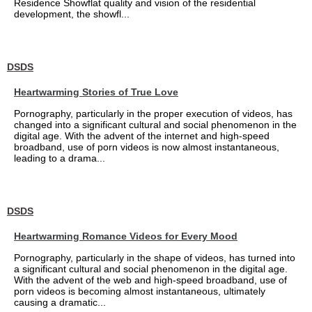
Residence Showflat quality and vision of the residential
development, the showfl...
DSDS
Heartwarming Stories of True Love
Pornography, particularly in the proper execution of videos, has
changed into a significant cultural and social phenomenon in the
digital age. With the advent of the internet and high-speed
broadband, use of porn videos is now almost instantaneous,
leading to a drama...
DSDS
Heartwarming Romance Videos for Every Mood
Pornography, particularly in the shape of videos, has turned into
a significant cultural and social phenomenon in the digital age.
With the advent of the web and high-speed broadband, use of
porn videos is becoming almost instantaneous, ultimately
causing a dramatic...