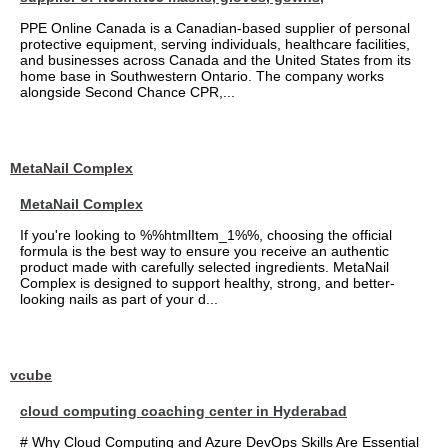
PPE Online Canada is a Canadian-based supplier of personal
protective equipment, serving individuals, healthcare facilities,
and businesses across Canada and the United States from its
home base in Southwestern Ontario. The company works
alongside Second Chance CPR,...
MetaNail Complex
MetaNail Complex
If you're looking to %%htmlItem_1%%, choosing the official
formula is the best way to ensure you receive an authentic
product made with carefully selected ingredients. MetaNail
Complex is designed to support healthy, strong, and better-
looking nails as part of your d...
vcube
cloud computing coaching center in Hyderabad
# Why Cloud Computing and Azure DevOps Skills Are Essential