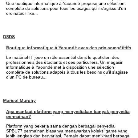
Une boutique informatique à Yaoundé propose une sélection
complète de solutions pour tous les usages qu'il s'agisse d'un
ordinateur fixe...
DSDS
Boutique informatique à Yaoundé avec des prix compétitifs
Le matériel IT joue un rôle essentiel dans le quotidien des
professionnels des étudiants et des particuliers. Un magasin
informatique à Yaoundé met à disposition une sélection
complète de solutions adaptés à tous les besoins qu'il s'agisse
d'un PC de bureau...
Marisol Murphy
Apa manfaat platform yang menyediakan banyak penyedia
permainan?
Platform yang bekerja sama dengan berbagai penyedia
SPBU77 permainan biasanya menawarkan koleksi game yang
lebih lengkap dan bervariasi. Pemain dapat menikmati berbagai