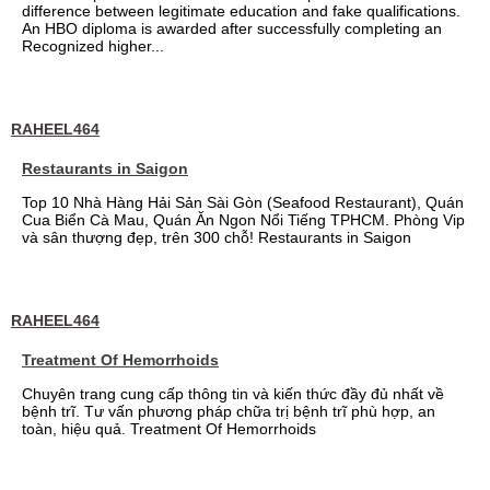
difference between legitimate education and fake qualifications.
An HBO diploma is awarded after successfully completing an
Recognized higher...
RAHEEL464
Restaurants in Saigon
Top 10 Nhà Hàng Hải Sản Sài Gòn (Seafood Restaurant), Quán
Cua Biển Cà Mau, Quán Ăn Ngon Nổi Tiếng TPHCM. Phòng Vip
và sân thượng đẹp, trên 300 chỗ! Restaurants in Saigon
RAHEEL464
Treatment Of Hemorrhoids
Chuyên trang cung cấp thông tin và kiến thức đầy đủ nhất về
bệnh trĩ. Tư vấn phương pháp chữa trị bệnh trĩ phù hợp, an
toàn, hiệu quả. Treatment Of Hemorrhoids