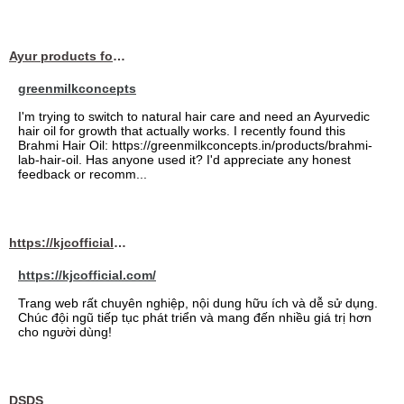
Ayur products for hair
greenmilkconcepts
I'm trying to switch to natural hair care and need an Ayurvedic
hair oil for growth that actually works. I recently found this
Brahmi Hair Oil: https://greenmilkconcepts.in/products/brahmi-
lab-hair-oil. Has anyone used it? I'd appreciate any honest
feedback or recomm...
https://kjcofficial.com/
https://kjcofficial.com/
Trang web rất chuyên nghiệp, nội dung hữu ích và dễ sử dụng.
Chúc đội ngũ tiếp tục phát triển và mang đến nhiều giá trị hơn
cho người dùng!
DSDS