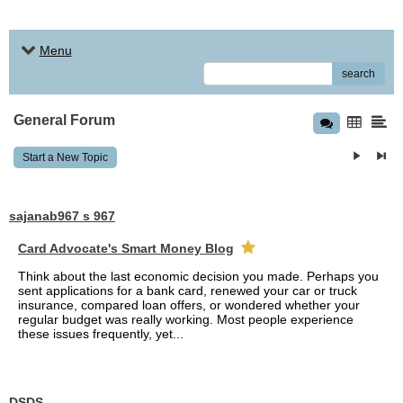
Menu
search
General Forum
Start a New Topic
sajanab967 s 967
Card Advocate's Smart Money Blog
Think about the last economic decision you made. Perhaps you
sent applications for a bank card, renewed your car or truck
insurance, compared loan offers, or wondered whether your
regular budget was really working. Most people experience
these issues frequently, yet...
DSDS