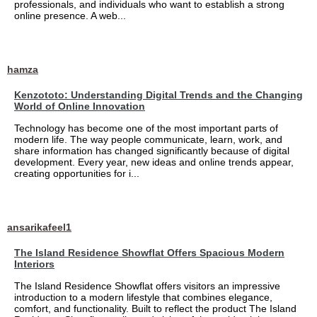
professionals, and individuals who want to establish a strong
online presence. A web...
hamza
Kenzototo: Understanding Digital Trends and the Changing
World of Online Innovation
Technology has become one of the most important parts of
modern life. The way people communicate, learn, work, and
share information has changed significantly because of digital
development. Every year, new ideas and online trends appear,
creating opportunities for i...
ansarikafeel1
The Island Residence Showflat Offers Spacious Modern
Interiors
The Island Residence Showflat offers visitors an impressive
introduction to a modern lifestyle that combines elegance,
comfort, and functionality. Built to reflect the product The Island