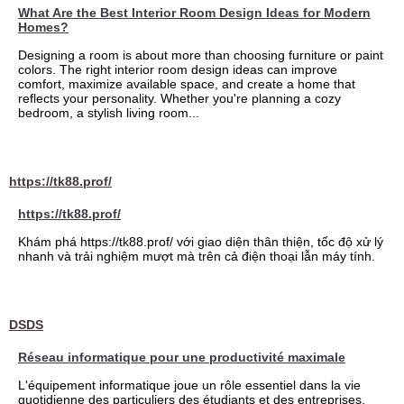
What Are the Best Interior Room Design Ideas for Modern
Homes?
Designing a room is about more than choosing furniture or paint
colors. The right interior room design ideas can improve
comfort, maximize available space, and create a home that
reflects your personality. Whether you're planning a cozy
bedroom, a stylish living room...
https://tk88.prof/
https://tk88.prof/
Khám phá https://tk88.prof/ với giao diện thân thiện, tốc độ xử lý
nhanh và trải nghiệm mượt mà trên cả điện thoại lẫn máy tính.
DSDS
Réseau informatique pour une productivité maximale
L'équipement informatique joue un rôle essentiel dans la vie
quotidienne des particuliers des étudiants et des entreprises.