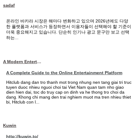
sadaf
온라인 바카라 시장은 해마다 변화하고 있으며 2026년에도 다양
한 플랫폼과 서비스가 등장하면서 이용자들이 선택해야 할 기준이
더욱 중요해지고 있습니다. 단순히 인기나 광고 문구만 보고 선택
하는...
A Modern Entertainment Platform Bringing
A Complete Guide to the Online Entertainment Platform
Hitclub dang dan tro thanh mot trong nhung nen tang giai tri truc
tuyen duoc nhieu nguoi choi tai Viet Nam quan tam nho giao
dien hien dai, toc do truy cap on dinh va he thong tro choi da
dang. Khong chi mang den trai nghiem muot ma tren nhieu thiet
bi, Hitclub con l...
Kuwin
http://kuwin.to/