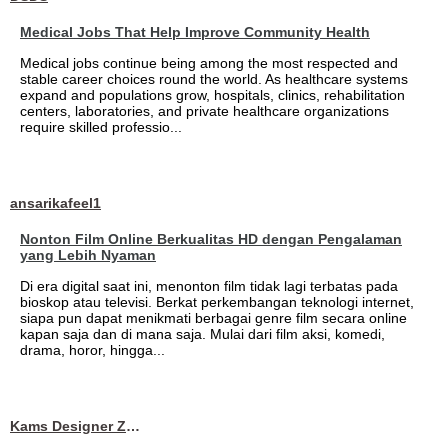
Medical Jobs That Help Improve Community Health
Medical jobs continue being among the most respected and
stable career choices round the world. As healthcare systems
expand and populations grow, hospitals, clinics, rehabilitation
centers, laboratories, and private healthcare organizations
require skilled professio...
ansarikafeel1
Nonton Film Online Berkualitas HD dengan Pengalaman
yang Lebih Nyaman
Di era digital saat ini, menonton film tidak lagi terbatas pada
bioskop atau televisi. Berkat perkembangan teknologi internet,
siapa pun dapat menikmati berbagai genre film secara online
kapan saja dan di mana saja. Mulai dari film aksi, komedi,
drama, horor, hingga...
Kams Designer Zone