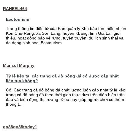
RAHEEL464
Ecotourism
Trang thông tin điện tử của Ban quản lý Khu bảo tồn thiên nhiên
Kon Chư Răng, xã Sơn Lang, huyện Kbang, tỉnh Gia Lai: giới
thiệu, hoạt động bảo vệ rừng, tuyên truyền, du lịch sinh thái và
đa dạng sinh học. Ecotourism
Marisol Murphy
Tỷ lệ kèo tại các trang cá độ bóng đá có được cập nhật
liên tục không?
Có. Các trang cá độ bóng đá chất lượng luôn cập nhật tỷ lệ kèo
trang cá độ bóng đá theo thời gian thực dựa trên diễn biến trận
đấu và biến động thị trường. Điều này giúp người chơi có thêm
thông t...
go88go88today1