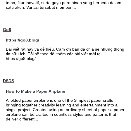
tema, fitur inovatif, serta gaya permainan yang berbeda dalam
satu akun. Variasi tersebut memberi...
Go8
https://go8.blog/
Bài viết rất hay và dễ hiểu. Cảm ơn bạn đã chia sẻ những thông
tin hữu ích. Tôi sẽ theo dõi thêm các bài viết mới tại
https://go8.blog/
DSDS
How to Make a Paper Airplane
A folded paper airplane is one of the Simplest paper crafts
bringing together creativity learning and entertainment into a
single project. Created using an ordinary sheet of paper a paper
airplane can be crafted in countless styles and patterns that
deliver different...