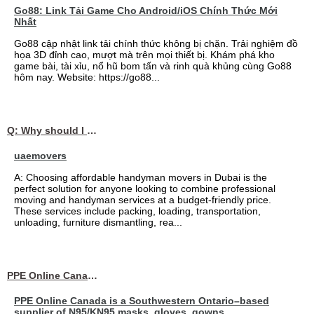
Go88: Link Tải Game Cho Android/iOS Chính Thức Mới
Nhất
Go88 cập nhật link tải chính thức không bị chặn. Trải nghiệm đồ
họa 3D đỉnh cao, mượt mà trên mọi thiết bị. Khám phá kho
game bài, tài xỉu, nổ hũ bom tấn và rinh quà khủng cùng Go88
hôm nay. Website: https://go88...
Q: Why should I choose affordable handyman movers in Dubai for my relocation and maintenance needs?
uaemovers
A: Choosing affordable handyman movers in Dubai is the
perfect solution for anyone looking to combine professional
moving and handyman services at a budget-friendly price.
These services include packing, loading, transportation,
unloading, furniture dismantling, rea...
PPE Online Canada – Bulk PPE Supplier | N95, Gloves, Masks & Medical Supplies
PPE Online Canada is a Southwestern Ontario–based
supplier of N95/KN95 masks, gloves, gowns,