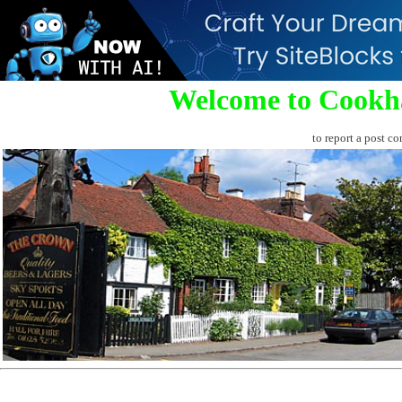
Welcome to Cookh
to report a post co