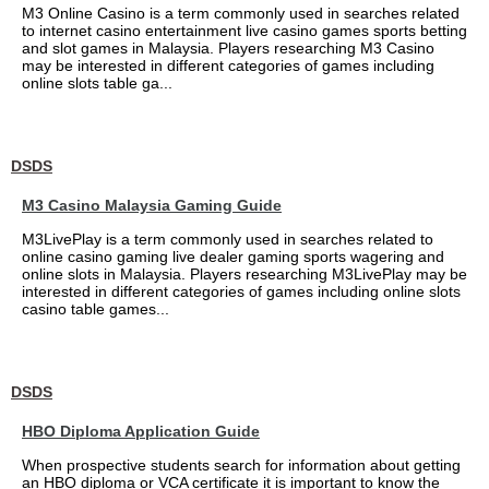
M3 Online Casino is a term commonly used in searches related
to internet casino entertainment live casino games sports betting
and slot games in Malaysia. Players researching M3 Casino
may be interested in different categories of games including
online slots table ga...
DSDS
M3 Casino Malaysia Gaming Guide
M3LivePlay is a term commonly used in searches related to
online casino gaming live dealer gaming sports wagering and
online slots in Malaysia. Players researching M3LivePlay may be
interested in different categories of games including online slots
casino table games...
DSDS
HBO Diploma Application Guide
When prospective students search for information about getting
an HBO diploma or VCA certificate it is important to know the