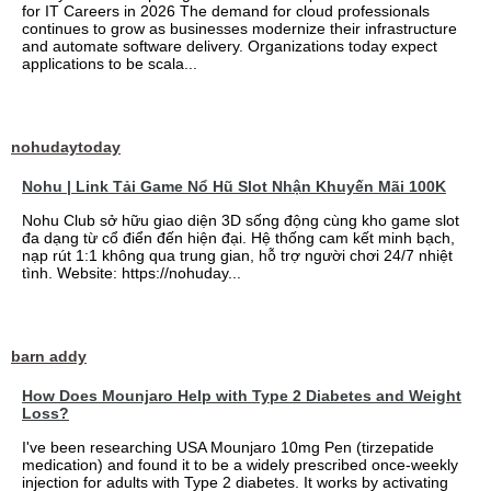
for IT Careers in 2026 The demand for cloud professionals
continues to grow as businesses modernize their infrastructure
and automate software delivery. Organizations today expect
applications to be scala...
nohudaytoday
Nohu | Link Tải Game Nổ Hũ Slot Nhận Khuyến Mãi 100K
Nohu Club sở hữu giao diện 3D sống động cùng kho game slot
đa dạng từ cổ điển đến hiện đại. Hệ thống cam kết minh bạch,
nạp rút 1:1 không qua trung gian, hỗ trợ người chơi 24/7 nhiệt
tình. Website: https://nohuday...
barn addy
How Does Mounjaro Help with Type 2 Diabetes and Weight
Loss?
I've been researching USA Mounjaro 10mg Pen (tirzepatide
medication) and found it to be a widely prescribed once-weekly
injection for adults with Type 2 diabetes. It works by activating