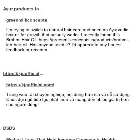
Ayur products for hair
greenmilkconcepts
I'm trying to switch to natural hair care and need an Ayurvedic
hair oil for growth that actually works. I recently found this
Brahmi Hair Oil: https://greenmilkconcepts.in/products/brahmi-
lab-hair-oil. Has anyone used it? I'd appreciate any honest
feedback or recomm...
https://kjcofficial.com/
https://kjcofficial.com/
Trang web rất chuyên nghiệp, nội dung hữu ích và dễ sử dụng.
Chúc đội ngũ tiếp tục phát triển và mang đến nhiều giá trị hơn
cho người dùng!
DSDS
Medical Jobs That Help Improve Community Health