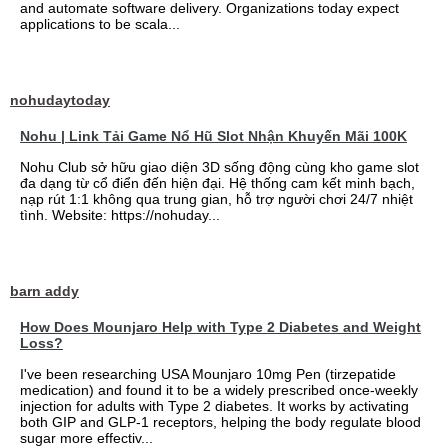
and automate software delivery. Organizations today expect
applications to be scala...
nohudaytoday
Nohu | Link Tải Game Nổ Hũ Slot Nhận Khuyến Mãi 100K
Nohu Club sở hữu giao diện 3D sống động cùng kho game slot
đa dạng từ cổ điển đến hiện đại. Hệ thống cam kết minh bạch,
nạp rút 1:1 không qua trung gian, hỗ trợ người chơi 24/7 nhiệt
tình. Website: https://nohuday...
barn addy
How Does Mounjaro Help with Type 2 Diabetes and Weight
Loss?
I've been researching USA Mounjaro 10mg Pen (tirzepatide
medication) and found it to be a widely prescribed once-weekly
injection for adults with Type 2 diabetes. It works by activating
both GIP and GLP-1 receptors, helping the body regulate blood
sugar more effectiv...