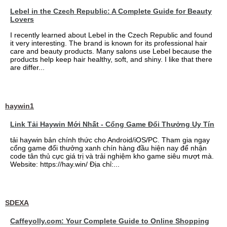
Lebel in the Czech Republic: A Complete Guide for Beauty
Lovers
I recently learned about Lebel in the Czech Republic and found
it very interesting. The brand is known for its professional hair
care and beauty products. Many salons use Lebel because the
products help keep hair healthy, soft, and shiny. I like that there
are differ...
haywin1
Link Tải Haywin Mới Nhất - Cổng Game Đổi Thưởng Uy Tín
tải haywin bản chính thức cho Android/iOS/PC. Tham gia ngay
cổng game đổi thưởng xanh chín hàng đầu hiện nay để nhận
code tân thủ cực giá trị và trải nghiệm kho game siêu mượt mà.
Website: https://hay.win/ Địa chỉ:...
SDEXA
Caffeyolly.com: Your Complete Guide to Online Shopping