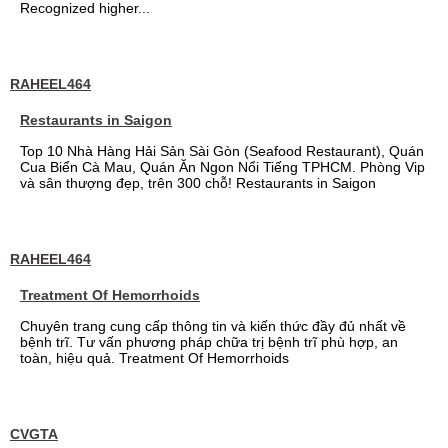
Recognized higher...
RAHEEL464
Restaurants in Saigon
Top 10 Nhà Hàng Hải Sản Sài Gòn (Seafood Restaurant), Quán
Cua Biển Cà Mau, Quán Ăn Ngon Nổi Tiếng TPHCM. Phòng Vip
và sân thượng đẹp, trên 300 chỗ! Restaurants in Saigon
RAHEEL464
Treatment Of Hemorrhoids
Chuyên trang cung cấp thông tin và kiến thức đầy đủ nhất về
bệnh trĩ. Tư vấn phương pháp chữa trị bệnh trĩ phù hợp, an
toàn, hiệu quả. Treatment Of Hemorrhoids
CVGTA