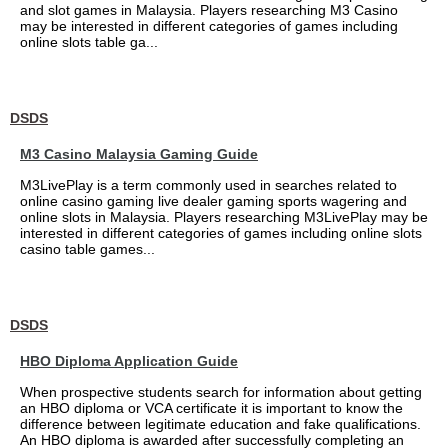
and slot games in Malaysia. Players researching M3 Casino
may be interested in different categories of games including
online slots table ga...
DSDS
M3 Casino Malaysia Gaming Guide
M3LivePlay is a term commonly used in searches related to
online casino gaming live dealer gaming sports wagering and
online slots in Malaysia. Players researching M3LivePlay may be
interested in different categories of games including online slots
casino table games...
DSDS
HBO Diploma Application Guide
When prospective students search for information about getting
an HBO diploma or VCA certificate it is important to know the
difference between legitimate education and fake qualifications.
An HBO diploma is awarded after successfully completing an