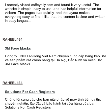
I recently visited caffeyolly.com and found it very useful. The
website is simple, easy to use, and has helpful information for
visitors. The pages load quickly, and the layout makes
everything easy to find. I like that the content is clear and written
in easy langua...
RAHEEL464
3M Face Masks
Công ty TNHH AnDong Việt Nam chuyên cung cấp băng keo 3M
và sản phẩm 3M chính hãng tại Hà Nội, Bắc Ninh và miền Bắc.
3M Face Masks
RAHEEL464
Solutions For Cash Registers
Chúng tôi cung cấp cho bạn giải pháp về máy tính tiền uy tín,
chuyên nghiệp, lắp đặt và bảo hành tại cửa hàng của bạn.
Solutions For Cash Registers