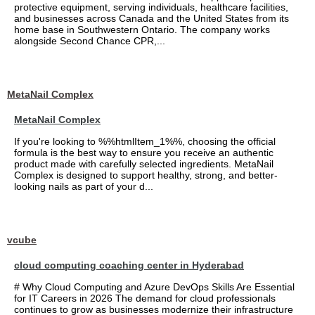
protective equipment, serving individuals, healthcare facilities,
and businesses across Canada and the United States from its
home base in Southwestern Ontario. The company works
alongside Second Chance CPR,...
MetaNail Complex
MetaNail Complex
If you're looking to %%htmlItem_1%%, choosing the official
formula is the best way to ensure you receive an authentic
product made with carefully selected ingredients. MetaNail
Complex is designed to support healthy, strong, and better-
looking nails as part of your d...
vcube
cloud computing coaching center in Hyderabad
# Why Cloud Computing and Azure DevOps Skills Are Essential
for IT Careers in 2026 The demand for cloud professionals
continues to grow as businesses modernize their infrastructure