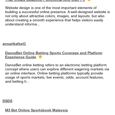
Website design is one of the most important elements of
building a successful online presence. A well-designed website is
not only about attractive colors, images, and layouts, but also
about creating a smooth experience that helps visitors easily
understand informa...
ansarikafeel1
DanceBet Online Betting Sports Coverage and Platform
Experience Guide
DanceBet online betting refers to an electronic betting platform
concept where users can explore different wagering markets via
an online interface. Online betting platforms typically provide
usage of sports markets, live events, odds, account features,
and betting h...
DSDS
M3 Bet Online Sportsbook Malaysia