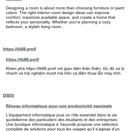
Designing a room is about more than choosing furniture or paint
colors. The right interior room design ideas can improve
comfort, maximize available space, and create a home that
reflects your personality. Whether you're planning a cozy
bedroom, a stylish living room...
https://tk88.prof/
https://tk88.prof/
Khám phá https://tk88.prof/ với giao diện thân thiện, tốc độ xử lý
nhanh và trải nghiệm mượt mà trên cả điện thoại lẫn máy tính.
DSDS
Réseau informatique pour une productivité maximale
L'équipement informatique joue un rôle essentiel dans la vie
quotidienne des particuliers des étudiants et des entreprises.
Une boutique informatique à Yaoundé propose une sélection
complète de solutions pour tous les usages qu'il s'agisse d'un