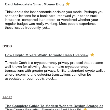
Card Advocate's Smart Money Blog
Think about the last economic decision you made. Perhaps you
sent applications for a bank card, renewed your car or truck
insurance, compared loan offers, or wondered whether your
regular budget was really working. Most people experience
these issues frequently, yet...
DSDS
How Crypto Mixers Work: Tornado Cash Overview
Tornado Cash is a cryptocurrency privacy protocol that became
well known for allowing Users to make cryptocurrency
transactions with greater privacy. Unlike a standard crypto wallet
where incoming and outgoing transactions can often be
associated through public block...
sadaf
The Complete Guide To Modern Website Design Strategies
That Create Beautiful Functional And User Fri