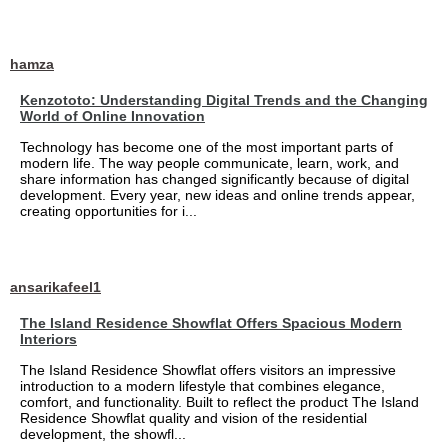
hamza
Kenzototo: Understanding Digital Trends and the Changing
World of Online Innovation
Technology has become one of the most important parts of
modern life. The way people communicate, learn, work, and
share information has changed significantly because of digital
development. Every year, new ideas and online trends appear,
creating opportunities for i...
ansarikafeel1
The Island Residence Showflat Offers Spacious Modern
Interiors
The Island Residence Showflat offers visitors an impressive
introduction to a modern lifestyle that combines elegance,
comfort, and functionality. Built to reflect the product The Island
Residence Showflat quality and vision of the residential
development, the showfl...