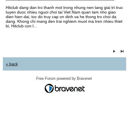
Hitclub dang dan tro thanh mot trong nhung nen tang giai tri truc
tuyen duoc nhieu nguoi choi tai Viet Nam quan tam nho giao
dien hien dai, toc do truy cap on dinh va he thong tro choi da
dang. Khong chi mang den trai nghiem muot ma tren nhieu thiet
bi, Hitclub con l...
« back
Free Forum powered by Bravenet