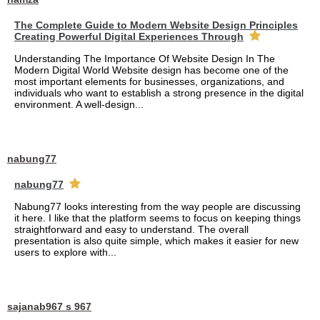
The Complete Guide to Modern Website Design Principles
Creating Powerful Digital Experiences Through
Understanding The Importance Of Website Design In The
Modern Digital World Website design has become one of the
most important elements for businesses, organizations, and
individuals who want to establish a strong presence in the digital
environment. A well-design...
nabung77
nabung77
Nabung77 looks interesting from the way people are discussing
it here. I like that the platform seems to focus on keeping things
straightforward and easy to understand. The overall
presentation is also quite simple, which makes it easier for new
users to explore with...
sajanab967 s 967