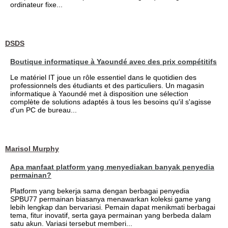
ordinateur fixe...
DSDS
Boutique informatique à Yaoundé avec des prix compétitifs
Le matériel IT joue un rôle essentiel dans le quotidien des
professionnels des étudiants et des particuliers. Un magasin
informatique à Yaoundé met à disposition une sélection
complète de solutions adaptés à tous les besoins qu'il s'agisse
d'un PC de bureau...
Marisol Murphy
Apa manfaat platform yang menyediakan banyak penyedia
permainan?
Platform yang bekerja sama dengan berbagai penyedia
SPBU77 permainan biasanya menawarkan koleksi game yang
lebih lengkap dan bervariasi. Pemain dapat menikmati berbagai
tema, fitur inovatif, serta gaya permainan yang berbeda dalam
satu akun. Variasi tersebut memberi...