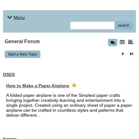
Menu
search
General Forum
Start a New Topic
DSDS
How to Make a Paper Airplane
A folded paper airplane is one of the Simplest paper crafts
bringing together creativity learning and entertainment into a
single project. Created using an ordinary sheet of paper a paper
airplane can be crafted in countless styles and patterns that
deliver different...
hamza