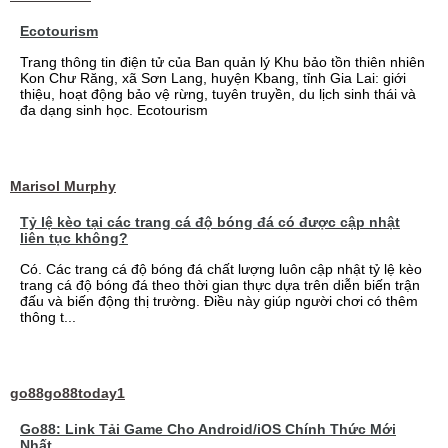
Ecotourism
Trang thông tin điện tử của Ban quản lý Khu bảo tồn thiên nhiên
Kon Chư Răng, xã Sơn Lang, huyện Kbang, tỉnh Gia Lai: giới
thiệu, hoạt động bảo vệ rừng, tuyên truyền, du lịch sinh thái và
đa dạng sinh học. Ecotourism
Marisol Murphy
Tỷ lệ kèo tại các trang cá độ bóng đá có được cập nhật
liên tục không?
Có. Các trang cá độ bóng đá chất lượng luôn cập nhật tỷ lệ kèo
trang cá độ bóng đá theo thời gian thực dựa trên diễn biến trận
đấu và biến động thị trường. Điều này giúp người chơi có thêm
thông t...
go88go88today1
Go88: Link Tải Game Cho Android/iOS Chính Thức Mới
Nhất