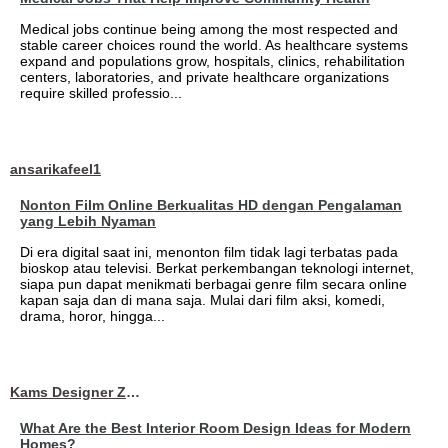
Medical jobs continue being among the most respected and
stable career choices round the world. As healthcare systems
expand and populations grow, hospitals, clinics, rehabilitation
centers, laboratories, and private healthcare organizations
require skilled professio...
ansarikafeel1
Nonton Film Online Berkualitas HD dengan Pengalaman
yang Lebih Nyaman
Di era digital saat ini, menonton film tidak lagi terbatas pada
bioskop atau televisi. Berkat perkembangan teknologi internet,
siapa pun dapat menikmati berbagai genre film secara online
kapan saja dan di mana saja. Mulai dari film aksi, komedi,
drama, horor, hingga...
Kams Designer Zone
What Are the Best Interior Room Design Ideas for Modern
Homes?