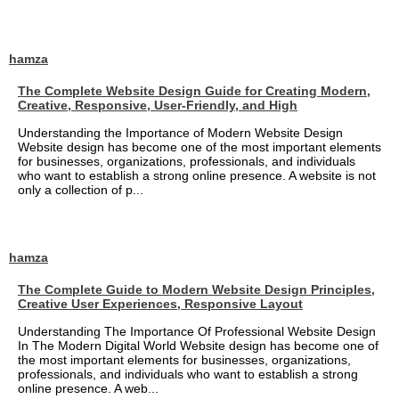
hamza
The Complete Website Design Guide for Creating Modern,
Creative, Responsive, User-Friendly, and High
Understanding the Importance of Modern Website Design
Website design has become one of the most important elements
for businesses, organizations, professionals, and individuals
who want to establish a strong online presence. A website is not
only a collection of p...
hamza
The Complete Guide to Modern Website Design Principles,
Creative User Experiences, Responsive Layout
Understanding The Importance Of Professional Website Design
In The Modern Digital World Website design has become one of
the most important elements for businesses, organizations,
professionals, and individuals who want to establish a strong
online presence. A web...