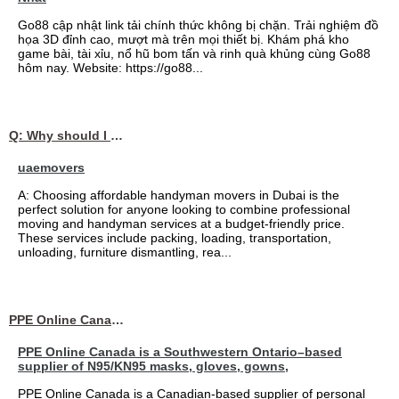
Go88 cập nhật link tải chính thức không bị chặn. Trải nghiệm đồ
họa 3D đỉnh cao, mượt mà trên mọi thiết bị. Khám phá kho
game bài, tài xỉu, nổ hũ bom tấn và rinh quà khủng cùng Go88
hôm nay. Website: https://go88...
Q: Why should I choose affordable handyman movers in Dubai for my relocation and maintenance needs?
uaemovers
A: Choosing affordable handyman movers in Dubai is the
perfect solution for anyone looking to combine professional
moving and handyman services at a budget-friendly price.
These services include packing, loading, transportation,
unloading, furniture dismantling, rea...
PPE Online Canada – Bulk PPE Supplier | N95, Gloves, Masks & Medical Supplies
PPE Online Canada is a Southwestern Ontario–based
supplier of N95/KN95 masks, gloves, gowns,
PPE Online Canada is a Canadian-based supplier of personal