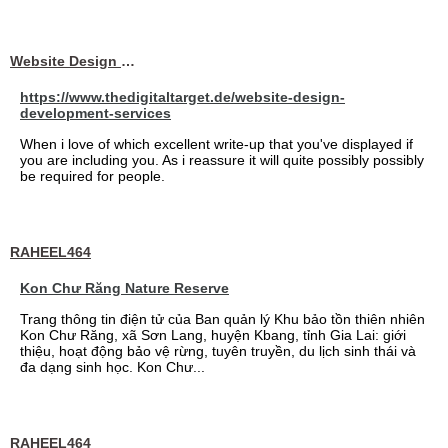
Website Design Services berin
https://www.thedigitaltarget.de/website-design-
development-services
When i love of which excellent write-up that you've displayed if
you are including you. As i reassure it will quite possibly possibly
be required for people.
RAHEEL464
Kon Chư Răng Nature Reserve
Trang thông tin điện tử của Ban quản lý Khu bảo tồn thiên nhiên
Kon Chư Răng, xã Sơn Lang, huyện Kbang, tỉnh Gia Lai: giới
thiệu, hoạt động bảo vệ rừng, tuyên truyền, du lịch sinh thái và
đa dạng sinh học. Kon Chư...
RAHEEL464