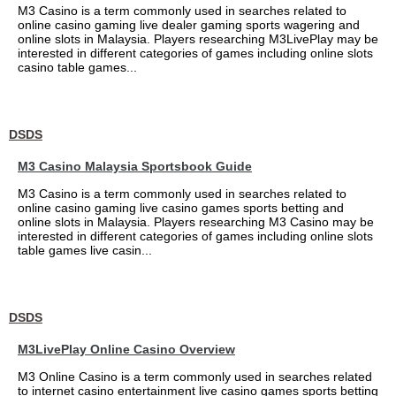
M3 Casino is a term commonly used in searches related to
online casino gaming live dealer gaming sports wagering and
online slots in Malaysia. Players researching M3LivePlay may be
interested in different categories of games including online slots
casino table games...
DSDS
M3 Casino Malaysia Sportsbook Guide
M3 Casino is a term commonly used in searches related to
online casino gaming live casino games sports betting and
online slots in Malaysia. Players researching M3 Casino may be
interested in different categories of games including online slots
table games live casin...
DSDS
M3LivePlay Online Casino Overview
M3 Online Casino is a term commonly used in searches related
to internet casino entertainment live casino games sports betting