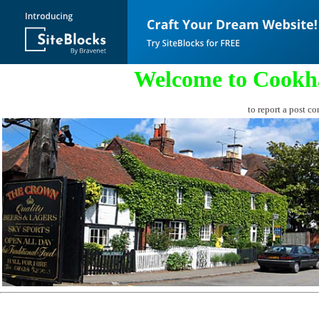
Welcome to Cookh
to report a post co