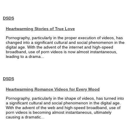
DSDS
Heartwarming Stories of True Love
Pornography, particularly in the proper execution of videos, has
changed into a significant cultural and social phenomenon in the
digital age. With the advent of the internet and high-speed
broadband, use of porn videos is now almost instantaneous,
leading to a drama...
DSDS
Heartwarming Romance Videos for Every Mood
Pornography, particularly in the shape of videos, has turned into
a significant cultural and social phenomenon in the digital age.
With the advent of the web and high-speed broadband, use of
porn videos is becoming almost instantaneous, ultimately
causing a dramatic...