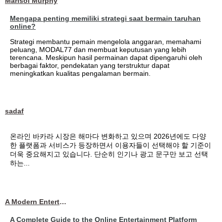
Marisol Murphy
Mengapa penting memiliki strategi saat bermain taruhan
online?
Strategi membantu pemain mengelola anggaran, memahami
peluang, MODAL77 dan membuat keputusan yang lebih
terencana. Meskipun hasil permainan dapat dipengaruhi oleh
berbagai faktor, pendekatan yang terstruktur dapat
meningkatkan kualitas pengalaman bermain.
sadaf
온라인 바카라 시장은 해마다 변화하고 있으며 2026년에도 다양
한 플랫폼과 서비스가 등장하면서 이용자들이 선택해야 할 기준이
더욱 중요해지고 있습니다. 단순히 인기나 광고 문구만 보고 선택
하는...
A Modern Entertainment Platform Bringing
A Complete Guide to the Online Entertainment Platform