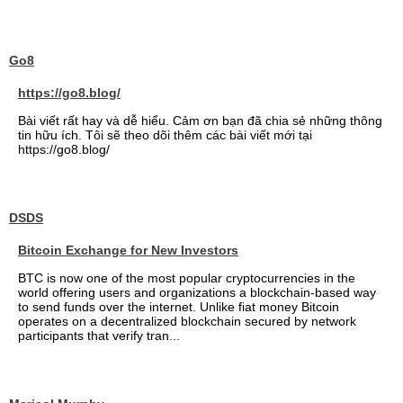
Go8
https://go8.blog/
Bài viết rất hay và dễ hiểu. Cảm ơn bạn đã chia sẻ những thông
tin hữu ích. Tôi sẽ theo dõi thêm các bài viết mới tại
https://go8.blog/
DSDS
Bitcoin Exchange for New Investors
BTC is now one of the most popular cryptocurrencies in the
world offering users and organizations a blockchain-based way
to send funds over the internet. Unlike fiat money Bitcoin
operates on a decentralized blockchain secured by network
participants that verify tran...