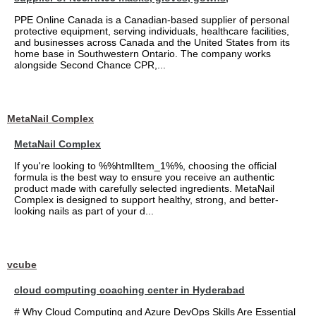
PPE Online Canada is a Canadian-based supplier of personal
protective equipment, serving individuals, healthcare facilities,
and businesses across Canada and the United States from its
home base in Southwestern Ontario. The company works
alongside Second Chance CPR,...
MetaNail Complex
MetaNail Complex
If you're looking to %%htmlItem_1%%, choosing the official
formula is the best way to ensure you receive an authentic
product made with carefully selected ingredients. MetaNail
Complex is designed to support healthy, strong, and better-
looking nails as part of your d...
vcube
cloud computing coaching center in Hyderabad
# Why Cloud Computing and Azure DevOps Skills Are Essential