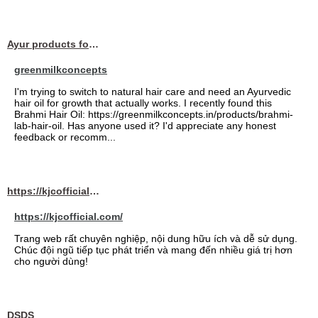
Ayur products for hair
greenmilkconcepts
I'm trying to switch to natural hair care and need an Ayurvedic
hair oil for growth that actually works. I recently found this
Brahmi Hair Oil: https://greenmilkconcepts.in/products/brahmi-
lab-hair-oil. Has anyone used it? I'd appreciate any honest
feedback or recomm...
https://kjcofficial.com/
https://kjcofficial.com/
Trang web rất chuyên nghiệp, nội dung hữu ích và dễ sử dụng.
Chúc đội ngũ tiếp tục phát triển và mang đến nhiều giá trị hơn
cho người dùng!
DSDS