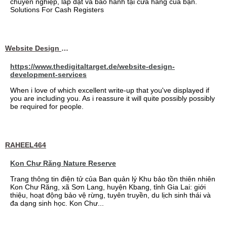
chuyên nghiệp, lắp đặt và bảo hành tại cửa hàng của bạn.
Solutions For Cash Registers
Website Design Services berin
https://www.thedigitaltarget.de/website-design-
development-services
When i love of which excellent write-up that you've displayed if
you are including you. As i reassure it will quite possibly possibly
be required for people.
RAHEEL464
Kon Chư Răng Nature Reserve
Trang thông tin điện tử của Ban quản lý Khu bảo tồn thiên nhiên
Kon Chư Răng, xã Sơn Lang, huyện Kbang, tỉnh Gia Lai: giới
thiệu, hoạt động bảo vệ rừng, tuyên truyền, du lịch sinh thái và
đa dạng sinh học. Kon Chư...