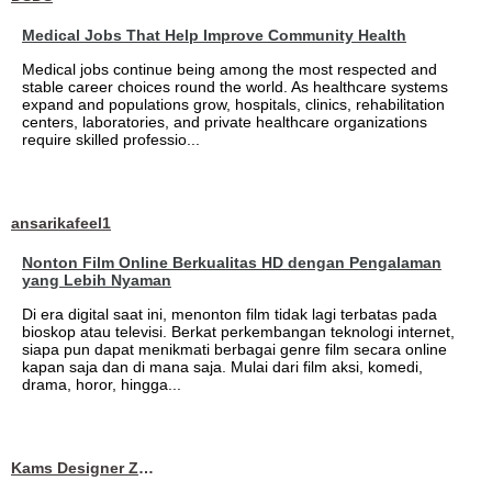
Medical Jobs That Help Improve Community Health
Medical jobs continue being among the most respected and
stable career choices round the world. As healthcare systems
expand and populations grow, hospitals, clinics, rehabilitation
centers, laboratories, and private healthcare organizations
require skilled professio...
ansarikafeel1
Nonton Film Online Berkualitas HD dengan Pengalaman
yang Lebih Nyaman
Di era digital saat ini, menonton film tidak lagi terbatas pada
bioskop atau televisi. Berkat perkembangan teknologi internet,
siapa pun dapat menikmati berbagai genre film secara online
kapan saja dan di mana saja. Mulai dari film aksi, komedi,
drama, horor, hingga...
Kams Designer Zone