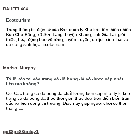
RAHEEL464
Ecotourism
Trang thông tin điện tử của Ban quản lý Khu bảo tồn thiên nhiên
Kon Chư Răng, xã Sơn Lang, huyện Kbang, tỉnh Gia Lai: giới
thiệu, hoạt động bảo vệ rừng, tuyên truyền, du lịch sinh thái và
đa dạng sinh học. Ecotourism
Marisol Murphy
Tỷ lệ kèo tại các trang cá độ bóng đá có được cập nhật
liên tục không?
Có. Các trang cá độ bóng đá chất lượng luôn cập nhật tỷ lệ kèo
trang cá độ bóng đá theo thời gian thực dựa trên diễn biến trận
đấu và biến động thị trường. Điều này giúp người chơi có thêm
thông t...
go88go88today1