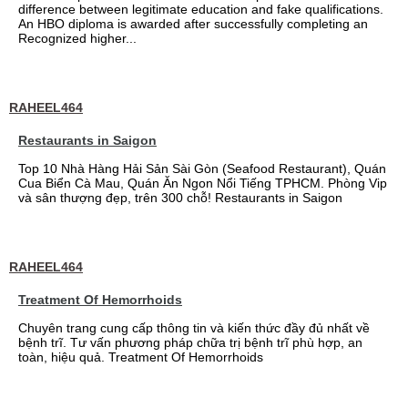
difference between legitimate education and fake qualifications.
An HBO diploma is awarded after successfully completing an
Recognized higher...
RAHEEL464
Restaurants in Saigon
Top 10 Nhà Hàng Hải Sản Sài Gòn (Seafood Restaurant), Quán
Cua Biển Cà Mau, Quán Ăn Ngon Nổi Tiếng TPHCM. Phòng Vip
và sân thượng đẹp, trên 300 chỗ! Restaurants in Saigon
RAHEEL464
Treatment Of Hemorrhoids
Chuyên trang cung cấp thông tin và kiến thức đầy đủ nhất về
bệnh trĩ. Tư vấn phương pháp chữa trị bệnh trĩ phù hợp, an
toàn, hiệu quả. Treatment Of Hemorrhoids