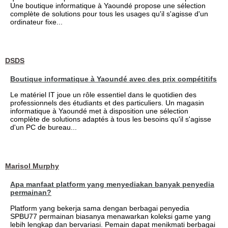
Une boutique informatique à Yaoundé propose une sélection
complète de solutions pour tous les usages qu'il s'agisse d'un
ordinateur fixe...
DSDS
Boutique informatique à Yaoundé avec des prix compétitifs
Le matériel IT joue un rôle essentiel dans le quotidien des
professionnels des étudiants et des particuliers. Un magasin
informatique à Yaoundé met à disposition une sélection
complète de solutions adaptés à tous les besoins qu'il s'agisse
d'un PC de bureau...
Marisol Murphy
Apa manfaat platform yang menyediakan banyak penyedia
permainan?
Platform yang bekerja sama dengan berbagai penyedia
SPBU77 permainan biasanya menawarkan koleksi game yang
lebih lengkap dan bervariasi. Pemain dapat menikmati berbagai