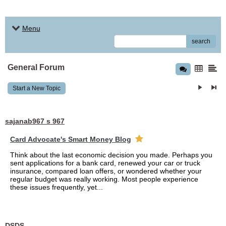
Menu
search
General Forum
Start a New Topic
sajanab967 s 967
Card Advocate's Smart Money Blog
Think about the last economic decision you made. Perhaps you
sent applications for a bank card, renewed your car or truck
insurance, compared loan offers, or wondered whether your
regular budget was really working. Most people experience
these issues frequently, yet...
DSDS