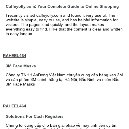
Caffeyolly.com: Your Complete Guide to Online Shopping
I recently visited caffeyolly.com and found it very useful. The
website is simple, easy to use, and has helpful information for
visitors. The pages load quickly, and the layout makes
everything easy to find. I like that the content is clear and written
in easy langua...
RAHEEL464
3M Face Masks
Công ty TNHH AnDong Việt Nam chuyên cung cấp băng keo 3M
và sản phẩm 3M chính hãng tại Hà Nội, Bắc Ninh và miền Bắc.
3M Face Masks
RAHEEL464
Solutions For Cash Registers
Chúng tôi cung cấp cho bạn giải pháp về máy tính tiền uy tín,