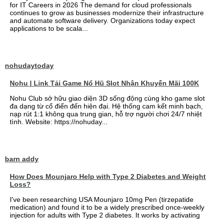
for IT Careers in 2026 The demand for cloud professionals
continues to grow as businesses modernize their infrastructure
and automate software delivery. Organizations today expect
applications to be scala...
nohudaytoday
Nohu | Link Tải Game Nổ Hũ Slot Nhận Khuyến Mãi 100K
Nohu Club sở hữu giao diện 3D sống động cùng kho game slot
đa dạng từ cổ điển đến hiện đại. Hệ thống cam kết minh bạch,
nạp rút 1:1 không qua trung gian, hỗ trợ người chơi 24/7 nhiệt
tình. Website: https://nohuday...
barn addy
How Does Mounjaro Help with Type 2 Diabetes and Weight
Loss?
I've been researching USA Mounjaro 10mg Pen (tirzepatide
medication) and found it to be a widely prescribed once-weekly
injection for adults with Type 2 diabetes. It works by activating