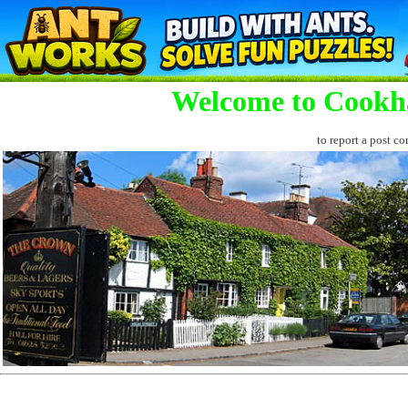
Welcome to Cookh
to report a post co