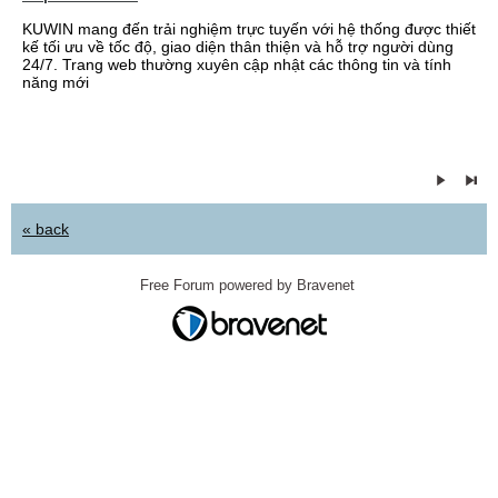
KUWIN mang đến trải nghiệm trực tuyến với hệ thống được thiết
kế tối ưu về tốc độ, giao diện thân thiện và hỗ trợ người dùng
24/7. Trang web thường xuyên cập nhật các thông tin và tính
năng mới
« back
Free Forum powered by Bravenet