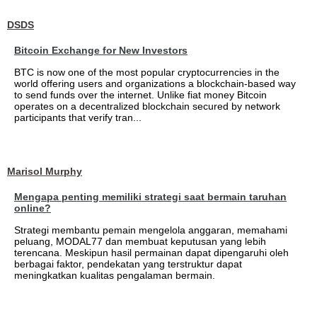
DSDS
Bitcoin Exchange for New Investors
BTC is now one of the most popular cryptocurrencies in the
world offering users and organizations a blockchain-based way
to send funds over the internet. Unlike fiat money Bitcoin
operates on a decentralized blockchain secured by network
participants that verify tran...
Marisol Murphy
Mengapa penting memiliki strategi saat bermain taruhan
online?
Strategi membantu pemain mengelola anggaran, memahami
peluang, MODAL77 dan membuat keputusan yang lebih
terencana. Meskipun hasil permainan dapat dipengaruhi oleh
berbagai faktor, pendekatan yang terstruktur dapat
meningkatkan kualitas pengalaman bermain.