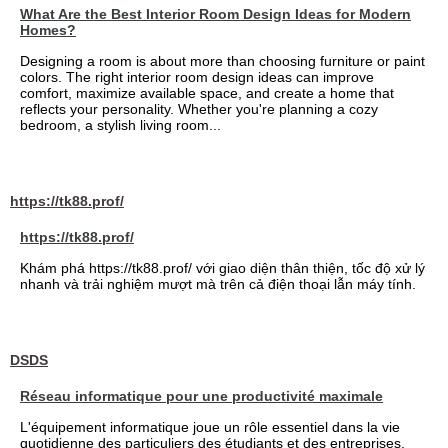
What Are the Best Interior Room Design Ideas for Modern
Homes?
Designing a room is about more than choosing furniture or paint
colors. The right interior room design ideas can improve
comfort, maximize available space, and create a home that
reflects your personality. Whether you're planning a cozy
bedroom, a stylish living room...
https://tk88.prof/
https://tk88.prof/
Khám phá https://tk88.prof/ với giao diện thân thiện, tốc độ xử lý
nhanh và trải nghiệm mượt mà trên cả điện thoại lẫn máy tính.
DSDS
Réseau informatique pour une productivité maximale
L'équipement informatique joue un rôle essentiel dans la vie
quotidienne des particuliers des étudiants et des entreprises.