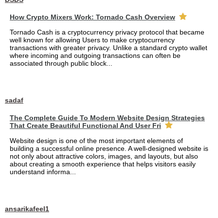
How Crypto Mixers Work: Tornado Cash Overview
Tornado Cash is a cryptocurrency privacy protocol that became
well known for allowing Users to make cryptocurrency
transactions with greater privacy. Unlike a standard crypto wallet
where incoming and outgoing transactions can often be
associated through public block...
sadaf
The Complete Guide To Modern Website Design Strategies
That Create Beautiful Functional And User Fri
Website design is one of the most important elements of
building a successful online presence. A well-designed website is
not only about attractive colors, images, and layouts, but also
about creating a smooth experience that helps visitors easily
understand informa...
ansarikafeel1