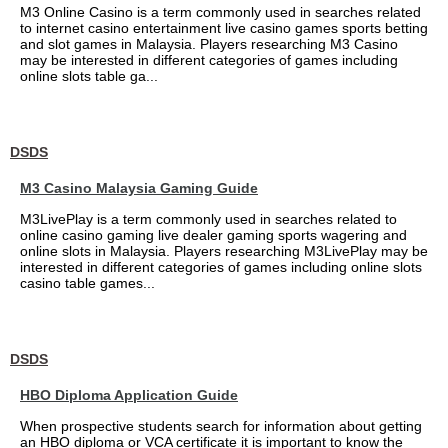
M3 Online Casino is a term commonly used in searches related
to internet casino entertainment live casino games sports betting
and slot games in Malaysia. Players researching M3 Casino
may be interested in different categories of games including
online slots table ga...
DSDS
M3 Casino Malaysia Gaming Guide
M3LivePlay is a term commonly used in searches related to
online casino gaming live dealer gaming sports wagering and
online slots in Malaysia. Players researching M3LivePlay may be
interested in different categories of games including online slots
casino table games...
DSDS
HBO Diploma Application Guide
When prospective students search for information about getting
an HBO diploma or VCA certificate it is important to know the