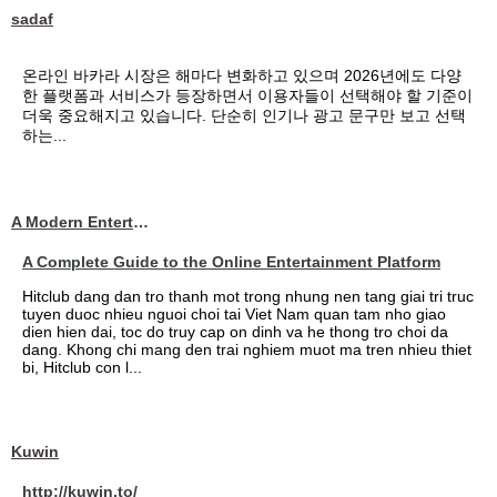
sadaf
온라인 바카라 시장은 해마다 변화하고 있으며 2026년에도 다양
한 플랫폼과 서비스가 등장하면서 이용자들이 선택해야 할 기준이
더욱 중요해지고 있습니다. 단순히 인기나 광고 문구만 보고 선택
하는...
A Modern Entertainment Platform Bringing
A Complete Guide to the Online Entertainment Platform
Hitclub dang dan tro thanh mot trong nhung nen tang giai tri truc
tuyen duoc nhieu nguoi choi tai Viet Nam quan tam nho giao
dien hien dai, toc do truy cap on dinh va he thong tro choi da
dang. Khong chi mang den trai nghiem muot ma tren nhieu thiet
bi, Hitclub con l...
Kuwin
http://kuwin.to/