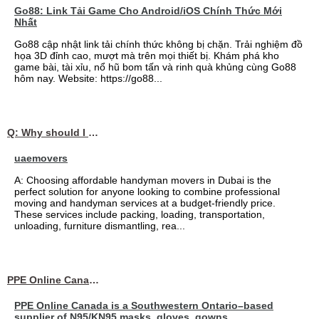
Go88: Link Tải Game Cho Android/iOS Chính Thức Mới
Nhất
Go88 cập nhật link tải chính thức không bị chặn. Trải nghiệm đồ
họa 3D đỉnh cao, mượt mà trên mọi thiết bị. Khám phá kho
game bài, tài xỉu, nổ hũ bom tấn và rinh quà khủng cùng Go88
hôm nay. Website: https://go88...
Q: Why should I choose affordable handyman movers in Dubai for my relocation and maintenance needs?
uaemovers
A: Choosing affordable handyman movers in Dubai is the
perfect solution for anyone looking to combine professional
moving and handyman services at a budget-friendly price.
These services include packing, loading, transportation,
unloading, furniture dismantling, rea...
PPE Online Canada – Bulk PPE Supplier | N95, Gloves, Masks & Medical Supplies
PPE Online Canada is a Southwestern Ontario–based
supplier of N95/KN95 masks, gloves, gowns,