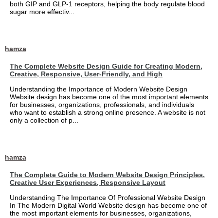
both GIP and GLP-1 receptors, helping the body regulate blood
sugar more effectiv...
hamza
The Complete Website Design Guide for Creating Modern,
Creative, Responsive, User-Friendly, and High
Understanding the Importance of Modern Website Design
Website design has become one of the most important elements
for businesses, organizations, professionals, and individuals
who want to establish a strong online presence. A website is not
only a collection of p...
hamza
The Complete Guide to Modern Website Design Principles,
Creative User Experiences, Responsive Layout
Understanding The Importance Of Professional Website Design
In The Modern Digital World Website design has become one of
the most important elements for businesses, organizations,