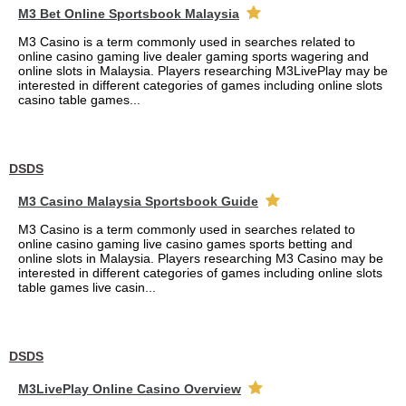
M3 Bet Online Sportsbook Malaysia
M3 Casino is a term commonly used in searches related to
online casino gaming live dealer gaming sports wagering and
online slots in Malaysia. Players researching M3LivePlay may be
interested in different categories of games including online slots
casino table games...
DSDS
M3 Casino Malaysia Sportsbook Guide
M3 Casino is a term commonly used in searches related to
online casino gaming live casino games sports betting and
online slots in Malaysia. Players researching M3 Casino may be
interested in different categories of games including online slots
table games live casin...
DSDS
M3LivePlay Online Casino Overview