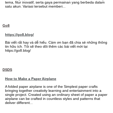
tema, fitur inovatif, serta gaya permainan yang berbeda dalam
satu akun. Variasi tersebut memberi...
Go8
https://go8.blog/
Bài viết rất hay và dễ hiểu. Cảm ơn bạn đã chia sẻ những thông
tin hữu ích. Tôi sẽ theo dõi thêm các bài viết mới tại
https://go8.blog/
DSDS
How to Make a Paper Airplane
A folded paper airplane is one of the Simplest paper crafts
bringing together creativity learning and entertainment into a
single project. Created using an ordinary sheet of paper a paper
airplane can be crafted in countless styles and patterns that
deliver different...