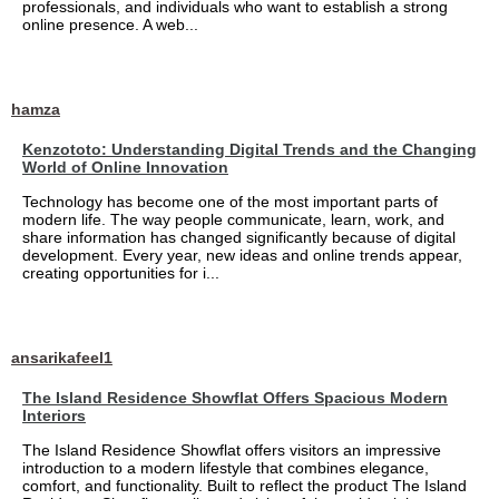
professionals, and individuals who want to establish a strong
online presence. A web...
hamza
Kenzototo: Understanding Digital Trends and the Changing
World of Online Innovation
Technology has become one of the most important parts of
modern life. The way people communicate, learn, work, and
share information has changed significantly because of digital
development. Every year, new ideas and online trends appear,
creating opportunities for i...
ansarikafeel1
The Island Residence Showflat Offers Spacious Modern
Interiors
The Island Residence Showflat offers visitors an impressive
introduction to a modern lifestyle that combines elegance,
comfort, and functionality. Built to reflect the product The Island