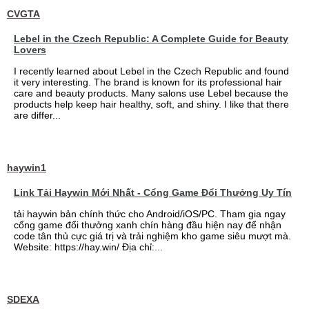
CVGTA
Lebel in the Czech Republic: A Complete Guide for Beauty
Lovers
I recently learned about Lebel in the Czech Republic and found
it very interesting. The brand is known for its professional hair
care and beauty products. Many salons use Lebel because the
products help keep hair healthy, soft, and shiny. I like that there
are differ...
haywin1
Link Tải Haywin Mới Nhất - Cổng Game Đổi Thưởng Uy Tín
tải haywin bản chính thức cho Android/iOS/PC. Tham gia ngay
cổng game đổi thưởng xanh chín hàng đầu hiện nay để nhận
code tân thủ cực giá trị và trải nghiệm kho game siêu mượt mà.
Website: https://hay.win/ Địa chỉ:...
SDEXA