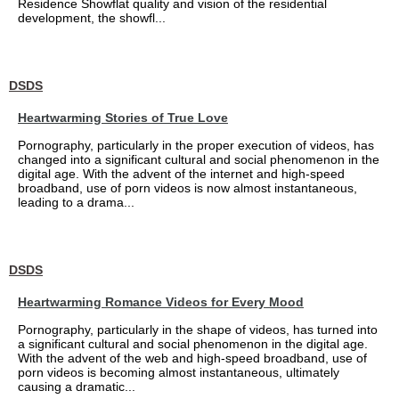
Residence Showflat quality and vision of the residential
development, the showfl...
DSDS
Heartwarming Stories of True Love
Pornography, particularly in the proper execution of videos, has
changed into a significant cultural and social phenomenon in the
digital age. With the advent of the internet and high-speed
broadband, use of porn videos is now almost instantaneous,
leading to a drama...
DSDS
Heartwarming Romance Videos for Every Mood
Pornography, particularly in the shape of videos, has turned into
a significant cultural and social phenomenon in the digital age.
With the advent of the web and high-speed broadband, use of
porn videos is becoming almost instantaneous, ultimately
causing a dramatic...