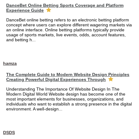
DanceBet Online Betting Sports Coverage and Platform
Experience Guide
DanceBet online betting refers to an electronic betting platform
concept where users can explore different wagering markets via
an online interface. Online betting platforms typically provide
usage of sports markets, live events, odds, account features,
and betting h...
hamza
The Complete Guide to Modern Website Design Principles
Creating Powerful Digital Experiences Through
Understanding The Importance Of Website Design In The
Modern Digital World Website design has become one of the
most important elements for businesses, organizations, and
individuals who want to establish a strong presence in the digital
environment. A well-design...
DSDS