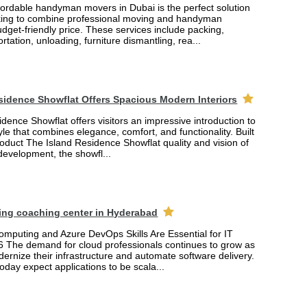
fordable handyman movers in Dubai is the perfect solution
king to combine professional moving and handyman
udget-friendly price. These services include packing,
rtation, unloading, furniture dismantling, rea...
sidence Showflat Offers Spacious Modern Interiors
dence Showflat offers visitors an impressive introduction to
yle that combines elegance, comfort, and functionality. Built
product The Island Residence Showflat quality and vision of
 development, the showfl...
ing coaching center in Hyderabad
mputing and Azure DevOps Skills Are Essential for IT
6 The demand for cloud professionals continues to grow as
rnize their infrastructure and automate software delivery.
oday expect applications to be scala...