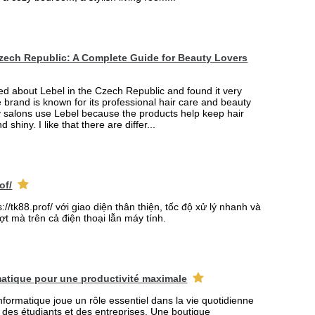
Czech Republic: A Complete Guide for Beauty Lovers
ned about Lebel in the Czech Republic and found it very
e brand is known for its professional hair care and beauty
 salons use Lebel because the products help keep hair
d shiny. I like that there are differ...
of/
//tk88.prof/ với giao diện thân thiện, tốc độ xử lý nhanh và
t mà trên cả điện thoại lẫn máy tính.
atique pour une productivité maximale
formatique joue un rôle essentiel dans la vie quotidienne
s des étudiants et des entreprises. Une boutique