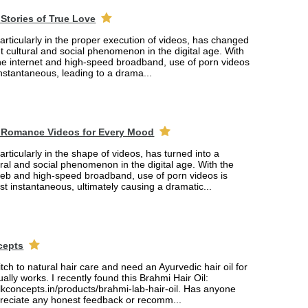
Stories of True Love
rticularly in the proper execution of videos, has changed
ant cultural and social phenomenon in the digital age. With
the internet and high-speed broadband, use of porn videos
nstantaneous, leading to a drama...
 Romance Videos for Every Mood
rticularly in the shape of videos, has turned into a
tural and social phenomenon in the digital age. With the
web and high-speed broadband, use of porn videos is
 instantaneous, ultimately causing a dramatic...
cepts
itch to natural hair care and need an Ayurvedic hair oil for
ually works. I recently found this Brahmi Hair Oil:
lkconcepts.in/products/brahmi-lab-hair-oil. Has anyone
ppreciate any honest feedback or recomm...