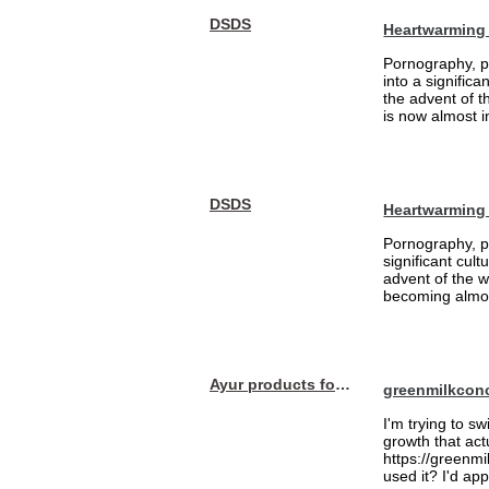
DSDS
Heartwarming 
Pornography, pa
into a signific
the advent of 
is now almost i
DSDS
Heartwarming
Pornography, pa
significant cul
advent of the 
becoming almost
Ayur products for hair
greenmilkcon
I'm trying to sw
growth that act
https://greenmi
used it? I'd a