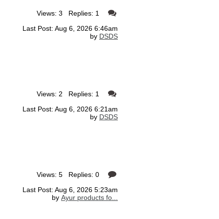
Views: 3 Replies: 1
Last Post: Aug 6, 2026 6:46am
by
DSDS
Views: 2 Replies: 1
Last Post: Aug 6, 2026 6:21am
by
DSDS
Views: 5 Replies: 0
Last Post: Aug 6, 2026 5:23am
by
Ayur products fo...