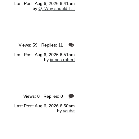
Last Post: Aug 6, 2026 8:41am
by
Q: Why should I ...
Views: 59 Replies: 11
Last Post: Aug 6, 2026 6:51am
by
james robert
Views: 0 Replies: 0
Last Post: Aug 6, 2026 6:50am
by
vcube