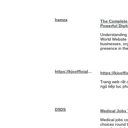
hamza
The Complete 
Powerful Digi
Understanding 
World Website 
businesses, org
presence in the
https://kjcofficial.com/
https://kjcoffi
Trang web rất 
ngũ tiếp tục ph
DSDS
Medical Jobs
Medical jobs c
choices round 