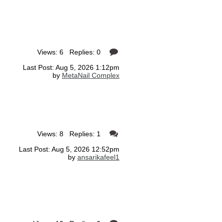
Views: 6 Replies: 0
Last Post: Aug 5, 2026 1:12pm
by
MetaNail Complex
Views: 8 Replies: 1
Last Post: Aug 5, 2026 12:52pm
by
ansarikafeel1