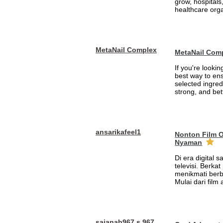
grow, hospitals,
healthcare orga
MetaNail Complex
MetaNail Com
If you're looki
best way to ens
selected ingred
strong, and bett
ansarikafeel1
Nonton Film 
Nyaman
Di era digital 
televisi. Berka
menikmati berb
Mulai dari film
sajanab967 s 967