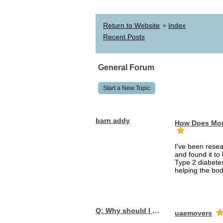
Return to Website
Index
>
Recent Posts
General Forum
Start a New Topic
barn addy
How Does Mou
I've been rese
and found it to
Type 2 diabetes
helping the bod
Q: Why should I choose affordable handyman movers in Dubai for my relocation and maintenance needs?
uaemovers