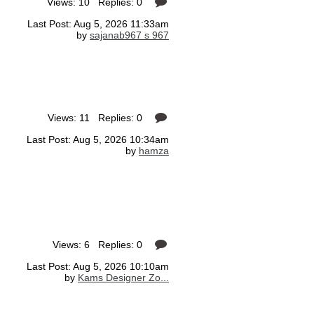
Views: 10 Replies: 0
Last Post: Aug 5, 2026 11:33am
by
sajanab967 s 967
Views: 11 Replies: 0
Last Post: Aug 5, 2026 10:34am
by
hamza
Views: 6 Replies: 0
Last Post: Aug 5, 2026 10:10am
by
Kams Designer Zo...