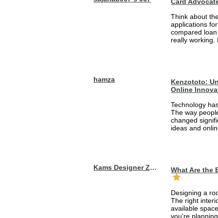
Card Advocat
Think about th
applications fo
compared loan 
really working.
hamza
Kenzototo: Un
Online Innova
Technology has
The way people
changed signifi
ideas and onlin
Kams Designer Zone
What Are the 
Designing a roo
The right inte
available space
you're planning