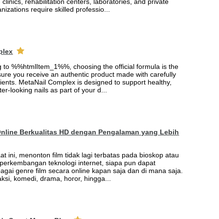
 clinics, rehabilitation centers, laboratories, and private
nizations require skilled professio...
plex
ng to %%htmlItem_1%%, choosing the official formula is the
ure you receive an authentic product made with carefully
ients. MetaNail Complex is designed to support healthy,
er-looking nails as part of your d...
Online Berkualitas HD dengan Pengalaman yang Lebih
saat ini, menonton film tidak lagi terbatas pada bioskop atau
t perkembangan teknologi internet, siapa pun dapat
agai genre film secara online kapan saja dan di mana saja.
 aksi, komedi, drama, horor, hingga...