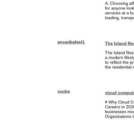
A: Choosing af
for anyone loo
services at a b
loading, transpo
ansarikafeel1
The Island Re
The Island Resi
a modern lifest
to reflect the 
the residential
vcube
cloud comput
# Why Cloud Co
Careers in 202
businesses mode
Organizations t