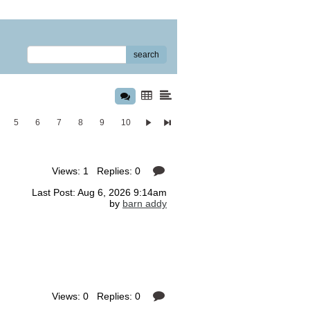
search
5
6
7
8
9
10
Views: 1 Replies: 0
Last Post: Aug 6, 2026 9:14am
by
barn addy
Views: 0 Replies: 0