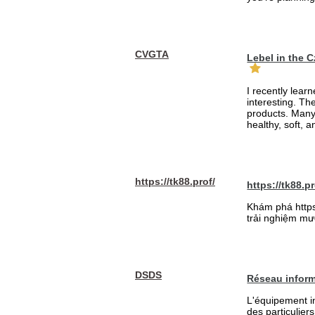
CVGTA
Lebel in the 
I recently lear
interesting. Th
products. Many
healthy, soft, an
https://tk88.prof/
https://tk88.pr
Khám phá https:
trải nghiệm mượ
DSDS
Réseau inform
L'équipement in
des particulier