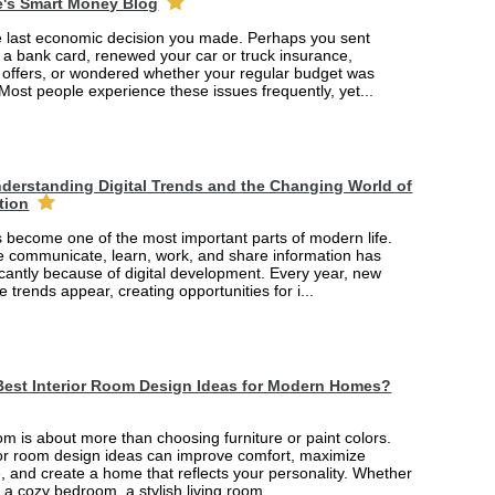
e's Smart Money Blog
e last economic decision you made. Perhaps you sent
r a bank card, renewed your car or truck insurance,
offers, or wondered whether your regular budget was
 Most people experience these issues frequently, yet...
derstanding Digital Trends and the Changing World of
tion
 become one of the most important parts of modern life.
 communicate, learn, work, and share information has
cantly because of digital development. Every year, new
e trends appear, creating opportunities for i...
Best Interior Room Design Ideas for Modern Homes?
m is about more than choosing furniture or paint colors.
rior room design ideas can improve comfort, maximize
, and create a home that reflects your personality. Whether
 a cozy bedroom, a stylish living room...