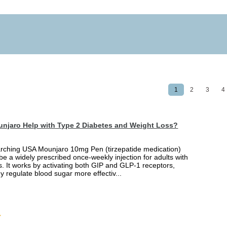
1
2
3
4
njaro Help with Type 2 Diabetes and Weight Loss?
arching USA Mounjaro 10mg Pen (tirzepatide medication)
 be a widely prescribed once-weekly injection for adults with
. It works by activating both GIP and GLP-1 receptors,
y regulate blood sugar more effectiv...