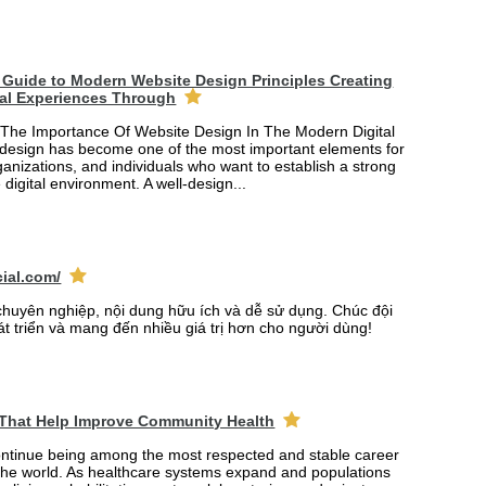
Guide to Modern Website Design Principles Creating
tal Experiences Through
The Importance Of Website Design In The Modern Digital
design has become one of the most important elements for
anizations, and individuals who want to establish a strong
 digital environment. A well-design...
cial.com/
chuyên nghiệp, nội dung hữu ích và dễ sử dụng. Chúc đội
át triển và mang đến nhiều giá trị hơn cho người dùng!
 That Help Improve Community Health
ontinue being among the most respected and stable career
the world. As healthcare systems expand and populations