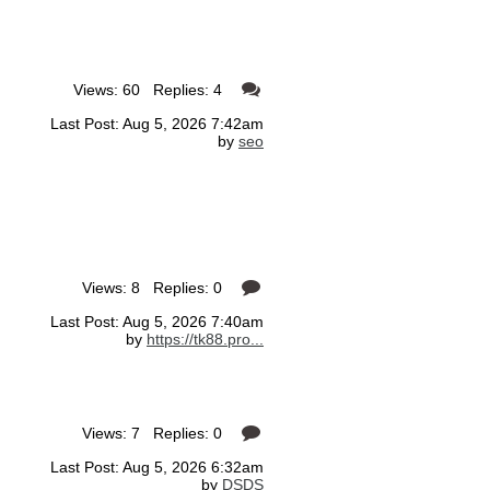
Views: 60 Replies: 4
Last Post: Aug 5, 2026 7:42am
by
seo
Views: 8 Replies: 0
Last Post: Aug 5, 2026 7:40am
by
https://tk88.pro...
Views: 7 Replies: 0
Last Post: Aug 5, 2026 6:32am
by
DSDS