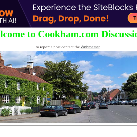
lcome to Cookham.com Discussi
to report a post contact the
Webmaster