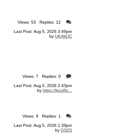
Views: 53 Replies: 12
Last Post: Aug 5, 2026 3:49pm
by
UKAMJC
Views: 7 Replies: 0
Last Post: Aug 5, 2026 2:43pm
by
https://kjcoffic...
Views: 9 Replies: 1
Last Post: Aug 5, 2026 1:39pm
by
DSDS