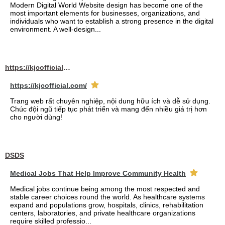
Modern Digital World Website design has become one of the
most important elements for businesses, organizations, and
individuals who want to establish a strong presence in the digital
environment. A well-design...
https://kjcofficial.com/
https://kjcofficial.com/
Trang web rất chuyên nghiệp, nội dung hữu ích và dễ sử dụng.
Chúc đội ngũ tiếp tục phát triển và mang đến nhiều giá trị hơn
cho người dùng!
DSDS
Medical Jobs That Help Improve Community Health
Medical jobs continue being among the most respected and
stable career choices round the world. As healthcare systems
expand and populations grow, hospitals, clinics, rehabilitation
centers, laboratories, and private healthcare organizations
require skilled professio...