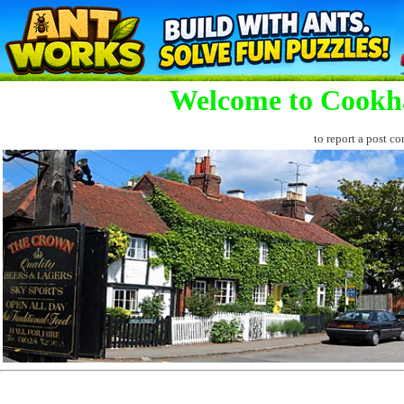
Welcome to Cookh
to report a post co