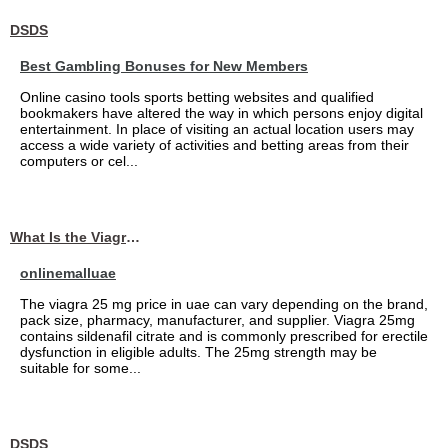
DSDS
Best Gambling Bonuses for New Members
Online casino tools sports betting websites and qualified
bookmakers have altered the way in which persons enjoy digital
entertainment. In place of visiting an actual location users may
access a wide variety of activities and betting areas from their
computers or cel...
What Is the Viagra 25mg Price in UAE?
onlinemalluae
The viagra 25 mg price in uae can vary depending on the brand,
pack size, pharmacy, manufacturer, and supplier. Viagra 25mg
contains sildenafil citrate and is commonly prescribed for erectile
dysfunction in eligible adults. The 25mg strength may be
suitable for some...
DSDS