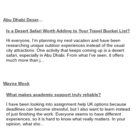
Abu Dhabi Desert Safari
Is a Desert Safari Worth Adding to Your Travel Bucket List?
Hi everyone, I'm planning my next vacation and have been
researching unique outdoor experiences instead of the usual
city attractions. One activity that keeps coming up is a desert
safari, especially in Abu Dhabi. From what I've seen, it offers
much more than j...
Wayne Mock
What makes academic support truly reliable?
I have been looking into assignment help UK options because
deadlines can become stressful, but I also want to learn instead
of just finishing the work. Everyone seems to have different
experiences, so it is hard to know what really matters. In your
opinion, what sho...