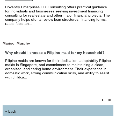
Coventry Enterprises LLC Consulting offers practical guidance
for individuals and businesses seeking investment financing
consulting for real estate and other major financial projects. The
company helps clients review loan structures, financing terms,
rates, fees, an...
Marisol Murphy
Why should I choose a Filipino maid for my household?
Filipino maids are known for their dedication, adaptability Filipino
maids in Singapore, and commitment to maintaining a clean,
organized, and caring home environment. Their experience in
domestic work, strong communication skills, and ability to assist
with childca...
« back