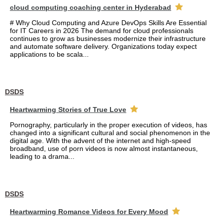
cloud computing coaching center in Hyderabad
# Why Cloud Computing and Azure DevOps Skills Are Essential
for IT Careers in 2026 The demand for cloud professionals
continues to grow as businesses modernize their infrastructure
and automate software delivery. Organizations today expect
applications to be scala...
DSDS
Heartwarming Stories of True Love
Pornography, particularly in the proper execution of videos, has
changed into a significant cultural and social phenomenon in the
digital age. With the advent of the internet and high-speed
broadband, use of porn videos is now almost instantaneous,
leading to a drama...
DSDS
Heartwarming Romance Videos for Every Mood