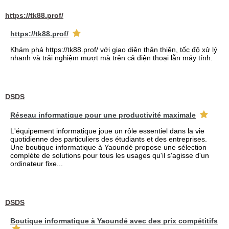
https://tk88.prof/
https://tk88.prof/
Khám phá https://tk88.prof/ với giao diện thân thiện, tốc độ xử lý
nhanh và trải nghiệm mượt mà trên cả điện thoại lẫn máy tính.
DSDS
Réseau informatique pour une productivité maximale
L'équipement informatique joue un rôle essentiel dans la vie
quotidienne des particuliers des étudiants et des entreprises.
Une boutique informatique à Yaoundé propose une sélection
complète de solutions pour tous les usages qu'il s'agisse d'un
ordinateur fixe...
DSDS
Boutique informatique à Yaoundé avec des prix compétitifs