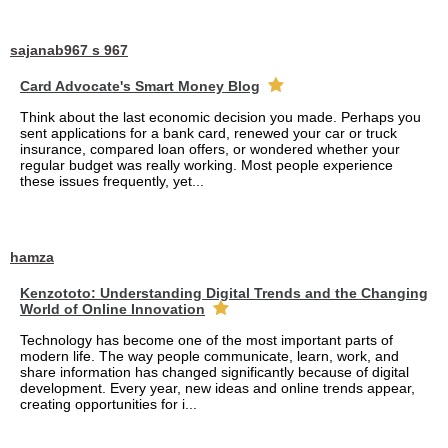
sajanab967 s 967
Card Advocate's Smart Money Blog
Think about the last economic decision you made. Perhaps you
sent applications for a bank card, renewed your car or truck
insurance, compared loan offers, or wondered whether your
regular budget was really working. Most people experience
these issues frequently, yet...
hamza
Kenzototo: Understanding Digital Trends and the Changing
World of Online Innovation
Technology has become one of the most important parts of
modern life. The way people communicate, learn, work, and
share information has changed significantly because of digital
development. Every year, new ideas and online trends appear,
creating opportunities for i...