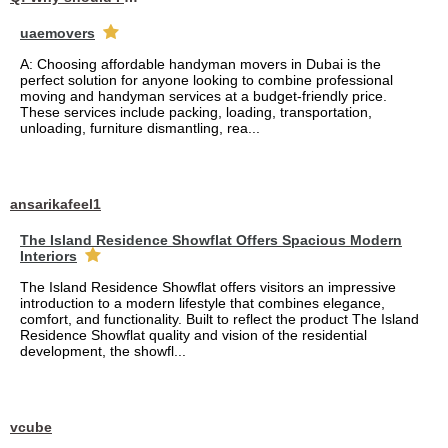
uaemovers
A: Choosing affordable handyman movers in Dubai is the
perfect solution for anyone looking to combine professional
moving and handyman services at a budget-friendly price.
These services include packing, loading, transportation,
unloading, furniture dismantling, rea...
ansarikafeel1
The Island Residence Showflat Offers Spacious Modern
Interiors
The Island Residence Showflat offers visitors an impressive
introduction to a modern lifestyle that combines elegance,
comfort, and functionality. Built to reflect the product The Island
Residence Showflat quality and vision of the residential
development, the showfl...
vcube