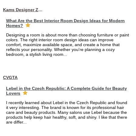
Kams Designer Zone
What Are the Best Interior Room Design Ideas for Modern
Homes?
Designing a room is about more than choosing furniture or paint
colors. The right interior room design ideas can improve
comfort, maximize available space, and create a home that
reflects your personality. Whether you're planning a cozy
bedroom, a stylish living room...
CVGTA
Lebel in the Czech Republic: A Complete Guide for Beauty
Lovers
I recently learned about Lebel in the Czech Republic and found
it very interesting. The brand is known for its professional hair
care and beauty products. Many salons use Lebel because the
products help keep hair healthy, soft, and shiny. I like that there
are differ...