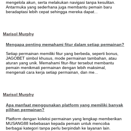
mengelola akun, serta melakukan navigasi tanpa kesulitan.
Antarmuka yang sederhana juga membantu pemain baru
beradaptasi lebih cepat sehingga mereka dapat...
Marisol Murphy
Mengapa penting memahami fitur dalam setiap permainan?
Setiap permainan memiliki fitur yang berbeda, seperti bonus,
JAGOBET simbol khusus, mode permainan tambahan, atau
aturan yang unik. Memahami fitur-fitur tersebut membantu
pemain menikmati permainan dengan lebih maksimal,
mengenali cara kerja setiap permainan, dan me...
Marisol Murphy
Apa manfaat menggunakan platform yang memiliki banyak
pilihan permainan?
Platform dengan koleksi permainan yang lengkap memberikan
MUSANG88 kebebasan kepada pemain untuk mencoba
berbagai kategori tanpa perlu berpindah ke layanan lain.