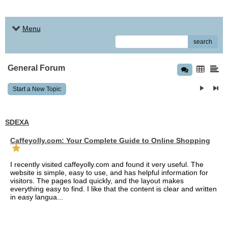
Menu
search
General Forum
Start a New Topic
SDEXA
Caffeyolly.com: Your Complete Guide to Online Shopping
I recently visited caffeyolly.com and found it very useful. The
website is simple, easy to use, and has helpful information for
visitors. The pages load quickly, and the layout makes
everything easy to find. I like that the content is clear and written
in easy langua...