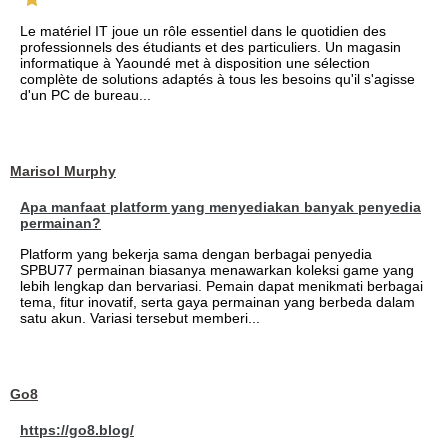
Le matériel IT joue un rôle essentiel dans le quotidien des
professionnels des étudiants et des particuliers. Un magasin
informatique à Yaoundé met à disposition une sélection
complète de solutions adaptés à tous les besoins qu'il s'agisse
d'un PC de bureau...
Marisol Murphy
Apa manfaat platform yang menyediakan banyak penyedia
permainan?
Platform yang bekerja sama dengan berbagai penyedia
SPBU77 permainan biasanya menawarkan koleksi game yang
lebih lengkap dan bervariasi. Pemain dapat menikmati berbagai
tema, fitur inovatif, serta gaya permainan yang berbeda dalam
satu akun. Variasi tersebut memberi...
Go8
https://go8.blog/