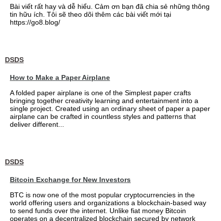
Bài viết rất hay và dễ hiểu. Cảm ơn bạn đã chia sẻ những thông
tin hữu ích. Tôi sẽ theo dõi thêm các bài viết mới tại
https://go8.blog/
DSDS
How to Make a Paper Airplane
A folded paper airplane is one of the Simplest paper crafts
bringing together creativity learning and entertainment into a
single project. Created using an ordinary sheet of paper a paper
airplane can be crafted in countless styles and patterns that
deliver different...
DSDS
Bitcoin Exchange for New Investors
BTC is now one of the most popular cryptocurrencies in the
world offering users and organizations a blockchain-based way
to send funds over the internet. Unlike fiat money Bitcoin
operates on a decentralized blockchain secured by network