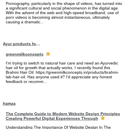
Pornography, particularly in the shape of videos, has turned into
a significant cultural and social phenomenon in the digital age.
With the advent of the web and high-speed broadband, use of
porn videos is becoming almost instantaneous, ultimately
causing a dramatic...
Ayur products for hair
greenmilkconcepts
I'm trying to switch to natural hair care and need an Ayurvedic
hair oil for growth that actually works. I recently found this
Brahmi Hair Oil: https://greenmilkconcepts.in/products/brahmi-
lab-hair-oil. Has anyone used it? I'd appreciate any honest
feedback or recomm...
hamza
The Complete Guide to Modern Website Design Principles
Creating Powerful Digital Experiences Through
Understanding The Importance Of Website Design In The