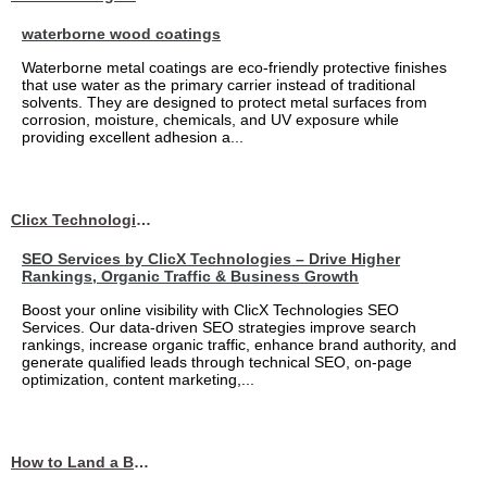
waterborne wood coatings
Waterborne metal coatings are eco-friendly protective finishes
that use water as the primary carrier instead of traditional
solvents. They are designed to protect metal surfaces from
corrosion, moisture, chemicals, and UV exposure while
providing excellent adhesion a...
Clicx Technologies
SEO Services by ClicX Technologies – Drive Higher
Rankings, Organic Traffic & Business Growth
Boost your online visibility with ClicX Technologies SEO
Services. Our data-driven SEO strategies improve search
rankings, increase organic traffic, enhance brand authority, and
generate qualified leads through technical SEO, on-page
optimization, content marketing,...
How to Land a Business Analyst Job Off-Campus When Your College Has Zero Tech Connections