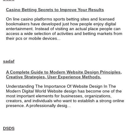
Casino Betting Secrets to Improve Your Results
On line casino platforms sports betting sites and licensed
bookmakers have developed just how people enjoy digital
entertainment. Instead of visiting an actual place people can
access a wide selection of activities and betting markets from
their pcs or mobile devices...
sadaf
A Complete Guide to Modern Website Design Principles,
Creative Strategies, User Experience Methods,
Understanding The Importance Of Website Design In The
Modern Digital World Website design has become one of the
most important elements for businesses, organizations,
creators, and individuals who want to establish a strong online
presence. A professionally desig...
DSDS