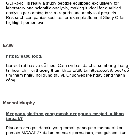
GLP-3-RT is really a study peptide equipped exclusively for
laboratory and scientific analysis, making it ideal for qualified
analysts performing in vitro reports and analytical projects.
Research companies such as for example Summit Study Offer
highlight portion evi...
EA88
https://ea88.food/
Bài viết rất hay và dễ hiểu. Cảm ơn bạn đã chia sẻ những thông
tin hữu ích. Tôi thường tham khảo EA88 tại https://ea88.food/ để
tìm thêm nhiều nội dung thú vị. Chúc website ngày càng thành
công.
Marisol Murphy
Mengapa platform yang ramah pengguna menjadi pilihan
terbaik?
Platform dengan desain yang ramah pengguna memudahkan
pemain MAWAR77 dalam mencari permainan, mengakses fitur,