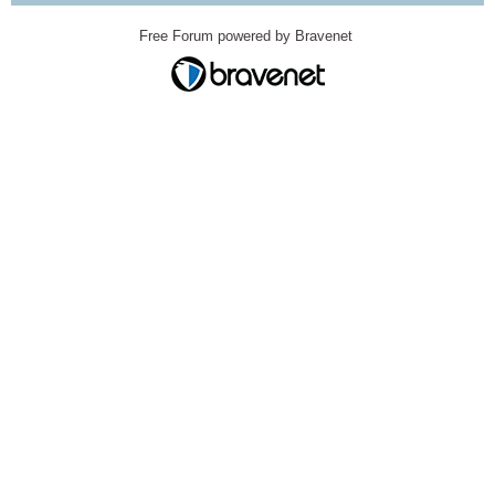
Free Forum powered by Bravenet