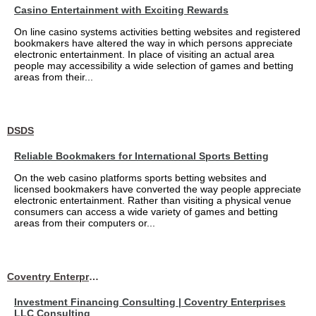
Casino Entertainment with Exciting Rewards
On line casino systems activities betting websites and registered
bookmakers have altered the way in which persons appreciate
electronic entertainment. In place of visiting an actual area
people may accessibility a wide selection of games and betting
areas from their...
DSDS
Reliable Bookmakers for International Sports Betting
On the web casino platforms sports betting websites and
licensed bookmakers have converted the way people appreciate
electronic entertainment. Rather than visiting a physical venue
consumers can access a wide variety of games and betting
areas from their computers or...
Coventry Enterprises LLC Consulting
Investment Financing Consulting | Coventry Enterprises
LLC Consulting