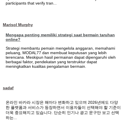
participants that verify tran...
Marisol Murphy
Mengapa penting memiliki strategi saat bermain taruhan
online?
Strategi membantu pemain mengelola anggaran, memahami
peluang, MODAL77 dan membuat keputusan yang lebih
terencana. Meskipun hasil permainan dapat dipengaruhi oleh
berbagai faktor, pendekatan yang terstruktur dapat
meningkatkan kualitas pengalaman bermain.
sadaf
온라인 바카라 시장은 해마다 변화하고 있으며 2026년에도 다양
한 플랫폼과 서비스가 등장하면서 이용자들이 선택해야 할 기준이
더욱 중요해지고 있습니다. 단순히 인기나 광고 문구만 보고 선택
하는...