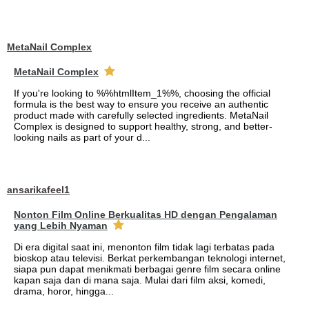
MetaNail Complex
MetaNail Complex
If you're looking to %%htmlItem_1%%, choosing the official
formula is the best way to ensure you receive an authentic
product made with carefully selected ingredients. MetaNail
Complex is designed to support healthy, strong, and better-
looking nails as part of your d...
ansarikafeel1
Nonton Film Online Berkualitas HD dengan Pengalaman
yang Lebih Nyaman
Di era digital saat ini, menonton film tidak lagi terbatas pada
bioskop atau televisi. Berkat perkembangan teknologi internet,
siapa pun dapat menikmati berbagai genre film secara online
kapan saja dan di mana saja. Mulai dari film aksi, komedi,
drama, horor, hingga...