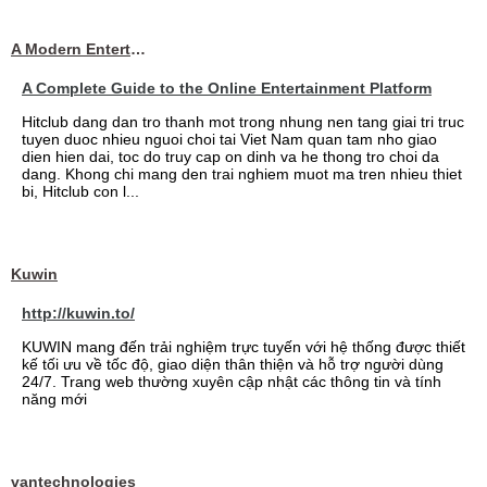
A Modern Entertainment Platform Bringing
A Complete Guide to the Online Entertainment Platform
Hitclub dang dan tro thanh mot trong nhung nen tang giai tri truc
tuyen duoc nhieu nguoi choi tai Viet Nam quan tam nho giao
dien hien dai, toc do truy cap on dinh va he thong tro choi da
dang. Khong chi mang den trai nghiem muot ma tren nhieu thiet
bi, Hitclub con l...
Kuwin
http://kuwin.to/
KUWIN mang đến trải nghiệm trực tuyến với hệ thống được thiết
kế tối ưu về tốc độ, giao diện thân thiện và hỗ trợ người dùng
24/7. Trang web thường xuyên cập nhật các thông tin và tính
năng mới
vantechnologies