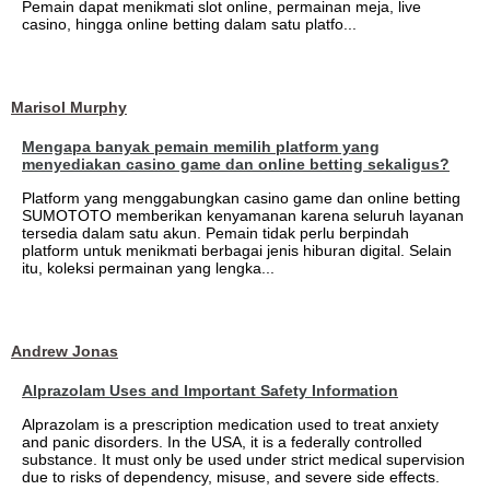
Pemain dapat menikmati slot online, permainan meja, live
casino, hingga online betting dalam satu platfo...
Marisol Murphy
Mengapa banyak pemain memilih platform yang
menyediakan casino game dan online betting sekaligus?
Platform yang menggabungkan casino game dan online betting
SUMOTOTO memberikan kenyamanan karena seluruh layanan
tersedia dalam satu akun. Pemain tidak perlu berpindah
platform untuk menikmati berbagai jenis hiburan digital. Selain
itu, koleksi permainan yang lengka...
Andrew Jonas
Alprazolam Uses and Important Safety Information
Alprazolam is a prescription medication used to treat anxiety
and panic disorders. In the USA, it is a federally controlled
substance. It must only be used under strict medical supervision
due to risks of dependency, misuse, and severe side effects.