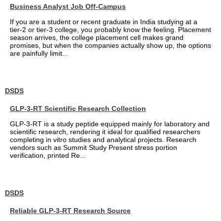
Business Analyst Job Off-Campus
If you are a student or recent graduate in India studying at a
tier-2 or tier-3 college, you probably know the feeling. Placement
season arrives, the college placement cell makes grand
promises, but when the companies actually show up, the options
are painfully limit...
DSDS
GLP-3-RT Scientific Research Collection
GLP-3-RT is a study peptide equipped mainly for laboratory and
scientific research, rendering it ideal for qualified researchers
completing in vitro studies and analytical projects. Research
vendors such as Summit Study Present stress portion
verification, printed Re...
DSDS
Reliable GLP-3-RT Research Source