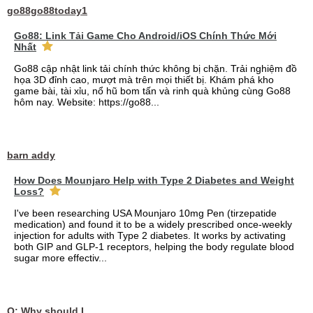
go88go88today1
Go88: Link Tải Game Cho Android/iOS Chính Thức Mới
Nhất
Go88 cập nhật link tải chính thức không bị chặn. Trải nghiệm đồ
họa 3D đỉnh cao, mượt mà trên mọi thiết bị. Khám phá kho
game bài, tài xỉu, nổ hũ bom tấn và rinh quà khủng cùng Go88
hôm nay. Website: https://go88...
barn addy
How Does Mounjaro Help with Type 2 Diabetes and Weight
Loss?
I've been researching USA Mounjaro 10mg Pen (tirzepatide
medication) and found it to be a widely prescribed once-weekly
injection for adults with Type 2 diabetes. It works by activating
both GIP and GLP-1 receptors, helping the body regulate blood
sugar more effectiv...
Q: Why should I choose affordable handyman movers in Dubai for my relocation and maintenance needs?