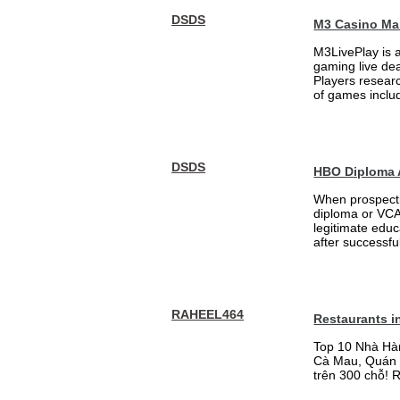
DSDS
M3 Casino Ma
M3LivePlay is 
gaming live dea
Players researc
of games includ
DSDS
HBO Diploma 
When prospecti
diploma or VCA 
legitimate educ
after successfu
RAHEEL464
Restaurants i
Top 10 Nhà Hà
Cà Mau, Quán 
trên 300 chỗ! 