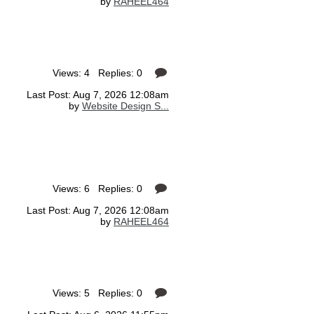
by
RAHEEL464
Views: 4 Replies: 0
Last Post: Aug 7, 2026 12:08am
by
Website Design S...
Views: 6 Replies: 0
Last Post: Aug 7, 2026 12:08am
by
RAHEEL464
Views: 5 Replies: 0