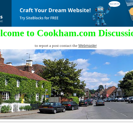
lcome to Cookham.com Discussi
to report a post contact the
Webmaster