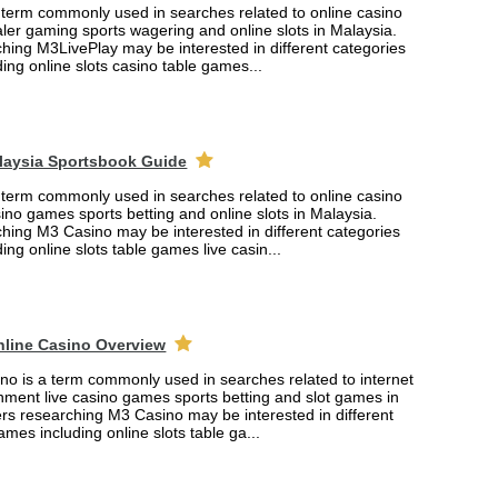
 term commonly used in searches related to online casino
ler gaming sports wagering and online slots in Malaysia.
hing M3LivePlay may be interested in different categories
ing online slots casino table games...
laysia Sportsbook Guide
 term commonly used in searches related to online casino
ino games sports betting and online slots in Malaysia.
hing M3 Casino may be interested in different categories
ing online slots table games live casin...
nline Casino Overview
no is a term commonly used in searches related to internet
nment live casino games sports betting and slot games in
ers researching M3 Casino may be interested in different
ames including online slots table ga...