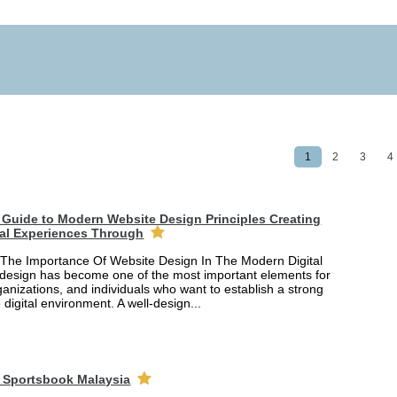
1
2
3
4
Guide to Modern Website Design Principles Creating
tal Experiences Through
The Importance Of Website Design In The Modern Digital
design has become one of the most important elements for
anizations, and individuals who want to establish a strong
 digital environment. A well-design...
 Sportsbook Malaysia