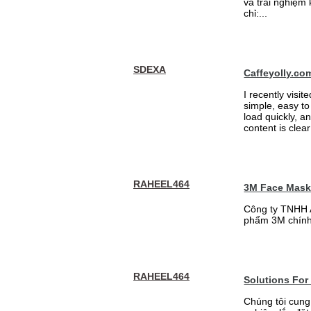
và trải nghiệm
chỉ:...
SDEXA
Caffeyolly.co
I recently visit
simple, easy to
load quickly, a
content is clea
RAHEEL464
3M Face Mas
Công ty TNHH 
phẩm 3M chính
RAHEEL464
Solutions For
Chúng tôi cung