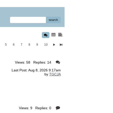
search
5
6
7
8
9
10
Views: 58 Replies: 14
Last Post: Aug 8, 2026 9:17am
by
TGCJA
Views: 9 Replies: 0