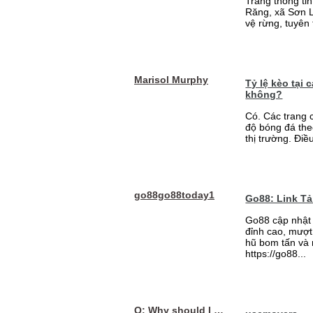
Trang thông ti
Răng, xã Sơn L
vệ rừng, tuyên 
Marisol Murphy
Tỷ lệ kèo tại
không?
Có. Các trang 
độ bóng đá the
thị trường. Điề
go88go88today1
Go88: Link T
Go88 cập nhật 
đỉnh cao, mượt 
hũ bom tấn và 
https://go88...
Q: Why should I choose affordable handyman movers in Dubai for my relocation and maintenance needs?