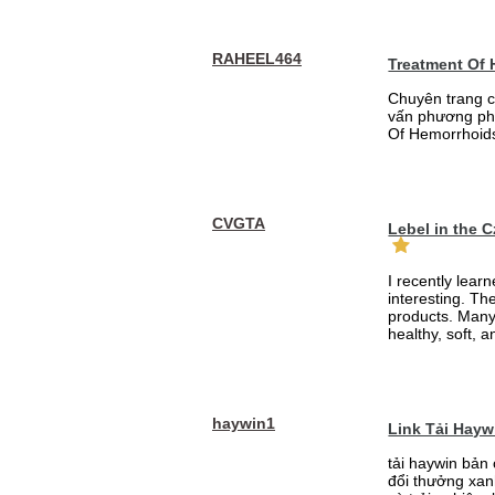
RAHEEL464
Treatment Of
Chuyên trang c
vấn phương phá
Of Hemorrhoid
CVGTA
Lebel in the 
I recently lear
interesting. Th
products. Many
healthy, soft, an
haywin1
Link Tải Hay
tải haywin bản
đổi thưởng xan