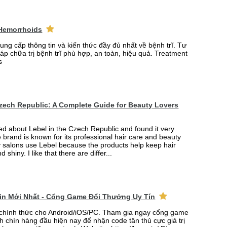
 Hemorrhoids
ung cấp thông tin và kiến thức đầy đủ nhất về bệnh trĩ. Tư
p chữa trị bệnh trĩ phù hợp, an toàn, hiệu quả. Treatment
s
Czech Republic: A Complete Guide for Beauty Lovers
ned about Lebel in the Czech Republic and found it very
e brand is known for its professional hair care and beauty
 salons use Lebel because the products help keep hair
d shiny. I like that there are differ...
win Mới Nhất - Cổng Game Đổi Thưởng Uy Tín
 chính thức cho Android/iOS/PC. Tham gia ngay cổng game
h chín hàng đầu hiện nay để nhận code tân thủ cực giá trị