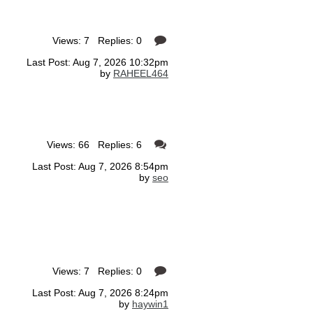
Views: 7 Replies: 0
Last Post: Aug 7, 2026 10:32pm
by
RAHEEL464
Views: 66 Replies: 6
Last Post: Aug 7, 2026 8:54pm
by
seo
Views: 7 Replies: 0
Last Post: Aug 7, 2026 8:24pm
by
haywin1