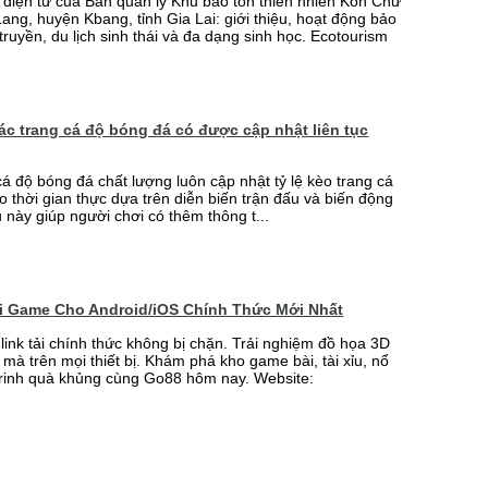
n điện tử của Ban quản lý Khu bảo tồn thiên nhiên Kon Chư
ang, huyện Kbang, tỉnh Gia Lai: giới thiệu, hoạt động bảo
truyền, du lịch sinh thái và đa dạng sinh học. Ecotourism
 các trang cá độ bóng đá có được cập nhật liên tục
cá độ bóng đá chất lượng luôn cập nhật tỷ lệ kèo trang cá
o thời gian thực dựa trên diễn biến trận đấu và biến động
u này giúp người chơi có thêm thông t...
ải Game Cho Android/iOS Chính Thức Mới Nhất
link tải chính thức không bị chặn. Trải nghiệm đồ họa 3D
mà trên mọi thiết bị. Khám phá kho game bài, tài xỉu, nổ
rinh quà khủng cùng Go88 hôm nay. Website: