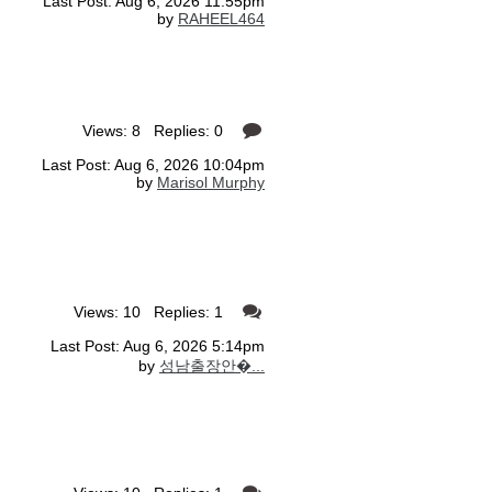
Last Post: Aug 6, 2026 11:55pm
by
RAHEEL464
Views: 8 Replies: 0
Last Post: Aug 6, 2026 10:04pm
by
Marisol Murphy
Views: 10 Replies: 1
Last Post: Aug 6, 2026 5:14pm
by
성남출장안�...