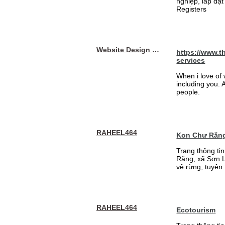
nghiệp, lắp đặ
Registers
Website Design Services berin
https://www.t
services
When i love of 
including you. A
people.
RAHEEL464
Kon Chư Răng
Trang thông ti
Răng, xã Sơn L
vệ rừng, tuyên 
RAHEEL464
Ecotourism