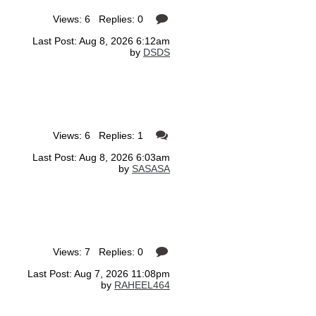
Views: 6 Replies: 0
Last Post: Aug 8, 2026 6:12am
by
DSDS
Views: 6 Replies: 1
Last Post: Aug 8, 2026 6:03am
by
SASASA
Views: 7 Replies: 0
Last Post: Aug 7, 2026 11:08pm
by
RAHEEL464