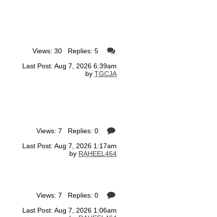
Views: 30 Replies: 5
Last Post: Aug 7, 2026 6:39am
by
TGCJA
Views: 7 Replies: 0
Last Post: Aug 7, 2026 1:17am
by
RAHEEL464
Views: 7 Replies: 0
Last Post: Aug 7, 2026 1:06am