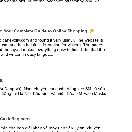
 kho game siêu mượt mà. Website: https://hay.win/ Địa
m: Your Complete Guide to Online Shopping
ed caffeyolly.com and found it very useful. The website is
 use, and has helpful information for visitors. The pages
nd the layout makes everything easy to find. I like that the
r and written in easy langua...
ks
AnDong Việt Nam chuyên cung cấp băng keo 3M và sản
 hãng tại Hà Nội, Bắc Ninh và miền Bắc. 3M Face Masks
 Cash Registers
 cấp cho bạn giải pháp về máy tính tiền uy tín, chuyên