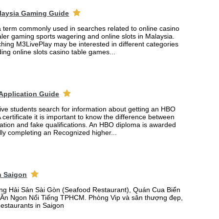
laysia Gaming Guide
a term commonly used in searches related to online casino
ler gaming sports wagering and online slots in Malaysia.
hing M3LivePlay may be interested in different categories
ing online slots casino table games...
Application Guide
ve students search for information about getting an HBO
certificate it is important to know the difference between
ation and fake qualifications. An HBO diploma is awarded
lly completing an Recognized higher...
n Saigon
ng Hải Sản Sài Gòn (Seafood Restaurant), Quán Cua Biển
Ăn Ngon Nổi Tiếng TPHCM. Phòng Vip và sân thượng đẹp,
Restaurants in Saigon