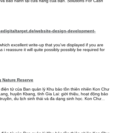
t và bảo hành tại cửa hàng của bạn. Solutions For Cash
hedigitaltarget.de/website-design-development-
which excellent write-up that you've displayed if you are
s i reassure it will quite possibly possibly be required for
 Nature Reserve
n điện tử của Ban quản lý Khu bảo tồn thiên nhiên Kon Chư
ang, huyện Kbang, tỉnh Gia Lai: giới thiệu, hoạt động bảo
truyền, du lịch sinh thái và đa dạng sinh học. Kon Chư...