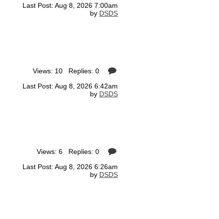
Last Post: Aug 8, 2026 7:00am
by
DSDS
Views: 10 Replies: 0
Last Post: Aug 8, 2026 6:42am
by
DSDS
Views: 6 Replies: 0
Last Post: Aug 8, 2026 6:26am
by
DSDS