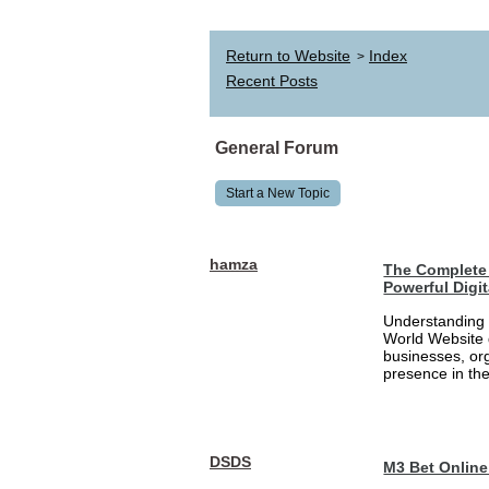
Return to Website
Index
>
Recent Posts
General Forum
Start a New Topic
hamza
The Complete 
Powerful Digi
Understanding 
World Website 
businesses, org
presence in the
DSDS
M3 Bet Online