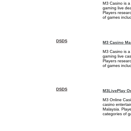
M3 Casino is a
gaming live dea
Players researc
of games includ
DSDS
M3 Casino Ma
M3 Casino is a
gaming live cas
Players researc
of games includ
DSDS
M3LivePlay O
M3 Online Casi
casino entertai
Malaysia. Play
categories of g