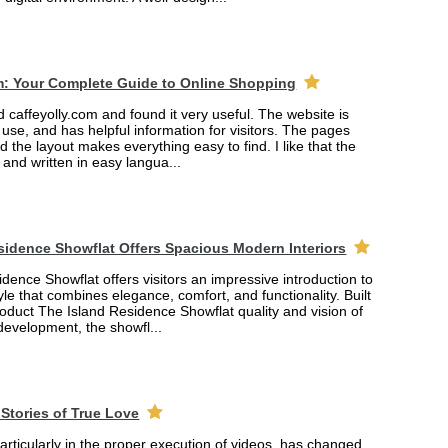
m: Your Complete Guide to Online Shopping
ed caffeyolly.com and found it very useful. The website is
 use, and has helpful information for visitors. The pages
nd the layout makes everything easy to find. I like that the
r and written in easy langua...
sidence Showflat Offers Spacious Modern Interiors
dence Showflat offers visitors an impressive introduction to
yle that combines elegance, comfort, and functionality. Built
product The Island Residence Showflat quality and vision of
 development, the showfl...
Stories of True Love
rticularly in the proper execution of videos, has changed