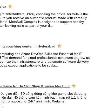
plex
ng to %%htmlItem_1%%, choosing the official formula is the
ure you receive an authentic product made with carefully
ients. MetaNail Complex is designed to support healthy,
er-looking nails as part of your d...
ing coaching center in Hyderabad
mputing and Azure DevOps Skills Are Essential for IT
6 The demand for cloud professionals continues to grow as
rnize their infrastructure and automate software delivery.
oday expect applications to be scala...
Tải Game Nổ Hũ Slot Nhận Khuyến Mãi 100K
ữu giao diện 3D sống động cùng kho game slot đa dạng
 hiện đại. Hệ thống cam kết minh bạch, nạp rút 1:1 không
 hỗ trợ người chơi 24/7 nhiệt tình. Website:
...