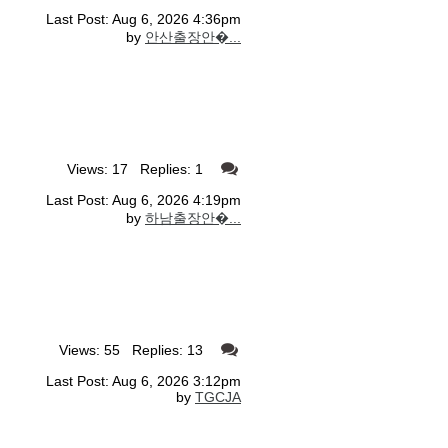
Last Post: Aug 6, 2026 4:36pm
by
안산출장안�...
Views: 17 Replies: 1
Last Post: Aug 6, 2026 4:19pm
by
하남출장안�...
Views: 55 Replies: 13
Last Post: Aug 6, 2026 3:12pm
by
TGCJA