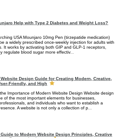
njaro Help with Type 2 Diabetes and Weight Loss?
arching USA Mounjaro 10mg Pen (tirzepatide medication)
 be a widely prescribed once-weekly injection for adults with
. It works by activating both GIP and GLP-1 receptors,
y regulate blood sugar more effectiv...
Website Design Guide for Creating Modern, Creative,
ser-Friendly, and High
the Importance of Modern Website Design Website design
 of the most important elements for businesses,
professionals, and individuals who want to establish a
esence. A website is not only a collection of p...
Guide to Modern Website Design Principles, Creative