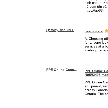
đỉnh cao, mượt 
hũ bom tấn và 
https://go88...
Q: Why should I choose affordable handyman movers in Dubai for my relocation and maintenance needs?
uaemovers
A: Choosing af
for anyone loo
services at a b
loading, transpo
PPE Online Canada – Bulk PPE Supplier | N95, Gloves, Masks & Medical Supplies
PPE Online Ca
N95/KN95 mas
PPE Online Can
equipment, serv
across Canada 
Ontario. The 