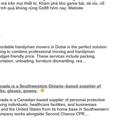
mà trên mọi thiết bị. Khám phá kho game bài, tài xỉu, nổ
rinh quà khủng cùng Go88 hôm nay. Website:
fordable handyman movers in Dubai is the perfect solution
king to combine professional moving and handyman
udget-friendly price. These services include packing,
rtation, unloading, furniture dismantling, rea...
nada is a Southwestern Ontario–based supplier of
ks, gloves, gowns,
ada is a Canadian-based supplier of personal protective
ing individuals, healthcare facilities, and businesses
and the United States from its home base in Southwestern
company works alongside Second Chance CPR,...