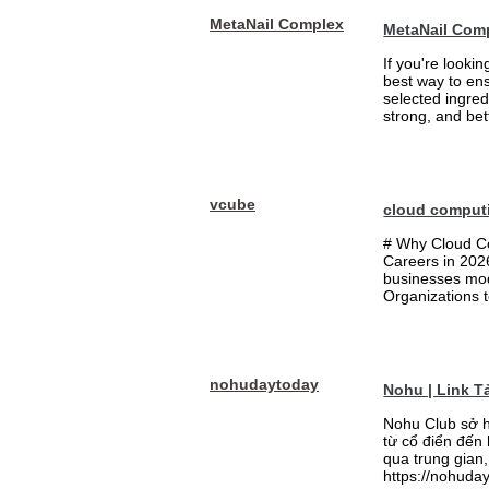
MetaNail Complex
MetaNail Com
If you're looki
best way to ens
selected ingred
strong, and bett
vcube
cloud comput
# Why Cloud Co
Careers in 202
businesses mode
Organizations t
nohudaytoday
Nohu | Link 
Nohu Club sở h
từ cổ điển đến
qua trung gian,
https://nohuday