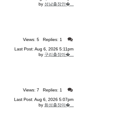
by
성남출장안�...
Views: 5 Replies: 1
Last Post: Aug 6, 2026 5:11pm
by
구리출장마�...
Views: 7 Replies: 1
Last Post: Aug 6, 2026 5:07pm
by
화성출장마�...