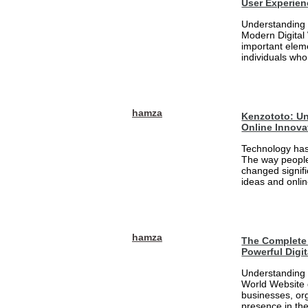
User Experien
Understanding 
Modern Digital
important eleme
individuals who
hamza
Kenzototo: Un
Online Innova
Technology has
The way people
changed signifi
ideas and onlin
hamza
The Complete 
Powerful Digi
Understanding 
World Website 
businesses, org
presence in the