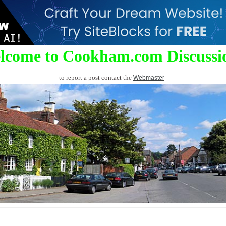
lcome to Cookham.com Discussi
to report a post contact the
Webmaster