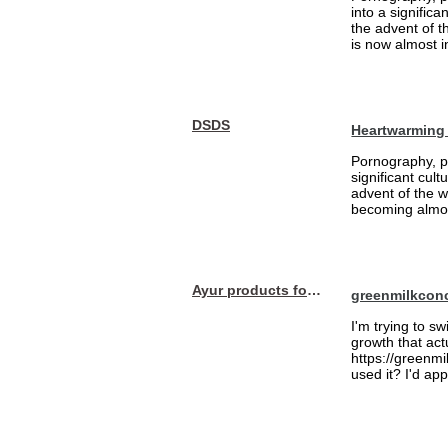
into a signific
the advent of 
is now almost i
DSDS
Heartwarming
Pornography, pa
significant cul
advent of the 
becoming almost
Ayur products for hair
greenmilkcon
I'm trying to sw
growth that act
https://greenmi
used it? I'd a