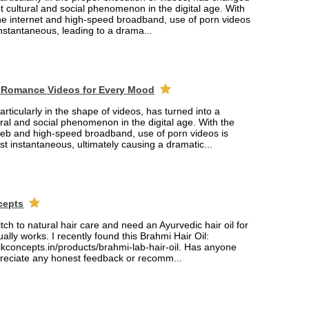
ant cultural and social phenomenon in the digital age. With
the internet and high-speed broadband, use of porn videos
nstantaneous, leading to a drama...
 Romance Videos for Every Mood
rticularly in the shape of videos, has turned into a
tural and social phenomenon in the digital age. With the
web and high-speed broadband, use of porn videos is
 instantaneous, ultimately causing a dramatic...
cepts
itch to natural hair care and need an Ayurvedic hair oil for
ually works. I recently found this Brahmi Hair Oil:
lkconcepts.in/products/brahmi-lab-hair-oil. Has anyone
ppreciate any honest feedback or recomm...