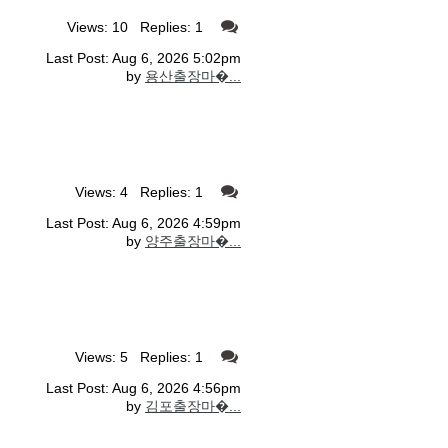
Views: 10 Replies: 1
Last Post: Aug 6, 2026 5:02pm
by
용산출장마�...
Views: 4 Replies: 1
Last Post: Aug 6, 2026 4:59pm
by
양주출장마�...
Views: 5 Replies: 1
Last Post: Aug 6, 2026 4:56pm
by
김포출장마�...