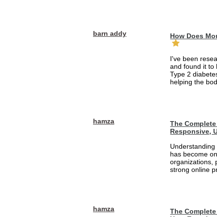
barn addy
How Does Mou
I've been rese
and found it to
Type 2 diabetes
helping the bod
hamza
The Complete 
Responsive, U
Understanding 
has become one
organizations, 
strong online pr
hamza
The Complete 