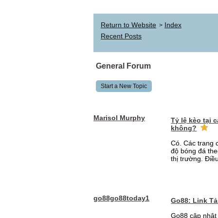
Return to Website
Index
>
Recent Posts
General Forum
Start a New Topic
Marisol Murphy
Tỷ lệ kèo tại
không?
Có. Các trang 
độ bóng đá the
thị trường. Điề
go88go88today1
Go88: Link T
Go88 cập nhật 