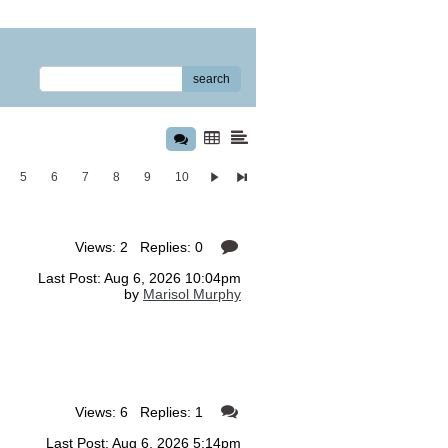
search
5
6
7
8
9
10
Views: 2 Replies: 0
Last Post: Aug 6, 2026 10:04pm
by
Marisol Murphy
Views: 6 Replies: 1
Last Post: Aug 6, 2026 5:14pm