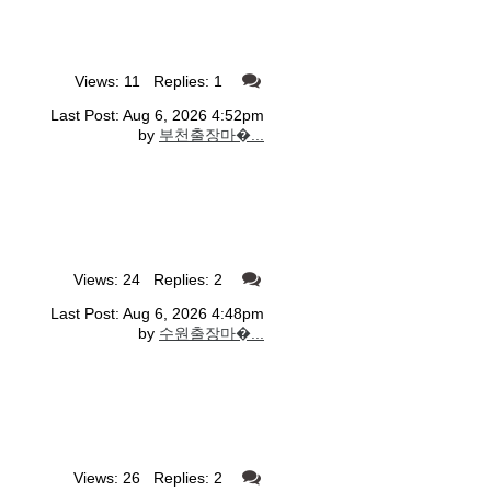
Views: 11 Replies: 1
Last Post: Aug 6, 2026 4:52pm
by
부천출장마�...
Views: 24 Replies: 2
Last Post: Aug 6, 2026 4:48pm
by
수원출장마�...
Views: 26 Replies: 2