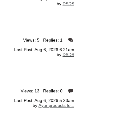
by
DSDS
Views: 5 Replies: 1
Last Post: Aug 6, 2026 6:21am
by
DSDS
Views: 13 Replies: 0
Last Post: Aug 6, 2026 5:23am
by
Ayur products fo...