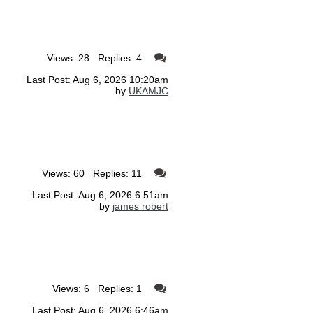
Views: 28 Replies: 4
Last Post: Aug 6, 2026 10:20am
by
UKAMJC
Views: 60 Replies: 11
Last Post: Aug 6, 2026 6:51am
by
james robert
Views: 6 Replies: 1
Last Post: Aug 6, 2026 6:46am