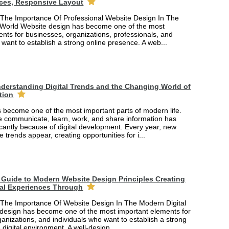
ces, Responsive Layout
The Importance Of Professional Website Design In The
 World Website design has become one of the most
nts for businesses, organizations, professionals, and
 want to establish a strong online presence. A web...
derstanding Digital Trends and the Changing World of
tion
 become one of the most important parts of modern life.
 communicate, learn, work, and share information has
cantly because of digital development. Every year, new
e trends appear, creating opportunities for i...
Guide to Modern Website Design Principles Creating
tal Experiences Through
The Importance Of Website Design In The Modern Digital
design has become one of the most important elements for
anizations, and individuals who want to establish a strong
 digital environment. A well-design...