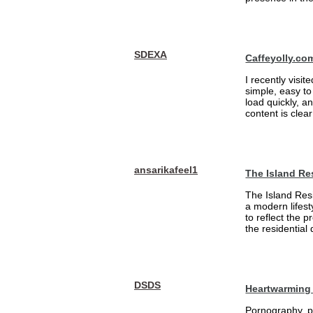
SDEXA
Caffeyolly.co
I recently visit
simple, easy to
load quickly, a
content is clea
ansarikafeel1
The Island Re
The Island Resi
a modern lifest
to reflect the 
the residential
DSDS
Heartwarming 
Pornography, pa