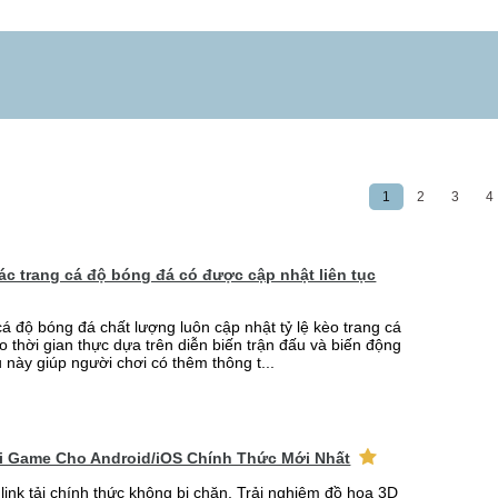
1
2
3
4
 các trang cá độ bóng đá có được cập nhật liên tục
cá độ bóng đá chất lượng luôn cập nhật tỷ lệ kèo trang cá
o thời gian thực dựa trên diễn biến trận đấu và biến động
u này giúp người chơi có thêm thông t...
ải Game Cho Android/iOS Chính Thức Mới Nhất
link tải chính thức không bị chặn. Trải nghiệm đồ họa 3D