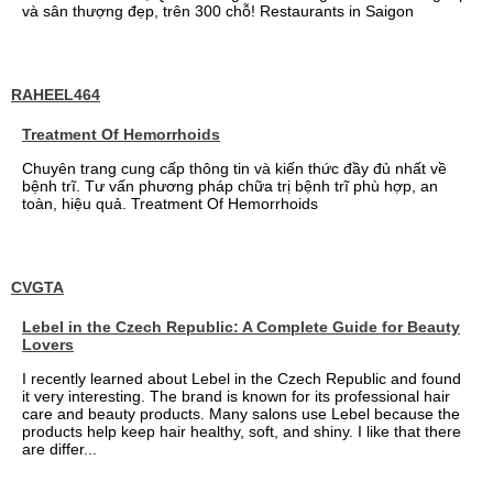
và sân thượng đẹp, trên 300 chỗ! Restaurants in Saigon
RAHEEL464
Treatment Of Hemorrhoids
Chuyên trang cung cấp thông tin và kiến thức đầy đủ nhất về
bệnh trĩ. Tư vấn phương pháp chữa trị bệnh trĩ phù hợp, an
toàn, hiệu quả. Treatment Of Hemorrhoids
CVGTA
Lebel in the Czech Republic: A Complete Guide for Beauty
Lovers
I recently learned about Lebel in the Czech Republic and found
it very interesting. The brand is known for its professional hair
care and beauty products. Many salons use Lebel because the
products help keep hair healthy, soft, and shiny. I like that there
are differ...