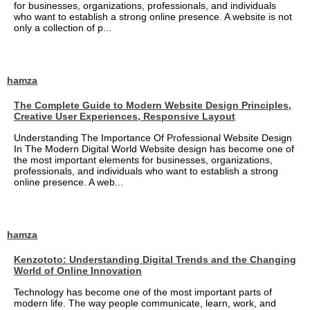
for businesses, organizations, professionals, and individuals
who want to establish a strong online presence. A website is not
only a collection of p...
hamza
The Complete Guide to Modern Website Design Principles,
Creative User Experiences, Responsive Layout
Understanding The Importance Of Professional Website Design
In The Modern Digital World Website design has become one of
the most important elements for businesses, organizations,
professionals, and individuals who want to establish a strong
online presence. A web...
hamza
Kenzototo: Understanding Digital Trends and the Changing
World of Online Innovation
Technology has become one of the most important parts of
modern life. The way people communicate, learn, work, and