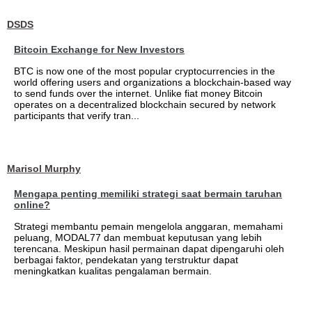
DSDS
Bitcoin Exchange for New Investors
BTC is now one of the most popular cryptocurrencies in the
world offering users and organizations a blockchain-based way
to send funds over the internet. Unlike fiat money Bitcoin
operates on a decentralized blockchain secured by network
participants that verify tran...
Marisol Murphy
Mengapa penting memiliki strategi saat bermain taruhan
online?
Strategi membantu pemain mengelola anggaran, memahami
peluang, MODAL77 dan membuat keputusan yang lebih
terencana. Meskipun hasil permainan dapat dipengaruhi oleh
berbagai faktor, pendekatan yang terstruktur dapat
meningkatkan kualitas pengalaman bermain.