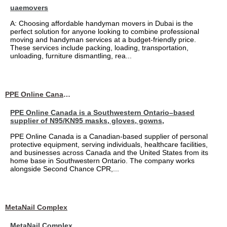
uaemovers
A: Choosing affordable handyman movers in Dubai is the
perfect solution for anyone looking to combine professional
moving and handyman services at a budget-friendly price.
These services include packing, loading, transportation,
unloading, furniture dismantling, rea...
PPE Online Canada – Bulk PPE Supplier | N95, Gloves, Masks & Medical Supplies
PPE Online Canada is a Southwestern Ontario–based
supplier of N95/KN95 masks, gloves, gowns,
PPE Online Canada is a Canadian-based supplier of personal
protective equipment, serving individuals, healthcare facilities,
and businesses across Canada and the United States from its
home base in Southwestern Ontario. The company works
alongside Second Chance CPR,...
MetaNail Complex
MetaNail Complex