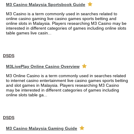
M3 Casino Malaysia Sportsbook Guide
M3 Casino is a term commonly used in searches related to
online casino gaming live casino games sports betting and
online slots in Malaysia. Players researching M3 Casino may be
interested in different categories of games including online slots
table games live casin...
DSDS
M3LivePlay Online Casino Overview
M3 Online Casino is a term commonly used in searches related
to internet casino entertainment live casino games sports betting
and slot games in Malaysia. Players researching M3 Casino
may be interested in different categories of games including
online slots table ga...
DSDS
M3 Casino Malaysia Gaming Guide