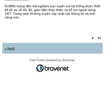
KUWIN mang đến trải nghiệm trực tuyến với hệ thống được thiết
kế tối ưu về tốc độ, giao diện thân thiện và hỗ trợ người dùng
24/7. Trang web thường xuyên cập nhật các thông tin và tính
năng mới
« back
Free Forum powered by Bravenet