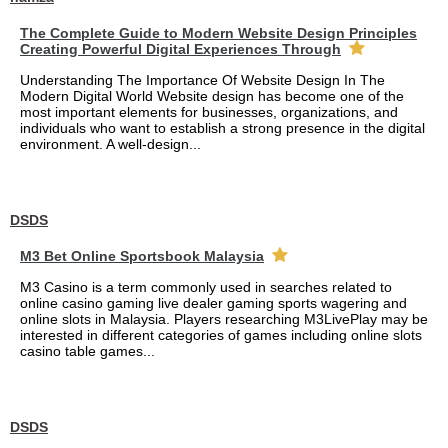
The Complete Guide to Modern Website Design Principles
Creating Powerful Digital Experiences Through
Understanding The Importance Of Website Design In The
Modern Digital World Website design has become one of the
most important elements for businesses, organizations, and
individuals who want to establish a strong presence in the digital
environment. A well-design...
DSDS
M3 Bet Online Sportsbook Malaysia
M3 Casino is a term commonly used in searches related to
online casino gaming live dealer gaming sports wagering and
online slots in Malaysia. Players researching M3LivePlay may be
interested in different categories of games including online slots
casino table games...
DSDS