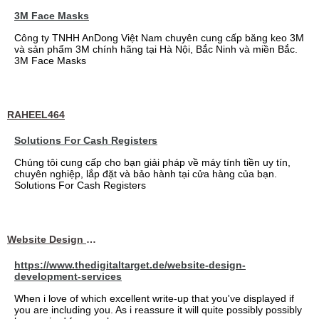
3M Face Masks
Công ty TNHH AnDong Việt Nam chuyên cung cấp băng keo 3M
và sản phẩm 3M chính hãng tại Hà Nội, Bắc Ninh và miền Bắc.
3M Face Masks
RAHEEL464
Solutions For Cash Registers
Chúng tôi cung cấp cho bạn giải pháp về máy tính tiền uy tín,
chuyên nghiệp, lắp đặt và bảo hành tại cửa hàng của bạn.
Solutions For Cash Registers
Website Design Services berin
https://www.thedigitaltarget.de/website-design-
development-services
When i love of which excellent write-up that you've displayed if
you are including you. As i reassure it will quite possibly possibly