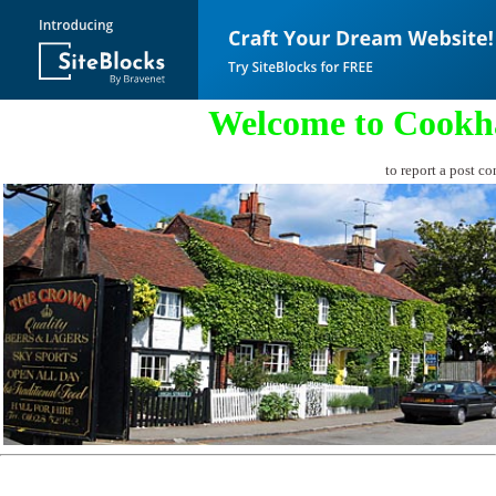
Welcome to Cookh
to report a post co