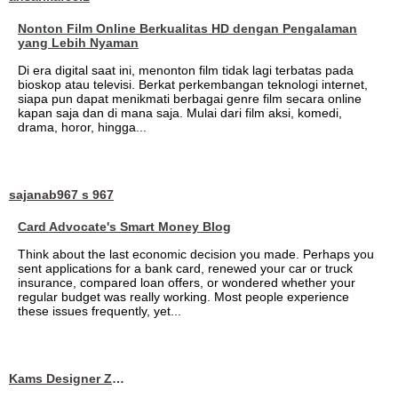
Nonton Film Online Berkualitas HD dengan Pengalaman
yang Lebih Nyaman
Di era digital saat ini, menonton film tidak lagi terbatas pada
bioskop atau televisi. Berkat perkembangan teknologi internet,
siapa pun dapat menikmati berbagai genre film secara online
kapan saja dan di mana saja. Mulai dari film aksi, komedi,
drama, horor, hingga...
sajanab967 s 967
Card Advocate's Smart Money Blog
Think about the last economic decision you made. Perhaps you
sent applications for a bank card, renewed your car or truck
insurance, compared loan offers, or wondered whether your
regular budget was really working. Most people experience
these issues frequently, yet...
Kams Designer Zone