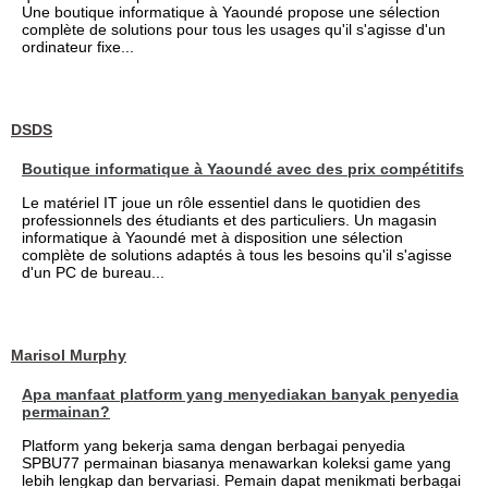
Une boutique informatique à Yaoundé propose une sélection
complète de solutions pour tous les usages qu'il s'agisse d'un
ordinateur fixe...
DSDS
Boutique informatique à Yaoundé avec des prix compétitifs
Le matériel IT joue un rôle essentiel dans le quotidien des
professionnels des étudiants et des particuliers. Un magasin
informatique à Yaoundé met à disposition une sélection
complète de solutions adaptés à tous les besoins qu'il s'agisse
d'un PC de bureau...
Marisol Murphy
Apa manfaat platform yang menyediakan banyak penyedia
permainan?
Platform yang bekerja sama dengan berbagai penyedia
SPBU77 permainan biasanya menawarkan koleksi game yang
lebih lengkap dan bervariasi. Pemain dapat menikmati berbagai