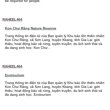
be required for people.
RAHEEL464
Kon Chư Răng Nature Reserve
Trang thông tin điện tử của Ban quản lý Khu bảo tồn thiên nhiên
Kon Chư Răng, xã Sơn Lang, huyện Kbang, tỉnh Gia Lai: giới
thiệu, hoạt động bảo vệ rừng, tuyên truyền, du lịch sinh thái và
đa dạng sinh học. Kon Chư...
RAHEEL464
Ecotourism
Trang thông tin điện tử của Ban quản lý Khu bảo tồn thiên nhiên
Kon Chư Răng, xã Sơn Lang, huyện Kbang, tỉnh Gia Lai: giới
thiệu, hoạt động bảo vệ rừng, tuyên truyền, du lịch sinh thái và
đa dạng sinh học. Ecotourism