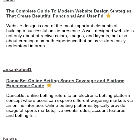
The Complete Guide To Modern Website Design Strategies
That Create Beautiful Functional And User Fri
Website design is one of the most important elements of
building a successful online presence. A well-designed website is
not only about attractive colors, images, and layouts, but also
about creating a smooth experience that helps visitors easily
understand informa...
ansarikafeel1
DanceBet Online Betting Sports Coverage and Platform
Experience Guide
DanceBet online betting refers to an electronic betting platform
concept where users can explore different wagering markets via
an online interface. Online betting platforms typically provide
usage of sports markets, live events, odds, account features,
and betting h...
hamza