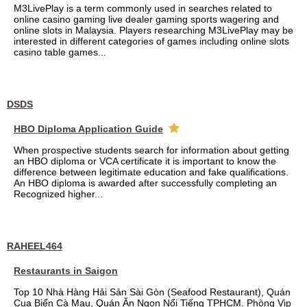
M3LivePlay is a term commonly used in searches related to
online casino gaming live dealer gaming sports wagering and
online slots in Malaysia. Players researching M3LivePlay may be
interested in different categories of games including online slots
casino table games...
DSDS
HBO Diploma Application Guide
When prospective students search for information about getting
an HBO diploma or VCA certificate it is important to know the
difference between legitimate education and fake qualifications.
An HBO diploma is awarded after successfully completing an
Recognized higher...
RAHEEL464
Restaurants in Saigon
Top 10 Nhà Hàng Hải Sản Sài Gòn (Seafood Restaurant), Quán
Cua Biển Cà Mau, Quán Ăn Ngon Nổi Tiếng TPHCM. Phòng Vip