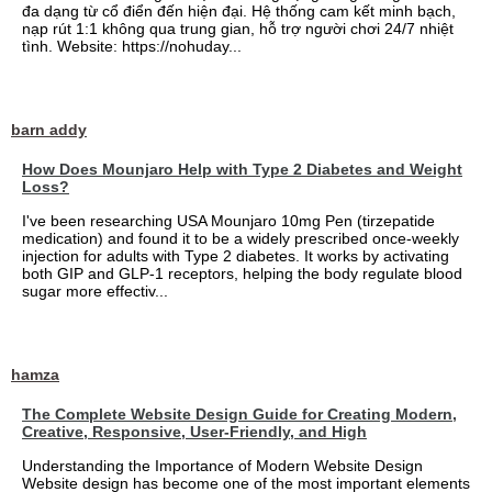
đa dạng từ cổ điển đến hiện đại. Hệ thống cam kết minh bạch,
nạp rút 1:1 không qua trung gian, hỗ trợ người chơi 24/7 nhiệt
tình. Website: https://nohuday...
barn addy
How Does Mounjaro Help with Type 2 Diabetes and Weight
Loss?
I've been researching USA Mounjaro 10mg Pen (tirzepatide
medication) and found it to be a widely prescribed once-weekly
injection for adults with Type 2 diabetes. It works by activating
both GIP and GLP-1 receptors, helping the body regulate blood
sugar more effectiv...
hamza
The Complete Website Design Guide for Creating Modern,
Creative, Responsive, User-Friendly, and High
Understanding the Importance of Modern Website Design
Website design has become one of the most important elements