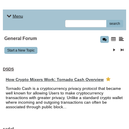
Menu
search
General Forum
Start a New Topic
DSDS
How Crypto Mixers Work: Tornado Cash Overview
Tornado Cash is a cryptocurrency privacy protocol that became
well known for allowing Users to make cryptocurrency
transactions with greater privacy. Unlike a standard crypto wallet
where incoming and outgoing transactions can often be
associated through public block...
sadaf