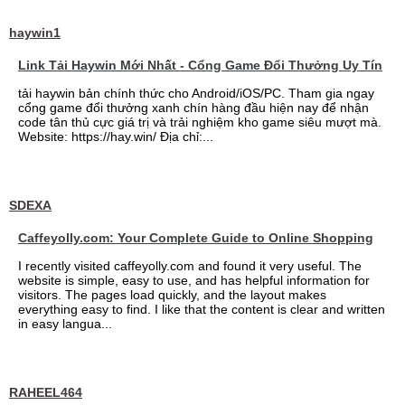
haywin1
Link Tải Haywin Mới Nhất - Cổng Game Đổi Thưởng Uy Tín
tải haywin bản chính thức cho Android/iOS/PC. Tham gia ngay
cổng game đổi thưởng xanh chín hàng đầu hiện nay để nhận
code tân thủ cực giá trị và trải nghiệm kho game siêu mượt mà.
Website: https://hay.win/ Địa chỉ:...
SDEXA
Caffeyolly.com: Your Complete Guide to Online Shopping
I recently visited caffeyolly.com and found it very useful. The
website is simple, easy to use, and has helpful information for
visitors. The pages load quickly, and the layout makes
everything easy to find. I like that the content is clear and written
in easy langua...
RAHEEL464