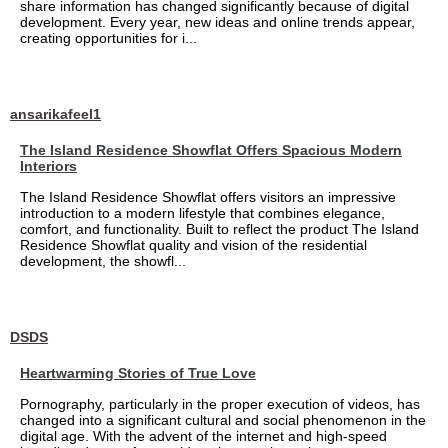
share information has changed significantly because of digital
development. Every year, new ideas and online trends appear,
creating opportunities for i...
ansarikafeel1
The Island Residence Showflat Offers Spacious Modern
Interiors
The Island Residence Showflat offers visitors an impressive
introduction to a modern lifestyle that combines elegance,
comfort, and functionality. Built to reflect the product The Island
Residence Showflat quality and vision of the residential
development, the showfl...
DSDS
Heartwarming Stories of True Love
Pornography, particularly in the proper execution of videos, has
changed into a significant cultural and social phenomenon in the
digital age. With the advent of the internet and high-speed