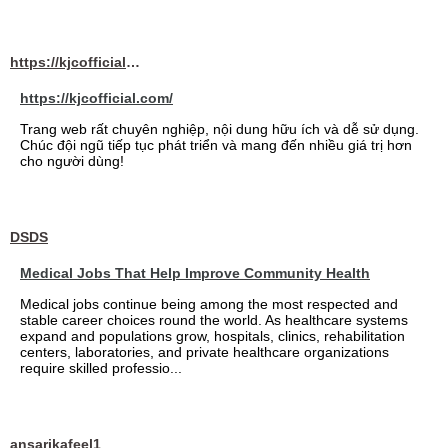
https://kjcofficial.com/
https://kjcofficial.com/
Trang web rất chuyên nghiệp, nội dung hữu ích và dễ sử dụng.
Chúc đội ngũ tiếp tục phát triển và mang đến nhiều giá trị hơn
cho người dùng!
DSDS
Medical Jobs That Help Improve Community Health
Medical jobs continue being among the most respected and
stable career choices round the world. As healthcare systems
expand and populations grow, hospitals, clinics, rehabilitation
centers, laboratories, and private healthcare organizations
require skilled professio...
ansarikafeel1