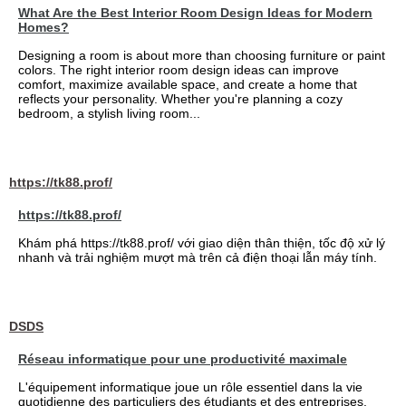
What Are the Best Interior Room Design Ideas for Modern
Homes?
Designing a room is about more than choosing furniture or paint
colors. The right interior room design ideas can improve
comfort, maximize available space, and create a home that
reflects your personality. Whether you're planning a cozy
bedroom, a stylish living room...
https://tk88.prof/
https://tk88.prof/
Khám phá https://tk88.prof/ với giao diện thân thiện, tốc độ xử lý
nhanh và trải nghiệm mượt mà trên cả điện thoại lẫn máy tính.
DSDS
Réseau informatique pour une productivité maximale
L'équipement informatique joue un rôle essentiel dans la vie
quotidienne des particuliers des étudiants et des entreprises.