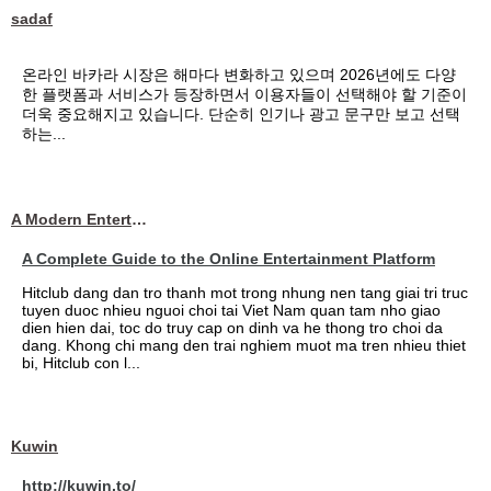
sadaf
온라인 바카라 시장은 해마다 변화하고 있으며 2026년에도 다양
한 플랫폼과 서비스가 등장하면서 이용자들이 선택해야 할 기준이
더욱 중요해지고 있습니다. 단순히 인기나 광고 문구만 보고 선택
하는...
A Modern Entertainment Platform Bringing
A Complete Guide to the Online Entertainment Platform
Hitclub dang dan tro thanh mot trong nhung nen tang giai tri truc
tuyen duoc nhieu nguoi choi tai Viet Nam quan tam nho giao
dien hien dai, toc do truy cap on dinh va he thong tro choi da
dang. Khong chi mang den trai nghiem muot ma tren nhieu thiet
bi, Hitclub con l...
Kuwin
http://kuwin.to/