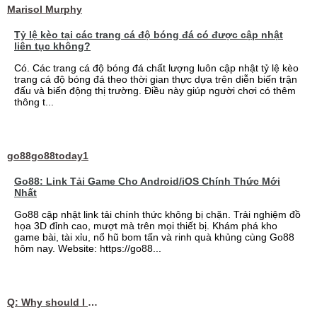
Marisol Murphy
Tỷ lệ kèo tại các trang cá độ bóng đá có được cập nhật
liên tục không?
Có. Các trang cá độ bóng đá chất lượng luôn cập nhật tỷ lệ kèo
trang cá độ bóng đá theo thời gian thực dựa trên diễn biến trận
đấu và biến động thị trường. Điều này giúp người chơi có thêm
thông t...
go88go88today1
Go88: Link Tải Game Cho Android/iOS Chính Thức Mới
Nhất
Go88 cập nhật link tải chính thức không bị chặn. Trải nghiệm đồ
họa 3D đỉnh cao, mượt mà trên mọi thiết bị. Khám phá kho
game bài, tài xỉu, nổ hũ bom tấn và rinh quà khủng cùng Go88
hôm nay. Website: https://go88...
Q: Why should I choose affordable handyman movers in Dubai for my relocation and maintenance needs?