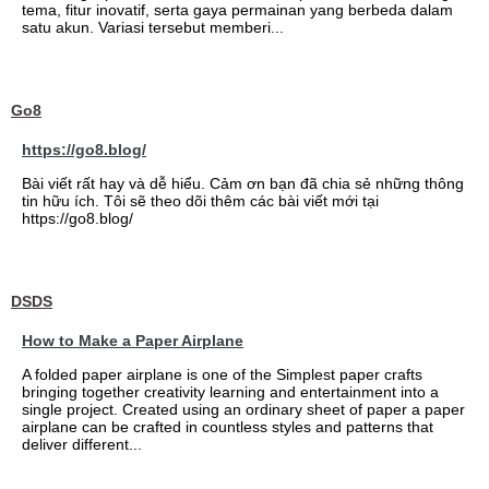
tema, fitur inovatif, serta gaya permainan yang berbeda dalam
satu akun. Variasi tersebut memberi...
Go8
https://go8.blog/
Bài viết rất hay và dễ hiểu. Cảm ơn bạn đã chia sẻ những thông
tin hữu ích. Tôi sẽ theo dõi thêm các bài viết mới tại
https://go8.blog/
DSDS
How to Make a Paper Airplane
A folded paper airplane is one of the Simplest paper crafts
bringing together creativity learning and entertainment into a
single project. Created using an ordinary sheet of paper a paper
airplane can be crafted in countless styles and patterns that
deliver different...