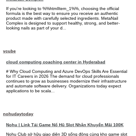
If you're looking to %%htmlItem_1%%, choosing the official
formula is the best way to ensure you receive an authentic
product made with carefully selected ingredients. MetaNail
Complex is designed to support healthy, strong, and better-
looking nails as part of your d...
vcube
cloud computing coaching center in Hyderabad
# Why Cloud Computing and Azure DevOps Skills Are Essential
for IT Careers in 2026 The demand for cloud professionals
continues to grow as businesses modernize their infrastructure
and automate software delivery. Organizations today expect
applications to be scala...
nohudaytoday
Nohu | Link Tải Game Nổ Hũ Slot Nhận Khuyến Mãi 100K
Nohu Club sở hữu giao diện 3D sống động cùng kho game slot