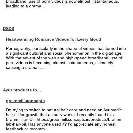
broadband, use of porn videos is now almost instantaneous,
leading to a drama...
DSDS
Heartwarming Romance Videos for Every Mood
Pornography, particularly in the shape of videos, has turned into
a significant cultural and social phenomenon in the digital age.
With the advent of the web and high-speed broadband, use of
porn videos is becoming almost instantaneous, ultimately
causing a dramatic...
Ayur products for hair
greenmilkconcepts
I'm trying to switch to natural hair care and need an Ayurvedic
hair oil for growth that actually works. I recently found this
Brahmi Hair Oil: https://greenmilkconcepts.in/products/brahmi-
lab-hair-oil. Has anyone used it? I'd appreciate any honest
feedback or recomm...