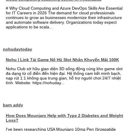
# Why Cloud Computing and Azure DevOps Skills Are Essential
for IT Careers in 2026 The demand for cloud professionals
continues to grow as businesses modernize their infrastructure
and automate software delivery. Organizations today expect
applications to be scala...
nohudaytoday
Nohu | Link Tải Game Nổ Hũ Slot Nhận Khuyến Mãi 100K
Nohu Club sở hữu giao diện 3D sống động cùng kho game slot
đa dạng từ cổ điển đến hiện đại. Hệ thống cam kết minh bạch,
nạp rút 1:1 không qua trung gian, hỗ trợ người chơi 24/7 nhiệt
tình. Website: https://nohuday...
barn addy
How Does Mounjaro Help with Type 2 Diabetes and Weight
Loss?
I've been researching USA Mounjaro 10mg Pen (tirzepatide