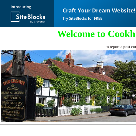
Welcome to Cookh
to report a post co