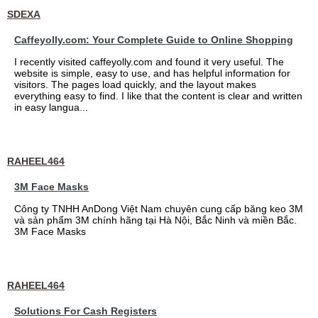
SDEXA
Caffeyolly.com: Your Complete Guide to Online Shopping
I recently visited caffeyolly.com and found it very useful. The
website is simple, easy to use, and has helpful information for
visitors. The pages load quickly, and the layout makes
everything easy to find. I like that the content is clear and written
in easy langua...
RAHEEL464
3M Face Masks
Công ty TNHH AnDong Việt Nam chuyên cung cấp băng keo 3M
và sản phẩm 3M chính hãng tại Hà Nội, Bắc Ninh và miền Bắc.
3M Face Masks
RAHEEL464
Solutions For Cash Registers