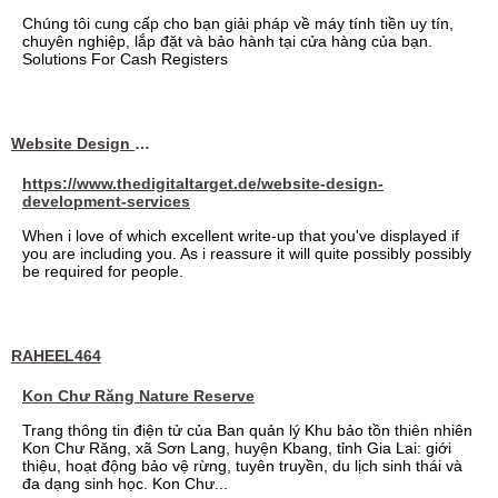
Chúng tôi cung cấp cho bạn giải pháp về máy tính tiền uy tín,
chuyên nghiệp, lắp đặt và bảo hành tại cửa hàng của bạn.
Solutions For Cash Registers
Website Design Services berin
https://www.thedigitaltarget.de/website-design-
development-services
When i love of which excellent write-up that you've displayed if
you are including you. As i reassure it will quite possibly possibly
be required for people.
RAHEEL464
Kon Chư Răng Nature Reserve
Trang thông tin điện tử của Ban quản lý Khu bảo tồn thiên nhiên
Kon Chư Răng, xã Sơn Lang, huyện Kbang, tỉnh Gia Lai: giới
thiệu, hoạt động bảo vệ rừng, tuyên truyền, du lịch sinh thái và
đa dạng sinh học. Kon Chư...