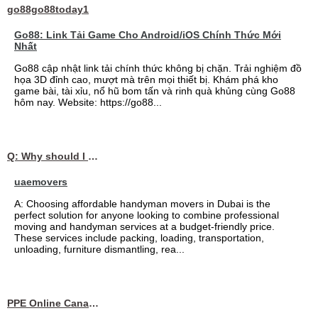
go88go88today1
Go88: Link Tải Game Cho Android/iOS Chính Thức Mới
Nhất
Go88 cập nhật link tải chính thức không bị chặn. Trải nghiệm đồ
họa 3D đỉnh cao, mượt mà trên mọi thiết bị. Khám phá kho
game bài, tài xỉu, nổ hũ bom tấn và rinh quà khủng cùng Go88
hôm nay. Website: https://go88...
Q: Why should I choose affordable handyman movers in Dubai for my relocation and maintenance needs?
uaemovers
A: Choosing affordable handyman movers in Dubai is the
perfect solution for anyone looking to combine professional
moving and handyman services at a budget-friendly price.
These services include packing, loading, transportation,
unloading, furniture dismantling, rea...
PPE Online Canada – Bulk PPE Supplier | N95, Gloves, Masks & Medical Supplies