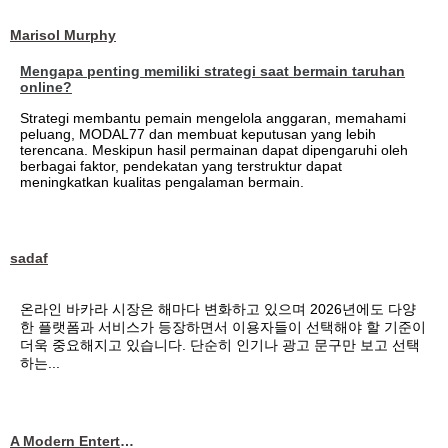
Marisol Murphy
Mengapa penting memiliki strategi saat bermain taruhan
online?
Strategi membantu pemain mengelola anggaran, memahami
peluang, MODAL77 dan membuat keputusan yang lebih
terencana. Meskipun hasil permainan dapat dipengaruhi oleh
berbagai faktor, pendekatan yang terstruktur dapat
meningkatkan kualitas pengalaman bermain.
sadaf
온라인 바카라 시장은 해마다 변화하고 있으며 2026년에도 다양
한 플랫폼과 서비스가 등장하면서 이용자들이 선택해야 할 기준이
더욱 중요해지고 있습니다. 단순히 인기나 광고 문구만 보고 선택
하는...
A Modern Entertainment Platform Bringing