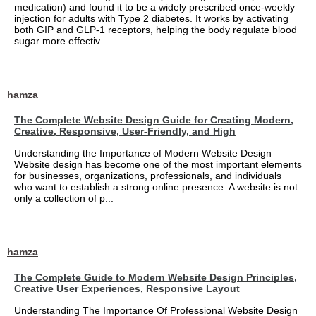
medication) and found it to be a widely prescribed once-weekly
injection for adults with Type 2 diabetes. It works by activating
both GIP and GLP-1 receptors, helping the body regulate blood
sugar more effectiv...
hamza
The Complete Website Design Guide for Creating Modern,
Creative, Responsive, User-Friendly, and High
Understanding the Importance of Modern Website Design
Website design has become one of the most important elements
for businesses, organizations, professionals, and individuals
who want to establish a strong online presence. A website is not
only a collection of p...
hamza
The Complete Guide to Modern Website Design Principles,
Creative User Experiences, Responsive Layout
Understanding The Importance Of Professional Website Design