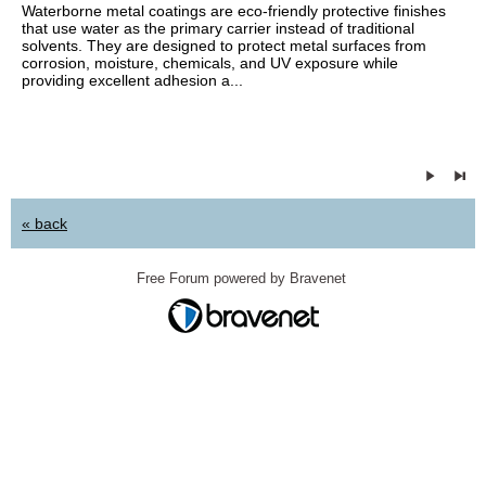
Waterborne metal coatings are eco-friendly protective finishes
that use water as the primary carrier instead of traditional
solvents. They are designed to protect metal surfaces from
corrosion, moisture, chemicals, and UV exposure while
providing excellent adhesion a...
« back
Free Forum powered by Bravenet