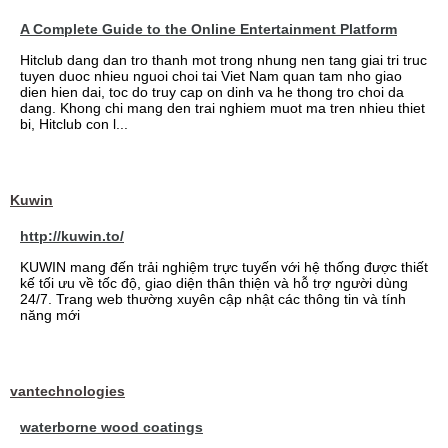
A Complete Guide to the Online Entertainment Platform
Hitclub dang dan tro thanh mot trong nhung nen tang giai tri truc
tuyen duoc nhieu nguoi choi tai Viet Nam quan tam nho giao
dien hien dai, toc do truy cap on dinh va he thong tro choi da
dang. Khong chi mang den trai nghiem muot ma tren nhieu thiet
bi, Hitclub con l...
Kuwin
http://kuwin.to/
KUWIN mang đến trải nghiệm trực tuyến với hệ thống được thiết
kế tối ưu về tốc độ, giao diện thân thiện và hỗ trợ người dùng
24/7. Trang web thường xuyên cập nhật các thông tin và tính
năng mới
vantechnologies
waterborne wood coatings