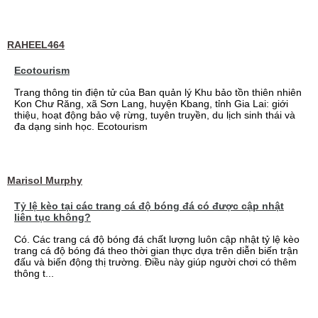
RAHEEL464
Ecotourism
Trang thông tin điện tử của Ban quản lý Khu bảo tồn thiên nhiên
Kon Chư Răng, xã Sơn Lang, huyện Kbang, tỉnh Gia Lai: giới
thiệu, hoạt động bảo vệ rừng, tuyên truyền, du lịch sinh thái và
đa dạng sinh học. Ecotourism
Marisol Murphy
Tỷ lệ kèo tại các trang cá độ bóng đá có được cập nhật
liên tục không?
Có. Các trang cá độ bóng đá chất lượng luôn cập nhật tỷ lệ kèo
trang cá độ bóng đá theo thời gian thực dựa trên diễn biến trận
đấu và biến động thị trường. Điều này giúp người chơi có thêm
thông t...