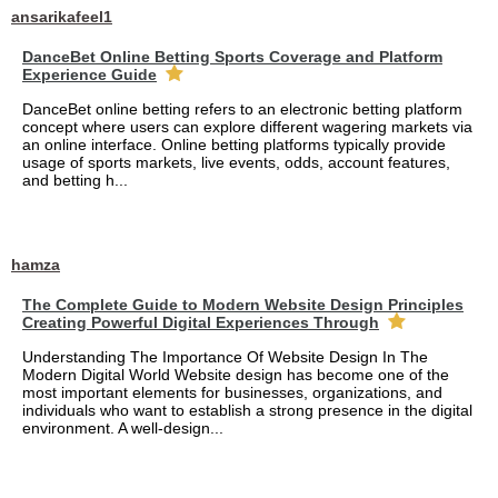
ansarikafeel1
DanceBet Online Betting Sports Coverage and Platform
Experience Guide
DanceBet online betting refers to an electronic betting platform
concept where users can explore different wagering markets via
an online interface. Online betting platforms typically provide
usage of sports markets, live events, odds, account features,
and betting h...
hamza
The Complete Guide to Modern Website Design Principles
Creating Powerful Digital Experiences Through
Understanding The Importance Of Website Design In The
Modern Digital World Website design has become one of the
most important elements for businesses, organizations, and
individuals who want to establish a strong presence in the digital
environment. A well-design...