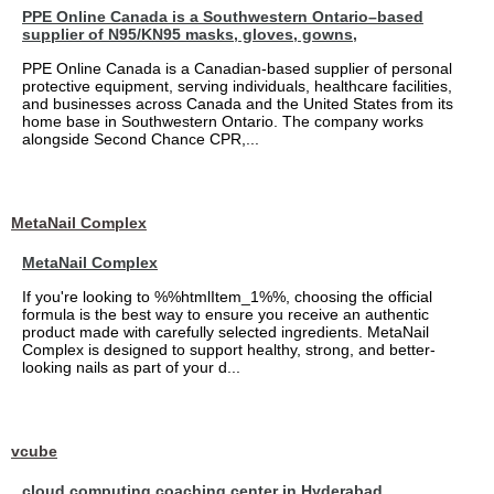
PPE Online Canada is a Southwestern Ontario–based
supplier of N95/KN95 masks, gloves, gowns,
PPE Online Canada is a Canadian-based supplier of personal
protective equipment, serving individuals, healthcare facilities,
and businesses across Canada and the United States from its
home base in Southwestern Ontario. The company works
alongside Second Chance CPR,...
MetaNail Complex
MetaNail Complex
If you're looking to %%htmlItem_1%%, choosing the official
formula is the best way to ensure you receive an authentic
product made with carefully selected ingredients. MetaNail
Complex is designed to support healthy, strong, and better-
looking nails as part of your d...
vcube
cloud computing coaching center in Hyderabad