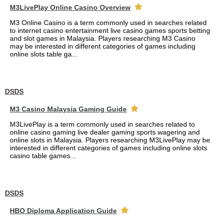
M3LivePlay Online Casino Overview
M3 Online Casino is a term commonly used in searches related
to internet casino entertainment live casino games sports betting
and slot games in Malaysia. Players researching M3 Casino
may be interested in different categories of games including
online slots table ga...
DSDS
M3 Casino Malaysia Gaming Guide
M3LivePlay is a term commonly used in searches related to
online casino gaming live dealer gaming sports wagering and
online slots in Malaysia. Players researching M3LivePlay may be
interested in different categories of games including online slots
casino table games...
DSDS
HBO Diploma Application Guide