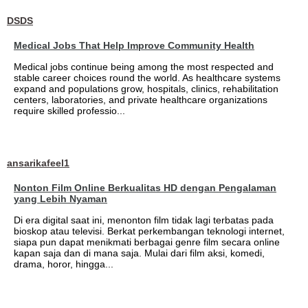
DSDS
Medical Jobs That Help Improve Community Health
Medical jobs continue being among the most respected and
stable career choices round the world. As healthcare systems
expand and populations grow, hospitals, clinics, rehabilitation
centers, laboratories, and private healthcare organizations
require skilled professio...
ansarikafeel1
Nonton Film Online Berkualitas HD dengan Pengalaman
yang Lebih Nyaman
Di era digital saat ini, menonton film tidak lagi terbatas pada
bioskop atau televisi. Berkat perkembangan teknologi internet,
siapa pun dapat menikmati berbagai genre film secara online
kapan saja dan di mana saja. Mulai dari film aksi, komedi,
drama, horor, hingga...