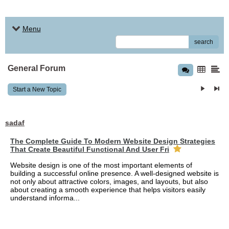
Menu
search
General Forum
Start a New Topic
sadaf
The Complete Guide To Modern Website Design Strategies
That Create Beautiful Functional And User Fri
Website design is one of the most important elements of
building a successful online presence. A well-designed website is
not only about attractive colors, images, and layouts, but also
about creating a smooth experience that helps visitors easily
understand informa...