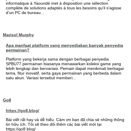
informatique à Yaoundé met à disposition une sélection
complète de solutions adaptés à tous les besoins qu'il s'agisse
d'un PC de bureau...
Marisol Murphy
Apa manfaat platform yang menyediakan banyak penyedia
permainan?
Platform yang bekerja sama dengan berbagai penyedia
SPBU77 permainan biasanya menawarkan koleksi game yang
lebih lengkap dan bervariasi. Pemain dapat menikmati berbagai
tema, fitur inovatif, serta gaya permainan yang berbeda dalam
satu akun. Variasi tersebut memberi...
Go8
https://go8.blog/
Bài viết rất hay và dễ hiểu. Cảm ơn bạn đã chia sẻ những thông
tin hữu ích. Tôi sẽ theo dõi thêm các bài viết mới tại
https://go8.blog/