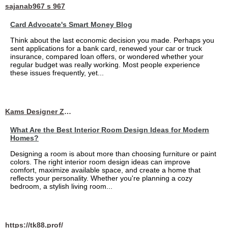
sajanab967 s 967
Card Advocate's Smart Money Blog
Think about the last economic decision you made. Perhaps you
sent applications for a bank card, renewed your car or truck
insurance, compared loan offers, or wondered whether your
regular budget was really working. Most people experience
these issues frequently, yet...
Kams Designer Zone
What Are the Best Interior Room Design Ideas for Modern
Homes?
Designing a room is about more than choosing furniture or paint
colors. The right interior room design ideas can improve
comfort, maximize available space, and create a home that
reflects your personality. Whether you're planning a cozy
bedroom, a stylish living room...
https://tk88.prof/