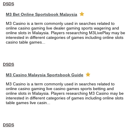
DSDS
M3 Bet Online Sportsbook Malaysia
M3 Casino is a term commonly used in searches related to
online casino gaming live dealer gaming sports wagering and
online slots in Malaysia. Players researching M3LivePlay may be
interested in different categories of games including online slots
casino table games...
DSDS
M3 Casino Malaysia Sportsbook Guide
M3 Casino is a term commonly used in searches related to
online casino gaming live casino games sports betting and
online slots in Malaysia. Players researching M3 Casino may be
interested in different categories of games including online slots
table games live casin...
DSDS