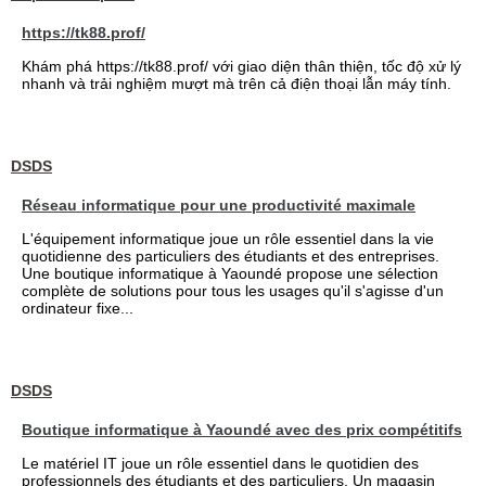
https://tk88.prof/
Khám phá https://tk88.prof/ với giao diện thân thiện, tốc độ xử lý
nhanh và trải nghiệm mượt mà trên cả điện thoại lẫn máy tính.
DSDS
Réseau informatique pour une productivité maximale
L'équipement informatique joue un rôle essentiel dans la vie
quotidienne des particuliers des étudiants et des entreprises.
Une boutique informatique à Yaoundé propose une sélection
complète de solutions pour tous les usages qu'il s'agisse d'un
ordinateur fixe...
DSDS
Boutique informatique à Yaoundé avec des prix compétitifs
Le matériel IT joue un rôle essentiel dans le quotidien des
professionnels des étudiants et des particuliers. Un magasin