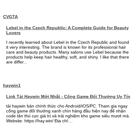
CVGTA
Lebel in the Czech Republic: A Complete Guide for Beauty
Lovers
I recently learned about Lebel in the Czech Republic and found
it very interesting. The brand is known for its professional hair
care and beauty products. Many salons use Lebel because the
products help keep hair healthy, soft, and shiny. I like that there
are differ...
haywin1
Link Tải Haywin Mới Nhất - Cổng Game Đổi Thưởng Uy Tín
tải haywin bản chính thức cho Android/iOS/PC. Tham gia ngay
cổng game đổi thưởng xanh chín hàng đầu hiện nay để nhận
code tân thủ cực giá trị và trải nghiệm kho game siêu mượt mà.
Website: https://hay.win/ Địa chỉ:...