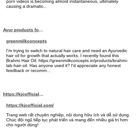
porn videos is becoming almost instantaneous, ultimately
causing a dramatic...
Ayur products for hair
greenmilkconcepts
I'm trying to switch to natural hair care and need an Ayurvedic
hair oil for growth that actually works. I recently found this
Brahmi Hair Oil: https://greenmilkconcepts.in/products/brahmi-
lab-hair-oil. Has anyone used it? I'd appreciate any honest
feedback or recomm...
https://kjcofficial.com/
https://kjcofficial.com/
Trang web rất chuyên nghiệp, nội dung hữu ích và dễ sử dụng.
Chúc đội ngũ tiếp tục phát triển và mang đến nhiều giá trị hơn
cho người dùng!