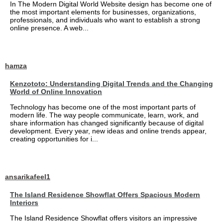
In The Modern Digital World Website design has become one of
the most important elements for businesses, organizations,
professionals, and individuals who want to establish a strong
online presence. A web...
hamza
Kenzototo: Understanding Digital Trends and the Changing
World of Online Innovation
Technology has become one of the most important parts of
modern life. The way people communicate, learn, work, and
share information has changed significantly because of digital
development. Every year, new ideas and online trends appear,
creating opportunities for i...
ansarikafeel1
The Island Residence Showflat Offers Spacious Modern
Interiors
The Island Residence Showflat offers visitors an impressive