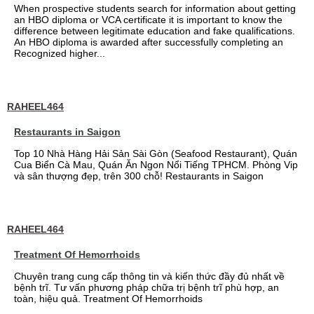
When prospective students search for information about getting
an HBO diploma or VCA certificate it is important to know the
difference between legitimate education and fake qualifications.
An HBO diploma is awarded after successfully completing an
Recognized higher...
RAHEEL464
Restaurants in Saigon
Top 10 Nhà Hàng Hải Sản Sài Gòn (Seafood Restaurant), Quán
Cua Biển Cà Mau, Quán Ăn Ngon Nổi Tiếng TPHCM. Phòng Vip
và sân thượng đẹp, trên 300 chỗ! Restaurants in Saigon
RAHEEL464
Treatment Of Hemorrhoids
Chuyên trang cung cấp thông tin và kiến thức đầy đủ nhất về
bệnh trĩ. Tư vấn phương pháp chữa trị bệnh trĩ phù hợp, an
toàn, hiệu quả. Treatment Of Hemorrhoids