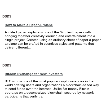
DSDS
How to Make a Paper Airplane
A folded paper airplane is one of the Simplest paper crafts
bringing together creativity learning and entertainment into a
single project. Created using an ordinary sheet of paper a paper
airplane can be crafted in countless styles and patterns that
deliver different...
DSDS
Bitcoin Exchange for New Investors
BTC is now one of the most popular cryptocurrencies in the
world offering users and organizations a blockchain-based way
to send funds over the internet. Unlike fiat money Bitcoin
operates on a decentralized blockchain secured by network
participants that verify tran...