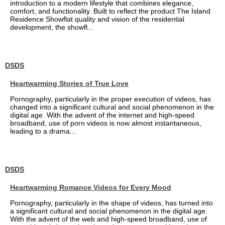
introduction to a modern lifestyle that combines elegance,
comfort, and functionality. Built to reflect the product The Island
Residence Showflat quality and vision of the residential
development, the showfl...
DSDS
Heartwarming Stories of True Love
Pornography, particularly in the proper execution of videos, has
changed into a significant cultural and social phenomenon in the
digital age. With the advent of the internet and high-speed
broadband, use of porn videos is now almost instantaneous,
leading to a drama...
DSDS
Heartwarming Romance Videos for Every Mood
Pornography, particularly in the shape of videos, has turned into
a significant cultural and social phenomenon in the digital age.
With the advent of the web and high-speed broadband, use of