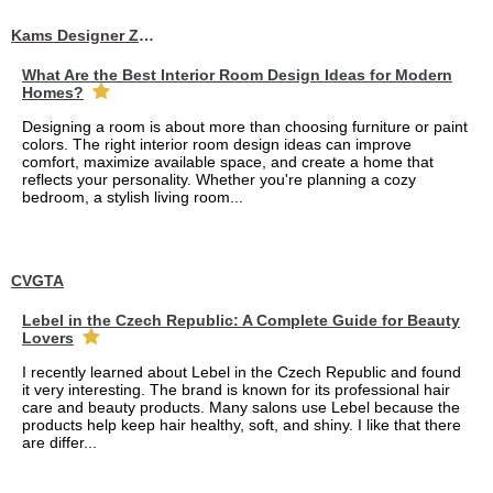
Kams Designer Zone
What Are the Best Interior Room Design Ideas for Modern
Homes?
Designing a room is about more than choosing furniture or paint
colors. The right interior room design ideas can improve
comfort, maximize available space, and create a home that
reflects your personality. Whether you're planning a cozy
bedroom, a stylish living room...
CVGTA
Lebel in the Czech Republic: A Complete Guide for Beauty
Lovers
I recently learned about Lebel in the Czech Republic and found
it very interesting. The brand is known for its professional hair
care and beauty products. Many salons use Lebel because the
products help keep hair healthy, soft, and shiny. I like that there
are differ...