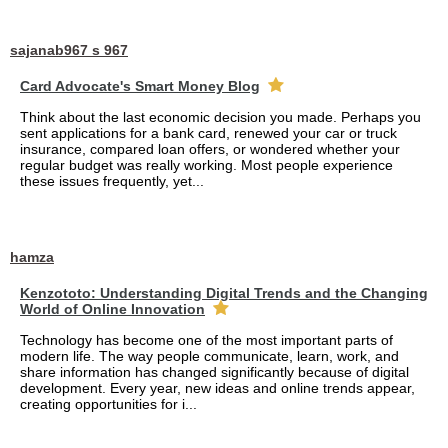
sajanab967 s 967
Card Advocate's Smart Money Blog
Think about the last economic decision you made. Perhaps you
sent applications for a bank card, renewed your car or truck
insurance, compared loan offers, or wondered whether your
regular budget was really working. Most people experience
these issues frequently, yet...
hamza
Kenzototo: Understanding Digital Trends and the Changing
World of Online Innovation
Technology has become one of the most important parts of
modern life. The way people communicate, learn, work, and
share information has changed significantly because of digital
development. Every year, new ideas and online trends appear,
creating opportunities for i...