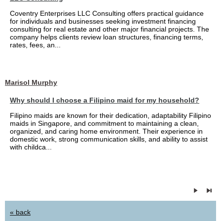
Coventry Enterprises LLC Consulting offers practical guidance
for individuals and businesses seeking investment financing
consulting for real estate and other major financial projects. The
company helps clients review loan structures, financing terms,
rates, fees, an...
Marisol Murphy
Why should I choose a Filipino maid for my household?
Filipino maids are known for their dedication, adaptability Filipino
maids in Singapore, and commitment to maintaining a clean,
organized, and caring home environment. Their experience in
domestic work, strong communication skills, and ability to assist
with childca...
« back