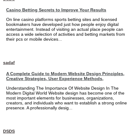
Casino Betting Secrets to Improve Your Results
On line casino platforms sports betting sites and licensed
bookmakers have developed just how people enjoy digital
entertainment. Instead of visiting an actual place people can
access a wide selection of activities and betting markets from
their pcs or mobile devices...
sadaf
A Complete Guide to Modern Website Design Principles,
Creative Strategies, User Experience Methods,
Understanding The Importance Of Website Design In The
Modern Digital World Website design has become one of the
most important elements for businesses, organizations,
creators, and individuals who want to establish a strong online
presence. A professionally desig...
DSDS