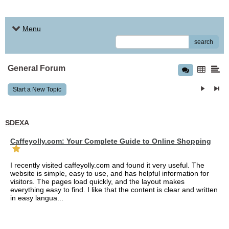
Menu
search
General Forum
Start a New Topic
SDEXA
Caffeyolly.com: Your Complete Guide to Online Shopping
I recently visited caffeyolly.com and found it very useful. The
website is simple, easy to use, and has helpful information for
visitors. The pages load quickly, and the layout makes
everything easy to find. I like that the content is clear and written
in easy langua...