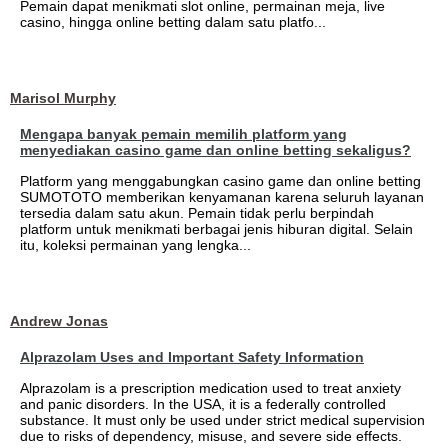
Pemain dapat menikmati slot online, permainan meja, live
casino, hingga online betting dalam satu platfo...
Marisol Murphy
Mengapa banyak pemain memilih platform yang
menyediakan casino game dan online betting sekaligus?
Platform yang menggabungkan casino game dan online betting
SUMOTOTO memberikan kenyamanan karena seluruh layanan
tersedia dalam satu akun. Pemain tidak perlu berpindah
platform untuk menikmati berbagai jenis hiburan digital. Selain
itu, koleksi permainan yang lengka...
Andrew Jonas
Alprazolam Uses and Important Safety Information
Alprazolam is a prescription medication used to treat anxiety
and panic disorders. In the USA, it is a federally controlled
substance. It must only be used under strict medical supervision
due to risks of dependency, misuse, and severe side effects.