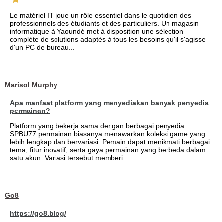
Le matériel IT joue un rôle essentiel dans le quotidien des
professionnels des étudiants et des particuliers. Un magasin
informatique à Yaoundé met à disposition une sélection
complète de solutions adaptés à tous les besoins qu'il s'agisse
d'un PC de bureau...
Marisol Murphy
Apa manfaat platform yang menyediakan banyak penyedia
permainan?
Platform yang bekerja sama dengan berbagai penyedia
SPBU77 permainan biasanya menawarkan koleksi game yang
lebih lengkap dan bervariasi. Pemain dapat menikmati berbagai
tema, fitur inovatif, serta gaya permainan yang berbeda dalam
satu akun. Variasi tersebut memberi...
Go8
https://go8.blog/