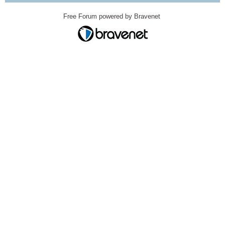
Free Forum powered by Bravenet