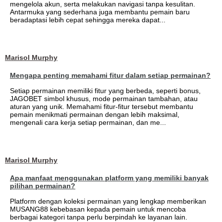
mengelola akun, serta melakukan navigasi tanpa kesulitan.
Antarmuka yang sederhana juga membantu pemain baru
beradaptasi lebih cepat sehingga mereka dapat...
Marisol Murphy
Mengapa penting memahami fitur dalam setiap permainan?
Setiap permainan memiliki fitur yang berbeda, seperti bonus,
JAGOBET simbol khusus, mode permainan tambahan, atau
aturan yang unik. Memahami fitur-fitur tersebut membantu
pemain menikmati permainan dengan lebih maksimal,
mengenali cara kerja setiap permainan, dan me...
Marisol Murphy
Apa manfaat menggunakan platform yang memiliki banyak
pilihan permainan?
Platform dengan koleksi permainan yang lengkap memberikan
MUSANG88 kebebasan kepada pemain untuk mencoba
berbagai kategori tanpa perlu berpindah ke layanan lain.