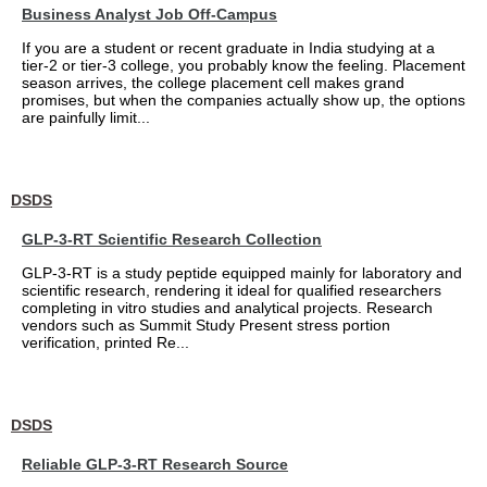
Business Analyst Job Off-Campus
If you are a student or recent graduate in India studying at a
tier-2 or tier-3 college, you probably know the feeling. Placement
season arrives, the college placement cell makes grand
promises, but when the companies actually show up, the options
are painfully limit...
DSDS
GLP-3-RT Scientific Research Collection
GLP-3-RT is a study peptide equipped mainly for laboratory and
scientific research, rendering it ideal for qualified researchers
completing in vitro studies and analytical projects. Research
vendors such as Summit Study Present stress portion
verification, printed Re...
DSDS
Reliable GLP-3-RT Research Source