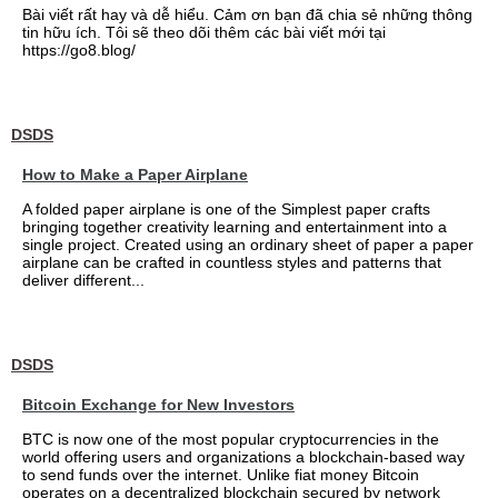
Bài viết rất hay và dễ hiểu. Cảm ơn bạn đã chia sẻ những thông
tin hữu ích. Tôi sẽ theo dõi thêm các bài viết mới tại
https://go8.blog/
DSDS
How to Make a Paper Airplane
A folded paper airplane is one of the Simplest paper crafts
bringing together creativity learning and entertainment into a
single project. Created using an ordinary sheet of paper a paper
airplane can be crafted in countless styles and patterns that
deliver different...
DSDS
Bitcoin Exchange for New Investors
BTC is now one of the most popular cryptocurrencies in the
world offering users and organizations a blockchain-based way
to send funds over the internet. Unlike fiat money Bitcoin
operates on a decentralized blockchain secured by network