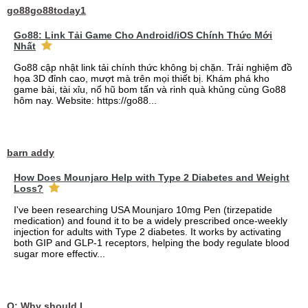
go88go88today1
Go88: Link Tải Game Cho Android/iOS Chính Thức Mới
Nhất
Go88 cập nhật link tải chính thức không bị chặn. Trải nghiệm đồ
họa 3D đỉnh cao, mượt mà trên mọi thiết bị. Khám phá kho
game bài, tài xỉu, nổ hũ bom tấn và rinh quà khủng cùng Go88
hôm nay. Website: https://go88...
barn addy
How Does Mounjaro Help with Type 2 Diabetes and Weight
Loss?
I've been researching USA Mounjaro 10mg Pen (tirzepatide
medication) and found it to be a widely prescribed once-weekly
injection for adults with Type 2 diabetes. It works by activating
both GIP and GLP-1 receptors, helping the body regulate blood
sugar more effectiv...
Q: Why should I choose affordable handyman movers in Dubai for my relocation and maintenance needs?