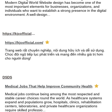
Modern Digital World Website design has become one of the
most important elements for businesses, organizations, and
individuals who want to establish a strong presence in the digital
environment. A well-design...
https://kjcofficial.com/
https://kjcofficial.com/
Trang web rất chuyên nghiệp, nội dung hữu ích và dễ sử dụng.
Chúc đội ngũ tiếp tục phát triển và mang đến nhiều giá trị hơn
cho người dùng!
DSDS
Medical Jobs That Help Improve Community Health
Medical jobs continue being among the most respected and
stable career choices round the world. As healthcare systems
expand and populations grow, hospitals, clinics, rehabilitation
centers, laboratories, and private healthcare organizations
require skilled professio...