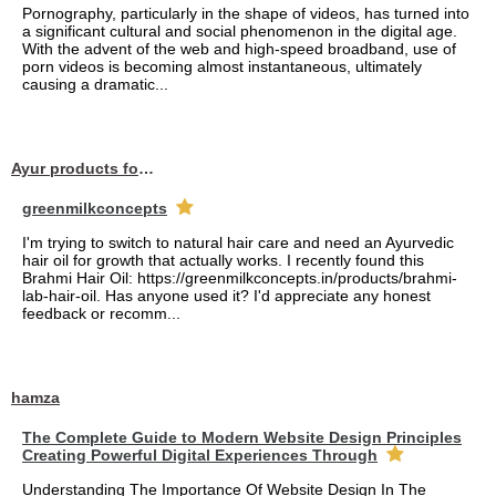
Pornography, particularly in the shape of videos, has turned into
a significant cultural and social phenomenon in the digital age.
With the advent of the web and high-speed broadband, use of
porn videos is becoming almost instantaneous, ultimately
causing a dramatic...
Ayur products for hair
greenmilkconcepts
I'm trying to switch to natural hair care and need an Ayurvedic
hair oil for growth that actually works. I recently found this
Brahmi Hair Oil: https://greenmilkconcepts.in/products/brahmi-
lab-hair-oil. Has anyone used it? I'd appreciate any honest
feedback or recomm...
hamza
The Complete Guide to Modern Website Design Principles
Creating Powerful Digital Experiences Through
Understanding The Importance Of Website Design In The