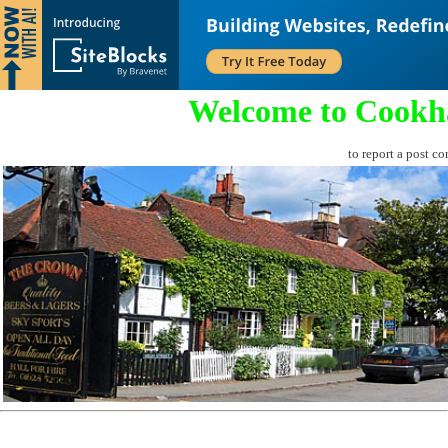
Welcome to Cookh
to report a post co