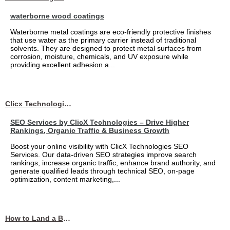
waterborne wood coatings
Waterborne metal coatings are eco-friendly protective finishes
that use water as the primary carrier instead of traditional
solvents. They are designed to protect metal surfaces from
corrosion, moisture, chemicals, and UV exposure while
providing excellent adhesion a...
Clicx Technologies
SEO Services by ClicX Technologies – Drive Higher
Rankings, Organic Traffic & Business Growth
Boost your online visibility with ClicX Technologies SEO
Services. Our data-driven SEO strategies improve search
rankings, increase organic traffic, enhance brand authority, and
generate qualified leads through technical SEO, on-page
optimization, content marketing,...
How to Land a Business Analyst Job Off-Campus When Your College Has Zero Tech Connections