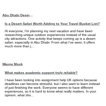
Abu Dhabi Desert Safari
Is a Desert Safari Worth Adding to Your Travel Bucket List?
Hi everyone, I'm planning my next vacation and have been
researching unique outdoor experiences instead of the usual
city attractions. One activity that keeps coming up is a desert
safari, especially in Abu Dhabi. From what I've seen, it offers
much more than j...
Wayne Mock
What makes academic support truly reliable?
I have been looking into assignment help UK options because
deadlines can become stressful, but I also want to learn instead
of just finishing the work. Everyone seems to have different
experiences, so it is hard to know what really matters. In your
opinion, what sho...