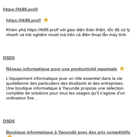
https://tk88.prof/
https://tk88.prof/
Khám phá https://tk88.prof/ với giao diện thân thiện, tốc độ xử lý
nhanh và trải nghiệm mượt mà trên cả điện thoại lẫn máy tính.
DSDS
Réseau informatique pour une productivité maximale
L'équipement informatique joue un rôle essentiel dans la vie
quotidienne des particuliers des étudiants et des entreprises.
Une boutique informatique à Yaoundé propose une sélection
complète de solutions pour tous les usages qu'il s'agisse d'un
ordinateur fixe...
DSDS
Boutique informatique à Yaoundé avec des prix compétitifs