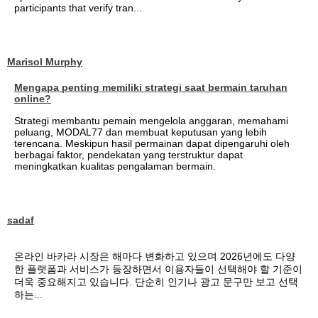
participants that verify tran...
Marisol Murphy
Mengapa penting memiliki strategi saat bermain taruhan
online?
Strategi membantu pemain mengelola anggaran, memahami
peluang, MODAL77 dan membuat keputusan yang lebih
terencana. Meskipun hasil permainan dapat dipengaruhi oleh
berbagai faktor, pendekatan yang terstruktur dapat
meningkatkan kualitas pengalaman bermain.
sadaf
온라인 바카라 시장은 해마다 변화하고 있으며 2026년에도 다양
한 플랫폼과 서비스가 등장하면서 이용자들이 선택해야 할 기준이
더욱 중요해지고 있습니다. 단순히 인기나 광고 문구만 보고 선택
하는...