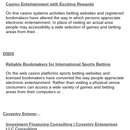
Casino Entertainment with Exciting Rewards
On line casino systems activities betting websites and registered
bookmakers have altered the way in which persons appreciate
electronic entertainment. In place of visiting an actual area
people may accessibility a wide selection of games and betting
areas from their...
DSDS
Reliable Bookmakers for International Sports Betting
On the web casino platforms sports betting websites and
licensed bookmakers have converted the way people appreciate
electronic entertainment. Rather than visiting a physical venue
consumers can access a wide variety of games and betting
areas from their computers or...
Coventry Enterprises LLC Consulting
Investment Financing Consulting | Coventry Enterprises
LLC Consulting