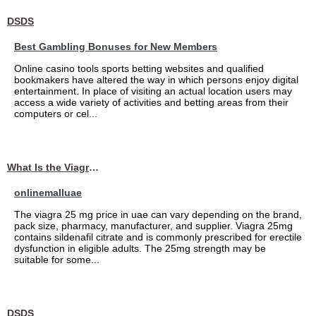
DSDS
Best Gambling Bonuses for New Members
Online casino tools sports betting websites and qualified
bookmakers have altered the way in which persons enjoy digital
entertainment. In place of visiting an actual location users may
access a wide variety of activities and betting areas from their
computers or cel...
What Is the Viagra 25mg Price in UAE?
onlinemalluae
The viagra 25 mg price in uae can vary depending on the brand,
pack size, pharmacy, manufacturer, and supplier. Viagra 25mg
contains sildenafil citrate and is commonly prescribed for erectile
dysfunction in eligible adults. The 25mg strength may be
suitable for some...
DSDS