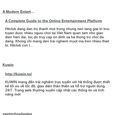
A Modern Entertainment Platform Bringing
A Complete Guide to the Online Entertainment Platform
Hitclub dang dan tro thanh mot trong nhung nen tang giai tri truc
tuyen duoc nhieu nguoi choi tai Viet Nam quan tam nho giao
dien hien dai, toc do truy cap on dinh va he thong tro choi da
dang. Khong chi mang den trai nghiem muot ma tren nhieu thiet
bi, Hitclub con l...
Kuwin
http://kuwin.to/
KUWIN mang đến trải nghiệm trực tuyến với hệ thống được thiết
kế tối ưu về tốc độ, giao diện thân thiện và hỗ trợ người dùng
24/7. Trang web thường xuyên cập nhật các thông tin và tính
năng mới
vantechnologies