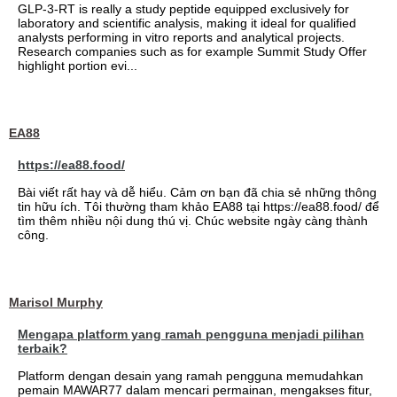
GLP-3-RT is really a study peptide equipped exclusively for
laboratory and scientific analysis, making it ideal for qualified
analysts performing in vitro reports and analytical projects.
Research companies such as for example Summit Study Offer
highlight portion evi...
EA88
https://ea88.food/
Bài viết rất hay và dễ hiểu. Cảm ơn bạn đã chia sẻ những thông
tin hữu ích. Tôi thường tham khảo EA88 tại https://ea88.food/ để
tìm thêm nhiều nội dung thú vị. Chúc website ngày càng thành
công.
Marisol Murphy
Mengapa platform yang ramah pengguna menjadi pilihan
terbaik?
Platform dengan desain yang ramah pengguna memudahkan
pemain MAWAR77 dalam mencari permainan, mengakses fitur,