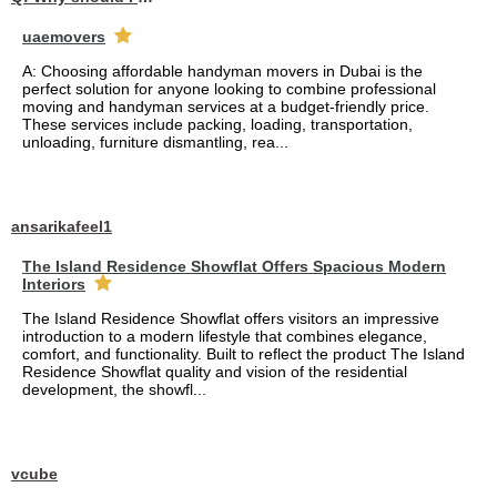
uaemovers
A: Choosing affordable handyman movers in Dubai is the
perfect solution for anyone looking to combine professional
moving and handyman services at a budget-friendly price.
These services include packing, loading, transportation,
unloading, furniture dismantling, rea...
ansarikafeel1
The Island Residence Showflat Offers Spacious Modern
Interiors
The Island Residence Showflat offers visitors an impressive
introduction to a modern lifestyle that combines elegance,
comfort, and functionality. Built to reflect the product The Island
Residence Showflat quality and vision of the residential
development, the showfl...
vcube