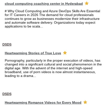
cloud computing coaching center in Hyderabad
# Why Cloud Computing and Azure DevOps Skills Are Essential
for IT Careers in 2026 The demand for cloud professionals
continues to grow as businesses modernize their infrastructure
and automate software delivery. Organizations today expect
applications to be scala...
DSDS
Heartwarming Stories of True Love
Pornography, particularly in the proper execution of videos, has
changed into a significant cultural and social phenomenon in the
digital age. With the advent of the internet and high-speed
broadband, use of porn videos is now almost instantaneous,
leading to a drama...
DSDS
Heartwarming Romance Videos for Every Mood