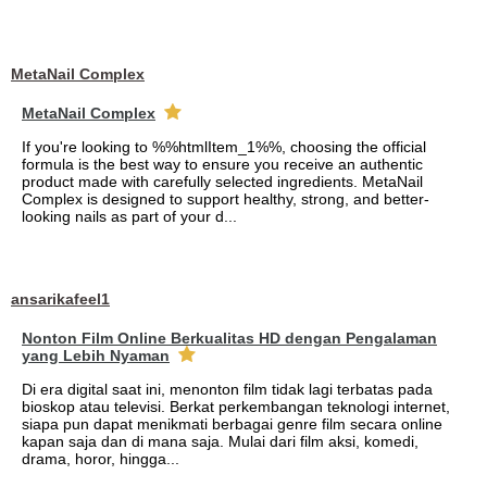
MetaNail Complex
MetaNail Complex
If you're looking to %%htmlItem_1%%, choosing the official
formula is the best way to ensure you receive an authentic
product made with carefully selected ingredients. MetaNail
Complex is designed to support healthy, strong, and better-
looking nails as part of your d...
ansarikafeel1
Nonton Film Online Berkualitas HD dengan Pengalaman
yang Lebih Nyaman
Di era digital saat ini, menonton film tidak lagi terbatas pada
bioskop atau televisi. Berkat perkembangan teknologi internet,
siapa pun dapat menikmati berbagai genre film secara online
kapan saja dan di mana saja. Mulai dari film aksi, komedi,
drama, horor, hingga...