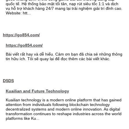
quốc tế. Hệ thống bảo mật tối tân, nạp rút siêu tốc 1:1 và dịch
vụ hỗ trợ khách hàng 24/7 mang lại trải nghiệm giải trí đỉnh cao.
Website: htt...
https://go854.com/
https://go854.com/
Bài viết rất hay và dễ hiểu. Cảm ơn bạn đã chia sẻ những thông
tin hữu ích. Tôi sẽ quay lại để đọc thêm các bài viết khác.
DSDS
Kuailian and Future Technology
Kuailian technology is a modern online platform that has gained
attention from individuals following blockchain technology
decentralized systems and modern online innovation. As digital
transformation continues to reshape industries across the world
platforms like Ku...