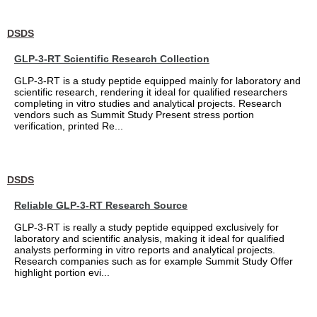
DSDS
GLP-3-RT Scientific Research Collection
GLP-3-RT is a study peptide equipped mainly for laboratory and
scientific research, rendering it ideal for qualified researchers
completing in vitro studies and analytical projects. Research
vendors such as Summit Study Present stress portion
verification, printed Re...
DSDS
Reliable GLP-3-RT Research Source
GLP-3-RT is really a study peptide equipped exclusively for
laboratory and scientific analysis, making it ideal for qualified
analysts performing in vitro reports and analytical projects.
Research companies such as for example Summit Study Offer
highlight portion evi...