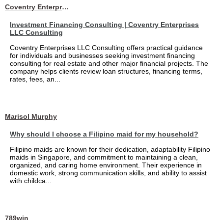
Coventry Enterprises LLC Consulting
Investment Financing Consulting | Coventry Enterprises
LLC Consulting
Coventry Enterprises LLC Consulting offers practical guidance
for individuals and businesses seeking investment financing
consulting for real estate and other major financial projects. The
company helps clients review loan structures, financing terms,
rates, fees, an...
Marisol Murphy
Why should I choose a Filipino maid for my household?
Filipino maids are known for their dedication, adaptability Filipino
maids in Singapore, and commitment to maintaining a clean,
organized, and caring home environment. Their experience in
domestic work, strong communication skills, and ability to assist
with childca...
789win