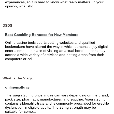
experiences, so it is hard to know what really matters. In your
opinion, what sho...
DSDS
Best Gambling Bonuses for New Members
Online casino tools sports betting websites and qualified
bookmakers have altered the way in which persons enjoy digital
entertainment. In place of visiting an actual location users may
access a wide variety of activities and betting areas from their
computers or cel...
What Is the Viagra 25mg Price in UAE?
onlinemalluae
The viagra 25 mg price in uae can vary depending on the brand,
pack size, pharmacy, manufacturer, and supplier. Viagra 25mg
contains sildenafil citrate and is commonly prescribed for erectile
dysfunction in eligible adults. The 25mg strength may be
suitable for some...