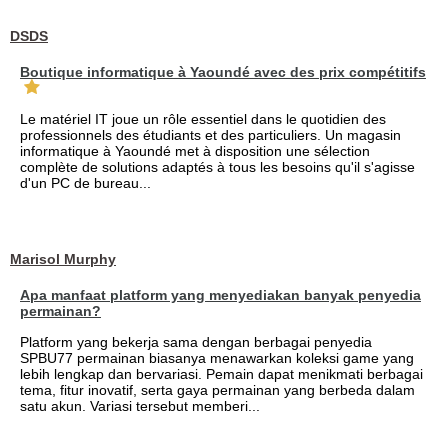
DSDS
Boutique informatique à Yaoundé avec des prix compétitifs
Le matériel IT joue un rôle essentiel dans le quotidien des
professionnels des étudiants et des particuliers. Un magasin
informatique à Yaoundé met à disposition une sélection
complète de solutions adaptés à tous les besoins qu'il s'agisse
d'un PC de bureau...
Marisol Murphy
Apa manfaat platform yang menyediakan banyak penyedia
permainan?
Platform yang bekerja sama dengan berbagai penyedia
SPBU77 permainan biasanya menawarkan koleksi game yang
lebih lengkap dan bervariasi. Pemain dapat menikmati berbagai
tema, fitur inovatif, serta gaya permainan yang berbeda dalam
satu akun. Variasi tersebut memberi...