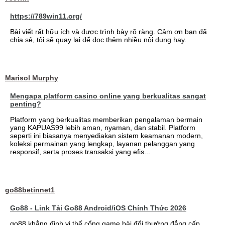
https://789win11.org/
Bài viết rất hữu ích và được trình bày rõ ràng. Cảm ơn bạn đã
chia sẻ, tôi sẽ quay lại để đọc thêm nhiều nội dung hay.
Marisol Murphy
Mengapa platform casino online yang berkualitas sangat
penting?
Platform yang berkualitas memberikan pengalaman bermain
yang KAPUAS99 lebih aman, nyaman, dan stabil. Platform
seperti ini biasanya menyediakan sistem keamanan modern,
koleksi permainan yang lengkap, layanan pelanggan yang
responsif, serta proses transaksi yang efis...
go88betinnet1
Go88 - Link Tải Go88 Android/iOS Chính Thức 2026
go88 khẳng định vị thế cổng game bài đổi thưởng đẳng cấp