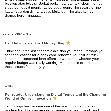
bioskop atau televisi. Berkat perkembangan teknologi internet,
siapa pun dapat menikmati berbagai genre film secara online
kapan saja dan di mana saja. Mulai dari film aksi, komedi,
drama, horor, hingga...
sajanab967 s 967
Card Advocate's Smart Money Blog
Think about the last economic decision you made. Perhaps you
sent applications for a bank card, renewed your car or truck
insurance, compared loan offers, or wondered whether your
regular budget was really working. Most people experience
these issues frequently, yet...
hamza
Kenzototo: Understanding Digital Trends and the Changing
World of Online Innovation
Technology has become one of the most important parts of
modern life. The way people communicate, learn, work, and