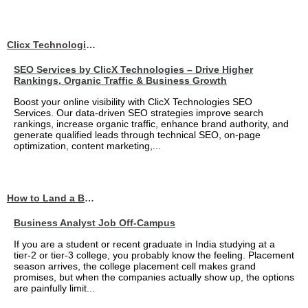
Clicx Technologies
SEO Services by ClicX Technologies – Drive Higher
Rankings, Organic Traffic & Business Growth
Boost your online visibility with ClicX Technologies SEO
Services. Our data-driven SEO strategies improve search
rankings, increase organic traffic, enhance brand authority, and
generate qualified leads through technical SEO, on-page
optimization, content marketing,...
How to Land a Business Analyst Job Off-Campus When Your College Has Zero Tech Connections
Business Analyst Job Off-Campus
If you are a student or recent graduate in India studying at a
tier-2 or tier-3 college, you probably know the feeling. Placement
season arrives, the college placement cell makes grand
promises, but when the companies actually show up, the options
are painfully limit...