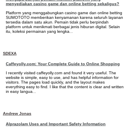
menyediakan casino game dan online betting sekaligus?
Platform yang menggabungkan casino game dan online betting
SUMOTOTO memberikan kenyamanan karena seluruh layanan
tersedia dalam satu akun. Pemain tidak perlu berpindah
platform untuk menikmati berbagai jenis hiburan digital. Selain
itu, koleksi permainan yang lengka...
SDEXA
Caffeyolly.com: Your Complete Guide to Online Shopping
I recently visited caffeyolly.com and found it very useful. The
website is simple, easy to use, and has helpful information for
visitors. The pages load quickly, and the layout makes
everything easy to find. I like that the content is clear and written
in easy langua...
Andrew Jonas
Alprazolam Uses and Important Safety Information