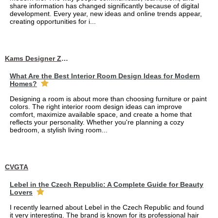
share information has changed significantly because of digital
development. Every year, new ideas and online trends appear,
creating opportunities for i...
Kams Designer Zone
What Are the Best Interior Room Design Ideas for Modern
Homes?
Designing a room is about more than choosing furniture or paint
colors. The right interior room design ideas can improve
comfort, maximize available space, and create a home that
reflects your personality. Whether you're planning a cozy
bedroom, a stylish living room...
CVGTA
Lebel in the Czech Republic: A Complete Guide for Beauty
Lovers
I recently learned about Lebel in the Czech Republic and found
it very interesting. The brand is known for its professional hair