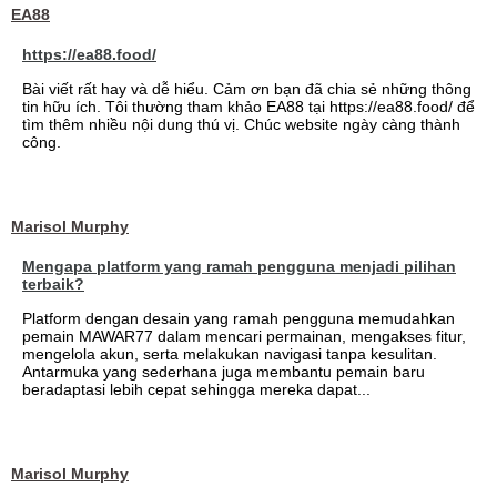
EA88
https://ea88.food/
Bài viết rất hay và dễ hiểu. Cảm ơn bạn đã chia sẻ những thông
tin hữu ích. Tôi thường tham khảo EA88 tại https://ea88.food/ để
tìm thêm nhiều nội dung thú vị. Chúc website ngày càng thành
công.
Marisol Murphy
Mengapa platform yang ramah pengguna menjadi pilihan
terbaik?
Platform dengan desain yang ramah pengguna memudahkan
pemain MAWAR77 dalam mencari permainan, mengakses fitur,
mengelola akun, serta melakukan navigasi tanpa kesulitan.
Antarmuka yang sederhana juga membantu pemain baru
beradaptasi lebih cepat sehingga mereka dapat...
Marisol Murphy