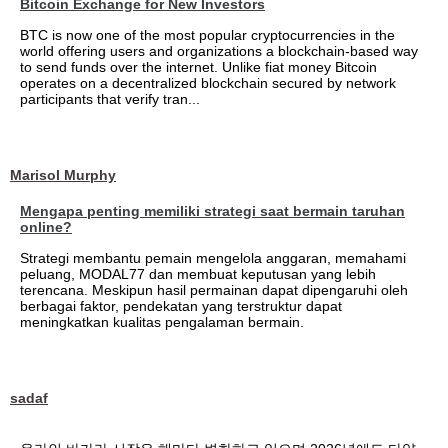
Bitcoin Exchange for New Investors
BTC is now one of the most popular cryptocurrencies in the
world offering users and organizations a blockchain-based way
to send funds over the internet. Unlike fiat money Bitcoin
operates on a decentralized blockchain secured by network
participants that verify tran...
Marisol Murphy
Mengapa penting memiliki strategi saat bermain taruhan
online?
Strategi membantu pemain mengelola anggaran, memahami
peluang, MODAL77 dan membuat keputusan yang lebih
terencana. Meskipun hasil permainan dapat dipengaruhi oleh
berbagai faktor, pendekatan yang terstruktur dapat
meningkatkan kualitas pengalaman bermain.
sadaf