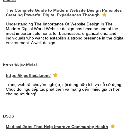
The Complete Guide to Modern Website Design Principles
Creating Powerful Digital Experiences Through
Understanding The Importance Of Website Design In The
Modern Digital World Website design has become one of the
most important elements for businesses, organizations, and
individuals who want to establish a strong presence in the digital
environment. A well-design...
https://kjcofficial.com/
https://kjcofficial.com/
Trang web rất chuyên nghiệp, nội dung hữu ích và dễ sử dụng.
Chúc đội ngũ tiếp tục phát triển và mang đến nhiều giá trị hơn
cho người dùng!
DSDS
Medical Jobs That Help Improve Community Health