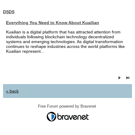
DSDS
Everything You Need to Know About Kuailian
Kuailian is a digital platform that has attracted attention from
individuals following blockchain technology decentralized
systems and emerging technologies. As digital transformation
continues to reshape industries across the world platforms like
Kuailian represent...
« back
Free Forum powered by Bravenet