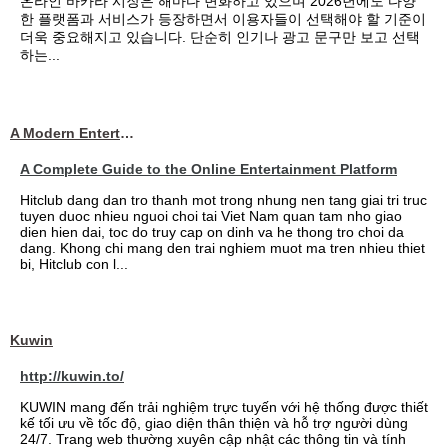
온라인 바카라 시장은 해마다 변화하고 있으며 2026년에도 다양
한 플랫폼과 서비스가 등장하면서 이용자들이 선택해야 할 기준이
더욱 중요해지고 있습니다. 단순히 인기나 광고 문구만 보고 선택
하는...
A Modern Entertainment Platform Bringing
A Complete Guide to the Online Entertainment Platform
Hitclub dang dan tro thanh mot trong nhung nen tang giai tri truc
tuyen duoc nhieu nguoi choi tai Viet Nam quan tam nho giao
dien hien dai, toc do truy cap on dinh va he thong tro choi da
dang. Khong chi mang den trai nghiem muot ma tren nhieu thiet
bi, Hitclub con l...
Kuwin
http://kuwin.to/
KUWIN mang đến trải nghiệm trực tuyến với hệ thống được thiết
kế tối ưu về tốc độ, giao diện thân thiện và hỗ trợ người dùng
24/7. Trang web thường xuyên cập nhật các thông tin và tính