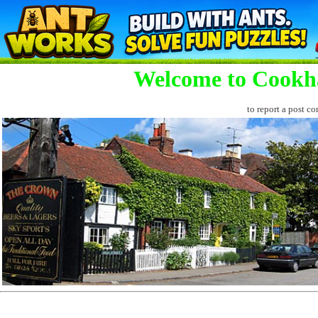
Welcome to Cookh
to report a post co