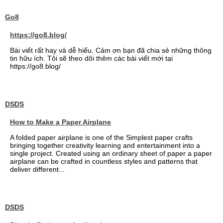
Go8
https://go8.blog/
Bài viết rất hay và dễ hiểu. Cảm ơn bạn đã chia sẻ những thông
tin hữu ích. Tôi sẽ theo dõi thêm các bài viết mới tại
https://go8.blog/
DSDS
How to Make a Paper Airplane
A folded paper airplane is one of the Simplest paper crafts
bringing together creativity learning and entertainment into a
single project. Created using an ordinary sheet of paper a paper
airplane can be crafted in countless styles and patterns that
deliver different...
DSDS