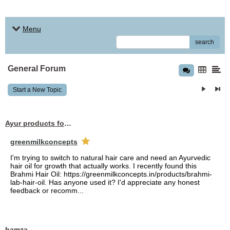
Menu
search
General Forum
Start a New Topic
Ayur products for hair
greenmilkconcepts
I'm trying to switch to natural hair care and need an Ayurvedic
hair oil for growth that actually works. I recently found this
Brahmi Hair Oil: https://greenmilkconcepts.in/products/brahmi-
lab-hair-oil. Has anyone used it? I'd appreciate any honest
feedback or recomm...
hamza