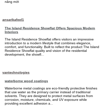
năng mới
ansarikafeel1
The Island Residence Showflat Offers Spacious Modern
Interiors
The Island Residence Showflat offers visitors an impressive
introduction to a modern lifestyle that combines elegance,
comfort, and functionality. Built to reflect the product The Island
Residence Showflat quality and vision of the residential
development, the showfl...
vantechnologies
waterborne wood coatings
Waterborne metal coatings are eco-friendly protective finishes
that use water as the primary carrier instead of traditional
solvents. They are designed to protect metal surfaces from
corrosion, moisture, chemicals, and UV exposure while
providing excellent adhesion a...