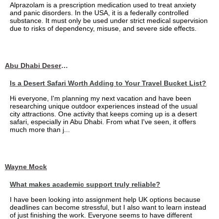
Alprazolam is a prescription medication used to treat anxiety
and panic disorders. In the USA, it is a federally controlled
substance. It must only be used under strict medical supervision
due to risks of dependency, misuse, and severe side effects.
Abu Dhabi Desert Safari
Is a Desert Safari Worth Adding to Your Travel Bucket List?
Hi everyone, I'm planning my next vacation and have been
researching unique outdoor experiences instead of the usual
city attractions. One activity that keeps coming up is a desert
safari, especially in Abu Dhabi. From what I've seen, it offers
much more than j...
Wayne Mock
What makes academic support truly reliable?
I have been looking into assignment help UK options because
deadlines can become stressful, but I also want to learn instead
of just finishing the work. Everyone seems to have different