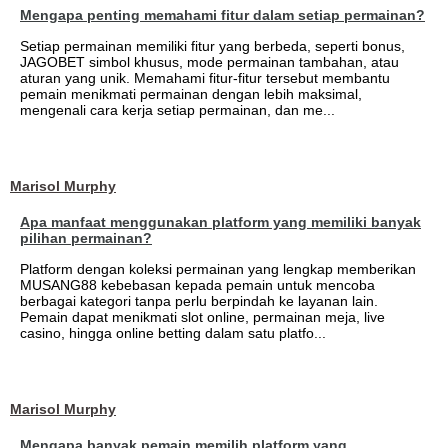
Mengapa penting memahami fitur dalam setiap permainan?
Setiap permainan memiliki fitur yang berbeda, seperti bonus,
JAGOBET simbol khusus, mode permainan tambahan, atau
aturan yang unik. Memahami fitur-fitur tersebut membantu
pemain menikmati permainan dengan lebih maksimal,
mengenali cara kerja setiap permainan, dan me...
Marisol Murphy
Apa manfaat menggunakan platform yang memiliki banyak
pilihan permainan?
Platform dengan koleksi permainan yang lengkap memberikan
MUSANG88 kebebasan kepada pemain untuk mencoba
berbagai kategori tanpa perlu berpindah ke layanan lain.
Pemain dapat menikmati slot online, permainan meja, live
casino, hingga online betting dalam satu platfo...
Marisol Murphy
Mengapa banyak pemain memilih platform yang