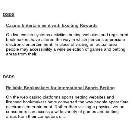
DSDS
Casino Entertainment with Exciting Rewards
On line casino systems activities betting websites and registered
bookmakers have altered the way in which persons appreciate
electronic entertainment. In place of visiting an actual area
people may accessibility a wide selection of games and betting
areas from their...
DSDS
Reliable Bookmakers for International Sports Betting
On the web casino platforms sports betting websites and
licensed bookmakers have converted the way people appreciate
electronic entertainment. Rather than visiting a physical venue
consumers can access a wide variety of games and betting
areas from their computers or...