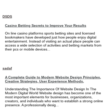
DSDS
Casino Betting Secrets to Improve Your Results
On line casino platforms sports betting sites and licensed
bookmakers have developed just how people enjoy digital
entertainment. Instead of visiting an actual place people can
access a wide selection of activities and betting markets from
their pcs or mobile devices...
sadaf
A Complete Guide to Modern Website Design Principles,
Creative Strategies, User Experience Methods,
Understanding The Importance Of Website Design In The
Modern Digital World Website design has become one of the
most important elements for businesses, organizations,
creators, and individuals who want to establish a strong online
presence. A professionally desig...