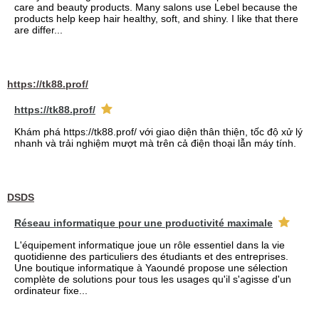
care and beauty products. Many salons use Lebel because the
products help keep hair healthy, soft, and shiny. I like that there
are differ...
https://tk88.prof/
https://tk88.prof/
Khám phá https://tk88.prof/ với giao diện thân thiện, tốc độ xử lý
nhanh và trải nghiệm mượt mà trên cả điện thoại lẫn máy tính.
DSDS
Réseau informatique pour une productivité maximale
L'équipement informatique joue un rôle essentiel dans la vie
quotidienne des particuliers des étudiants et des entreprises.
Une boutique informatique à Yaoundé propose une sélection
complète de solutions pour tous les usages qu'il s'agisse d'un
ordinateur fixe...