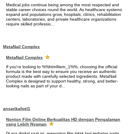
Medical jobs continue being among the most respected and
stable career choices round the world. As healthcare systems
expand and populations grow, hospitals, clinics, rehabilitation
centers, laboratories, and private healthcare organizations
require skilled professio...
MetaNail Complex
MetaNail Complex
If you're looking to %%htmlItem_1%%, choosing the official
formula is the best way to ensure you receive an authentic
product made with carefully selected ingredients. MetaNail
Complex is designed to support healthy, strong, and better-
looking nails as part of your d...
ansarikafeel1
Nonton Film Online Berkualitas HD dengan Pengalaman
yang Lebih Nyaman
Di era digital saat ini, menonton film tidak lagi terbatas pada