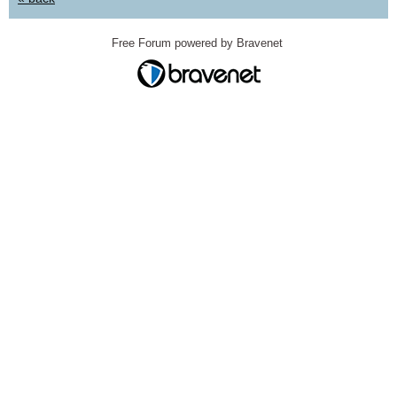
Free Forum powered by Bravenet