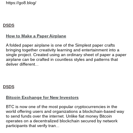
https://go8.blog/
DSDS
How to Make a Paper Airplane
A folded paper airplane is one of the Simplest paper crafts
bringing together creativity learning and entertainment into a
single project. Created using an ordinary sheet of paper a paper
airplane can be crafted in countless styles and patterns that
deliver different...
DSDS
Bitcoin Exchange for New Investors
BTC is now one of the most popular cryptocurrencies in the
world offering users and organizations a blockchain-based way
to send funds over the internet. Unlike fiat money Bitcoin
operates on a decentralized blockchain secured by network
participants that verify tran...