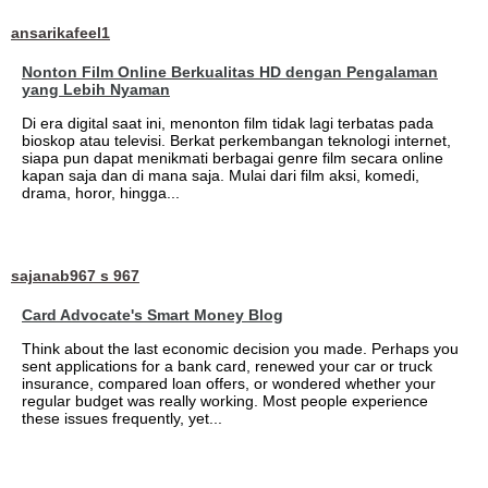
ansarikafeel1
Nonton Film Online Berkualitas HD dengan Pengalaman
yang Lebih Nyaman
Di era digital saat ini, menonton film tidak lagi terbatas pada
bioskop atau televisi. Berkat perkembangan teknologi internet,
siapa pun dapat menikmati berbagai genre film secara online
kapan saja dan di mana saja. Mulai dari film aksi, komedi,
drama, horor, hingga...
sajanab967 s 967
Card Advocate's Smart Money Blog
Think about the last economic decision you made. Perhaps you
sent applications for a bank card, renewed your car or truck
insurance, compared loan offers, or wondered whether your
regular budget was really working. Most people experience
these issues frequently, yet...