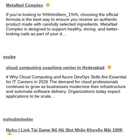
MetaNail Complex
If you're looking to %%htmlItem_1%%, choosing the official
formula is the best way to ensure you receive an authentic
product made with carefully selected ingredients. MetaNail
Complex is designed to support healthy, strong, and better-
looking nails as part of your d...
vcube
cloud computing coaching center in Hyderabad
# Why Cloud Computing and Azure DevOps Skills Are Essential
for IT Careers in 2026 The demand for cloud professionals
continues to grow as businesses modernize their infrastructure
and automate software delivery. Organizations today expect
applications to be scala...
nohudaytoday
Nohu | Link Tải Game Nổ Hũ Slot Nhận Khuyến Mãi 100K