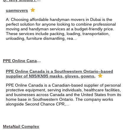
uaemovers
A: Choosing affordable handyman movers in Dubai is the
perfect solution for anyone looking to combine professional
moving and handyman services at a budget-friendly price.
These services include packing, loading, transportation,
unloading, furniture dismantling, rea...
PPE Online Canada – Bulk PPE Supplier | N95, Gloves, Masks & Medical Supplies
PPE Online Canada is a Southwestern Ontario–based
supplier of N95/KN95 masks, gloves, gowns,
PPE Online Canada is a Canadian-based supplier of personal
protective equipment, serving individuals, healthcare facilities,
and businesses across Canada and the United States from its
home base in Southwestern Ontario. The company works
alongside Second Chance CPR,...
MetaNail Complex