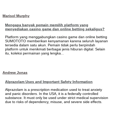
Marisol Murphy
Mengapa banyak pemain memilih platform yang
menyediakan casino game dan online betting sekaligus?
Platform yang menggabungkan casino game dan online betting
SUMOTOTO memberikan kenyamanan karena seluruh layanan
tersedia dalam satu akun. Pemain tidak perlu berpindah
platform untuk menikmati berbagai jenis hiburan digital. Selain
itu, koleksi permainan yang lengka...
Andrew Jonas
Alprazolam Uses and Important Safety Information
Alprazolam is a prescription medication used to treat anxiety
and panic disorders. In the USA, it is a federally controlled
substance. It must only be used under strict medical supervision
due to risks of dependency, misuse, and severe side effects.