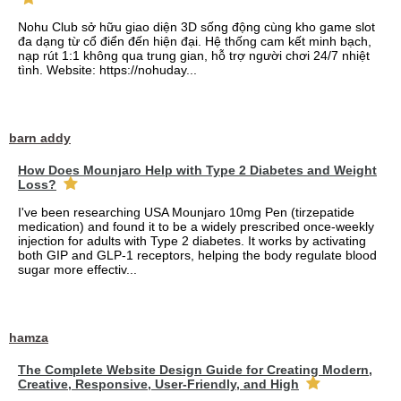
Nohu Club sở hữu giao diện 3D sống động cùng kho game slot
đa dạng từ cổ điển đến hiện đại. Hệ thống cam kết minh bạch,
nạp rút 1:1 không qua trung gian, hỗ trợ người chơi 24/7 nhiệt
tình. Website: https://nohuday...
barn addy
How Does Mounjaro Help with Type 2 Diabetes and Weight
Loss?
I've been researching USA Mounjaro 10mg Pen (tirzepatide
medication) and found it to be a widely prescribed once-weekly
injection for adults with Type 2 diabetes. It works by activating
both GIP and GLP-1 receptors, helping the body regulate blood
sugar more effectiv...
hamza
The Complete Website Design Guide for Creating Modern,
Creative, Responsive, User-Friendly, and High