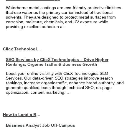
Waterborne metal coatings are eco-friendly protective finishes
that use water as the primary carrier instead of traditional
solvents. They are designed to protect metal surfaces from
corrosion, moisture, chemicals, and UV exposure while
providing excellent adhesion a...
Clicx Technologies
SEO Services by ClicX Technologies – Drive Higher
Rankings, Organic Traffic & Business Growth
Boost your online visibility with ClicX Technologies SEO
Services. Our data-driven SEO strategies improve search
rankings, increase organic traffic, enhance brand authority, and
generate qualified leads through technical SEO, on-page
optimization, content marketing,...
How to Land a Business Analyst Job Off-Campus When Your College Has Zero Tech Connections
Business Analyst Job Off-Campus