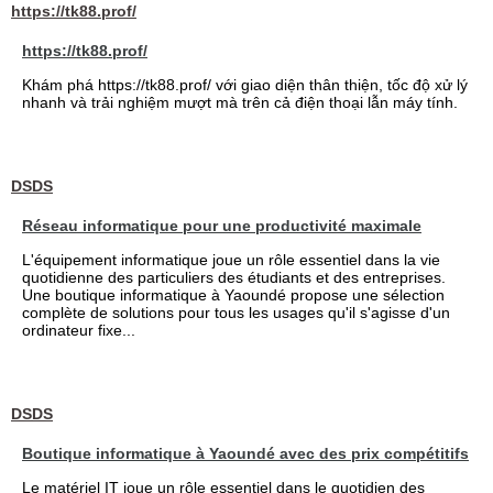
https://tk88.prof/
https://tk88.prof/
Khám phá https://tk88.prof/ với giao diện thân thiện, tốc độ xử lý
nhanh và trải nghiệm mượt mà trên cả điện thoại lẫn máy tính.
DSDS
Réseau informatique pour une productivité maximale
L'équipement informatique joue un rôle essentiel dans la vie
quotidienne des particuliers des étudiants et des entreprises.
Une boutique informatique à Yaoundé propose une sélection
complète de solutions pour tous les usages qu'il s'agisse d'un
ordinateur fixe...
DSDS
Boutique informatique à Yaoundé avec des prix compétitifs
Le matériel IT joue un rôle essentiel dans le quotidien des