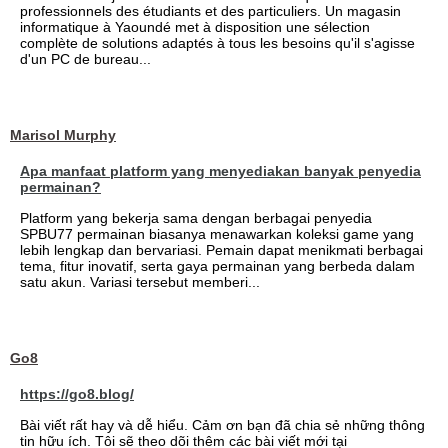
professionnels des étudiants et des particuliers. Un magasin
informatique à Yaoundé met à disposition une sélection
complète de solutions adaptés à tous les besoins qu'il s'agisse
d'un PC de bureau...
Marisol Murphy
Apa manfaat platform yang menyediakan banyak penyedia
permainan?
Platform yang bekerja sama dengan berbagai penyedia
SPBU77 permainan biasanya menawarkan koleksi game yang
lebih lengkap dan bervariasi. Pemain dapat menikmati berbagai
tema, fitur inovatif, serta gaya permainan yang berbeda dalam
satu akun. Variasi tersebut memberi...
Go8
https://go8.blog/
Bài viết rất hay và dễ hiểu. Cảm ơn bạn đã chia sẻ những thông
tin hữu ích. Tôi sẽ theo dõi thêm các bài viết mới tại