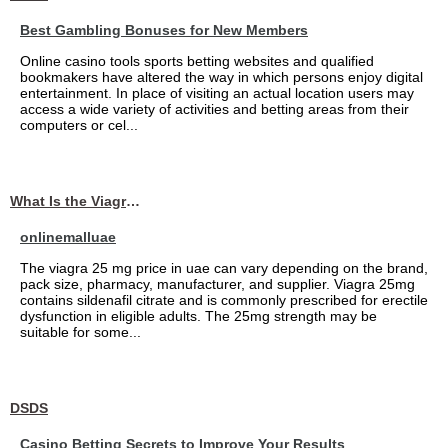
Best Gambling Bonuses for New Members
Online casino tools sports betting websites and qualified
bookmakers have altered the way in which persons enjoy digital
entertainment. In place of visiting an actual location users may
access a wide variety of activities and betting areas from their
computers or cel...
What Is the Viagra 25mg Price in UAE?
onlinemalluae
The viagra 25 mg price in uae can vary depending on the brand,
pack size, pharmacy, manufacturer, and supplier. Viagra 25mg
contains sildenafil citrate and is commonly prescribed for erectile
dysfunction in eligible adults. The 25mg strength may be
suitable for some...
DSDS
Casino Betting Secrets to Improve Your Results