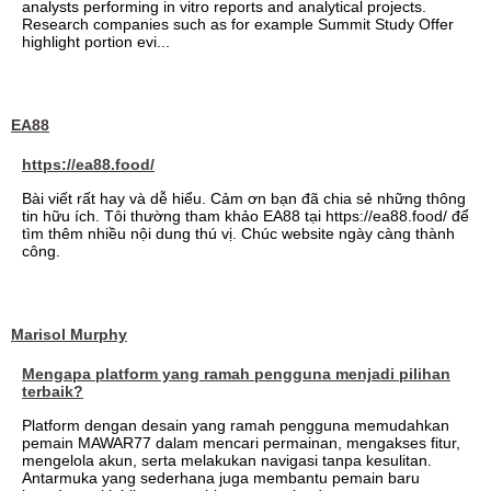
analysts performing in vitro reports and analytical projects.
Research companies such as for example Summit Study Offer
highlight portion evi...
EA88
https://ea88.food/
Bài viết rất hay và dễ hiểu. Cảm ơn bạn đã chia sẻ những thông
tin hữu ích. Tôi thường tham khảo EA88 tại https://ea88.food/ để
tìm thêm nhiều nội dung thú vị. Chúc website ngày càng thành
công.
Marisol Murphy
Mengapa platform yang ramah pengguna menjadi pilihan
terbaik?
Platform dengan desain yang ramah pengguna memudahkan
pemain MAWAR77 dalam mencari permainan, mengakses fitur,
mengelola akun, serta melakukan navigasi tanpa kesulitan.
Antarmuka yang sederhana juga membantu pemain baru