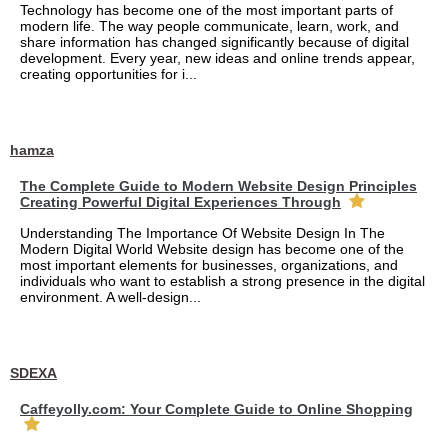
Technology has become one of the most important parts of
modern life. The way people communicate, learn, work, and
share information has changed significantly because of digital
development. Every year, new ideas and online trends appear,
creating opportunities for i...
hamza
The Complete Guide to Modern Website Design Principles
Creating Powerful Digital Experiences Through
Understanding The Importance Of Website Design In The
Modern Digital World Website design has become one of the
most important elements for businesses, organizations, and
individuals who want to establish a strong presence in the digital
environment. A well-design...
SDEXA
Caffeyolly.com: Your Complete Guide to Online Shopping