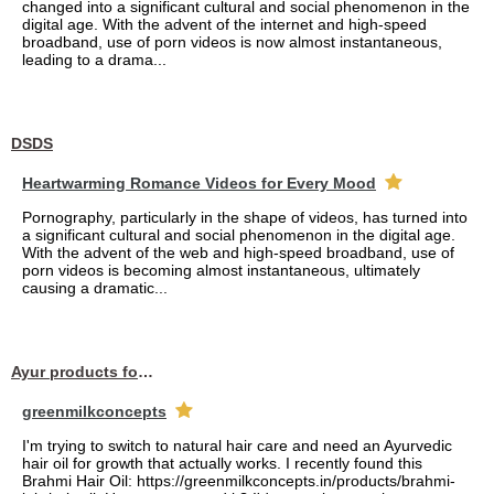
changed into a significant cultural and social phenomenon in the
digital age. With the advent of the internet and high-speed
broadband, use of porn videos is now almost instantaneous,
leading to a drama...
DSDS
Heartwarming Romance Videos for Every Mood
Pornography, particularly in the shape of videos, has turned into
a significant cultural and social phenomenon in the digital age.
With the advent of the web and high-speed broadband, use of
porn videos is becoming almost instantaneous, ultimately
causing a dramatic...
Ayur products for hair
greenmilkconcepts
I'm trying to switch to natural hair care and need an Ayurvedic
hair oil for growth that actually works. I recently found this
Brahmi Hair Oil: https://greenmilkconcepts.in/products/brahmi-