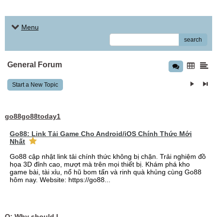
Menu
search
General Forum
Start a New Topic
go88go88today1
Go88: Link Tải Game Cho Android/iOS Chính Thức Mới
Nhất
Go88 cập nhật link tải chính thức không bị chặn. Trải nghiệm đồ
họa 3D đỉnh cao, mượt mà trên mọi thiết bị. Khám phá kho
game bài, tài xỉu, nổ hũ bom tấn và rinh quà khủng cùng Go88
hôm nay. Website: https://go88...
Q: Why should I choose affordable handyman movers in Dubai for my relocation and maintenance needs?