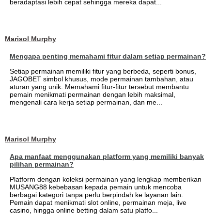
beradaptasi lebih cepat sehingga mereka dapat...
Marisol Murphy
Mengapa penting memahami fitur dalam setiap permainan?
Setiap permainan memiliki fitur yang berbeda, seperti bonus,
JAGOBET simbol khusus, mode permainan tambahan, atau
aturan yang unik. Memahami fitur-fitur tersebut membantu
pemain menikmati permainan dengan lebih maksimal,
mengenali cara kerja setiap permainan, dan me...
Marisol Murphy
Apa manfaat menggunakan platform yang memiliki banyak
pilihan permainan?
Platform dengan koleksi permainan yang lengkap memberikan
MUSANG88 kebebasan kepada pemain untuk mencoba
berbagai kategori tanpa perlu berpindah ke layanan lain.
Pemain dapat menikmati slot online, permainan meja, live
casino, hingga online betting dalam satu platfo...