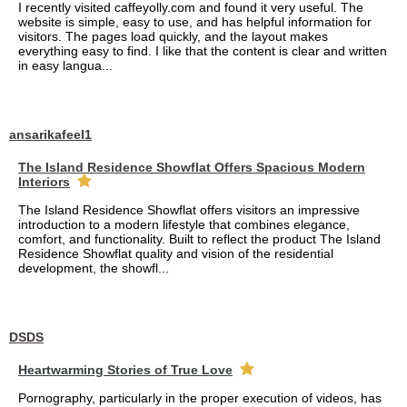
I recently visited caffeyolly.com and found it very useful. The
website is simple, easy to use, and has helpful information for
visitors. The pages load quickly, and the layout makes
everything easy to find. I like that the content is clear and written
in easy langua...
ansarikafeel1
The Island Residence Showflat Offers Spacious Modern
Interiors
The Island Residence Showflat offers visitors an impressive
introduction to a modern lifestyle that combines elegance,
comfort, and functionality. Built to reflect the product The Island
Residence Showflat quality and vision of the residential
development, the showfl...
DSDS
Heartwarming Stories of True Love
Pornography, particularly in the proper execution of videos, has