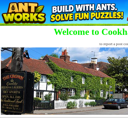
Welcome to Cookh
to report a post co