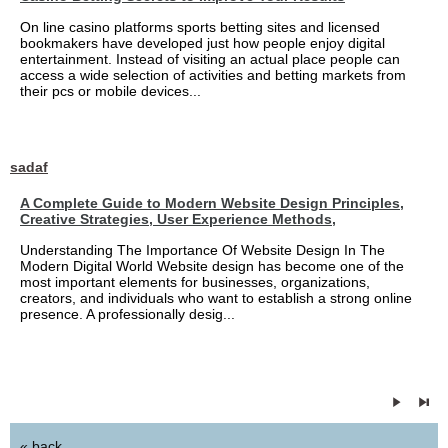
On line casino platforms sports betting sites and licensed
bookmakers have developed just how people enjoy digital
entertainment. Instead of visiting an actual place people can
access a wide selection of activities and betting markets from
their pcs or mobile devices...
sadaf
A Complete Guide to Modern Website Design Principles,
Creative Strategies, User Experience Methods,
Understanding The Importance Of Website Design In The
Modern Digital World Website design has become one of the
most important elements for businesses, organizations,
creators, and individuals who want to establish a strong online
presence. A professionally desig...
« back