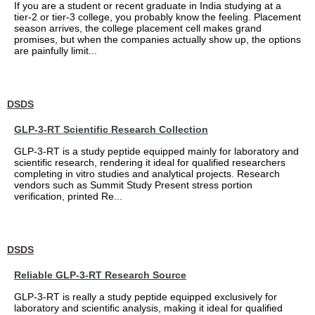
If you are a student or recent graduate in India studying at a
tier-2 or tier-3 college, you probably know the feeling. Placement
season arrives, the college placement cell makes grand
promises, but when the companies actually show up, the options
are painfully limit...
DSDS
GLP-3-RT Scientific Research Collection
GLP-3-RT is a study peptide equipped mainly for laboratory and
scientific research, rendering it ideal for qualified researchers
completing in vitro studies and analytical projects. Research
vendors such as Summit Study Present stress portion
verification, printed Re...
DSDS
Reliable GLP-3-RT Research Source
GLP-3-RT is really a study peptide equipped exclusively for
laboratory and scientific analysis, making it ideal for qualified