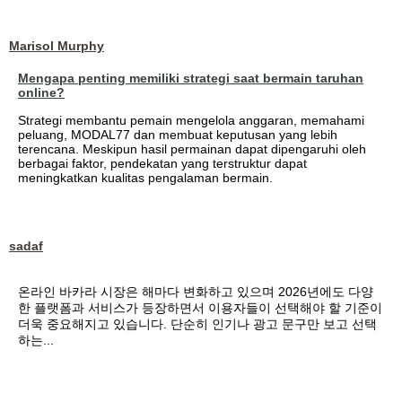
Marisol Murphy
Mengapa penting memiliki strategi saat bermain taruhan
online?
Strategi membantu pemain mengelola anggaran, memahami
peluang, MODAL77 dan membuat keputusan yang lebih
terencana. Meskipun hasil permainan dapat dipengaruhi oleh
berbagai faktor, pendekatan yang terstruktur dapat
meningkatkan kualitas pengalaman bermain.
sadaf
온라인 바카라 시장은 해마다 변화하고 있으며 2026년에도 다양
한 플랫폼과 서비스가 등장하면서 이용자들이 선택해야 할 기준이
더욱 중요해지고 있습니다. 단순히 인기나 광고 문구만 보고 선택
하는...