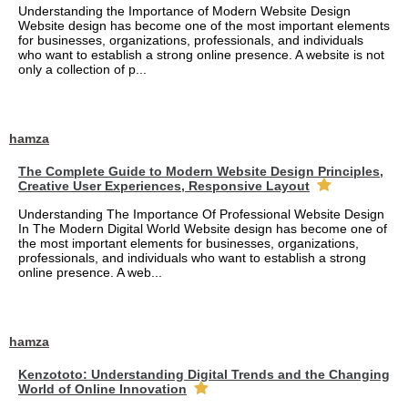
Understanding the Importance of Modern Website Design
Website design has become one of the most important elements
for businesses, organizations, professionals, and individuals
who want to establish a strong online presence. A website is not
only a collection of p...
hamza
The Complete Guide to Modern Website Design Principles,
Creative User Experiences, Responsive Layout
Understanding The Importance Of Professional Website Design
In The Modern Digital World Website design has become one of
the most important elements for businesses, organizations,
professionals, and individuals who want to establish a strong
online presence. A web...
hamza
Kenzototo: Understanding Digital Trends and the Changing
World of Online Innovation