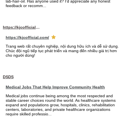
lab-hair-oil. Has anyone used it? I'd appreciate any honest
feedback or recomm...
https://kjcofficial.com/
https://kjcofficial.com/
Trang web rất chuyên nghiệp, nội dung hữu ích và dễ sử dụng.
Chúc đội ngũ tiếp tục phát triển và mang đến nhiều giá trị hơn
cho người dùng!
DSDS
Medical Jobs That Help Improve Community Health
Medical jobs continue being among the most respected and
stable career choices round the world. As healthcare systems
expand and populations grow, hospitals, clinics, rehabilitation
centers, laboratories, and private healthcare organizations
require skilled professio...