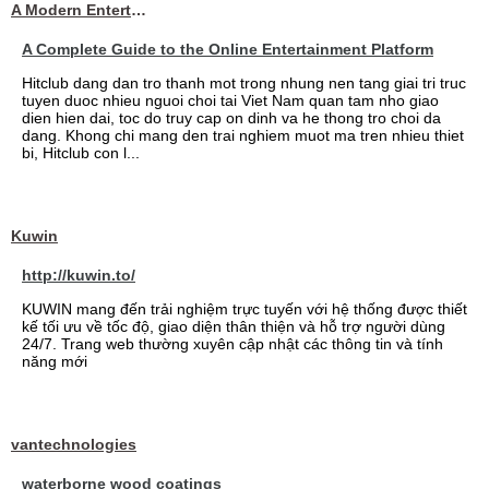
A Modern Entertainment Platform Bringing
A Complete Guide to the Online Entertainment Platform
Hitclub dang dan tro thanh mot trong nhung nen tang giai tri truc
tuyen duoc nhieu nguoi choi tai Viet Nam quan tam nho giao
dien hien dai, toc do truy cap on dinh va he thong tro choi da
dang. Khong chi mang den trai nghiem muot ma tren nhieu thiet
bi, Hitclub con l...
Kuwin
http://kuwin.to/
KUWIN mang đến trải nghiệm trực tuyến với hệ thống được thiết
kế tối ưu về tốc độ, giao diện thân thiện và hỗ trợ người dùng
24/7. Trang web thường xuyên cập nhật các thông tin và tính
năng mới
vantechnologies
waterborne wood coatings