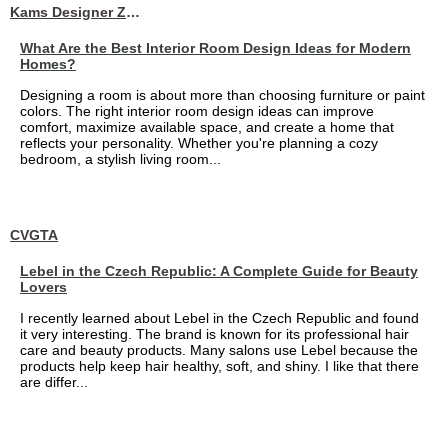
Kams Designer Zone
What Are the Best Interior Room Design Ideas for Modern
Homes?
Designing a room is about more than choosing furniture or paint
colors. The right interior room design ideas can improve
comfort, maximize available space, and create a home that
reflects your personality. Whether you're planning a cozy
bedroom, a stylish living room...
CVGTA
Lebel in the Czech Republic: A Complete Guide for Beauty
Lovers
I recently learned about Lebel in the Czech Republic and found
it very interesting. The brand is known for its professional hair
care and beauty products. Many salons use Lebel because the
products help keep hair healthy, soft, and shiny. I like that there
are differ...