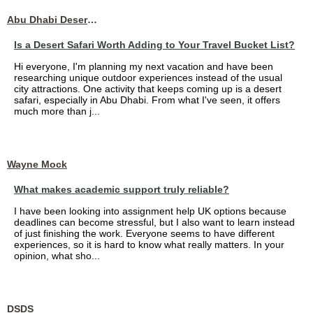
Abu Dhabi Desert Safari
Is a Desert Safari Worth Adding to Your Travel Bucket List?
Hi everyone, I'm planning my next vacation and have been
researching unique outdoor experiences instead of the usual
city attractions. One activity that keeps coming up is a desert
safari, especially in Abu Dhabi. From what I've seen, it offers
much more than j...
Wayne Mock
What makes academic support truly reliable?
I have been looking into assignment help UK options because
deadlines can become stressful, but I also want to learn instead
of just finishing the work. Everyone seems to have different
experiences, so it is hard to know what really matters. In your
opinion, what sho...
DSDS