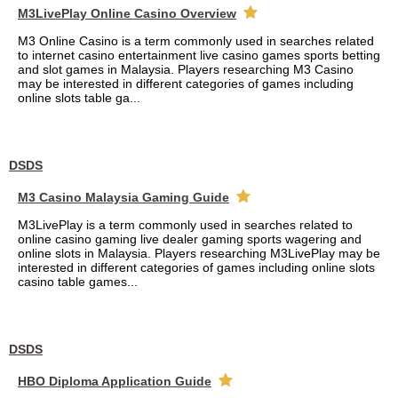
M3LivePlay Online Casino Overview
M3 Online Casino is a term commonly used in searches related
to internet casino entertainment live casino games sports betting
and slot games in Malaysia. Players researching M3 Casino
may be interested in different categories of games including
online slots table ga...
DSDS
M3 Casino Malaysia Gaming Guide
M3LivePlay is a term commonly used in searches related to
online casino gaming live dealer gaming sports wagering and
online slots in Malaysia. Players researching M3LivePlay may be
interested in different categories of games including online slots
casino table games...
DSDS
HBO Diploma Application Guide