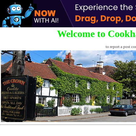
Welcome to Cookh
to report a post co