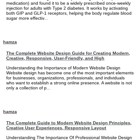
medication) and found it to be a widely prescribed once-weekly
injection for adults with Type 2 diabetes. It works by activating
both GIP and GLP-1 receptors, helping the body regulate blood
sugar more effectiv...
hamza
The Complete Website Design Guide for Creating Modern,
Creative, Responsive, User-Friendly, and High
Understanding the Importance of Modern Website Design
Website design has become one of the most important elements
for businesses, organizations, professionals, and individuals
who want to establish a strong online presence. A website is not
only a collection of p...
hamza
The Complete Guide to Modern Website Design Principles,
Creative User Experiences, Responsive Layout
Understanding The Importance Of Professional Website Design