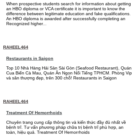
When prospective students search for information about getting
an HBO diploma or VCA certificate it is important to know the
difference between legitimate education and fake qualifications.
An HBO diploma is awarded after successfully completing an
Recognized higher...
RAHEEL464
Restaurants in Saigon
Top 10 Nhà Hàng Hải Sản Sài Gòn (Seafood Restaurant), Quán
Cua Biển Cà Mau, Quán Ăn Ngon Nổi Tiếng TPHCM. Phòng Vip
và sân thượng đẹp, trên 300 chỗ! Restaurants in Saigon
RAHEEL464
Treatment Of Hemorrhoids
Chuyên trang cung cấp thông tin và kiến thức đầy đủ nhất về
bệnh trĩ. Tư vấn phương pháp chữa trị bệnh trĩ phù hợp, an
toàn, hiệu quả. Treatment Of Hemorrhoids