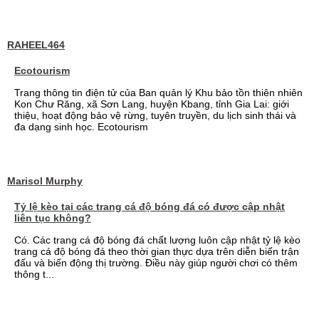
RAHEEL464
Ecotourism
Trang thông tin điện tử của Ban quản lý Khu bảo tồn thiên nhiên
Kon Chư Răng, xã Sơn Lang, huyện Kbang, tỉnh Gia Lai: giới
thiệu, hoạt động bảo vệ rừng, tuyên truyền, du lịch sinh thái và
đa dạng sinh học. Ecotourism
Marisol Murphy
Tỷ lệ kèo tại các trang cá độ bóng đá có được cập nhật
liên tục không?
Có. Các trang cá độ bóng đá chất lượng luôn cập nhật tỷ lệ kèo
trang cá độ bóng đá theo thời gian thực dựa trên diễn biến trận
đấu và biến động thị trường. Điều này giúp người chơi có thêm
thông t...