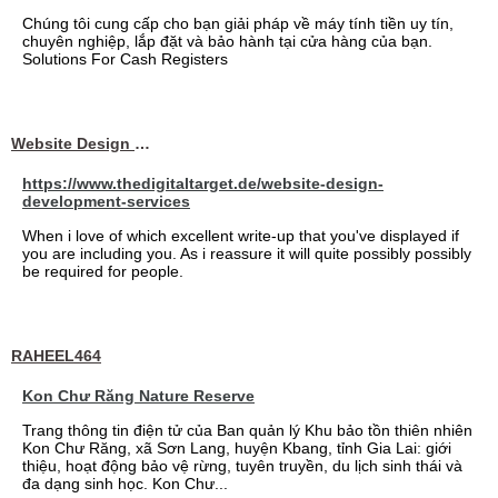
Chúng tôi cung cấp cho bạn giải pháp về máy tính tiền uy tín,
chuyên nghiệp, lắp đặt và bảo hành tại cửa hàng của bạn.
Solutions For Cash Registers
Website Design Services berin
https://www.thedigitaltarget.de/website-design-
development-services
When i love of which excellent write-up that you've displayed if
you are including you. As i reassure it will quite possibly possibly
be required for people.
RAHEEL464
Kon Chư Răng Nature Reserve
Trang thông tin điện tử của Ban quản lý Khu bảo tồn thiên nhiên
Kon Chư Răng, xã Sơn Lang, huyện Kbang, tỉnh Gia Lai: giới
thiệu, hoạt động bảo vệ rừng, tuyên truyền, du lịch sinh thái và
đa dạng sinh học. Kon Chư...