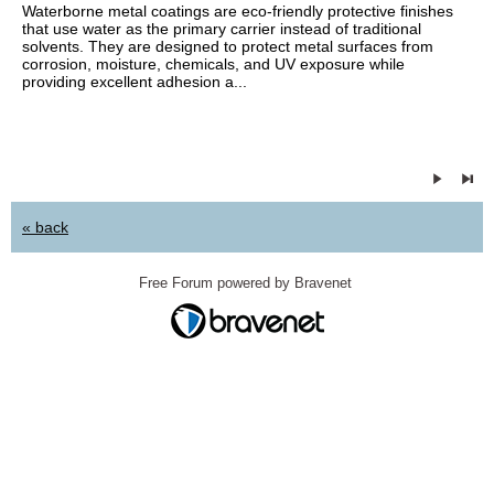
Waterborne metal coatings are eco-friendly protective finishes
that use water as the primary carrier instead of traditional
solvents. They are designed to protect metal surfaces from
corrosion, moisture, chemicals, and UV exposure while
providing excellent adhesion a...
« back
Free Forum powered by Bravenet