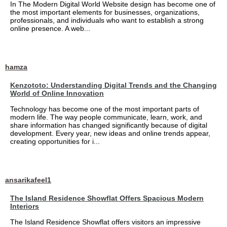
In The Modern Digital World Website design has become one of
the most important elements for businesses, organizations,
professionals, and individuals who want to establish a strong
online presence. A web...
hamza
Kenzototo: Understanding Digital Trends and the Changing
World of Online Innovation
Technology has become one of the most important parts of
modern life. The way people communicate, learn, work, and
share information has changed significantly because of digital
development. Every year, new ideas and online trends appear,
creating opportunities for i...
ansarikafeel1
The Island Residence Showflat Offers Spacious Modern
Interiors
The Island Residence Showflat offers visitors an impressive