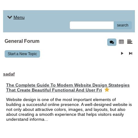
Menu
search
General Forum
Start a New Topic
sadaf
The Complete Guide To Modern Website Design Strategies
That Create Beautiful Functional And User Fri
Website design is one of the most important elements of
building a successful online presence. A well-designed website is
not only about attractive colors, images, and layouts, but also
about creating a smooth experience that helps visitors easily
understand informa...