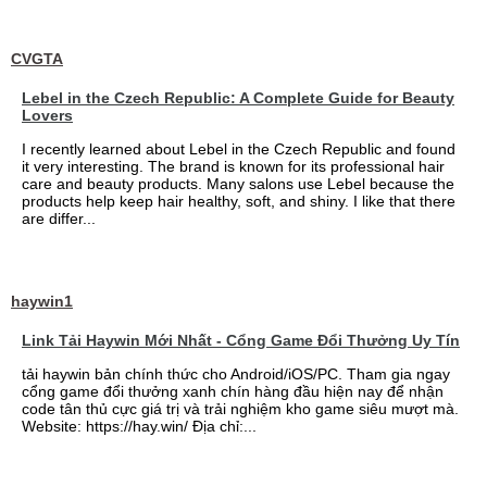
CVGTA
Lebel in the Czech Republic: A Complete Guide for Beauty
Lovers
I recently learned about Lebel in the Czech Republic and found
it very interesting. The brand is known for its professional hair
care and beauty products. Many salons use Lebel because the
products help keep hair healthy, soft, and shiny. I like that there
are differ...
haywin1
Link Tải Haywin Mới Nhất - Cổng Game Đổi Thưởng Uy Tín
tải haywin bản chính thức cho Android/iOS/PC. Tham gia ngay
cổng game đổi thưởng xanh chín hàng đầu hiện nay để nhận
code tân thủ cực giá trị và trải nghiệm kho game siêu mượt mà.
Website: https://hay.win/ Địa chỉ:...