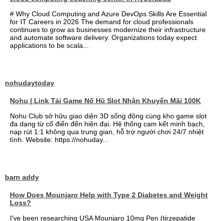
# Why Cloud Computing and Azure DevOps Skills Are Essential
for IT Careers in 2026 The demand for cloud professionals
continues to grow as businesses modernize their infrastructure
and automate software delivery. Organizations today expect
applications to be scala...
nohudaytoday
Nohu | Link Tải Game Nổ Hũ Slot Nhận Khuyến Mãi 100K
Nohu Club sở hữu giao diện 3D sống động cùng kho game slot
đa dạng từ cổ điển đến hiện đại. Hệ thống cam kết minh bạch,
nạp rút 1:1 không qua trung gian, hỗ trợ người chơi 24/7 nhiệt
tình. Website: https://nohuday...
barn addy
How Does Mounjaro Help with Type 2 Diabetes and Weight
Loss?
I've been researching USA Mounjaro 10mg Pen (tirzepatide