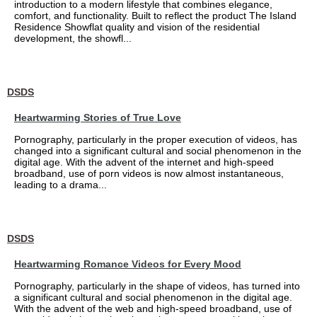
introduction to a modern lifestyle that combines elegance,
comfort, and functionality. Built to reflect the product The Island
Residence Showflat quality and vision of the residential
development, the showfl...
DSDS
Heartwarming Stories of True Love
Pornography, particularly in the proper execution of videos, has
changed into a significant cultural and social phenomenon in the
digital age. With the advent of the internet and high-speed
broadband, use of porn videos is now almost instantaneous,
leading to a drama...
DSDS
Heartwarming Romance Videos for Every Mood
Pornography, particularly in the shape of videos, has turned into
a significant cultural and social phenomenon in the digital age.
With the advent of the web and high-speed broadband, use of