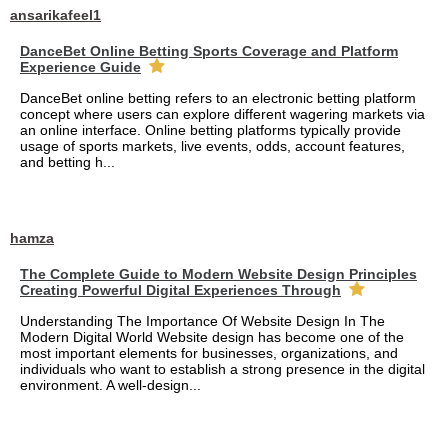
ansarikafeel1
DanceBet Online Betting Sports Coverage and Platform
Experience Guide
DanceBet online betting refers to an electronic betting platform
concept where users can explore different wagering markets via
an online interface. Online betting platforms typically provide
usage of sports markets, live events, odds, account features,
and betting h...
hamza
The Complete Guide to Modern Website Design Principles
Creating Powerful Digital Experiences Through
Understanding The Importance Of Website Design In The
Modern Digital World Website design has become one of the
most important elements for businesses, organizations, and
individuals who want to establish a strong presence in the digital
environment. A well-design...