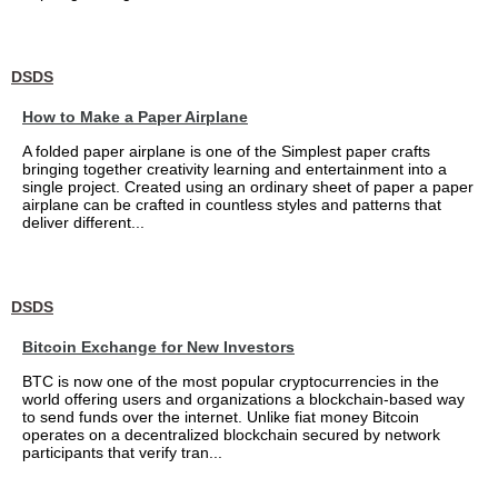
DSDS
How to Make a Paper Airplane
A folded paper airplane is one of the Simplest paper crafts
bringing together creativity learning and entertainment into a
single project. Created using an ordinary sheet of paper a paper
airplane can be crafted in countless styles and patterns that
deliver different...
DSDS
Bitcoin Exchange for New Investors
BTC is now one of the most popular cryptocurrencies in the
world offering users and organizations a blockchain-based way
to send funds over the internet. Unlike fiat money Bitcoin
operates on a decentralized blockchain secured by network
participants that verify tran...