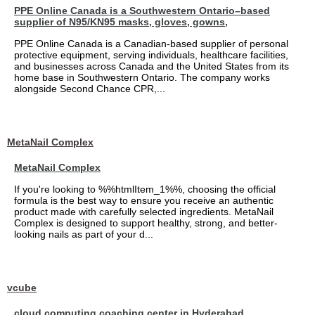
PPE Online Canada is a Southwestern Ontario–based
supplier of N95/KN95 masks, gloves, gowns,
PPE Online Canada is a Canadian-based supplier of personal
protective equipment, serving individuals, healthcare facilities,
and businesses across Canada and the United States from its
home base in Southwestern Ontario. The company works
alongside Second Chance CPR,...
MetaNail Complex
MetaNail Complex
If you're looking to %%htmlItem_1%%, choosing the official
formula is the best way to ensure you receive an authentic
product made with carefully selected ingredients. MetaNail
Complex is designed to support healthy, strong, and better-
looking nails as part of your d...
vcube
cloud computing coaching center in Hyderabad