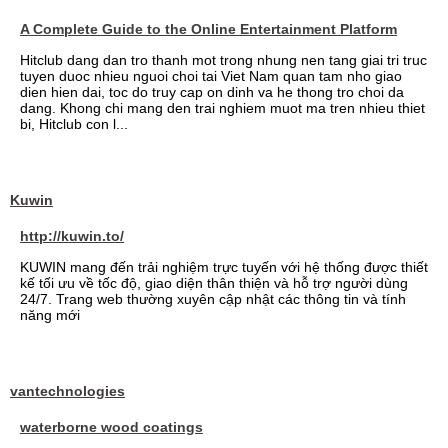
A Complete Guide to the Online Entertainment Platform
Hitclub dang dan tro thanh mot trong nhung nen tang giai tri truc
tuyen duoc nhieu nguoi choi tai Viet Nam quan tam nho giao
dien hien dai, toc do truy cap on dinh va he thong tro choi da
dang. Khong chi mang den trai nghiem muot ma tren nhieu thiet
bi, Hitclub con l...
Kuwin
http://kuwin.to/
KUWIN mang đến trải nghiệm trực tuyến với hệ thống được thiết
kế tối ưu về tốc độ, giao diện thân thiện và hỗ trợ người dùng
24/7. Trang web thường xuyên cập nhật các thông tin và tính
năng mới
vantechnologies
waterborne wood coatings