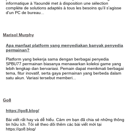
informatique à Yaoundé met à disposition une sélection
complète de solutions adaptés à tous les besoins qu'il s'agisse
d'un PC de bureau...
Marisol Murphy
Apa manfaat platform yang menyediakan banyak penyedia
permainan?
Platform yang bekerja sama dengan berbagai penyedia
SPBU77 permainan biasanya menawarkan koleksi game yang
lebih lengkap dan bervariasi. Pemain dapat menikmati berbagai
tema, fitur inovatif, serta gaya permainan yang berbeda dalam
satu akun. Variasi tersebut memberi...
Go8
https://go8.blog/
Bài viết rất hay và dễ hiểu. Cảm ơn bạn đã chia sẻ những thông
tin hữu ích. Tôi sẽ theo dõi thêm các bài viết mới tại
https://go8.blog/