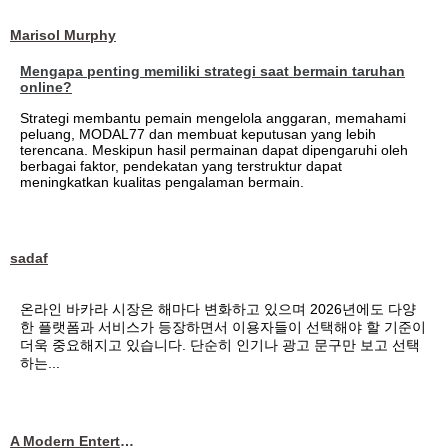
Marisol Murphy
Mengapa penting memiliki strategi saat bermain taruhan
online?
Strategi membantu pemain mengelola anggaran, memahami
peluang, MODAL77 dan membuat keputusan yang lebih
terencana. Meskipun hasil permainan dapat dipengaruhi oleh
berbagai faktor, pendekatan yang terstruktur dapat
meningkatkan kualitas pengalaman bermain.
sadaf
온라인 바카라 시장은 해마다 변화하고 있으며 2026년에도 다양
한 플랫폼과 서비스가 등장하면서 이용자들이 선택해야 할 기준이
더욱 중요해지고 있습니다. 단순히 인기나 광고 문구만 보고 선택
하는...
A Modern Entertainment Platform Bringing