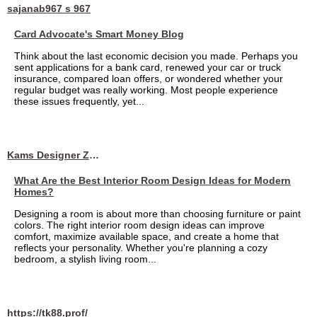
sajanab967 s 967
Card Advocate's Smart Money Blog
Think about the last economic decision you made. Perhaps you
sent applications for a bank card, renewed your car or truck
insurance, compared loan offers, or wondered whether your
regular budget was really working. Most people experience
these issues frequently, yet...
Kams Designer Zone
What Are the Best Interior Room Design Ideas for Modern
Homes?
Designing a room is about more than choosing furniture or paint
colors. The right interior room design ideas can improve
comfort, maximize available space, and create a home that
reflects your personality. Whether you're planning a cozy
bedroom, a stylish living room...
https://tk88.prof/