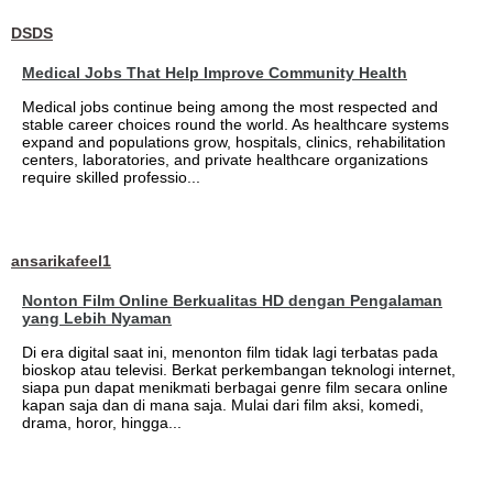
DSDS
Medical Jobs That Help Improve Community Health
Medical jobs continue being among the most respected and
stable career choices round the world. As healthcare systems
expand and populations grow, hospitals, clinics, rehabilitation
centers, laboratories, and private healthcare organizations
require skilled professio...
ansarikafeel1
Nonton Film Online Berkualitas HD dengan Pengalaman
yang Lebih Nyaman
Di era digital saat ini, menonton film tidak lagi terbatas pada
bioskop atau televisi. Berkat perkembangan teknologi internet,
siapa pun dapat menikmati berbagai genre film secara online
kapan saja dan di mana saja. Mulai dari film aksi, komedi,
drama, horor, hingga...