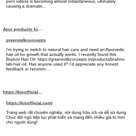
porn videos is becoming almost instantaneous, ultimately
causing a dramatic...
Ayur products for hair
greenmilkconcepts
I'm trying to switch to natural hair care and need an Ayurvedic
hair oil for growth that actually works. I recently found this
Brahmi Hair Oil: https://greenmilkconcepts.in/products/brahmi-
lab-hair-oil. Has anyone used it? I'd appreciate any honest
feedback or recomm...
https://kjcofficial.com/
https://kjcofficial.com/
Trang web rất chuyên nghiệp, nội dung hữu ích và dễ sử dụng.
Chúc đội ngũ tiếp tục phát triển và mang đến nhiều giá trị hơn
cho người dùng!