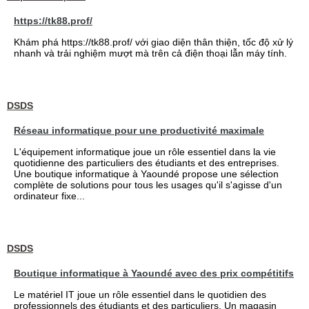
https://tk88.prof/
Khám phá https://tk88.prof/ với giao diện thân thiện, tốc độ xử lý
nhanh và trải nghiệm mượt mà trên cả điện thoại lẫn máy tính.
DSDS
Réseau informatique pour une productivité maximale
L'équipement informatique joue un rôle essentiel dans la vie
quotidienne des particuliers des étudiants et des entreprises.
Une boutique informatique à Yaoundé propose une sélection
complète de solutions pour tous les usages qu'il s'agisse d'un
ordinateur fixe...
DSDS
Boutique informatique à Yaoundé avec des prix compétitifs
Le matériel IT joue un rôle essentiel dans le quotidien des
professionnels des étudiants et des particuliers. Un magasin