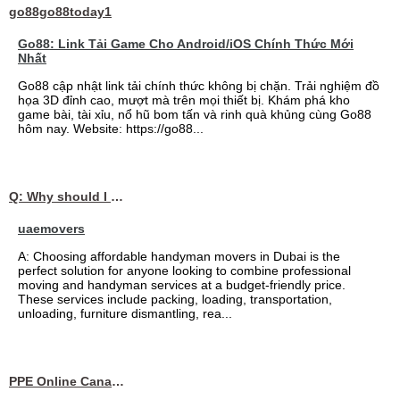
go88go88today1
Go88: Link Tải Game Cho Android/iOS Chính Thức Mới
Nhất
Go88 cập nhật link tải chính thức không bị chặn. Trải nghiệm đồ
họa 3D đỉnh cao, mượt mà trên mọi thiết bị. Khám phá kho
game bài, tài xỉu, nổ hũ bom tấn và rinh quà khủng cùng Go88
hôm nay. Website: https://go88...
Q: Why should I choose affordable handyman movers in Dubai for my relocation and maintenance needs?
uaemovers
A: Choosing affordable handyman movers in Dubai is the
perfect solution for anyone looking to combine professional
moving and handyman services at a budget-friendly price.
These services include packing, loading, transportation,
unloading, furniture dismantling, rea...
PPE Online Canada – Bulk PPE Supplier | N95, Gloves, Masks & Medical Supplies