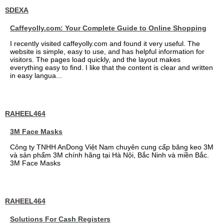
SDEXA
Caffeyolly.com: Your Complete Guide to Online Shopping
I recently visited caffeyolly.com and found it very useful. The
website is simple, easy to use, and has helpful information for
visitors. The pages load quickly, and the layout makes
everything easy to find. I like that the content is clear and written
in easy langua...
RAHEEL464
3M Face Masks
Công ty TNHH AnDong Việt Nam chuyên cung cấp băng keo 3M
và sản phẩm 3M chính hãng tại Hà Nội, Bắc Ninh và miền Bắc.
3M Face Masks
RAHEEL464
Solutions For Cash Registers