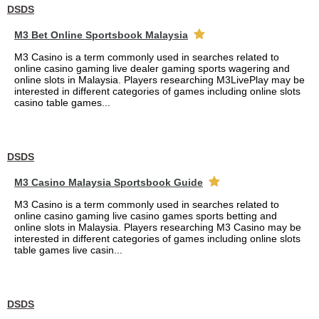
DSDS
M3 Bet Online Sportsbook Malaysia
M3 Casino is a term commonly used in searches related to
online casino gaming live dealer gaming sports wagering and
online slots in Malaysia. Players researching M3LivePlay may be
interested in different categories of games including online slots
casino table games...
DSDS
M3 Casino Malaysia Sportsbook Guide
M3 Casino is a term commonly used in searches related to
online casino gaming live casino games sports betting and
online slots in Malaysia. Players researching M3 Casino may be
interested in different categories of games including online slots
table games live casin...
DSDS