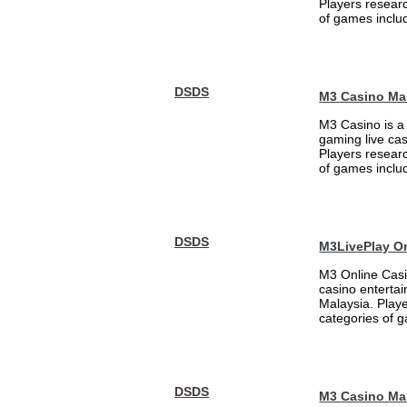
Players researc
of games includ
DSDS
M3 Casino Ma
M3 Casino is a
gaming live cas
Players researc
of games includ
DSDS
M3LivePlay O
M3 Online Casi
casino entertai
Malaysia. Play
categories of g
DSDS
M3 Casino Ma