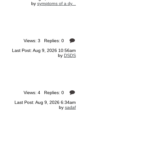
by
symptoms of a dy...
Views: 3 Replies: 0
Last Post: Aug 9, 2026 10:56am
by
DSDS
Views: 4 Replies: 0
Last Post: Aug 9, 2026 6:34am
by
sadaf