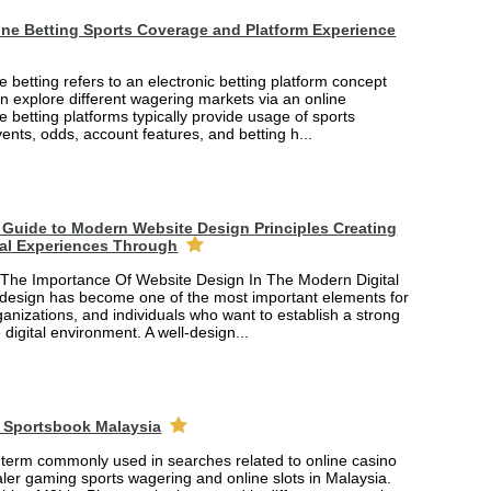
ne Betting Sports Coverage and Platform Experience
 betting refers to an electronic betting platform concept
n explore different wagering markets via an online
ne betting platforms typically provide usage of sports
vents, odds, account features, and betting h...
Guide to Modern Website Design Principles Creating
tal Experiences Through
The Importance Of Website Design In The Modern Digital
design has become one of the most important elements for
anizations, and individuals who want to establish a strong
 digital environment. A well-design...
 Sportsbook Malaysia
 term commonly used in searches related to online casino
ler gaming sports wagering and online slots in Malaysia.