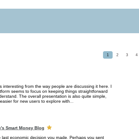
1
2
3
4
interesting from the way people are discussing it here. I
latform seems to focus on keeping things straightforward
erstand. The overall presentation is also quite simple,
easier for new users to explore with...
e's Smart Money Blog
e last economic decision you made. Perhaps you sent