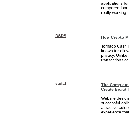
applications fo
compared loan 
really working.
DSDS
How Crypto M
Tornado Cash i
known for allo
privacy. Unlike
transactions ca
sadaf
The Complete 
Create Beauti
Website design 
successful onli
attractive colo
experience that