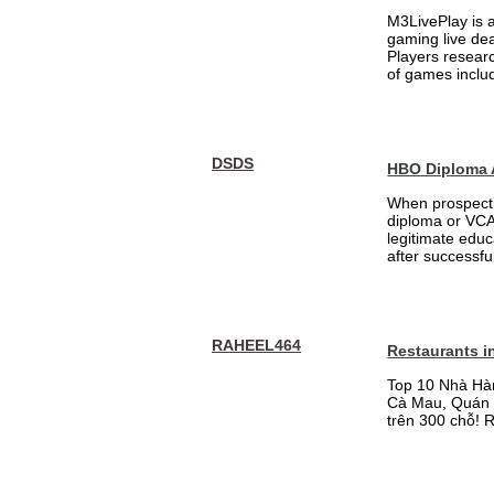
M3LivePlay is 
gaming live dea
Players researc
of games includ
DSDS
HBO Diploma 
When prospecti
diploma or VCA 
legitimate educ
after successfu
RAHEEL464
Restaurants i
Top 10 Nhà Hà
Cà Mau, Quán 
trên 300 chỗ! 