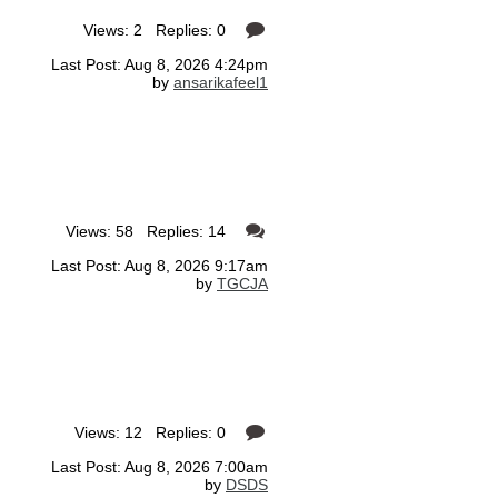
Views: 2 Replies: 0
Last Post: Aug 8, 2026 4:24pm
by
ansarikafeel1
Views: 58 Replies: 14
Last Post: Aug 8, 2026 9:17am
by
TGCJA
Views: 12 Replies: 0
Last Post: Aug 8, 2026 7:00am
by
DSDS