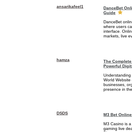
ansarikafeel1
DanceBet Onli
Guide
DanceBet online
where users ca
interface. Onli
markets, live e
hamza
The Complete 
Powerful Digi
Understanding 
World Website 
businesses, org
presence in the
DSDS
M3 Bet Online
M3 Casino is a
gaming live dea