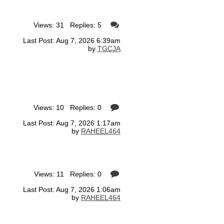
Views: 31 Replies: 5
Last Post: Aug 7, 2026 6:39am
by
TGCJA
Views: 10 Replies: 0
Last Post: Aug 7, 2026 1:17am
by
RAHEEL464
Views: 11 Replies: 0
Last Post: Aug 7, 2026 1:06am
by
RAHEEL464