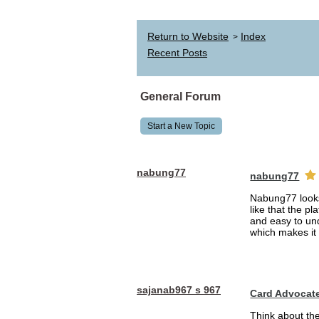
Return to Website
Index
>
Recent Posts
General Forum
Start a New Topic
nabung77
nabung77
Nabung77 looks 
like that the p
and easy to und
which makes it 
sajanab967 s 967
Card Advocat
Think about th