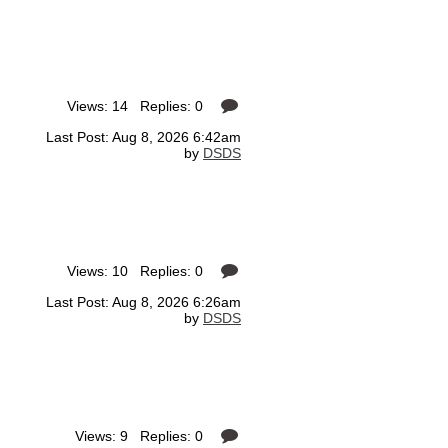
Views: 14 Replies: 0
Last Post: Aug 8, 2026 6:42am
by
DSDS
Views: 10 Replies: 0
Last Post: Aug 8, 2026 6:26am
by
DSDS
Views: 9 Replies: 0