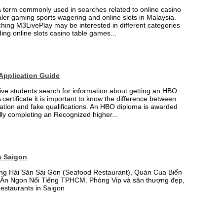
a term commonly used in searches related to online casino
ler gaming sports wagering and online slots in Malaysia.
hing M3LivePlay may be interested in different categories
ing online slots casino table games...
Application Guide
ve students search for information about getting an HBO
certificate it is important to know the difference between
ation and fake qualifications. An HBO diploma is awarded
lly completing an Recognized higher...
n Saigon
ng Hải Sản Sài Gòn (Seafood Restaurant), Quán Cua Biển
Ăn Ngon Nổi Tiếng TPHCM. Phòng Vip và sân thượng đẹp,
Restaurants in Saigon