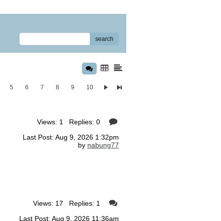
search
5
6
7
8
9
10
Views: 1 Replies: 0
Last Post: Aug 9, 2026 1:32pm
by
nabung77
Views: 17 Replies: 1
Last Post: Aug 9, 2026 11:36am