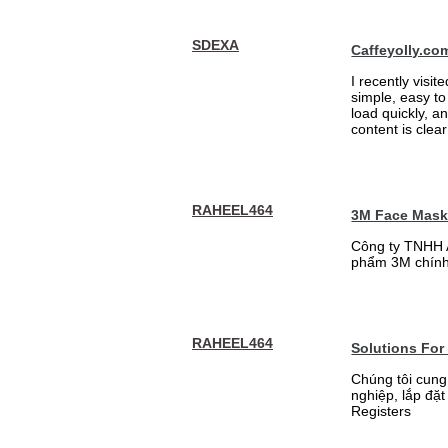
SDEXA
Caffeyolly.co
I recently visit
simple, easy to
load quickly, a
content is clea
RAHEEL464
3M Face Mas
Công ty TNHH 
phẩm 3M chính
RAHEEL464
Solutions For
Chúng tôi cung
nghiệp, lắp đặ
Registers