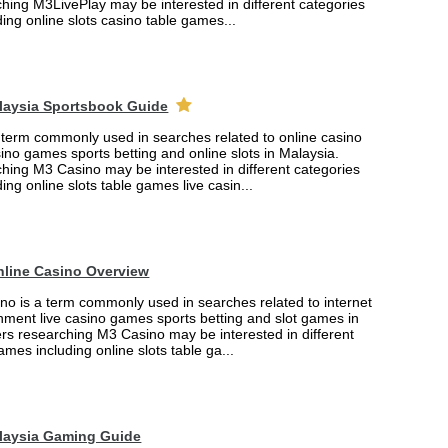
hing M3LivePlay may be interested in different categories
ing online slots casino table games...
laysia Sportsbook Guide
 term commonly used in searches related to online casino
ino games sports betting and online slots in Malaysia.
hing M3 Casino may be interested in different categories
ing online slots table games live casin...
nline Casino Overview
no is a term commonly used in searches related to internet
nment live casino games sports betting and slot games in
ers researching M3 Casino may be interested in different
ames including online slots table ga...
laysia Gaming Guide