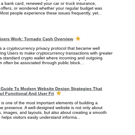
r a bank card, renewed your car or truck insurance,
offers, or wondered whether your regular budget was
 Most people experience these issues frequently, yet...
ixers Work: Tornado Cash Overview
s a cryptocurrency privacy protocol that became well
wing Users to make cryptocurrency transactions with greater
 a standard crypto wallet where incoming and outgoing
n often be associated through public block...
Guide To Modern Website Design Strategies That
ful Functional And User Fri
is one of the most important elements of building a
ne presence. A well-designed website is not only about
rs, images, and layouts, but also about creating a smooth
 helps visitors easily understand informa...