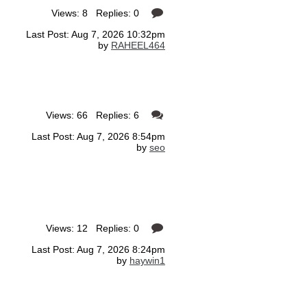
Views: 8 Replies: 0
Last Post: Aug 7, 2026 10:32pm
by
RAHEEL464
Views: 66 Replies: 6
Last Post: Aug 7, 2026 8:54pm
by
seo
Views: 12 Replies: 0
Last Post: Aug 7, 2026 8:24pm
by
haywin1