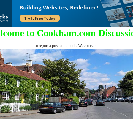
lcome to Cookham.com Discussi
to report a post contact the
Webmaster