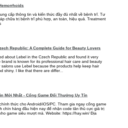
 Hemorrhoids
ung cấp thông tin và kiến thức đầy đủ nhất về bệnh trĩ. Tư
p chữa trị bệnh trĩ phù hợp, an toàn, hiệu quả. Treatment
s
Czech Republic: A Complete Guide for Beauty Lovers
ned about Lebel in the Czech Republic and found it very
e brand is known for its professional hair care and beauty
 salons use Lebel because the products help keep hair
d shiny. I like that there are differ...
win Mới Nhất - Cổng Game Đổi Thưởng Uy Tín
 chính thức cho Android/iOS/PC. Tham gia ngay cổng game
h chín hàng đầu hiện nay để nhận code tân thủ cực giá trị
 kho game siêu mượt mà. Website: https://hay.win/ Địa