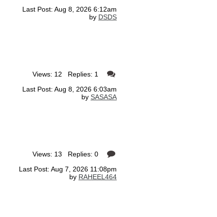
Last Post: Aug 8, 2026 6:12am
by
DSDS
Views: 12 Replies: 1
Last Post: Aug 8, 2026 6:03am
by
SASASA
Views: 13 Replies: 0
Last Post: Aug 7, 2026 11:08pm
by
RAHEEL464