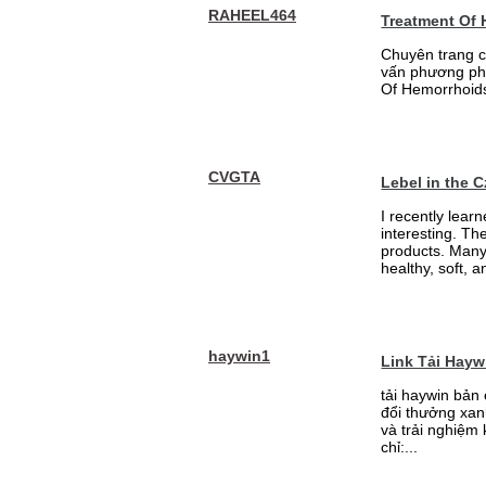
RAHEEL464
Treatment Of
Chuyên trang c
vấn phương phá
Of Hemorrhoid
CVGTA
Lebel in the 
I recently lear
interesting. Th
products. Many
healthy, soft, an
haywin1
Link Tải Hay
tải haywin bản
đổi thưởng xan
và trải nghiệm
chỉ:...