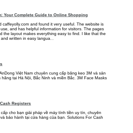
m: Your Complete Guide to Online Shopping
ed caffeyolly.com and found it very useful. The website is
 use, and has helpful information for visitors. The pages
nd the layout makes everything easy to find. I like that the
r and written in easy langua...
ks
AnDong Việt Nam chuyên cung cấp băng keo 3M và sản
 hãng tại Hà Nội, Bắc Ninh và miền Bắc. 3M Face Masks
 Cash Registers
 cấp cho bạn giải pháp về máy tính tiền uy tín, chuyên
t và bảo hành tại cửa hàng của bạn. Solutions For Cash