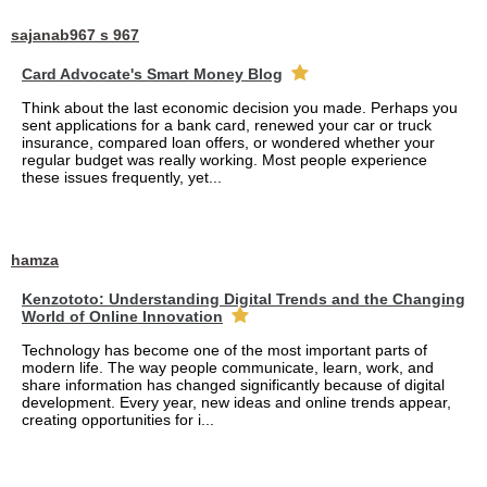
sajanab967 s 967
Card Advocate's Smart Money Blog
Think about the last economic decision you made. Perhaps you
sent applications for a bank card, renewed your car or truck
insurance, compared loan offers, or wondered whether your
regular budget was really working. Most people experience
these issues frequently, yet...
hamza
Kenzototo: Understanding Digital Trends and the Changing
World of Online Innovation
Technology has become one of the most important parts of
modern life. The way people communicate, learn, work, and
share information has changed significantly because of digital
development. Every year, new ideas and online trends appear,
creating opportunities for i...