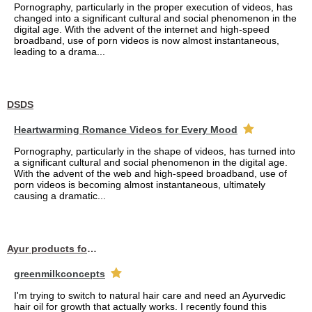
Pornography, particularly in the proper execution of videos, has
changed into a significant cultural and social phenomenon in the
digital age. With the advent of the internet and high-speed
broadband, use of porn videos is now almost instantaneous,
leading to a drama...
DSDS
Heartwarming Romance Videos for Every Mood
Pornography, particularly in the shape of videos, has turned into
a significant cultural and social phenomenon in the digital age.
With the advent of the web and high-speed broadband, use of
porn videos is becoming almost instantaneous, ultimately
causing a dramatic...
Ayur products for hair
greenmilkconcepts
I'm trying to switch to natural hair care and need an Ayurvedic
hair oil for growth that actually works. I recently found this