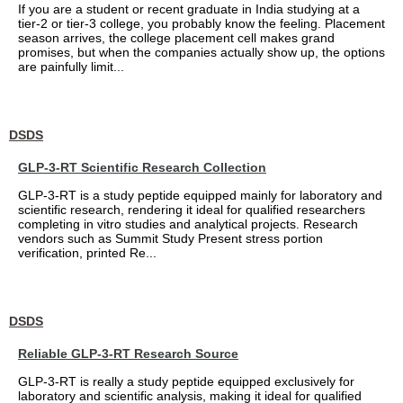
If you are a student or recent graduate in India studying at a
tier-2 or tier-3 college, you probably know the feeling. Placement
season arrives, the college placement cell makes grand
promises, but when the companies actually show up, the options
are painfully limit...
DSDS
GLP-3-RT Scientific Research Collection
GLP-3-RT is a study peptide equipped mainly for laboratory and
scientific research, rendering it ideal for qualified researchers
completing in vitro studies and analytical projects. Research
vendors such as Summit Study Present stress portion
verification, printed Re...
DSDS
Reliable GLP-3-RT Research Source
GLP-3-RT is really a study peptide equipped exclusively for
laboratory and scientific analysis, making it ideal for qualified