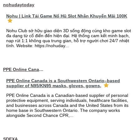
nohudaytoday
Nohu | Link Tải Game Nổ Hũ Slot Nhận Khuyến Mãi 100K
Nohu Club sở hữu giao diện 3D sống động cùng kho game slot
đa dạng từ cổ điển đến hiện đại. Hệ thống cam kết minh bạch,
nạp rút 1:1 không qua trung gian, hỗ trợ người chơi 24/7 nhiệt
tình. Website: https://nohuday...
PPE Online Canada – Bulk PPE Supplier | N95, Gloves, Masks & Medical Supplies
PPE Online Canada is a Southwestern Ontario–based
supplier of N95/KN95 masks, gloves, gowns,
PPE Online Canada is a Canadian-based supplier of personal
protective equipment, serving individuals, healthcare facilities,
and businesses across Canada and the United States from its
home base in Southwestern Ontario. The company works
alongside Second Chance CPR,...
SDEXA