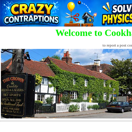
Welcome to Cookh
to report a post co