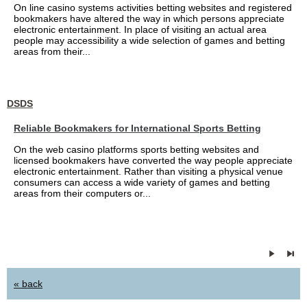
On line casino systems activities betting websites and registered
bookmakers have altered the way in which persons appreciate
electronic entertainment. In place of visiting an actual area
people may accessibility a wide selection of games and betting
areas from their...
DSDS
Reliable Bookmakers for International Sports Betting
On the web casino platforms sports betting websites and
licensed bookmakers have converted the way people appreciate
electronic entertainment. Rather than visiting a physical venue
consumers can access a wide variety of games and betting
areas from their computers or...
« back