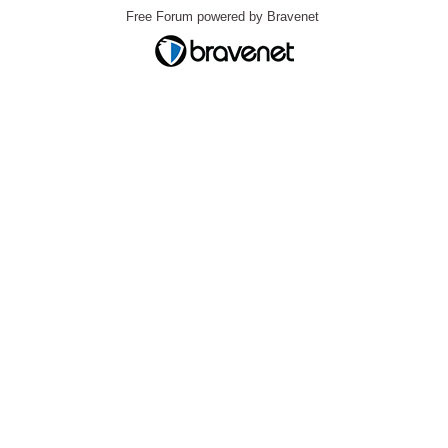
Free Forum powered by Bravenet