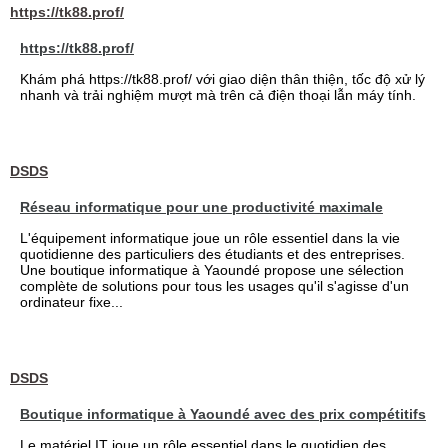
https://tk88.prof/
https://tk88.prof/
Khám phá https://tk88.prof/ với giao diện thân thiện, tốc độ xử lý
nhanh và trải nghiệm mượt mà trên cả điện thoại lẫn máy tính.
DSDS
Réseau informatique pour une productivité maximale
L'équipement informatique joue un rôle essentiel dans la vie
quotidienne des particuliers des étudiants et des entreprises.
Une boutique informatique à Yaoundé propose une sélection
complète de solutions pour tous les usages qu'il s'agisse d'un
ordinateur fixe...
DSDS
Boutique informatique à Yaoundé avec des prix compétitifs
Le matériel IT joue un rôle essentiel dans le quotidien des