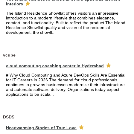
Interiors
The Island Residence Showflat offers visitors an impressive
introduction to a modern lifestyle that combines elegance,
comfort, and functionality. Built to reflect the product The Island
Residence Showflat quality and vision of the residential
development, the showfl...
vcube
cloud computing coaching center in Hyderabad
# Why Cloud Computing and Azure DevOps Skills Are Essential
for IT Careers in 2026 The demand for cloud professionals
continues to grow as businesses modernize their infrastructure
and automate software delivery. Organizations today expect
applications to be scala...
DSDS
Heartwarming Stories of True Love