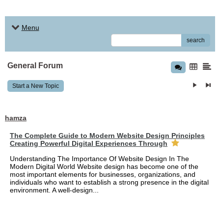
Menu
search
General Forum
Start a New Topic
hamza
The Complete Guide to Modern Website Design Principles
Creating Powerful Digital Experiences Through
Understanding The Importance Of Website Design In The
Modern Digital World Website design has become one of the
most important elements for businesses, organizations, and
individuals who want to establish a strong presence in the digital
environment. A well-design...