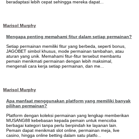
beradaptasi lebih cepat sehingga mereka dapat...
Marisol Murphy
Mengapa penting memahami fitur dalam setiap permainan?
Setiap permainan memiliki fitur yang berbeda, seperti bonus,
JAGOBET simbol khusus, mode permainan tambahan, atau
aturan yang unik. Memahami fitur-fitur tersebut membantu
pemain menikmati permainan dengan lebih maksimal,
mengenali cara kerja setiap permainan, dan me...
Marisol Murphy
Apa manfaat menggunakan platform yang memiliki banyak
pilihan permainan?
Platform dengan koleksi permainan yang lengkap memberikan
MUSANG88 kebebasan kepada pemain untuk mencoba
berbagai kategori tanpa perlu berpindah ke layanan lain.
Pemain dapat menikmati slot online, permainan meja, live
casino, hingga online betting dalam satu platfo...