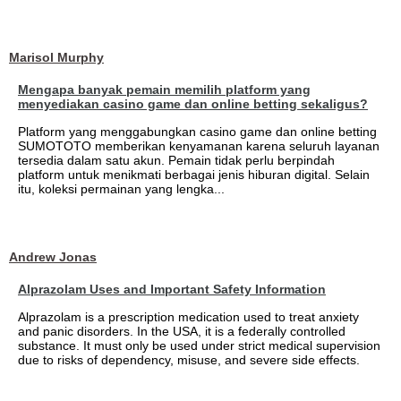
Marisol Murphy
Mengapa banyak pemain memilih platform yang
menyediakan casino game dan online betting sekaligus?
Platform yang menggabungkan casino game dan online betting
SUMOTOTO memberikan kenyamanan karena seluruh layanan
tersedia dalam satu akun. Pemain tidak perlu berpindah
platform untuk menikmati berbagai jenis hiburan digital. Selain
itu, koleksi permainan yang lengka...
Andrew Jonas
Alprazolam Uses and Important Safety Information
Alprazolam is a prescription medication used to treat anxiety
and panic disorders. In the USA, it is a federally controlled
substance. It must only be used under strict medical supervision
due to risks of dependency, misuse, and severe side effects.