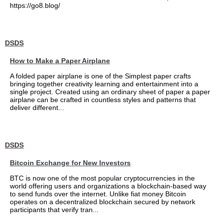
https://go8.blog/
DSDS
How to Make a Paper Airplane
A folded paper airplane is one of the Simplest paper crafts
bringing together creativity learning and entertainment into a
single project. Created using an ordinary sheet of paper a paper
airplane can be crafted in countless styles and patterns that
deliver different...
DSDS
Bitcoin Exchange for New Investors
BTC is now one of the most popular cryptocurrencies in the
world offering users and organizations a blockchain-based way
to send funds over the internet. Unlike fiat money Bitcoin
operates on a decentralized blockchain secured by network
participants that verify tran...