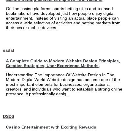
On line casino platforms sports betting sites and licensed
bookmakers have developed just how people enjoy digital
entertainment. Instead of visiting an actual place people can
access a wide selection of activities and betting markets from
their pcs or mobile devices...
sadaf
A Complete Guide to Modern Website Design Principles,
Creative Strategies, User Experience Methods,
Understanding The Importance Of Website Design In The
Modern Digital World Website design has become one of the
most important elements for businesses, organizations,
creators, and individuals who want to establish a strong online
presence. A professionally desig...
DSDS
Casino Entertainment with Exciting Rewards