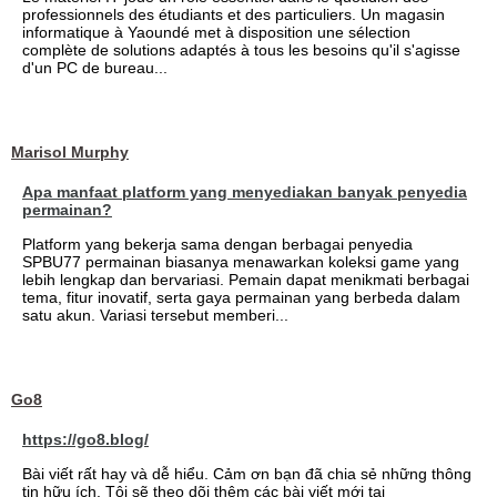
professionnels des étudiants et des particuliers. Un magasin
informatique à Yaoundé met à disposition une sélection
complète de solutions adaptés à tous les besoins qu'il s'agisse
d'un PC de bureau...
Marisol Murphy
Apa manfaat platform yang menyediakan banyak penyedia
permainan?
Platform yang bekerja sama dengan berbagai penyedia
SPBU77 permainan biasanya menawarkan koleksi game yang
lebih lengkap dan bervariasi. Pemain dapat menikmati berbagai
tema, fitur inovatif, serta gaya permainan yang berbeda dalam
satu akun. Variasi tersebut memberi...
Go8
https://go8.blog/
Bài viết rất hay và dễ hiểu. Cảm ơn bạn đã chia sẻ những thông
tin hữu ích. Tôi sẽ theo dõi thêm các bài viết mới tại