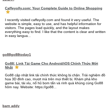
Caffeyolly.com: Your Complete Guide to Online Shopping
I recently visited caffeyolly.com and found it very useful. The
website is simple, easy to use, and has helpful information for
visitors. The pages load quickly, and the layout makes
everything easy to find. I like that the content is clear and written
in easy langua...
go88go88today1
Go88: Link Tải Game Cho Android/iOS Chính Thức Mới
Nhất
Go88 cập nhật link tải chính thức không bị chặn. Trải nghiệm đồ
họa 3D đỉnh cao, mượt mà trên mọi thiết bị. Khám phá kho
game bài, tài xỉu, nổ hũ bom tấn và rinh quà khủng cùng Go88
hôm nay. Website: https://go88...
barn addy