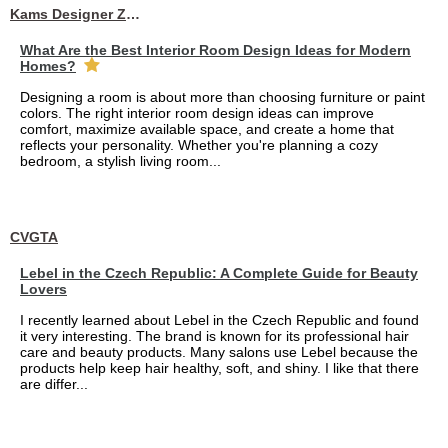
Kams Designer Zone
What Are the Best Interior Room Design Ideas for Modern
Homes?
Designing a room is about more than choosing furniture or paint
colors. The right interior room design ideas can improve
comfort, maximize available space, and create a home that
reflects your personality. Whether you're planning a cozy
bedroom, a stylish living room...
CVGTA
Lebel in the Czech Republic: A Complete Guide for Beauty
Lovers
I recently learned about Lebel in the Czech Republic and found
it very interesting. The brand is known for its professional hair
care and beauty products. Many salons use Lebel because the
products help keep hair healthy, soft, and shiny. I like that there
are differ...