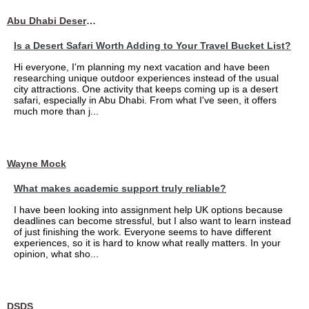
Abu Dhabi Desert Safari
Is a Desert Safari Worth Adding to Your Travel Bucket List?
Hi everyone, I'm planning my next vacation and have been
researching unique outdoor experiences instead of the usual
city attractions. One activity that keeps coming up is a desert
safari, especially in Abu Dhabi. From what I've seen, it offers
much more than j...
Wayne Mock
What makes academic support truly reliable?
I have been looking into assignment help UK options because
deadlines can become stressful, but I also want to learn instead
of just finishing the work. Everyone seems to have different
experiences, so it is hard to know what really matters. In your
opinion, what sho...
DSDS