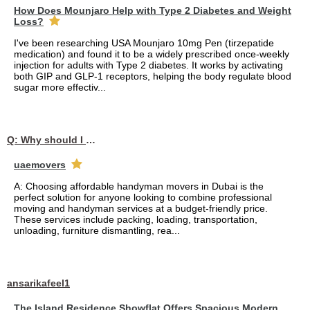
How Does Mounjaro Help with Type 2 Diabetes and Weight
Loss?
I've been researching USA Mounjaro 10mg Pen (tirzepatide
medication) and found it to be a widely prescribed once-weekly
injection for adults with Type 2 diabetes. It works by activating
both GIP and GLP-1 receptors, helping the body regulate blood
sugar more effectiv...
Q: Why should I choose affordable handyman movers in Dubai for my relocation and maintenance needs?
uaemovers
A: Choosing affordable handyman movers in Dubai is the
perfect solution for anyone looking to combine professional
moving and handyman services at a budget-friendly price.
These services include packing, loading, transportation,
unloading, furniture dismantling, rea...
ansarikafeel1
The Island Residence Showflat Offers Spacious Modern