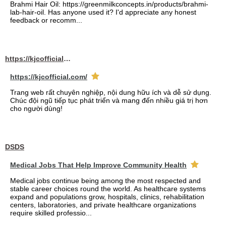
Brahmi Hair Oil: https://greenmilkconcepts.in/products/brahmi-
lab-hair-oil. Has anyone used it? I'd appreciate any honest
feedback or recomm...
https://kjcofficial.com/
https://kjcofficial.com/
Trang web rất chuyên nghiệp, nội dung hữu ích và dễ sử dụng.
Chúc đội ngũ tiếp tục phát triển và mang đến nhiều giá trị hơn
cho người dùng!
DSDS
Medical Jobs That Help Improve Community Health
Medical jobs continue being among the most respected and
stable career choices round the world. As healthcare systems
expand and populations grow, hospitals, clinics, rehabilitation
centers, laboratories, and private healthcare organizations
require skilled professio...