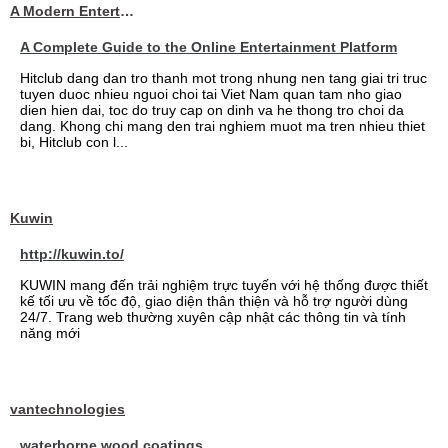
A Modern Entertainment Platform Bringing
A Complete Guide to the Online Entertainment Platform
Hitclub dang dan tro thanh mot trong nhung nen tang giai tri truc
tuyen duoc nhieu nguoi choi tai Viet Nam quan tam nho giao
dien hien dai, toc do truy cap on dinh va he thong tro choi da
dang. Khong chi mang den trai nghiem muot ma tren nhieu thiet
bi, Hitclub con l...
Kuwin
http://kuwin.to/
KUWIN mang đến trải nghiệm trực tuyến với hệ thống được thiết
kế tối ưu về tốc độ, giao diện thân thiện và hỗ trợ người dùng
24/7. Trang web thường xuyên cập nhật các thông tin và tính
năng mới
vantechnologies
waterborne wood coatings