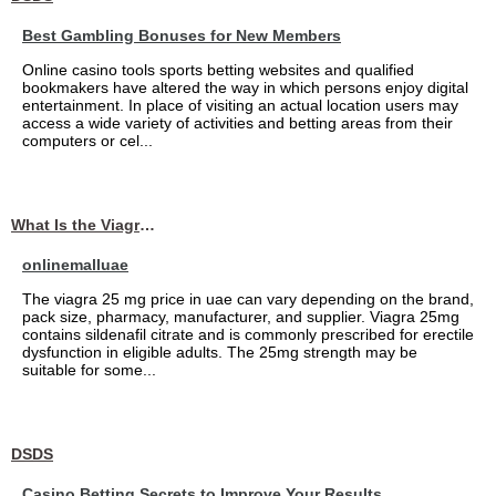
Best Gambling Bonuses for New Members
Online casino tools sports betting websites and qualified
bookmakers have altered the way in which persons enjoy digital
entertainment. In place of visiting an actual location users may
access a wide variety of activities and betting areas from their
computers or cel...
What Is the Viagra 25mg Price in UAE?
onlinemalluae
The viagra 25 mg price in uae can vary depending on the brand,
pack size, pharmacy, manufacturer, and supplier. Viagra 25mg
contains sildenafil citrate and is commonly prescribed for erectile
dysfunction in eligible adults. The 25mg strength may be
suitable for some...
DSDS
Casino Betting Secrets to Improve Your Results