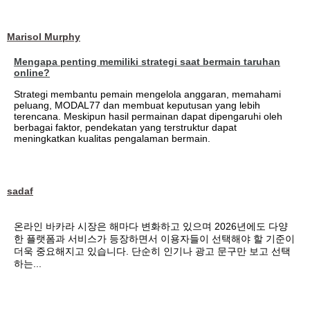
Marisol Murphy
Mengapa penting memiliki strategi saat bermain taruhan
online?
Strategi membantu pemain mengelola anggaran, memahami
peluang, MODAL77 dan membuat keputusan yang lebih
terencana. Meskipun hasil permainan dapat dipengaruhi oleh
berbagai faktor, pendekatan yang terstruktur dapat
meningkatkan kualitas pengalaman bermain.
sadaf
온라인 바카라 시장은 해마다 변화하고 있으며 2026년에도 다양
한 플랫폼과 서비스가 등장하면서 이용자들이 선택해야 할 기준이
더욱 중요해지고 있습니다. 단순히 인기나 광고 문구만 보고 선택
하는...