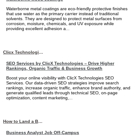
Waterborne metal coatings are eco-friendly protective finishes
that use water as the primary carrier instead of traditional
solvents. They are designed to protect metal surfaces from
corrosion, moisture, chemicals, and UV exposure while
providing excellent adhesion a...
Clicx Technologies
SEO Services by ClicX Technologies – Drive Higher
Rankings, Organic Traffic & Business Growth
Boost your online visibility with ClicX Technologies SEO
Services. Our data-driven SEO strategies improve search
rankings, increase organic traffic, enhance brand authority, and
generate qualified leads through technical SEO, on-page
optimization, content marketing,...
How to Land a Business Analyst Job Off-Campus When Your College Has Zero Tech Connections
Business Analyst Job Off-Campus