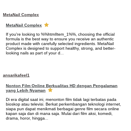
MetaNail Complex
MetaNail Complex
If you're looking to %%htmlItem_1%%, choosing the official
formula is the best way to ensure you receive an authentic
product made with carefully selected ingredients. MetaNail
Complex is designed to support healthy, strong, and better-
looking nails as part of your d...
ansarikafeel1
Nonton Film Online Berkualitas HD dengan Pengalaman
yang Lebih Nyaman
Di era digital saat ini, menonton film tidak lagi terbatas pada
bioskop atau televisi. Berkat perkembangan teknologi internet,
siapa pun dapat menikmati berbagai genre film secara online
kapan saja dan di mana saja. Mulai dari film aksi, komedi,
drama, horor, hingga...