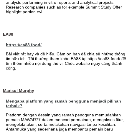
analysts performing in vitro reports and analytical projects.
Research companies such as for example Summit Study Offer
highlight portion evi...
EA88
https://ea88.food/
Bài viết rất hay và dễ hiểu. Cảm ơn bạn đã chia sẻ những thông
tin hữu ích. Tôi thường tham khảo EA88 tại https://ea88.food/ để
tìm thêm nhiều nội dung thú vị. Chúc website ngày càng thành
công.
Marisol Murphy
Mengapa platform yang ramah pengguna menjadi pilihan
terbaik?
Platform dengan desain yang ramah pengguna memudahkan
pemain MAWAR77 dalam mencari permainan, mengakses fitur,
mengelola akun, serta melakukan navigasi tanpa kesulitan.
Antarmuka yang sederhana juga membantu pemain baru