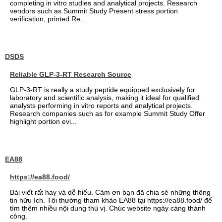
completing in vitro studies and analytical projects. Research
vendors such as Summit Study Present stress portion
verification, printed Re...
DSDS
Reliable GLP-3-RT Research Source
GLP-3-RT is really a study peptide equipped exclusively for
laboratory and scientific analysis, making it ideal for qualified
analysts performing in vitro reports and analytical projects.
Research companies such as for example Summit Study Offer
highlight portion evi...
EA88
https://ea88.food/
Bài viết rất hay và dễ hiểu. Cảm ơn bạn đã chia sẻ những thông
tin hữu ích. Tôi thường tham khảo EA88 tại https://ea88.food/ để
tìm thêm nhiều nội dung thú vị. Chúc website ngày càng thành
công.