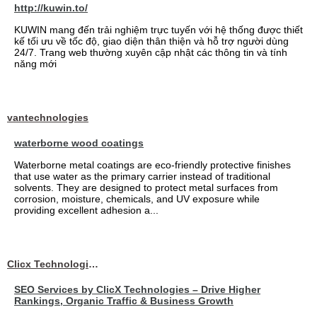
http://kuwin.to/
KUWIN mang đến trải nghiệm trực tuyến với hệ thống được thiết
kế tối ưu về tốc độ, giao diện thân thiện và hỗ trợ người dùng
24/7. Trang web thường xuyên cập nhật các thông tin và tính
năng mới
vantechnologies
waterborne wood coatings
Waterborne metal coatings are eco-friendly protective finishes
that use water as the primary carrier instead of traditional
solvents. They are designed to protect metal surfaces from
corrosion, moisture, chemicals, and UV exposure while
providing excellent adhesion a...
Clicx Technologies
SEO Services by ClicX Technologies – Drive Higher
Rankings, Organic Traffic & Business Growth