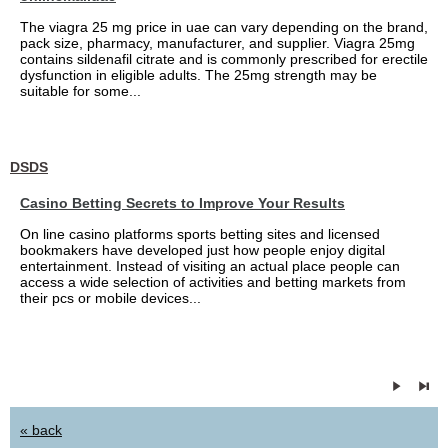
The viagra 25 mg price in uae can vary depending on the brand,
pack size, pharmacy, manufacturer, and supplier. Viagra 25mg
contains sildenafil citrate and is commonly prescribed for erectile
dysfunction in eligible adults. The 25mg strength may be
suitable for some...
DSDS
Casino Betting Secrets to Improve Your Results
On line casino platforms sports betting sites and licensed
bookmakers have developed just how people enjoy digital
entertainment. Instead of visiting an actual place people can
access a wide selection of activities and betting markets from
their pcs or mobile devices...
« back