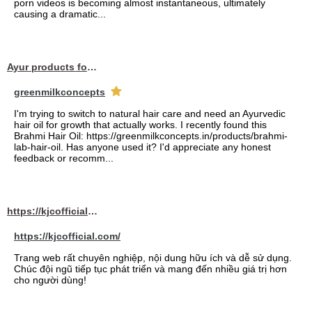
porn videos is becoming almost instantaneous, ultimately
causing a dramatic...
Ayur products for hair
greenmilkconcepts
I'm trying to switch to natural hair care and need an Ayurvedic
hair oil for growth that actually works. I recently found this
Brahmi Hair Oil: https://greenmilkconcepts.in/products/brahmi-
lab-hair-oil. Has anyone used it? I'd appreciate any honest
feedback or recomm...
https://kjcofficial.com/
https://kjcofficial.com/
Trang web rất chuyên nghiệp, nội dung hữu ích và dễ sử dụng.
Chúc đội ngũ tiếp tục phát triển và mang đến nhiều giá trị hơn
cho người dùng!