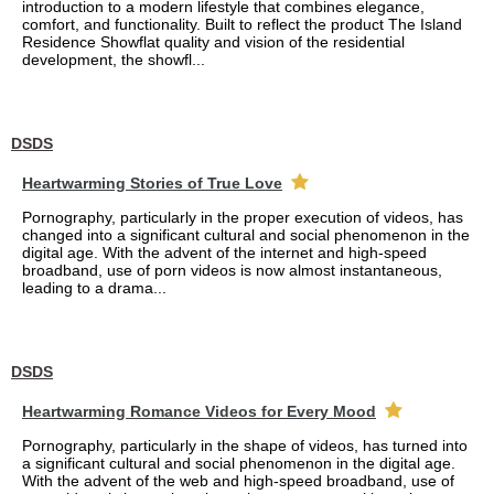
introduction to a modern lifestyle that combines elegance,
comfort, and functionality. Built to reflect the product The Island
Residence Showflat quality and vision of the residential
development, the showfl...
DSDS
Heartwarming Stories of True Love
Pornography, particularly in the proper execution of videos, has
changed into a significant cultural and social phenomenon in the
digital age. With the advent of the internet and high-speed
broadband, use of porn videos is now almost instantaneous,
leading to a drama...
DSDS
Heartwarming Romance Videos for Every Mood
Pornography, particularly in the shape of videos, has turned into
a significant cultural and social phenomenon in the digital age.
With the advent of the web and high-speed broadband, use of