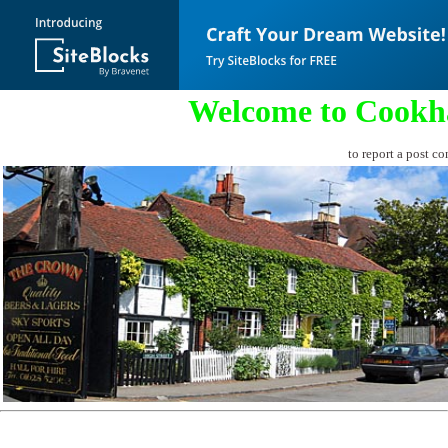
Welcome to Cookh
to report a post co