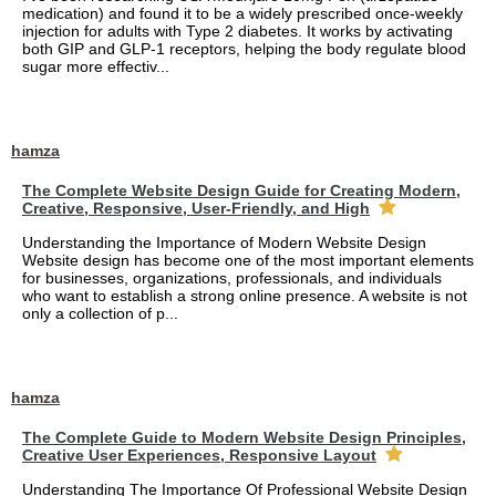
medication) and found it to be a widely prescribed once-weekly
injection for adults with Type 2 diabetes. It works by activating
both GIP and GLP-1 receptors, helping the body regulate blood
sugar more effectiv...
hamza
The Complete Website Design Guide for Creating Modern,
Creative, Responsive, User-Friendly, and High
Understanding the Importance of Modern Website Design
Website design has become one of the most important elements
for businesses, organizations, professionals, and individuals
who want to establish a strong online presence. A website is not
only a collection of p...
hamza
The Complete Guide to Modern Website Design Principles,
Creative User Experiences, Responsive Layout
Understanding The Importance Of Professional Website Design