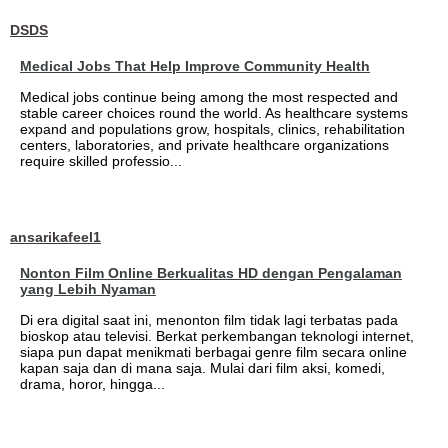
DSDS
Medical Jobs That Help Improve Community Health
Medical jobs continue being among the most respected and
stable career choices round the world. As healthcare systems
expand and populations grow, hospitals, clinics, rehabilitation
centers, laboratories, and private healthcare organizations
require skilled professio...
ansarikafeel1
Nonton Film Online Berkualitas HD dengan Pengalaman
yang Lebih Nyaman
Di era digital saat ini, menonton film tidak lagi terbatas pada
bioskop atau televisi. Berkat perkembangan teknologi internet,
siapa pun dapat menikmati berbagai genre film secara online
kapan saja dan di mana saja. Mulai dari film aksi, komedi,
drama, horor, hingga...