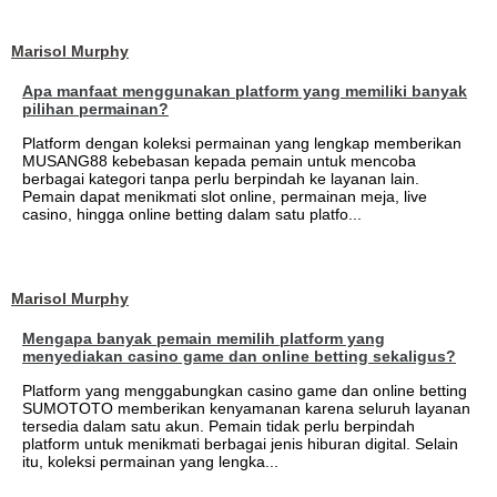
Marisol Murphy
Apa manfaat menggunakan platform yang memiliki banyak
pilihan permainan?
Platform dengan koleksi permainan yang lengkap memberikan
MUSANG88 kebebasan kepada pemain untuk mencoba
berbagai kategori tanpa perlu berpindah ke layanan lain.
Pemain dapat menikmati slot online, permainan meja, live
casino, hingga online betting dalam satu platfo...
Marisol Murphy
Mengapa banyak pemain memilih platform yang
menyediakan casino game dan online betting sekaligus?
Platform yang menggabungkan casino game dan online betting
SUMOTOTO memberikan kenyamanan karena seluruh layanan
tersedia dalam satu akun. Pemain tidak perlu berpindah
platform untuk menikmati berbagai jenis hiburan digital. Selain
itu, koleksi permainan yang lengka...