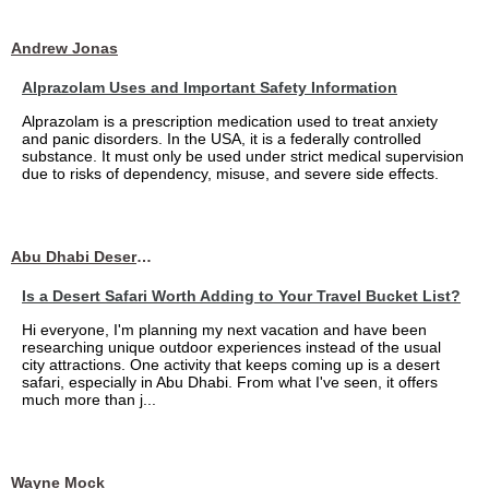
Andrew Jonas
Alprazolam Uses and Important Safety Information
Alprazolam is a prescription medication used to treat anxiety
and panic disorders. In the USA, it is a federally controlled
substance. It must only be used under strict medical supervision
due to risks of dependency, misuse, and severe side effects.
Abu Dhabi Desert Safari
Is a Desert Safari Worth Adding to Your Travel Bucket List?
Hi everyone, I'm planning my next vacation and have been
researching unique outdoor experiences instead of the usual
city attractions. One activity that keeps coming up is a desert
safari, especially in Abu Dhabi. From what I've seen, it offers
much more than j...
Wayne Mock