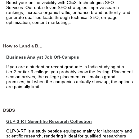
Boost your online visibility with ClicX Technologies SEO
Services. Our data-driven SEO strategies improve search
rankings, increase organic traffic, enhance brand authority, and
generate qualified leads through technical SEO, on-page
optimization, content marketing,...
How to Land a Business Analyst Job Off-Campus When Your College Has Zero Tech Connections
Business Analyst Job Off-Campus
If you are a student or recent graduate in India studying at a
tier-2 or tier-3 college, you probably know the feeling. Placement
season arrives, the college placement cell makes grand
promises, but when the companies actually show up, the options
are painfully limit...
DSDS
GLP-3-RT Scientific Research Collection
GLP-3-RT is a study peptide equipped mainly for laboratory and
scientific research, rendering it ideal for qualified researchers