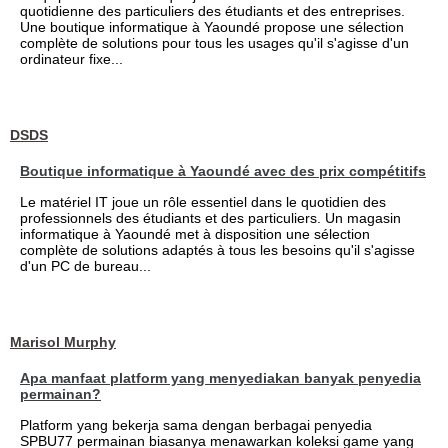
quotidienne des particuliers des étudiants et des entreprises.
Une boutique informatique à Yaoundé propose une sélection
complète de solutions pour tous les usages qu'il s'agisse d'un
ordinateur fixe...
DSDS
Boutique informatique à Yaoundé avec des prix compétitifs
Le matériel IT joue un rôle essentiel dans le quotidien des
professionnels des étudiants et des particuliers. Un magasin
informatique à Yaoundé met à disposition une sélection
complète de solutions adaptés à tous les besoins qu'il s'agisse
d'un PC de bureau...
Marisol Murphy
Apa manfaat platform yang menyediakan banyak penyedia
permainan?
Platform yang bekerja sama dengan berbagai penyedia
SPBU77 permainan biasanya menawarkan koleksi game yang