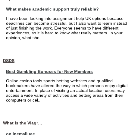
What makes academic support truly reliable?
I have been looking into assignment help UK options because
deadlines can become stressful, but I also want to learn instead
of just finishing the work. Everyone seems to have different
experiences, so it is hard to know what really matters. In your
opinion, what sho...
DSDS
Best Gambling Bonuses for New Members
Online casino tools sports betting websites and qualified
bookmakers have altered the way in which persons enjoy digital
entertainment. In place of visiting an actual location users may
access a wide variety of activities and betting areas from their
computers or cel...
What Is the Viagra 25mg Price in UAE?
onlinemalluae