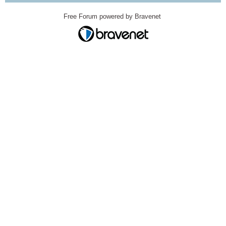
Free Forum powered by Bravenet