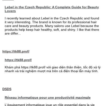
Lebel in the Czech Republic: A Complete Guide for Beauty
Lovers
I recently learned about Lebel in the Czech Republic and found
it very interesting. The brand is known for its professional hair
care and beauty products. Many salons use Lebel because the
products help keep hair healthy, soft, and shiny. I like that there
are differ...
https://tk88.prof/
https://tk88.prof/
Khám phá https://tk88.prof/ với giao diện thân thiện, tốc độ xử lý
nhanh và trải nghiệm mượt mà trên cả điện thoại lẫn máy tính.
DSDS
Réseau informatique pour une productivité maximale
L'équipement informatique joue un rôle essentiel dans la vie