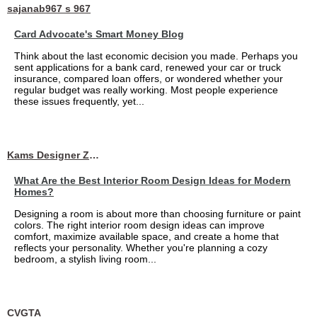
sajanab967 s 967
Card Advocate's Smart Money Blog
Think about the last economic decision you made. Perhaps you
sent applications for a bank card, renewed your car or truck
insurance, compared loan offers, or wondered whether your
regular budget was really working. Most people experience
these issues frequently, yet...
Kams Designer Zone
What Are the Best Interior Room Design Ideas for Modern
Homes?
Designing a room is about more than choosing furniture or paint
colors. The right interior room design ideas can improve
comfort, maximize available space, and create a home that
reflects your personality. Whether you're planning a cozy
bedroom, a stylish living room...
CVGTA