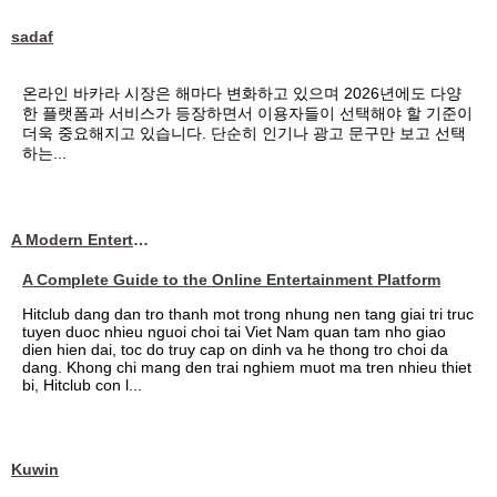
sadaf
온라인 바카라 시장은 해마다 변화하고 있으며 2026년에도 다양
한 플랫폼과 서비스가 등장하면서 이용자들이 선택해야 할 기준이
더욱 중요해지고 있습니다. 단순히 인기나 광고 문구만 보고 선택
하는...
A Modern Entertainment Platform Bringing
A Complete Guide to the Online Entertainment Platform
Hitclub dang dan tro thanh mot trong nhung nen tang giai tri truc
tuyen duoc nhieu nguoi choi tai Viet Nam quan tam nho giao
dien hien dai, toc do truy cap on dinh va he thong tro choi da
dang. Khong chi mang den trai nghiem muot ma tren nhieu thiet
bi, Hitclub con l...
Kuwin