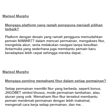
Marisol Murphy
Mengapa platform yang ramah pengguna menjadi pilihan
terbaik?
Platform dengan desain yang ramah pengguna memudahkan
pemain MAWAR77 dalam mencari permainan, mengakses fitur,
mengelola akun, serta melakukan navigasi tanpa kesulitan.
Antarmuka yang sederhana juga membantu pemain baru
beradaptasi lebih cepat sehingga mereka dapat...
Marisol Murphy
Mengapa penting memahami fitur dalam setiap permainan?
Setiap permainan memiliki fitur yang berbeda, seperti bonus,
JAGOBET simbol khusus, mode permainan tambahan, atau
aturan yang unik. Memahami fitur-fitur tersebut membantu
pemain menikmati permainan dengan lebih maksimal,
mengenali cara kerja setiap permainan, dan me...