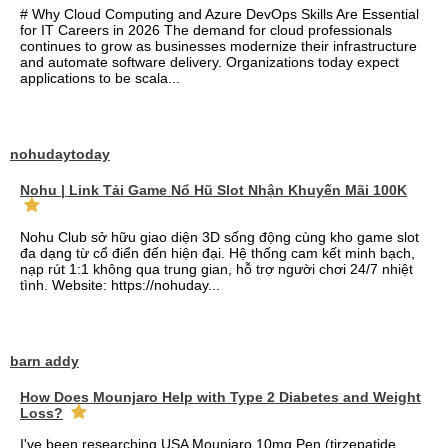
# Why Cloud Computing and Azure DevOps Skills Are Essential
for IT Careers in 2026 The demand for cloud professionals
continues to grow as businesses modernize their infrastructure
and automate software delivery. Organizations today expect
applications to be scala...
nohudaytoday
Nohu | Link Tải Game Nổ Hũ Slot Nhận Khuyến Mãi 100K
Nohu Club sở hữu giao diện 3D sống động cùng kho game slot
đa dạng từ cổ điển đến hiện đại. Hệ thống cam kết minh bạch,
nạp rút 1:1 không qua trung gian, hỗ trợ người chơi 24/7 nhiệt
tình. Website: https://nohuday...
barn addy
How Does Mounjaro Help with Type 2 Diabetes and Weight
Loss?
I've been researching USA Mounjaro 10mg Pen (tirzepatide