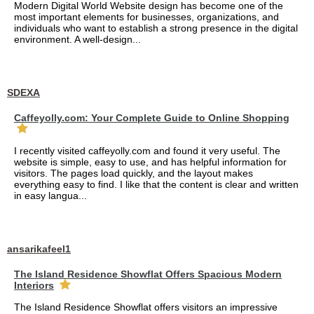
Modern Digital World Website design has become one of the
most important elements for businesses, organizations, and
individuals who want to establish a strong presence in the digital
environment. A well-design...
SDEXA
Caffeyolly.com: Your Complete Guide to Online Shopping
I recently visited caffeyolly.com and found it very useful. The
website is simple, easy to use, and has helpful information for
visitors. The pages load quickly, and the layout makes
everything easy to find. I like that the content is clear and written
in easy langua...
ansarikafeel1
The Island Residence Showflat Offers Spacious Modern
Interiors
The Island Residence Showflat offers visitors an impressive