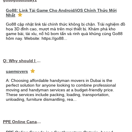
Go88: Link Tải Game Cho Android/iOS Chính Thức Mới
Nhất
Go88 cập nhật link tải chính thức không bị chặn. Trải nghiệm đồ
họa 3D đỉnh cao, mượt mà trên mọi thiết bị. Khám phá kho
game bài, tài xỉu, nổ hũ bom tấn và rinh quà khủng cùng Go88
hôm nay. Website: https://go88...
Q: Why should I choose affordable handyman movers in Dubai for my relocation and maintenance needs?
uaemovers
A: Choosing affordable handyman movers in Dubai is the
perfect solution for anyone looking to combine professional
moving and handyman services at a budget-friendly price.
These services include packing, loading, transportation,
unloading, furniture dismantling, rea...
PPE Online Canada – Bulk PPE Supplier | N95, Gloves, Masks & Medical Supplies