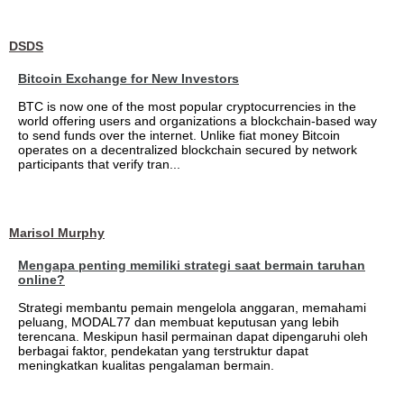
DSDS
Bitcoin Exchange for New Investors
BTC is now one of the most popular cryptocurrencies in the
world offering users and organizations a blockchain-based way
to send funds over the internet. Unlike fiat money Bitcoin
operates on a decentralized blockchain secured by network
participants that verify tran...
Marisol Murphy
Mengapa penting memiliki strategi saat bermain taruhan
online?
Strategi membantu pemain mengelola anggaran, memahami
peluang, MODAL77 dan membuat keputusan yang lebih
terencana. Meskipun hasil permainan dapat dipengaruhi oleh
berbagai faktor, pendekatan yang terstruktur dapat
meningkatkan kualitas pengalaman bermain.