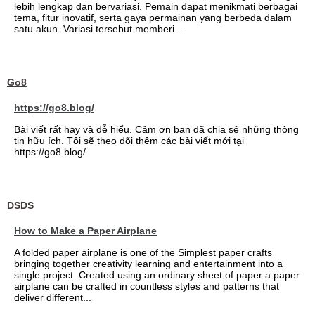
lebih lengkap dan bervariasi. Pemain dapat menikmati berbagai
tema, fitur inovatif, serta gaya permainan yang berbeda dalam
satu akun. Variasi tersebut memberi...
Go8
https://go8.blog/
Bài viết rất hay và dễ hiểu. Cảm ơn bạn đã chia sẻ những thông
tin hữu ích. Tôi sẽ theo dõi thêm các bài viết mới tại
https://go8.blog/
DSDS
How to Make a Paper Airplane
A folded paper airplane is one of the Simplest paper crafts
bringing together creativity learning and entertainment into a
single project. Created using an ordinary sheet of paper a paper
airplane can be crafted in countless styles and patterns that
deliver different...