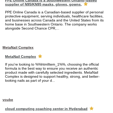
PPE Online Canada is a Southwestern Ontario–based
supplier of N95/KN95 masks, gloves, gowns,
PPE Online Canada is a Canadian-based supplier of personal
protective equipment, serving individuals, healthcare facilities,
and businesses across Canada and the United States from its
home base in Southwestern Ontario. The company works
alongside Second Chance CPR,...
MetaNail Complex
MetaNail Complex
If you're looking to %%htmlItem_1%%, choosing the official
formula is the best way to ensure you receive an authentic
product made with carefully selected ingredients. MetaNail
Complex is designed to support healthy, strong, and better-
looking nails as part of your d...
vcube
cloud computing coaching center in Hyderabad