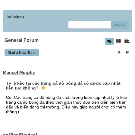
Menu
search
General Forum
Start a New Topic
Marisol Murphy
Tỷ lệ kèo tại các trang cá độ bóng đá có được cập nhật
liên tục không?
Có. Các trang cá độ bóng đá chất lượng luôn cập nhật tỷ lệ kèo
trang cá độ bóng đá theo thời gian thực dựa trên diễn biến trận
đấu và biến động thị trường. Điều này giúp người chơi có thêm
thông t...
go88go88today1