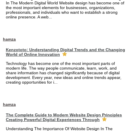
In The Modern Digital World Website design has become one of
the most important elements for businesses, organizations,
professionals, and individuals who want to establish a strong
online presence. A web...
hamza
Kenzototo: Understanding Digital Trends and the Changing
World of Online Innovation
Technology has become one of the most important parts of
modern life. The way people communicate, learn, work, and
share information has changed significantly because of digital
development. Every year, new ideas and online trends appear,
creating opportunities for i...
hamza
The Complete Guide to Modern Website Design Principles
Creating Powerful Digital Experiences Through
Understanding The Importance Of Website Design In The