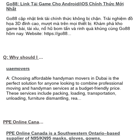
Go88: Link Tải Game Cho Android/iOS Chính Thức Mới
Nhất
Go88 cập nhật link tải chính thức không bị chặn. Trải nghiệm đồ
họa 3D đỉnh cao, mượt mà trên mọi thiết bị. Khám phá kho
game bài, tài xỉu, nổ hũ bom tấn và rinh quà khủng cùng Go88
hôm nay. Website: https://go88...
Q: Why should I choose affordable handyman movers in Dubai for my relocation and maintenance needs?
uaemovers
A: Choosing affordable handyman movers in Dubai is the
perfect solution for anyone looking to combine professional
moving and handyman services at a budget-friendly price.
These services include packing, loading, transportation,
unloading, furniture dismantling, rea...
PPE Online Canada – Bulk PPE Supplier | N95, Gloves, Masks & Medical Supplies
PPE Online Canada is a Southwestern Ontario–based
supplier of N95/KN95 masks, gloves, gowns,