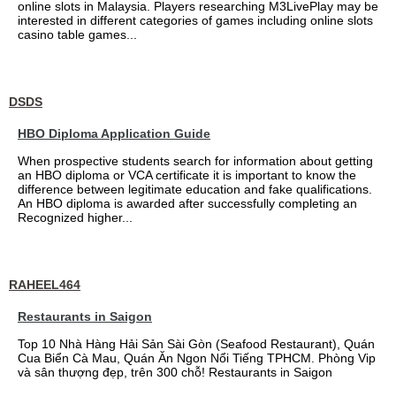
online slots in Malaysia. Players researching M3LivePlay may be
interested in different categories of games including online slots
casino table games...
DSDS
HBO Diploma Application Guide
When prospective students search for information about getting
an HBO diploma or VCA certificate it is important to know the
difference between legitimate education and fake qualifications.
An HBO diploma is awarded after successfully completing an
Recognized higher...
RAHEEL464
Restaurants in Saigon
Top 10 Nhà Hàng Hải Sản Sài Gòn (Seafood Restaurant), Quán
Cua Biển Cà Mau, Quán Ăn Ngon Nổi Tiếng TPHCM. Phòng Vip
và sân thượng đẹp, trên 300 chỗ! Restaurants in Saigon