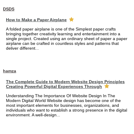
DSDS
How to Make a Paper Airplane
A folded paper airplane is one of the Simplest paper crafts
bringing together creativity learning and entertainment into a
single project. Created using an ordinary sheet of paper a paper
airplane can be crafted in countless styles and patterns that
deliver different...
hamza
The Complete Guide to Modern Website Design Principles
Creating Powerful Digital Experiences Through
Understanding The Importance Of Website Design In The
Modern Digital World Website design has become one of the
most important elements for businesses, organizations, and
individuals who want to establish a strong presence in the digital
environment. A well-design...