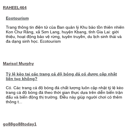
RAHEEL464
Ecotourism
Trang thông tin điện tử của Ban quản lý Khu bảo tồn thiên nhiên
Kon Chư Răng, xã Sơn Lang, huyện Kbang, tỉnh Gia Lai: giới
thiệu, hoạt động bảo vệ rừng, tuyên truyền, du lịch sinh thái và
đa dạng sinh học. Ecotourism
Marisol Murphy
Tỷ lệ kèo tại các trang cá độ bóng đá có được cập nhật
liên tục không?
Có. Các trang cá độ bóng đá chất lượng luôn cập nhật tỷ lệ kèo
trang cá độ bóng đá theo thời gian thực dựa trên diễn biến trận
đấu và biến động thị trường. Điều này giúp người chơi có thêm
thông t...
go88go88today1