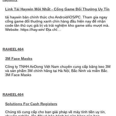
Link Tải Haywin Mới Nhất - Cổng Game Đổi Thưởng Uy Tín
tải haywin bản chính thức cho Android/iOS/PC. Tham gia ngay
cổng game đổi thưởng xanh chín hàng đầu hiện nay để nhận
code tân thủ cực giá trị và trải nghiệm kho game siêu mượt mà.
Website: https://hay.win/ Địa chỉ:...
RAHEEL464
3M Face Masks
Công ty TNHH AnDong Việt Nam chuyên cung cấp băng keo 3M
và sản phẩm 3M chính hãng tại Hà Nội, Bắc Ninh và miền Bắc.
3M Face Masks
RAHEEL464
Solutions For Cash Registers
Chúng tôi cung cấp cho bạn giải pháp về máy tính tiền uy tín,