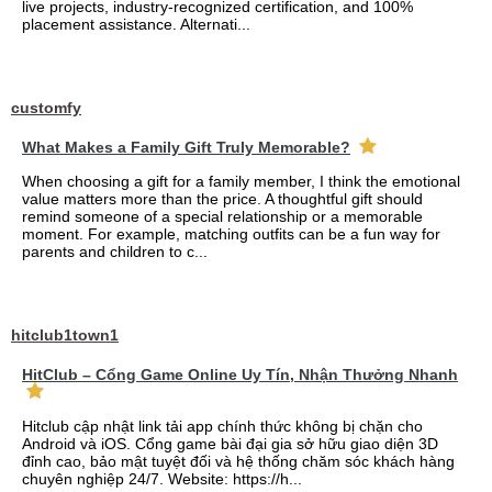
live projects, industry-recognized certification, and 100%
placement assistance. Alternati...
customfy
What Makes a Family Gift Truly Memorable?
When choosing a gift for a family member, I think the emotional
value matters more than the price. A thoughtful gift should
remind someone of a special relationship or a memorable
moment. For example, matching outfits can be a fun way for
parents and children to c...
hitclub1town1
HitClub – Cổng Game Online Uy Tín, Nhận Thưởng Nhanh
Hitclub cập nhật link tải app chính thức không bị chặn cho
Android và iOS. Cổng game bài đại gia sở hữu giao diện 3D
đỉnh cao, bảo mật tuyệt đối và hệ thống chăm sóc khách hàng
chuyên nghiệp 24/7. Website: https://h...