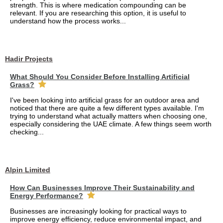
strength. This is where medication compounding can be
relevant. If you are researching this option, it is useful to
understand how the process works...
Hadir Projects
What Should You Consider Before Installing Artificial
Grass?
I've been looking into artificial grass for an outdoor area and
noticed that there are quite a few different types available. I'm
trying to understand what actually matters when choosing one,
especially considering the UAE climate. A few things seem worth
checking...
Alpin Limited
How Can Businesses Improve Their Sustainability and
Energy Performance?
Businesses are increasingly looking for practical ways to
improve energy efficiency, reduce environmental impact, and