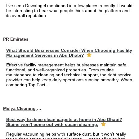
I’ve seen Dewatogel mentioned in a few places recently. It would
be interesting to hear what people think about the platform and
its overall reputation.
PR Emirates
What Should Businesses Consider When Choosing Facility
Management Services in Abu Dhabi?
Effective facility management helps businesses maintain safe,
functional, and well-organized properties. From routine
maintenance to cleaning and technical support, the right service
provider can help keep daily operations running smoothly. When
comparing Top Faci...
Melya Cleaning Services
Best way to deep clean carpets at home in Abu Dhabi?
Stains won't come out with steam cleaning.
Regular vacuuming helps with surface dust, but it won't really