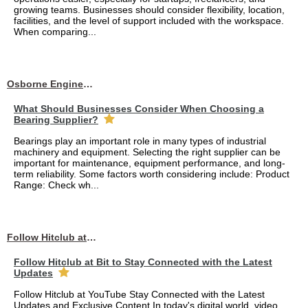
growing teams. Businesses should consider flexibility, location,
facilities, and the level of support included with the workspace.
When comparing...
Osborne Engineering LLC
What Should Businesses Consider When Choosing a
Bearing Supplier?
Bearings play an important role in many types of industrial
machinery and equipment. Selecting the right supplier can be
important for maintenance, equipment performance, and long-
term reliability. Some factors worth considering include: Product
Range: Check wh...
Follow Hitclub at Bit to Stay Connected with the Latest Updates
Follow Hitclub at Bit to Stay Connected with the Latest
Updates
Follow Hitclub at YouTube Stay Connected with the Latest
Updates and Exclusive Content In today's digital world, video