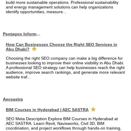
build more sustainable operations. Professional sustainability
and energy management solutions can help organizations
identify opportunities, measure...
Pentagon Information Technology
How Can Businesses Choose the Right SEO Services in
Abu Dhabi?
Choosing the right SEO company can make a big difference for
businesses looking to improve their online visibility in Abu Dhabi.
A professional SEO strategy can help businesses reach the right
audience, improve search rankings, and generate more relevant
website traf...
Aecsastra
BIM Courses in Hyderabad | AEC SASTRA
SEO Meta Description Explore BIM Courses in Hyderabad at
AEC SASTRA. Learn Revit, Navisworks, Civil 3D, BIM
coordination, and project workflows through hands-on training,