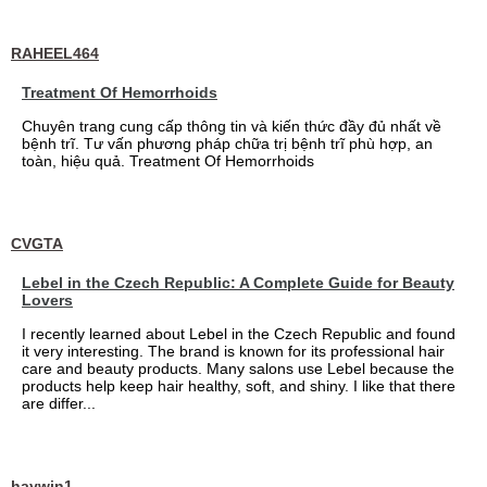
RAHEEL464
Treatment Of Hemorrhoids
Chuyên trang cung cấp thông tin và kiến thức đầy đủ nhất về
bệnh trĩ. Tư vấn phương pháp chữa trị bệnh trĩ phù hợp, an
toàn, hiệu quả. Treatment Of Hemorrhoids
CVGTA
Lebel in the Czech Republic: A Complete Guide for Beauty
Lovers
I recently learned about Lebel in the Czech Republic and found
it very interesting. The brand is known for its professional hair
care and beauty products. Many salons use Lebel because the
products help keep hair healthy, soft, and shiny. I like that there
are differ...
haywin1