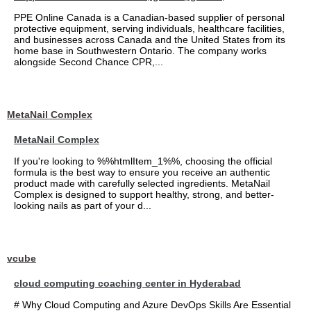
PPE Online Canada is a Canadian-based supplier of personal
protective equipment, serving individuals, healthcare facilities,
and businesses across Canada and the United States from its
home base in Southwestern Ontario. The company works
alongside Second Chance CPR,...
MetaNail Complex
MetaNail Complex
If you're looking to %%htmlItem_1%%, choosing the official
formula is the best way to ensure you receive an authentic
product made with carefully selected ingredients. MetaNail
Complex is designed to support healthy, strong, and better-
looking nails as part of your d...
vcube
cloud computing coaching center in Hyderabad
# Why Cloud Computing and Azure DevOps Skills Are Essential