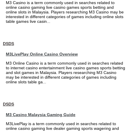
M3 Casino is a term commonly used in searches related to
online casino gaming live casino games sports betting and
online slots in Malaysia. Players researching M3 Casino may be
interested in different categories of games including online slots
table games live casin...
DSDS
M3LivePlay Online Casino Overview
M3 Online Casino is a term commonly used in searches related
to internet casino entertainment live casino games sports betting
and slot games in Malaysia. Players researching M3 Casino
may be interested in different categories of games including
online slots table ga...
DSDS
M3 Casino Malaysia Gaming Guide
M3LivePlay is a term commonly used in searches related to
online casino gaming live dealer gaming sports wagering and