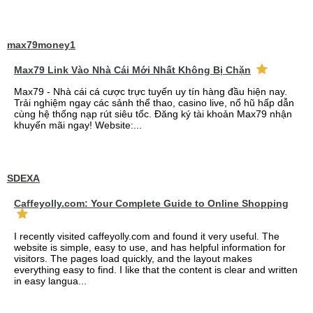
max79money1
Max79 Link Vào Nhà Cái Mới Nhất Không Bị Chặn
Max79 - Nhà cái cá cược trực tuyến uy tín hàng đầu hiện nay.
Trải nghiệm ngay các sảnh thể thao, casino live, nổ hũ hấp dẫn
cùng hệ thống nạp rút siêu tốc. Đăng ký tài khoản Max79 nhận
khuyến mãi ngay! Website:...
SDEXA
Caffeyolly.com: Your Complete Guide to Online Shopping
I recently visited caffeyolly.com and found it very useful. The
website is simple, easy to use, and has helpful information for
visitors. The pages load quickly, and the layout makes
everything easy to find. I like that the content is clear and written
in easy langua...