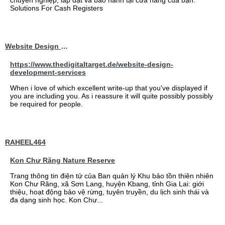
chuyên nghiệp, lắp đặt và bảo hành tại cửa hàng của bạn.
Solutions For Cash Registers
Website Design Services berin
https://www.thedigitaltarget.de/website-design-
development-services
When i love of which excellent write-up that you've displayed if
you are including you. As i reassure it will quite possibly possibly
be required for people.
RAHEEL464
Kon Chư Răng Nature Reserve
Trang thông tin điện tử của Ban quản lý Khu bảo tồn thiên nhiên
Kon Chư Răng, xã Sơn Lang, huyện Kbang, tỉnh Gia Lai: giới
thiệu, hoạt động bảo vệ rừng, tuyên truyền, du lịch sinh thái và
đa dạng sinh học. Kon Chư...