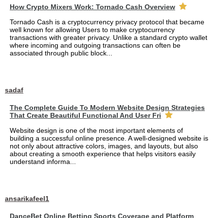
How Crypto Mixers Work: Tornado Cash Overview
Tornado Cash is a cryptocurrency privacy protocol that became
well known for allowing Users to make cryptocurrency
transactions with greater privacy. Unlike a standard crypto wallet
where incoming and outgoing transactions can often be
associated through public block...
sadaf
The Complete Guide To Modern Website Design Strategies
That Create Beautiful Functional And User Fri
Website design is one of the most important elements of
building a successful online presence. A well-designed website is
not only about attractive colors, images, and layouts, but also
about creating a smooth experience that helps visitors easily
understand informa...
ansarikafeel1
DanceBet Online Betting Sports Coverage and Platform