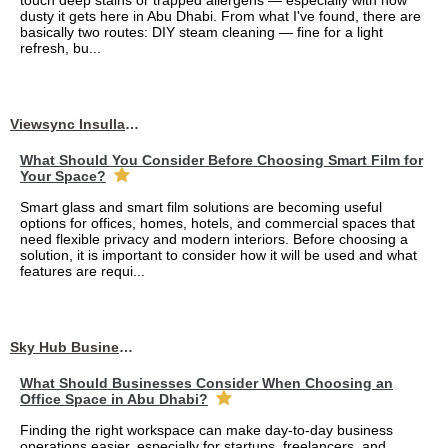
touch deep stains or trapped allergens — especially with how
dusty it gets here in Abu Dhabi. From what I've found, there are
basically two routes: DIY steam cleaning — fine for a light
refresh, bu...
Viewsync Insullation Materials Fixing
What Should You Consider Before Choosing Smart Film for
Your Space?
Smart glass and smart film solutions are becoming useful
options for offices, homes, hotels, and commercial spaces that
need flexible privacy and modern interiors. Before choosing a
solution, it is important to consider how it will be used and what
features are requi...
Sky Hub Business Center
What Should Businesses Consider When Choosing an
Office Space in Abu Dhabi?
Finding the right workspace can make day-to-day business
operations easier, especially for startups, freelancers, and