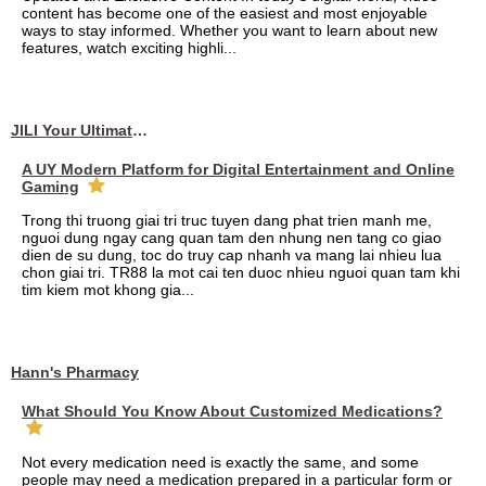
content has become one of the easiest and most enjoyable
ways to stay informed. Whether you want to learn about new
features, watch exciting highli...
JILI Your Ultimate Online Gaming Experience
A UY Modern Platform for Digital Entertainment and Online
Gaming
Trong thi truong giai tri truc tuyen dang phat trien manh me,
nguoi dung ngay cang quan tam den nhung nen tang co giao
dien de su dung, toc do truy cap nhanh va mang lai nhieu lua
chon giai tri. TR88 la mot cai ten duoc nhieu nguoi quan tam khi
tim kiem mot khong gia...
Hann's Pharmacy
What Should You Know About Customized Medications?
Not every medication need is exactly the same, and some
people may need a medication prepared in a particular form or