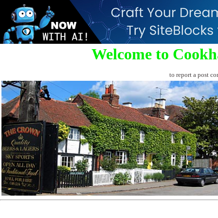
Welcome to Cookh
to report a post co