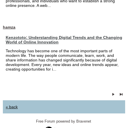
professionals, and individuals who want to establish a strong
online presence. A web...
hamza
Kenzototo: Understanding Digital Trends and the Changing
World of Online Innovation
Technology has become one of the most important parts of
modern life. The way people communicate, learn, work, and
share information has changed significantly because of digital
development. Every year, new ideas and online trends appear,
creating opportunities for i...
« back
Free Forum powered by Bravenet