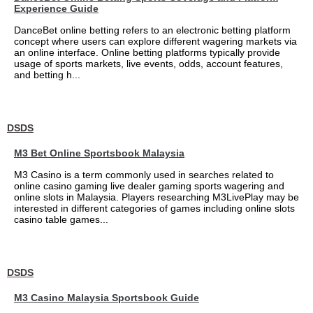
Experience Guide
DanceBet online betting refers to an electronic betting platform
concept where users can explore different wagering markets via
an online interface. Online betting platforms typically provide
usage of sports markets, live events, odds, account features,
and betting h...
DSDS
M3 Bet Online Sportsbook Malaysia
M3 Casino is a term commonly used in searches related to
online casino gaming live dealer gaming sports wagering and
online slots in Malaysia. Players researching M3LivePlay may be
interested in different categories of games including online slots
casino table games...
DSDS
M3 Casino Malaysia Sportsbook Guide