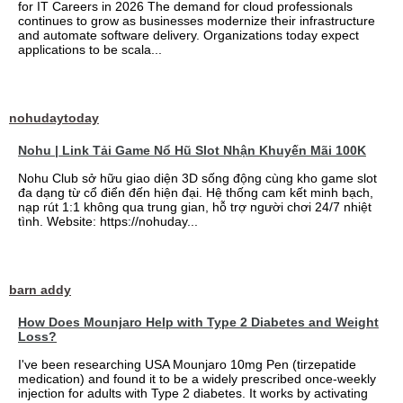
for IT Careers in 2026 The demand for cloud professionals
continues to grow as businesses modernize their infrastructure
and automate software delivery. Organizations today expect
applications to be scala...
nohudaytoday
Nohu | Link Tải Game Nổ Hũ Slot Nhận Khuyến Mãi 100K
Nohu Club sở hữu giao diện 3D sống động cùng kho game slot
đa dạng từ cổ điển đến hiện đại. Hệ thống cam kết minh bạch,
nạp rút 1:1 không qua trung gian, hỗ trợ người chơi 24/7 nhiệt
tình. Website: https://nohuday...
barn addy
How Does Mounjaro Help with Type 2 Diabetes and Weight
Loss?
I've been researching USA Mounjaro 10mg Pen (tirzepatide
medication) and found it to be a widely prescribed once-weekly
injection for adults with Type 2 diabetes. It works by activating