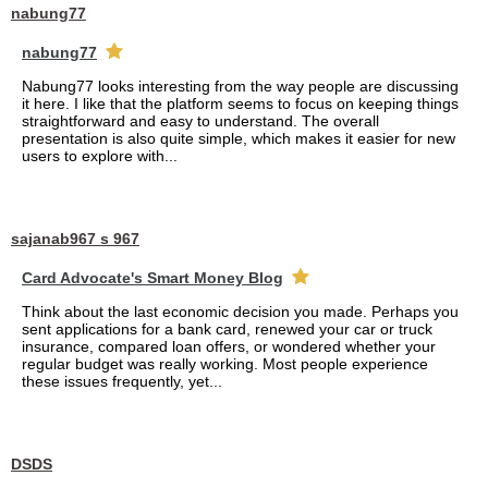
nabung77
nabung77
Nabung77 looks interesting from the way people are discussing
it here. I like that the platform seems to focus on keeping things
straightforward and easy to understand. The overall
presentation is also quite simple, which makes it easier for new
users to explore with...
sajanab967 s 967
Card Advocate's Smart Money Blog
Think about the last economic decision you made. Perhaps you
sent applications for a bank card, renewed your car or truck
insurance, compared loan offers, or wondered whether your
regular budget was really working. Most people experience
these issues frequently, yet...
DSDS