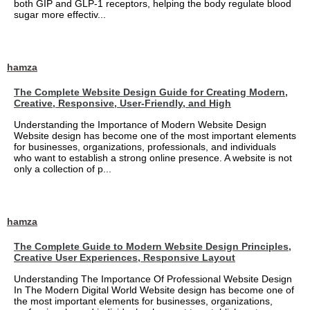
both GIP and GLP-1 receptors, helping the body regulate blood
sugar more effectiv...
hamza
The Complete Website Design Guide for Creating Modern,
Creative, Responsive, User-Friendly, and High
Understanding the Importance of Modern Website Design
Website design has become one of the most important elements
for businesses, organizations, professionals, and individuals
who want to establish a strong online presence. A website is not
only a collection of p...
hamza
The Complete Guide to Modern Website Design Principles,
Creative User Experiences, Responsive Layout
Understanding The Importance Of Professional Website Design
In The Modern Digital World Website design has become one of
the most important elements for businesses, organizations,