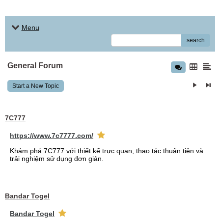
Menu
search
General Forum
Start a New Topic
7C777
https://www.7c7777.com/
Khám phá 7C777 với thiết kế trực quan, thao tác thuận tiện và
trải nghiệm sử dụng đơn giản.
Bandar Togel
Bandar Togel