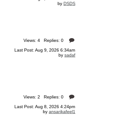
by
DSDS
Views: 4 Replies: 0
Last Post: Aug 9, 2026 6:34am
by
sadaf
Views: 2 Replies: 0
Last Post: Aug 8, 2026 4:24pm
by
ansarikafeel1