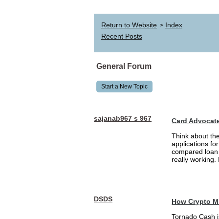
Return to Website
Index
>
Recent Posts
General Forum
Start a New Topic
sajanab967 s 967
Card Advocat
Think about th
applications fo
compared loan 
really working.
DSDS
How Crypto M
Tornado Cash i