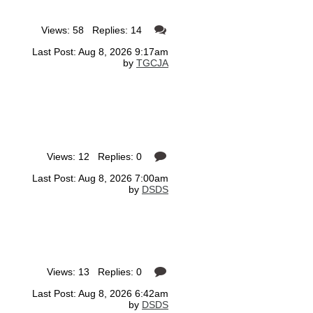
Views: 58 Replies: 14
Last Post: Aug 8, 2026 9:17am
by
TGCJA
Views: 12 Replies: 0
Last Post: Aug 8, 2026 7:00am
by
DSDS
Views: 13 Replies: 0
Last Post: Aug 8, 2026 6:42am
by
DSDS