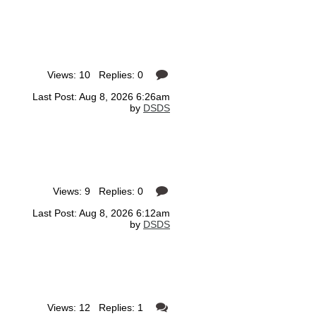
Views: 10 Replies: 0
Last Post: Aug 8, 2026 6:26am
by
DSDS
Views: 9 Replies: 0
Last Post: Aug 8, 2026 6:12am
by
DSDS
Views: 12 Replies: 1