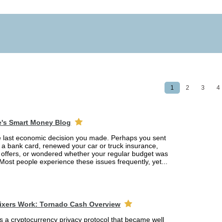
1
2
3
4
e's Smart Money Blog
e last economic decision you made. Perhaps you sent
r a bank card, renewed your car or truck insurance,
offers, or wondered whether your regular budget was
 Most people experience these issues frequently, yet...
ixers Work: Tornado Cash Overview
s a cryptocurrency privacy protocol that became well