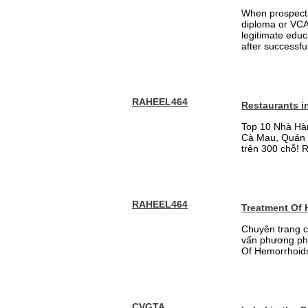
When prospecti
diploma or VCA 
legitimate educ
after successfu
RAHEEL464
Restaurants i
Top 10 Nhà Hà
Cà Mau, Quán 
trên 300 chỗ! 
RAHEEL464
Treatment Of
Chuyên trang c
vấn phương phá
Of Hemorrhoid
CVGTA