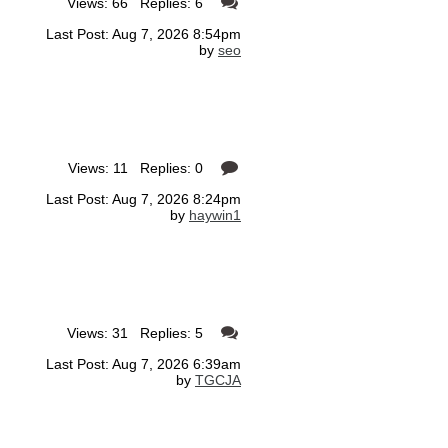
Views: 66 Replies: 6
Last Post: Aug 7, 2026 8:54pm
by
seo
Views: 11 Replies: 0
Last Post: Aug 7, 2026 8:24pm
by
haywin1
Views: 31 Replies: 5
Last Post: Aug 7, 2026 6:39am
by
TGCJA