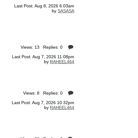
Last Post: Aug 8, 2026 6:03am
by
SASASA
Views: 13 Replies: 0
Last Post: Aug 7, 2026 11:08pm
by
RAHEEL464
Views: 8 Replies: 0
Last Post: Aug 7, 2026 10:32pm
by
RAHEEL464