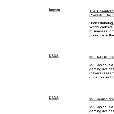
hamza
The Complete 
Powerful Digi
Understanding 
World Website 
businesses, org
presence in the
DSDS
M3 Bet Online
M3 Casino is a
gaming live dea
Players researc
of games includ
DSDS
M3 Casino Ma
M3 Casino is a
gaming live cas