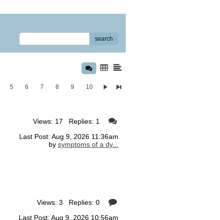
search
5
6
7
8
9
10
Views: 17 Replies: 1
Last Post: Aug 9, 2026 11:36am
by
symptoms of a dy...
Views: 3 Replies: 0
Last Post: Aug 9, 2026 10:56am