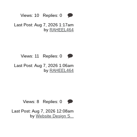
Views: 10 Replies: 0
Last Post: Aug 7, 2026 1:17am
by
RAHEEL464
Views: 11 Replies: 0
Last Post: Aug 7, 2026 1:06am
by
RAHEEL464
Views: 8 Replies: 0
Last Post: Aug 7, 2026 12:08am
by
Website Design S...