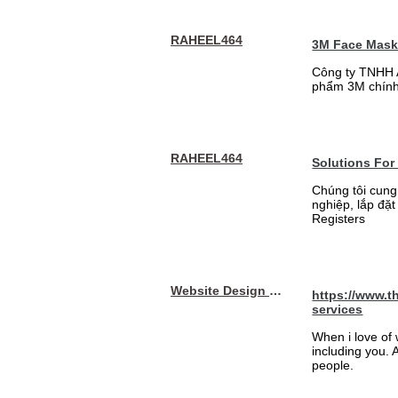
RAHEEL464
3M Face Mas
Công ty TNHH 
phẩm 3M chính
RAHEEL464
Solutions For
Chúng tôi cung
nghiệp, lắp đặ
Registers
Website Design Services berin
https://www.t
services
When i love of 
including you. A
people.