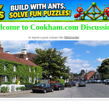
lcome to Cookham.com Discussi
to report a post contact the
Webmaster