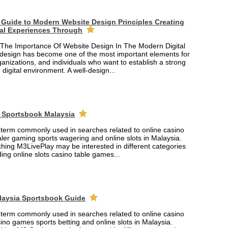
Guide to Modern Website Design Principles Creating
tal Experiences Through
The Importance Of Website Design In The Modern Digital
design has become one of the most important elements for
anizations, and individuals who want to establish a strong
 digital environment. A well-design...
 Sportsbook Malaysia
 term commonly used in searches related to online casino
ler gaming sports wagering and online slots in Malaysia.
hing M3LivePlay may be interested in different categories
ing online slots casino table games...
laysia Sportsbook Guide
 term commonly used in searches related to online casino
ino games sports betting and online slots in Malaysia.