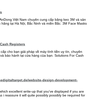
ks
AnDong Việt Nam chuyên cung cấp băng keo 3M và sản
 hãng tại Hà Nội, Bắc Ninh và miền Bắc. 3M Face Masks
 Cash Registers
 cấp cho bạn giải pháp về máy tính tiền uy tín, chuyên
t và bảo hành tại cửa hàng của bạn. Solutions For Cash
hedigitaltarget.de/website-design-development-
which excellent write-up that you've displayed if you are
s i reassure it will quite possibly possibly be required for