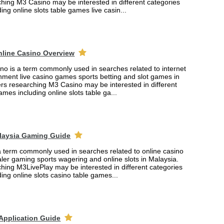
hing M3 Casino may be interested in different categories
ing online slots table games live casin...
nline Casino Overview
no is a term commonly used in searches related to internet
nment live casino games sports betting and slot games in
ers researching M3 Casino may be interested in different
ames including online slots table ga...
laysia Gaming Guide
a term commonly used in searches related to online casino
ler gaming sports wagering and online slots in Malaysia.
hing M3LivePlay may be interested in different categories
ing online slots casino table games...
Application Guide