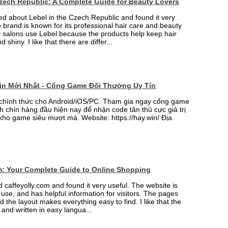
Czech Republic: A Complete Guide for Beauty Lovers
ned about Lebel in the Czech Republic and found it very
e brand is known for its professional hair care and beauty
 salons use Lebel because the products help keep hair
d shiny. I like that there are differ...
win Mới Nhất - Cổng Game Đổi Thưởng Uy Tín
 chính thức cho Android/iOS/PC. Tham gia ngay cổng game
h chín hàng đầu hiện nay để nhận code tân thủ cực giá trị
 kho game siêu mượt mà. Website: https://hay.win/ Địa
m: Your Complete Guide to Online Shopping
ed caffeyolly.com and found it very useful. The website is
 use, and has helpful information for visitors. The pages
nd the layout makes everything easy to find. I like that the
r and written in easy langua...