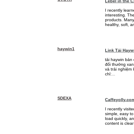
Lebel in the 
I recently lear
interesting. Th
products. Many
healthy, soft, an
haywin1
Link Tải Hay
tải haywin bản
đổi thưởng xan
và trải nghiệm
chỉ:...
SDEXA
Caffeyolly.co
I recently visit
simple, easy to
load quickly, a
content is clea