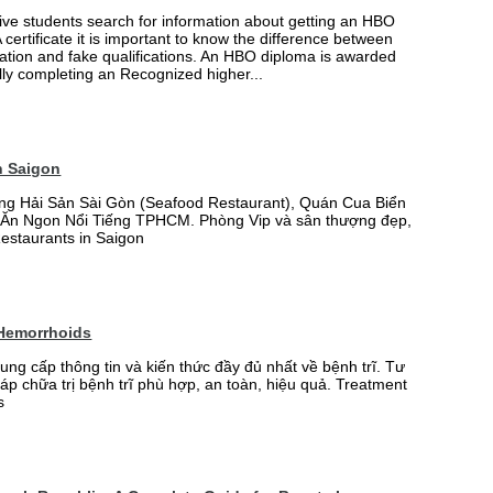
ve students search for information about getting an HBO
certificate it is important to know the difference between
ation and fake qualifications. An HBO diploma is awarded
lly completing an Recognized higher...
n Saigon
ng Hải Sản Sài Gòn (Seafood Restaurant), Quán Cua Biển
Ăn Ngon Nổi Tiếng TPHCM. Phòng Vip và sân thượng đẹp,
Restaurants in Saigon
 Hemorrhoids
ung cấp thông tin và kiến thức đầy đủ nhất về bệnh trĩ. Tư
p chữa trị bệnh trĩ phù hợp, an toàn, hiệu quả. Treatment
s