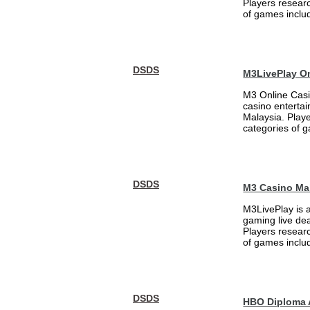
Players researc
of games includ
DSDS
M3LivePlay O
M3 Online Casi
casino entertai
Malaysia. Play
categories of g
DSDS
M3 Casino Ma
M3LivePlay is 
gaming live dea
Players researc
of games includ
DSDS
HBO Diploma 