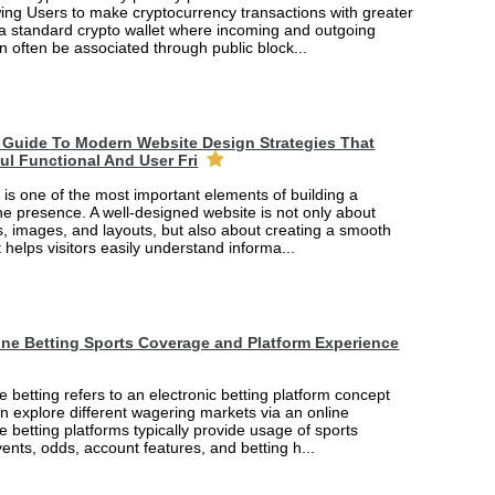
wing Users to make cryptocurrency transactions with greater
 a standard crypto wallet where incoming and outgoing
n often be associated through public block...
Guide To Modern Website Design Strategies That
ful Functional And User Fri
is one of the most important elements of building a
ne presence. A well-designed website is not only about
rs, images, and layouts, but also about creating a smooth
 helps visitors easily understand informa...
ne Betting Sports Coverage and Platform Experience
 betting refers to an electronic betting platform concept
n explore different wagering markets via an online
ne betting platforms typically provide usage of sports
vents, odds, account features, and betting h...