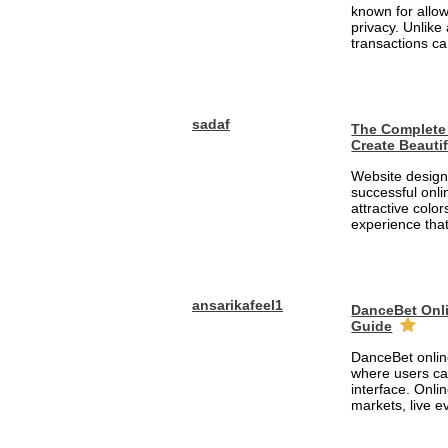
known for allo
privacy. Unlike
transactions ca
sadaf
The Complete 
Create Beauti
Website design 
successful onli
attractive colo
experience that
ansarikafeel1
DanceBet Onli
Guide
DanceBet online
where users ca
interface. Onli
markets, live e