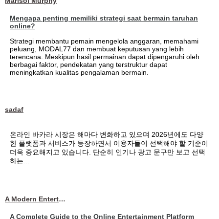
Marisol Murphy
Mengapa penting memiliki strategi saat bermain taruhan
online?
Strategi membantu pemain mengelola anggaran, memahami
peluang, MODAL77 dan membuat keputusan yang lebih
terencana. Meskipun hasil permainan dapat dipengaruhi oleh
berbagai faktor, pendekatan yang terstruktur dapat
meningkatkan kualitas pengalaman bermain.
sadaf
온라인 바카라 시장은 해마다 변화하고 있으며 2026년에도 다양
한 플랫폼과 서비스가 등장하면서 이용자들이 선택해야 할 기준이
더욱 중요해지고 있습니다. 단순히 인기나 광고 문구만 보고 선택
하는...
A Modern Entertainment Platform Bringing
A Complete Guide to the Online Entertainment Platform