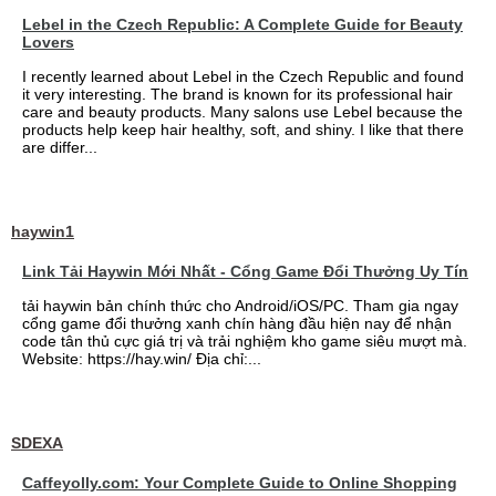
Lebel in the Czech Republic: A Complete Guide for Beauty
Lovers
I recently learned about Lebel in the Czech Republic and found
it very interesting. The brand is known for its professional hair
care and beauty products. Many salons use Lebel because the
products help keep hair healthy, soft, and shiny. I like that there
are differ...
haywin1
Link Tải Haywin Mới Nhất - Cổng Game Đổi Thưởng Uy Tín
tải haywin bản chính thức cho Android/iOS/PC. Tham gia ngay
cổng game đổi thưởng xanh chín hàng đầu hiện nay để nhận
code tân thủ cực giá trị và trải nghiệm kho game siêu mượt mà.
Website: https://hay.win/ Địa chỉ:...
SDEXA
Caffeyolly.com: Your Complete Guide to Online Shopping