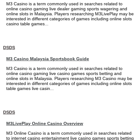
M3 Casino is a term commonly used in searches related to
online casino gaming live dealer gaming sports wagering and
online slots in Malaysia. Players researching M3LivePlay may be
interested in different categories of games including online slots
casino table games...
DSDS
M3 Casino Malaysia Sportsbook Guide
M3 Casino is a term commonly used in searches related to
online casino gaming live casino games sports betting and
online slots in Malaysia. Players researching M3 Casino may be
interested in different categories of games including online slots
table games live casin...
DSDS
M3LivePlay Online Casino Overview
M3 Online Casino is a term commonly used in searches related
to internet casino entertainment live casino games sports betting