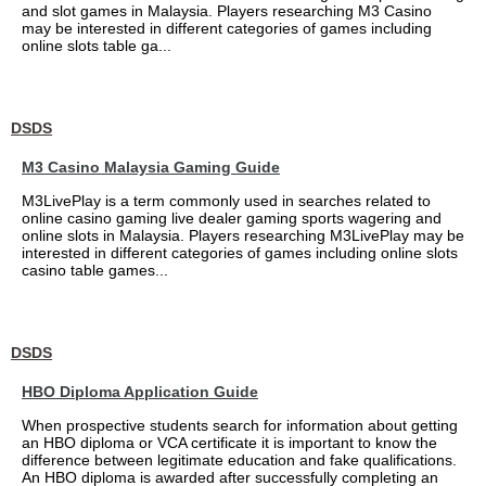
and slot games in Malaysia. Players researching M3 Casino
may be interested in different categories of games including
online slots table ga...
DSDS
M3 Casino Malaysia Gaming Guide
M3LivePlay is a term commonly used in searches related to
online casino gaming live dealer gaming sports wagering and
online slots in Malaysia. Players researching M3LivePlay may be
interested in different categories of games including online slots
casino table games...
DSDS
HBO Diploma Application Guide
When prospective students search for information about getting
an HBO diploma or VCA certificate it is important to know the
difference between legitimate education and fake qualifications.
An HBO diploma is awarded after successfully completing an