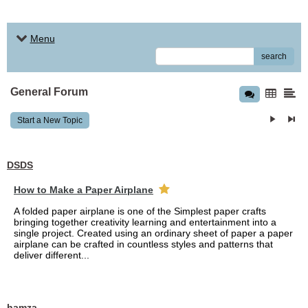
Menu
search
General Forum
Start a New Topic
DSDS
How to Make a Paper Airplane
A folded paper airplane is one of the Simplest paper crafts
bringing together creativity learning and entertainment into a
single project. Created using an ordinary sheet of paper a paper
airplane can be crafted in countless styles and patterns that
deliver different...
hamza