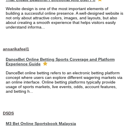
Website design is one of the most important elements of
building a successful online presence. A well-designed website is
not only about attractive colors, images, and layouts, but also
about creating a smooth experience that helps visitors easily
understand informa...
ansarikafeel1
DanceBet Online Betting Sports Coverage and Platform
Experience Guide
DanceBet online betting refers to an electronic betting platform
concept where users can explore different wagering markets via
an online interface. Online betting platforms typically provide
usage of sports markets, live events, odds, account features,
and betting h...
DSDS
M3 Bet Online Sportsbook Malaysia