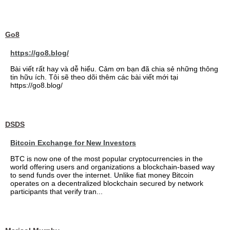
Go8
https://go8.blog/
Bài viết rất hay và dễ hiểu. Cảm ơn bạn đã chia sẻ những thông
tin hữu ích. Tôi sẽ theo dõi thêm các bài viết mới tại
https://go8.blog/
DSDS
Bitcoin Exchange for New Investors
BTC is now one of the most popular cryptocurrencies in the
world offering users and organizations a blockchain-based way
to send funds over the internet. Unlike fiat money Bitcoin
operates on a decentralized blockchain secured by network
participants that verify tran...