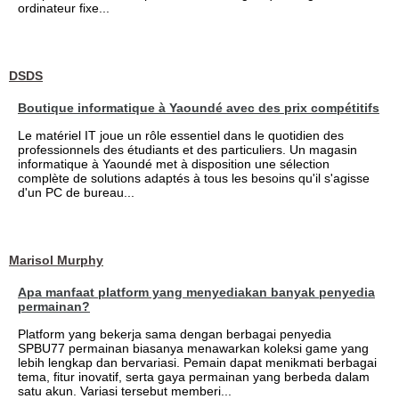
ordinateur fixe...
DSDS
Boutique informatique à Yaoundé avec des prix compétitifs
Le matériel IT joue un rôle essentiel dans le quotidien des
professionnels des étudiants et des particuliers. Un magasin
informatique à Yaoundé met à disposition une sélection
complète de solutions adaptés à tous les besoins qu'il s'agisse
d'un PC de bureau...
Marisol Murphy
Apa manfaat platform yang menyediakan banyak penyedia
permainan?
Platform yang bekerja sama dengan berbagai penyedia
SPBU77 permainan biasanya menawarkan koleksi game yang
lebih lengkap dan bervariasi. Pemain dapat menikmati berbagai
tema, fitur inovatif, serta gaya permainan yang berbeda dalam
satu akun. Variasi tersebut memberi...