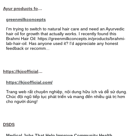
Ayur products for hair
greenmilkconcepts
I'm trying to switch to natural hair care and need an Ayurvedic
hair oil for growth that actually works. I recently found this
Brahmi Hair Oil: https://greenmilkconcepts.in/products/brahmi-
lab-hair-oil. Has anyone used it? I'd appreciate any honest
feedback or recomm...
https://kjcofficial.com/
https://kjcofficial.com/
Trang web rất chuyên nghiệp, nội dung hữu ích và dễ sử dụng.
Chúc đội ngũ tiếp tục phát triển và mang đến nhiều giá trị hơn
cho người dùng!
DSDS
Medical Jobs That Help Improve Community Health