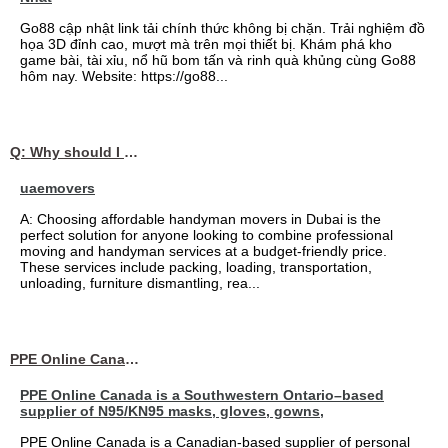
Go88 cập nhật link tải chính thức không bị chặn. Trải nghiệm đồ
họa 3D đỉnh cao, mượt mà trên mọi thiết bị. Khám phá kho
game bài, tài xỉu, nổ hũ bom tấn và rinh quà khủng cùng Go88
hôm nay. Website: https://go88...
Q: Why should I choose affordable handyman movers in Dubai for my relocation and maintenance needs?
uaemovers
A: Choosing affordable handyman movers in Dubai is the
perfect solution for anyone looking to combine professional
moving and handyman services at a budget-friendly price.
These services include packing, loading, transportation,
unloading, furniture dismantling, rea...
PPE Online Canada – Bulk PPE Supplier | N95, Gloves, Masks & Medical Supplies
PPE Online Canada is a Southwestern Ontario–based
supplier of N95/KN95 masks, gloves, gowns,
PPE Online Canada is a Canadian-based supplier of personal