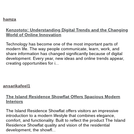
hamza
Kenzototo: Understanding Digital Trends and the Changing
World of Online Innovation
Technology has become one of the most important parts of
modern life. The way people communicate, learn, work, and
share information has changed significantly because of digital
development. Every year, new ideas and online trends appear,
creating opportunities for i...
ansarikafeel1
The Island Residence Showflat Offers Spacious Modern
Interiors
The Island Residence Showflat offers visitors an impressive
introduction to a modern lifestyle that combines elegance,
comfort, and functionality. Built to reflect the product The Island
Residence Showflat quality and vision of the residential
development, the showfl...