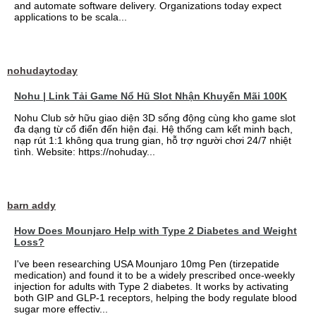
and automate software delivery. Organizations today expect
applications to be scala...
nohudaytoday
Nohu | Link Tải Game Nổ Hũ Slot Nhận Khuyến Mãi 100K
Nohu Club sở hữu giao diện 3D sống động cùng kho game slot
đa dạng từ cổ điển đến hiện đại. Hệ thống cam kết minh bạch,
nạp rút 1:1 không qua trung gian, hỗ trợ người chơi 24/7 nhiệt
tình. Website: https://nohuday...
barn addy
How Does Mounjaro Help with Type 2 Diabetes and Weight
Loss?
I've been researching USA Mounjaro 10mg Pen (tirzepatide
medication) and found it to be a widely prescribed once-weekly
injection for adults with Type 2 diabetes. It works by activating
both GIP and GLP-1 receptors, helping the body regulate blood
sugar more effectiv...