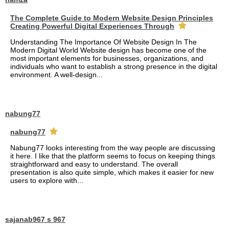
The Complete Guide to Modern Website Design Principles
Creating Powerful Digital Experiences Through
Understanding The Importance Of Website Design In The
Modern Digital World Website design has become one of the
most important elements for businesses, organizations, and
individuals who want to establish a strong presence in the digital
environment. A well-design...
nabung77
nabung77
Nabung77 looks interesting from the way people are discussing
it here. I like that the platform seems to focus on keeping things
straightforward and easy to understand. The overall
presentation is also quite simple, which makes it easier for new
users to explore with...
sajanab967 s 967