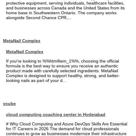
protective equipment, serving individuals, healthcare facilities,
and businesses across Canada and the United States from its
home base in Southwestern Ontario. The company works
alongside Second Chance CPR,...
MetaNail Complex
MetaNail Complex
If you're looking to %%htmlItem_1%%, choosing the official
formula is the best way to ensure you receive an authentic
product made with carefully selected ingredients. MetaNail
Complex is designed to support healthy, strong, and better-
looking nails as part of your d...
vcube
cloud computing coaching center in Hyderabad
# Why Cloud Computing and Azure DevOps Skills Are Essential
for IT Careers in 2026 The demand for cloud professionals
continues to grow as businesses modernize their infrastructure