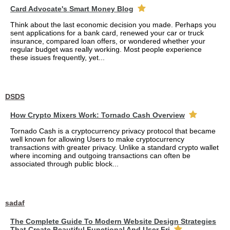
Card Advocate's Smart Money Blog
Think about the last economic decision you made. Perhaps you
sent applications for a bank card, renewed your car or truck
insurance, compared loan offers, or wondered whether your
regular budget was really working. Most people experience
these issues frequently, yet...
DSDS
How Crypto Mixers Work: Tornado Cash Overview
Tornado Cash is a cryptocurrency privacy protocol that became
well known for allowing Users to make cryptocurrency
transactions with greater privacy. Unlike a standard crypto wallet
where incoming and outgoing transactions can often be
associated through public block...
sadaf
The Complete Guide To Modern Website Design Strategies
That Create Beautiful Functional And User Fri