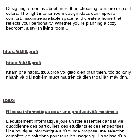
Designing a room is about more than choosing furniture or paint
colors. The right interior room design ideas can improve
comfort, maximize available space, and create a home that
reflects your personality. Whether you're planning a cozy
bedroom, a stylish living room...
https://tk88.prof/
https://tk88.prof/
Khám phá https://tk88.prof/ với giao diện thân thiện, tốc độ xử lý
nhanh và trải nghiệm mượt mà trên cả điện thoại lẫn máy tính.
DSDS
Réseau informatique pour une productivité maximale
L'équipement informatique joue un rôle essentiel dans la vie
quotidienne des particuliers des étudiants et des entreprises.
Une boutique informatique à Yaoundé propose une sélection
complète de solutions pour tous les usages qu'il s'agisse d'un