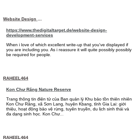
Website Design Services berin
https://www.thedigitaltarget.de/website-design-
development-services
When i love of which excellent write-up that you've displayed if
you are including you. As i reassure it will quite possibly possibly
be required for people.
RAHEEL464
Kon Chư Răng Nature Reserve
Trang thông tin điện tử của Ban quản lý Khu bảo tồn thiên nhiên
Kon Chư Răng, xã Sơn Lang, huyện Kbang, tỉnh Gia Lai: giới
thiệu, hoạt động bảo vệ rừng, tuyên truyền, du lịch sinh thái và
đa dạng sinh học. Kon Chư...
RAHEEL464