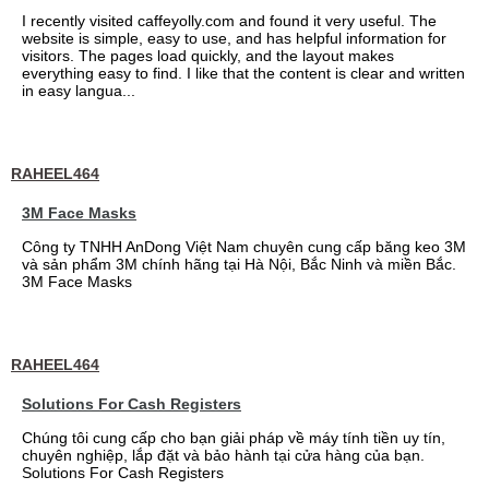
I recently visited caffeyolly.com and found it very useful. The
website is simple, easy to use, and has helpful information for
visitors. The pages load quickly, and the layout makes
everything easy to find. I like that the content is clear and written
in easy langua...
RAHEEL464
3M Face Masks
Công ty TNHH AnDong Việt Nam chuyên cung cấp băng keo 3M
và sản phẩm 3M chính hãng tại Hà Nội, Bắc Ninh và miền Bắc.
3M Face Masks
RAHEEL464
Solutions For Cash Registers
Chúng tôi cung cấp cho bạn giải pháp về máy tính tiền uy tín,
chuyên nghiệp, lắp đặt và bảo hành tại cửa hàng của bạn.
Solutions For Cash Registers