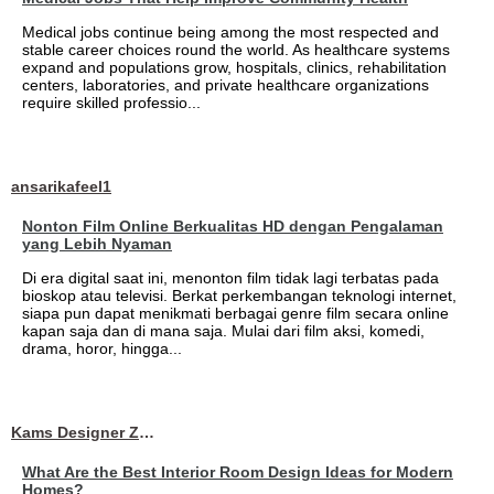
Medical jobs continue being among the most respected and
stable career choices round the world. As healthcare systems
expand and populations grow, hospitals, clinics, rehabilitation
centers, laboratories, and private healthcare organizations
require skilled professio...
ansarikafeel1
Nonton Film Online Berkualitas HD dengan Pengalaman
yang Lebih Nyaman
Di era digital saat ini, menonton film tidak lagi terbatas pada
bioskop atau televisi. Berkat perkembangan teknologi internet,
siapa pun dapat menikmati berbagai genre film secara online
kapan saja dan di mana saja. Mulai dari film aksi, komedi,
drama, horor, hingga...
Kams Designer Zone
What Are the Best Interior Room Design Ideas for Modern
Homes?