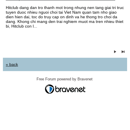
Hitclub dang dan tro thanh mot trong nhung nen tang giai tri truc
tuyen duoc nhieu nguoi choi tai Viet Nam quan tam nho giao
dien hien dai, toc do truy cap on dinh va he thong tro choi da
dang. Khong chi mang den trai nghiem muot ma tren nhieu thiet
bi, Hitclub con l...
« back
Free Forum powered by Bravenet