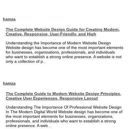
hamza
The Complete Website Design Guide for Creating Modern,
Creative, Responsive, User-Friendly, and High
Understanding the Importance of Modern Website Design
Website design has become one of the most important elements
for businesses, organizations, professionals, and individuals
who want to establish a strong online presence. A website is not
only a collection of p...
hamza
The Complete Guide to Modern Website Design Principles,
Creative User Experiences, Responsive Layout
Understanding The Importance Of Professional Website Design
In The Modern Digital World Website design has become one of
the most important elements for businesses, organizations,
professionals, and individuals who want to establish a strong
online presence. A web...