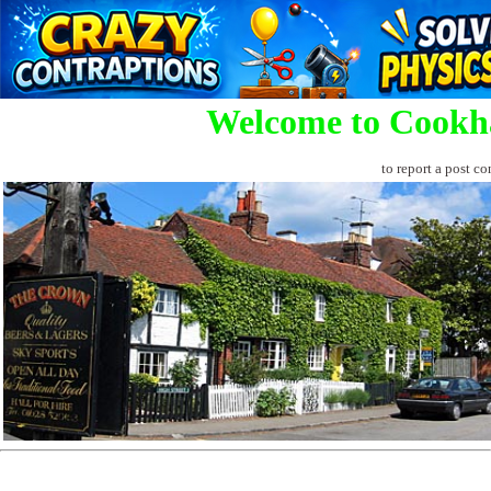
Welcome to Cookh
to report a post co