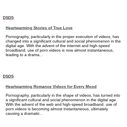
DSDS
Heartwarming Stories of True Love
Pornography, particularly in the proper execution of videos, has
changed into a significant cultural and social phenomenon in the
digital age. With the advent of the internet and high-speed
broadband, use of porn videos is now almost instantaneous,
leading to a drama...
DSDS
Heartwarming Romance Videos for Every Mood
Pornography, particularly in the shape of videos, has turned into
a significant cultural and social phenomenon in the digital age.
With the advent of the web and high-speed broadband, use of
porn videos is becoming almost instantaneous, ultimately
causing a dramatic...