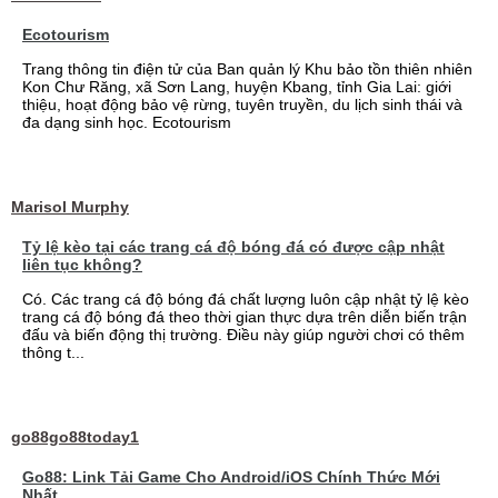
Ecotourism
Trang thông tin điện tử của Ban quản lý Khu bảo tồn thiên nhiên
Kon Chư Răng, xã Sơn Lang, huyện Kbang, tỉnh Gia Lai: giới
thiệu, hoạt động bảo vệ rừng, tuyên truyền, du lịch sinh thái và
đa dạng sinh học. Ecotourism
Marisol Murphy
Tỷ lệ kèo tại các trang cá độ bóng đá có được cập nhật
liên tục không?
Có. Các trang cá độ bóng đá chất lượng luôn cập nhật tỷ lệ kèo
trang cá độ bóng đá theo thời gian thực dựa trên diễn biến trận
đấu và biến động thị trường. Điều này giúp người chơi có thêm
thông t...
go88go88today1
Go88: Link Tải Game Cho Android/iOS Chính Thức Mới
Nhất