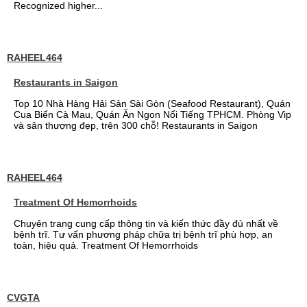
Recognized higher...
RAHEEL464
Restaurants in Saigon
Top 10 Nhà Hàng Hải Sản Sài Gòn (Seafood Restaurant), Quán
Cua Biển Cà Mau, Quán Ăn Ngon Nổi Tiếng TPHCM. Phòng Vip
và sân thượng đẹp, trên 300 chỗ! Restaurants in Saigon
RAHEEL464
Treatment Of Hemorrhoids
Chuyên trang cung cấp thông tin và kiến thức đầy đủ nhất về
bệnh trĩ. Tư vấn phương pháp chữa trị bệnh trĩ phù hợp, an
toàn, hiệu quả. Treatment Of Hemorrhoids
CVGTA